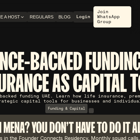
Join
Login
WhatsApp
E A HOST
REGULARS
BLOG
Group
NCE-BACKED FUNDING
URANCE AS CAPITAL 
backed funding UAE. Learn how life insurance, pre
rategic capital tools for businesses and individua
Funding & Capital
N MENA? YOU DON'T HAVE TO DO IT A
 in the Founder Connects Residency. Monthly squad calls,