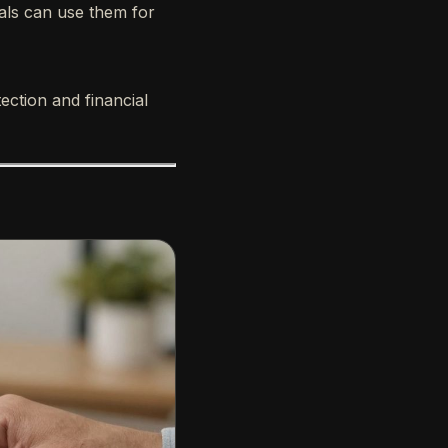
uals can use them for
ection and financial