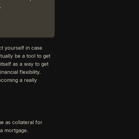
.
t yourself in case
ually be a tool to get
itself as a way to get
ancial flexibility.
becoming a really
e as collateral for
r a mortgage.