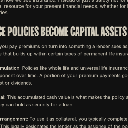
s how we see insurance. Instead of just a safety net for th
l resource for your present financial needs, whether for
ies.
E POLICIES BECOME CAPITAL ASSETS
you pay premiums on turn into something a lender sees as v
e that builds up within certain types of permanent life insur
mulation:
Policies like whole life and universal life insura
onent over time. A portion of your premium payments goes 
st or dividends.
al:
This accumulated cash value is what makes the policy a
ey can hold as security for a loan.
Arrangement:
To use it as collateral, you typically complete 
his legally designates the lender as the assignee of the pol