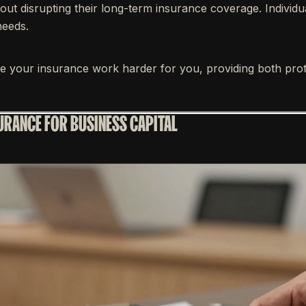
out disrupting their long-term insurance coverage. Individ
needs.
ke your insurance work harder for you, providing both prot
SURANCE FOR BUSINESS CAPITAL