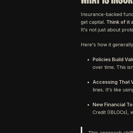
Insurance-backed fundin
get capital.
Think of it
It's not just about prote
Here's how it generall
Policies Build Val
over time. This isn'
Accessing That V
lines. It's like us
New Financial To
Credit (IBLOCs), 