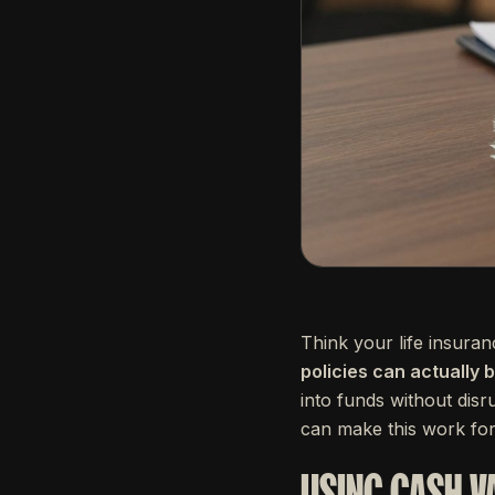
Think your life insura
policies can actually 
into funds without dis
can make this work for
USING CASH V