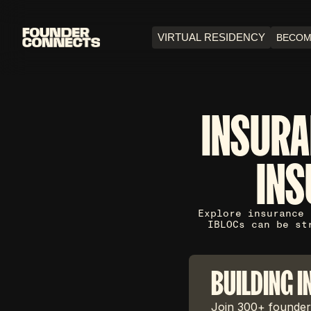
VIRTUAL RESIDENCY
BECOM
INSURA
INS
Explore insurance 
IBLOCs can be st
BUILDING I
Join 300+ founders