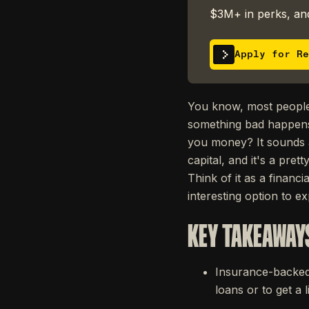
$3M+ in perks, and
Apply for Re
You know, most people 
something bad happens. 
you money? It sounds a 
capital, and it's a prett
Think of it as a financ
interesting option to e
KEY TAKEAWAY
Insurance-backed 
loans or to get a 