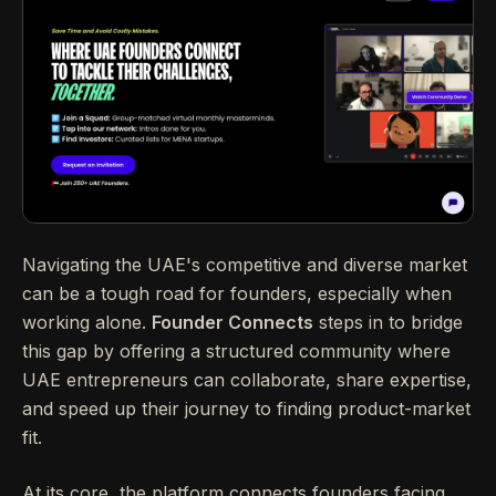
Navigating the UAE's competitive and diverse market
can be a tough road for founders, especially when
working alone.
Founder Connects
steps in to bridge
this gap by offering a structured community where
UAE entrepreneurs can collaborate, share expertise,
and speed up their journey to finding product-market
fit.
At its core, the platform connects founders facing