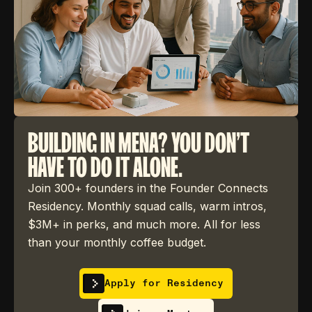
BUILDING IN MENA? YOU DON'T
HAVE TO DO IT ALONE.
Join 300+ founders in the Founder Connects
Residency. Monthly squad calls, warm intros,
$3M+ in perks, and much more. All for less
than your monthly coffee budget.
Apply for Residency