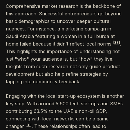
Comprehensive market research is the backbone of
this approach. Successful entrepreneurs go beyond
basic demographics to uncover deeper cultural
nuances. For instance, a marketing campaign in
Saudi Arabia featuring a woman in a full burqa at
[33]
home failed because it didn’t reflect local norms
.
This highlights the importance of understanding not
just "who" your audience is, but "how" they live.
Insights from such research not only guide product
development but also help refine strategies by
tapping into community feedback.
Engaging with the local start-up ecosystem is another
key step. With around 5,600 tech startups and SMEs
contributing 63.5% to the UAE's non-oil GDP,
connecting with local networks can be a game-
[31]
changer
. These relationships often lead to