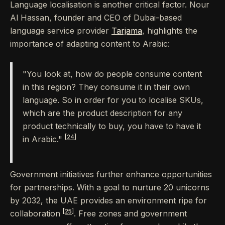
Language localisation is another critical factor. Nour
Al Hassan, founder and CEO of Dubai-based
language service provider
Tarjama
, highlights the
importance of adapting content to Arabic:
"You look at, how do people consume content
in this region? They consume it in their own
language. So in order for you to localise SKUs,
which are the product description for any
product technically to buy, you have to have it
[24]
in Arabic."
Government initiatives further enhance opportunities
for partnerships. With a goal to nurture 20 unicorns
by 2032, the UAE provides an environment ripe for
[25]
collaboration
. Free zones and government