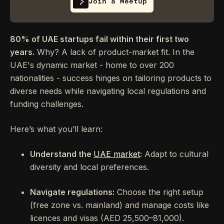
Join a Meetup
80% of UAE startups fail within their first two
years.
Why? A lack of product-market fit. In the
UAE's dynamic market - home to over 200
nationalities - success hinges on tailoring products to
diverse needs while navigating local regulations and
funding challenges.
Here’s what you’ll learn:
Understand the
UAE market
:
Adapt to cultural
diversity and local preferences.
Navigate regulations:
Choose the right setup
(free zone vs. mainland) and manage costs like
licences and visas (AED 25,500–81,000).