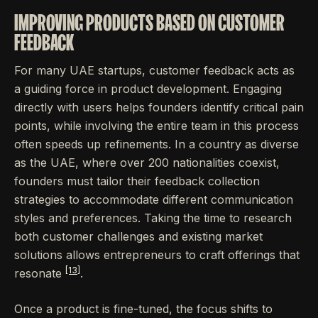
IMPROVING PRODUCTS BASED ON CUSTOMER
FEEDBACK
For many UAE startups, customer feedback acts as
a guiding force in product development. Engaging
directly with users helps founders identify critical pain
points, while involving the entire team in this process
often speeds up refinements. In a country as diverse
as the UAE, where over 200 nationalities coexist,
founders must tailor their feedback collection
strategies to accommodate different communication
styles and preferences. Taking the time to research
both customer challenges and existing market
solutions allows entrepreneurs to craft offerings that
[13]
resonate
.
Once a product is fine-tuned, the focus shifts to