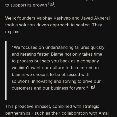
[14]
to support its growth
.
Wellx
founders Vaibhav Kashyap and Javed Akberali
took a solution-driven approach to scaling. They
explain:
"We focused on understanding failures quickly
and iterating faster. Blame not only takes time
to process but sets you back as a company -
we didn't want our culture to be centred on
blame; we chose it to be obsessed with
solutions, innovating and solving to drive our
[15]
customers and our business forward."
This proactive mindset, combined with strategic
partnerships - such as their collaboration with Amal