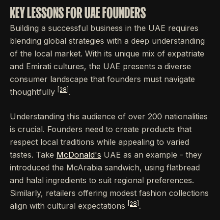
KEY LESSONS FOR UAE FOUNDERS
Building a successful business in the UAE requires
blending global strategies with a deep understanding
of the local market. With its unique mix of expatriate
and Emirati cultures, the UAE presents a diverse
consumer landscape that founders must navigate
[28]
thoughtfully
.
Understanding this audience of over 200 nationalities
is crucial. Founders need to create products that
respect local traditions while appealing to varied
tastes. Take
McDonald's
UAE as an example - they
introduced the McArabia sandwich, using flatbread
and halal ingredients to suit regional preferences.
Similarly, retailers offering modest fashion collections
[28]
align with cultural expectations
.