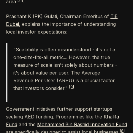
[11]
area
.
Prashant K (PK) Gulati, Chairman Emeritus of
TiE
Dubai
, explains the importance of understanding
local investor expectations:
"Scalability is often misunderstood - it's not a
one-size-fits-all metric... However, the true
measure of scale isn't solely about numbers -
it's about value per user. The Average
Revenue Per User (ARPU) is a crucial factor
[9]
that investors consider."
Government initiatives further support startups
seeking AED funding. Programmes like the
Khalifa
Fund
and the
Mohammed Bin Rashid Innovation Fund
[8]
are specifically designed to assist local businesses