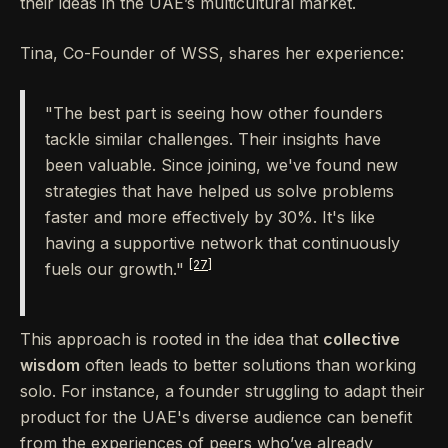
their ideas in the UAE’s multicultural market.
Tina, Co-Founder of WSS, shares her experience:
"The best part is seeing how other founders
tackle similar challenges. Their insights have
been valuable. Since joining, we've found new
strategies that have helped us solve problems
faster and more effectively by 30%. It's like
having a supportive network that continuously
[27]
fuels our growth."
This approach is rooted in the idea that
collective
wisdom
often leads to better solutions than working
solo. For instance, a founder struggling to adapt their
product for the UAE's diverse audience can benefit
from the experiences of peers who’ve already