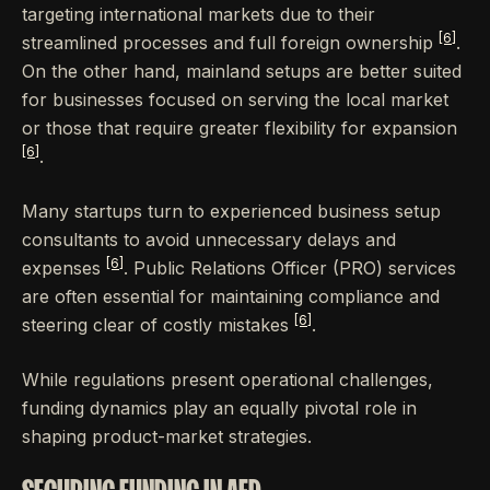
targeting international markets due to their
[6]
streamlined processes and full foreign ownership
.
On the other hand, mainland setups are better suited
for businesses focused on serving the local market
or those that require greater flexibility for expansion
[6]
.
Many startups turn to experienced business setup
consultants to avoid unnecessary delays and
[6]
expenses
. Public Relations Officer (PRO) services
are often essential for maintaining compliance and
[6]
steering clear of costly mistakes
.
While regulations present operational challenges,
funding dynamics play an equally pivotal role in
shaping product-market strategies.