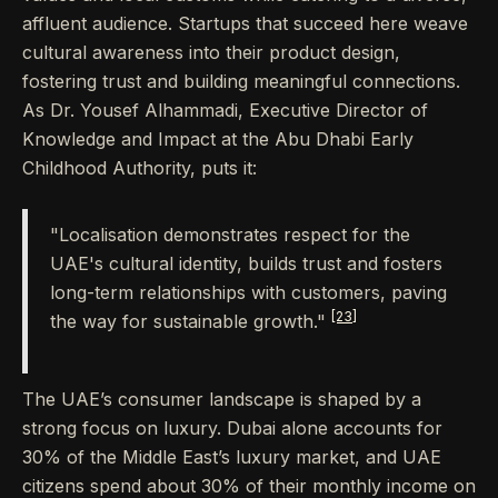
affluent audience. Startups that succeed here weave
cultural awareness into their product design,
fostering trust and building meaningful connections.
As Dr. Yousef Alhammadi, Executive Director of
Knowledge and Impact at the Abu Dhabi Early
Childhood Authority, puts it:
"Localisation demonstrates respect for the
UAE's cultural identity, builds trust and fosters
long-term relationships with customers, paving
[23]
the way for sustainable growth."
The UAE’s consumer landscape is shaped by a
strong focus on luxury. Dubai alone accounts for
30% of the Middle East’s luxury market, and UAE
citizens spend about 30% of their monthly income on