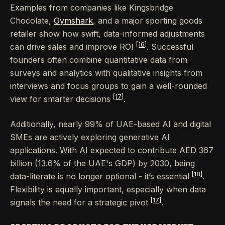
Examples from companies like Kingsbridge
Chocolate,
Gymshark
, and a major sporting goods
retailer show how swift, data-informed adjustments
[16]
can drive sales and improve ROI
. Successful
founders often combine quantitative data from
surveys and analytics with qualitative insights from
interviews and focus groups to gain a well-rounded
[17]
view for smarter decisions
.
Additionally, nearly 99% of UAE-based AI and digital
SMEs are actively exploring generative AI
applications. With AI expected to contribute AED 367
billion (13.6% of the UAE's GDP) by 2030, being
[18]
data-literate is no longer optional - it’s essential
.
Flexibility is equally important, especially when data
[17]
signals the need for a strategic pivot
.