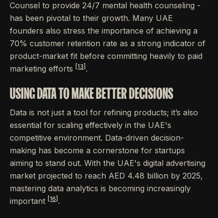
Counsel to provide 24/7 mental health counseling -
has been pivotal to their growth. Many UAE
founders also stress the importance of achieving a
70% customer retention rate as a strong indicator of
product-market fit before committing heavily to paid
[13]
marketing efforts
.
USING DATA TO MAKE BETTER DECISIONS
Data is not just a tool for refining products; it’s also
essential for scaling effectively in the UAE's
competitive environment. Data-driven decision-
making has become a cornerstone for startups
aiming to stand out. With the UAE's digital advertising
market projected to reach AED 4.48 billion by 2025,
mastering data analytics is becoming increasingly
[16]
important
.