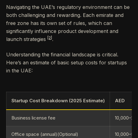
Navigating the UAE’s regulatory environment can be
both challenging and rewarding. Each emirate and
free zone has its own set of rules, which can
significantly influence product development and
[2]
launch strategies
.
Understanding the financial landscape is critical.
Here’s an estimate of basic setup costs for startups
in the UAE:
Startup Cost Breakdown (2025 Estimate)
AED
Business license fee
10,000–20
Office space (annual)(Optional)
10,000–50