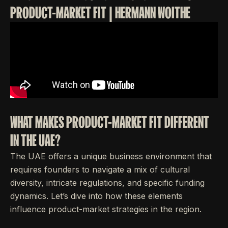
PRODUCT-MARKET FIT | HERMANN WOITHE
WHAT MAKES PRODUCT-MARKET FIT DIFFERENT
IN THE UAE?
The UAE offers a unique business environment that
requires founders to navigate a mix of cultural
diversity, intricate regulations, and specific funding
dynamics. Let’s dive into how these elements
influence product-market strategies in the region.