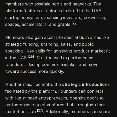
members with essential tools and networks. The
platform features directories tailored to the UAE
startup ecosystem, including investors, co-working
[27]
spaces, accelerators, and grants
.
Members also gain access to specialists in areas like
strategic funding, branding, sales, and public
speaking - key skills for achieving product-market fit
[26]
in the UAE
. This focused expertise helps
founders sidestep common mistakes and move
toward success more quickly.
Another major benefit is the
strategic introductions
facilitated by the platform. Founders can connect
with like-minded entrepreneurs, opening doors to
partnerships or joint ventures that strengthen their
[27]
market position
. Additionally, members can share