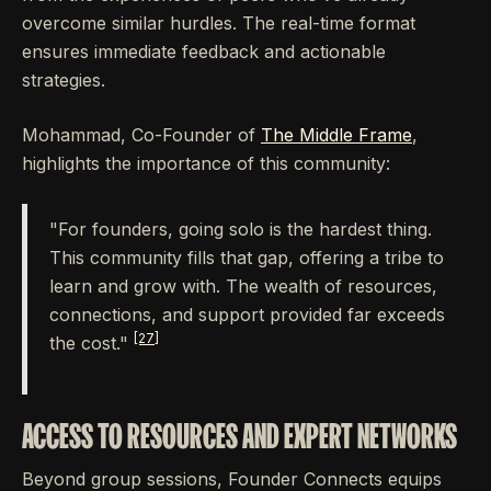
overcome similar hurdles. The real-time format
ensures immediate feedback and actionable
strategies.
Mohammad, Co-Founder of
The Middle Frame
,
highlights the importance of this community:
"For founders, going solo is the hardest thing.
This community fills that gap, offering a tribe to
learn and grow with. The wealth of resources,
connections, and support provided far exceeds
[27]
the cost."
ACCESS TO RESOURCES AND EXPERT NETWORKS
Beyond group sessions, Founder Connects equips