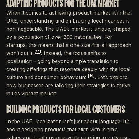
ADAPTING PRODUCTS FOR THE UAE MARKET
When it comes to achieving product-market fit in the
UAE, understanding and embracing local nuances is
non-negotiable. The UAE’s market is unique, shaped
by a population of over 200 nationalities. For
startups, this means that a one-size-fits-all approach
[20]
won’t cut it
. Instead, the focus shifts to
localisation - going beyond simple translation to
creating offerings that resonate deeply with the local
[19]
culture and consumer behaviours
. Let’s explore
how businesses are tailoring their strategies to thrive
in this vibrant market.
BUILDING PRODUCTS FOR LOCAL CUSTOMERS
In the UAE, localization isn’t just about language. It’s
about designing products that align with Islamic
values and local customs while catering to a diverse,