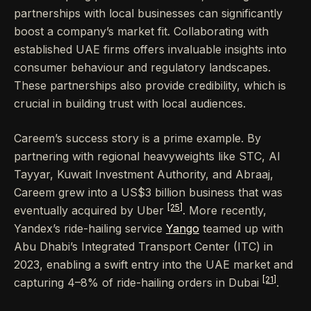
partnerships with local businesses can significantly
boost a company’s market fit. Collaborating with
established UAE firms offers invaluable insights into
consumer behaviour and regulatory landscapes.
These partnerships also provide credibility, which is
crucial in building trust with local audiences.
Careem’s success story is a prime example. By
partnering with regional heavyweights like STC, Al
Tayyar, Kuwait Investment Authority, and Abraaj,
Careem grew into a US$3 billion business that was
[25]
eventually acquired by Uber
. More recently,
Yandex’s ride-hailing service
Yango
teamed up with
Abu Dhabi’s Integrated Transport Center (ITC) in
2023, enabling a swift entry into the UAE market and
[21]
capturing 4–8% of ride-hailing orders in Dubai
.