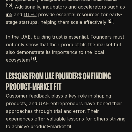
[10]
. Additionally, incubators and accelerators such as
in5
and
DTEC
provide essential resources for early-
[9]
stage startups, helping them scale effectively
.
In the UAE, building trust is essential. Founders must
not only show that their product fits the market but
also demonstrate its importance to the local
[8]
ecosystem
.
LESSONS FROM UAE FOUNDERS ON FINDING
PRODUCT-MARKET FIT
Customer feedback plays a key role in shaping
products, and UAE entrepreneurs have honed their
approaches through trial and error. Their
experiences offer valuable lessons for others striving
to achieve product-market fit.