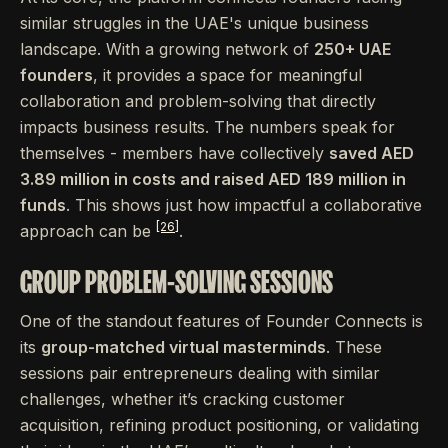
similar struggles in the UAE's unique business
landscape. With a growing network of
250+ UAE
founders
, it provides a space for meaningful
collaboration and problem-solving that directly
impacts business results. The numbers speak for
themselves - members have collectively
saved AED
3.89 million in costs and raised AED 189 million in
funds
. This shows just how impactful a collaborative
[26]
approach can be
.
GROUP PROBLEM-SOLVING SESSIONS
One of the standout features of Founder Connects is
its
group-matched virtual masterminds
. These
sessions pair entrepreneurs dealing with similar
challenges, whether it’s cracking customer
acquisition, refining product positioning, or validating