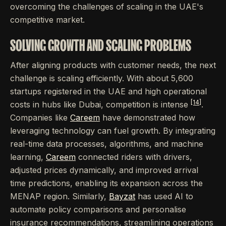
overcoming the challenges of scaling in the UAE's
competitive market.
SOLVING GROWTH AND SCALING PROBLEMS
After aligning products with customer needs, the next
challenge is scaling efficiently. With about 5,600
startups registered in the UAE and high operational
[14]
costs in hubs like Dubai, competition is intense
.
Companies like
Careem
have demonstrated how
leveraging technology can fuel growth. By integrating
real-time data processes, algorithms, and machine
learning,
Careem
connected riders with drivers,
adjusted prices dynamically, and improved arrival
time predictions, enabling its expansion across the
MENAP region. Similarly,
Bayzat
has used AI to
automate policy comparisons and personalise
insurance recommendations, streamlining operations