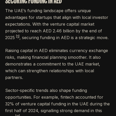
SECURING FUNDING IN AED
The UAE’s funding landscape offers unique
advantages for startups that align with local investor
expectations. With the venture capital market
projected to reach AED 2.46 billion by the end of
[1]
2025
, securing funding in AED is a strategic move.
Raising capital in AED eliminates currency exchange
risks, making financial planning smoother. It also
demonstrates a commitment to the UAE market,
which can strengthen relationships with local
partners.
Sector-specific trends also shape funding
opportunities. For example, fintech accounted for
32% of venture capital funding in the UAE during the
first half of 2024, signalling strong demand in this