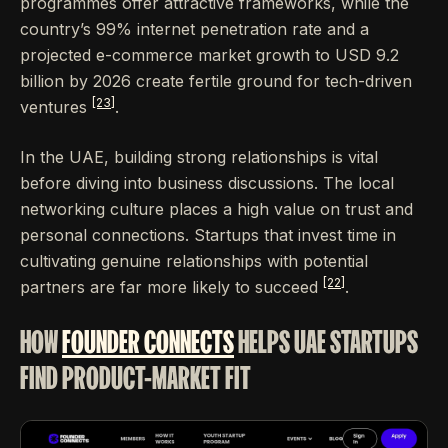
programmes offer attractive frameworks, while the
country’s 99% internet penetration rate and a
projected e-commerce market growth to USD 9.2
billion by 2026 create fertile ground for tech-driven
[23]
ventures
.
In the UAE, building strong relationships is vital
before diving into business discussions. The local
networking culture places a high value on trust and
personal connections. Startups that invest time in
cultivating genuine relationships with potential
[22]
partners are far more likely to succeed
.
HOW
FOUNDER CONNECTS
HELPS UAE STARTUPS
FIND PRODUCT-MARKET FIT