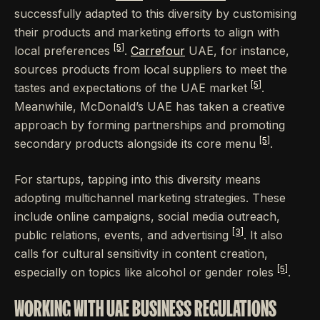
successfully adapted to this diversity by customising
their products and marketing efforts to align with
[5]
local preferences
.
Carrefour
UAE, for instance,
sources products from local suppliers to meet the
[5]
tastes and expectations of the UAE market
.
Meanwhile, McDonald’s UAE has taken a creative
approach by forming partnerships and promoting
[5]
secondary products alongside its core menu
.
For startups, tapping into this diversity means
adopting multichannel marketing strategies. These
include online campaigns, social media outreach,
[3]
public relations, events, and advertising
. It also
calls for cultural sensitivity in content creation,
[5]
especially on topics like alcohol or gender roles
.
WORKING WITH UAE BUSINESS REGULATIONS