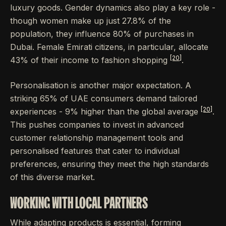
luxury goods. Gender dynamics also play a key role -
though women make up just 27.8% of the
population, they influence 80% of purchases in
Dubai. Female Emirati citizens, in particular, allocate
[20]
43% of their income to fashion shopping
.
Personalisation is another major expectation. A
striking 65% of UAE consumers demand tailored
[20]
experiences - 9% higher than the global average
.
This pushes companies to invest in advanced
customer relationship management tools and
personalised features that cater to individual
preferences, ensuring they meet the high standards
of this diverse market.
WORKING WITH LOCAL PARTNERS
While adapting products is essential, forming