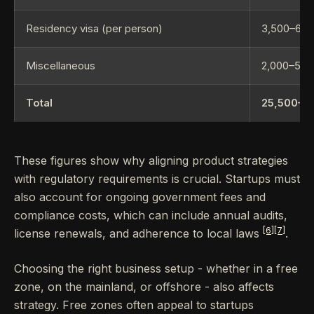
Residency visa (per person)
3,500–6,0
Miscellaneous
2,000–5,0
Total
25,500–8
These figures show why aligning product strategies
with regulatory requirements is crucial. Startups must
also account for ongoing government fees and
compliance costs, which can include annual audits,
[6]
[7]
license renewals, and adherence to local laws
.
Choosing the right business setup - whether in a free
zone, on the mainland, or offshore - also affects
strategy. Free zones often appeal to startups