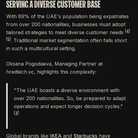
SERVING A DIVERSE CUSTOMER BASE
With 89% of the UAE's population being expatriates
from over 200 nationalities, businesses must adopt
[4]
tailored strategies to meet diverse customer needs
[5]
. Traditional market segmentation often falls short
in such a multicultural setting.
Oksana Pogodaeva, Managing Partner at
hredtech.vc, highlights this complexity:
"The UAE boasts a diverse environment with
over 200 nationalities. So, be prepared to adapt
operations and expect longer decision cycles."
[3]
Global brands like
IKEA
and
Starbucks
have