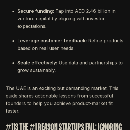
Secure funding:
Tap into AED 2.46 billion in
venture capital by aligning with investor
expectations.
Leverage customer feedback:
Refine products
based on real user needs.
Scale effectively:
Use data and partnerships to
grow sustainably.
The UAE is an exciting but demanding market. This
guide shares actionable lessons from successful
founders to help you achieve product-market fit
faster.
#113 THE #1 REASON STARTUPS FAIL: IGNORING