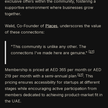
exclusive offers within the community, fostering a
supportive environment where businesses grow
together.
Walid, Co-Founder of
Places
, underscores the value
of these connections:
"This community is unlike any other. The
[27]
connections I've made here are genuine."
Membership is priced at AED 365 per month or AED
[27]
219 per month with a semi-annual plan
. This
pricing ensures accessibility for startups at different
stages while encouraging active participation from
members dedicated to achieving product-market fit in
the UAE.