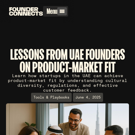
Menu
LESSONS FROM UAE FOUNDERS
ON PRODUCT-MARKET FIT
Learn how startups in the UAE can achieve
product-market fit by understanding cultural
diversity, regulations, and effective
customer feedback.
Tools & Playbooks
June 4, 2025