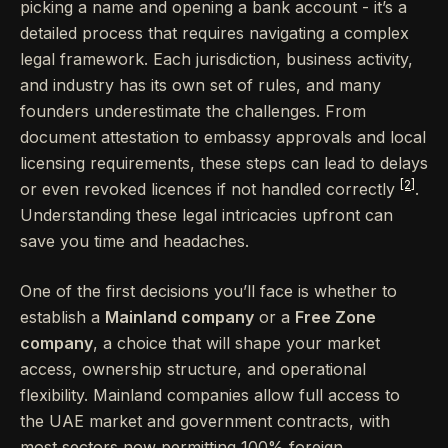
picking a name and opening a bank account - it’s a
detailed process that requires navigating a complex
legal framework. Each jurisdiction, business activity,
and industry has its own set of rules, and many
founders underestimate the challenges. From
document attestation to embassy approvals and local
licensing requirements, these steps can lead to delays
[2]
or even revoked licences if not handled correctly
.
Understanding these legal intricacies upfront can
save you time and headaches.
One of the first decisions you’ll face is whether to
establish a
Mainland company
or a
Free Zone
company
, a choice that will shape your market
access, ownership structure, and operational
flexibility. Mainland companies allow full access to
the UAE market and government contracts, with
most sectors now permitting 100% foreign