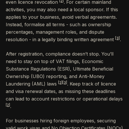
[2]
even licence revocation
. For certain mainland
activities, you may also need a local sponsor. If this
applies to your business, avoid verbal agreements.
Instead, formalise all terms - such as ownership
percentages, management roles, and dispute
[3]
resolution - in a legally binding written agreement
.
After registration, compliance doesn’t stop. You’ll
need to stay on top of VAT filings, Economic
Substance Regulations (ESR), Ultimate Beneficial
Ownership (UBO) reporting, and Anti-Money
[2]
[3]
Laundering (AML) laws
. Keep track of licence
and visa renewal dates, as missing these deadlines
can lead to account restrictions or operational delays
[2]
.
For businesses hiring foreign employees, securing
valid work visas and No Objection Certificates (NOCs)