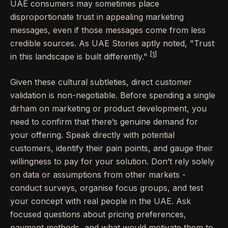
UAE consumers may sometimes place
disproportionate trust in appealing marketing
messages, even if those messages come from less
credible sources. As UAE Stories aptly noted, "Trust
[1]
in this landscape is built differently."
Given these cultural subtleties, direct customer
validation is non-negotiable. Before spending a single
dirham on marketing or product development, you
need to confirm that there’s genuine demand for
your offering. Speak directly with potential
customers, identify their pain points, and gauge their
willingness to pay for your solution. Don’t rely solely
on data or assumptions from other markets -
conduct surveys, organise focus groups, and test
your concept with real people in the UAE. Ask
focused questions about pricing preferences,
payment methods, and what would motivate them to