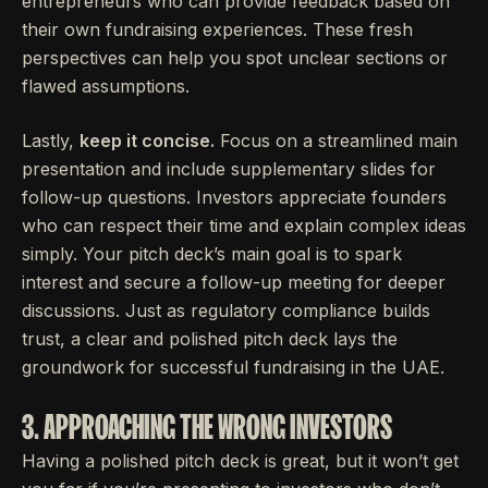
entrepreneurs who can provide feedback based on
their own fundraising experiences. These fresh
perspectives can help you spot unclear sections or
flawed assumptions.
Lastly,
keep it concise.
Focus on a streamlined main
presentation and include supplementary slides for
follow-up questions. Investors appreciate founders
who can respect their time and explain complex ideas
simply. Your pitch deck’s main goal is to spark
interest and secure a follow-up meeting for deeper
discussions. Just as regulatory compliance builds
trust, a clear and polished pitch deck lays the
groundwork for successful fundraising in the UAE.
3. APPROACHING THE WRONG INVESTORS
Having a polished pitch deck is great, but it won’t get