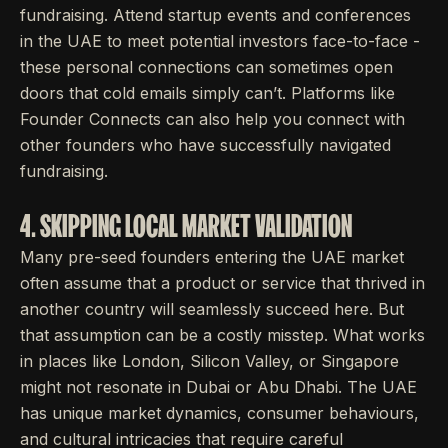
fundraising. Attend startup events and conferences
in the UAE to meet potential investors face-to-face -
these personal connections can sometimes open
doors that cold emails simply can’t. Platforms like
Founder Connects can also help you connect with
other founders who have successfully navigated
fundraising.
4. SKIPPING LOCAL MARKET VALIDATION
Many pre-seed founders entering the UAE market
often assume that a product or service that thrived in
another country will seamlessly succeed here. But
that assumption can be a costly misstep. What works
in places like London, Silicon Valley, or Singapore
might not resonate in Dubai or Abu Dhabi. The UAE
has unique market dynamics, consumer behaviours,
and cultural intricacies that require careful