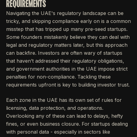
REQUIREMENTS
Navigating the UAE's regulatory landscape can be
tricky, and skipping compliance early on is a common
misstep that has tripped up many pre-seed startups.
Some founders mistakenly believe they can deal with
legal and regulatory matters later, but this approach
can backfire. Investors are often wary of startups
that haven’t addressed their regulatory obligations,
and government authorities in the UAE impose strict
penalties for non-compliance. Tackling these
requirements upfront is key to building investor trust.
Each zone in the UAE has its own set of rules for
licensing, data protection, and operations.
Overlooking any of these can lead to delays, hefty
fines, or even business closure. For startups dealing
with personal data - especially in sectors like