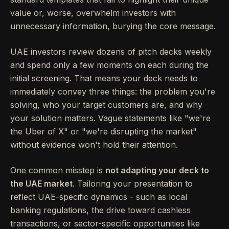
value or, worse, overwhelm investors with
unnecessary information, burying the core message.
UAE investors review dozens of pitch decks weekly
and spend only a few moments on each during the
initial screening. That means your deck needs to
immediately convey three things: the problem you're
solving, who your target customers are, and why
your solution matters. Vague statements like "we're
the Uber of X" or "we're disrupting the market"
without evidence won't hold their attention.
One common misstep is
not adapting your deck to
the UAE market
. Tailoring your presentation to
reflect UAE-specific dynamics - such as local
banking regulations, the drive toward cashless
transactions, or sector-specific opportunities like