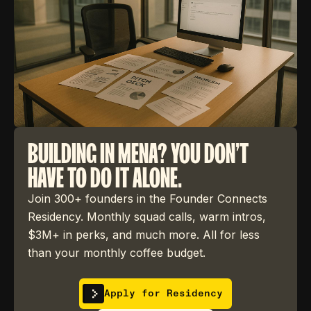
BUILDING IN MENA? YOU DON'T
HAVE TO DO IT ALONE.
Join 300+ founders in the Founder Connects
Residency. Monthly squad calls, warm intros,
$3M+ in perks, and much more. All for less
than your monthly coffee budget.
Apply for Residency