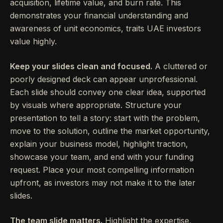
acquisition, lifetime value, and burn rate. This
demonstrates your financial understanding and
awareness of unit economics, traits UAE investors
value highly.
Keep your slides clean and focused.
A cluttered or
poorly designed deck can appear unprofessional.
Each slide should convey one clear idea, supported
by visuals where appropriate. Structure your
presentation to tell a story: start with the problem,
move to the solution, outline the market opportunity,
explain your business model, highlight traction,
showcase your team, and end with your funding
request. Place your most compelling information
upfront, as investors may not make it to the later
slides.
The team slide matters.
Highlight the expertise,