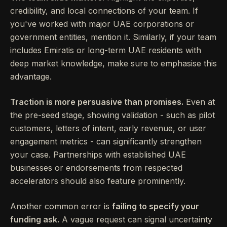
credibility, and local connections of your team. If
you've worked with major UAE corporations or
government entities, mention it. Similarly, if your team
includes Emiratis or long-term UAE residents with
deep market knowledge, make sure to emphasise this
advantage.
Traction is more persuasive than promises.
Even at
the pre-seed stage, showing validation - such as pilot
customers, letters of intent, early revenue, or user
engagement metrics - can significantly strengthen
your case. Partnerships with established UAE
businesses or endorsements from respected
accelerators should also feature prominently.
Another common error is
failing to specify your
funding ask.
A vague request can signal uncertainty