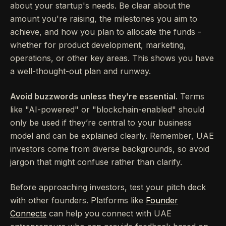
about your startup's needs. Be clear about the
amount you're raising, the milestones you aim to
achieve, and how you plan to allocate the funds -
whether for product development, marketing,
operations, or other key areas. This shows you have
a well-thought-out plan and runway.
Avoid buzzwords unless they’re essential.
Terms
like "AI-powered" or "blockchain-enabled" should
only be used if they’re central to your business
model and can be explained clearly. Remember, UAE
investors come from diverse backgrounds, so avoid
jargon that might confuse rather than clarify.
Before approaching investors, test your pitch deck
with other founders. Platforms like
Founder
Connects
can help you connect with UAE