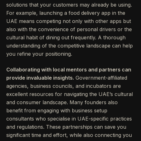
solutions that your customers may already be using.
For example, launching a food delivery app in the
UAE means competing not only with other apps but
also with the convenience of personal drivers or the
cultural habit of dining out frequently. A thorough
understanding of the competitive landscape can help
you refine your positioning.
Collaborating with local mentors and partners can
provide invaluable insights.
Government-affiliated
agencies, business councils, and incubators are
excellent resources for navigating the UAE’s cultural
and consumer landscape. Many founders also
benefit from engaging with business setup
consultants who specialise in UAE-specific practices
and regulations. These partnerships can save you
significant time and effort, while also connecting you