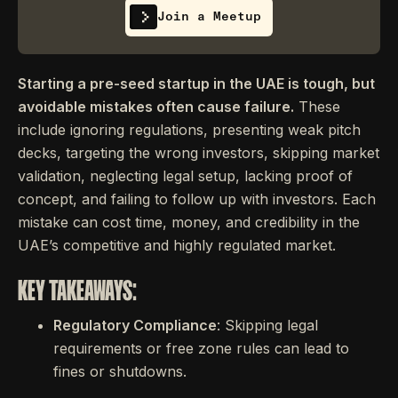
Join a Meetup
Starting a pre-seed startup in the UAE is tough, but
avoidable mistakes often cause failure.
These
include ignoring regulations, presenting weak pitch
decks, targeting the wrong investors, skipping market
validation, neglecting legal setup, lacking proof of
concept, and failing to follow up with investors. Each
mistake can cost time, money, and credibility in the
UAE’s competitive and highly regulated market.
KEY TAKEAWAYS:
Regulatory Compliance
: Skipping legal
requirements or free zone rules can lead to
fines or shutdowns.