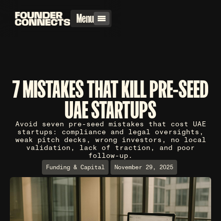
Menu
7 MISTAKES THAT KILL PRE-SEED
UAE STARTUPS
Avoid seven pre-seed mistakes that cost UAE
startups: compliance and legal oversights,
weak pitch decks, wrong investors, no local
validation, lack of traction, and poor
follow-up.
Funding & Capital
November 29, 2025