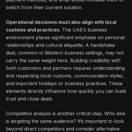
switch from their current solution.
Operational decisions must also align with local
customs and practices.
The UAE’s business
environment places significant emphasis on personal
relationships and cultural etiquette. A handshake
deal, common in Western business settings, may not
carry the same weight here. Building credibility with
both customers and partners requires understanding
and respecting local customs, communication styles,
and important holidays or business practices. These
elements directly influence how quickly you can build
trust and close deals.
Competitive analysis is another critical step. Who else
is targeting the same audience? It’s important to look
beyond direct competitors and consider alternative