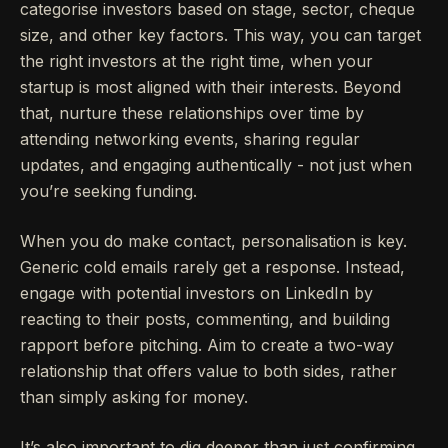
categorise investors based on stage, sector, cheque
size, and other key factors. This way, you can target
the right investors at the right time, when your
startup is most aligned with their interests. Beyond
that, nurture these relationships over time by
attending networking events, sharing regular
updates, and engaging authentically - not just when
you’re seeking funding.
When you do make contact, personalisation is key.
Generic cold emails rarely get a response. Instead,
engage with potential investors on LinkedIn by
reacting to their posts, commenting, and building
rapport before pitching. Aim to create a two-way
relationship that offers value to both sides, rather
than simply asking for money.
It’s also important to dig deeper than just confirming