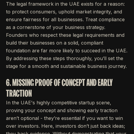
The legal framework in the UAE exists for a reason:
to protect consumers, uphold market integrity, and
ensure fairness for all businesses. Treat compliance
as a cornerstone of your business strategy.
Founders who respect these legal requirements and
build their businesses on a solid, compliant
foundation are far more likely to succeed in the UAE.
By addressing these steps thoroughly, you’ll set the
stage for a smooth and sustainable business journey.
6. MISSING PROOF OF CONCEPT AND EARLY
TRACTION
In the UAE's highly competitive startup scene,
proving your concept and showing early traction
aren’t optional - they’re essential if you want to win
over investors. Here, investors don’t just back ideas;
they back evidence. Without demonstrating that your