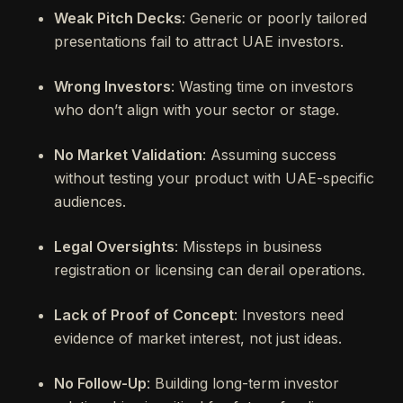
Weak Pitch Decks
: Generic or poorly tailored
presentations fail to attract UAE investors.
Wrong Investors
: Wasting time on investors
who don’t align with your sector or stage.
No Market Validation
: Assuming success
without testing your product with UAE-specific
audiences.
Legal Oversights
: Missteps in business
registration or licensing can derail operations.
Lack of Proof of Concept
: Investors need
evidence of market interest, not just ideas.
No Follow-Up
: Building long-term investor