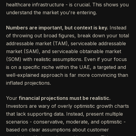
healthcare infrastructure - is crucial. This shows you
understand the market you're entering.
Numbers are important, but context is key.
Instead
of throwing out broad figures, break down your total
addressable market (TAM), serviceable addressable
market (SAM), and serviceable obtainable market
(SOM) with realistic assumptions. Even if your focus
is on a specific niche within the UAE, a targeted and
well-explained approach is far more convincing than
inflated projections.
Your
financial projections must be realistic.
Investors are wary of overly optimistic growth charts
that lack supporting data. Instead, present multiple
scenarios - conservative, moderate, and optimistic -
based on clear assumptions about customer