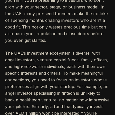
you far if you’re presenting to investors who don’t
align with your sector, stage, or business model. In
the UAE, many pre-seed founders make the mistake
of spending months chasing investors who aren’t a
good fit. This not only wastes precious time but can
also harm your reputation and close doors before
you even get started.
The UAE’s investment ecosystem is diverse, with
angel investors, venture capital funds, family offices,
and high-net-worth individuals, each with their own
specific interests and criteria. To make meaningful
connections, you need to focus on investors whose
preferences align with your startup. For example, an
angel investor specialising in fintech is unlikely to
back a healthtech venture, no matter how impressive
your pitch is. Similarly, a fund that typically invests
over AED 1 million won’t be interested if you’re