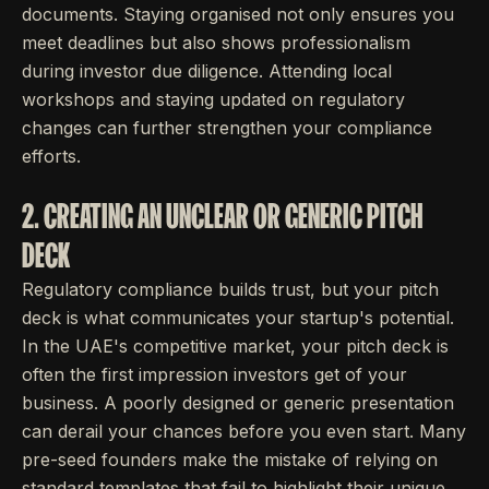
documents. Staying organised not only ensures you
meet deadlines but also shows professionalism
during investor due diligence. Attending local
workshops and staying updated on regulatory
changes can further strengthen your compliance
efforts.
2. CREATING AN UNCLEAR OR GENERIC PITCH
DECK
Regulatory compliance builds trust, but your pitch
deck is what communicates your startup's potential.
In the UAE's competitive market, your pitch deck is
often the first impression investors get of your
business. A poorly designed or generic presentation
can derail your chances before you even start. Many
pre-seed founders make the mistake of relying on
standard templates that fail to highlight their unique