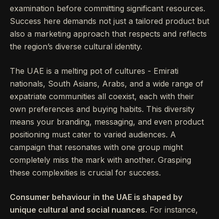
examination before committing significant resources.
Success here demands not just a tailored product but
also a marketing approach that respects and reflects
the region’s diverse cultural identity.
The UAE is a melting pot of cultures - Emirati
nationals, South Asians, Arabs, and a wide range of
expatriate communities all coexist, each with their
own preferences and buying habits. This diversity
means your branding, messaging, and even product
positioning must cater to varied audiences. A
campaign that resonates with one group might
completely miss the mark with another. Grasping
these complexities is crucial for success.
Consumer behaviour in the UAE is shaped by
unique cultural and social nuances.
For instance,