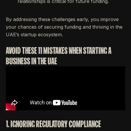
relationships is critical for future funding.
By addressing these challenges early, you improve
your chances of securing funding and thriving in the
UAE’s startup ecosystem.
AVOID THESE 11 MISTAKES WHEN STARTING A
BUSINESS IN THE UAE
1. IGNORING REGULATORY COMPLIANCE