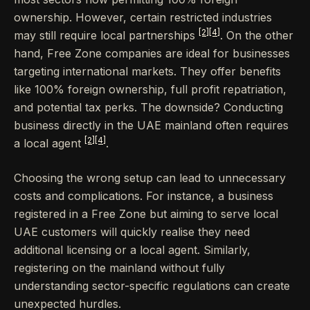
ownership. However, certain restricted industries
[2]
[4]
may still require local partnerships
. On the other
hand, Free Zone companies are ideal for businesses
targeting international markets. They offer benefits
like 100% foreign ownership, full profit repatriation,
and potential tax perks. The downside? Conducting
business directly in the UAE mainland often requires
[2]
[4]
a local agent
.
Choosing the wrong setup can lead to unnecessary
costs and complications. For instance, a business
registered in a Free Zone but aiming to serve local
UAE customers will quickly realise they need
additional licensing or a local agent. Similarly,
registering on the mainland without fully
understanding sector-specific regulations can create
unexpected hurdles.