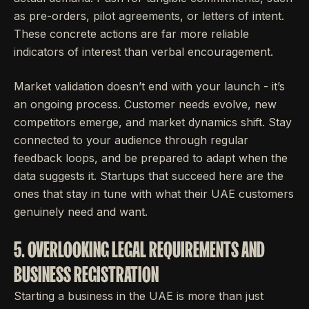
as pre-orders, pilot agreements, or letters of intent.
These concrete actions are far more reliable
indicators of interest than verbal encouragement.
Market validation doesn’t end with your launch - it’s
an ongoing process. Customer needs evolve, new
competitors emerge, and market dynamics shift. Stay
connected to your audience through regular
feedback loops, and be prepared to adapt when the
data suggests it. Startups that succeed here are the
ones that stay in tune with what their UAE customers
genuinely need and want.
5. OVERLOOKING LEGAL REQUIREMENTS AND
BUSINESS REGISTRATION
Starting a business in the UAE is more than just