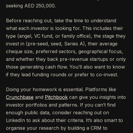
seeking AED 250,000.
Before reaching out, take the time to understand
what each investor is looking for. This includes their
type (angel, VC fund, or family office), the stage they
invest in (pre-seed, seed, Series A), their average
cheque size, preferred sectors, geographical focus,
and whether they back pre-revenue startups or only
those generating cash flow. You’ll also want to know
if they lead funding rounds or prefer to co-invest.
Doing your homework is essential. Platforms like
Crunchbase
and
Pitchbook
can give you insights into
investor portfolios and patterns. If you can’t find
enough public data, consider reaching out on
LinkedIn to ask about their criteria. It’s also smart to
organise your research by building a CRM to