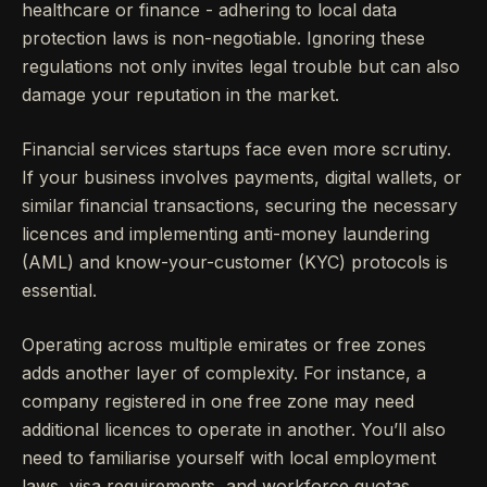
healthcare or finance - adhering to local data
protection laws is non-negotiable. Ignoring these
regulations not only invites legal trouble but can also
damage your reputation in the market.
Financial services startups face even more scrutiny.
If your business involves payments, digital wallets, or
similar financial transactions, securing the necessary
licences and implementing anti-money laundering
(AML) and know-your-customer (KYC) protocols is
essential.
Operating across multiple emirates or free zones
adds another layer of complexity. For instance, a
company registered in one free zone may need
additional licences to operate in another. You’ll also
need to familiarise yourself with local employment
laws, visa requirements, and workforce quotas.