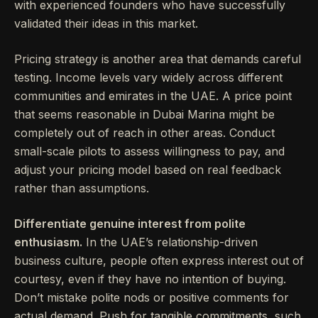
with experienced founders who have successfully
validated their ideas in this market.
Pricing strategy is another area that demands careful
testing. Income levels vary widely across different
communities and emirates in the UAE. A price point
that seems reasonable in Dubai Marina might be
completely out of reach in other areas. Conduct
small-scale pilots to assess willingness to pay, and
adjust your pricing model based on real feedback
rather than assumptions.
Differentiate genuine interest from polite
enthusiasm.
In the UAE’s relationship-driven
business culture, people often express interest out of
courtesy, even if they have no intention of buying.
Don’t mistake polite nods or positive comments for
actual demand. Push for tangible commitments, such