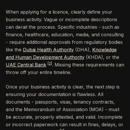
When applying for a licence, clearly define your
business activity. Vague or incomplete descriptions
can derail the process. Specific industries - such as
finance, healthcare, education, media, and consulting
- require additional approvals from regulatory bodies
like the
Dubai Health Authority
(DHA),
Knowledge
and Human Development Authority
(KHDA), or the
[2]
UAE Central Bank
. Missing these requirements can
throw off your entire timeline.
Once your business activity is clear, the next step is
ensuring your documentation is flawless. All
documents - passports, visas, tenancy contracts,
and the Memorandum of Association (MOA) - must
be accurate, properly attested, and valid. Incomplete
or incorrect paperwork can result in fines, delays, or