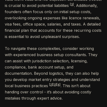
[3]
is crucial to avoid potential liabilities
. Additionally,
founders often focus only on initial setup costs,
overlooking ongoing expenses like licence renewals,
visa fees, office space, salaries, and taxes. A detailed
financial plan that accounts for these recurring costs
is essential to avoid unpleasant surprises.
To navigate these complexities, consider working
with experienced business setup consultants. They
can assist with jurisdiction selection, licensing,
compliance, bank account setup, and
documentation. Beyond logistics, they can also help
you develop market entry strategies and understand
[2]
[3]
[4]
local business practices
. This isn’t about
handing over control - it’s about avoiding costly
mistakes through expert advice.