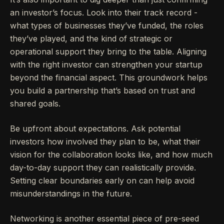
an investor’s focus. Look into their track record -
what types of businesses they’ve funded, the roles
they’ve played, and the kind of strategic or
operational support they bring to the table. Aligning
with the right investor can strengthen your startup
beyond the financial aspect. This groundwork helps
you build a partnership that’s based on trust and
shared goals.
Be upfront about expectations. Ask potential
investors how involved they plan to be, what their
vision for the collaboration looks like, and how much
day-to-day support they can realistically provide.
Setting clear boundaries early on can help avoid
misunderstandings in the future.
Networking is another essential piece of pre-seed