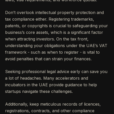
Don’t overlook intellectual property protection and
tax compliance either. Registering trademarks,
patents, or copyrights is crucial to safeguarding your
business’s core assets, which is a significant factor
when attracting investors. On the tax front,
understanding your obligations under the UAE’s VAT
framework - such as when to register - is vital to
avoid penalties that can strain your finances.
Seeking professional legal advice early can save you
a lot of headaches. Many accelerators and
incubators in the UAE provide guidance to help
startups navigate these challenges.
Additionally, keep meticulous records of licences,
registrations, contracts, and other compliance