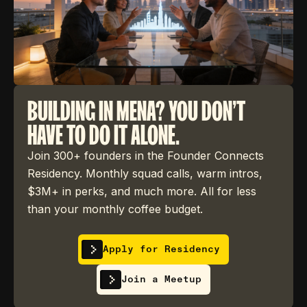
BUILDING IN MENA? YOU DON'T
HAVE TO DO IT ALONE.
Join 300+ founders in the Founder Connects
Residency. Monthly squad calls, warm intros,
$3M+ in perks, and much more. All for less
than your monthly coffee budget.
Apply for Residency
Join a Meetup