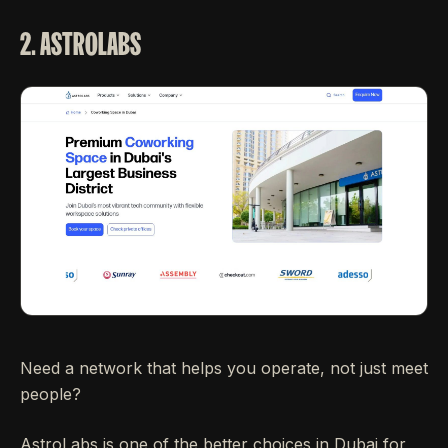
2. ASTROLABS
Need a network that helps you operate, not just meet
people?
AstroLabs is one of the better choices in Dubai for