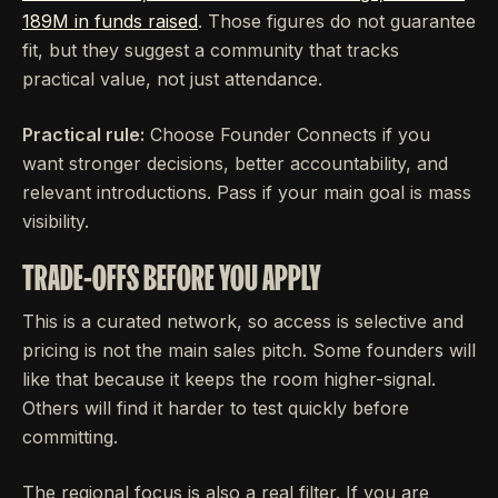
189M in funds raised
. Those figures do not guarantee
fit, but they suggest a community that tracks
practical value, not just attendance.
Practical rule:
Choose Founder Connects if you
want stronger decisions, better accountability, and
relevant introductions. Pass if your main goal is mass
visibility.
TRADE-OFFS BEFORE YOU APPLY
This is a curated network, so access is selective and
pricing is not the main sales pitch. Some founders will
like that because it keeps the room higher-signal.
Others will find it harder to test quickly before
committing.
The regional focus is also a real filter. If you are