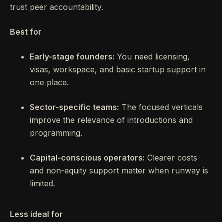
trust peer accountability.
Best for
Early-stage founders:
You need licensing,
visas, workspace, and basic startup support in
one place.
Sector-specific teams:
The focused verticals
improve the relevance of introductions and
programming.
Capital-conscious operators:
Clearer costs
and non-equity support matter when runway is
limited.
Less ideal for