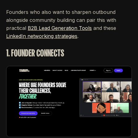
Founders who also want to sharpen outbound
alongside community building can pair this with
practical
B2B Lead Generation Tools
and these
LinkedIn networking strategies
.
1. FOUNDER CONNECTS