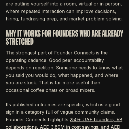
are putting yourself into a room, virtual or in person,
where repeated interaction can improve decisions,
hiring, fundraising prep, and market problem-solving.
WHY IT WORKS FOR FOUNDERS WHO ARE ALREADY
STRETCHED
The strongest part of Founder Connects is the
operating cadence. Good peer accountability
depends on repetition. Someone needs to know what
you said you would do, what happened, and where
you are stuck. That is far more useful than
occasional coffee chats or broad mixers.
Its published outcomes are specific, which is a good
sign in a category full of vague community claims.
Founder Connects highlights
250+ UAE founders, 98
collaborations, AED 3.89M in cost savings, and AED