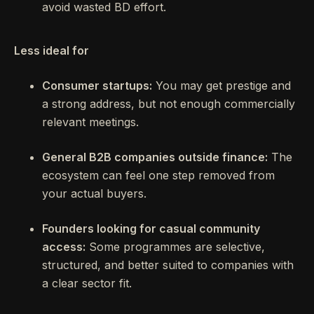
avoid wasted BD effort.
Less ideal for
Consumer startups:
You may get prestige and
a strong address, but not enough commercially
relevant meetings.
General B2B companies outside finance:
The
ecosystem can feel one step removed from
your actual buyers.
Founders looking for casual community
access:
Some programmes are selective,
structured, and better suited to companies with
a clear sector fit.