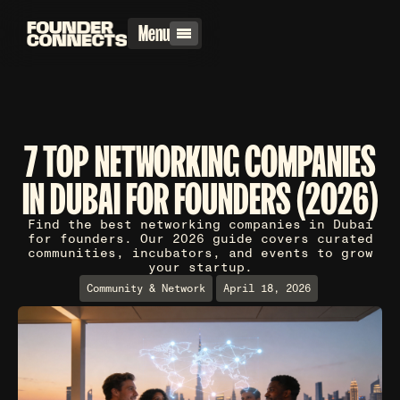
Menu
7 TOP NETWORKING COMPANIES
IN DUBAI FOR FOUNDERS (2026)
Find the best networking companies in Dubai
for founders. Our 2026 guide covers curated
communities, incubators, and events to grow
your startup.
Community & Network
April 18, 2026