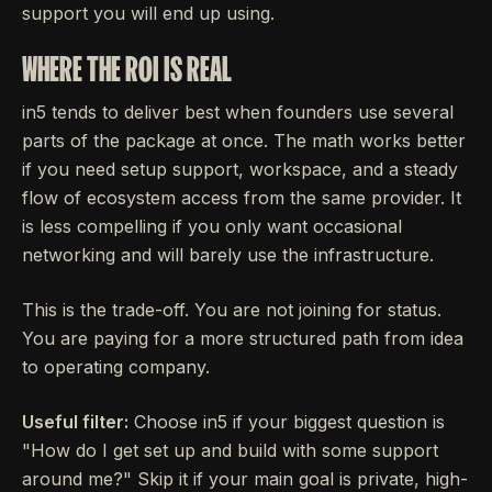
support you will end up using.
WHERE THE ROI IS REAL
in5 tends to deliver best when founders use several
parts of the package at once. The math works better
if you need setup support, workspace, and a steady
flow of ecosystem access from the same provider. It
is less compelling if you only want occasional
networking and will barely use the infrastructure.
This is the trade-off. You are not joining for status.
You are paying for a more structured path from idea
to operating company.
Useful filter:
Choose in5 if your biggest question is
"How do I get set up and build with some support
around me?" Skip it if your main goal is private, high-