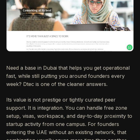
Need a base in Dubai that helps you get operational
fast, while still putting you around founders every
week? Dtec is one of the cleaner answers.
Its value is not prestige or tightly curated peer
support. It is integration. You can handle free zone
setup, visas, workspace, and day-to-day proximity to
startup activity from one campus. For founders
entering the UAE without an existing network, that