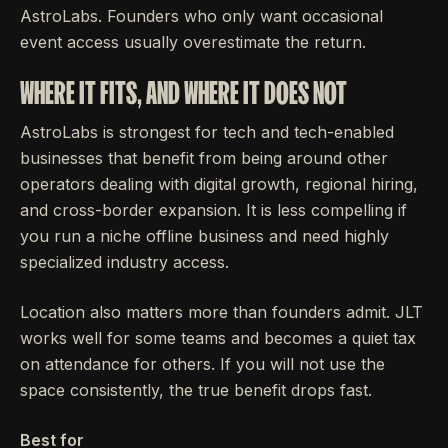
AstroLabs. Founders who only want occasional
event access usually overestimate the return.
WHERE IT FITS, AND WHERE IT DOES NOT
AstroLabs is strongest for tech and tech-enabled
businesses that benefit from being around other
operators dealing with digital growth, regional hiring,
and cross-border expansion. It is less compelling if
you run a niche offline business and need highly
specialized industry access.
Location also matters more than founders admit. JLT
works well for some teams and becomes a quiet tax
on attendance for others. If you will not use the
space consistently, the true benefit drops fast.
Best for