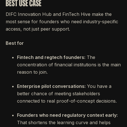
BEST USE CASE
DIFC Innovation Hub and FinTech Hive make the
most sense for founders who need industry-specific
access, not just peer support.
Best for
Fintech and regtech founders:
The
concentration of financial institutions is the main
reason to join.
Enterprise pilot conversations:
You have a
better chance of meeting stakeholders
connected to real proof-of-concept decisions.
Founders who need regulatory context early:
That shortens the learning curve and helps