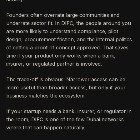
Founders often overrate large communities and
underrate sector fit. In DIFC, the people around you
are more likely to understand compliance, pilot
design, procurement friction, and the internal politics
of getting a proof of concept approved. That saves
time if your product only works when a bank,
insurer, or regulated partner is involved.
The trade-off is obvious. Narrower access can be
more useful than broader access, but only if your
business matches the ecosystem.
If your startup needs a bank, insurer, or regulator in
the room, DIFC is one of the few Dubai networks
where that can happen naturally.