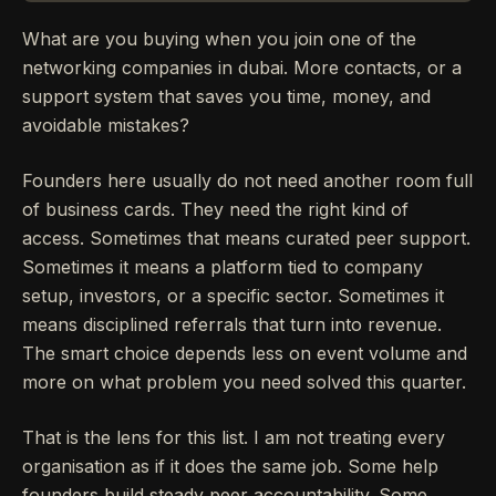
What are you buying when you join one of the
networking companies in dubai. More contacts, or a
support system that saves you time, money, and
avoidable mistakes?
Founders here usually do not need another room full
of business cards. They need the right kind of
access. Sometimes that means curated peer support.
Sometimes it means a platform tied to company
setup, investors, or a specific sector. Sometimes it
means disciplined referrals that turn into revenue.
The smart choice depends less on event volume and
more on what problem you need solved this quarter.
That is the lens for this list. I am not treating every
organisation as if it does the same job. Some help
founders build steady peer accountability. Some