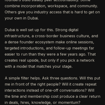
combine incorporation, workspace, and community.
Others give you industry access that is hard to get on
your own in Dubai.
Dubai is well set up for this. Strong digital
infrastructure, a cross-border business culture, and
a dense founder ecosystem make online sessions,
targeted introductions, and follow-up meetings far
easier to run than they were a few years ago. That
creates real upside, but only if you pick a network
with a model that matches your stage.
A simple filter helps. Ask three questions. Will this put
me in front of the right people? Will it create repeat
interactions instead of one-off conversations? Will
the time and membership cost produce a clear return
in deals, hires, knowledge, or momentum?