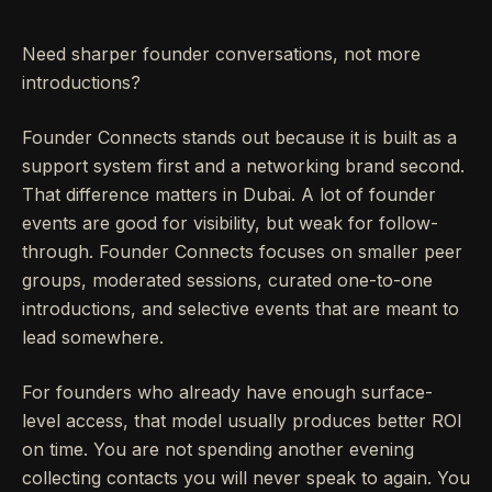
Need sharper founder conversations, not more
introductions?
Founder Connects stands out because it is built as a
support system first and a networking brand second.
That difference matters in Dubai. A lot of founder
events are good for visibility, but weak for follow-
through. Founder Connects focuses on smaller peer
groups, moderated sessions, curated one-to-one
introductions, and selective events that are meant to
lead somewhere.
For founders who already have enough surface-
level access, that model usually produces better ROI
on time. You are not spending another evening
collecting contacts you will never speak to again. You