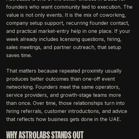
founders who want community tied to execution. The
value is not only events. It is the mix of coworking,
company setup support, recurring founder contact,
and practical market-entry help in one place. If your
week already includes licensing questions, hiring,
sales meetings, and partner outreach, that setup
saves time.
That matters because repeated proximity usually
produces better outcomes than one-off event
networking. Founders meet the same operators,
service providers, and growth-stage teams more
than once. Over time, those relationships turn into
hiring referrals, customer introductions, and advice
that reflects how business gets done in the UAE.
WHY ASTROLABS STANDS OUT