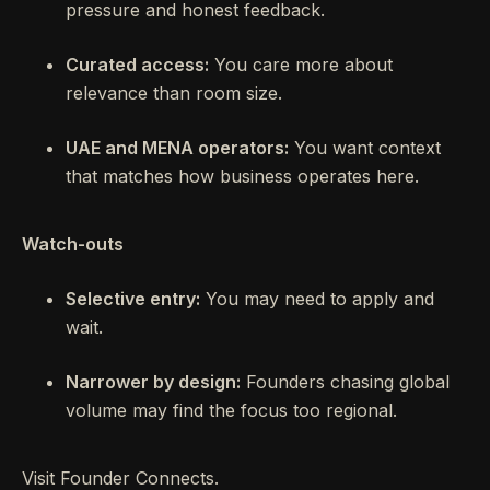
pressure and honest feedback.
Curated access:
You care more about
relevance than room size.
UAE and MENA operators:
You want context
that matches how business operates here.
Watch-outs
Selective entry:
You may need to apply and
wait.
Narrower by design:
Founders chasing global
volume may find the focus too regional.
Visit Founder Connects.