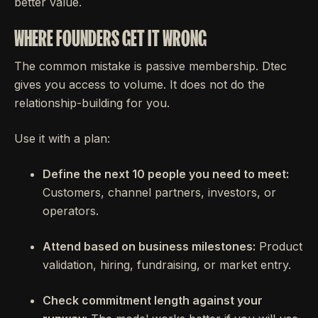
better value.
WHERE FOUNDERS GET IT WRONG
The common mistake is passive membership. Dtec
gives you access to volume. It does not do the
relationship-building for you.
Use it with a plan:
Define the next 10 people you need to meet:
Customers, channel partners, investors, or
operators.
Attend based on business milestones:
Product
validation, hiring, fundraising, or market entry.
Check commitment length against your