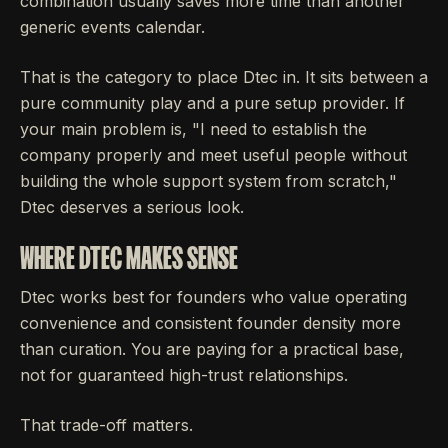
combination usually saves more time than another
generic events calendar.
That is the category to place Dtec in. It sits between a
pure community play and a pure setup provider. If
your main problem is, "I need to establish the
company properly and meet useful people without
building the whole support system from scratch,"
Dtec deserves a serious look.
WHERE DTEC MAKES SENSE
Dtec works best for founders who value operating
convenience and consistent founder density more
than curation. You are paying for a practical base,
not for guaranteed high-trust relationships.
That trade-off matters.