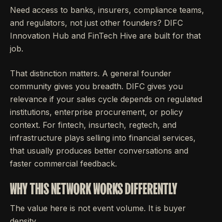
Need access to banks, insurers, compliance teams,
and regulators, not just other founders? DIFC
Innovation Hub and FinTech Hive are built for that
job.
That distinction matters. A general founder
community gives you breadth. DIFC gives you
relevance if your sales cycle depends on regulated
institutions, enterprise procurement, or policy
context. For fintech, insurtech, regtech, and
infrastructure plays selling into financial services,
that usually produces better conversations and
faster commercial feedback.
WHY THIS NETWORK WORKS DIFFERENTLY
The value here is not event volume. It is buyer
density.