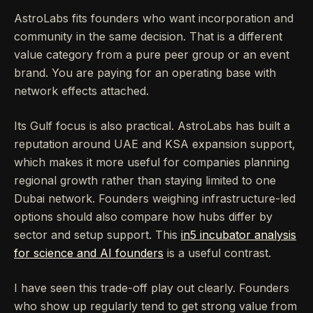
AstroLabs fits founders who want incorporation and
community in the same decision. That is a different
value category from a pure peer group or an event
brand. You are paying for an operating base with
network effects attached.
Its Gulf focus is also practical. AstroLabs has built a
reputation around UAE and KSA expansion support,
which makes it more useful for companies planning
regional growth rather than staying limited to one
Dubai network. Founders weighing infrastructure-led
options should also compare how hubs differ by
sector and setup support. This
in5 incubator analysis
for science and AI founders
is a useful contrast.
I have seen this trade-off play out clearly. Founders
who show up regularly tend to get strong value from