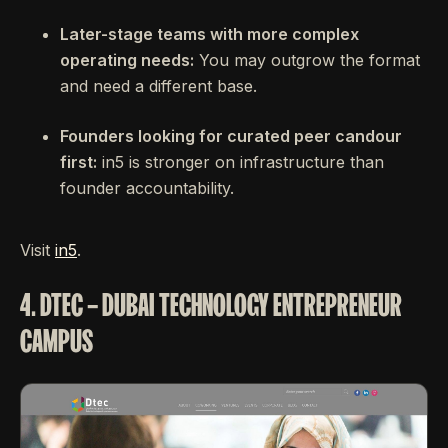
Later-stage teams with more complex
operating needs:
You may outgrow the format
and need a different base.
Founders looking for curated peer candour
first:
in5 is stronger on infrastructure than
founder accountability.
Visit
in5
.
4. DTEC – DUBAI TECHNOLOGY ENTREPRENEUR
CAMPUS