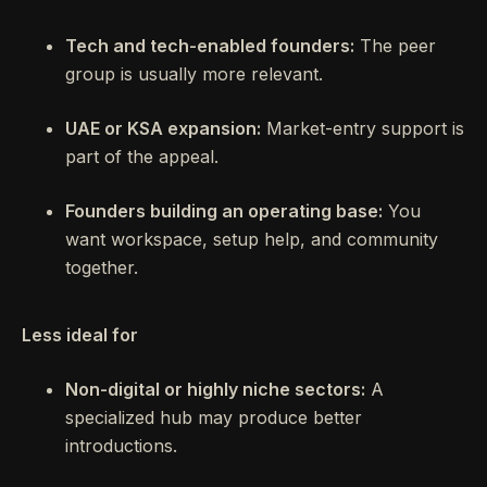
Tech and tech-enabled founders:
The peer
group is usually more relevant.
UAE or KSA expansion:
Market-entry support is
part of the appeal.
Founders building an operating base:
You
want workspace, setup help, and community
together.
Less ideal for
Non-digital or highly niche sectors:
A
specialized hub may produce better
introductions.