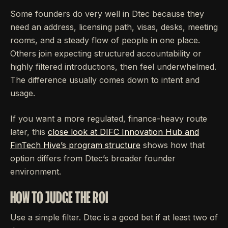
Some founders do very well in Dtec because they
need an address, licensing path, visas, desks, meeting
rooms, and a steady flow of people in one place.
Others join expecting structured accountability or
highly filtered introductions, then feel underwhelmed.
The difference usually comes down to intent and
usage.
If you want a more regulated, finance-heavy route
later, this
close look at DIFC Innovation Hub and
FinTech Hive’s program structure
shows how that
option differs from Dtec’s broader founder
environment.
HOW TO JUDGE THE ROI
Use a simple filter. Dtec is a good bet if at least two of