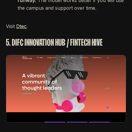
runway:
The model works better if you will use
the campus and support over time.
Visit
Dtec
.
5. DIFC INNOVATION HUB / FINTECH HIVE