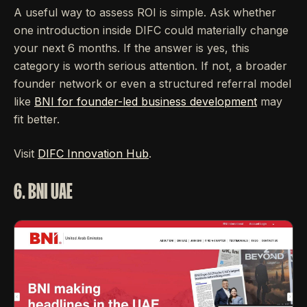
A useful way to assess ROI is simple. Ask whether
one introduction inside DIFC could materially change
your next 6 months. If the answer is yes, this
category is worth serious attention. If not, a broader
founder network or even a structured referral model
like
BNI for founder-led business development
may
fit better.
Visit
DIFC Innovation Hub
.
6. BNI UAE