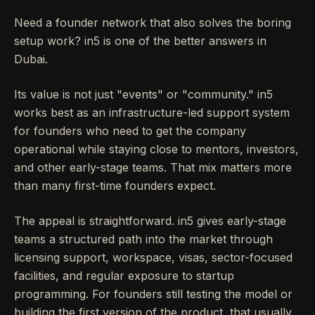
Need a founder network that also solves the boring
setup work? in5 is one of the better answers in
Dubai.
Its value is not just "events" or "community." in5
works best as an infrastructure-led support system
for founders who need to get the company
operational while staying close to mentors, investors,
and other early-stage teams. That mix matters more
than many first-time founders expect.
The appeal is straightforward. in5 gives early-stage
teams a structured path into the market through
licensing support, workspace, visas, sector-focused
facilities, and regular exposure to startup
programming. For founders still testing the model or
building the first version of the product, that usually