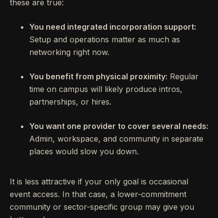
these are true:
You need integrated incorporation support:
Setup and operations matter as much as
networking right now.
You benefit from physical proximity:
Regular
time on campus will likely produce intros,
partnerships, or hires.
You want one provider to cover several needs:
Admin, workspace, and community in separate
places would slow you down.
It is less attractive if your only goal is occasional
event access. In that case, a lower-commitment
community or sector-specific group may give you