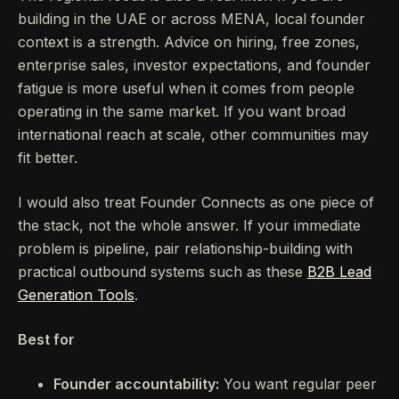
building in the UAE or across MENA, local founder
context is a strength. Advice on hiring, free zones,
enterprise sales, investor expectations, and founder
fatigue is more useful when it comes from people
operating in the same market. If you want broad
international reach at scale, other communities may
fit better.
I would also treat Founder Connects as one piece of
the stack, not the whole answer. If your immediate
problem is pipeline, pair relationship-building with
practical outbound systems such as these
B2B Lead
Generation Tools
.
Best for
Founder accountability:
You want regular peer