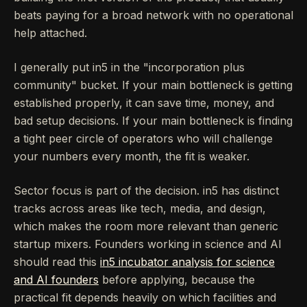
beats paying for a broad network with no operational
help attached.
I generally put in5 in the "incorporation plus
community" bucket. If your main bottleneck is getting
established properly, it can save time, money, and
bad setup decisions. If your main bottleneck is finding
a tight peer circle of operators who will challenge
your numbers every month, the fit is weaker.
Sector focus is part of the decision. in5 has distinct
tracks across areas like tech, media, and design,
which makes the room more relevant than generic
startup mixers. Founders working in science and AI
should read this
in5 incubator analysis for science
and AI founders
before applying, because the
practical fit depends heavily on which facilities and