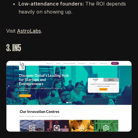
Low-attendance founders:
The ROI depends
heavily on showing up.
Visit
AstroLabs
.
3. IN5