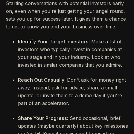
Starting conversations with potential investors early
on, even when you're just getting your angel round,
sets you up for success later. It gives them a chance
to get to know you and your business over time.
Identify Your Target Investors:
Make a list of
investors who typically invest in companies at
your stage and in your industry. Look at who
invested in similar companies that you admire.
Reach Out Casually:
Don't ask for money right
away. Instead, ask for advice, share a small
update, or invite them to a demo day if you're
part of an accelerator.
Share Your Progress:
Send occasional, brief
updates (maybe quarterly) about key milestones
you've hit. Keep it concise and focused on