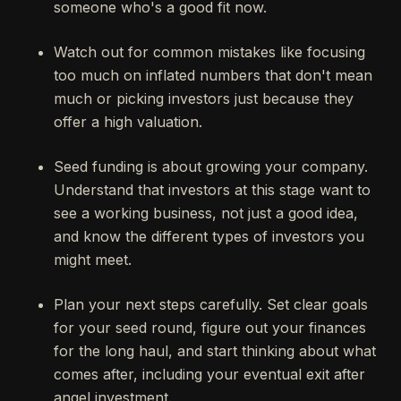
someone who's a good fit now.
Watch out for common mistakes like focusing
too much on inflated numbers that don't mean
much or picking investors just because they
offer a high valuation.
Seed funding is about growing your company.
Understand that investors at this stage want to
see a working business, not just a good idea,
and know the different types of investors you
might meet.
Plan your next steps carefully. Set clear goals
for your seed round, figure out your finances
for the long haul, and start thinking about what
comes after, including your eventual exit after
angel investment.