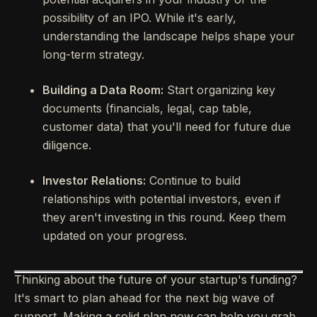
possibility of an IPO. While it's early,
understanding the landscape helps shape your
long-term strategy.
Building a Data Room:
Start organizing key
documents (financials, legal, cap table,
customer data) that you'll need for future due
diligence.
Investor Relations:
Continue to build
relationships with potential investors, even if
they aren't investing in this round. Keep them
updated on your progress.
Thinking about the future of your startup's funding?
It's smart to plan ahead for the next big wave of
support. Making a solid plan now can help you grab