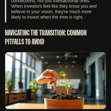
connections, not just transactional ones.
When investors feel like they know you and
believe in your vision, they're much more
likely to invest when the time is right.
NAVIGATING THE TRANSITION: COMMON
PITFALLS TO AVOID