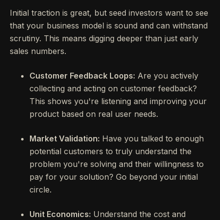
Initial traction is great, but seed investors want to see
that your business model is sound and can withstand
scrutiny. This means digging deeper than just early
sales numbers.
Customer Feedback Loops:
Are you actively
collecting and acting on customer feedback?
This shows you're listening and improving your
product based on real user needs.
Market Validation:
Have you talked to enough
potential customers to truly understand the
problem you're solving and their willingness to
pay for your solution? Go beyond your initial
circle.
Unit Economics:
Understand the cost and