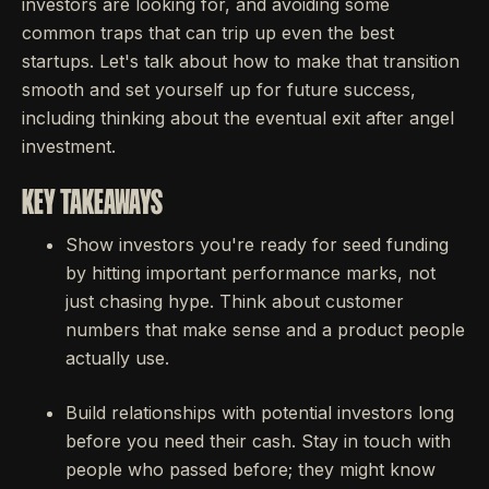
investors are looking for, and avoiding some
common traps that can trip up even the best
startups. Let's talk about how to make that transition
smooth and set yourself up for future success,
including thinking about the eventual exit after angel
investment.
KEY TAKEAWAYS
Show investors you're ready for seed funding
by hitting important performance marks, not
just chasing hype. Think about customer
numbers that make sense and a product people
actually use.
Build relationships with potential investors long
before you need their cash. Stay in touch with
people who passed before; they might know