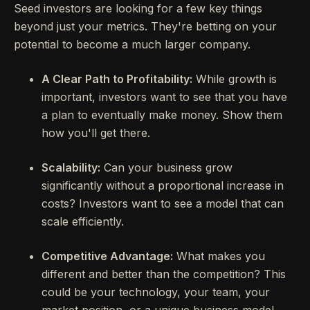
Seed investors are looking for a few key things
beyond just your metrics. They're betting on your
potential to become a much larger company.
A Clear Path to Profitability:
While growth is
important, investors want to see that you have
a plan to eventually make money. Show them
how you'll get there.
Scalability:
Can your business grow
significantly without a proportional increase in
costs? Investors want to see a model that can
scale efficiently.
Competitive Advantage:
What makes you
different and better than the competition? This
could be your technology, your team, your