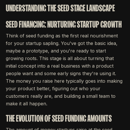
UNDERSTANDING THE SEED STAGE LANDSCAPE
SEED FINANCING: NURTURING STARTUP GROWTH
Think of seed funding as the first real nourishment
for your startup sapling. You've got the basic idea,
maybe a prototype, and you're ready to start
growing roots. This stage is all about turning that
initial concept into a real business with a product
people want and some early signs they're using it.
The money you raise here typically goes into making
your product better, figuring out who your
customers really are, and building a small team to
make it all happen.
THE EVOLUTION OF SEED FUNDING AMOUNTS
The amount of money startups raise at the seed