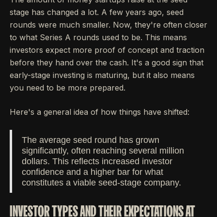
stage has changed a lot. A few years ago, seed
rounds were much smaller. Now, they're often closer
to what Series A rounds used to be. This means
investors expect more proof of concept and traction
before they hand over the cash. It's a good sign that
early-stage investing is maturing, but it also means
you need to be more prepared.
Here's a general idea of how things have shifted:
The average seed round has grown
significantly, often reaching several million
dollars. This reflects increased investor
confidence and a higher bar for what
constitutes a viable seed-stage company.
INVESTOR TYPES AND THEIR EXPECTATIONS AT