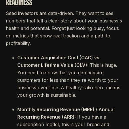
READINESS
Seed investors are data-driven. They want to see
numbers that tell a clear story about your business's
health and potential. Forget just looking busy; focus
on metrics that show real traction and a path to
profitability.
Customer Acquisition Cost (CAC) vs.
Customer Lifetime Value (CLV):
This is huge.
You need to show that you can acquire
customers for less than they're worth to your
business over time. A healthy ratio here means
your growth is sustainable.
Monthly Recurring Revenue (MRR) / Annual
Recurring Revenue (ARR):
If you have a
subscription model, this is your bread and