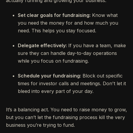
actually running and growing your business.
Set clear goals for fundraising:
Know what
you need the money for and how much you
need. This helps you stay focused.
Delegate effectively:
If you have a team, make
sure they can handle day-to-day operations
while you focus on fundraising.
Schedule your fundraising:
Block out specific
times for investor calls and meetings. Don't let it
bleed into every part of your day.
It’s a balancing act. You need to raise money to grow,
but you can’t let the fundraising process kill the very
business you’re trying to fund.