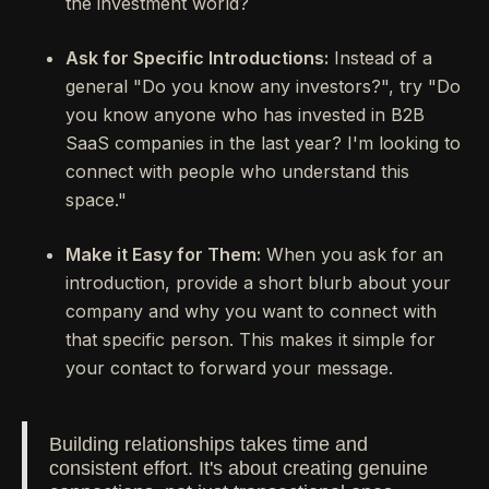
the investment world?
Ask for Specific Introductions:
Instead of a
general "Do you know any investors?", try "Do
you know anyone who has invested in B2B
SaaS companies in the last year? I'm looking to
connect with people who understand this
space."
Make it Easy for Them:
When you ask for an
introduction, provide a short blurb about your
company and why you want to connect with
that specific person. This makes it simple for
your contact to forward your message.
Building relationships takes time and
consistent effort. It's about creating genuine