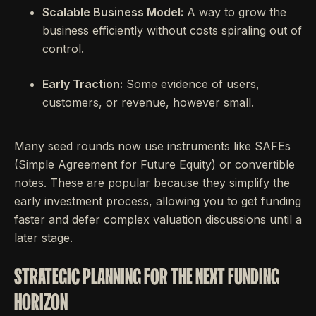
Scalable Business Model:
A way to grow the
business efficiently without costs spiraling out of
control.
Early Traction:
Some evidence of users,
customers, or revenue, however small.
Many seed rounds now use instruments like SAFEs
(Simple Agreement for Future Equity) or convertible
notes. These are popular because they simplify the
early investment process, allowing you to get funding
faster and defer complex valuation discussions until a
later stage.
STRATEGIC PLANNING FOR THE NEXT FUNDING
HORIZON