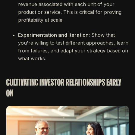
revenue associated with each unit of your
product or service. This is critical for proving
profitability at scale.
Experimentation and Iteration:
Show that
you're willing to test different approaches, learn
from failures, and adapt your strategy based on
what works.
CULTIVATING INVESTOR RELATIONSHIPS EARLY
ON