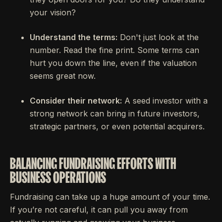
your vision?
Understand the terms:
Don't just look at the
number. Read the fine print. Some terms can
hurt you down the line, even if the valuation
seems great now.
Consider their network:
A seed investor with a
strong network can bring in future investors,
strategic partners, or even potential acquirers.
BALANCING FUNDRAISING EFFORTS WITH
BUSINESS OPERATIONS
Fundraising can take up a huge amount of your time.
If you’re not careful, it can pull you away from