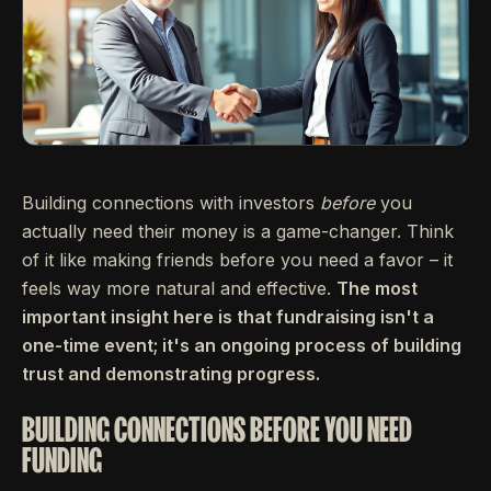
Building connections with investors
before
you
actually need their money is a game-changer. Think
of it like making friends before you need a favor – it
feels way more natural and effective.
The most
important insight here is that fundraising isn't a
one-time event; it's an ongoing process of building
trust and demonstrating progress.
BUILDING CONNECTIONS BEFORE YOU NEED
FUNDING