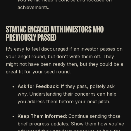
achievements.
STAYING ENGAGED WITH INVESTORS WHO
PREVIOUSLY PASSED
It's easy to feel discouraged if an investor passes on
your angel round, but don't write them off. They
might not have been ready then, but they could be a
great fit for your seed round.
Ask for Feedback:
If they pass, politely ask
why. Understanding their concerns can help
you address them before your next pitch.
Keep Them Informed:
Continue sending those
brief progress updates. Show them how you've