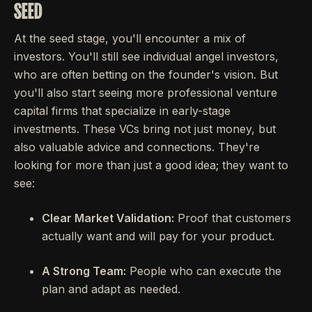
SEED
At the seed stage, you'll encounter a mix of
investors. You'll still see individual angel investors,
who are often betting on the founder's vision. But
you'll also start seeing more professional venture
capital firms that specialize in early-stage
investments. These VCs bring not just money, but
also valuable advice and connections. They're
looking for more than just a good idea; they want to
see:
Clear Market Validation:
Proof that customers
actually want and will pay for your product.
A Strong Team:
People who can execute the
plan and adapt as needed.