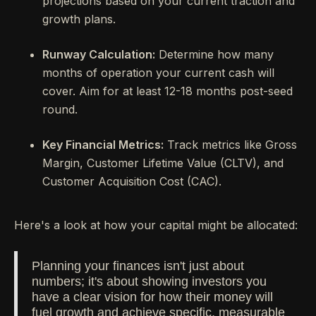
projections based on your current traction and
growth plans.
Runway Calculation:
Determine how many
months of operation your current cash will
cover. Aim for at least 12-18 months post-seed
round.
Key Financial Metrics:
Track metrics like Gross
Margin, Customer Lifetime Value (CLTV), and
Customer Acquisition Cost (CAC).
Here's a look at how your capital might be allocated:
Planning your finances isn't just about
numbers; it's about showing investors you
have a clear vision for how their money will
fuel growth and achieve specific, measurable