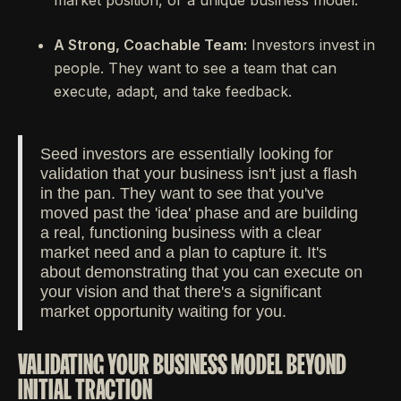
market position, or a unique business model.
A Strong, Coachable Team:
Investors invest in
people. They want to see a team that can
execute, adapt, and take feedback.
Seed investors are essentially looking for
validation that your business isn't just a flash
in the pan. They want to see that you've
moved past the 'idea' phase and are building
a real, functioning business with a clear
market need and a plan to capture it. It's
about demonstrating that you can execute on
your vision and that there's a significant
market opportunity waiting for you.
VALIDATING YOUR BUSINESS MODEL BEYOND
INITIAL TRACTION