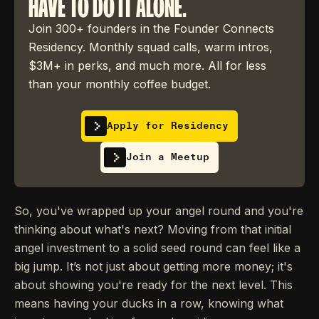
HAVE TO DO IT ALONE.
Join 300+ founders in the Founder Connects
Residency. Monthly squad calls, warm intros,
$3M+ in perks, and much more. All for less
than your monthly coffee budget.
Apply for Residency
Join a Meetup
So, you've wrapped up your angel round and you're
thinking about what's next? Moving from that initial
angel investment to a solid seed round can feel like a
big jump. It’s not just about getting more money; it's
about showing you're ready for the next level. This
means having your ducks in a row, knowing what