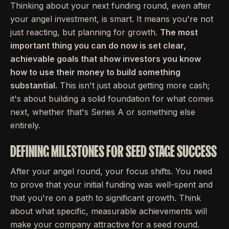
Thinking about your next funding round, even after
your angel investment, is smart. It means you're not
just reacting, but planning for growth.
The most
important thing you can do now is set clear,
achievable goals that show investors you know
how to use their money to build something
substantial.
This isn't just about getting more cash;
it's about building a solid foundation for what comes
next, whether that's Series A or something else
entirely.
DEFINING MILESTONES FOR SEED STAGE SUCCESS
After your angel round, your focus shifts. You need
to prove that your initial funding was well-spent and
that you're on a path to significant growth. Think
about what specific, measurable achievements will
make your company attractive for a seed round.