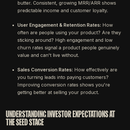
butter. Consistent, growing MRR/ARR shows
predictable income and customer loyalty.
User Engagement & Retention Rates:
How
often are people using your product? Are they
sticking around? High engagement and low
churn rates signal a product people genuinely
value and can't live without.
Sales Conversion Rates:
How effectively are
you turning leads into paying customers?
Improving conversion rates shows you're
getting better at selling your product.
UNDERSTANDING INVESTOR EXPECTATIONS AT
THE SEED STAGE