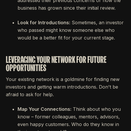
addressed their previous concerns or how the
business has grown since their initial review.
Look for Introductions:
Sometimes, an investor
who passed might know someone else who
would be a better fit for your current stage.
LEVERAGING YOUR NETWORK FOR FUTURE
OPPORTUNITIES
Your existing network is a goldmine for finding new
investors and getting warm introductions. Don't be
afraid to ask for help.
Map Your Connections:
Think about who you
know – former colleagues, mentors, advisors,
even happy customers. Who do they know in