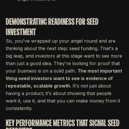
DEMONSTRATING READINESS FOR SEED
INVESTMENT
So, you've wrapped up your angel round and are
thinking about the next step: seed funding. That's a
big leap, and investors at this stage want to see more
than just a good idea. They're looking for proof that
your business is on a solid path.
The most important
thing seed investors want to see is evidence of
repeatable, scalable growth.
It's not just about
having a product; it's about showing that people
want it, use it, and that you can make money from it
consistently.
KEY PERFORMANCE METRICS THAT SIGNAL SEED