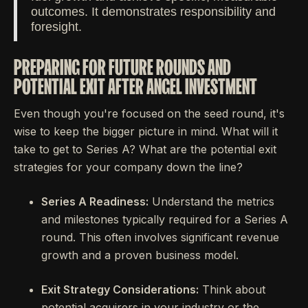
outcomes. It demonstrates responsibility and
foresight.
PREPARING FOR FUTURE ROUNDS AND
POTENTIAL EXIT AFTER ANGEL INVESTMENT
Even though you're focused on the seed round, it's
wise to keep the bigger picture in mind. What will it
take to get to Series A? What are the potential exit
strategies for your company down the line?
Series A Readiness:
Understand the metrics
and milestones typically required for a Series A
round. This often involves significant revenue
growth and a proven business model.
Exit Strategy Considerations:
Think about
potential acquirers in your industry or the