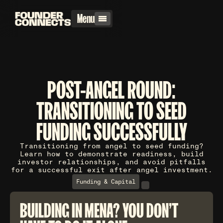
Menu
POST-ANGEL ROUND:
TRANSITIONING TO SEED
FUNDING SUCCESSFULLY
Transitioning from angel to seed funding?
Learn how to demonstrate readiness, build
investor relationships, and avoid pitfalls
for a successful exit after angel investment.
Funding & Capital
BUILDING IN MENA? YOU DON'T