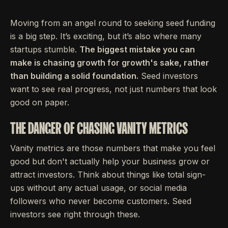
Moving from an angel round to seeking seed funding
is a big step. It’s exciting, but it’s also where many
startups stumble.
The biggest mistake you can
make is chasing growth for growth's sake, rather
than building a solid foundation.
Seed investors
want to see real progress, not just numbers that look
good on paper.
THE DANGER OF CHASING VANITY METRICS
Vanity metrics are those numbers that make you feel
good but don't actually help your business grow or
attract investors. Think about things like total sign-
ups without any actual usage, or social media
followers who never become customers. Seed
investors see right through these.