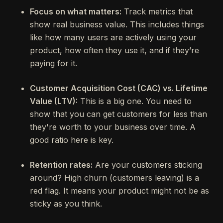
Focus on what matters:
Track metrics that
show real business value. This includes things
like how many users are actively using your
product, how often they use it, and if they’re
paying for it.
Customer Acquisition Cost (CAC) vs. Lifetime
Value (LTV):
This is a big one. You need to
show that you can get customers for less than
they're worth to your business over time. A
good ratio here is key.
Retention rates:
Are your customers sticking
around? High churn (customers leaving) is a
red flag. It means your product might not be as
sticky as you think.