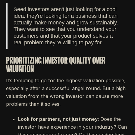
Seed investors aren't just looking for a cool
idea; they're looking for a business that can
actually make money and grow sustainably.
They want to see that you understand your
customers and that your product solves a
real problem they're willing to pay for.
PRIORITIZING INVESTOR QUALITY OVER
VALUATION
It’s tempting to go for the highest valuation possible,
especially after a successful angel round. But a high
valuation from the wrong investor can cause more
problems than it solves.
Look for partners, not just money:
Does the
investor have experience in your industry? Can
they open doors for you? Do they understand