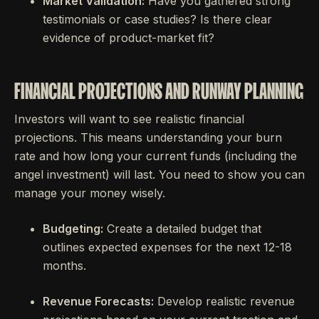
Market Validation:
Have you gathered strong
testimonials or case studies? Is there clear
evidence of product-market fit?
FINANCIAL PROJECTIONS AND RUNWAY PLANNING
Investors will want to see realistic financial
projections. This means understanding your burn
rate and how long your current funds (including the
angel investment) will last. You need to show you can
manage your money wisely.
Budgeting:
Create a detailed budget that
outlines expected expenses for the next 12-18
months.
Revenue Forecasts:
Develop realistic revenue