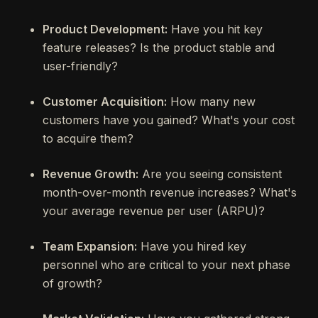
Product Development:
Have you hit key
feature releases? Is the product stable and
user-friendly?
Customer Acquisition:
How many new
customers have you gained? What's your cost
to acquire them?
Revenue Growth:
Are you seeing consistent
month-over-month revenue increases? What's
your average revenue per user (ARPU)?
Team Expansion:
Have you hired key
personnel who are critical to your next phase
of growth?