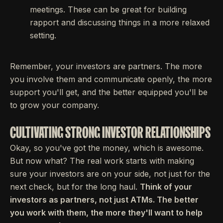
meetings. These can be great for building
rapport and discussing things in a more relaxed
setting.
Remember, your investors are partners. The more
you involve them and communicate openly, the more
support you'll get, and the better equipped you'll be
to grow your company.
CULTIVATING STRONG INVESTOR RELATIONSHIPS
Okay, so you've got the money, which is awesome.
But now what? The real work starts with making
sure your investors are on your side, not just for the
next check, but for the long haul.
Think of your
investors as partners, not just ATMs. The better
you work with them, the more they'll want to help