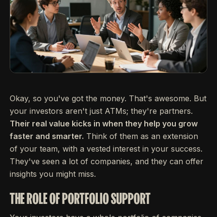
Okay, so you've got the money. That's awesome. But
your investors aren't just ATMs; they're partners.
Their real value kicks in when they help you grow
faster and smarter.
Think of them as an extension
of your team, with a vested interest in your success.
They've seen a lot of companies, and they can offer
insights you might miss.
THE ROLE OF PORTFOLIO SUPPORT