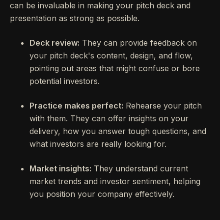
can be invaluable in making your pitch deck and
presentation as strong as possible.
Deck review:
They can provide feedback on
your pitch deck's content, design, and flow,
pointing out areas that might confuse or bore
potential investors.
Practice makes perfect:
Rehearse your pitch
with them. They can offer insights on your
delivery, how you answer tough questions, and
what investors are really looking for.
Market insights:
They understand current
market trends and investor sentiment, helping
you position your company effectively.