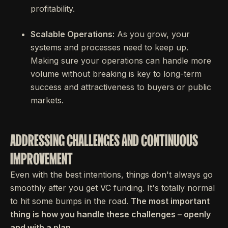
profitability.
Scalable Operations:
As you grow, your
systems and processes need to keep up.
Making sure your operations can handle more
volume without breaking is key to long-term
success and attractiveness to buyers or public
markets.
ADDRESSING CHALLENGES AND CONTINUOUS
IMPROVEMENT
Even with the best intentions, things don't always go
smoothly after you get VC funding. It's totally normal
to hit some bumps in the road.
The most important
thing is how you handle these challenges – openly
and with a plan.