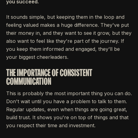
you succeed.
It sounds simple, but keeping them in the loop and
feeling valued makes a huge difference. They've put
their money in, and they want to see it grow, but they
also want to feel like they're part of the journey. If
you keep them informed and engaged, they'll be
your biggest cheerleaders.
THE IMPORTANCE OF CONSISTENT
COMMUNICATION
This is probably the most important thing you can do.
Don't wait until you have a problem to talk to them.
Regular updates, even when things are going great,
build trust. It shows you're on top of things and that
you respect their time and investment.