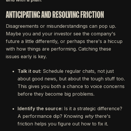
ANTICIPATING AND RESOLVING FRICTION
Disagreements or misunderstandings can pop up.
Maybe you and your investor see the company's
future a little differently, or perhaps there's a hiccup
with how things are performing. Catching these
issues early is key.
Talk it out:
Schedule regular chats, not just
about good news, but about the tough stuff too.
This gives you both a chance to voice concerns
before they become big problems.
Identify the source:
Is it a strategic difference?
A performance dip? Knowing
why
there's
friction helps you figure out how to fix it.