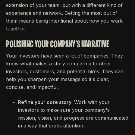
extension of your team, but with a different kind of
experience and network. Getting the most out of
them means being intentional about how you work
together.
POLISHING YOUR COMPANY'S NARRATIVE
Your investors have seen a lot of companies. They
know what makes a story compelling to other
investors, customers, and potential hires. They can
help you sharpen your message so it's clear,
concise, and impactful.
Refine your core story:
Work with your
investors to make sure your company's
mission, vision, and progress are communicated
in a way that grabs attention.