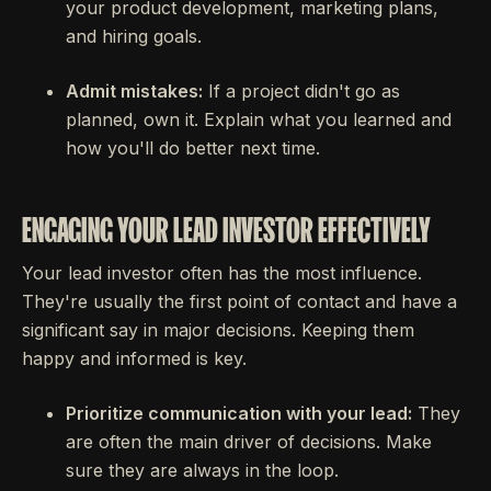
your product development, marketing plans,
and hiring goals.
Admit mistakes:
If a project didn't go as
planned, own it. Explain what you learned and
how you'll do better next time.
ENGAGING YOUR LEAD INVESTOR EFFECTIVELY
Your lead investor often has the most influence.
They're usually the first point of contact and have a
significant say in major decisions. Keeping them
happy and informed is key.
Prioritize communication with your lead:
They
are often the main driver of decisions. Make
sure they are always in the loop.