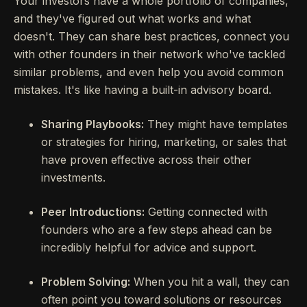
Your investors have a whole portfolio of companies,
and they've figured out what works and what
doesn't. They can share best practices, connect you
with other founders in their network who've tackled
similar problems, and even help you avoid common
mistakes. It's like having a built-in advisory board.
Sharing Playbooks:
They might have templates
or strategies for hiring, marketing, or sales that
have proven effective across their other
investments.
Peer Introductions:
Getting connected with
founders who are a few steps ahead can be
incredibly helpful for advice and support.
Problem Solving:
When you hit a wall, they can
often point you toward solutions or resources