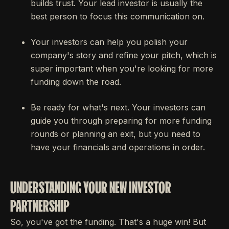
builds trust. Your lead investor is usually the
best person to focus this communication on.
Your investors can help you polish your
company's story and refine your pitch, which is
super important when you're looking for more
funding down the road.
Be ready for what's next. Your investors can
guide you through preparing for more funding
rounds or planning an exit, but you need to
have your financials and operations in order.
UNDERSTANDING YOUR NEW INVESTOR
PARTNERSHIP
So, you've got the funding. That's a huge win! But