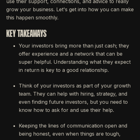
use their support, connections, and advice to really
grow your business. Let's get into how you can make
this happen smoothly.
KEY TAKEAWAYS
Your investors bring more than just cash; they
offer experience and a network that can be
super helpful. Understanding what they expect
in return is key to a good relationship.
Think of your investors as part of your growth
team. They can help with hiring, strategy, and
even finding future investors, but you need to
know how to ask for and use their help.
Keeping the lines of communication open and
being honest, even when things are tough,