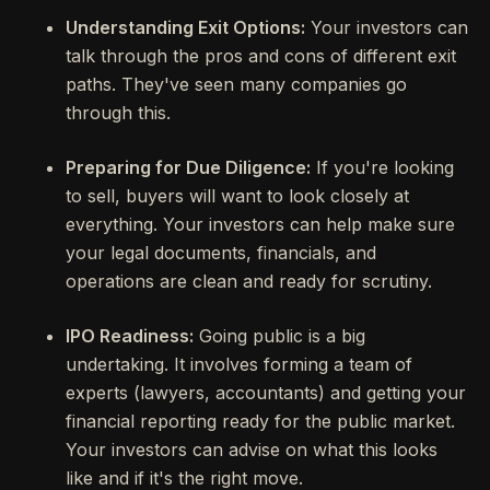
Understanding Exit Options:
Your investors can
talk through the pros and cons of different exit
paths. They've seen many companies go
through this.
Preparing for Due Diligence:
If you're looking
to sell, buyers will want to look closely at
everything. Your investors can help make sure
your legal documents, financials, and
operations are clean and ready for scrutiny.
IPO Readiness:
Going public is a big
undertaking. It involves forming a team of
experts (lawyers, accountants) and getting your
financial reporting ready for the public market.
Your investors can advise on what this looks
like and if it's the right move.