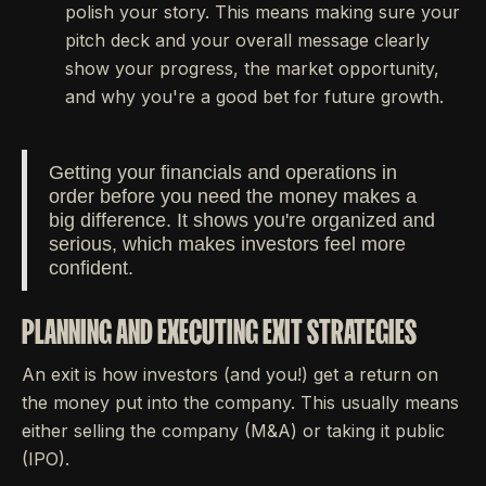
polish your story. This means making sure your
pitch deck and your overall message clearly
show your progress, the market opportunity,
and why you're a good bet for future growth.
Getting your financials and operations in
order before you need the money makes a
big difference. It shows you're organized and
serious, which makes investors feel more
confident.
PLANNING AND EXECUTING EXIT STRATEGIES
An exit is how investors (and you!) get a return on
the money put into the company. This usually means
either selling the company (M&A) or taking it public
(IPO).