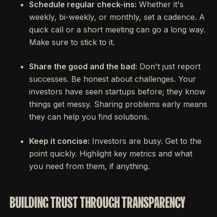
Schedule regular check-ins:
Whether it's
weekly, bi-weekly, or monthly, set a cadence. A
quick call or a short meeting can go a long way.
Make sure to stick to it.
Share the good and the bad:
Don't just report
successes. Be honest about challenges. Your
investors have seen startups before; they know
things get messy. Sharing problems early means
they can help you find solutions.
Keep it concise:
Investors are busy. Get to the
point quickly. Highlight key metrics and what
you need from them, if anything.
BUILDING TRUST THROUGH TRANSPARENCY