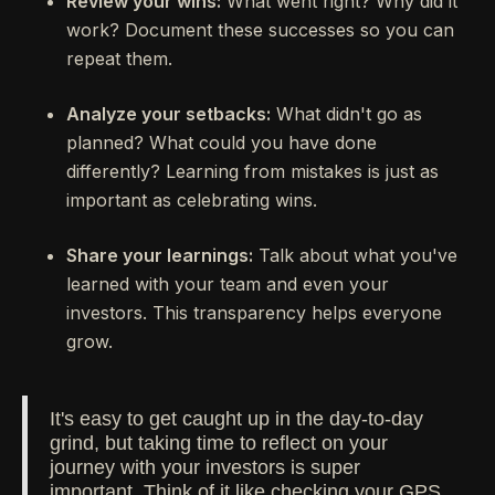
Review your wins:
What went right? Why did it
work? Document these successes so you can
repeat them.
Analyze your setbacks:
What didn't go as
planned? What could you have done
differently? Learning from mistakes is just as
important as celebrating wins.
Share your learnings:
Talk about what you've
learned with your team and even your
investors. This transparency helps everyone
grow.
It's easy to get caught up in the day-to-day
grind, but taking time to reflect on your
journey with your investors is super
important. Think of it like checking your GPS