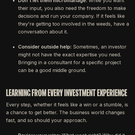
Don't let them micromanage:
While you want
their input, you also need the freedom to make
decisions and run your company. If it feels like
they're getting too involved in the weeds, have a
conversation about it.
Consider outside help:
Sometimes, an investor
might not have the exact expertise you need.
Bringing in a consultant for a specific project
can be a good middle ground.
LEARNING FROM EVERY INVESTMENT EXPERIENCE
Every step, whether it feels like a win or a stumble, is
a chance to get better. The business world changes
fast, and so should your approach.