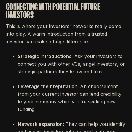
CONNECTING WITH POTENTIAL FUTURE
INVESTORS
This is where your investors' networks really come
into play. A warm introduction from a trusted
investor can make a huge difference.
Strategic introductions:
Ask your investors to
connect you with other VCs, angel investors, or
strategic partners they know and trust.
Leverage their reputation:
An endorsement
from your current investor can lend credibility
to your company when you're seeking new
funding.
Network expansion:
They can help you identify
and access investors who specialize in your