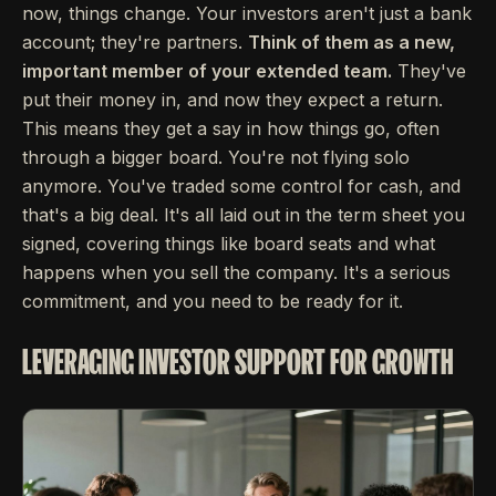
now, things change. Your investors aren't just a bank
account; they're partners.
Think of them as a new,
important member of your extended team.
They've
put their money in, and now they expect a return.
This means they get a say in how things go, often
through a bigger board. You're not flying solo
anymore. You've traded some control for cash, and
that's a big deal. It's all laid out in the term sheet you
signed, covering things like board seats and what
happens when you sell the company. It's a serious
commitment, and you need to be ready for it.
LEVERAGING INVESTOR SUPPORT FOR GROWTH