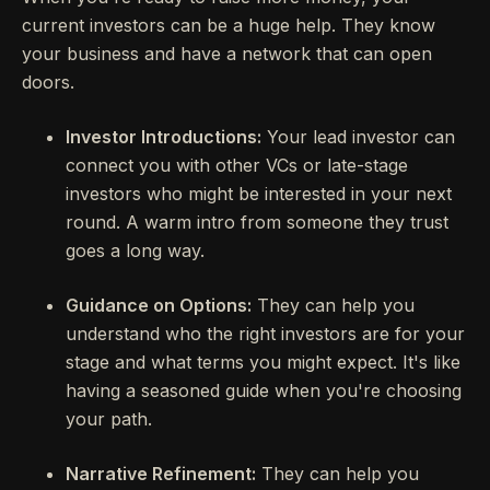
current investors can be a huge help. They know
your business and have a network that can open
doors.
Investor Introductions:
Your lead investor can
connect you with other VCs or late-stage
investors who might be interested in your next
round. A warm intro from someone they trust
goes a long way.
Guidance on Options:
They can help you
understand who the right investors are for your
stage and what terms you might expect. It's like
having a seasoned guide when you're choosing
your path.
Narrative Refinement:
They can help you