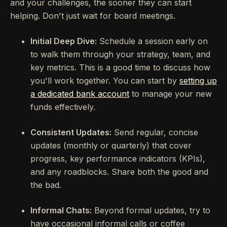
and your challenges, the sooner they can start
helping. Don't just wait for board meetings.
Initial Deep Dive:
Schedule a session early on
to walk them through your strategy, team, and
key metrics. This is a good time to discuss how
you'll work together. You can start by
setting up
a dedicated bank account
to manage your new
funds effectively.
Consistent Updates:
Send regular, concise
updates (monthly or quarterly) that cover
progress, key performance indicators (KPIs),
and any roadblocks. Share both the good and
the bad.
Informal Chats:
Beyond formal updates, try to
have occasional informal calls or coffee