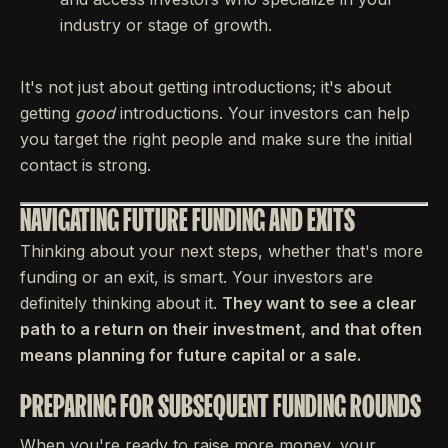
industry or stage of growth.
It's not just about getting introductions; it's about
getting
good
introductions. Your investors can help
you target the right people and make sure the initial
contact is strong.
NAVIGATING FUTURE FUNDING AND EXITS
Thinking about your next steps, whether that's more
funding or an exit, is smart. Your investors are
definitely thinking about it.
They want to see a clear
path to a return on their investment, and that often
means planning for future capital or a sale.
PREPARING FOR SUBSEQUENT FUNDING ROUNDS
When you're ready to raise more money, your