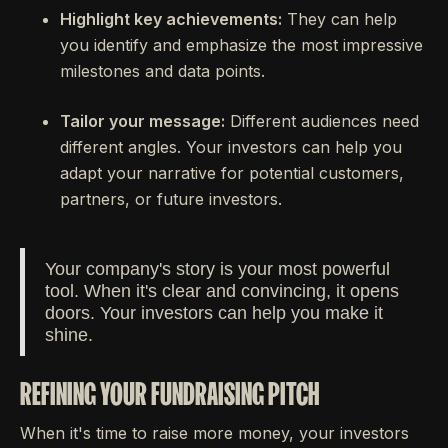
Highlight key achievements:
They can help
you identify and emphasize the most impressive
milestones and data points.
Tailor your message:
Different audiences need
different angles. Your investors can help you
adapt your narrative for potential customers,
partners, or future investors.
Your company's story is your most powerful
tool. When it's clear and convincing, it opens
doors. Your investors can help you make it
shine.
REFINING YOUR FUNDRAISING PITCH
When it's time to raise more money, your investors