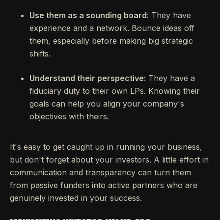
Use them as a sounding board:
They have
experience and a network. Bounce ideas off
them, especially before making big strategic
shifts.
Understand their perspective:
They have a
fiduciary duty to their own LPs. Knowing their
goals can help you align your company's
objectives with theirs.
It's easy to get caught up in running your business,
but don't forget about your investors. A little effort in
communication and transparency can turn them
from passive funders into active partners who are
genuinely invested in your success.