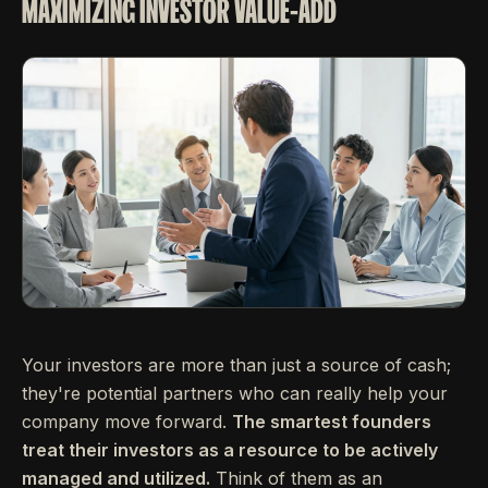
MAXIMIZING INVESTOR VALUE-ADD
Your investors are more than just a source of cash;
they're potential partners who can really help your
company move forward.
The smartest founders
treat their investors as a resource to be actively
managed and utilized.
Think of them as an