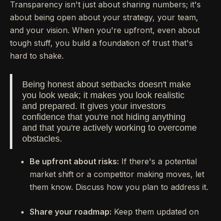
Transparency isn't just about sharing numbers; it's
about being open about your strategy, your team,
and your vision. When you're upfront, even about
tough stuff, you build a foundation of trust that's
hard to shake.
Being honest about setbacks doesn't make
you look weak; it makes you look realistic
and prepared. It gives your investors
confidence that you're not hiding anything
and that you're actively working to overcome
obstacles.
Be upfront about risks:
If there's a potential
market shift or a competitor making moves, let
them know. Discuss how you plan to address it.
Share your roadmap:
Keep them updated on