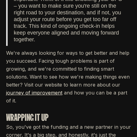
– you want to make sure you're still on the
right road to your destination, and if not, you
adjust your route before you get too far off
track. This kind of ongoing check-in helps
keep everyone aligned and moving forward
together.
We're always looking for ways to get better and help
you succeed. Facing tough problems is part of
growing, and we're committed to finding smart
solutions. Want to see how we're making things even
better? Visit our website to learn more about our
journey of improvement
and how you can be a part
of it.
WRAPPING IT UP
So, you've got the funding and a new partner in your
corner. It's a big step, and honestly, it's just the