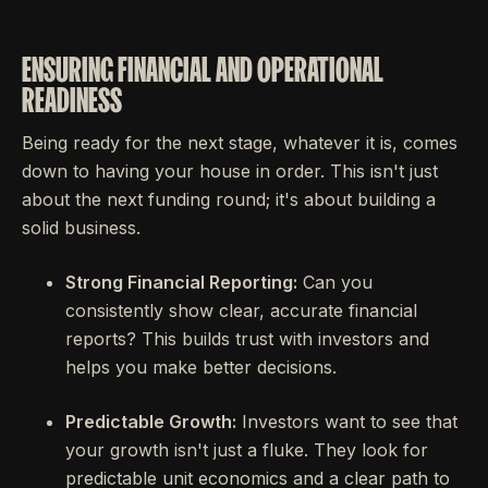
ENSURING FINANCIAL AND OPERATIONAL
READINESS
Being ready for the next stage, whatever it is, comes
down to having your house in order. This isn't just
about the next funding round; it's about building a
solid business.
Strong Financial Reporting:
Can you
consistently show clear, accurate financial
reports? This builds trust with investors and
helps you make better decisions.
Predictable Growth:
Investors want to see that
your growth isn't just a fluke. They look for
predictable unit economics and a clear path to