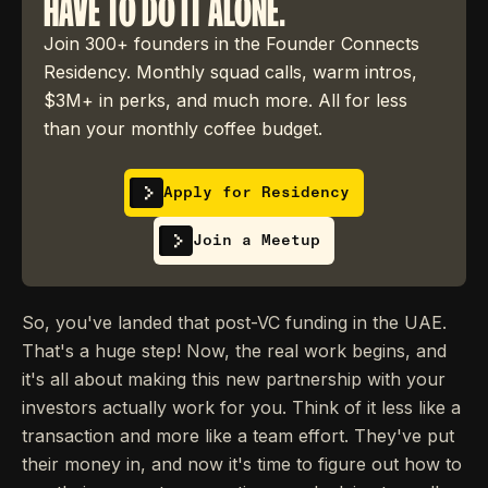
HAVE TO DO IT ALONE.
Join 300+ founders in the Founder Connects
Residency. Monthly squad calls, warm intros,
$3M+ in perks, and much more. All for less
than your monthly coffee budget.
Apply for Residency
Join a Meetup
So, you've landed that post-VC funding in the UAE.
That's a huge step! Now, the real work begins, and
it's all about making this new partnership with your
investors actually work for you. Think of it less like a
transaction and more like a team effort. They've put
their money in, and now it's time to figure out how to