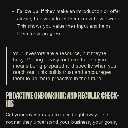
Follow Up:
If they make an introduction or offer
advice, follow up to let them know how it went.
This shows you value their input and helps
them track progress.
Your investors are a resource, but they're
busy. Making it easy for them to help you
means being prepared and specific when you
reach out. This builds trust and encourages
them to be more proactive in the future.
PROACTIVE ONBOARDING AND REGULAR CHECK-
INS
Get your investors up to speed right away. The
sooner they understand your business, your goals,