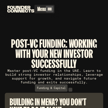
Menu
POST-VC FUNDING: WORKING
WITH YOUR NEW INVESTOR
SUCCESSFULLY
Master post-VC funding in the UAE. Learn to
build strong investor relationships, leverage
support for growth, and navigate future
funding and exits successfully.
Funding & Capital
BUILDING IN MENA? YOU DON'T