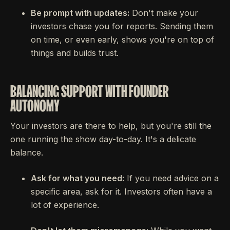
Be prompt with updates:
Don't make your
investors chase you for reports. Sending them
on time, or even early, shows you're on top of
things and builds trust.
BALANCING SUPPORT WITH FOUNDER
AUTONOMY
Your investors are there to help, but you're still the
one running the show day-to-day. It's a delicate
balance.
Ask for what you need:
If you need advice on a
specific area, ask for it. Investors often have a
lot of experience.