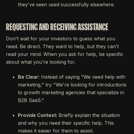
they've seen used successfully elsewhere.
REQUESTING AND RECEIVING ASSISTANCE
Don't wait for your investors to guess what you
need. Be direct. They want to help, but they can't
read your mind. When you ask for help, be specific
about what you're looking for.
Be Clear:
Instead of saying "We need help with
marketing," try "We're looking for introductions
to growth marketing agencies that specialize in
B2B SaaS."
Provide Context:
Briefly explain the situation
and why you need their specific help. This
makes it easier for them to assist.