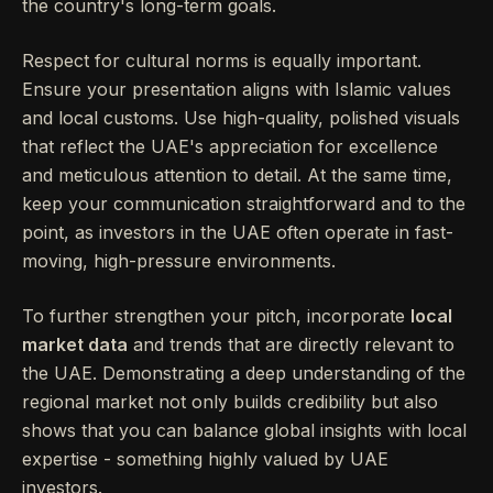
the country's long-term goals.
Respect for cultural norms is equally important.
Ensure your presentation aligns with Islamic values
and local customs. Use high-quality, polished visuals
that reflect the UAE's appreciation for excellence
and meticulous attention to detail. At the same time,
keep your communication straightforward and to the
point, as investors in the UAE often operate in fast-
moving, high-pressure environments.
To further strengthen your pitch, incorporate
local
market data
and trends that are directly relevant to
the UAE. Demonstrating a deep understanding of the
regional market not only builds credibility but also
shows that you can balance global insights with local
expertise - something highly valued by UAE
investors.