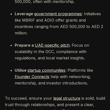
500,000, often with mentorship.
Leverage
government programmes
: Initiatives
like MBRIF and ADIO offer grants and
incentives ranging from AED 500,000 to AED 2
million.
Prepare a
UAE-specific pitch
: Focus on
scalability in the GCC, compliance with
regulations, and local market insights.
Utilise
startup communities
: Platforms like
Founder Connects
help with networking,
mentorship, and investor introductions.
To succeed, ensure your
legal structure
is solid, build
trust through relationships, and present a clear,