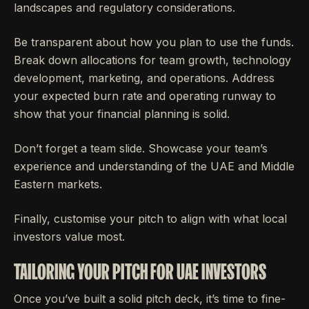
landscapes and regulatory considerations.
Be transparent about how you plan to use the funds.
Break down allocations for team growth, technology
development, marketing, and operations. Address
your expected burn rate and operating runway to
show that your financial planning is solid.
Don’t forget a team slide. Showcase your team’s
experience and understanding of the UAE and Middle
Eastern markets.
Finally, customise your pitch to align with what local
investors value most.
TAILORING YOUR PITCH FOR UAE INVESTORS
Once you’ve built a solid pitch deck, it’s time to fine-