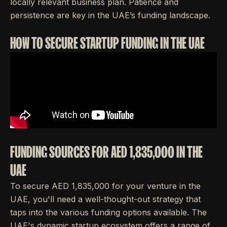
locally relevant business plan. Patience and
persistence are key in the UAE’s funding landscape.
HOW TO SECURE STARTUP FUNDING IN THE UAE
FUNDING SOURCES FOR AED 1,835,000 IN THE
UAE
To secure AED 1,835,000 for your venture in the
UAE, you'll need a well-thought-out strategy that
taps into the various funding options available. The
UAE's dynamic startup ecosystem offers a range of