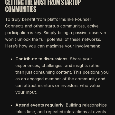
GETTING THE MOST FROM STARTUP
COMMUNITIES
To truly benefit from platforms like Founder
Connects and other startup communities, active
participation is key. Simply being a passive observer
won’t unlock the full potential of these networks.
Here’s how you can maximise your involvement:
Contribute to discussions
: Share your
experiences, challenges, and insights rather
than just consuming content. This positions you
as an engaged member of the community and
can attract mentors or investors who value
your input.
Attend events regularly
: Building relationships
takes time, and repeated interactions at events