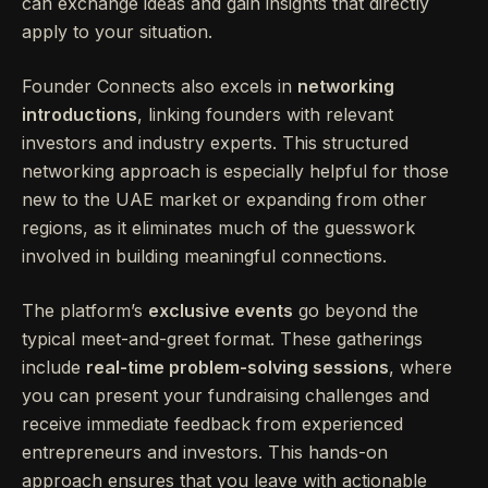
can exchange ideas and gain insights that directly
apply to your situation.
Founder Connects also excels in
networking
introductions
, linking founders with relevant
investors and industry experts. This structured
networking approach is especially helpful for those
new to the UAE market or expanding from other
regions, as it eliminates much of the guesswork
involved in building meaningful connections.
The platform’s
exclusive events
go beyond the
typical meet-and-greet format. These gatherings
include
real-time problem-solving sessions
, where
you can present your fundraising challenges and
receive immediate feedback from experienced
entrepreneurs and investors. This hands-on
approach ensures that you leave with actionable