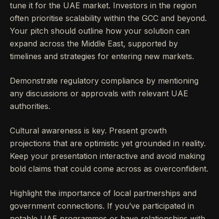
tune it for the UAE market. Investors in the region
often prioritise scalability within the GCC and beyond.
Your pitch should outline how your solution can
expand across the Middle East, supported by
timelines and strategies for entering new markets.
Demonstrate regulatory compliance by mentioning
any discussions or approvals with relevant UAE
authorities.
Cultural awareness is key. Present growth
projections that are optimistic yet grounded in reality.
Keep your presentation interactive and avoid making
bold claims that could come across as overconfident.
Highlight the importance of local partnerships and
government connections. If you’ve participated in
notable UAE programmes or have relationships with