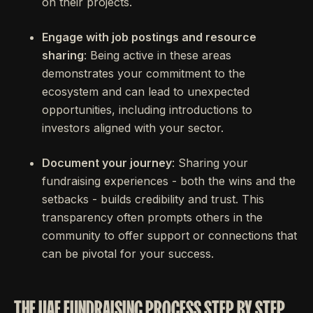
on their projects.
Engage with job postings and resource
sharing
: Being active in these areas
demonstrates your commitment to the
ecosystem and can lead to unexpected
opportunities, including introductions to
investors aligned with your sector.
Document your journey
: Sharing your
fundraising experiences - both the wins and the
setbacks - builds credibility and trust. This
transparency often prompts others in the
community to offer support or connections that
can be pivotal for your success.
THE UAE FUNDRAISING PROCESS STEP BY STEP