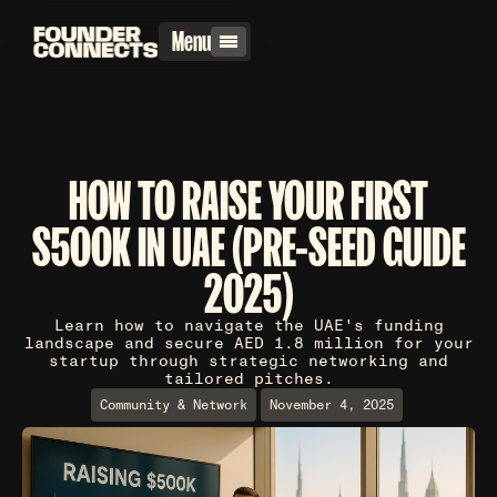
Menu
HOW TO RAISE YOUR FIRST
$500K IN UAE (PRE-SEED GUIDE
2025)
Learn how to navigate the UAE's funding
landscape and secure AED 1.8 million for your
startup through strategic networking and
tailored pitches.
Community & Network
November 4, 2025