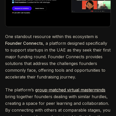
One standout resource within this ecosystem is
Founder Connects
, a platform designed specifically
to support startups in the UAE as they seek their first
major funding round. Founder Connects provides
solutions that address the challenges founders
commonly face, offering tools and opportunities to
accelerate their fundraising journey.
The platform’s
group-matched virtual masterminds
bring together founders dealing with similar hurdles,
creating a space for peer learning and collaboration.
By connecting with others at comparable stages, you