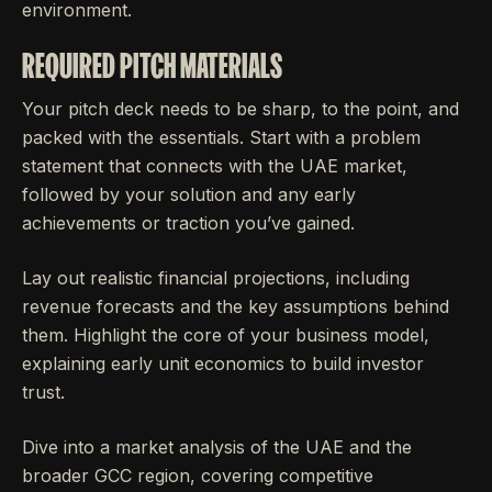
environment.
REQUIRED PITCH MATERIALS
Your pitch deck needs to be sharp, to the point, and
packed with the essentials. Start with a problem
statement that connects with the UAE market,
followed by your solution and any early
achievements or traction you’ve gained.
Lay out realistic financial projections, including
revenue forecasts and the key assumptions behind
them. Highlight the core of your business model,
explaining early unit economics to build investor
trust.
Dive into a market analysis of the UAE and the
broader GCC region, covering competitive