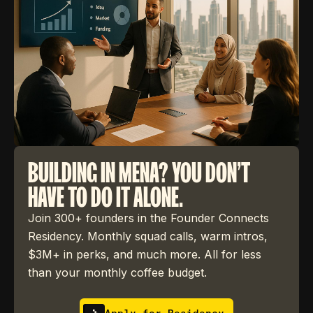
BUILDING IN MENA? YOU DON'T
HAVE TO DO IT ALONE.
Join 300+ founders in the Founder Connects
Residency. Monthly squad calls, warm intros,
$3M+ in perks, and much more. All for less
than your monthly coffee budget.