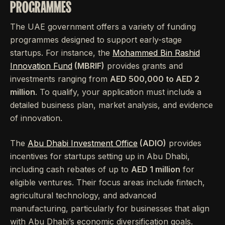
PROGRAMMES
The UAE government offers a variety of funding
programmes designed to support early-stage
startups. For instance, the
Mohammed Bin Rashid
Innovation Fund
(MBRIF)
provides grants and
investments ranging from
AED 500,000 to AED 2
million
. To qualify, your application must include a
detailed business plan, market analysis, and evidence
of innovation.
The
Abu Dhabi Investment Office
(ADIO)
provides
incentives for startups setting up in Abu Dhabi,
including cash rebates of up to
AED 1 million
for
eligible ventures. Their focus areas include fintech,
agricultural technology, and advanced
manufacturing, particularly for businesses that align
with Abu Dhabi’s economic diversification goals.