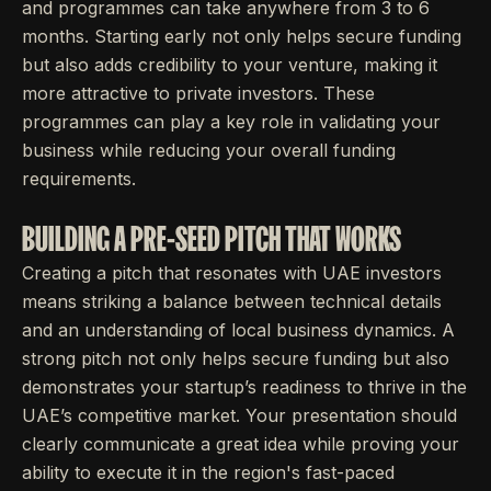
and programmes can take anywhere from 3 to 6
months. Starting early not only helps secure funding
but also adds credibility to your venture, making it
more attractive to private investors. These
programmes can play a key role in validating your
business while reducing your overall funding
requirements.
BUILDING A PRE-SEED PITCH THAT WORKS
Creating a pitch that resonates with UAE investors
means striking a balance between technical details
and an understanding of local business dynamics. A
strong pitch not only helps secure funding but also
demonstrates your startup’s readiness to thrive in the
UAE’s competitive market. Your presentation should
clearly communicate a great idea while proving your
ability to execute it in the region's fast-paced