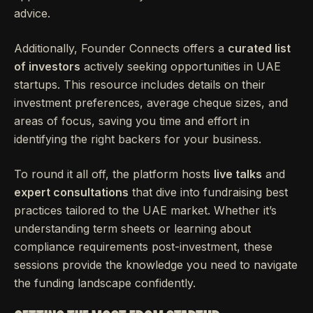
advice.
Additionally, Founder Connects offers a
curated list
of investors
actively seeking opportunities in UAE
startups. This resource includes details on their
investment preferences, average cheque sizes, and
areas of focus, saving you time and effort in
identifying the right backers for your business.
To round it all off, the platform hosts
live talks
and
expert consultations
that dive into fundraising best
practices tailored to the UAE market. Whether it’s
understanding term sheets or learning about
compliance requirements post-investment, these
sessions provide the knowledge you need to navigate
the funding landscape confidently.