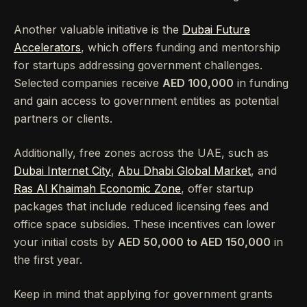
Another valuable initiative is the
Dubai Future
Accelerators
, which offers funding and mentorship
for startups addressing government challenges.
Selected companies receive
AED 100,000
in funding
and gain access to government entities as potential
partners or clients.
Additionally, free zones across the UAE, such as
Dubai Internet City
,
Abu Dhabi Global Market
, and
Ras Al Khaimah Economic Zone
, offer startup
packages that include reduced licensing fees and
office space subsidies. These incentives can lower
your initial costs by
AED 50,000 to AED 150,000
in
the first year.
Keep in mind that applying for government grants