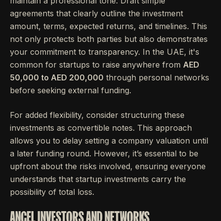
maintain a professional tone. Draft simple
agreements that clearly outline the investment
amount, terms, expected returns, and timelines. This
not only protects both parties but also demonstrates
your commitment to transparency. In the UAE, it's
common for startups to raise anywhere from
AED
50,000 to AED 200,000
through personal networks
before seeking external funding.
For added flexibility, consider structuring these
investments as convertible notes. This approach
allows you to delay setting a company valuation until
a later funding round. However, it’s essential to be
upfront about the risks involved, ensuring everyone
understands that startup investments carry the
possibility of total loss.
ANGEL INVESTORS AND NETWORKS