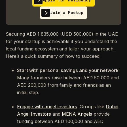
Apply for Residency
Join a Meetup
Securing AED 1,835,000 (USD 500,000) in the UAE
for your startup is achievable if you understand the
local funding ecosystem and tailor your approach.
Here’s a quick summary of how to succeed:
Start with personal savings and your network
:
Many founders raise between AED 50,000 and
AED 200,000 from family and friends as an
initial step.
Engage with angel investors
: Groups like
Dubai
Angel Investors
and
MENA Angels
provide
funding between AED 100,000 and AED