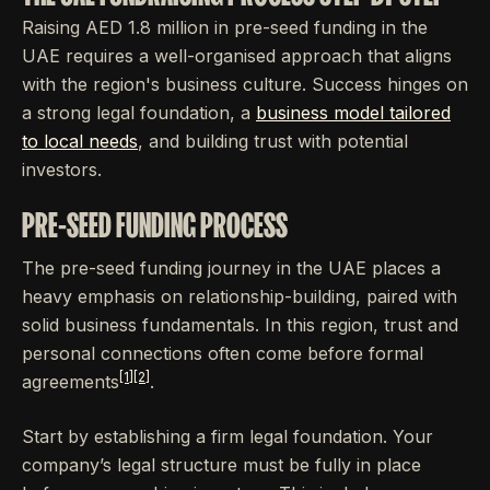
Raising AED 1.8 million in pre-seed funding in the
UAE requires a well-organised approach that aligns
with the region's business culture. Success hinges on
a strong legal foundation, a
business model tailored
to local needs
, and building trust with potential
investors.
PRE-SEED FUNDING PROCESS
The pre-seed funding journey in the UAE places a
heavy emphasis on relationship-building, paired with
solid business fundamentals. In this region, trust and
personal connections often come before formal
[1]
[2]
agreements
.
Start by establishing a firm legal foundation. Your
company’s legal structure must be fully in place