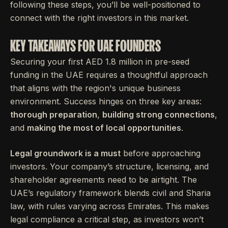
following these steps, you’ll be well-positioned to
connect with the right investors in this market.
KEY TAKEAWAYS FOR UAE FOUNDERS
Securing your first AED 1.8 million in pre-seed
funding in the UAE requires a thoughtful approach
that aligns with the region's unique business
environment. Success hinges on three key areas:
thorough preparation
,
building strong connections
,
and
making the most of local opportunities
.
Legal groundwork is a must
before approaching
investors. Your company’s structure, licensing, and
shareholder agreements need to be airtight. The
UAE’s regulatory framework blends civil and Sharia
law, with rules varying across Emirates. This makes
legal compliance a critical step, as investors won’t