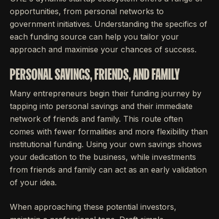
opportunities, from personal networks to
government initiatives. Understanding the specifics of
each funding source can help you tailor your
approach and maximise your chances of success.
PERSONAL SAVINGS, FRIENDS, AND FAMILY
Many entrepreneurs begin their funding journey by
tapping into personal savings and their immediate
network of friends and family. This route often
comes with fewer formalities and more flexibility than
institutional funding. Using your own savings shows
your dedication to the business, while investments
from friends and family can act as an early validation
of your idea.
When approaching these potential investors,