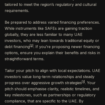
tailored to meet the region’s regulatory and cultural
requirements.
Be prepared to address varied financing preferences.
While instruments like SAFEs are gaining traction
globally, they are less familiar to many UAE
investors, who may lean towards traditional equity or
[2]
debt financing
. If you’re proposing newer financing
options, ensure you explain their benefits and risks in
straightforward terms.
Tailor your pitch to align with local expectations. UAE
investors value long-term relationships and steady
[1]
progress over aggressive growth strategies
. Your
pitch should emphasise clarity, realistic timelines, and
key milestones, such as partnerships or regulatory
compliance, that are specific to the UAE. By