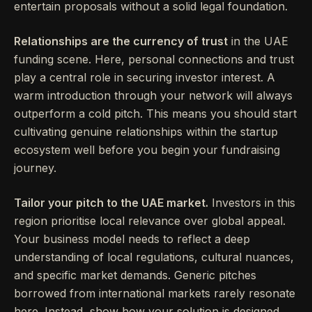
entertain proposals without a solid legal foundation.
Relationships are the currency of trust
in the UAE
funding scene. Here, personal connections and trust
play a central role in securing investor interest. A
warm introduction through your network will always
outperform a cold pitch. This means you should start
cultivating genuine relationships within the startup
ecosystem well before you begin your fundraising
journey.
Tailor your pitch to the UAE market.
Investors in this
region prioritise local relevance over global appeal.
Your business model needs to reflect a deep
understanding of local regulations, cultural nuances,
and specific market demands. Generic pitches
borrowed from international markets rarely resonate
here. Instead, show how your solution is designed