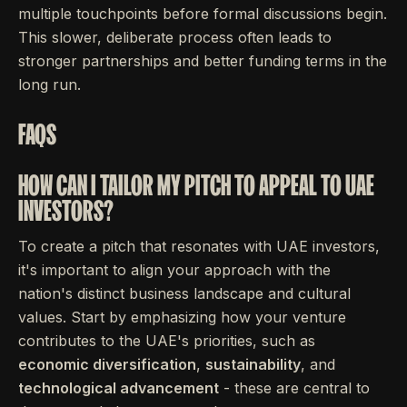
multiple touchpoints before formal discussions begin.
This slower, deliberate process often leads to
stronger partnerships and better funding terms in the
long run.
FAQS
HOW CAN I TAILOR MY PITCH TO APPEAL TO UAE
INVESTORS?
To create a pitch that resonates with UAE investors,
it's important to align your approach with the
nation's distinct business landscape and cultural
values. Start by emphasizing how your venture
contributes to the UAE's priorities, such as
economic diversification
,
sustainability
, and
technological advancement
- these are central to