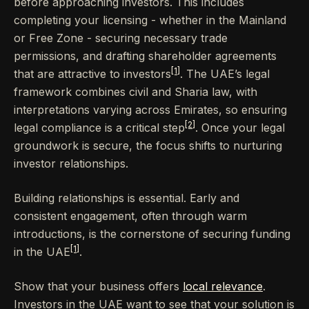
before approaching investors. This includes
completing your licensing - whether in the Mainland
or Free Zone - securing necessary trade
permissions, and drafting shareholder agreements
[1]
that are attractive to investors
. The UAE’s legal
framework combines civil and Sharia law, with
interpretations varying across Emirates, so ensuring
[2]
legal compliance is a critical step
. Once your legal
groundwork is secure, the focus shifts to nurturing
investor relationships.
Building relationships is essential. Early and
consistent engagement, often through warm
introductions, is the cornerstone of securing funding
[1]
in the UAE
.
Show that your business offers
local relevance
.
Investors in the UAE want to see that your solution is