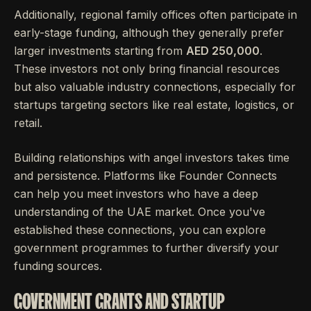
Additionally, regional family offices often participate in
early-stage funding, although they generally prefer
larger investments starting from
AED 250,000
.
These investors not only bring financial resources
but also valuable industry connections, especially for
startups targeting sectors like real estate, logistics, or
retail.
Building relationships with angel investors takes time
and persistence. Platforms like Founder Connects
can help you meet investors who have a deep
understanding of the UAE market. Once you've
established these connections, you can explore
government programmes to further diversify your
funding sources.
GOVERNMENT GRANTS AND STARTUP