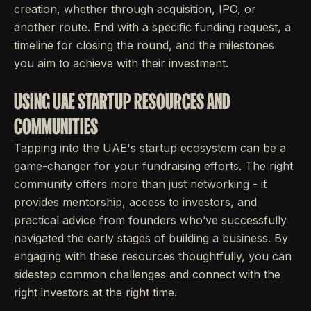
creation, whether through acquisition, IPO, or
another route. End with a specific funding request, a
timeline for closing the round, and the milestones
you aim to achieve with their investment.
USING UAE STARTUP RESOURCES AND
COMMUNITIES
Tapping into the UAE's startup ecosystem can be a
game-changer for your fundraising efforts. The right
community offers more than just networking - it
provides mentorship, access to investors, and
practical advice from founders who’ve successfully
navigated the early stages of building a business. By
engaging with these resources thoughtfully, you can
sidestep common challenges and connect with the
right investors at the right time.