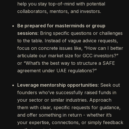
help you stay top-of-mind with potential
collaborators, mentors, and investors.
Be prepared for masterminds or group
sessions
: Bring specific questions or challenges
to the table. Instead of vague advice requests,
focus on concrete issues like, “How can I better
articulate our market size for GCC investors?”
or “What’s the best way to structure a SAFE
agreement under UAE regulations?”
Leverage mentorship opportunities
: Seek out
founders who’ve successfully raised funds in
your sector or similar industries. Approach
them with clear, specific requests for guidance,
and offer something in return - whether it’s
your expertise, connections, or simply feedback