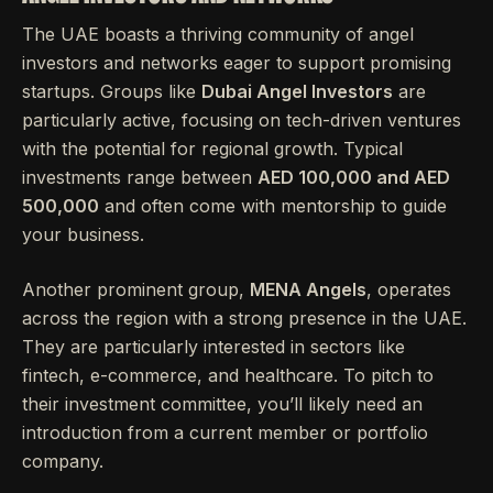
The UAE boasts a thriving community of angel
investors and networks eager to support promising
startups. Groups like
Dubai Angel Investors
are
particularly active, focusing on tech-driven ventures
with the potential for regional growth. Typical
investments range between
AED 100,000 and AED
500,000
and often come with mentorship to guide
your business.
Another prominent group,
MENA Angels
, operates
across the region with a strong presence in the UAE.
They are particularly interested in sectors like
fintech, e-commerce, and healthcare. To pitch to
their investment committee, you’ll likely need an
introduction from a current member or portfolio
company.