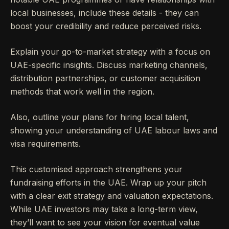
local businesses, include these details - they can
boost your credibility and reduce perceived risks.
Explain your go-to-market strategy with a focus on
UAE-specific insights. Discuss marketing channels,
distribution partnerships, or customer acquisition
methods that work well in the region.
Also, outline your plans for hiring local talent,
showing your understanding of UAE labour laws and
visa requirements.
This customised approach strengthens your
fundraising efforts in the UAE. Wrap up your pitch
with a clear exit strategy and valuation expectations.
While UAE investors may take a long-term view,
they’ll want to see your vision for eventual value