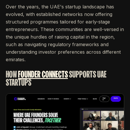
Over the years, the UAE's startup landscape has
evolved, with established networks now offering
structured programmes tailored for early-stage
entrepreneurs. These communities are well-versed in
the unique hurdles of raising capital in the region,
such as navigating regulatory frameworks and
understanding investor preferences across different
emirates.
HOW
FOUNDER CONNECTS
SUPPORTS UAE
STARTUPS