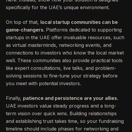
specifically for the UAE’s unique environment.
On top of that,
local startup communities can be
game-changers.
Platforms dedicated to supporting
startups in the UAE offer invaluable resources, such
as virtual masterminds, networking events, and
connections to investors who know the local market
well. These communities also provide practical tools
like expert consultations, live talks, and problem-
solving sessions to fine-tune your strategy before
you meet with potential investors.
Finally,
patience and persistence are your allies.
UAE investors value steady progress and a long-
term vision over quick wins. Building relationships
and establishing trust takes time, so your fundraising
timeline should include phases for networking and