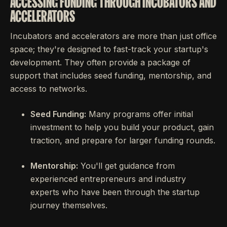
ACCESSING FUNDING THROUGH INCUBATORS AND
ACCELERATORS
Incubators and accelerators are more than just office
space; they're designed to fast-track your startup's
development. They often provide a package of
support that includes seed funding, mentorship, and
access to networks.
Seed Funding:
Many programs offer initial
investment to help you build your product, gain
traction, and prepare for larger funding rounds.
Mentorship:
You'll get guidance from
experienced entrepreneurs and industry
experts who have been through the startup
journey themselves.