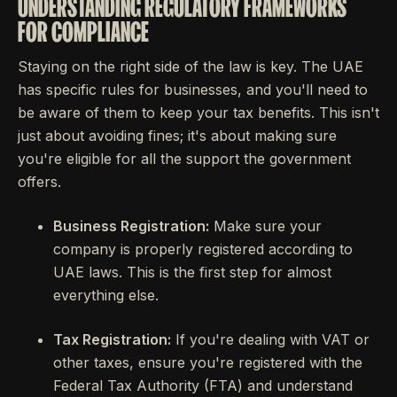
UNDERSTANDING REGULATORY FRAMEWORKS
FOR COMPLIANCE
Staying on the right side of the law is key. The UAE
has specific rules for businesses, and you'll need to
be aware of them to keep your tax benefits. This isn't
just about avoiding fines; it's about making sure
you're eligible for all the support the government
offers.
Business Registration:
Make sure your
company is properly registered according to
UAE laws. This is the first step for almost
everything else.
Tax Registration:
If you're dealing with VAT or
other taxes, ensure you're registered with the
Federal Tax Authority (FTA) and understand