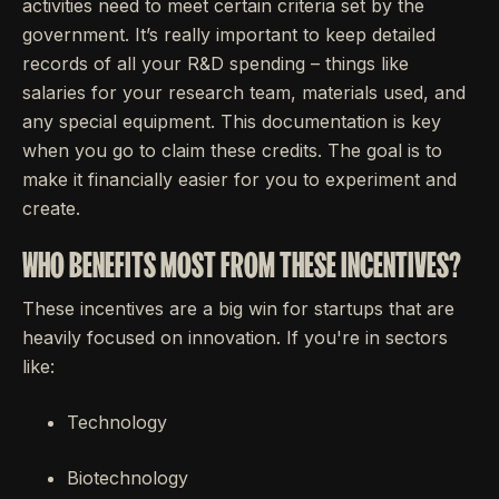
activities need to meet certain criteria set by the
government. It’s really important to keep detailed
records of all your R&D spending – things like
salaries for your research team, materials used, and
any special equipment. This documentation is key
when you go to claim these credits. The goal is to
make it financially easier for you to experiment and
create.
WHO BENEFITS MOST FROM THESE INCENTIVES?
These incentives are a big win for startups that are
heavily focused on innovation. If you're in sectors
like:
Technology
Biotechnology