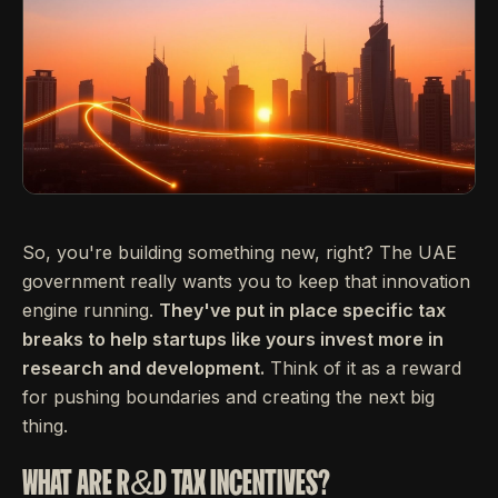
So, you're building something new, right? The UAE
government really wants you to keep that innovation
engine running.
They've put in place specific tax
breaks to help startups like yours invest more in
research and development.
Think of it as a reward
for pushing boundaries and creating the next big
thing.
WHAT ARE R&D TAX INCENTIVES?