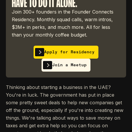
HAVE TO DO IT ALONE.
Join 300+ founders in the Founder Connects
Residency. Monthly squad calls, warm intros,
$3M+ in perks, and much more. All for less
than your monthly coffee budget.
Apply for Residency
Join a Meetup
Thinking about starting a business in the UAE?
You're in luck. The government has put in place
some pretty sweet deals to help new companies get
off the ground, especially if you're into creating new
things. We're talking about ways to save money on
taxes and get extra help so you can focus on