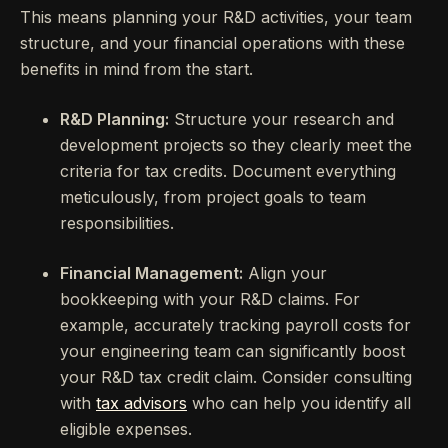
This means planning your R&D activities, your team
structure, and your financial operations with these
benefits in mind from the start.
R&D Planning:
Structure your research and
development projects so they clearly meet the
criteria for tax credits. Document everything
meticulously, from project goals to team
responsibilities.
Financial Management:
Align your
bookkeeping with your R&D claims. For
example, accurately tracking payroll costs for
your engineering team can significantly boost
your R&D tax credit claim. Consider consulting
with
tax advisors
who can help you identify all
eligible expenses.