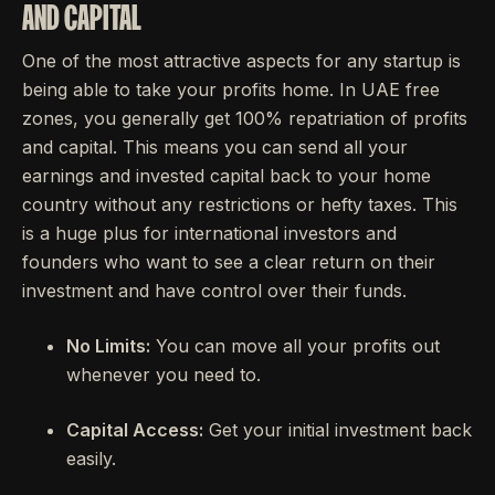
AND CAPITAL
One of the most attractive aspects for any startup is
being able to take your profits home. In UAE free
zones, you generally get 100% repatriation of profits
and capital. This means you can send all your
earnings and invested capital back to your home
country without any restrictions or hefty taxes. This
is a huge plus for international investors and
founders who want to see a clear return on their
investment and have control over their funds.
No Limits:
You can move all your profits out
whenever you need to.
Capital Access:
Get your initial investment back
easily.