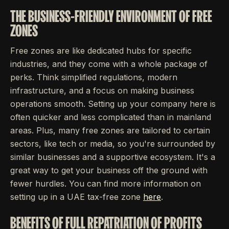
THE BUSINESS-FRIENDLY ENVIRONMENT OF FREE
ZONES
Free zones are like dedicated hubs for specific
industries, and they come with a whole package of
perks. Think simplified regulations, modern
infrastructure, and a focus on making business
operations smooth. Setting up your company here is
often quicker and less complicated than in mainland
areas. Plus, many free zones are tailored to certain
sectors, like tech or media, so you're surrounded by
similar businesses and a supportive ecosystem. It's a
great way to get your business off the ground with
fewer hurdles. You can find more information on
setting up in a UAE tax-free zone
here
.
BENEFITS OF FULL REPATRIATION OF PROFITS