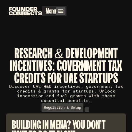
Menu
RESEARCH & DEVELOPMENT
INCENTIVES: GOVERNMENT TAX
CREDITS FOR UAE STARTUPS
Discover UAE R&D incentives: government tax
credits & grants for startups. Unlock
innovation and fuel growth with these
essential benefits.
Regulation & Setup
BUILDING IN MENA? YOU DON'T