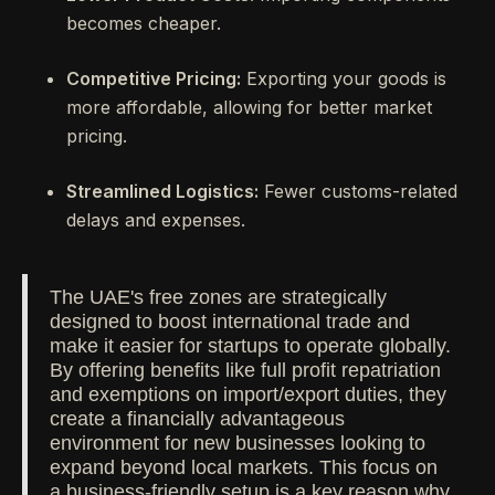
becomes cheaper.
Competitive Pricing:
Exporting your goods is
more affordable, allowing for better market
pricing.
Streamlined Logistics:
Fewer customs-related
delays and expenses.
The UAE's free zones are strategically
designed to boost international trade and
make it easier for startups to operate globally.
By offering benefits like full profit repatriation
and exemptions on import/export duties, they
create a financially advantageous
environment for new businesses looking to
expand beyond local markets. This focus on
a business-friendly setup is a key reason why