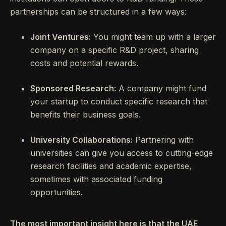
partnerships can be structured in a few ways:
Joint Ventures:
You might team up with a larger
company on a specific R&D project, sharing
costs and potential rewards.
Sponsored Research:
A company might fund
your startup to conduct specific research that
benefits their business goals.
University Collaborations:
Partnering with
universities can give you access to cutting-edge
research facilities and academic expertise,
sometimes with associated funding
opportunities.
The most important insight here is that the UAE