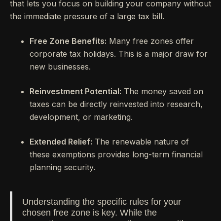
that lets you focus on building your company without
the immediate pressure of a large tax bill.
Free Zone Benefits:
Many free zones offer
corporate tax holidays. This is a major draw for
new businesses.
Reinvestment Potential:
The money saved on
taxes can be directly reinvested into research,
development, or marketing.
Extended Relief:
The renewable nature of
these exemptions provides long-term financial
planning security.
Understanding the specific rules for your
chosen free zone is key. While the