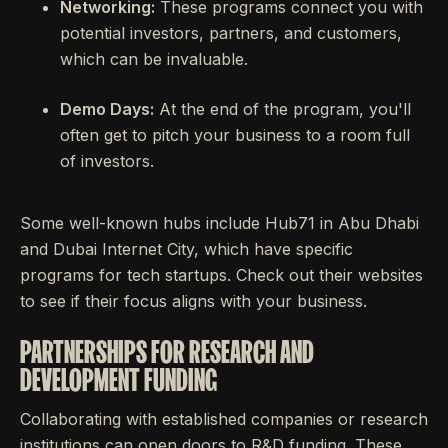
Networking:
These programs connect you with
potential investors, partners, and customers,
which can be invaluable.
Demo Days:
At the end of the program, you'll
often get to pitch your business to a room full
of investors.
Some well-known hubs include Hub71 in Abu Dhabi
and Dubai Internet City, which have specific
programs for tech startups. Check out their websites
to see if their focus aligns with your business.
PARTNERSHIPS FOR RESEARCH AND
DEVELOPMENT FUNDING
Collaborating with established companies or research
institutions can open doors to R&D funding. These