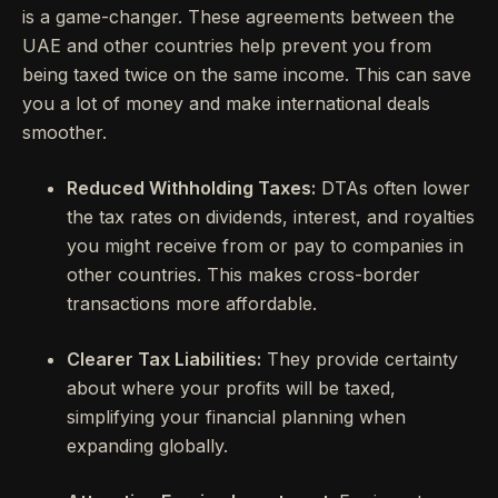
is a game-changer. These agreements between the
UAE and other countries help prevent you from
being taxed twice on the same income. This can save
you a lot of money and make international deals
smoother.
Reduced Withholding Taxes:
DTAs often lower
the tax rates on dividends, interest, and royalties
you might receive from or pay to companies in
other countries. This makes cross-border
transactions more affordable.
Clearer Tax Liabilities:
They provide certainty
about where your profits will be taxed,
simplifying your financial planning when
expanding globally.