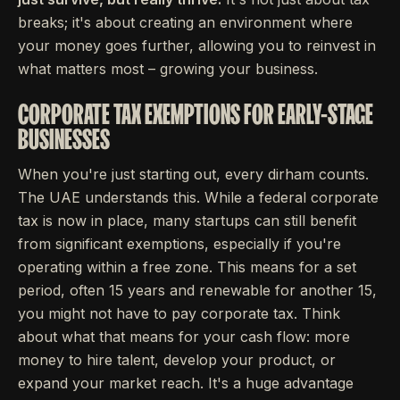
breaks; it's about creating an environment where
your money goes further, allowing you to reinvest in
what matters most – growing your business.
CORPORATE TAX EXEMPTIONS FOR EARLY-STAGE
BUSINESSES
When you're just starting out, every dirham counts.
The UAE understands this. While a federal corporate
tax is now in place, many startups can still benefit
from significant exemptions, especially if you're
operating within a free zone. This means for a set
period, often 15 years and renewable for another 15,
you might not have to pay corporate tax. Think
about what that means for your cash flow: more
money to hire talent, develop your product, or
expand your market reach. It's a huge advantage