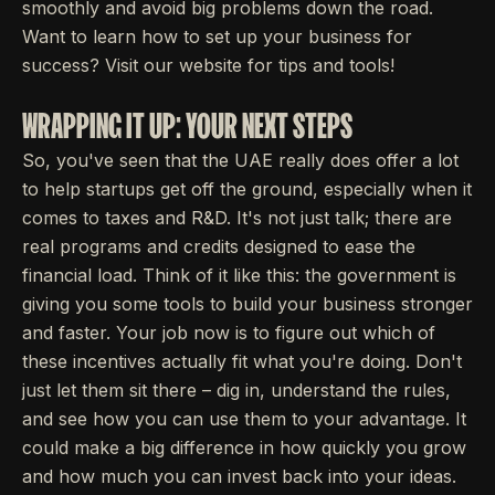
smoothly and avoid big problems down the road.
Want to learn how to set up your business for
success? Visit our website for tips and tools!
WRAPPING IT UP: YOUR NEXT STEPS
So, you've seen that the UAE really does offer a lot
to help startups get off the ground, especially when it
comes to taxes and R&D. It's not just talk; there are
real programs and credits designed to ease the
financial load. Think of it like this: the government is
giving you some tools to build your business stronger
and faster. Your job now is to figure out which of
these incentives actually fit what you're doing. Don't
just let them sit there – dig in, understand the rules,
and see how you can use them to your advantage. It
could make a big difference in how quickly you grow
and how much you can invest back into your ideas.