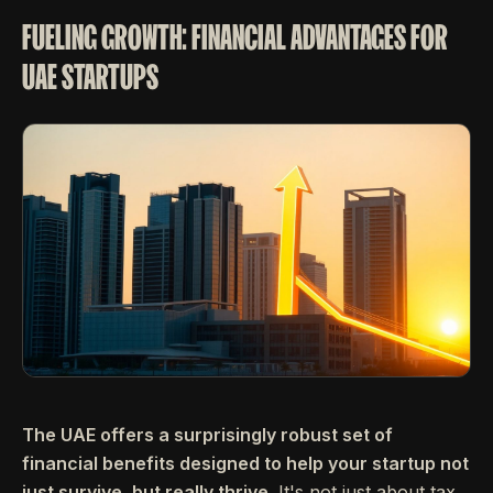
FUELING GROWTH: FINANCIAL ADVANTAGES FOR
UAE STARTUPS
The UAE offers a surprisingly robust set of
financial benefits designed to help your startup not
just survive, but really thrive.
It's not just about tax