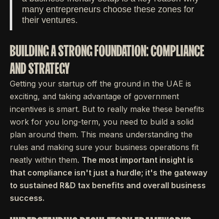
many entrepreneurs choose these zones for
their ventures.
BUILDING A STRONG FOUNDATION: COMPLIANCE
AND STRATEGY
Getting your startup off the ground in the UAE is
exciting, and taking advantage of government
incentives is smart. But to really make these benefits
work for you long-term, you need to build a solid
plan around them. This means understanding the
rules and making sure your business operations fit
neatly within them.
The most important insight is
that compliance isn't just a hurdle; it's the gateway
to sustained R&D tax benefits and overall business
success.