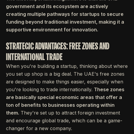
government and its ecosystem are actively
creating multiple pathways for startups to secure
funding beyond traditional investment, making it a
supportive environment for innovation.
STRATEGIC ADVANTAGES: FREE ZONES AND
INTERNATIONAL TRADE
When you're building a startup, thinking about where
you set up shop is a big deal. The UAE's free zones
are designed to make things easier, especially when
you're looking to trade internationally.
These zones
are basically special economic areas that offer a
ton of benefits to businesses operating within
them.
They're set up to attract foreign investment
and encourage global trade, which can be a game-
changer for a new company.