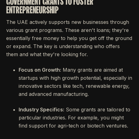
GOVERNMENT GRANTS TO FOSTER
ENTREPRENEURSHIP
The UAE actively supports new businesses through
various grant programs. These aren't loans; they're
essentially free money to help you get off the ground
or expand. The key is understanding who offers
them and what they're looking for.
Focus on Growth:
Many grants are aimed at
startups with high growth potential, especially in
innovative sectors like tech, renewable energy,
and advanced manufacturing.
Industry Specifics:
Some grants are tailored to
particular industries. For example, you might
find support for agri-tech or biotech ventures.