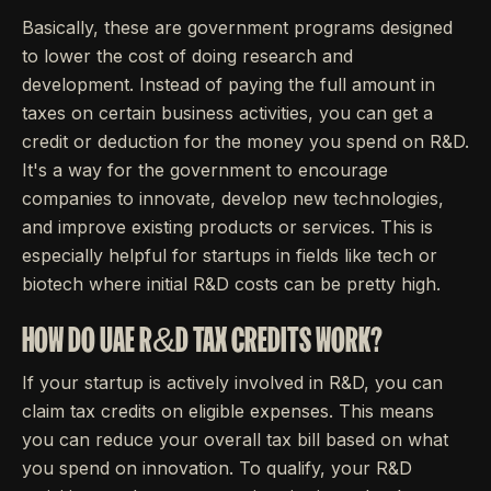
Basically, these are government programs designed
to lower the cost of doing research and
development. Instead of paying the full amount in
taxes on certain business activities, you can get a
credit or deduction for the money you spend on R&D.
It's a way for the government to encourage
companies to innovate, develop new technologies,
and improve existing products or services. This is
especially helpful for startups in fields like tech or
biotech where initial R&D costs can be pretty high.
HOW DO UAE R&D TAX CREDITS WORK?
If your startup is actively involved in R&D, you can
claim tax credits on eligible expenses. This means
you can reduce your overall tax bill based on what
you spend on innovation. To qualify, your R&D