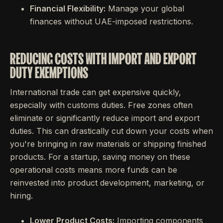
Financial Flexibility:
Manage your global
finances without UAE-imposed restrictions.
REDUCING COSTS WITH IMPORT AND EXPORT
DUTY EXEMPTIONS
International trade can get expensive quickly,
especially with customs duties. Free zones often
eliminate or significantly reduce import and export
duties. This can drastically cut down your costs when
you're bringing in raw materials or shipping finished
products. For a startup, saving money on these
operational costs means more funds can be
reinvested into product development, marketing, or
hiring.
Lower Product Costs:
Importing components