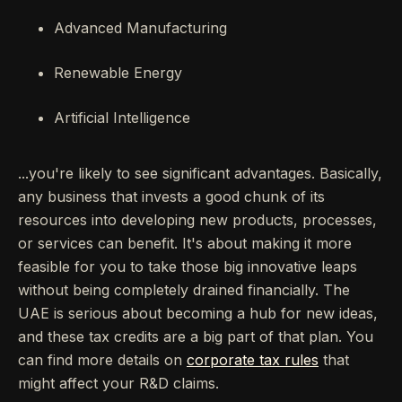
Advanced Manufacturing
Renewable Energy
Artificial Intelligence
...you're likely to see significant advantages. Basically,
any business that invests a good chunk of its
resources into developing new products, processes,
or services can benefit. It's about making it more
feasible for you to take those big innovative leaps
without being completely drained financially. The
UAE is serious about becoming a hub for new ideas,
and these tax credits are a big part of that plan. You
can find more details on
corporate tax rules
that
might affect your R&D claims.