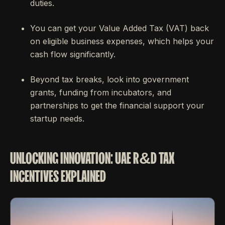
duties.
You can get your Value Added Tax (VAT) back
on eligible business expenses, which helps your
cash flow significantly.
Beyond tax breaks, look into government
grants, funding from incubators, and
partnerships to get the financial support your
startup needs.
UNLOCKING INNOVATION: UAE R&D TAX
INCENTIVES EXPLAINED