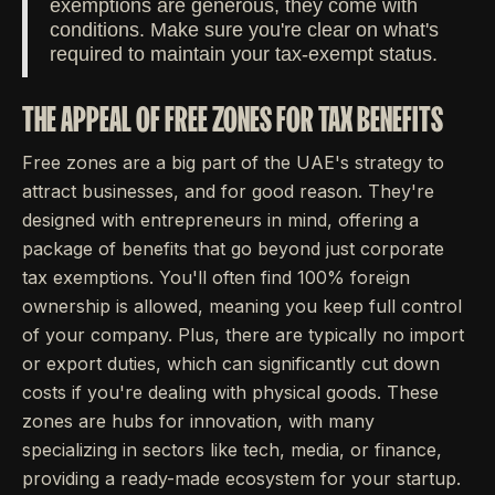
exemptions are generous, they come with
conditions. Make sure you're clear on what's
required to maintain your tax-exempt status.
THE APPEAL OF FREE ZONES FOR TAX BENEFITS
Free zones are a big part of the UAE's strategy to
attract businesses, and for good reason. They're
designed with entrepreneurs in mind, offering a
package of benefits that go beyond just corporate
tax exemptions. You'll often find 100% foreign
ownership is allowed, meaning you keep full control
of your company. Plus, there are typically no import
or export duties, which can significantly cut down
costs if you're dealing with physical goods. These
zones are hubs for innovation, with many
specializing in sectors like tech, media, or finance,
providing a ready-made ecosystem for your startup.