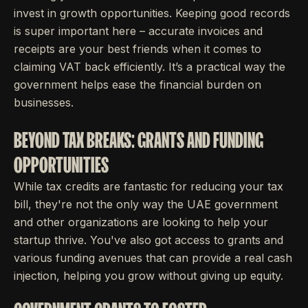
invest in growth opportunities. Keeping good records
is super important here – accurate invoices and
receipts are your best friends when it comes to
claiming VAT back efficiently. It’s a practical way the
government helps ease the financial burden on
businesses.
BEYOND TAX BREAKS: GRANTS AND FUNDING
OPPORTUNITIES
While tax credits are fantastic for reducing your tax
bill, they're not the only way the UAE government
and other organizations are looking to help your
startup thrive. You've also got access to grants and
various funding avenues that can provide a real cash
injection, helping you grow without giving up equity.