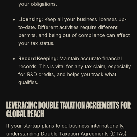
your obligations.
Licensing:
Keep all your business licenses up-
to-date. Different activities require different
permits, and being out of compliance can affect
your tax status.
Record Keeping:
Maintain accurate financial
records. This is vital for any tax claim, especially
for R&D credits, and helps you track what
qualifies.
LEVERAGING DOUBLE TAXATION AGREEMENTS FOR
GLOBAL REACH
If your startup plans to do business internationally,
understanding Double Taxation Agreements (DTAs)