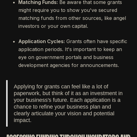
Matching Funds:
Be aware that some grants
might require you to show you've secured
matching funds from other sources, like angel
investors or your own capital.
Application Cycles:
Grants often have specific
application periods. It's important to keep an
eye on government portals and business
development agencies for announcements.
Applying for grants can feel like a lot of
paperwork, but think of it as an investment in
your business's future. Each application is a
chance to refine your business plan and
clearly articulate your vision and potential
impact.