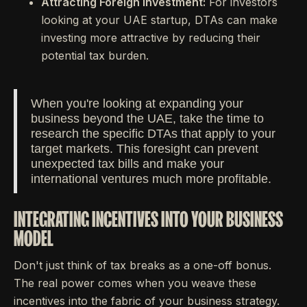
Attracting Foreign Investment:
For investors
looking at your UAE startup, DTAs can make
investing more attractive by reducing their
potential tax burden.
When you're looking at expanding your
business beyond the UAE, take the time to
research the specific DTAs that apply to your
target markets. This foresight can prevent
unexpected tax bills and make your
international ventures much more profitable.
INTEGRATING INCENTIVES INTO YOUR BUSINESS
MODEL
Don't just think of tax breaks as a one-off bonus.
The real power comes when you weave these
incentives into the fabric of your business strategy.