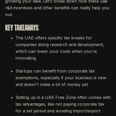
growing your idea. Let's break down how these uae
r&d incentives and other benefits can really help you
out.
KEY TAKEAWAYS
The UAE offers specific tax breaks for
companies doing research and development,
which can lower your costs when you're
innovating.
Startups can benefit from corporate tax
exemptions, especially if your business is new
and doesn't make a lot of money yet.
Setting up in a UAE Free Zone often comes with
tax advantages, like not paying corporate tax
for a set period and avoiding import/export