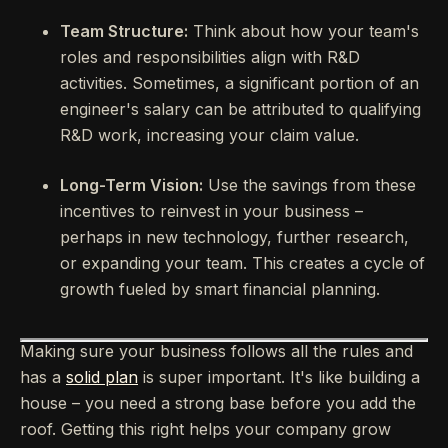
Team Structure:
Think about how your team's
roles and responsibilities align with R&D
activities. Sometimes, a significant portion of an
engineer's salary can be attributed to qualifying
R&D work, increasing your claim value.
Long-Term Vision:
Use the savings from these
incentives to reinvest in your business –
perhaps in new technology, further research,
or expanding your team. This creates a cycle of
growth fueled by smart financial planning.
Making sure your business follows all the rules and
has a
solid plan
is super important. It's like building a
house – you need a strong base before you add the
roof. Getting this right helps your company grow