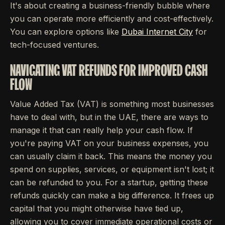
It's about creating a business-friendly bubble where
you can operate more efficiently and cost-effectively.
You can explore options like
Dubai Internet City
for
tech-focused ventures.
NAVIGATING VAT REFUNDS FOR IMPROVED CASH
FLOW
Value Added Tax (VAT) is something most businesses
have to deal with, but in the UAE, there are ways to
manage it that can really help your cash flow. If
you're paying VAT on your business expenses, you
can usually claim it back. This means the money you
spend on supplies, services, or equipment isn't lost; it
can be refunded to you. For a startup, getting these
refunds quickly can make a big difference. It frees up
capital that you might otherwise have tied up,
allowing you to cover immediate operational costs or