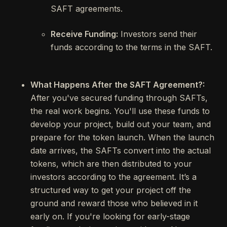
SAFT agreements.
Receive Funding:
Investors send their
funds according to the terms in the SAFT.
What Happens After the SAFT Agreement?:
After you've secured funding through SAFTs,
the real work begins. You'll use these funds to
develop your project, build out your team, and
prepare for the token launch. When the launch
date arrives, the SAFTs convert into the actual
tokens, which are then distributed to your
investors according to the agreement. It’s a
structured way to get your project off the
ground and reward those who believed in it
early on. If you're looking for early-stage