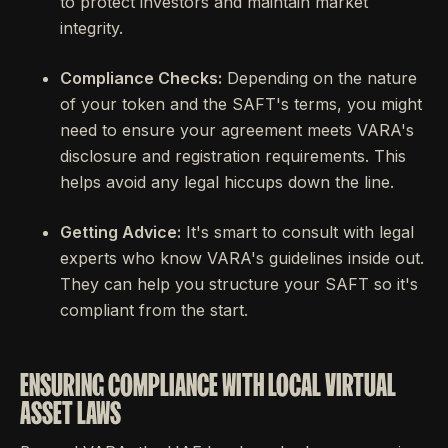
to protect investors and maintain market
integrity.
Compliance Checks:
Depending on the nature
of your token and the SAFT's terms, you might
need to ensure your agreement meets VARA's
disclosure and registration requirements. This
helps avoid any legal hiccups down the line.
Getting Advice:
It's smart to consult with legal
experts who know VARA's guidelines inside out.
They can help you structure your SAFT so it's
compliant from the start.
ENSURING COMPLIANCE WITH LOCAL VIRTUAL
ASSET LAWS