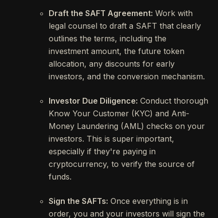
Draft the SAFT Agreement:
Work with
legal counsel to draft a SAFT that clearly
outlines the terms, including the
investment amount, the future token
allocation, any discounts for early
investors, and the conversion mechanism.
Investor Due Diligence:
Conduct thorough
Know Your Customer (KYC) and Anti-
Money Laundering (AML) checks on your
investors. This is super important,
especially if they're paying in
cryptocurrency, to verify the source of
funds.
Sign the SAFTs:
Once everything is in
order, you and your investors will sign the