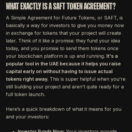
WHAT EXACTLY IS A SAFT TOKEN AGREEMENT?
A Simple Agreement for Future Tokens, or SAFT, is
basically a way for investors to give you money now
in exchange for tokens that your project will create
later. Think of it like a promise: they fund your idea
today, and you promise to send them tokens once
your blockchain platform is up and running.
It's a
popular tool in the UAE because it helps you raise
capital early on without having to issue actual
tokens right away.
This is super helpful when you're
still building your project and aren't quite ready for a
full token launch.
Here’s a quick breakdown of what it means for you
and your investors:
Investor Funds Now:
Your investors provide