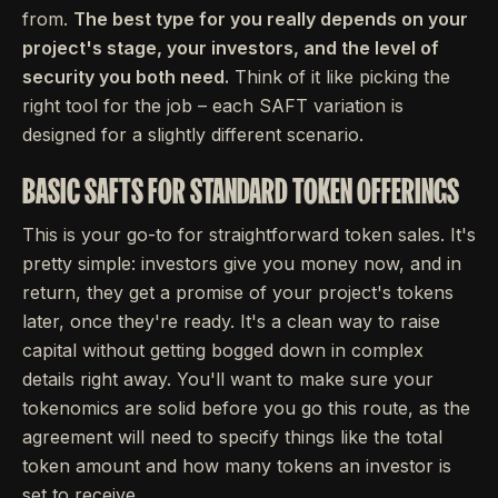
from.
The best type for you really depends on your
project's stage, your investors, and the level of
security you both need.
Think of it like picking the
right tool for the job – each SAFT variation is
designed for a slightly different scenario.
BASIC SAFTS FOR STANDARD TOKEN OFFERINGS
This is your go-to for straightforward token sales. It's
pretty simple: investors give you money now, and in
return, they get a promise of your project's tokens
later, once they're ready. It's a clean way to raise
capital without getting bogged down in complex
details right away. You'll want to make sure your
tokenomics are solid before you go this route, as the
agreement will need to specify things like the total
token amount and how many tokens an investor is
set to receive.