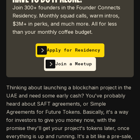
Join 300+ founders in the Founder Connects
Residency. Monthly squad calls, warm intros,
$3M+ in perks, and much more. All for less
than your monthly coffee budget.
Apply for Residency
Join a Meetup
Thinking about launching a blockchain project in the
UAE and need some early cash? You've probably
heard about SAFT agreements, or Simple
Agreements for Future Tokens. Basically, it's a way
for investors to give you money now, with the
promise they'll get your project's tokens later, once
everything is up and running. It's a bit like a pre-sale,