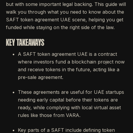
but with some important legal backing. This guide will
walk you through what you need to know about the
SAFT token agreement UAE scene, helping you get
funded while staying on the right side of the law.
KEY TAKEAWAYS
A SAFT token agreement UAE is a contract
where investors fund a blockchain project now
and receive tokens in the future, acting like a
pre-sale agreement.
These agreements are useful for UAE startups
needing early capital before their tokens are
ready, while complying with local virtual asset
rules like those from VARA.
Key parts of a SAFT include defining token