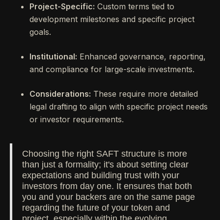
Project-Specific:
Custom terms tied to
development milestones and specific project
goals.
Institutional:
Enhanced governance, reporting,
and compliance for large-scale investments.
Considerations:
These require more detailed
legal drafting to align with specific project needs
or investor requirements.
Choosing the right SAFT structure is more
than just a formality; it's about setting clear
expectations and building trust with your
investors from day one. It ensures that both
you and your backers are on the same page
regarding the future of your token and
project, especially within the evolving