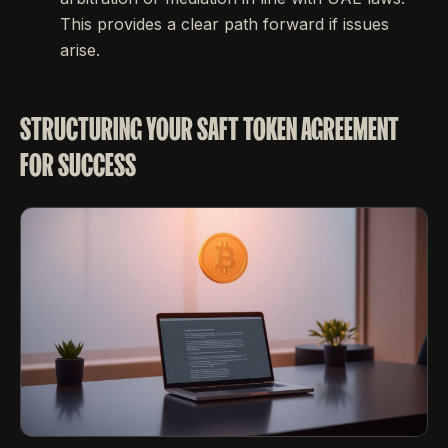
This provides a clear path forward if issues
arise.
STRUCTURING YOUR SAFT TOKEN AGREEMENT
FOR SUCCESS