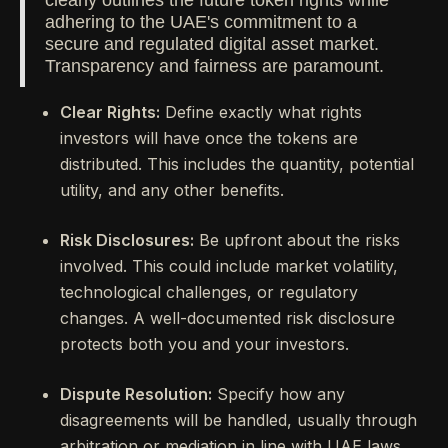
clearly outlines the future token rights while
adhering to the UAE's commitment to a
secure and regulated digital asset market.
Transparency and fairness are paramount.
Clear Rights:
Define exactly what rights
investors will have once the tokens are
distributed. This includes the quantity, potential
utility, and any other benefits.
Risk Disclosures:
Be upfront about the risks
involved. This could include market volatility,
technological challenges, or regulatory
changes. A well-documented risk disclosure
protects both you and your investors.
Dispute Resolution:
Specify how any
disagreements will be handled, usually through
arbitration or mediation in line with UAE laws.