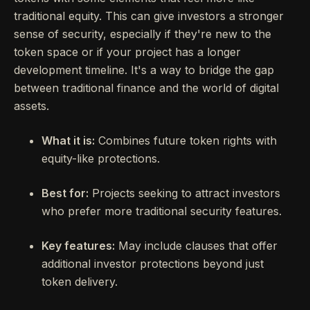
traditional equity. This can give investors a stronger
sense of security, especially if they're new to the
token space or if your project has a longer
development timeline. It's a way to bridge the gap
between traditional finance and the world of digital
assets.
What it is:
Combines future token rights with
equity-like protections.
Best for:
Projects seeking to attract investors
who prefer more traditional security features.
Key features:
May include clauses that offer
additional investor protections beyond just
token delivery.