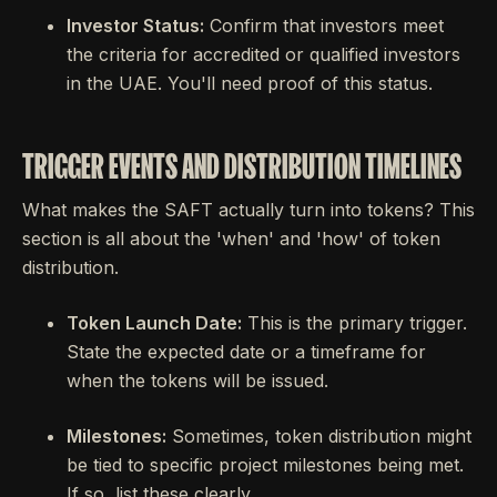
Investor Status:
Confirm that investors meet
the criteria for accredited or qualified investors
in the UAE. You'll need proof of this status.
TRIGGER EVENTS AND DISTRIBUTION TIMELINES
What makes the SAFT actually turn into tokens? This
section is all about the 'when' and 'how' of token
distribution.
Token Launch Date:
This is the primary trigger.
State the expected date or a timeframe for
when the tokens will be issued.
Milestones:
Sometimes, token distribution might
be tied to specific project milestones being met.
If so, list these clearly.