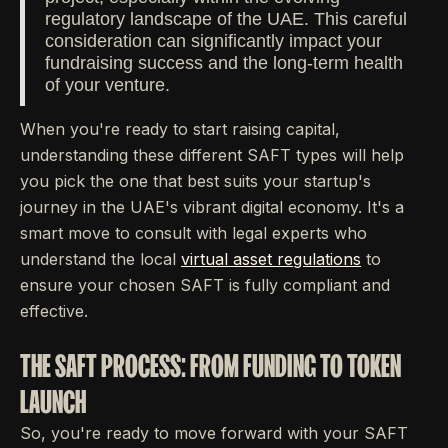
regulatory landscape of the UAE. This careful
consideration can significantly impact your
fundraising success and the long-term health
of your venture.
When you're ready to start raising capital,
understanding these different SAFT types will help
you pick the one that best suits your startup's
journey in the UAE's vibrant digital economy. It's a
smart move to consult with legal experts who
understand the local
virtual asset regulations
to
ensure your chosen SAFT is fully compliant and
effective.
THE SAFT PROCESS: FROM FUNDING TO TOKEN
LAUNCH
So, you're ready to move forward with your SAFT