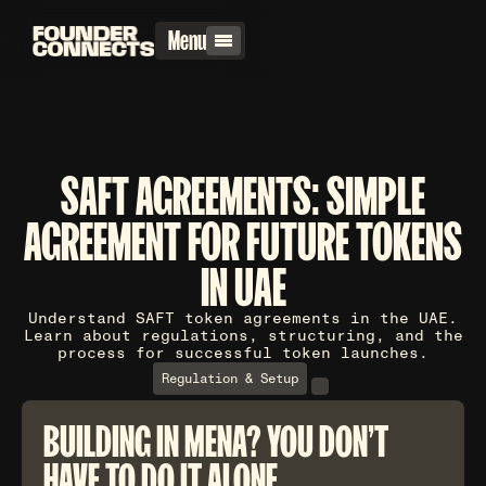
Menu
SAFT AGREEMENTS: SIMPLE
AGREEMENT FOR FUTURE TOKENS
IN UAE
Understand SAFT token agreements in the UAE.
Learn about regulations, structuring, and the
process for successful token launches.
Regulation & Setup
BUILDING IN MENA? YOU DON'T
HAVE TO DO IT ALONE.