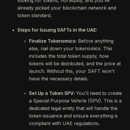
looking for tokens, not equity, and you've
already picked your blockchain network and
token standard.
Steps for Issuing SAFTs in the UAE:
Finalize Tokenomics:
Before anything
else, nail down your tokenomics. This
includes the total token supply, how
tokens will be distributed, and the price at
launch. Without this, your SAFT won't
have the necessary details.
Set Up a Token SPV:
You'll need to create
a Special Purpose Vehicle (SPV). This is a
dedicated legal entity that will handle the
token issuance and ensure everything is
compliant with UAE regulations.