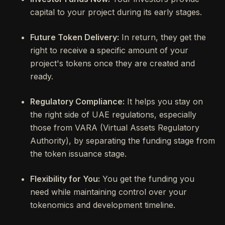
capital to your project during its early stages.
Future Token Delivery:
In return, they get the
right to receive a specific amount of your
project's tokens once they are created and
ready.
Regulatory Compliance:
It helps you stay on
the right side of UAE regulations, especially
those from VARA (Virtual Assets Regulatory
Authority), by separating the funding stage from
the token issuance stage.
Flexibility for You:
You get the funding you
need while maintaining control over your
tokenomics and development timeline.