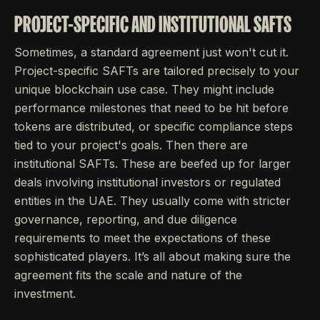
PROJECT-SPECIFIC AND INSTITUTIONAL SAFTS
Sometimes, a standard agreement just won't cut it.
Project-specific SAFTs are tailored precisely to your
unique blockchain use case. They might include
performance milestones that need to be hit before
tokens are distributed, or specific compliance steps
tied to your project's goals. Then there are
institutional SAFTs. These are beefed up for larger
deals involving institutional investors or regulated
entities in the UAE. They usually come with stricter
governance, reporting, and due diligence
requirements to meet the expectations of these
sophisticated players. It’s all about making sure the
agreement fits the scale and nature of the
investment.