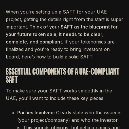
When you're setting up a SAFT for your UAE
project, getting the details right from the start is super
important.
Think of your SAFT as the blueprint for
your future token sale; it needs to be clear,
complete, and compliant.
If your tokenomics are
finalized and you're ready to bring investors on
board, here’s how to build a solid SAFT.
ESSENTIAL COMPONENTS OF A UAE-COMPLIANT
SAFT
To make sure your SAFT works smoothly in the
UAE, you'll want to include these key pieces:
Parties Involved:
Clearly state who the issuer is
(your project/company) and who the investor
is. This sounds obvious, but getting names and