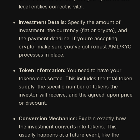
legal entities correct is vital.
Investment Details:
Specify the amount of
investment, the currency (fiat or crypto), and
the payment deadline. If you're accepting
crypto, make sure you've got robust AML/KYC
processes in place.
Token Information:
You need to have your
tokenomics sorted. This includes the total token
supply, the specific number of tokens the
investor will receive, and the agreed-upon price
or discount.
Conversion Mechanics:
Explain exactly how
the investment converts into tokens. This
usually happens at a future event, like the