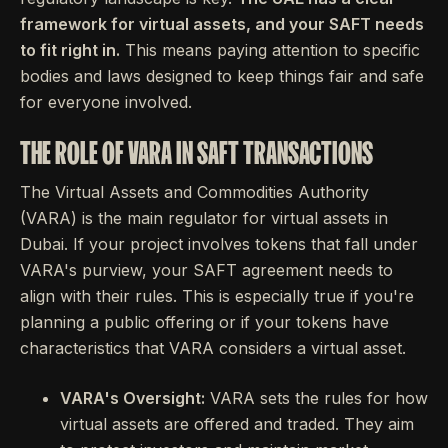
framework for virtual assets, and your SAFT needs
to fit right in.
This means paying attention to specific
bodies and laws designed to keep things fair and safe
for everyone involved.
THE ROLE OF VARA IN SAFT TRANSACTIONS
The Virtual Assets and Commodities Authority
(VARA) is the main regulator for virtual assets in
Dubai. If your project involves tokens that fall under
VARA's purview, your SAFT agreement needs to
align with their rules. This is especially true if you're
planning a public offering or if your tokens have
characteristics that VARA considers a virtual asset.
VARA's Oversight:
VARA sets the rules for how
virtual assets are offered and traded. They aim