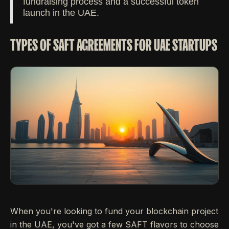
fundraising process and a successful token
launch in the UAE.
TYPES OF SAFT AGREEMENTS FOR UAE STARTUPS
When you're looking to fund your blockchain project
in the UAE, you've got a few SAFT flavors to choose