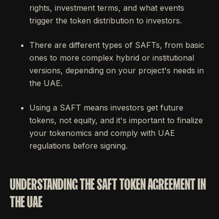
rights, investment terms, and what events
trigger the token distribution to investors.
There are different types of SAFTs, from basic
ones to more complex hybrid or institutional
versions, depending on your project's needs in
the UAE.
Using a SAFT means investors get future
tokens, not equity, and it's important to finalize
your tokenomics and comply with UAE
regulations before signing.
UNDERSTANDING THE SAFT TOKEN AGREEMENT IN
THE UAE