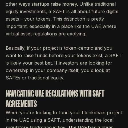
other ways startups raise money. Unlike traditional
equity investments, a SAFT is all about future digital
assets – your tokens. This distinction is pretty
important, especially in a place like the UAE where
virtual asset regulations are evolving.
Basically, if your project is token-centric and you
want to raise funds before your tokens exist, a SAFT
is likely your best bet. If investors are looking for
ownership in your company itself, you'd look at
SAFEs or traditional equity.
NAVIGATING UAE REGULATIONS WITH SAFT
AGREEMENTS
When you're looking to fund your blockchain project
in the UAE using a SAFT, understanding the local
regulatory landscape is key.
The UAE has a clear