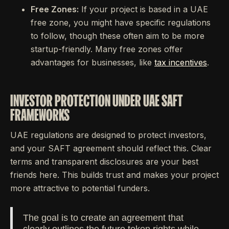
Free Zones:
If your project is based in a UAE
free zone, you might have specific regulations
to follow, though these often aim to be more
startup-friendly. Many free zones offer
advantages for businesses, like
tax incentives
.
INVESTOR PROTECTION UNDER UAE SAFT
FRAMEWORKS
UAE regulations are designed to protect investors,
and your SAFT agreement should reflect this. Clear
terms and transparent disclosures are your best
friends here. This builds trust and makes your project
more attractive to potential funders.
The goal is to create an agreement that