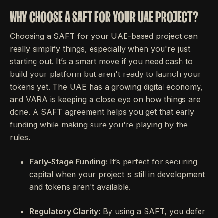
WHY CHOOSE A SAFT FOR YOUR UAE PROJECT?
Choosing a SAFT for your UAE-based project can
really simplify things, especially when you're just
starting out. It’s a smart move if you need cash to
build your platform but aren't ready to launch your
tokens yet. The UAE has a growing digital economy,
and VARA is keeping a close eye on how things are
done. A SAFT agreement helps you get that early
funding while making sure you're playing by the
rules.
Early-Stage Funding:
It’s perfect for securing
capital when your project is still in development
and tokens aren't available.
Regulatory Clarity:
By using a SAFT, you defer