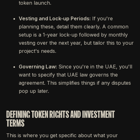
token launch.
Vesting and Lock-up Periods:
If you're
planning these, detail them clearly. A common
setup is a 1-year lock-up followed by monthly
vesting over the next year, but tailor this to your
project's needs.
Governing Law:
Since you're in the UAE, you'll
want to specify that UAE law governs the
agreement. This simplifies things if any disputes
pop up later.
DEFINING TOKEN RIGHTS AND INVESTMENT
TERMS
This is where you get specific about what your