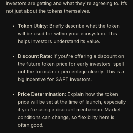
investors are getting and what they're agreeing to. It’s
not just about the tokens themselves.
Token Utility:
Briefly describe what the token
will be used for within your ecosystem. This
helps investors understand its value.
Discount Rate:
If you're offering a discount on
the future token price for early investors, spell
out the formula or percentage clearly. This is a
big incentive for SAFT investors.
Price Determination:
Explain how the token
price will be set at the time of launch, especially
if you're using a discount mechanism. Market
conditions can change, so flexibility here is
often good.