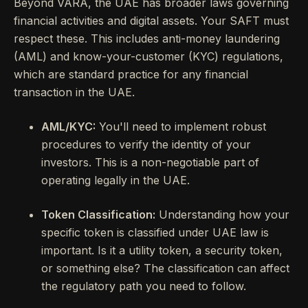
Beyond VARA, the UAE has broader laws governing
financial activities and digital assets. Your SAFT must
respect these. This includes anti-money laundering
(AML) and know-your-customer (KYC) regulations,
which are standard practice for any financial
transaction in the UAE.
AML/KYC:
You'll need to implement robust
procedures to verify the identity of your
investors. This is a non-negotiable part of
operating legally in the UAE.
Token Classification:
Understanding how your
specific token is classified under UAE law is
important. Is it a utility token, a security token,
or something else? The classification can affect
the regulatory path you need to follow.