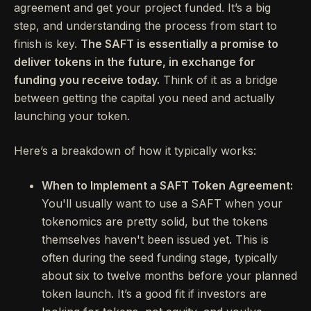
agreement and get your project funded. It’s a big
step, and understanding the process from start to
finish is key.
The SAFT is essentially a promise to
deliver tokens in the future, in exchange for
funding you receive today.
Think of it as a bridge
between getting the capital you need and actually
launching your token.
Here’s a breakdown of how it typically works:
When to Implement a SAFT Token Agreement:
You'll usually want to use a SAFT when your
tokenomics are pretty solid, but the tokens
themselves haven't been issued yet. This is
often during the seed funding stage, typically
about six to twelve months before your planned
token launch. It’s a good fit if investors are