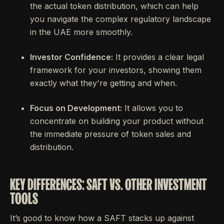
the actual token distribution, which can help
you navigate the complex regulatory landscape
in the UAE more smoothly.
Investor Confidence:
It provides a clear legal
framework for your investors, showing them
exactly what they're getting and when.
Focus on Development:
It allows you to
concentrate on building your product without
the immediate pressure of token sales and
distribution.
KEY DIFFERENCES: SAFT VS. OTHER INVESTMENT
TOOLS
It’s good to know how a SAFT stacks up against