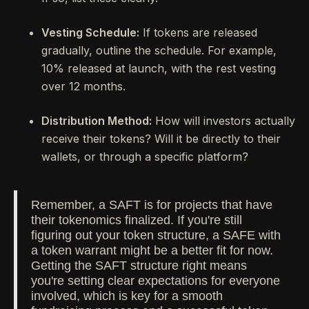
Vesting Schedule:
If tokens are released
gradually, outline the schedule. For example,
10% released at launch, with the rest vesting
over 12 months.
Distribution Method:
How will investors actually
receive their tokens? Will it be directly to their
wallets, or through a specific platform?
Remember, a SAFT is for projects that have
their tokenomics finalized. If you're still
figuring out your token structure, a SAFE with
a token warrant might be a better fit for now.
Getting the SAFT structure right means
you're setting clear expectations for everyone
involved, which is key for a smooth