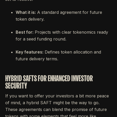
What it is:
A standard agreement for future
token delivery.
Best for:
Projects with clear tokenomics ready
for a seed funding round.
Key features:
Defines token allocation and
future delivery terms.
HYBRID SAFTS FOR ENHANCED INVESTOR
SECURITY
If you want to offer your investors a bit more peace
of mind, a hybrid SAFT might be the way to go.
These agreements can blend the promise of future
tokens with some elements that feel more like