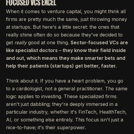
FOCUSED VCS EXCEL
When it comes to venture capital, you might think all
firms are pretty much the same, just throwing money
at startups. But here's a little secret: the ones that
really shine often do so because they've decided to
get
really
good at one thing.
Sector-focused VCs are
like specialist doctors – they know their field inside
and out, which means they make smarter bets and
help their patients (startups) get better, faster.
Think about it. If you have a heart problem, you go
to a cardiologist, not a general practitioner. The same
logic applies to investing. These specialized firms
aren't just dabbling; they're deeply immersed in a
particular industry, whether it's FinTech, HealthTech,
AI, or something else entirely. This focus isn't just a
nice-to-have; it's their superpower.