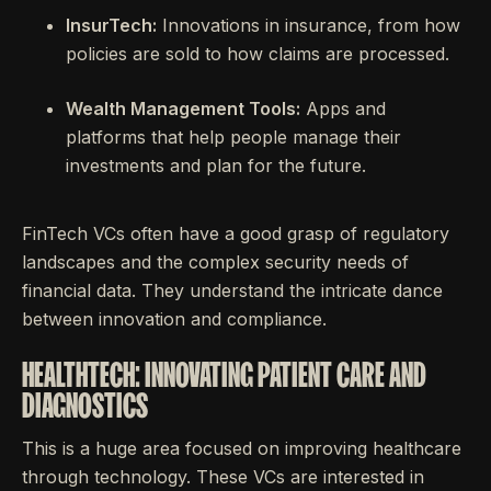
InsurTech:
Innovations in insurance, from how
policies are sold to how claims are processed.
Wealth Management Tools:
Apps and
platforms that help people manage their
investments and plan for the future.
FinTech VCs often have a good grasp of regulatory
landscapes and the complex security needs of
financial data. They understand the intricate dance
between innovation and compliance.
HEALTHTECH: INNOVATING PATIENT CARE AND
DIAGNOSTICS
This is a huge area focused on improving healthcare
through technology. These VCs are interested in