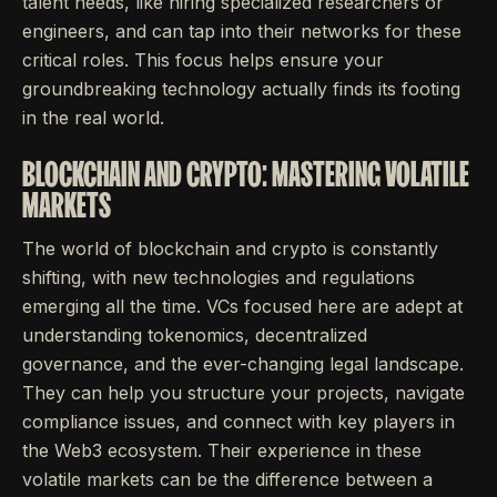
talent needs, like hiring specialized researchers or
engineers, and can tap into their networks for these
critical roles. This focus helps ensure your
groundbreaking technology actually finds its footing
in the real world.
BLOCKCHAIN AND CRYPTO: MASTERING VOLATILE
MARKETS
The world of blockchain and crypto is constantly
shifting, with new technologies and regulations
emerging all the time. VCs focused here are adept at
understanding tokenomics, decentralized
governance, and the ever-changing legal landscape.
They can help you structure your projects, navigate
compliance issues, and connect with key players in
the Web3 ecosystem. Their experience in these
volatile markets can be the difference between a