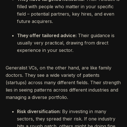
filled with people who matter in your specific
field – potential partners, key hires, and even
future acquirers.
They offer tailored advice:
Their guidance is
usually very practical, drawing from direct
experience in your sector.
Generalist VCs, on the other hand, are like family
doctors. They see a wide variety of patients
(startups) across many different fields. Their strength
lies in seeing patterns across different industries and
managing a diverse portfolio.
Risk diversification:
By investing in many
sectors, they spread their risk. If one industry
hits a rough patch, others might be doing fine.