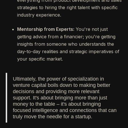
everything from product development and sales
strategies to hiring the right talent with specific
industry experience.
Mentorship from Experts:
You're not just
getting advice from a financier; you're getting
insights from someone who understands the
day-to-day realities and strategic imperatives of
your specific market.
Ultimately, the power of specialization in
venture capital boils down to making better
decisions and providing more relevant
support. It's about bringing more than just
money to the table – it's about bringing
focused intelligence and connections that can
truly move the needle for a startup.