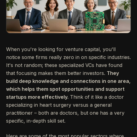
When you're looking for venture capital, you'll
notice some firms really zero in on specific industries.
It's not random; these specialized VCs have found
that focusing makes them better investors.
They
build deep knowledge and connections in one area,
which helps them spot opportunities and support
startups more effectively.
Think of it like a doctor
specializing in heart surgery versus a general
practitioner – both are doctors, but one has a very
specific, in-depth skill set.
Here are some of the most popular sectors where