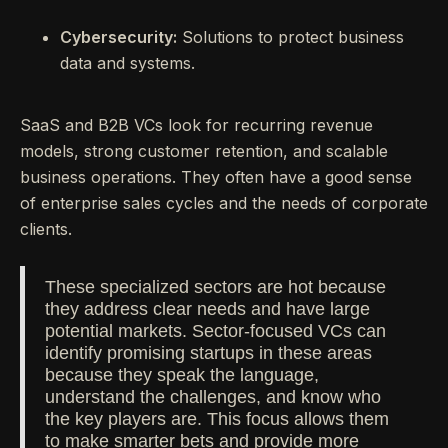
Cybersecurity:
Solutions to protect business
data and systems.
SaaS and B2B VCs look for recurring revenue
models, strong customer retention, and scalable
business operations. They often have a good sense
of enterprise sales cycles and the needs of corporate
clients.
These specialized sectors are hot because
they address clear needs and have large
potential markets. Sector-focused VCs can
identify promising startups in these areas
because they speak the language,
understand the challenges, and know who
the key players are. This focus allows them
to make smarter bets and provide more