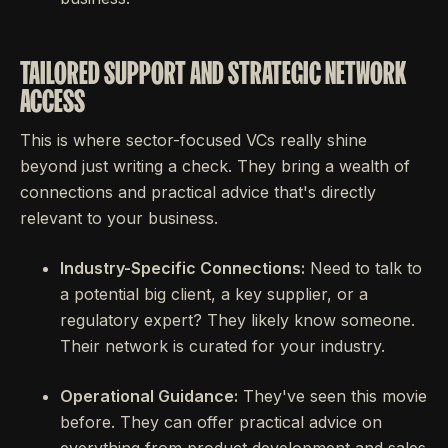
TAILORED SUPPORT AND STRATEGIC NETWORK
ACCESS
This is where sector-focused VCs really shine
beyond just writing a check. They bring a wealth of
connections and practical advice that's directly
relevant to your business.
Industry-Specific Connections:
Need to talk to
a potential big client, a key supplier, or a
regulatory expert? They likely know someone.
Their network is curated for your industry.
Operational Guidance:
They've seen this movie
before. They can offer practical advice on