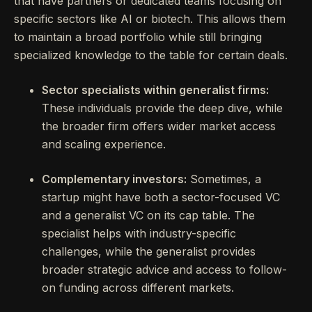
that have partners or dedicated teams focusing on
specific sectors like AI or biotech. This allows them
to maintain a broad portfolio while still bringing
specialized knowledge to the table for certain deals.
Sector specialists within generalist firms:
These individuals provide the deep dive, while
the broader firm offers wider market access
and scaling experience.
Complementary investors:
Sometimes, a
startup might have both a sector-focused VC
and a generalist VC on its cap table. The
specialist helps with industry-specific
challenges, while the generalist provides
broader strategic advice and access to follow-
on funding across different markets.