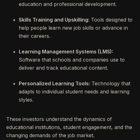
education and professional development.
Skills Training and Upskilling:
Tools designed to
help people learn new job skills or advance in
their careers.
Learning Management Systems (LMS):
Software that schools and companies use to
deliver and track educational content.
Personalized Learning Tools:
Technology that
adapts to individual student needs and learning
styles.
These investors understand the dynamics of
educational institutions, student engagement, and the
changing demands of the job market.