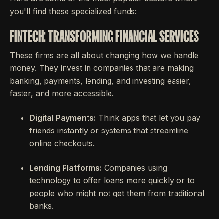
you'll find these specialized funds:
FINTECH: TRANSFORMING FINANCIAL SERVICES
These firms are all about changing how we handle
money. They invest in companies that are making
banking, payments, lending, and investing easier,
faster, and more accessible.
Digital Payments:
Think apps that let you pay
friends instantly or systems that streamline
online checkouts.
Lending Platforms:
Companies using
technology to offer loans more quickly or to
people who might not get them from traditional
banks.