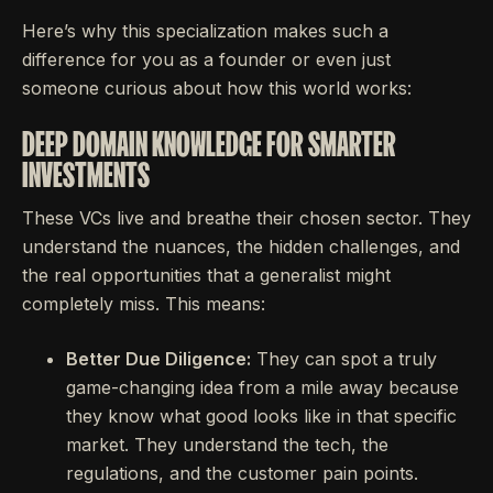
Here’s why this specialization makes such a
difference for you as a founder or even just
someone curious about how this world works:
DEEP DOMAIN KNOWLEDGE FOR SMARTER
INVESTMENTS
These VCs live and breathe their chosen sector. They
understand the nuances, the hidden challenges, and
the real opportunities that a generalist might
completely miss. This means:
Better Due Diligence:
They can spot a truly
game-changing idea from a mile away because
they know what good looks like in that specific
market. They understand the tech, the
regulations, and the customer pain points.