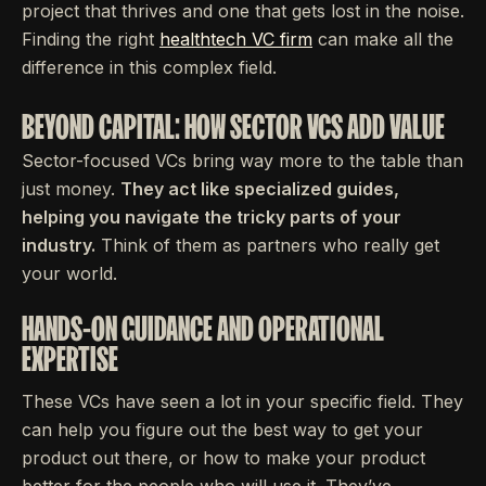
project that thrives and one that gets lost in the noise.
Finding the right
healthtech VC firm
can make all the
difference in this complex field.
BEYOND CAPITAL: HOW SECTOR VCS ADD VALUE
Sector-focused VCs bring way more to the table than
just money.
They act like specialized guides,
helping you navigate the tricky parts of your
industry.
Think of them as partners who really get
your world.
HANDS-ON GUIDANCE AND OPERATIONAL
EXPERTISE
These VCs have seen a lot in your specific field. They
can help you figure out the best way to get your
product out there, or how to make your product