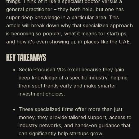
things. Think of it like a specialist doctor versus a
general practitioner – they both help, but one has
super deep knowledge in a particular area. This
article will break down why that specialized approach
is becoming so popular, what it means for startups,
and how it's even showing up in places like the UAE.
KEY TAKEAWAYS
Sector-focused VCs excel because they gain
deep knowledge of a specific industry, helping
them spot trends early and make smarter
investment choices.
These specialized firms offer more than just
money; they provide tailored support, access to
industry networks, and hands-on guidance that
can significantly help startups grow.