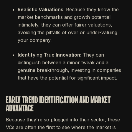
Realistic Valuations:
Because they know the
market benchmarks and growth potential
intimately, they can offer fairer valuations,
avoiding the pitfalls of over or under-valuing
your company.
Identifying True Innovation:
They can
distinguish between a minor tweak and a
genuine breakthrough, investing in companies
that have the potential for significant impact.
EARLY TREND IDENTIFICATION AND MARKET
ADVANTAGE
Because they're so plugged into their sector, these
VCs are often the first to see where the market is