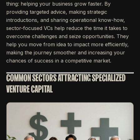
thing: helping your business grow faster. By
providing targeted advice, making strategic
introductions, and sharing operational know-how,
sector-focused VCs help reduce the time it takes to
overcome challenges and seize opportunities. They
help you move from idea to impact more efficiently,
making the journey smoother and increasing your
chances of success in a competitive market.
COMMON SECTORS ATTRACTING SPECIALIZED
VENTURE CAPITAL