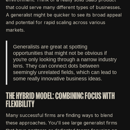
that could serve many different types of businesses.
A generalist might be quicker to see its broad appeal
and potential for rapid scaling across various
markets.
Generalists are great at spotting
opportunities that might not be obvious if
you're only looking through a narrow industry
lens. They can connect dots between
seemingly unrelated fields, which can lead to
some really innovative business ideas.
THE HYBRID MODEL: COMBINING FOCUS WITH
FLEXIBILITY
Many successful firms are finding ways to blend
these approaches. You'll see large generalist firms