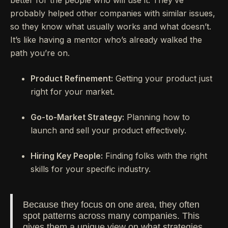
better for the people who will use it. They’ve
probably helped other companies with similar issues,
so they know what usually works and what doesn’t.
It’s like having a mentor who’s already walked the
path you’re on.
Product Refinement:
Getting your product just
right for your market.
Go-to-Market Strategy:
Planning how to
launch and sell your product effectively.
Hiring Key People:
Finding folks with the right
skills for your specific industry.
Because they focus on one area, they often
spot patterns across many companies. This
gives them a unique view on what strategies