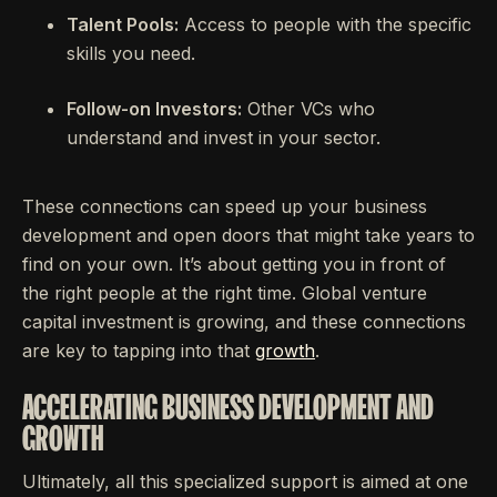
Talent Pools:
Access to people with the specific
skills you need.
Follow-on Investors:
Other VCs who
understand and invest in your sector.
These connections can speed up your business
development and open doors that might take years to
find on your own. It’s about getting you in front of
the right people at the right time. Global venture
capital investment is growing, and these connections
are key to tapping into that
growth
.
ACCELERATING BUSINESS DEVELOPMENT AND
GROWTH
Ultimately, all this specialized support is aimed at one