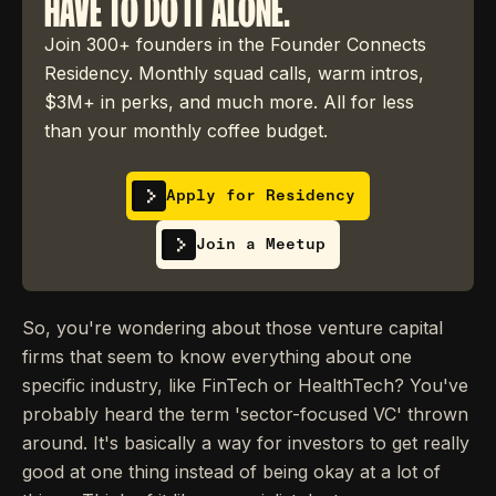
HAVE TO DO IT ALONE.
Join 300+ founders in the Founder Connects
Residency. Monthly squad calls, warm intros,
$3M+ in perks, and much more. All for less
than your monthly coffee budget.
Apply for Residency
Join a Meetup
So, you're wondering about those venture capital
firms that seem to know everything about one
specific industry, like FinTech or HealthTech? You've
probably heard the term 'sector-focused VC' thrown
around. It's basically a way for investors to get really
good at one thing instead of being okay at a lot of