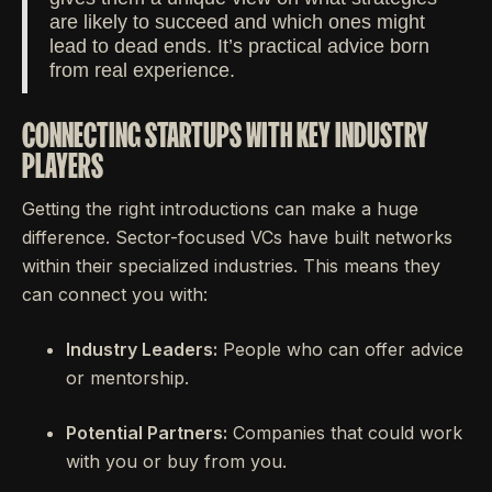
are likely to succeed and which ones might
lead to dead ends. It’s practical advice born
from real experience.
CONNECTING STARTUPS WITH KEY INDUSTRY
PLAYERS
Getting the right introductions can make a huge
difference. Sector-focused VCs have built networks
within their specialized industries. This means they
can connect you with:
Industry Leaders:
People who can offer advice
or mentorship.
Potential Partners:
Companies that could work
with you or buy from you.