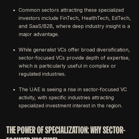
Common sectors attracting these specialized
investors include FinTech, HealthTech, EdTech,
and SaaS/B2B, where deep industry insight is a
major advantage.
While generalist VCs offer broad diversification,
sector-focused VCs provide depth of expertise,
which is particularly useful in complex or
regulated industries.
The UAE is seeing a rise in sector-focused VC
activity, with specific industries attracting
specialized investment interest in the region.
THE POWER OF SPECIALIZATION: WHY SECTOR-