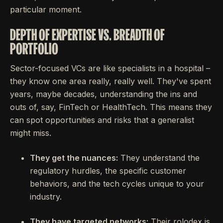
particular moment.
DEPTH OF EXPERTISE VS. BREADTH OF
PORTFOLIO
Sector-focused VCs are like specialists in a hospital –
they know one area really, really well. They've spent
years, maybe decades, understanding the ins and
outs of, say, FinTech or HealthTech. This means they
can spot opportunities and risks that a generalist
might miss.
They get the nuances:
They understand the
regulatory hurdles, the specific customer
behaviors, and the tech cycles unique to your
industry.
They have targeted networks:
Their rolodex is