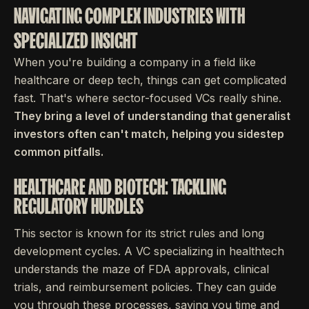
NAVIGATING COMPLEX INDUSTRIES WITH
SPECIALIZED INSIGHT
When you're building a company in a field like
healthcare or deep tech, things can get complicated
fast. That's where sector-focused VCs really shine.
They bring a level of understanding that generalist
investors often can't match, helping you sidestep
common pitfalls.
HEALTHCARE AND BIOTECH: TACKLING
REGULATORY HURDLES
This sector is known for its strict rules and long
development cycles. A VC specializing in healthtech
understands the maze of FDA approvals, clinical
trials, and reimbursement policies. They can guide
you through these processes, saving you time and