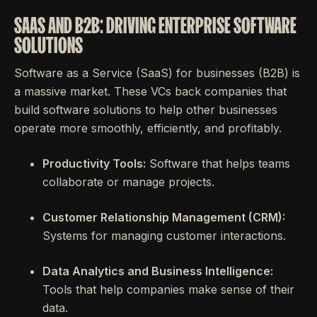
SAAS AND B2B: DRIVING ENTERPRISE SOFTWARE
SOLUTIONS
Software as a Service (SaaS) for businesses (B2B) is
a massive market. These VCs back companies that
build software solutions to help other businesses
operate more smoothly, efficiently, and profitably.
Productivity Tools:
Software that helps teams
collaborate or manage projects.
Customer Relationship Management (CRM):
Systems for managing customer interactions.
Data Analytics and Business Intelligence:
Tools that help companies make sense of their
data.