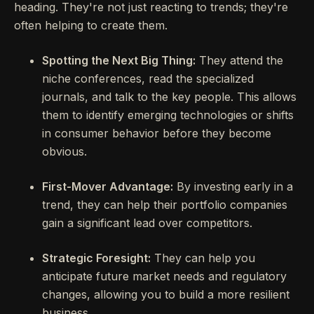
heading. They're not just reacting to trends; they're
often helping to create them.
Spotting the Next Big Thing:
They attend the
niche conferences, read the specialized
journals, and talk to the key people. This allows
them to identify emerging technologies or shifts
in consumer behavior before they become
obvious.
First-Mover Advantage:
By investing early in a
trend, they can help their portfolio companies
gain a significant lead over competitors.
Strategic Foresight:
They can help you
anticipate future market needs and regulatory
changes, allowing you to build a more resilient
business.