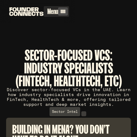
Menu
SECTOR-FOCUSED VCS:
INDUSTRY SPECIALISTS
(FINTECH, HEALTHTECH, ETC)
Discover sector-focused VCs in the UAE. Learn
how industry specialists drive innovation in
FinTech, HealthTech & more, offering tailored
support and deep market insights.
Sector Intel
BUILDING IN MENA? YOU DON'T