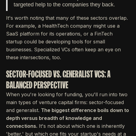
targeted help to the companies they back.
It's worth noting that many of these sectors overlap.
For example, a HealthTech company might use a
SaaS platform for its operations, or a FinTech
startup could be developing tools for small
businesses. Specialized VCs often keep an eye on
these intersections, too.
SECTOR-FOCUSED VS. GENERALIST VCS: A
BALANCED PERSPECTIVE
When you're looking for funding, you'll run into two
main types of venture capital firms: sector-focused
and generalist.
The biggest difference boils down to
depth versus breadth of knowledge and
connections.
It's not about which one is inherently
'better,' but which one fits your startup's needs at a