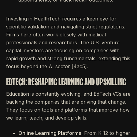
Investing in HealthTech requires a keen eye for
scientific validation and navigating strict regulations.
Firms here often work closely with medical
professionals and researchers. The U.S. venture
capital investors are focusing on companies with
rapid growth and strong fundamentals, extending this
focus beyond the AI sector [4ac5].
EDTECH: RESHAPING LEARNING AND UPSKILLING
Education is constantly evolving, and EdTech VCs are
backing the companies that are driving that change.
They focus on tools and platforms that improve how
we learn, teach, and develop skills.
Online Learning Platforms:
From K-12 to higher