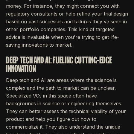
money. For instance, they might connect you with
regulatory consultants or help refine your trial design
based on past successes and failures they've seen in
other portfolio companies. This kind of targeted
advice is invaluable when you're trying to get life-
saving innovations to market.
DEEP TECH AND AI: FUELING CUTTING-EDGE
INNOVATION
Deep tech and AI are areas where the science is
complex and the path to market can be unclear.
Specialized VCs in this space often have
backgrounds in science or engineering themselves.
They can better assess the technical viability of your
product and help you figure out how to
commercialize it. They also understand the unique