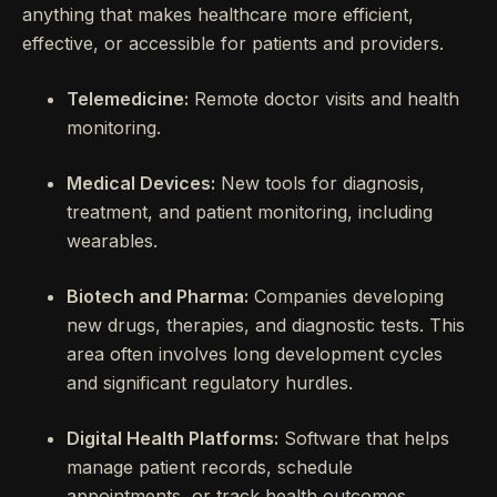
anything that makes healthcare more efficient,
effective, or accessible for patients and providers.
Telemedicine:
Remote doctor visits and health
monitoring.
Medical Devices:
New tools for diagnosis,
treatment, and patient monitoring, including
wearables.
Biotech and Pharma:
Companies developing
new drugs, therapies, and diagnostic tests. This
area often involves long development cycles
and significant regulatory hurdles.
Digital Health Platforms:
Software that helps
manage patient records, schedule
appointments, or track health outcomes.