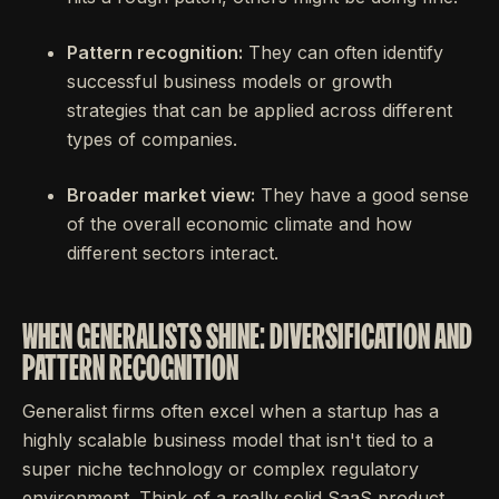
Pattern recognition:
They can often identify
successful business models or growth
strategies that can be applied across different
types of companies.
Broader market view:
They have a good sense
of the overall economic climate and how
different sectors interact.
WHEN GENERALISTS SHINE: DIVERSIFICATION AND
PATTERN RECOGNITION
Generalist firms often excel when a startup has a
highly scalable business model that isn't tied to a
super niche technology or complex regulatory
environment. Think of a really solid SaaS product