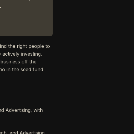
.
ind the right people to
 actively investing.
 business off the
ho in the seed fund
 Advertising, with
ch, and Advertising,