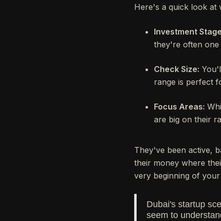
Here's a quick look at 
Investment Stage
they're often one 
Check Size:
You'l
range is perfect f
Focus Areas:
Whil
are big on their r
They've been active, b
their money where their
very beginning of your 
Dubai's startup sc
seem to understand 