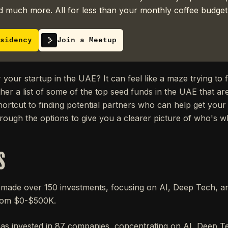
 much more. All for less than your monthly coffee budget
sidency
Join a Meetup
 your startup in the UAE? It can feel like a maze trying to f
ther a list of some of the top seed funds in the UAE that are
hortcut to finding potential partners who can help get your
hrough the options to give you a clearer picture of who's w
S
ade over 150 investments, focusing on AI, Deep Tech, and
rom $0-$500K.
as invested in 87 companies, concentrating on AI, Deep Te