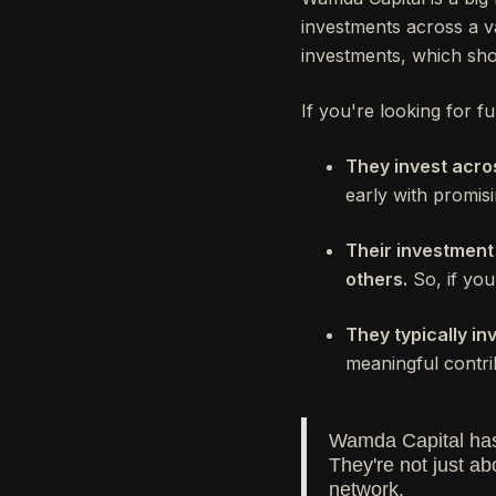
investments across a va
investments, which sho
If you're looking for 
They invest acro
early with promisi
Their investment
others.
So, if your
They typically 
meaningful contri
Wamda Capital has 
They're not just ab
network.