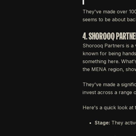
They've made over 100
seems to be about back
4. SHOROOQ PARTN
Shorooq Partners is a v
known for being hands-o
something here. What's 
the MENA region, show
They've made a signifi
invest across a range o
Here's a quick look at 
Stage:
They active