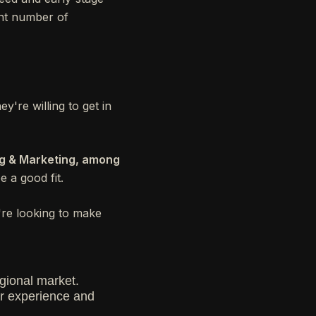
ant number of
y're willing to get in
ng & Marketing, among
e a good fit.
're looking to make
gional market.
eir experience and