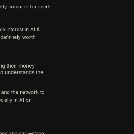
retty common for seed-
e interest in AI &
 definitely worth
ing their money
 who understands the
 and the network to
ially in AI or
eed and early-stage