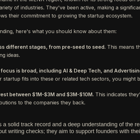
riety of industries. They've been active, making a signific
ws their commitment to growing the startup ecosystem.
funding, here's what you should know about them:
ss different stages, from pre-seed to seed.
This means the
ng ideas.
 focus is broad, including AI & Deep Tech, and Advertisi
 startup fits into these or related tech sectors, you might b
invest between $1M-$3M and $3M-$10M.
This indicates they
butions to the companies they back.
a solid track record and a deep understanding of the re
out writing checks; they aim to support founders with th