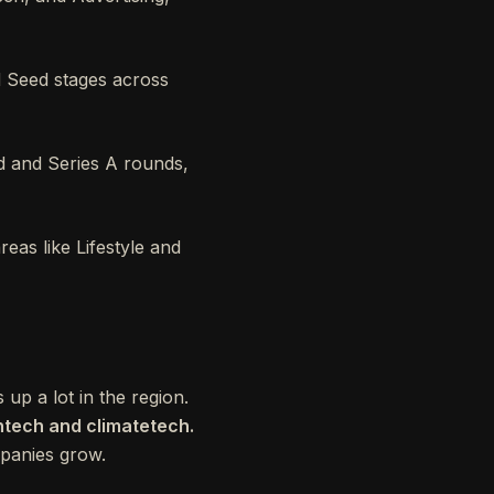
d Seed stages across
d and Series A rounds,
eas like Lifestyle and
up a lot in the region.
ntech and climatetech.
ompanies grow.