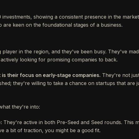
investments, showing a consistent presence in the market.
o are keen on the foundational stages of a business.
g player in the region, and they've been busy. They've made
 actively looking for promising companies to back.
 is their focus on early-stage companies.
They're not just
shed; they're willing to take a chance on startups that are ju
what they're into:
:
They're active in both Pre-Seed and Seed rounds. This me
ve a bit of traction, you might be a good fit.