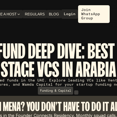
Join
Login
WhatsApp
E A HOST
REGULARS
BLOG
Group
FUND DEEP DIVE: BEST
STAGE VCS IN ARABIA
ed funds in the UAE. Explore leading VCs like Ven
ures, and Wamda Capital for your startup funding n
Funding & Capital
N MENA? YOU DON'T HAVE TO DO IT A
 in the Founder Connects Residency. Monthly squad calls,