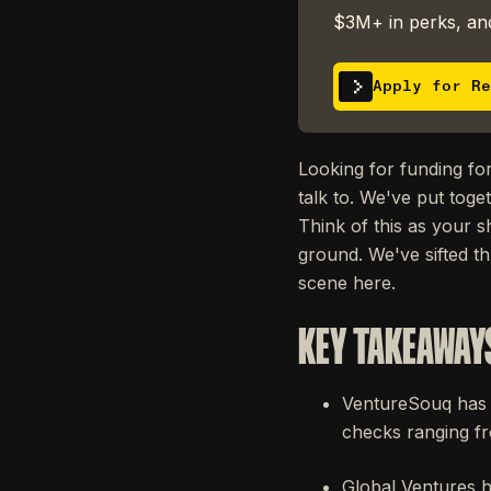
$3M+ in perks, and
Apply for Re
Looking for funding for
talk to. We've put toge
Think of this as your s
ground. We've sifted t
scene here.
KEY TAKEAWAY
VentureSouq has m
checks ranging f
Global Ventures h