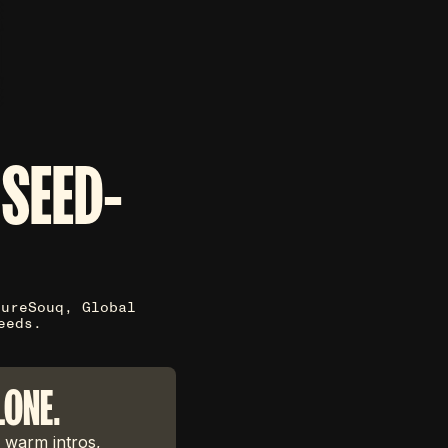
 SEED-
tureSouq, Global
eeds.
LONE.
 warm intros,