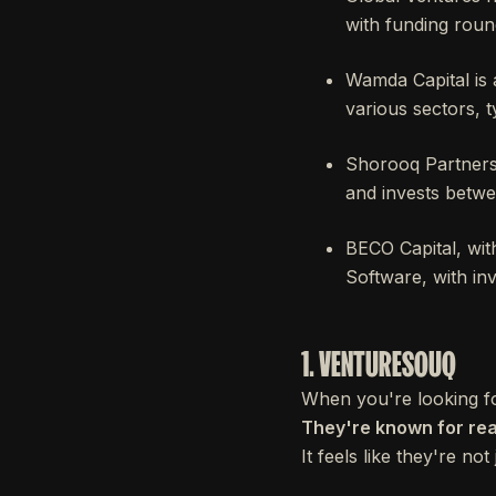
with funding rou
Wamda Capital is 
various sectors, 
Shorooq Partners 
and invests bet
BECO Capital, wit
Software, with i
1. VENTURESOUQ
When you're looking fo
They're known for real
It feels like they're no