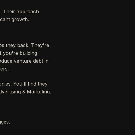
t. Their approach
icant growth.
ups they back. They're
f you're building
roduce venture debt in
ers.
ies. You'll find they
dvertising & Marketing.
ages.