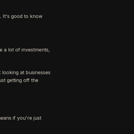
 It's good to know
 a lot of investments,
 looking at businesses
st getting off the
ans if you're just