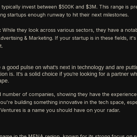
typically invest between $500K and $3M. This range is p
ing startups enough runway to hit their next milestones.
:
While they look across various sectors, they have a notabl
ertising & Marketing. If your startup is in these fields, it's
t.
a good pulse on what's next in technology and are putt
ion is. It's a solid choice if you're looking for a partner
ape.
 number of companies, showing they have the experience
you're building something innovative in the tech space, espec
 Ventures is a name you should have on your radar.
 name in the MENA region, known for its strong focus on s