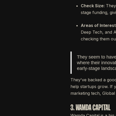
Check Size:
They 
stage funding, giv
Areas of Interest
Deep Tech, and Adv
checking them ou
They seem to have 
where their innovat
early-stage landsc
They've backed a good
help startups grow. If 
marketing tech, Global
3. WAMDA CAPITAL
Wamda Capital is a big