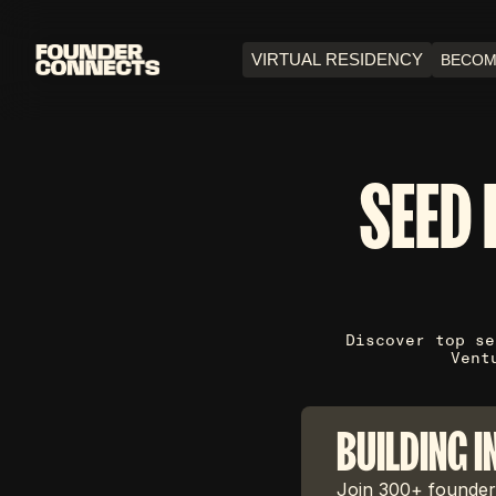
VIRTUAL RESIDENCY
BECOM
SEED 
Discover top se
Vent
BUILDING I
Join 300+ founders