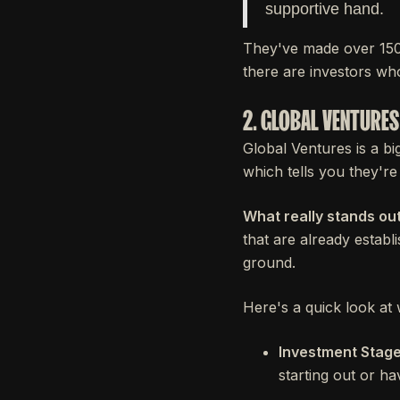
supportive hand.
They've made over 150 
there are investors wh
2. GLOBAL VENTURES
Global Ventures is a bi
which tells you they're
What really stands out
that are already establi
ground.
Here's a quick look at 
Investment Stage
starting out or ha