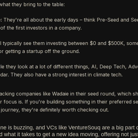
what they bring to the table:
:
They're all about the early days – think Pre-Seed and S
of the first investors in a company.
l typically see them investing between $0 and $500K, some
or getting a startup off the ground.
e they look at a lot of different things, AI, Deep Tech, Adv
adar. They also have a strong interest in climate tech.
acking companies like Wadaie in their seed round, which sh
 focus is. If you're building something in their preferred s
journey, they're definitely worth checking out.
ene is buzzing, and VCs like VentureSouq are a big part 
what it takes to get a new idea moving, offering not just