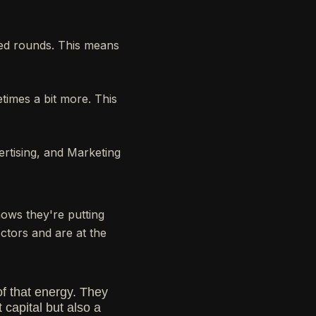
eed rounds. This means
times a bit more. This
ertising, and Marketing
ows they're putting
ectors and are at the
of that energy. They
 capital but also a