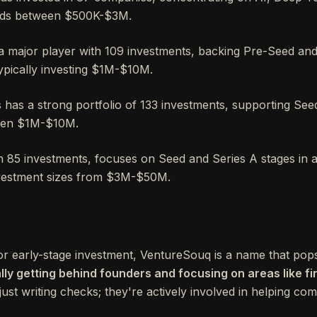
nds between $500K-$3M.
a major player with 109 investments, backing Pre-Seed an
typically investing $1M-$10M.
has a strong portfolio of 133 investments, supporting See
ween $1M-$10M.
h 85 investments, focuses on Seed and Series A stages in ar
nvestment sizes from $3M-$50M.
r early-stage investment, VentureSouq is a name that pops 
ly getting behind founders and focusing on areas like fi
t just writing checks; they're actively involved in helping c