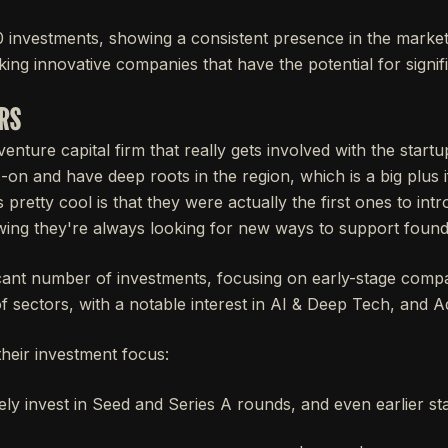
 investments, showing a consistent presence in the marke
ing innovative companies that have the potential for signif
ERS
enture capital firm that really gets involved with the start
n and have deep roots in the region, which is a big plus i
pretty cool is that they were actually the first ones to int
ing they're always looking for new ways to support found
cant number of investments, focusing on early-stage compan
f sectors, with a notable interest in AI & Deep Tech, and A
their investment focus:
ly invest in Seed and Series A rounds, and even earlier st