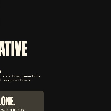
ATIVE
L
g solution benefits
l acquisitions.
LONE.
 warm intros,