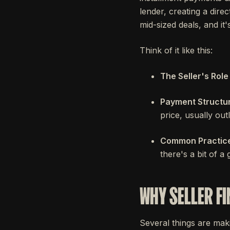
lender, creating a dire
mid-sized deals, and i
Think of it like this:
The Seller's Role 
Payment Structur
price, usually outl
Common Practice
there's a bit of a
WHY SELLER FI
Several things are makin