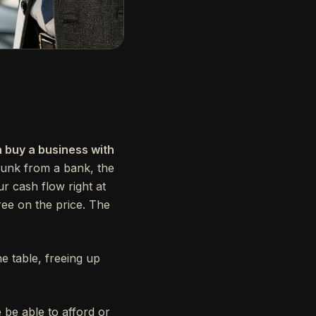
n buy a business with
hunk from a bank, the
ur cash flow right at
gree on the price. The
 table, freeing up
 be able to afford or