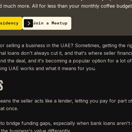
 much more. All for less than your monthly coffee budget
sidency
Join a Meetup
r selling a business in the UAE? Sometimes, getting the ri
nal loans don't always cut it, and that's where seller financ
fund the deal, and it's becoming a popular option for a lot o
cing UAE works and what it means for you.
S
eans the seller acts like a lender, letting you pay for part 
 at once.
ay to bridge funding gaps, especially when bank loans aren
 the business's value differently.