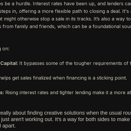
 be a hurdle. Interest rates have been up, and lenders can b
teps in, offering a more flexible path to closing a deal. It's
might otherwise stop a sale in its tracks. It’s also a way to g
s from family and friends, which can be a foundational so
g on:
Capital:
It bypasses some of the tougher requirements of tr
helps get sales finalized when financing is a sticking point.
s:
Rising interest rates and tighter lending make it a more att
 really about finding creative solutions when the usual rou
ust aren't working out. It's a way for both sides to mak
l apart.