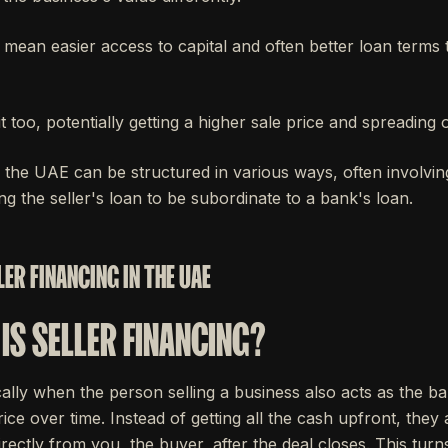
n mean easier access to capital and often better loan terms
t too, potentially getting a higher sale price and spreading o
n the UAE can be structured in various ways, often involvin
g the seller's loan to be subordinate to a bank's loan.
ER FINANCING IN THE UAE
IS SELLER FINANCING?
ically when the person selling a business also acts as the ba
ice over time. Instead of getting all the cash upfront, they
rectly from you, the buyer, after the deal closes. This turns