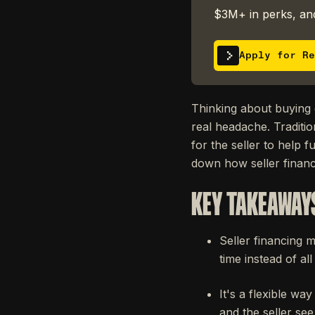
$3M+ in perks, and
Apply for Re
Thinking about buying o
real headache. Traditio
for the seller to help 
down how seller finan
KEY TAKEAWAY
Seller financing m
time instead of all
It's a flexible w
and the seller see