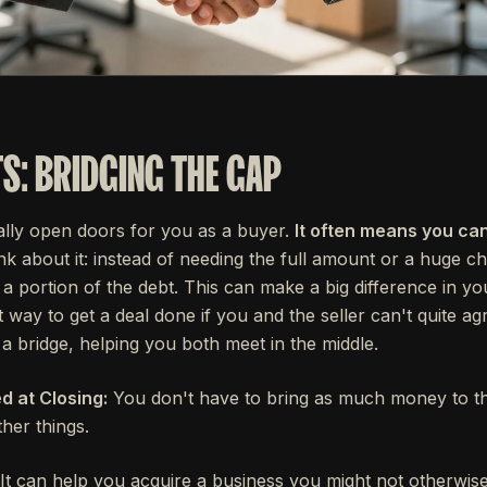
TS: BRIDGING THE GAP
eally open doors for you as a buyer.
It often means you ca
k about it: instead of needing the full amount or a huge c
ry a portion of the debt. This can make a big difference in yo
at way to get a deal done if you and the seller can't quite a
s a bridge, helping you both meet in the middle.
 at Closing:
You don't have to bring as much money to the
ther things.
It can help you acquire a business you might not otherwise