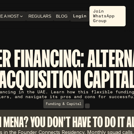
Join
Login
WhatsApp
E A HOST
REGULARS
BLOG
Group
ER FINANCING: ALTERN
ACQUISITION CAPITA
ancing in the UAE. Learn how this flexible fundin
lers, and navigate its pros and cons for successfu
Funding & Capital
N MENA? YOU DON'T HAVE TO DO IT A
 in the Founder Connects Residency. Monthly squad calls,