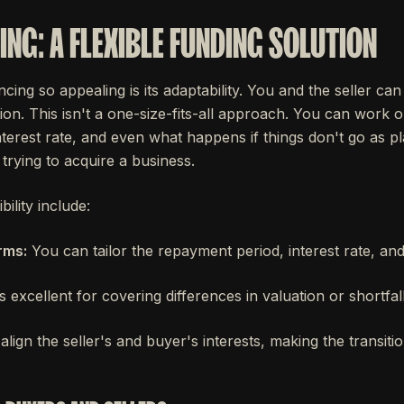
ING: A FLEXIBLE FUNDING SOLUTION
cing so appealing is its adaptability. You and the seller can
tion. This isn't a one-size-fits-all approach. You can work ou
erest rate, and even what happens if things don't go as plan
trying to acquire a business.
bility include:
rms:
You can tailor the repayment period, interest rate, a
's excellent for covering differences in valuation or shortfall
align the seller's and buyer's interests, making the transit