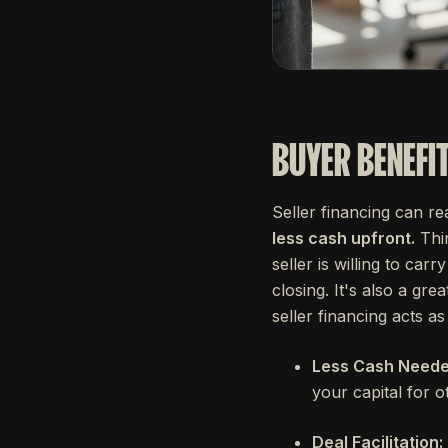
BUYER BENEFI
Seller financing can r
less cash upfront.
Thin
seller is willing to car
closing. It's also a gre
seller financing acts a
Less Cash Needed
your capital for o
Deal Facilitation: