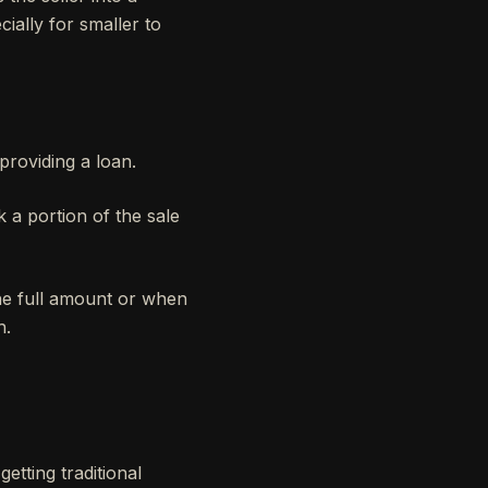
ially for smaller to
providing a loan.
 a portion of the sale
the full amount or when
h.
etting traditional