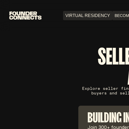
VIRTUAL RESIDENCY
BECOM
SELL
Explore seller fin
buyers and sel
BUILDING I
Join 300+ founders