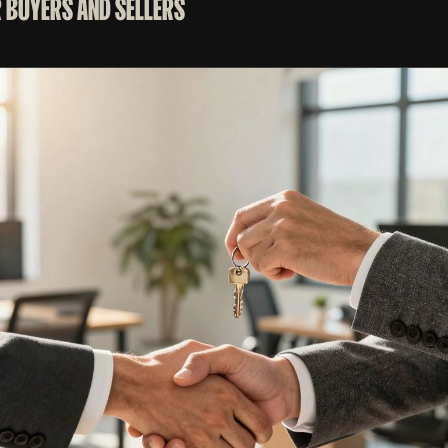
 BUYERS AND SELLERS