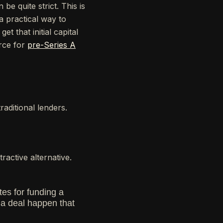
e quite strict. This is
 a practical way to
et that initial capital
urce for
pre-Series A
aditional lenders.
ractive alternative.
tes for funding a
e a deal happen that