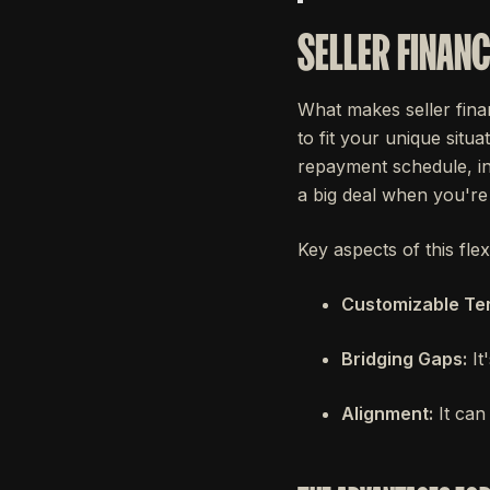
SELLER FINANC
What makes seller finan
to fit your unique situa
repayment schedule, int
a big deal when you're 
Key aspects of this flexi
Customizable Te
Bridging Gaps:
It
Alignment:
It can 