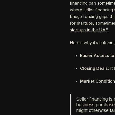
financing can sometimes
where seller financing s
bridge funding gaps that 
for startups, sometime
startups in the UAE
.
Here’s why it’s catchin
Easier Access to 
Closing Deals:
It 
Market Condition
Seller financing is
business purchase j
might otherwise fal