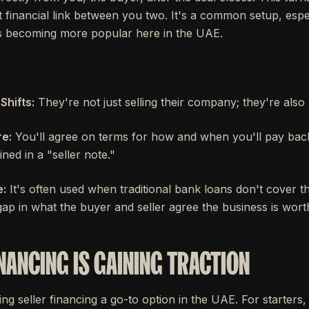
ct financial link between you two. It's a common setup, espec
t's becoming more popular here in the UAE.
Shifts:
They're not just selling their company; they're also 
e:
You'll agree on terms for how and when you'll pay back
ined in a "seller note."
:
It's often used when traditional bank loans don't cover 
 gap in what the buyer and seller agree the business is wort
NANCING IS GAINING TRACTION
g seller financing a go-to option in the UAE. For starters, g