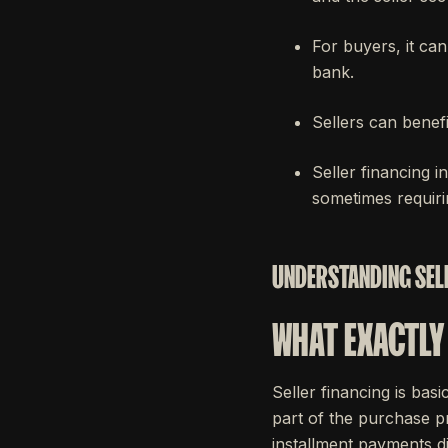
For buyers, it ca
bank.
Sellers can benefi
Seller financing i
sometimes requirin
UNDERSTANDING SELL
WHAT EXACTLY 
Seller financing is bas
part of the purchase pr
installment payments di