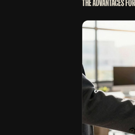
THE ADVANTAGES FOR