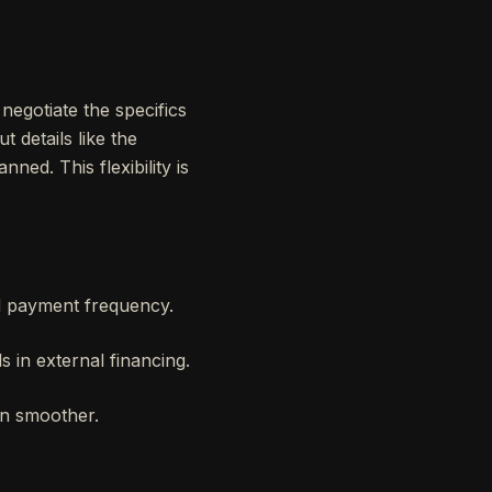
 negotiate the specifics
t details like the
ned. This flexibility is
nd payment frequency.
s in external financing.
ion smoother.