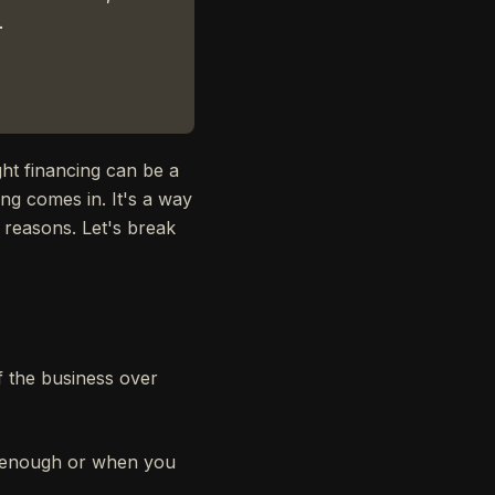
.
ght financing can be a
ing comes in. It's a way
f reasons. Let's break
of the business over
't enough or when you