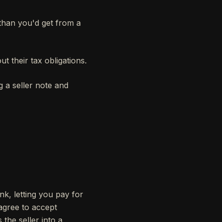
 than you'd get from a
ut their tax obligations.
g a seller note and
nk, letting you pay for
 agree to accept
 the seller into a