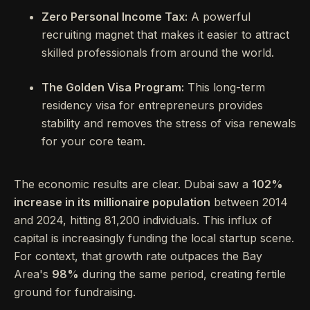
Zero Personal Income Tax:
A powerful
recruiting magnet that makes it easier to attract
skilled professionals from around the world.
The Golden Visa Program:
This long-term
residency visa for entrepreneurs provides
stability and removes the stress of visa renewals
for your core team.
The economic results are clear. Dubai saw a
102%
increase in its millionaire population
between 2014
and 2024, hitting 81,200 individuals. This influx of
capital is increasingly funding the local startup scene.
For context, that growth rate outpaces the Bay
Area's
98%
during the same period, creating fertile
ground for fundraising.