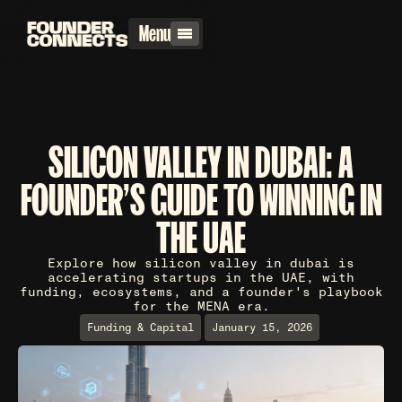
Menu
SILICON VALLEY IN DUBAI: A
FOUNDER'S GUIDE TO WINNING IN
THE UAE
Explore how silicon valley in dubai is
accelerating startups in the UAE, with
funding, ecosystems, and a founder's playbook
for the MENA era.
Funding & Capital
January 15, 2026