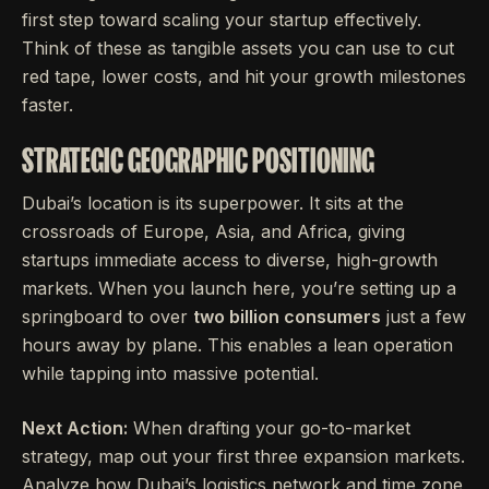
first step toward scaling your startup effectively.
Think of these as tangible assets you can use to cut
red tape, lower costs, and hit your growth milestones
faster.
STRATEGIC GEOGRAPHIC POSITIONING
Dubai’s location is its superpower. It sits at the
crossroads of Europe, Asia, and Africa, giving
startups immediate access to diverse, high-growth
markets. When you launch here, you’re setting up a
springboard to over
two billion consumers
just a few
hours away by plane. This enables a lean operation
while tapping into massive potential.
Next Action:
When drafting your go-to-market
strategy, map out your first three expansion markets.
Analyze how Dubai’s logistics network and time zone