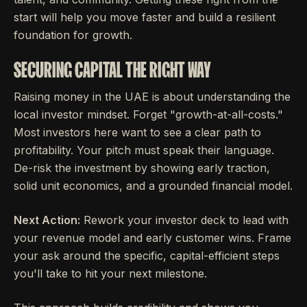
start will help you move faster and build a resilient
foundation for growth.
SECURING CAPITAL THE RIGHT WAY
Raising money in the UAE is about understanding the
local investor mindset. Forget "growth-at-all-costs."
Most investors here want to see a clear path to
profitability. Your pitch must speak their language.
De-risk the investment by showing early traction,
solid unit economics, and a grounded financial model.
Next Action:
Rework your investor deck to lead with
your revenue model and early customer wins. Frame
your ask around the specific, capital-efficient steps
you'll take to hit your next milestone.