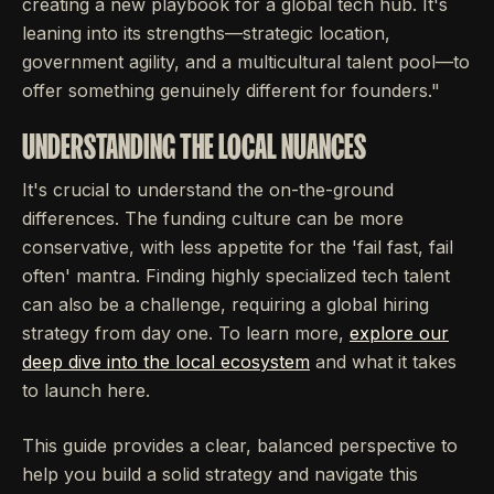
creating a new playbook for a global tech hub. It's
leaning into its strengths—strategic location,
government agility, and a multicultural talent pool—to
offer something genuinely different for founders."
UNDERSTANDING THE LOCAL NUANCES
It's crucial to understand the on-the-ground
differences. The funding culture can be more
conservative, with less appetite for the 'fail fast, fail
often' mantra. Finding highly specialized tech talent
can also be a challenge, requiring a global hiring
strategy from day one. To learn more,
explore our
deep dive into the local ecosystem
and what it takes
to launch here.
This guide provides a clear, balanced perspective to
help you build a solid strategy and navigate this