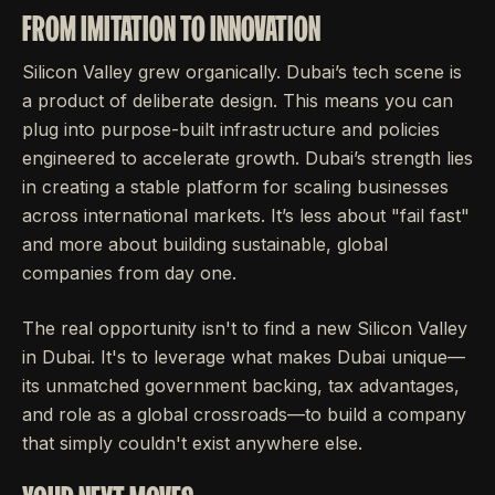
FROM IMITATION TO INNOVATION
Silicon Valley grew organically. Dubai’s tech scene is
a product of deliberate design. This means you can
plug into purpose-built infrastructure and policies
engineered to accelerate growth. Dubai’s strength lies
in creating a stable platform for scaling businesses
across international markets. It’s less about "fail fast"
and more about building sustainable, global
companies from day one.
The real opportunity isn't to find a new Silicon Valley
in Dubai. It's to leverage what makes Dubai unique—
its unmatched government backing, tax advantages,
and role as a global crossroads—to build a company
that simply couldn't exist anywhere else.