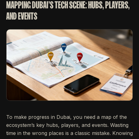
MAPPING DUBAI'S TECH SCENE: HUBS, PLAYERS,
AND EVENTS
To make progress in Dubai, you need a map of the
ecosystem’s key hubs, players, and events. Wasting
time in the wrong places is a classic mistake. Knowing