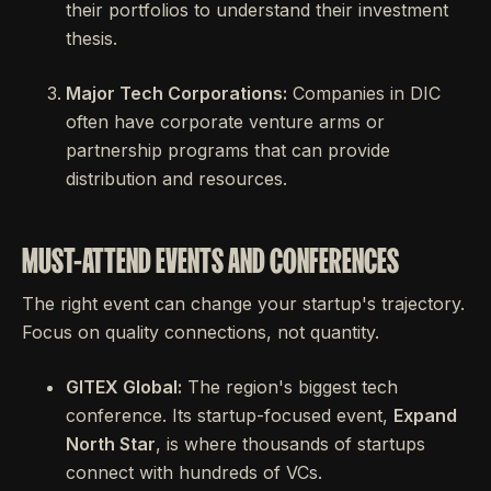
their portfolios to understand their investment
thesis.
Major Tech Corporations:
Companies in DIC
often have corporate venture arms or
partnership programs that can provide
distribution and resources.
MUST-ATTEND EVENTS AND CONFERENCES
The right event can change your startup's trajectory.
Focus on quality connections, not quantity.
GITEX Global:
The region's biggest tech
conference. Its startup-focused event,
Expand
North Star
, is where thousands of startups
connect with hundreds of VCs.