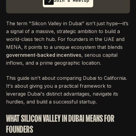
Join a Meetup
The term "Silicon Valley in Dubai" isn't just hype—it’s
a signal of a massive, strategic ambition to build a
world-class tech hub. For founders in the UAE and
MENA, it points to a unique ecosystem that blends
government-backed incentives
, serious capital
inflows, and a prime geographic location.
This guide isn't about comparing Dubai to California.
It's about giving you a practical framework to
leverage Dubai's distinct advantages, navigate its
hurdles, and build a successful startup.
WHAT SILICON VALLEY IN DUBAI MEANS FOR
FOUNDERS