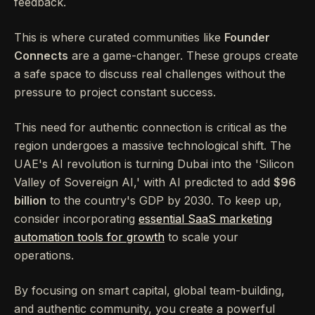
feedback.
This is where curated communities like
Founder
Connects
are a game-changer. These groups create
a safe space to discuss real challenges without the
pressure to project constant success.
This need for authentic connection is critical as the
region undergoes a massive technological shift. The
UAE's AI revolution is turning Dubai into the 'Silicon
Valley of Sovereign AI,' with AI predicted to add
$96
billion
to the country's GDP by 2030. To keep up,
consider incorporating
essential SaaS marketing
automation tools for growth
to scale your
operations.
By focusing on smart capital, global team-building,
and authentic community, you create a powerful