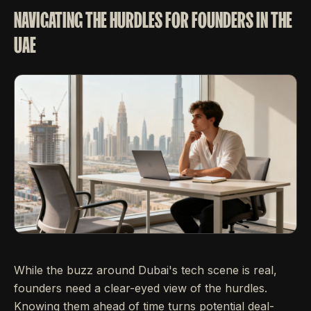
NAVIGATING THE HURDLES FOR FOUNDERS IN THE
UAE
While the buzz around Dubai's tech scene is real,
founders need a clear-eyed view of the hurdles.
Knowing them ahead of time turns potential deal-