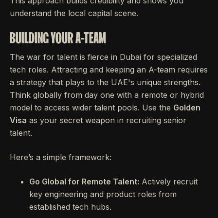
This approach builds credibility and shows you
understand the local capital scene.
BUILDING YOUR A-TEAM
The war for talent is fierce in Dubai for specialized
tech roles. Attracting and keeping an A-team requires
a strategy that plays to the UAE's unique strengths.
Think globally from day one with a remote or hybrid
model to access wider talent pools. Use the
Golden
Visa
as your secret weapon in recruiting senior
talent.
Here’s a simple framework:
Go Global for Remote Talent:
Actively recruit
key engineering and product roles from
established tech hubs.