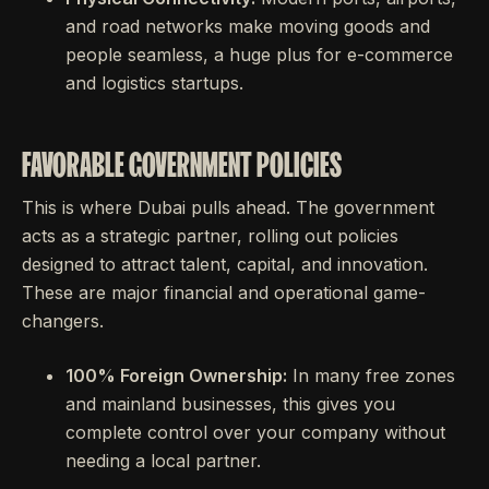
and road networks make moving goods and
people seamless, a huge plus for e-commerce
and logistics startups.
FAVORABLE GOVERNMENT POLICIES
This is where Dubai pulls ahead. The government
acts as a strategic partner, rolling out policies
designed to attract talent, capital, and innovation.
These are major financial and operational game-
changers.
100% Foreign Ownership:
In many free zones
and mainland businesses, this gives you
complete control over your company without
needing a local partner.