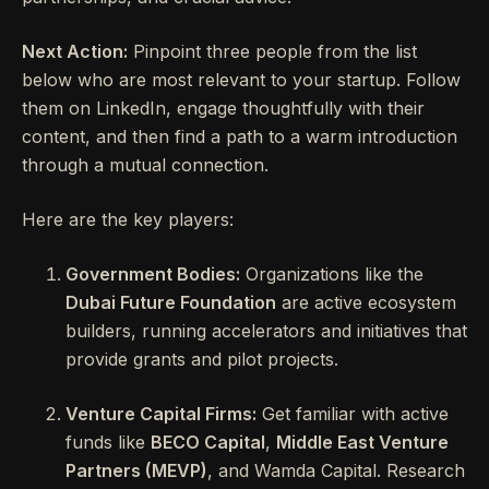
Next Action:
Pinpoint three people from the list
below who are most relevant to your startup. Follow
them on LinkedIn, engage thoughtfully with their
content, and then find a path to a warm introduction
through a mutual connection.
Here are the key players:
Government Bodies:
Organizations like the
Dubai Future Foundation
are active ecosystem
builders, running accelerators and initiatives that
provide grants and pilot projects.
Venture Capital Firms:
Get familiar with active
funds like
BECO Capital
,
Middle East Venture
Partners (MEVP)
, and Wamda Capital. Research