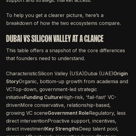
support and strategic market access.
To help you get a clearer picture, here’s a
breakdown of how the two ecosystems compare.
DUBAI VS SILICON VALLEY AT A GLANCE
This table offers a snapshot of the core differences
that founders need to understand.
CharacteristicSilicon Valley (USA)Dubai (UAE)
Origin
Story
Organic, bottom-up growth from academia and
VCTop-down, government-led strategic
initiative
Funding Culture
High-risk, 'fail-fast' VC-
drivenMore conservative, relationship-based,
growing VC scene
Government Role
Regulatory, less
direct interventionProactive support, incentives,
direct investment
Key Strengths
Deep talent pool,