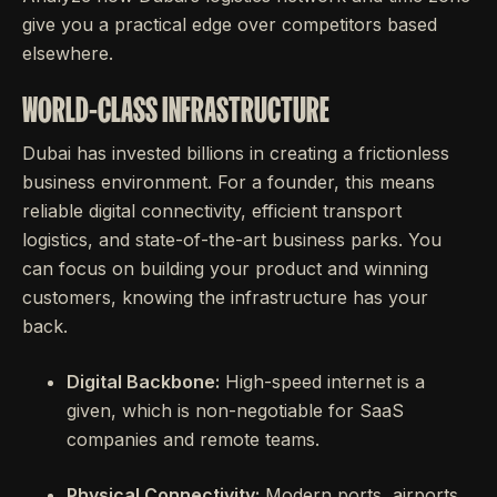
give you a practical edge over competitors based
elsewhere.
WORLD-CLASS INFRASTRUCTURE
Dubai has invested billions in creating a frictionless
business environment. For a founder, this means
reliable digital connectivity, efficient transport
logistics, and state-of-the-art business parks. You
can focus on building your product and winning
customers, knowing the infrastructure has your
back.
Digital Backbone:
High-speed internet is a
given, which is non-negotiable for SaaS
companies and remote teams.
Physical Connectivity:
Modern ports, airports,