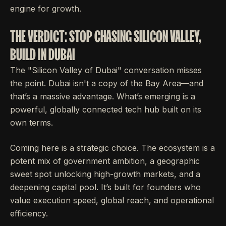
engine for growth.
THE VERDICT: STOP CHASING SILICON VALLEY,
BUILD IN DUBAI
The "Silicon Valley of Dubai" conversation misses
the point. Dubai isn't a copy of the Bay Area—and
that’s a massive advantage. What’s emerging is a
powerful, globally connected tech hub built on its
own terms.
Coming here is a strategic choice. The ecosystem is a
potent mix of government ambition, a geographic
sweet spot unlocking high-growth markets, and a
deepening capital pool. It’s built for founders who
value execution speed, global reach, and operational
efficiency.