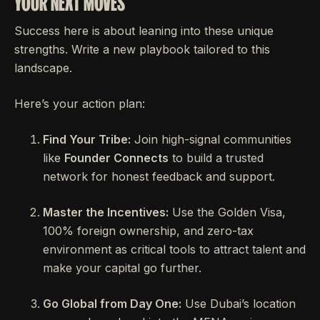
YOUR NEXT MOVES
Success here is about leaning into these unique
strengths. Write a new playbook tailored to this
landscape.
Here’s your action plan:
Find Your Tribe:
Join high-signal communities
like
Founder Connects
to build a trusted
network for honest feedback and support.
Master the Incentives:
Use the Golden Visa,
100% foreign ownership, and zero-tax
environment as critical tools to attract talent and
make your capital go further.
Go Global from Day One:
Use Dubai’s location