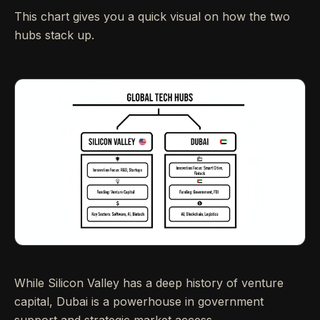
This chart gives you a quick visual on how the two
hubs stack up.
While Silicon Valley has a deep history of venture
capital, Dubai is a powerhouse in government