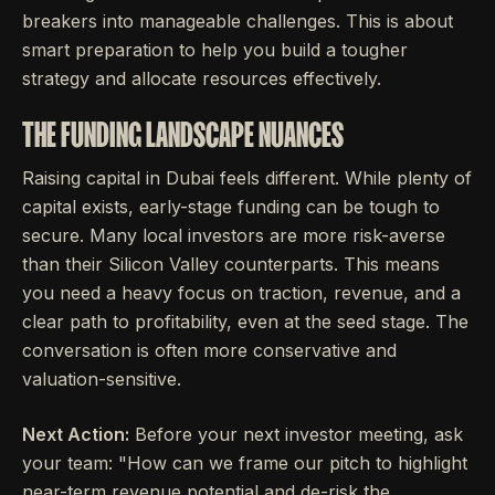
breakers into manageable challenges. This is about
smart preparation to help you build a tougher
strategy and allocate resources effectively.
THE FUNDING LANDSCAPE NUANCES
Raising capital in Dubai feels different. While plenty of
capital exists, early-stage funding can be tough to
secure. Many local investors are more risk-averse
than their Silicon Valley counterparts. This means
you need a heavy focus on traction, revenue, and a
clear path to profitability, even at the seed stage. The
conversation is often more conservative and
valuation-sensitive.
Next Action:
Before your next investor meeting, ask
your team: "How can we frame our pitch to highlight
near-term revenue potential and de-risk the