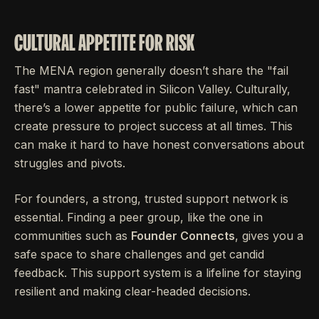
CULTURAL APPETITE FOR RISK
The MENA region generally doesn’t share the "fail
fast" mantra celebrated in Silicon Valley. Culturally,
there’s a lower appetite for public failure, which can
create pressure to project success at all times. This
can make it hard to have honest conversations about
struggles and pivots.
For founders, a strong, trusted support network is
essential. Finding a peer group, like the one in
communities such as
Founder Connects
, gives you a
safe space to share challenges and get candid
feedback. This support system is a lifeline for staying
resilient and making clear-headed decisions.