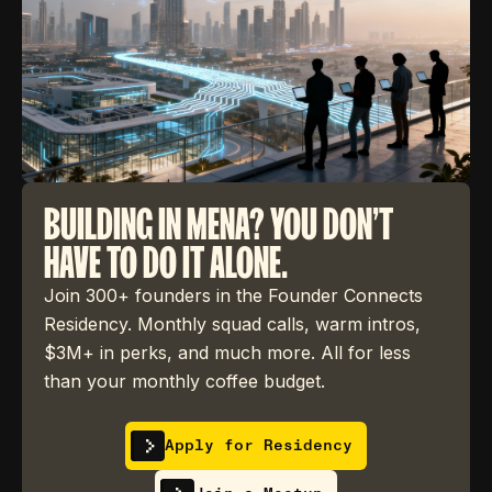
BUILDING IN MENA? YOU DON'T
HAVE TO DO IT ALONE.
Join 300+ founders in the Founder Connects
Residency. Monthly squad calls, warm intros,
$3M+ in perks, and much more. All for less
than your monthly coffee budget.
Apply for Residency