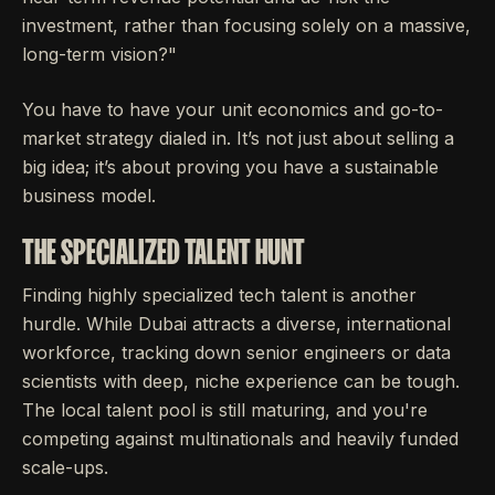
investment, rather than focusing solely on a massive,
long-term vision?"
You have to have your unit economics and go-to-
market strategy dialed in. It’s not just about selling a
big idea; it’s about proving you have a sustainable
business model.
THE SPECIALIZED TALENT HUNT
Finding highly specialized tech talent is another
hurdle. While Dubai attracts a diverse, international
workforce, tracking down senior engineers or data
scientists with deep, niche experience can be tough.
The local talent pool is still maturing, and you're
competing against multinationals and heavily funded
scale-ups.