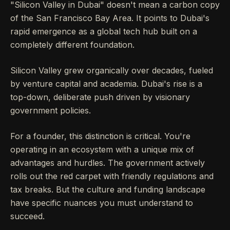
"Silicon Valley in Dubai" doesn't mean a carbon copy
of the San Francisco Bay Area. It points to Dubai's
rapid emergence as a global tech hub built on a
completely different foundation.
Silicon Valley grew organically over decades, fueled
by venture capital and academia. Dubai's rise is a
top-down, deliberate push driven by visionary
government policies.
For a founder, this distinction is critical. You're
operating in an ecosystem with a unique mix of
advantages and hurdles. The government actively
rolls out the red carpet with friendly regulations and
tax breaks. But the culture and funding landscape
have specific nuances you must understand to
succeed.