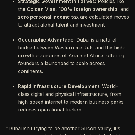
Strategic Government Initiatives:
Policies like
the
Golden Visa
,
100% foreign ownership
, and
zero personal income tax
are calculated moves
to attract global talent and investment.
Geographic Advantage:
Dubai is a natural
bridge between Western markets and the high-
growth economies of Asia and Africa, offering
founders a launchpad to scale across
continents.
Rapid Infrastructure Development:
World-
class digital and physical infrastructure, from
high-speed internet to modern business parks,
reduces operational friction.
"Dubai isn’t trying to be another Silicon Valley; it's