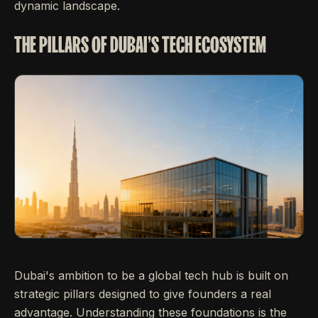
dynamic landscape.
THE PILLARS OF DUBAI'S TECH ECOSYSTEM
Dubai's ambition to be a global tech hub is built on
strategic pillars designed to give founders a real
advantage. Understanding these foundations is the