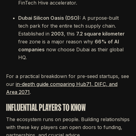
FinTech Hive accelerator.
Dubai Silicon Oasis (DSO):
A purpose-built
tech park for the entire tech supply chain.
Established in
2003
, this
7.2 square kilometer
free zone is a major reason why
66% of AI
companies
now choose Dubai as their global
HQ.
For a practical breakdown for pre-seed startups, see
our
in-depth guide comparing Hub71, DIFC, and
Area 2071
.
INFLUENTIAL PLAYERS TO KNOW
The ecosystem runs on people. Building relationships
with these key players can open doors to funding,
partnerships, and crucial advice.