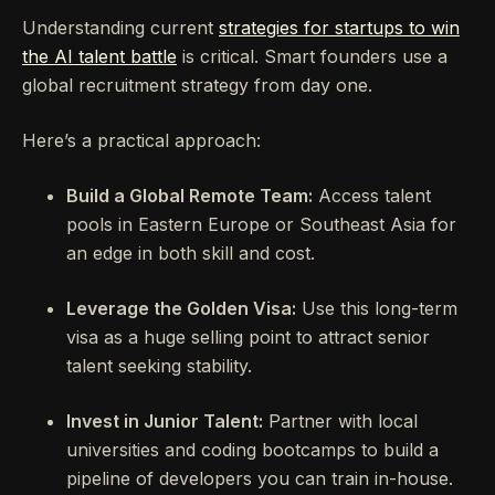
Understanding current
strategies for startups to win
the AI talent battle
is critical. Smart founders use a
global recruitment strategy from day one.
Here’s a practical approach:
Build a Global Remote Team:
Access talent
pools in Eastern Europe or Southeast Asia for
an edge in both skill and cost.
Leverage the Golden Visa:
Use this long-term
visa as a huge selling point to attract senior
talent seeking stability.
Invest in Junior Talent:
Partner with local
universities and coding bootcamps to build a
pipeline of developers you can train in-house.