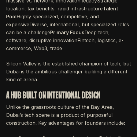
massive VC network, innovation legacyStrategic
location, tax benefits, rapid infrastructure
Talent
Pool
Highly specialized, competitive, and
expensiveDiverse, international, but specialized roles
can be a challenge
Primary Focus
Deep tech,
software, disruptive innovationFintech, logistics, e-
commerce, Web3, trade
Silicon Valley is the established champion of tech, but
Dubai is the ambitious challenger building a different
kind of arena.
A HUB BUILT ON INTENTIONAL DESIGN
Unlike the grassroots culture of the Bay Area,
Dubai’s tech scene is a product of purposeful
construction. Key advantages for founders include: