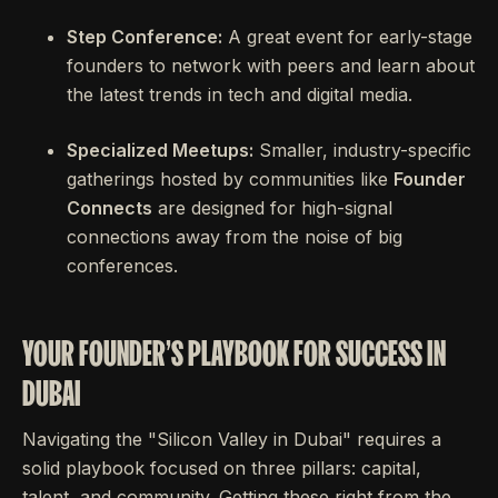
Step Conference:
A great event for early-stage
founders to network with peers and learn about
the latest trends in tech and digital media.
Specialized Meetups:
Smaller, industry-specific
gatherings hosted by communities like
Founder
Connects
are designed for high-signal
connections away from the noise of big
conferences.
YOUR FOUNDER'S PLAYBOOK FOR SUCCESS IN
DUBAI
Navigating the "Silicon Valley in Dubai" requires a
solid playbook focused on three pillars: capital,
talent, and community. Getting these right from the