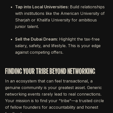
Tap into Local Universities:
Build relationships
with institutions like the American University of
Sharjah or Khalifa University for ambitious
junior talent.
Sell the Dubai Dream:
Highlight the tax-free
salary, safety, and lifestyle. This is your edge
against competing offers.
FINDING YOUR TRIBE BEYOND NETWORKING
In an ecosystem that can feel transactional, a
genuine community is your greatest asset. Generic
networking events rarely lead to real connections.
Your mission is to find your "tribe"—a trusted circle
of fellow founders for accountability and honest