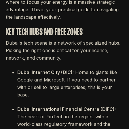
where to focus your energy is a massive strategic
advantage. This is your practical guide to navigating
the landscape effectively.
KEY TECH HUBS AND FREE ZONES
Dubai's tech scene is a network of specialized hubs.
Picking the right one is critical for your license,
network, and community.
Dubai Internet City (DIC):
Home to giants like
Google and Microsoft. If you need to partner
with or sell to large enterprises, this is your
base.
Dubai International Financial Centre (DIFC):
The heart of FinTech in the region, with a
world-class regulatory framework and the