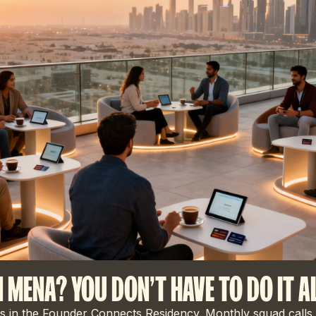
N MENA? YOU DON'T HAVE TO DO IT A
 in the Founder Connects Residency. Monthly squad calls,