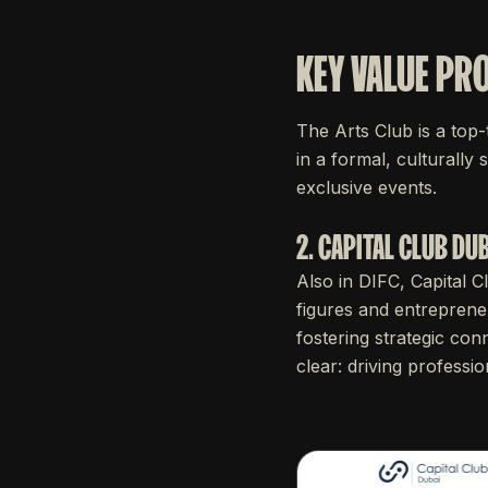
KEY VALUE PR
The Arts Club is a top-
in a formal, culturally 
exclusive events.
2. CAPITAL CLUB DUB
Also in DIFC, Capital C
figures and entrepreneu
fostering strategic conn
clear: driving professi