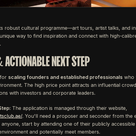
its robust cultural programme—art tours, artist talks, and in
 unique way to find inspiration and connect with high-calibre
.
& ACTIONABLE NEXT STEP
 for
scaling founders and established professionals
who v
vironment. The high price point attracts an influential crowd
ions with investors and corporate leaders.
Step:
The application is managed through their website,
tsclub.ae/
. You'll need a proposer and seconder from the 
anyone, start by attending one of their publicly accessible 
e environment and potentially meet members.