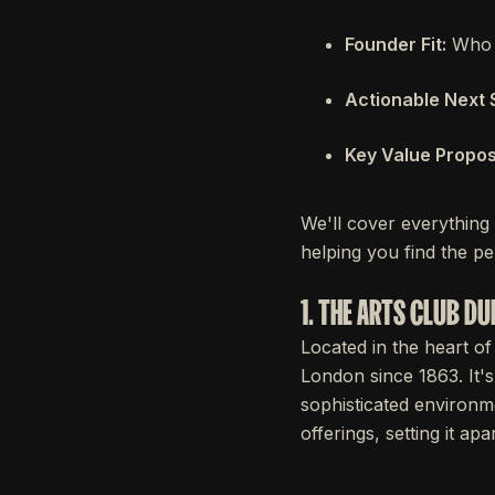
Founder Fit:
Who i
Actionable Next 
Key Value Proposi
We'll cover everything
helping you find the per
1. THE ARTS CLUB DU
Located in the heart of
London since 1863. It's
sophisticated environme
offerings, setting it a