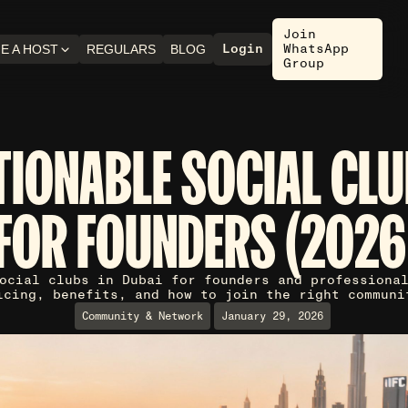
Join
Login
WhatsApp
E A HOST
REGULARS
BLOG
Group
TIONABLE SOCIAL CLU
FOR FOUNDERS (2026
ocial clubs in Dubai for founders and professiona
icing, benefits, and how to join the right communi
Community & Network
January 29, 2026