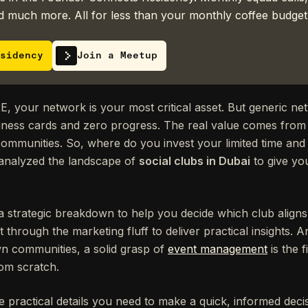
 much more. All for less than your monthly coffee budget
sidency
Join a Meetup
E, your network is your most critical asset. But generic ne
siness cards and zero progress. The real value comes from 
 communities. So, where do you invest your limited time and
 analyzed the landscape of
social clubs in Dubai
to give you
it's a strategic breakdown to help you decide which club align
t through the marketing fluff to deliver practical insights.
wn communities, a solid grasp of
event management
is the f
rom scratch.
e practical details you need to make a quick, informed decis