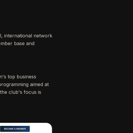
l, international network
 member base and
on's top business
d programming aimed at
 the club's focus is