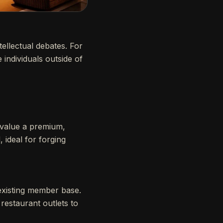
tellectual debates. For
 individuals outside of
alue a premium,
, ideal for forging
existing member base.
restaurant outlets to