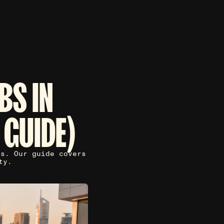
BS IN
 GUIDE)
ls. Our guide covers
ty.