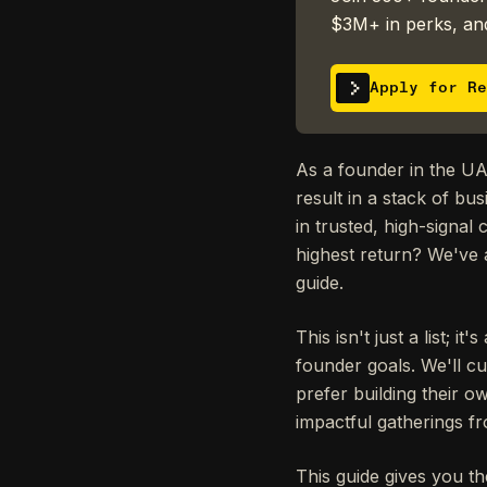
$3M+ in perks, and
Apply for Re
As a founder in the UA
result in a stack of bu
in trusted, high-signal
highest return? We've
guide.
This isn't just a list; 
founder goals. We'll cu
prefer building their o
impactful gatherings f
This guide gives you th