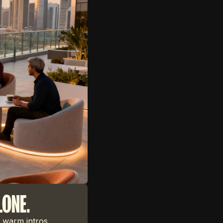
LONE.
 warm intros,