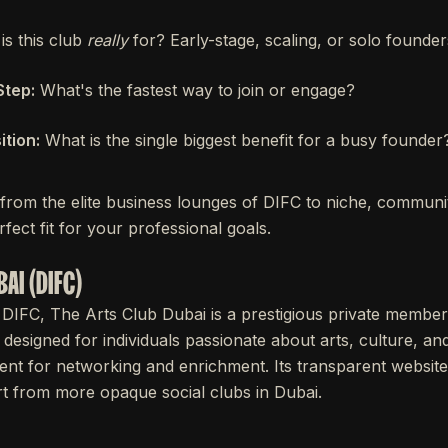
s this club
really
for? Early-stage, scaling, or solo founde
Step:
What's the fastest way to join or engage?
tion:
What is the single biggest benefit for a busy founder
 from the elite business lounges of DIFC to niche, communi
fect fit for your professional goals.
BAI (DIFC)
 DIFC, The Arts Club Dubai is a prestigious private members
 designed for individuals passionate about arts, culture, an
nt for networking and enrichment. Its transparent website c
part from more opaque social clubs in Dubai.