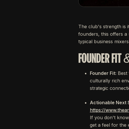
The club's strength is 
founders, this offers a
typical business mixers
FOUNDER FIT 
Founder Fit:
Best
culturally rich en
strategic connect
Actionable Next 
https://www.thear
If you don't know 
get a feel for th