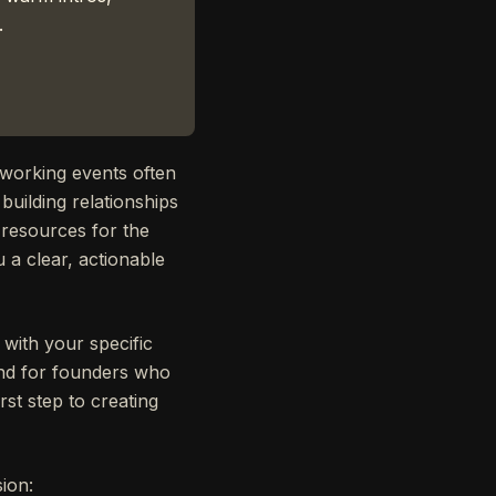
.
tworking events often
building relationships
 resources for the
 a clear, actionable
s with your specific
 And for founders who
irst step to creating
ion: