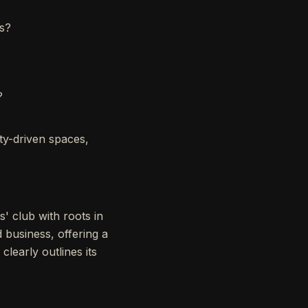
rs?
?
ty-driven spaces,
' club with roots in
d business, offering a
learly outlines its