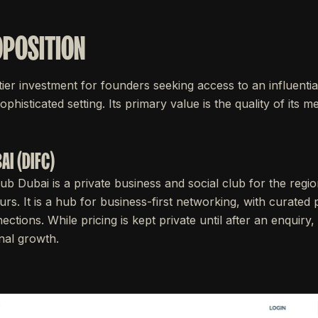
OPOSITION
tier investment for founders seeking access to an influentia
sophisticated setting. Its primary value is the quality of its
AI (DIFC)
lub Dubai is a private business and social club for the regi
rs. It is a hub for business-first networking, with curate
ections. While pricing is kept private until after an enquiry,
onal growth.