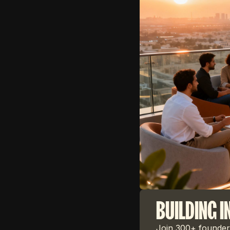
BUILDING I
Join 300+ founders