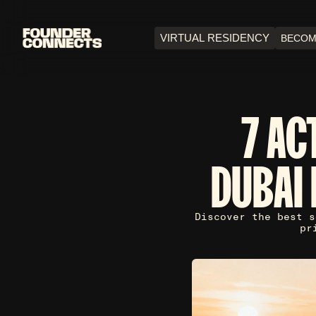
VIRTUAL RESIDENCY
BECOM
7 AC
DUBAI 
Discover the best s
pr