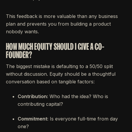
This feedback is more valuable than any business
plan and prevents you from building a product
nobody wants.
HOW MUCH EQUITY SHOULD I GIVE A CO-
FOUNDER?
The biggest mistake is defaulting to a 50/50 split
without discussion. Equity should be a thoughtful
conversation based on tangible factors:
Contribution:
Who had the idea? Who is
contributing capital?
Commitment:
Is everyone full-time from day
one?