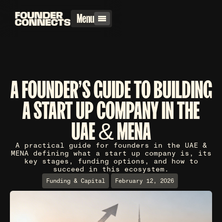
Menu
A FOUNDER'S GUIDE TO BUILDING
A START UP COMPANY IN THE
UAE & MENA
A practical guide for founders in the UAE &
MENA defining what a start up company is, its
key stages, funding options, and how to
succeed in this ecosystem.
Funding & Capital
February 12, 2026