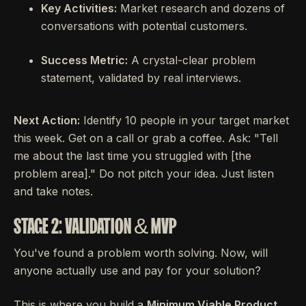
Key Activities:
Market research and dozens of
conversations with potential customers.
Success Metric:
A crystal-clear problem
statement, validated by real interviews.
Next Action:
Identify 10 people in your target market
this week. Get on a call or grab a coffee. Ask: "Tell
me about the last time you struggled with [the
problem area]." Do not pitch your idea. Just listen
and take notes.
STAGE 2: VALIDATION & MVP
You've found a problem worth solving. Now, will
anyone actually use and pay for your solution?
This is where you build a
Minimum Viable Product