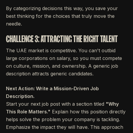
By categorizing decisions this way, you save your
best thinking for the choices that truly move the
needle.
CHALLENGE 3: ATTRACTING THE RIGHT TALENT
The UAE market is competitive. You can't outbid
large corporations on salary, so you must compete
on culture, mission, and ownership. A generic job
description attracts generic candidates.
Next Action: Write a Mission-Driven Job
Description.
Start your next job post with a section titled
"Why
This Role Matters."
Explain how this position directly
helps solve the problem your company is tackling.
Emphasize the impact they will have. This approach