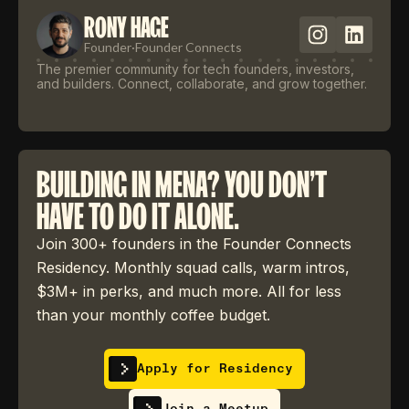
RONY HAGE
Founder
·
Founder Connects
The premier community for tech founders, investors,
and builders. Connect, collaborate, and grow together.
BUILDING IN MENA? YOU DON'T
HAVE TO DO IT ALONE.
Join 300+ founders in the Founder Connects
Residency. Monthly squad calls, warm intros,
$3M+ in perks, and much more. All for less
than your monthly coffee budget.
Apply for Residency
Join a Meetup