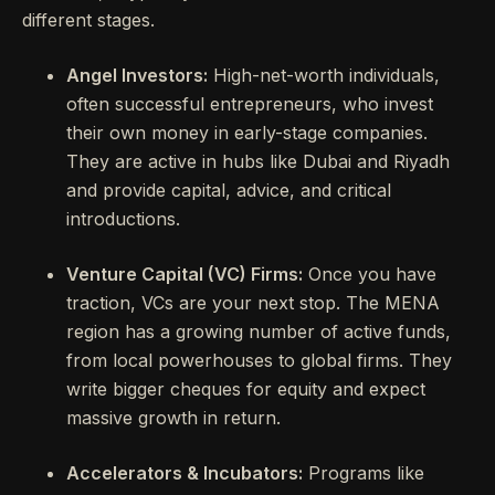
different stages.
Angel Investors:
High-net-worth individuals,
often successful entrepreneurs, who invest
their own money in early-stage companies.
They are active in hubs like Dubai and Riyadh
and provide capital, advice, and critical
introductions.
Venture Capital (VC) Firms:
Once you have
traction, VCs are your next stop. The MENA
region has a growing number of active funds,
from local powerhouses to global firms. They
write bigger cheques for equity and expect
massive growth in return.
Accelerators & Incubators:
Programs like