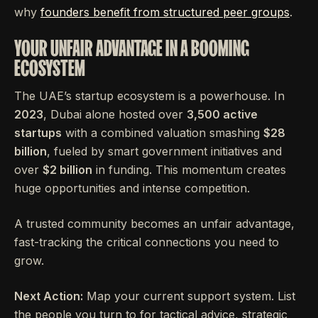
why
founders benefit from structured peer groups
.
YOUR UNFAIR ADVANTAGE IN A BOOMING
ECOSYSTEM
The UAE’s startup ecosystem is a powerhouse. In
2023
, Dubai alone hosted over
3,500 active
startups
with a combined valuation smashing
$28
billion
, fueled by smart government initiatives and
over
$2 billion
in funding. This momentum creates
huge opportunities and intense competition.
A trusted community becomes an unfair advantage,
fast-tracking the critical connections you need to
grow.
Next Action:
Map your current support system. List
the people you turn to for tactical advice, strategic