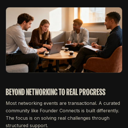
BEYOND NETWORKING TO REAL PROGRESS
Most networking events are transactional. A curated
community like Founder Connects is built differently.
The focus is on solving real challenges through
structured support.