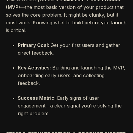
(MVP)
—the most basic version of your product that
solves the core problem. It might be clunky, but it
must work. Knowing what to build
before you launch
is critical.
Primary Goal:
Get your first users and gather
direct feedback.
Key Activities:
Building and launching the MVP,
onboarding early users, and collecting
feedback.
Success Metric:
Early signs of user
engagement—a clear signal you’re solving the
right problem.