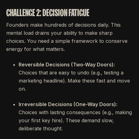
CHALLENGE 2: DECISION FATIGUE
Founders make hundreds of decisions daily. This
mental load drains your ability to make sharp
choices. You need a simple framework to conserve
energy for what matters.
Reversible Decisions (Two-Way Doors):
Choices that are easy to undo (e.g., testing a
marketing headline). Make these fast and move
on.
Irreversible Decisions (One-Way Doors):
Choices with lasting consequences (e.g., making
your first key hire). These demand slow,
deliberate thought.