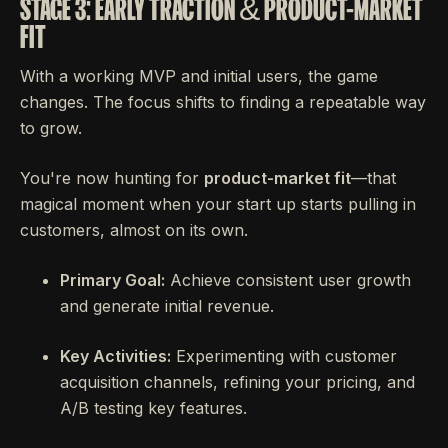
STAGE 3: EARLY TRACTION & PRODUCT-MARKET
FIT
With a working MVP and initial users, the game
changes. The focus shifts to finding a repeatable way
to grow.
You're now hunting for
product-market fit
—that
magical moment when your start up starts pulling in
customers, almost on its own.
Primary Goal:
Achieve consistent user growth
and generate initial revenue.
Key Activities:
Experimenting with customer
acquisition channels, refining your pricing, and
A/B testing key features.