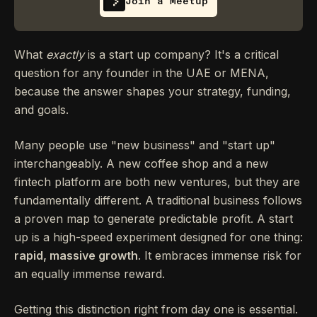
Join a Meetup
What
exactly
is a start up company? It's a critical
question for any founder in the UAE or MENA,
because the answer shapes your strategy, funding,
and goals.
Many people use "new business" and "start up"
interchangeably. A new coffee shop and a new
fintech platform are both new ventures, but they are
fundamentally different. A traditional business follows
a proven map to generate predictable profit. A start
up is a high-speed experiment designed for one thing:
rapid, massive growth
. It embraces immense risk for
an equally immense reward.
Getting this distinction right from day one is essential.