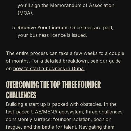
you'll sign the Memorandum of Association
(MOA).
Receive Your Licence:
Once fees are paid,
your business licence is issued.
The entire process can take a few weeks to a couple
of months. For a detailed breakdown, see our guide
on
how to start a business in Dubai
.
OVERCOMING THE TOP THREE FOUNDER
CHALLENGES
Building a start up is packed with obstacles. In the
fast-paced UAE/MENA ecosystem, three challenges
consistently surface: founder isolation, decision
fatigue, and the battle for talent. Navigating them