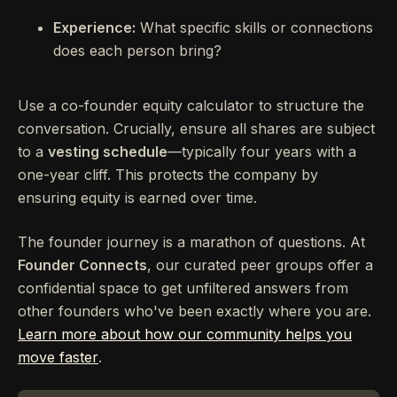
Experience:
What specific skills or connections
does each person bring?
Use a co-founder equity calculator to structure the
conversation. Crucially, ensure all shares are subject
to a
vesting schedule
—typically four years with a
one-year cliff. This protects the company by
ensuring equity is earned over time.
The founder journey is a marathon of questions. At
Founder Connects
, our curated peer groups offer a
confidential space to get unfiltered answers from
other founders who've been exactly where you are.
Learn more about how our community helps you
move faster
.