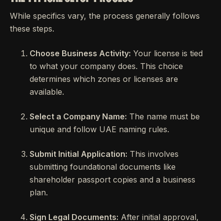
While specifics vary, the process generally follows
these steps.
Choose Business Activity:
Your license is tied
to what your company does. This choice
determines which zones or licenses are
available.
Select a Company Name:
The name must be
unique and follow UAE naming rules.
Submit Initial Application:
This involves
submitting foundational documents like
shareholder passport copies and a business
plan.
Sign Legal Documents:
After initial approval,