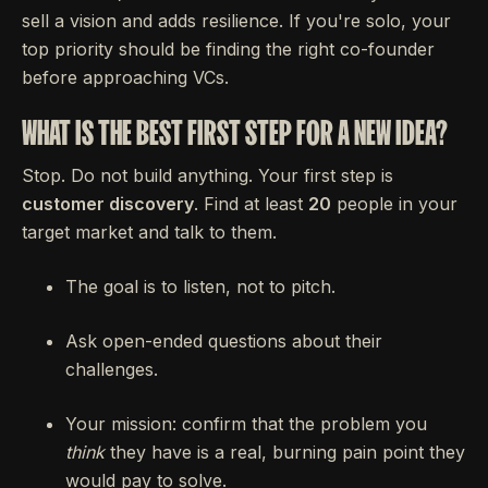
sell a vision and adds resilience. If you're solo, your
top priority should be finding the right co-founder
before approaching VCs.
WHAT IS THE BEST FIRST STEP FOR A NEW IDEA?
Stop. Do not build anything. Your first step is
customer discovery
. Find at least
20
people in your
target market and talk to them.
The goal is to listen, not to pitch.
Ask open-ended questions about their
challenges.
Your mission: confirm that the problem you
think
they have is a real, burning pain point they
would pay to solve.