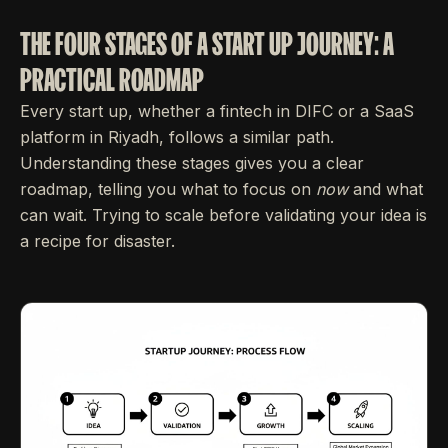
THE FOUR STAGES OF A START UP JOURNEY: A
PRACTICAL ROADMAP
Every start up, whether a fintech in DIFC or a SaaS
platform in Riyadh, follows a similar path.
Understanding these stages gives you a clear
roadmap, telling you what to focus on
now
and what
can wait. Trying to scale before validating your idea is
a recipe for disaster.