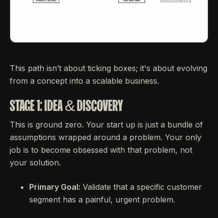
This path isn’t about ticking boxes; it's about evolving
from a concept into a scalable business.
STAGE 1: IDEA & DISCOVERY
This is ground zero. Your start up is just a bundle of
assumptions wrapped around a problem. Your only
job is to become obsessed with that problem, not
your solution.
Primary Goal:
Validate that a specific customer
segment has a painful, urgent problem.