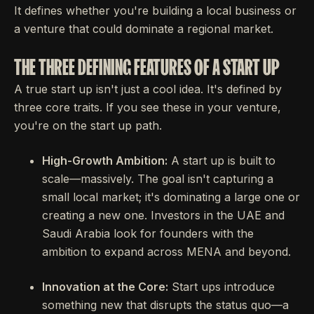
It defines whether you're building a local business or
a venture that could dominate a regional market.
THE THREE DEFINING FEATURES OF A START UP
A true start up isn't just a cool idea. It's defined by
three core traits. If you see these in your venture,
you're on the start up path.
High-Growth Ambition:
A start up is built to
scale—massively. The goal isn't capturing a
small local market; it's dominating a large one or
creating a new one. Investors in the UAE and
Saudi Arabia look for founders with the
ambition to expand across MENA and beyond.
Innovation at the Core:
Start ups introduce
something new that disrupts the status quo—a