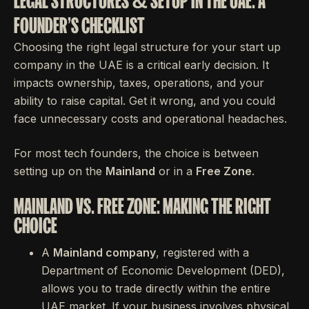
LEGAL STRUCTURES & SETUP IN THE UAE: A
FOUNDER'S CHECKLIST
Choosing the right legal structure for your start up
company in the UAE is a critical early decision. It
impacts ownership, taxes, operations, and your
ability to raise capital. Get it wrong, and you could
face unnecessary costs and operational headaches.
For most tech founders, the choice is between
setting up on the
Mainland
or in a
Free Zone
.
MAINLAND VS. FREE ZONE: MAKING THE RIGHT
CHOICE
A
Mainland company
, registered with a
Department of Economic Development (DED),
allows you to trade directly within the entire
UAE market. If your business involves physical