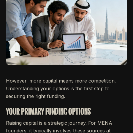
However, more capital means more competition.
Understanding your options is the first step to
securing the right funding.
YOUR PRIMARY FUNDING OPTIONS
Raising capital is a strategic journey. For MENA
founders, it typically involves these sources at