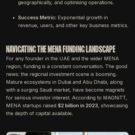
geographically, and optimising operations.
Success Metric:
Exponential growth in
revenue, users, and other key business metrics.
NAVIGATING THE MENA FUNDING LANDSCAPE
For any founder in the UAE and the wider MENA
region, funding is a constant conversation. The good
news: the regional investment scene is booming.
Mature ecosystems in Dubai and Abu Dhabi, along
with a surging Saudi market, have become magnets
for serious investor interest. According to MAGNiTT,
MENA startups raised
$2 billion in 2023
, showcasing
the depth of capital available.