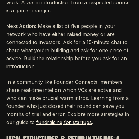
work. A warm introduction from a respected source
is a game-changer.
Next Action:
Make a list of five people in your
network who have either raised money or are
connected to investors. Ask for a 15-minute chat to
share what you’re building and ask for one piece of
advice. Build the relationship before you ask for an
introduction.
In a community like Founder Connects, members
share real-time intel on which VCs are active and
who can make crucial warm intros. Learning from a
founder who just closed their round can save you
months of trial and error. Explore more strategies in
our guide to
fundraising for startups
.