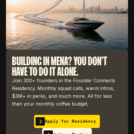
BUILDING IN MENA? YOU DON'T
HAVE TO DO IT ALONE.
Join 300+ founders in the Founder Connects
Residency. Monthly squad calls, warm intros,
$3M+ in perks, and much more. All for less
than your monthly coffee budget.
Apply for Residency