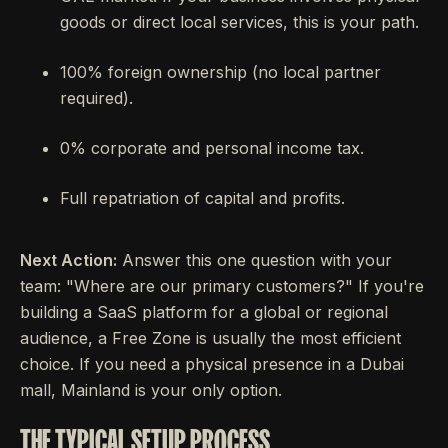
goods or direct local services, this is your path.
100% foreign ownership (no local partner
required).
0% corporate and personal income tax.
Full repatriation of capital and profits.
Next Action:
Answer this one question with your
team: "Where are our primary customers?" If you're
building a SaaS platform for a global or regional
audience, a Free Zone is usually the most efficient
choice. If you need a physical presence in a Dubai
mall, Mainland is your only option.
THE TYPICAL SETUP PROCESS