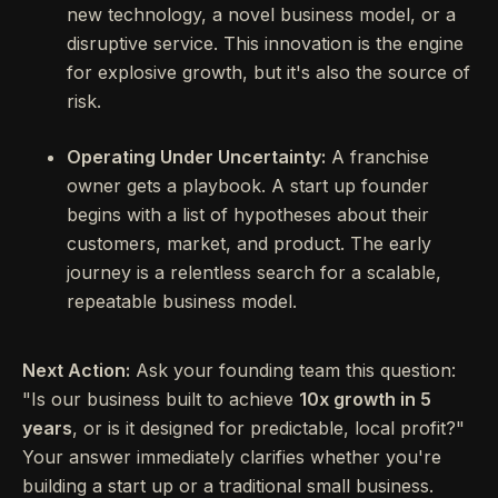
new technology, a novel business model, or a
disruptive service. This innovation is the engine
for explosive growth, but it's also the source of
risk.
Operating Under Uncertainty:
A franchise
owner gets a playbook. A start up founder
begins with a list of hypotheses about their
customers, market, and product. The early
journey is a relentless search for a scalable,
repeatable business model.
Next Action:
Ask your founding team this question:
"Is our business built to achieve
10x growth in 5
years
, or is it designed for predictable, local profit?"
Your answer immediately clarifies whether you're
building a start up or a traditional small business.