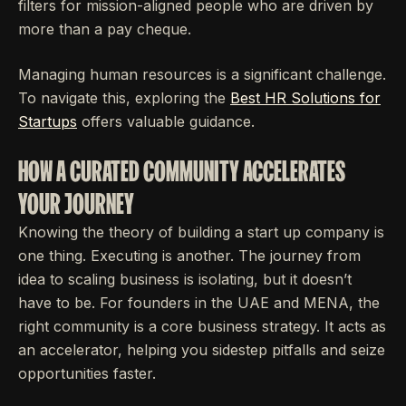
filters for mission-aligned people who are driven by
more than a pay cheque.
Managing human resources is a significant challenge.
To navigate this, exploring the
Best HR Solutions for
Startups
offers valuable guidance.
HOW A CURATED COMMUNITY ACCELERATES
YOUR JOURNEY
Knowing the theory of building a start up company is
one thing. Executing is another. The journey from
idea to scaling business is isolating, but it doesn’t
have to be. For founders in the UAE and MENA, the
right community is a core business strategy. It acts as
an accelerator, helping you sidestep pitfalls and seize
opportunities faster.