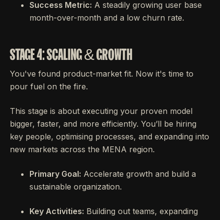
Success Metric:
A steadily growing user base
month-over-month and a low churn rate.
STAGE 4: SCALING & GROWTH
You've found product-market fit. Now it's time to
pour fuel on the fire.
This stage is about executing your proven model
bigger, faster, and more efficiently. You’ll be hiring
key people, optimising processes, and expanding into
new markets across the MENA region.
Primary Goal:
Accelerate growth and build a
sustainable organization.
Key Activities:
Building out teams, expanding