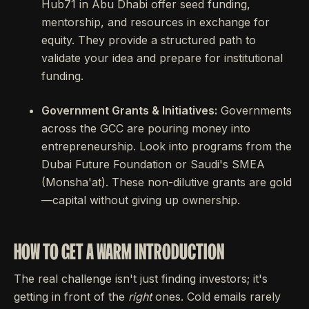
Hub71 in Abu Dhabi offer seed funding,
mentorship, and resources in exchange for
equity. They provide a structured path to
validate your idea and prepare for institutional
funding.
Government Grants & Initiatives:
Governments
across the GCC are pouring money into
entrepreneurship. Look into programs from the
Dubai Future Foundation or Saudi's SMEA
(Monsha'at). These non-dilutive grants are gold
—capital without giving up ownership.
HOW TO GET A WARM INTRODUCTION
The real challenge isn't just finding investors; it's
getting in front of the
right
ones. Cold emails rarely