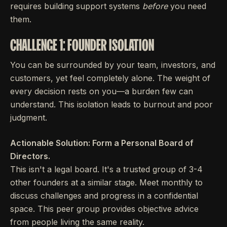
requires building support systems
before
you need
them.
CHALLENGE 1: FOUNDER ISOLATION
You can be surrounded by your team, investors, and
customers, yet feel completely alone. The weight of
every decision rests on you—a burden few can
understand. This isolation leads to burnout and poor
judgment.
Actionable Solution: Form a Personal Board of
Directors.
This isn't a legal board. It's a trusted group of 3-4
other founders at a similar stage. Meet monthly to
discuss challenges and progress in a confidential
space. This peer group provides objective advice
from people living the same reality.