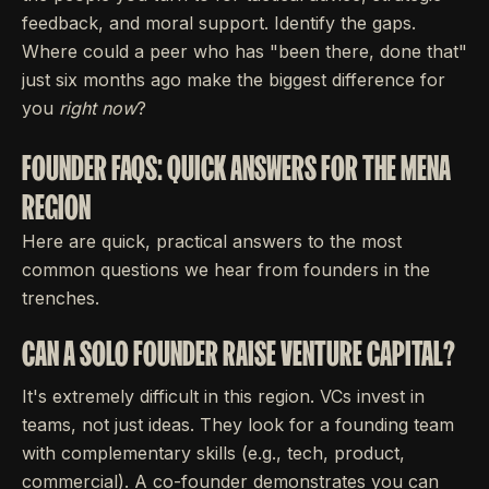
feedback, and moral support. Identify the gaps.
Where could a peer who has "been there, done that"
just six months ago make the biggest difference for
you
right now
?
FOUNDER FAQS: QUICK ANSWERS FOR THE MENA
REGION
Here are quick, practical answers to the most
common questions we hear from founders in the
trenches.
CAN A SOLO FOUNDER RAISE VENTURE CAPITAL?
It's extremely difficult in this region. VCs invest in
teams, not just ideas. They look for a founding team
with complementary skills (e.g., tech, product,
commercial). A co-founder demonstrates you can