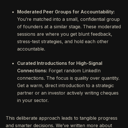
Moderated Peer Groups for Accountability:
You’re matched into a small, confidential group
of founders at a similar stage. These moderated
sessions are where you get blunt feedback,
stress-test strategies, and hold each other
accountable.
Curated Introductions for High-Signal
Connections:
Forget random LinkedIn
connections. The focus is quality over quantity.
Get a warm, direct introduction to a strategic
partner or an investor actively writing cheques
in your sector.
This deliberate approach leads to tangible progress
and smarter decisions. We’ve written more about