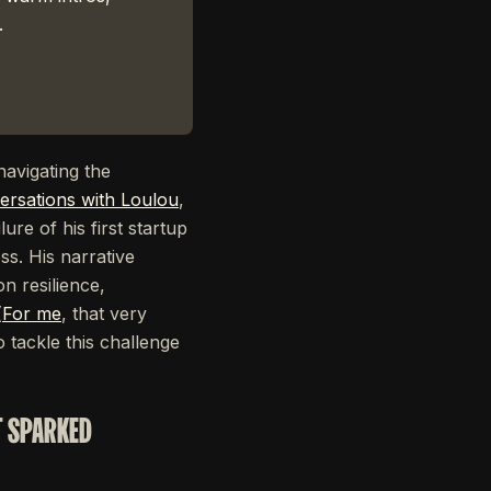
.
navigating the
ersations with Loulou
,
ure of his first startup
ss. His narrative
n resilience,
(
For me
, that very
 tackle this challenge
T SPARKED