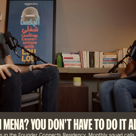
N MENA? YOU DON'T HAVE TO DO IT A
 in the Founder Connects Residency. Monthly squad calls,