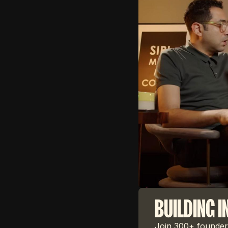
BUILDING I
Join 300+ founders