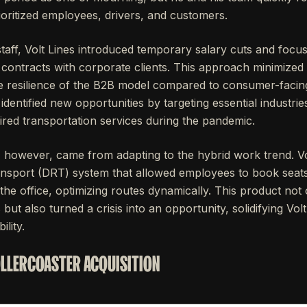
prioritized employees, drivers, and customers.
staff, Volt Lines introduced temporary salary cuts and focus
 contracts with corporate clients. This approach minimized
 resilience of the B2B model compared to consumer-facing 
dentified new opportunities by targeting essential industr
ired transportation services during the pandemic.
, however, came from adapting to the hybrid work trend. Vo
nsport (DRT) system that allowed employees to book seat
he office, optimizing routes dynamically. This product not
ut also turned a crisis into an opportunity, solidifying Volt
lity.
OLLERCOASTER ACQUISITION