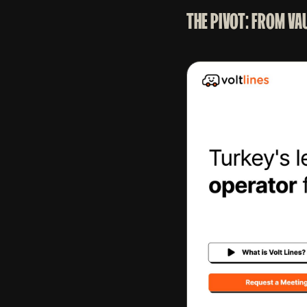
THE PIVOT: FROM VA