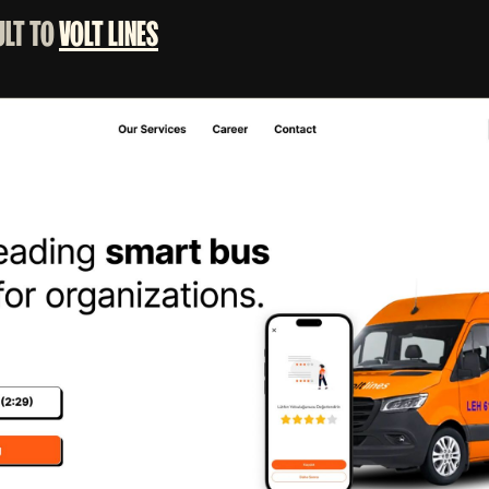
ULT TO
VOLT LINES