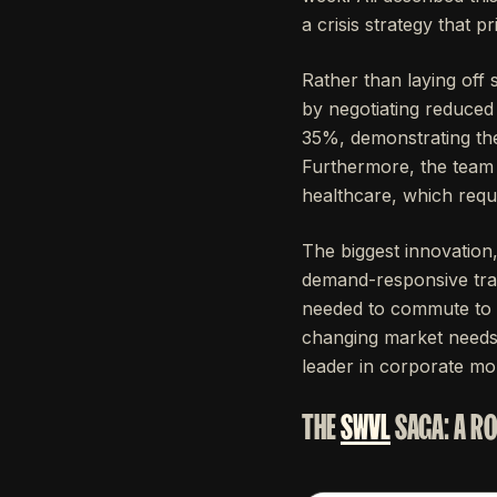
a crisis strategy that 
Rather than laying off 
by negotiating reduced
35%, demonstrating the
Furthermore, the team i
healthcare, which requ
The biggest innovation
demand-responsive tra
needed to commute to t
changing market needs b
leader in corporate mobi
THE
SWVL
SAGA: A R