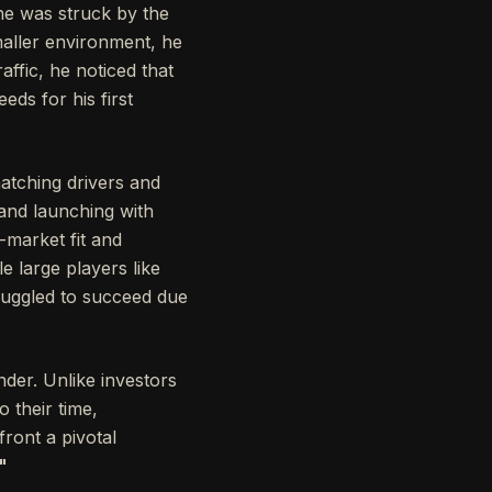
 he was struck by the
maller environment, he
affic, he noticed that
ds for his first
atching drivers and
 and launching with
-market fit and
e large players like
truggled to succeed due
nder. Unlike investors
 their time,
front a pivotal
"