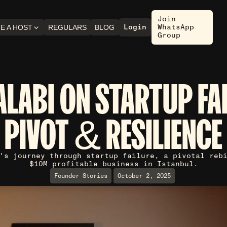
Join
Login
WhatsApp
E A HOST
REGULARS
BLOG
Group
ALABI ON STARTUP FA
PIVOT & RESILIENCE
's journey through startup failure, a pivotal reb
$10M profitable business in Istanbul.
Founder Stories
October 2, 2025