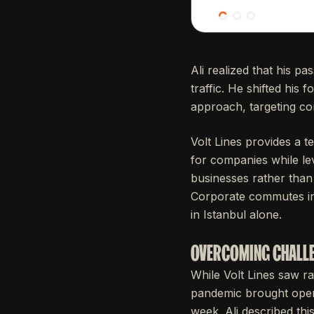
Ali realized that his p
traffic. He shifted hi
approach, targeting co
Volt Lines provides a t
for companies while le
businesses rather than 
Corporate commutes in 
in Istanbul alone.
OVERCOMING CHALLE
While Volt Lines saw ra
pandemic brought opera
week. Ali described th