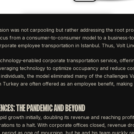
assion was not carpooling but rather addressing the root pr
s focus from a consumer-to-consumer model to a business-t
rporate employee transportation in Istanbul. Thus, Volt Lin
echnology-enabled corporate transportation service, offerin
veraging technology to optimize occupancy and reduce cost
individuals, the model eliminated many of the challenges V
Turkey are often offered as an employee benefit, making it
NGES: THE PANDEMIC AND BEYOND
pid growth initially, doubling its revenue and reaching profi
tions to a halt. With corporate offices closed, revenue d
is period as one of mourning, but he and his team quickly 