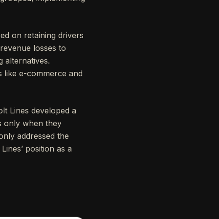
ed on retaining drivers
 revenue losses to
alternatives.
ies like e-commerce and
lt Lines developed a
s only when they
 only addressed the
 Lines’ position as a