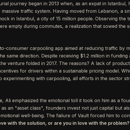
urial journey began in 2013 when, as an expat in Istanbul,
ty’s massive traffic system. Having moved from Lebanon, a s
ock in Istanbul, a city of 15 million people. Observing the tr
ere empty during commutes, a realization that sowed the see
o-consumer carpooling app aimed at reducing traffic by m
e same direction. Despite receiving $1.2 million in funding
the venture folded in 2017. The reasons? A lack of product
centives for drivers within a sustainable pricing model. Whil
 experimenting with carpooling, all efforts in the sector s
ure, Ali emphasized the emotional toll it took on him as a fou
s an "asset class", founders invest not just capital but also
motional well-being. The failure of Vault forced him to con
ove with the solution, or are you in love with the problem?