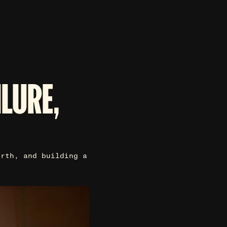
ILURE,
irth, and building a