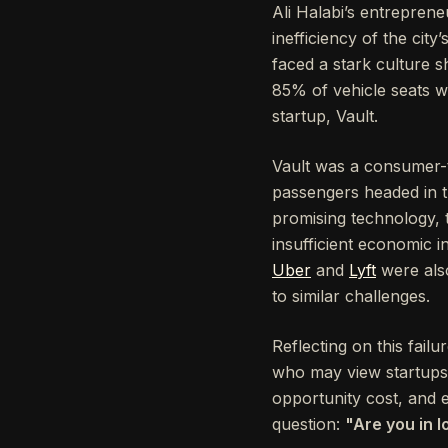
Ali Halabi’s entreprene
inefficiency of the ci
faced a stark culture sh
85% of vehicle seats w
startup, Vault.
Vault was a consumer-t
passengers headed in th
promising technology, 
insufficient economic in
Uber
and
Lyft
were also
to similar challenges.
Reflecting on this fail
who may view startups a
opportunity cost, and e
question:
"Are you in l