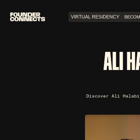
VIRTUAL RESIDENCY
BECOM
ALI H
Discover Ali Halabi