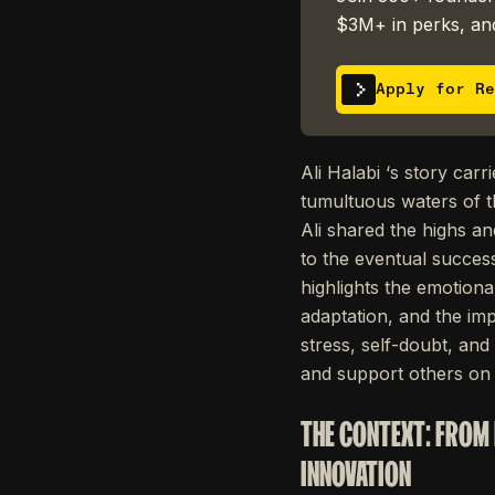
$3M+ in perks, and
Apply for Re
Ali Halabi ‘s story car
tumultuous waters of t
Ali shared the highs an
to the eventual succes
highlights the emotiona
adaptation, and the imp
stress, self-doubt, and
and support others on 
THE CONTEXT: FROM 
INNOVATION