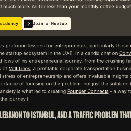
 much more. All for less than your monthly coffee budget
sidency
Join a Meetup
ries profound lessons for entrepreneurs, particularly those 
he startup ecosystem in the UAE. In a candid chat on
Conv
d lows of his entrepreneurial journey, from the crushing fail
s of
Volt Lines
, a profitable corporate transportation busine
l stress of entrepreneurship and offers invaluable insights o
ortance of focusing on the problem, not just the solution. 
 anxiety is what led to creating
Founder Connects
- a way to
the journey.)
LEBANON TO ISTANBUL, AND A TRAFFIC PROBLEM THA