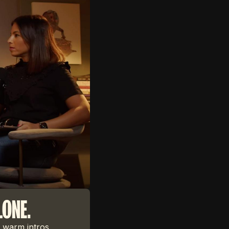
LONE.
 warm intros,