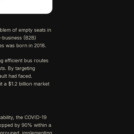
oblem of empty seats in
o-business (B2B)
es was born in 2018.
g efficient bus routes
s. By targeting
ault had faced.
 a $1.2 billion market
tability, the COVID-19
ropped by 90% within a
regrouped, implementing