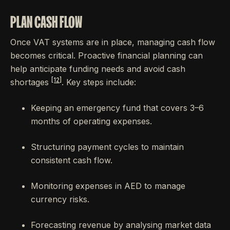
PLAN CASH FLOW
Once VAT systems are in place, managing cash flow
becomes critical. Proactive financial planning can
help anticipate funding needs and avoid cash
[12]
shortages
. Key steps include:
Keeping an emergency fund that covers 3–6
months of operating expenses.
Structuring payment cycles to maintain
consistent cash flow.
Monitoring expenses in AED to manage
currency risks.
Forecasting revenue by analysing market data