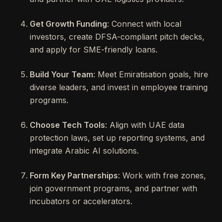
Get Growth Funding
: Connect with local
investors, create DFSA-compliant pitch decks,
and apply for SME-friendly loans.
Build Your Team
: Meet Emiratisation goals, hire
diverse leaders, and invest in employee training
programs.
Choose Tech Tools
: Align with UAE data
protection laws, set up reporting systems, and
integrate Arabic AI solutions.
Form Key Partnerships
: Work with free zones,
join government programs, and partner with
incubators or accelerators.