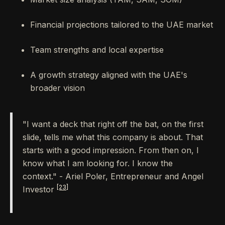
Financial projections tailored to the UAE market
Team strengths and local expertise
A growth strategy aligned with the UAE's
broader vision
"I want a deck that right off the bat, on the first
slide, tells me what this company is about. That
starts with a good impression. From then on, I
know what I am looking for. I know the
context." - Ariel Poler, Entrepreneur and Angel
[23]
Investor