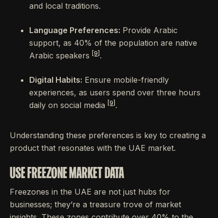
and local traditions.
Language Preferences:
Provide Arabic
support, as 40% of the population are native
[9]
Arabic speakers
.
Digital Habits:
Ensure mobile-friendly
experiences, as users spend over three hours
[9]
daily on social media
.
Understanding these preferences is key to creating a
product that resonates with the UAE market.
USE FREEZONE MARKET DATA
Freezones in the UAE are not just hubs for
businesses; they’re a treasure trove of market
insights. These zones contribute over 40% to the