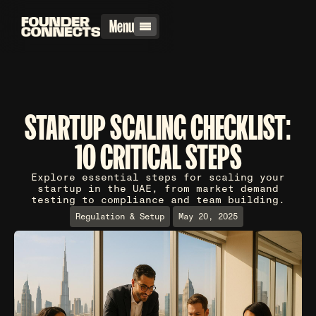
Menu
STARTUP SCALING CHECKLIST:
10 CRITICAL STEPS
Explore essential steps for scaling your
startup in the UAE, from market demand
testing to compliance and team building.
Regulation & Setup
May 20, 2025