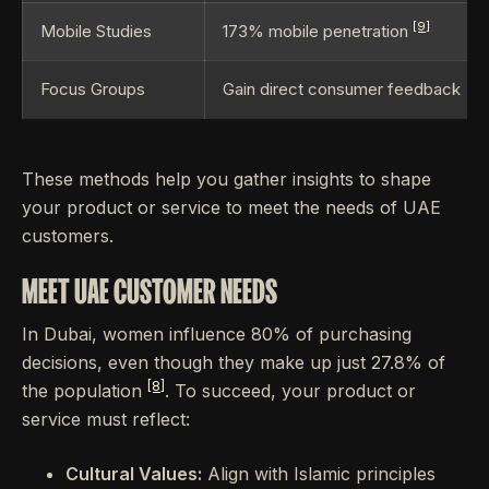
[9]
Mobile Studies
173% mobile penetration
Focus Groups
Gain direct consumer feedback
These methods help you gather insights to shape
your product or service to meet the needs of UAE
customers.
MEET UAE CUSTOMER NEEDS
In Dubai, women influence 80% of purchasing
decisions, even though they make up just 27.8% of
[8]
the population
. To succeed, your product or
service must reflect:
Cultural Values:
Align with Islamic principles