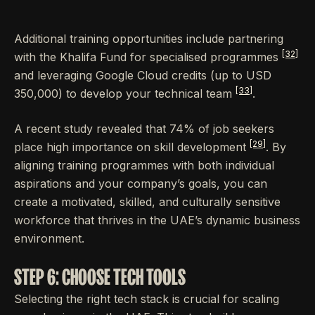
Additional training opportunities include partnering
[32]
with the Khalifa Fund for specialised programmes
and leveraging Google Cloud credits (up to USD
[33]
350,000) to develop your technical team
.
A recent study revealed that 74% of job seekers
[29]
place high importance on skill development
. By
aligning training programmes with both individual
aspirations and your company’s goals, you can
create a motivated, skilled, and culturally sensitive
workforce that thrives in the UAE’s dynamic business
environment.
STEP 6: CHOOSE TECH TOOLS
Selecting the right tech stack is crucial for scaling