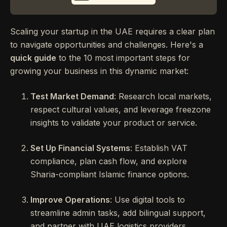
Scaling your startup in the UAE requires a clear plan
to navigate opportunities and challenges. Here's a
quick guide
to the 10 most important steps for
growing your business in this dynamic market:
Test Market Demand
: Research local markets,
respect cultural values, and leverage freezone
insights to validate your product or service.
Set Up Financial Systems
: Establish VAT
compliance, plan cash flow, and explore
Sharia-compliant Islamic finance options.
Improve Operations
: Use digital tools to
streamline admin tasks, add bilingual support,
and partner with UAE logistics providers.