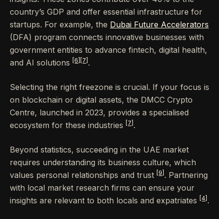
country’s GDP and offer essential infrastructure for
startups. For example, the
Dubai Future Accelerators
(DFA) program connects innovative businesses with
government entities to advance fintech, digital health,
[6]
[7]
and AI solutions
.
Selecting the right freezone is crucial. If your focus is
on blockchain or digital assets, the DMCC Crypto
Centre, launched in 2023, provides a specialised
[7]
ecosystem for these industries
.
Beyond statistics, succeeding in the UAE market
requires understanding its business culture, which
[9]
values personal relationships and trust
. Partnering
with local market research firms can ensure your
[4]
insights are relevant to both locals and expatriates
.