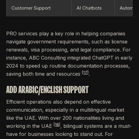
Customer Support
AI Chatbots
Automates
PRO services play a key role in helping companies
navigate government requirements, such as license
renewals, visa processing, and legal compliance. For
instance, ABC Consulting integrated ChatGPT in early
2024 to speed up routine documentation processes,
[17]
saving both time and resources
.
ADD ARABIC/ENGLISH SUPPORT
Efficient operations also depend on effective
communication, especially in a multilingual market
like the UAE. With over 200 nationalities living and
[18]
working in the UAE
, bilingual systems are a must-
have for businesses looking to stand out. For