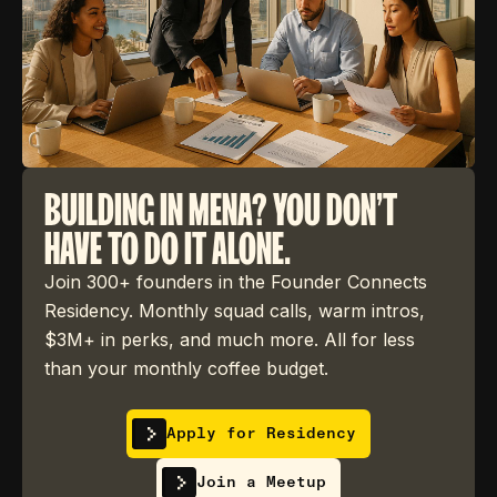
BUILDING IN MENA? YOU DON'T
HAVE TO DO IT ALONE.
Join 300+ founders in the Founder Connects
Residency. Monthly squad calls, warm intros,
$3M+ in perks, and much more. All for less
than your monthly coffee budget.
Apply for Residency
Join a Meetup