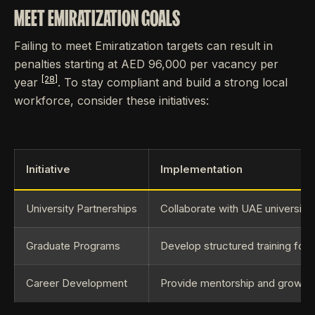
MEET EMIRATIZATION GOALS
Failing to meet Emiratization targets can result in
penalties starting at AED 96,000 per vacancy per
[28]
year
. To stay compliant and build a strong local
workforce, consider these initiatives:
Initiative
Implementation
University Partnerships
Collaborate with UAE universitie
Graduate Programs
Develop structured training for 
Career Development
Provide mentorship and growth 