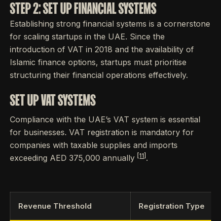
STEP 2: SET UP FINANCIAL SYSTEMS
Establishing strong financial systems is a cornerstone
for scaling startups in the UAE. Since the
introduction of VAT in 2018 and the availability of
Islamic finance options, startups must prioritise
structuring their financial operations effectively.
SET UP VAT SYSTEMS
Compliance with the UAE’s VAT system is essential
for businesses. VAT registration is mandatory for
companies with taxable supplies and imports
[11]
exceeding AED 375,000 annually
.
Revenue Threshold
Registration Type