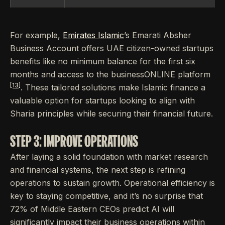
For example,
Emirates Islamic
’s Emarati Absher
Business Account offers UAE citizen-owned startups
benefits like no minimum balance for the first six
months and access to the businessONLINE platform
[13]
. These tailored solutions make Islamic finance a
valuable option for startups looking to align with
Sharia principles while securing their financial future.
STEP 3: IMPROVE OPERATIONS
After laying a solid foundation with market research
and financial systems, the next step is refining
operations to sustain growth. Operational efficiency is
key to staying competitive, and it’s no surprise that
72% of Middle Eastern CEOs predict AI will
significantly impact their business operations within