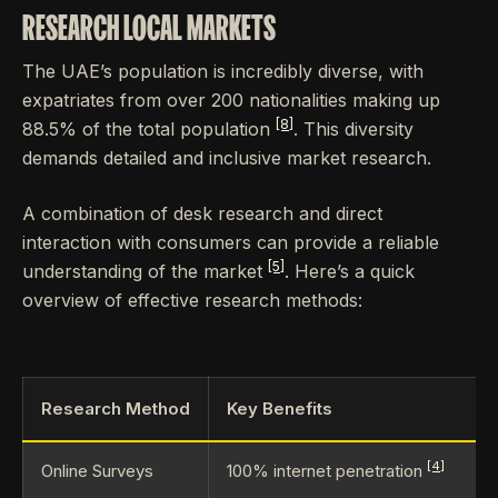
RESEARCH LOCAL MARKETS
The UAE’s population is incredibly diverse, with
expatriates from over 200 nationalities making up
[8]
88.5% of the total population
. This diversity
demands detailed and inclusive market research.
A combination of desk research and direct
interaction with consumers can provide a reliable
[5]
understanding of the market
. Here’s a quick
overview of effective research methods:
Research Method
Key Benefits
[4]
Online Surveys
100% internet penetration