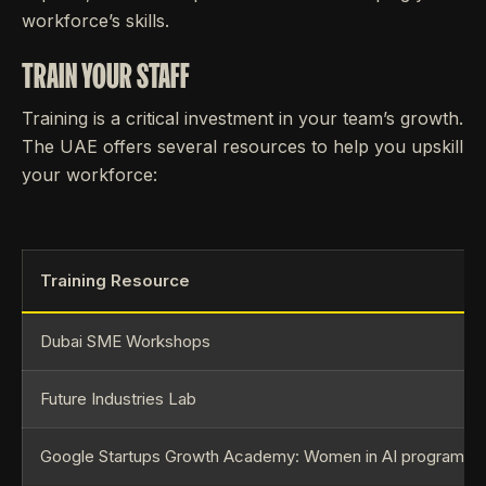
workforce’s skills.
TRAIN YOUR STAFF
Training is a critical investment in your team’s growth.
The UAE offers several resources to help you upskill
your workforce:
Training Resource
Dubai SME Workshops
Future Industries Lab
Google Startups Growth Academy: Women in AI programm