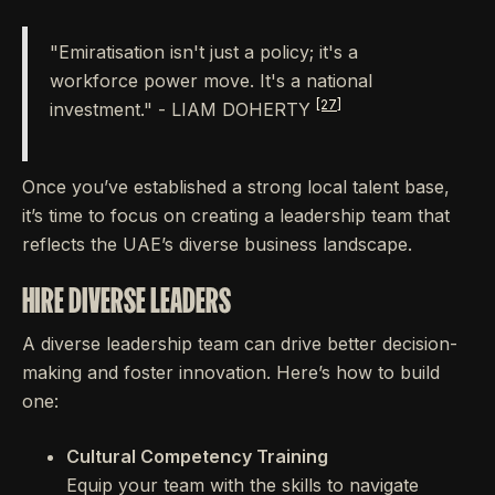
"Emiratisation isn't just a policy; it's a
workforce power move. It's a national
[27]
investment." - LIAM DOHERTY
Once you’ve established a strong local talent base,
it’s time to focus on creating a leadership team that
reflects the UAE’s diverse business landscape.
HIRE DIVERSE LEADERS
A diverse leadership team can drive better decision-
making and foster innovation. Here’s how to build
one:
Cultural Competency Training
Equip your team with the skills to navigate