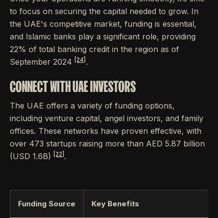
to focus on securing the capital needed to grow. In
the UAE's competitive market, funding is essential,
and Islamic banks play a significant role, providing
22% of total banking credit in the region as of
[24]
September 2024
.
CONNECT WITH UAE INVESTORS
The UAE offers a variety of funding options,
including venture capital, angel investors, and family
offices. These networks have proven effective, with
over 473 startups raising more than AED 5.87 billion
[22]
(USD 1.6B)
.
Funding Source
Key Benefits