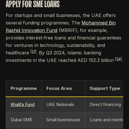
APPLY FOR SME LOANS
For startups and small businesses, the UAE offers
several funding programmes. The
Mohammed Bin
Rashid Innovation Fund
(MBRIF), for example,
provides interest-free loans and financial guarantees
for ventures in technology, sustainability, and
[21]
healthcare
. By Q3 2024, Islamic banking
[24]
investments in the UAE reached AED 152.3 billion
.
Programme
Focus Area
Support Type
Khalifa Fund
UAE Nationals
Direct financing
Dubai SME
Small businesses
Loans and mentors