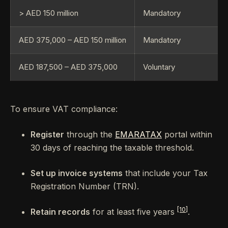
> AED 150 million
Mandatory
AED 375,000 – AED 150 million
Mandatory
AED 187,500 – AED 375,000
Voluntary
To ensure VAT compliance:
Register
through the
EMARATAX
portal within
30 days of reaching the taxable threshold.
Set up invoice systems
that include your Tax
Registration Number (TRN).
[10]
Retain records
for at least five years
.