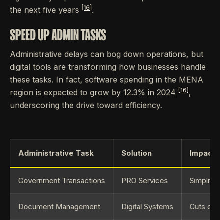
[16]
the next five years
.
SPEED UP ADMIN TASKS
Administrative delays can bog down operations, but
digital tools are transforming how businesses handle
these tasks. In fact, software spending in the MENA
[16]
region is expected to grow by 12.3% in 2024
,
underscoring the drive toward efficiency.
Administrative Task
Solution
Impact
Government Transactions
PRO Services
Simplifi
Document Management
Digital Systems
Cuts dow