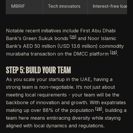
MBRIF
Tech innovators
Interest-free loans
Notable recent initiatives include First Abu Dhabi
[25]
Bank's Green Sukuk bonds
and Noor Islamic
Bank's AED 50 million (USD 13.6 million) commodity
[26]
murabaha transaction on the DMCC platform
.
STEP 5: BUILD YOUR TEAM
As you scale your startup in the UAE, having a
strong team is non-negotiable. It’s not just about
meeting local requirements - your team will be the
backbone of innovation and growth. With expatriates
[28]
making up over 88% of the population
, building a
team here means embracing diversity while staying
aligned with local dynamics and regulations.