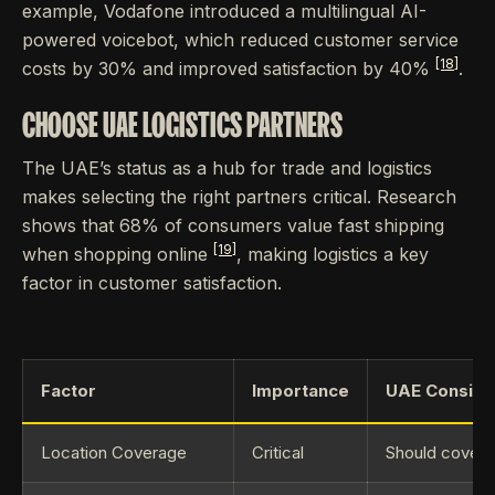
example, Vodafone introduced a multilingual AI-
powered voicebot, which reduced customer service
[18]
costs by 30% and improved satisfaction by 40%
.
CHOOSE UAE LOGISTICS PARTNERS
The UAE’s status as a hub for trade and logistics
makes selecting the right partners critical. Research
shows that 68% of consumers value fast shipping
[19]
when shopping online
, making logistics a key
factor in customer satisfaction.
Factor
Importance
UAE Conside
Location Coverage
Critical
Should cover a