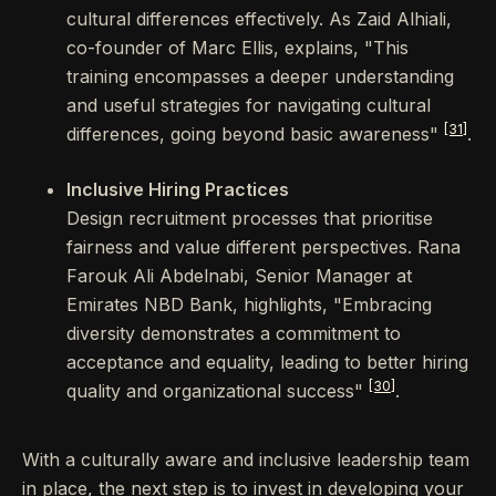
cultural differences effectively. As Zaid Alhiali,
co-founder of Marc Ellis, explains, "This
training encompasses a deeper understanding
and useful strategies for navigating cultural
[31]
differences, going beyond basic awareness"
.
Inclusive Hiring Practices
Design recruitment processes that prioritise
fairness and value different perspectives. Rana
Farouk Ali Abdelnabi, Senior Manager at
Emirates NBD Bank, highlights, "Embracing
diversity demonstrates a commitment to
acceptance and equality, leading to better hiring
[30]
quality and organizational success"
.
With a culturally aware and inclusive leadership team
in place, the next step is to invest in developing your