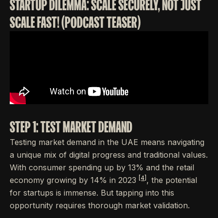
STARTUP DILEMMA: SCALE SECURELY, NOT JUST
SCALE FAST! (PODCAST TEASER)
STEP 1: TEST MARKET DEMAND
Testing market demand in the UAE means navigating
a unique mix of digital progress and traditional values.
With consumer spending up by 13% and the retail
[4]
economy growing by 14% in 2023
, the potential
for startups is immense. But tapping into this
opportunity requires thorough market validation.