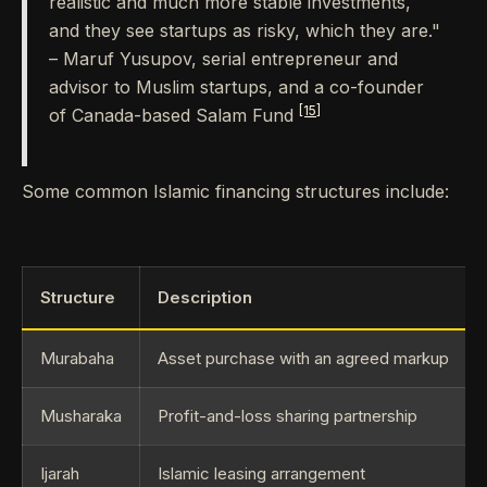
realistic and much more stable investments,
and they see startups as risky, which they are."
– Maruf Yusupov, serial entrepreneur and
advisor to Muslim startups, and a co-founder
[15]
of Canada-based Salam Fund
Some common Islamic financing structures include:
Structure
Description
Murabaha
Asset purchase with an agreed markup
Musharaka
Profit-and-loss sharing partnership
Ijarah
Islamic leasing arrangement