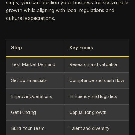
steps, you can position your business for sustainable
growth while aligning with local regulations and
cultural expectations.
Step
Key Focus
Test Market Demand
Research and validation
Set Up Financials
Compliance and cash flow
Improve Operations
Efficiency and logistics
Get Funding
Capital for growth
Build Your Team
Talent and diversity