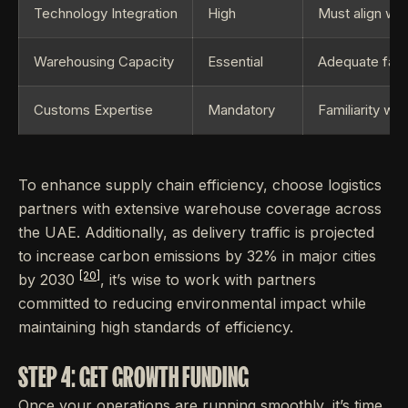
Technology Integration
High
Must align wi
Warehousing Capacity
Essential
Adequate facil
Customs Expertise
Mandatory
Familiarity wi
To enhance supply chain efficiency, choose logistics
partners with extensive warehouse coverage across
the UAE. Additionally, as delivery traffic is projected
to increase carbon emissions by 32% in major cities
[20]
by 2030
, it’s wise to work with partners
committed to reducing environmental impact while
maintaining high standards of efficiency.
STEP 4: GET GROWTH FUNDING
Once your operations are running smoothly, it’s time