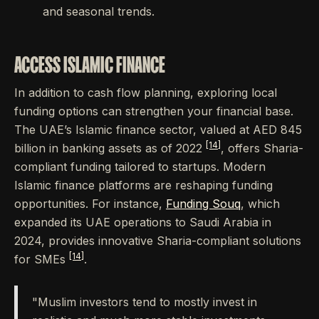
and seasonal trends.
ACCESS ISLAMIC FINANCE
In addition to cash flow planning, exploring local
funding options can strengthen your financial base.
The UAE’s Islamic finance sector, valued at AED 845
[14]
billion in banking assets as of 2022
, offers Sharia-
compliant funding tailored to startups. Modern
Islamic finance platforms are reshaping funding
opportunities. For instance,
Funding Souq
, which
expanded its UAE operations to Saudi Arabia in
2024, provides innovative Sharia-compliant solutions
[14]
for SMEs
.
"Muslim investors tend to mostly invest in