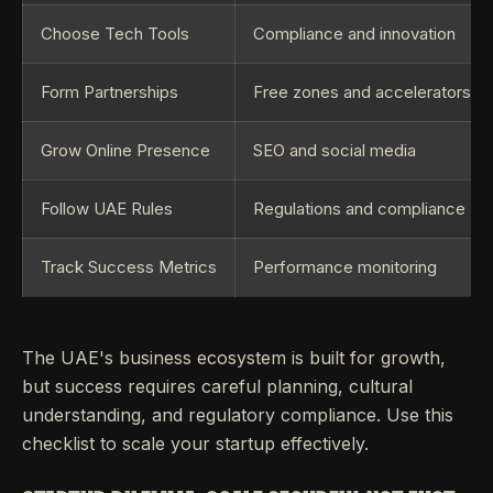
Choose Tech Tools
Compliance and innovation
Form Partnerships
Free zones and accelerators
Grow Online Presence
SEO and social media
Follow UAE Rules
Regulations and compliance
Track Success Metrics
Performance monitoring
The UAE's business ecosystem is built for growth,
but success requires careful planning, cultural
understanding, and regulatory compliance. Use this
checklist to scale your startup effectively.