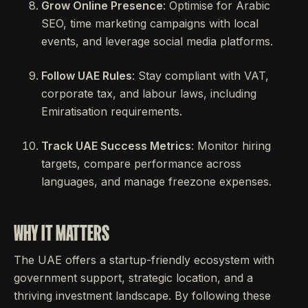
Grow Online Presence
: Optimise for Arabic
SEO, time marketing campaigns with local
events, and leverage social media platforms.
Follow UAE Rules
: Stay compliant with VAT,
corporate tax, and labour laws, including
Emiratisation requirements.
Track UAE Success Metrics
: Monitor hiring
targets, compare performance across
languages, and manage freezone expenses.
WHY IT MATTERS
The UAE offers a startup-friendly ecosystem with
government support, strategic location, and a
thriving investment landscape. By following these