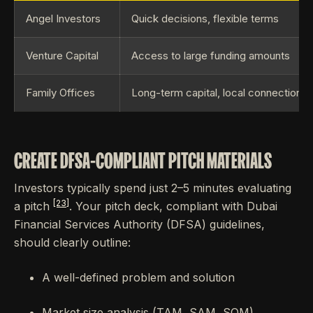
Angel Investors
Quick decisions, flexible terms
Venture Capital
Access to large funding amounts
Family Offices
Long-term capital, local connections
CREATE DFSA-COMPLIANT PITCH MATERIALS
Investors typically spend just 2–5 minutes evaluating
[23]
a pitch
. Your pitch deck, compliant with Dubai
Financial Services Authority (DFSA) guidelines,
should clearly outline:
A well-defined problem and solution
Market size analysis (TAM, SAM, SOM)