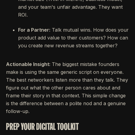
and your team's unfair advantage. They want
ROI.
For a Partner:
Talk mutual wins. How does your
product add value to their customers? How can
you create new revenue streams together?
Actionable Insight:
The biggest mistake founders
make is using the same generic script on everyone.
The best networkers listen more than they talk. They
figure out what the other person cares about and
frame their story in that context. This simple change
is the difference between a polite nod and a genuine
follow-up.
PREP YOUR DIGITAL TOOLKIT