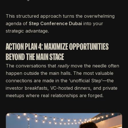
This structured approach turns the overwhelming
agenda of
Step Conference Dubai
into your
strategic advantage.
ACTION PLAN 4: MAXIMIZE OPPORTUNITIES
BEYOND THE MAIN STAGE
The conversations that
really
move the needle often
happen outside the main halls. The most valuable
connections are made in the ‘unofficial Step’—the
investor breakfasts, VC-hosted dinners, and private
meetups where real relationships are forged.