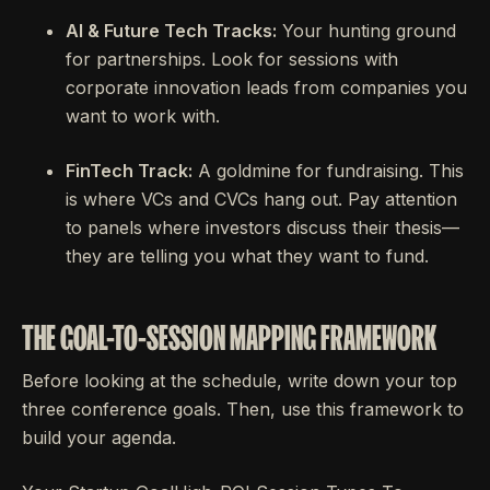
AI & Future Tech Tracks:
Your hunting ground
for partnerships. Look for sessions with
corporate innovation leads from companies you
want to work with.
FinTech Track:
A goldmine for fundraising. This
is where VCs and CVCs hang out. Pay attention
to panels where investors discuss their thesis—
they are telling you what they want to fund.
THE GOAL-TO-SESSION MAPPING FRAMEWORK
Before looking at the schedule, write down your top
three conference goals. Then, use this framework to
build your agenda.