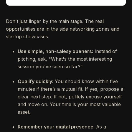
Don't just linger by the main stage. The real
opportunities are in the side networking zones and
startup showcases.
Use simple, non-salesy openers:
Instead of
pitching, ask, "What's the most interesting
session you've seen so far?"
Qualify quickly:
You should know within five
minutes if there’s a mutual fit. If yes, propose a
clear next step. If not, politely excuse yourself
and move on. Your time is your most valuable
asset.
Remember your digital presence:
As a