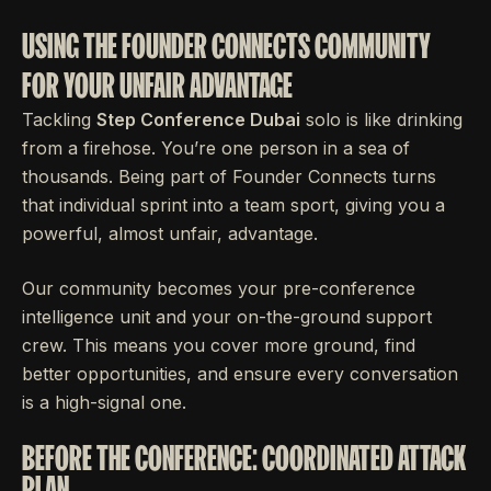
USING THE FOUNDER CONNECTS COMMUNITY
FOR YOUR UNFAIR ADVANTAGE
Tackling
Step Conference Dubai
solo is like drinking
from a firehose. You’re one person in a sea of
thousands. Being part of Founder Connects turns
that individual sprint into a team sport, giving you a
powerful, almost unfair, advantage.
Our community becomes your pre-conference
intelligence unit and your on-the-ground support
crew. This means you cover more ground, find
better opportunities, and ensure every conversation
is a high-signal one.
BEFORE THE CONFERENCE: COORDINATED ATTACK
PLAN