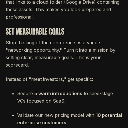
that links to a cloud folder (Google Drive) containing
these assets. This makes you look prepared and
professional.
SET MEASURABLE GOALS
Stop thinking of the conference as a vague
"networking opportunity." Turn it into a mission by
setting clear, measurable goals. This is your
scorecard.
Instead of "meet investors," get specific:
Secure
5 warm introductions
to seed-stage
VCs focused on SaaS.
Validate our new pricing model with
10 potential
enterprise customers
.