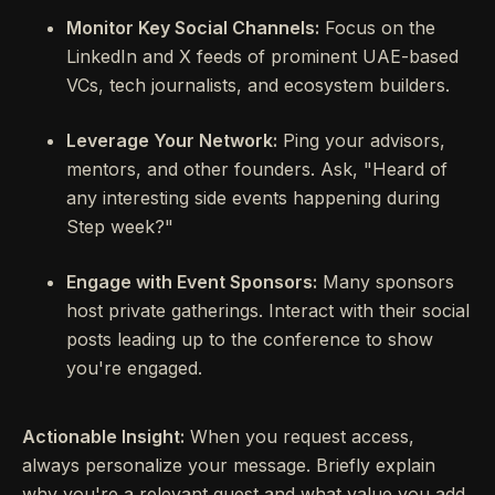
Monitor Key Social Channels:
Focus on the
LinkedIn and X feeds of prominent UAE-based
VCs, tech journalists, and ecosystem builders.
Leverage Your Network:
Ping your advisors,
mentors, and other founders. Ask, "Heard of
any interesting side events happening during
Step week?"
Engage with Event Sponsors:
Many sponsors
host private gatherings. Interact with their social
posts leading up to the conference to show
you're engaged.
Actionable Insight:
When you request access,
always personalize your message. Briefly explain
why you're a relevant guest and what value you add.