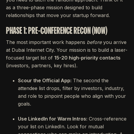
as a three-phase mission designed to build
relationships that move your startup forward.
PHASE 1: PRE-CONFERENCE RECON (NOW)
The most important work happens
before
you arrive
at Dubai Internet City. Your mission is to build a laser-
focused target list of
15-20 high-priority contacts
(investors, partners, key hires).
Scour the Official App:
The second the
attendee list drops, filter by investors, industry,
and role to pinpoint people who align with your
goals.
Use LinkedIn for Warm Intros:
Cross-reference
your list on LinkedIn. Look for mutual