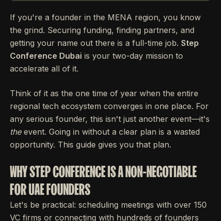
If you're a founder in the MENA region, you know
the grind. Securing funding, finding partners, and
getting your name out there is a full-time job.
Step
Conference Dubai
is your two-day mission to
accelerate all of it.
Think of it as the one time of year when the entire
regional tech ecosystem converges in one place. For
any serious founder, this isn't just another event—it's
the
event. Going in without a clear plan is a wasted
opportunity. This guide gives you that plan.
WHY STEP CONFERENCE IS A NON-NEGOTIABLE
FOR UAE FOUNDERS
Let's be practical: scheduling meetings with over 150
VC firms or connecting with hundreds of founders