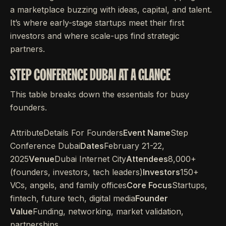
a marketplace buzzing with ideas, capital, and talent.
It’s where early-stage startups meet their first
investors and where scale-ups find strategic
partners.
STEP CONFERENCE DUBAI AT A GLANCE
This table breaks down the essentials for busy
founders.
AttributeDetails For Founders
Event Name
Step
Conference Dubai
Dates
February 21-22,
2025
Venue
Dubai Internet City
Attendees
8,000+
(founders, investors, tech leaders)
Investors
150+
VCs, angels, and family offices
Core Focus
Startups,
fintech, future tech, digital media
Founder
Value
Funding, networking, market validation,
partnerships