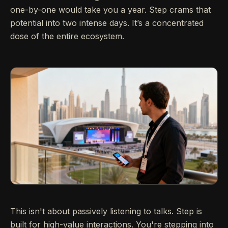
one-by-one would take you a year. Step crams that
potential into two intense days. It’s a concentrated
dose of the entire ecosystem.
This isn't about passively listening to talks. Step is
built for high-value interactions. You're stepping into