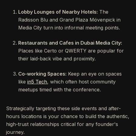
Lobby Lounges of Nearby Hotels:
The
Radisson Blu and Grand Plaza Mövenpick in
Media City turn into informal meeting points.
Restaurants and Cafes in Dubai Media City:
Places like Certo or QWERTY are popular for
their laid-back vibe and proximity.
Co-working Spaces:
Keep an eye on spaces
like
in5 Tech
, which often host community
meetups timed with the conference.
Strategically targeting these side events and after-
hours locations is your chance to build the authentic,
high-trust relationships critical for any founder's
journey.