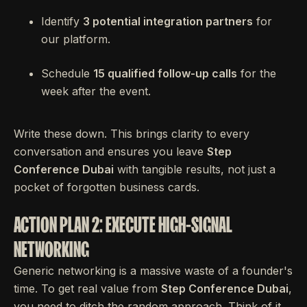
Identify
3 potential integration partners
for
our platform.
Schedule
15 qualified follow-up calls
for the
week after the event.
Write these down. This brings clarity to every
conversation and ensures you leave
Step
Conference Dubai
with tangible results, not just a
pocket of forgotten business cards.
ACTION PLAN 2: EXECUTE HIGH-SIGNAL
NETWORKING
Generic networking is a massive waste of a founder's
time. To get real value from
Step Conference Dubai
,
you need to ditch the random approach. Think of it