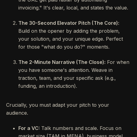
invoicing." It's clear, local, and states the value.
The 30-Second Elevator Pitch (The Core):
Build on the opener by adding the problem,
your solution, and your unique edge. Perfect
for those "what do you do?" moments.
The 2-Minute Narrative (The Close):
For when
you have someone's attention. Weave in
traction, team, and your specific ask (e.g.,
funding, an introduction).
Crucially, you must adapt your pitch to your
audience.
For a VC:
Talk numbers and scale. Focus on
market size (TAM in MENA), business model,