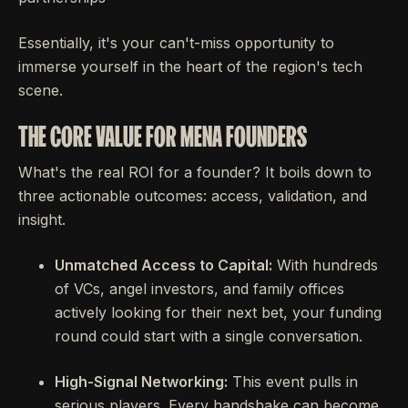
Essentially, it's your can't-miss opportunity to
immerse yourself in the heart of the region's tech
scene.
THE CORE VALUE FOR MENA FOUNDERS
What's the real ROI for a founder? It boils down to
three actionable outcomes: access, validation, and
insight.
Unmatched Access to Capital:
With hundreds
of VCs, angel investors, and family offices
actively looking for their next bet, your funding
round could start with a single conversation.
High-Signal Networking:
This event pulls in
serious players. Every handshake can become