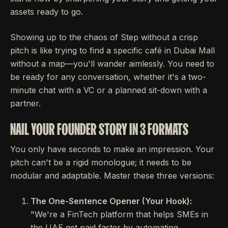
assets ready to go.
Showing up to the chaos of Step without a crisp
pitch is like trying to find a specific café in Dubai Mall
without a map—you'll wander aimlessly. You need to
be ready for any conversation, whether it's a two-
minute chat with a VC or a planned sit-down with a
partner.
NAIL YOUR FOUNDER STORY IN 3 FORMATS
You only have seconds to make an impression. Your
pitch can't be a rigid monologue; it needs to be
modular and adaptable. Master these three versions:
The One-Sentence Opener (Your Hook):
"We're a FinTech platform that helps SMEs in
the UAE get paid faster by automating