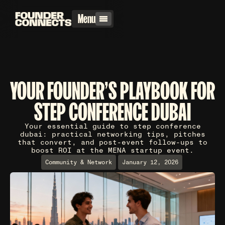
Menu
YOUR FOUNDER'S PLAYBOOK FOR
STEP CONFERENCE DUBAI
Your essential guide to step conference
dubai: practical networking tips, pitches
that convert, and post-event follow-ups to
boost ROI at the MENA startup event.
Community & Network
January 12, 2026