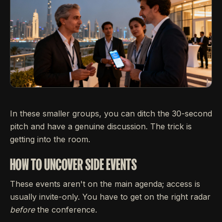
In these smaller groups, you can ditch the 30-second
pitch and have a genuine discussion. The trick is
getting into the room.
HOW TO UNCOVER SIDE EVENTS
These events aren't on the main agenda; access is
usually invite-only. You have to get on the right radar
before
the conference.