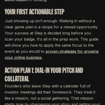
YOUR FIRST ACTIONABLE STEP
Just showing up isn’t enough. Walking in without a
clear game plan is a recipe for a missed opportunity.
Your success at Step is decided long before you
scan your badge. It's all in the prep work. This guide
will show you how to apply the same focus to the
event as you would to
proven strategies for growing
your online business
.
ACTION PLAN 1: DIAL-IN YOUR PITCH AND
COLLATERAL
Founders who leave Step with a calendar full of
investor meetings did their homework. They treat it
like a mission, not a social gathering. That mission
starts now by sharpening your story and getting your