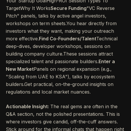
Your Startup GoalHigh-ROI Session Types To
TargetWhy It Works
Secure Funding
"VC Reverse
Pitch" panels, talks by active angel investors,
workshops on term sheets.You hear directly from
investors what they want, making your outreach
more effective.
Find Co-Founders/Talent
Technical
deep-dives, developer workshops, sessions on
building company culture.These sessions attract
specialized talent and passionate builders.
Enter a
New Market
Panels on regional expansion (e.g.,
"Scaling from UAE to KSA"), talks by ecosystem
builders.Get practical, on-the-ground insights on
regulations and local market nuances.
Actionable Insight:
The real gems are often in the
Q&A section, not the polished presentations. This is
where investors give candid, off-the-cuff answers.
Stick around for the informal chats that happen right