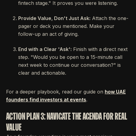
fintech stage." It proves you were listening.
Provide Value, Don't Just Ask:
Attach the one-
pager or deck you mentioned. Make your
follow-up an act of giving.
End with a Clear 'Ask':
Finish with a direct next
step. "Would you be open to a 15-minute call
next week to continue our conversation?" is
clear and actionable.
For a deeper playbook, read our guide on
how UAE
founders find investors at events
.
ACTION PLAN 3: NAVIGATE THE AGENDA FOR REAL
VALUE