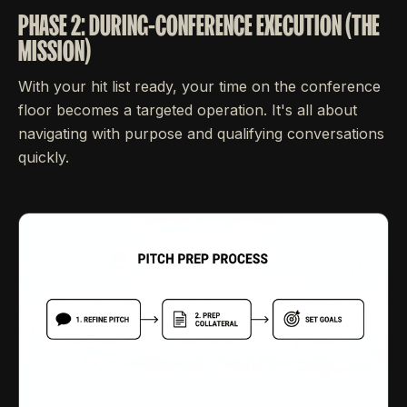
PHASE 2: DURING-CONFERENCE EXECUTION (THE
MISSION)
With your hit list ready, your time on the conference
floor becomes a targeted operation. It's all about
navigating with purpose and qualifying conversations
quickly.