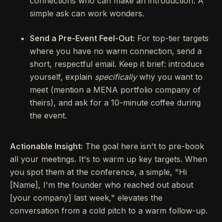
connections who can make an introduction. A
simple ask can work wonders.
Send a Pre-Event Feel-Out:
For top-tier targets
where you have no warm connection, send a
short, respectful email. Keep it brief: introduce
yourself, explain
specifically
why you want to
meet (mention a MENA portfolio company of
theirs), and ask for a 10-minute coffee during
the event.
Actionable Insight:
The goal here isn't to pre-book
all your meetings. It's to warm up key targets. When
you spot them at the conference, a simple, "Hi
[Name], I'm the founder who reached out about
[your company] last week," elevates the
conversation from a cold pitch to a warm follow-up.