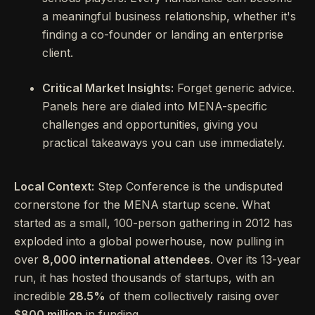
a meaningful business relationship, whether it's
finding a co-founder or landing an enterprise
client.
Critical Market Insights:
Forget generic advice.
Panels here are dialed into MENA-specific
challenges and opportunities, giving you
practical takeaways you can use immediately.
Local Context:
Step Conference is the undisputed
cornerstone for the MENA startup scene. What
started as a small, 100-person gathering in 2012 has
exploded into a global powerhouse, now pulling in
over
8,000 international attendees
. Over its 13-year
run, it has hosted thousands of startups, with an
incredible
28.5%
of them collectively raising over
$800 million
in funding.