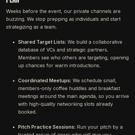
Weeks before the event, our private channels are
buzzing. We stop prepping as individuals and start
strategizing as a team.
Shared Target Lists:
We build a collaborative
database of VCs and strategic partners.
Members see who others are targeting, opening
up chances for warm introductions.
Coordinated Meetups:
We schedule small,
members-only coffee huddles and breakfast
meetings around the main agenda, so you arrive
with high-quality networking slots already
booked.
Pitch Practice Sessions:
Run your pitch by a
trusted group of peers who will give you