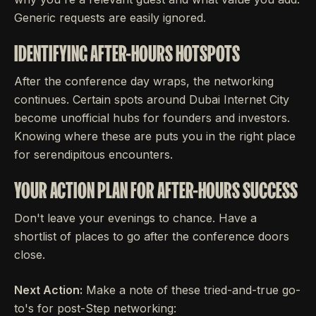
Generic requests are easily ignored.
IDENTIFYING AFTER-HOURS HOTSPOTS
After the conference day wraps, the networking
continues. Certain spots around Dubai Internet City
become unofficial hubs for founders and investors.
Knowing where these are puts you in the right place
for serendipitous encounters.
YOUR ACTION PLAN FOR AFTER-HOURS SUCCESS
Don't leave your evenings to chance. Have a
shortlist of places to go after the conference doors
close.
Next Action:
Make a note of these tried-and-true go-
to's for post-Step networking: