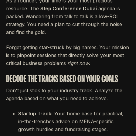
As a founder, your time is your most precious
resource. The
Step Conference Dubai
agenda is
packed. Wandering from talk to talk is a low-ROI
strategy. You need a plan to cut through the noise
and find the gold.
Forget getting star-struck by big names. Your mission
is to pinpoint sessions that directly solve your most
critical business problems
right now
.
DECODE THE TRACKS BASED ON YOUR GOALS
Don't just stick to your industry track. Analyze the
agenda based on what you need to achieve.
Startup Track:
Your home base for practical,
in-the-trenches advice on MENA-specific
growth hurdles and fundraising stages.