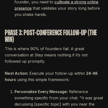
founder, you need to
cultivate a strong online
presence
that validates your story long before
you shake hands.
PHASE 3: POST-CONFERENCE FOLLOW-UP (THE
WIN)
This is where 90% of founders fail. A great
conversation at Step means nothing if it’s not
followed up promptly.
Next Action:
Execute your follow-up within
24-48
hours
using this simple framework:
Personalize Every Message:
Reference
something specific from your chat. "It was great
discussing [specific topic] with you near the