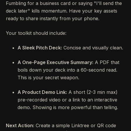
Fumbling for a business card or saying "I'll send the
deck later" kills momentum. Have your key assets
ready to share instantly from your phone.
Your toolkit should include:
A Sleek Pitch Deck:
Concise and visually clean.
A One-Page Executive Summary:
A PDF that
boils down your deck into a 60-second read.
This is your secret weapon.
A Product Demo Link:
A short (2-3 min max)
pre-recorded video or a link to an interactive
demo. Showing is more powerful than telling.
Next Action:
Create a simple Linktree or QR code