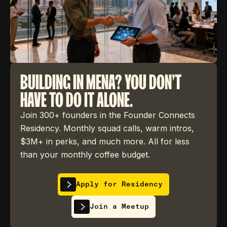
BUILDING IN MENA? YOU DON'T
HAVE TO DO IT ALONE.
Join 300+ founders in the Founder Connects
Residency. Monthly squad calls, warm intros,
$3M+ in perks, and much more. All for less
than your monthly coffee budget.
Apply for Residency
Join a Meetup