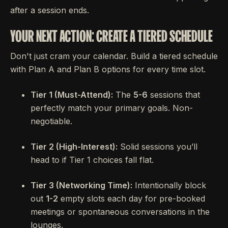
after a session ends.
YOUR NEXT ACTION: CREATE A TIERED SCHEDULE
Don't just cram your calendar. Build a tiered schedule
with Plan A and Plan B options for every time slot.
Tier 1 (Must-Attend):
The
5-6
sessions that
perfectly match your primary goals. Non-
negotiable.
Tier 2 (High-Interest):
Solid sessions you’ll
head to if Tier 1 choices fall flat.
Tier 3 (Networking Time):
Intentionally block
out
1-2
empty slots each day for pre-booked
meetings or spontaneous conversations in the
lounges.