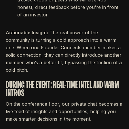
honest, direct feedback before you're in front
of an investor.
Actionable Insight:
The real power of the
community is turning a cold approach into a warm
one. When one Founder Connects member makes a
solid connection, they can directly introduce another
member who’s a better fit, bypassing the friction of a
cold pitch.
DURING THE EVENT: REAL-TIME INTEL AND WARM
INTROS
On the conference floor, our private chat becomes a
live feed of insights and opportunities, helping you
make smarter decisions in the moment.