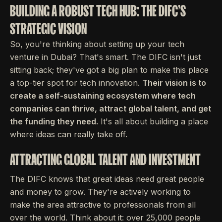
BUILDING A ROBUST TECH HUB: THE DIFC'S
STRATEGIC VISION
So, you're thinking about setting up your tech
venture in Dubai? That's smart. The DIFC isn't just
sitting back; they've got a big plan to make this place
a top-tier spot for tech innovation.
Their vision is to
create a self-sustaining ecosystem where tech
companies can thrive, attract global talent, and get
the funding they need.
It's all about building a place
where ideas can really take off.
ATTRACTING GLOBAL TALENT AND INVESTMENT
The DIFC knows that great ideas need great people
and money to grow. They're actively working to
make the area attractive to professionals from all
over the world. Think about it: over 25,000 people