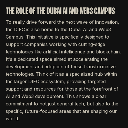
THE ROLE OF THE DUBAI AI AND WEB3 CAMPUS
To really drive forward the next wave of innovation,
the DIFC is also home to the Dubai AI and Web3
Campus. This initiative is specifically designed to
support companies working with cutting-edge
technologies like artificial intelligence and blockchain.
It's a dedicated space aimed at accelerating the
development and adoption of these transformative
technologies. Think of it as a specialized hub within
the larger DIFC ecosystem, providing targeted
support and resources for those at the forefront of
AI and Web3 development. This shows a clear
commitment to not just general tech, but also to the
specific, future-focused areas that are shaping our
world.