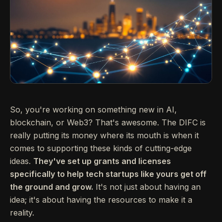
So, you're working on something new in AI,
blockchain, or Web3? That's awesome. The DIFC is
really putting its money where its mouth is when it
comes to supporting these kinds of cutting-edge
ideas.
They've set up grants and licenses
specifically to help tech startups like yours get off
the ground and grow.
It's not just about having an
idea; it's about having the resources to make it a
reality.