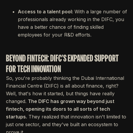
Access to a talent pool:
With a large number of
professionals already working in the DIFC, you
have a better chance of finding skilled
employees for your R&D efforts.
BEYOND FINTECH: DIFC'S EXPANDED SUPPORT
FOR TECH INNOVATION
So, you're probably thinking the Dubai International
Financial Centre (DIFC) is all about finance, right?
Well, that's how it started, but things have really
changed.
The DIFC has grown way beyond just
fintech, opening its doors to all sorts of tech
startups.
They realized that innovation isn't limited to
just one sector, and they've built an ecosystem to
prove it.