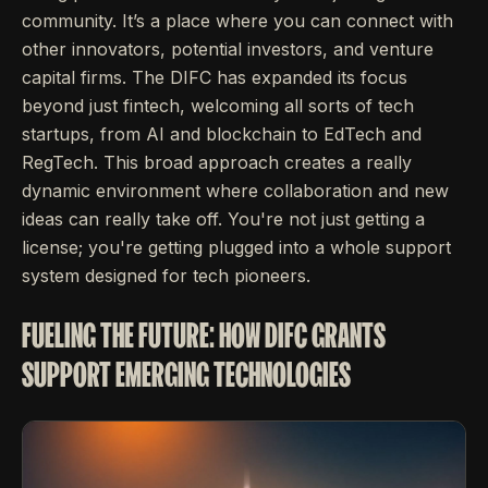
community. It’s a place where you can connect with
other innovators, potential investors, and venture
capital firms. The DIFC has expanded its focus
beyond just fintech, welcoming all sorts of tech
startups, from AI and blockchain to EdTech and
RegTech. This broad approach creates a really
dynamic environment where collaboration and new
ideas can really take off. You're not just getting a
license; you're getting plugged into a whole support
system designed for tech pioneers.
FUELING THE FUTURE: HOW DIFC GRANTS
SUPPORT EMERGING TECHNOLOGIES