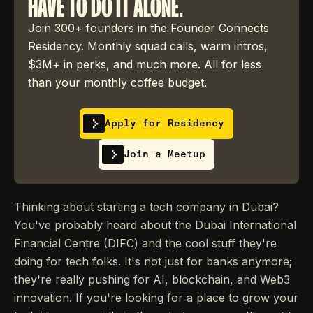
HAVE TO DO IT ALONE.
Join 300+ founders in the Founder Connects
Residency. Monthly squad calls, warm intros,
$3M+ in perks, and much more. All for less
than your monthly coffee budget.
Apply for Residency
Join a Meetup
Thinking about starting a tech company in Dubai?
You've probably heard about the Dubai International
Financial Centre (DIFC) and the cool stuff they're
doing for tech folks. It's not just for banks anymore;
they're really pushing for AI, blockchain, and Web3
innovation. If you're looking for a place to grow your