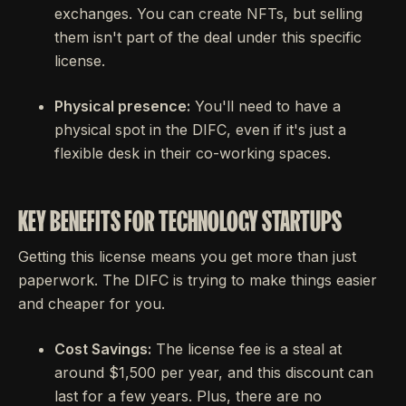
exchanges. You can create NFTs, but selling
them isn't part of the deal under this specific
license.
Physical presence:
You'll need to have a
physical spot in the DIFC, even if it's just a
flexible desk in their co-working spaces.
KEY BENEFITS FOR TECHNOLOGY STARTUPS
Getting this license means you get more than just
paperwork. The DIFC is trying to make things easier
and cheaper for you.
Cost Savings:
The license fee is a steal at
around $1,500 per year, and this discount can
last for a few years. Plus, there are no