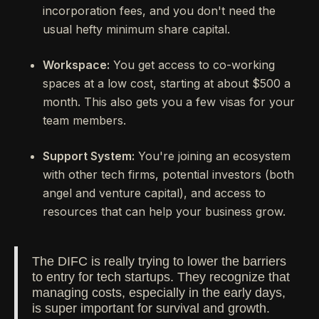
incorporation fees, and you don't need the
usual hefty minimum share capital.
Workspace:
You get access to co-working
spaces at a low cost, starting at about $500 a
month. This also gets you a few visas for your
team members.
Support System:
You're joining an ecosystem
with other tech firms, potential investors (both
angel and venture capital), and access to
resources that can help your business grow.
The DIFC is really trying to lower the barriers
to entry for tech startups. They recognize that
managing costs, especially in the early days,
is super important for survival and growth.