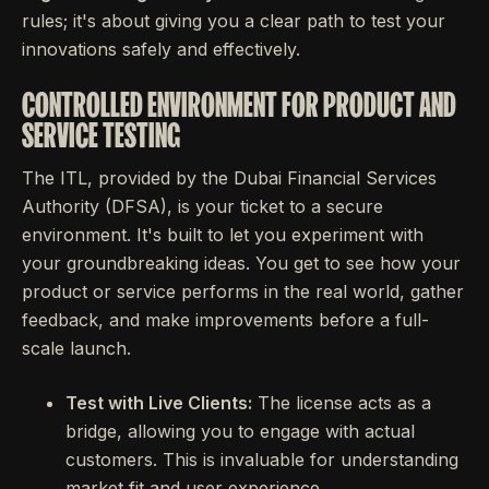
rules; it's about giving you a clear path to test your
innovations safely and effectively.
CONTROLLED ENVIRONMENT FOR PRODUCT AND
SERVICE TESTING
The ITL, provided by the Dubai Financial Services
Authority (DFSA), is your ticket to a secure
environment. It's built to let you experiment with
your groundbreaking ideas. You get to see how your
product or service performs in the real world, gather
feedback, and make improvements before a full-
scale launch.
Test with Live Clients:
The license acts as a
bridge, allowing you to engage with actual
customers. This is invaluable for understanding
market fit and user experience.