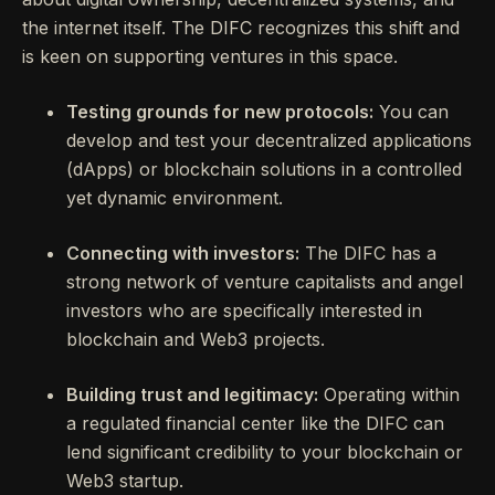
the internet itself. The DIFC recognizes this shift and
is keen on supporting ventures in this space.
Testing grounds for new protocols:
You can
develop and test your decentralized applications
(dApps) or blockchain solutions in a controlled
yet dynamic environment.
Connecting with investors:
The DIFC has a
strong network of venture capitalists and angel
investors who are specifically interested in
blockchain and Web3 projects.
Building trust and legitimacy:
Operating within
a regulated financial center like the DIFC can
lend significant credibility to your blockchain or
Web3 startup.