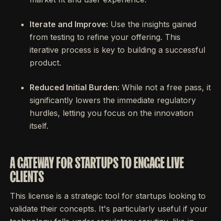
Iterate and Improve:
Use the insights gained
from testing to refine your offering. This
iterative process is key to building a successful
product.
Reduced Initial Burden:
While not a free pass, it
significantly lowers the immediate regulatory
hurdles, letting you focus on the innovation
itself.
A GATEWAY FOR STARTUPS TO ENGAGE LIVE
CLIENTS
This license is a strategic tool for startups looking to
validate their concepts. It's particularly useful if your