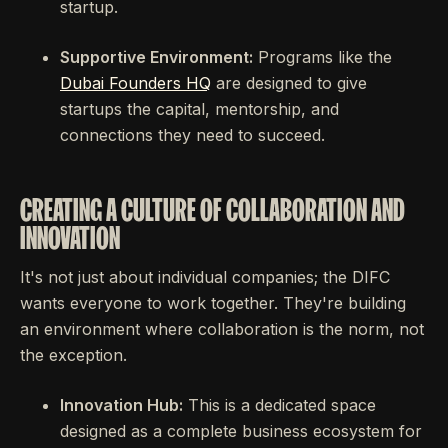
startup.
Supportive Environment:
Programs like the
Dubai Founders HQ
are designed to give
startups the capital, mentorship, and
connections they need to succeed.
CREATING A CULTURE OF COLLABORATION AND
INNOVATION
It's not just about individual companies; the DIFC
wants everyone to work together. They're building
an environment where collaboration is the norm, not
the exception.
Innovation Hub:
This is a dedicated space
designed as a complete business ecosystem for