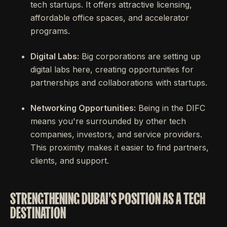
tech startups. It offers attractive licensing,
affordable office spaces, and accelerator
programs.
Digital Labs:
Big corporations are setting up
digital labs here, creating opportunities for
partnerships and collaborations with startups.
Networking Opportunities:
Being in the DIFC
means you're surrounded by other tech
companies, investors, and service providers.
This proximity makes it easier to find partners,
clients, and support.
STRENGTHENING DUBAI'S POSITION AS A TECH
DESTINATION