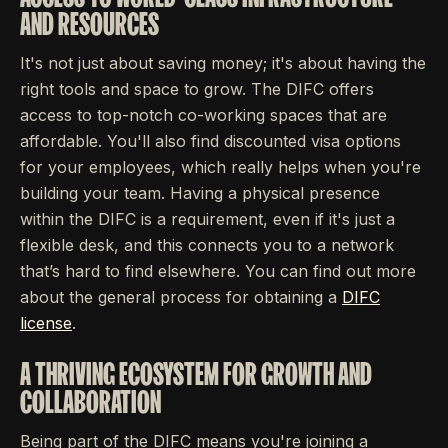
AND RESOURCES
It's not just about saving money; it's about having the
right tools and space to grow. The DIFC offers
access to top-notch co-working spaces that are
affordable. You'll also find discounted visa options
for your employees, which really helps when you're
building your team. Having a physical presence
within the DIFC is a requirement, even if it's just a
flexible desk, and this connects you to a network
that’s hard to find elsewhere. You can find out more
about the general process for obtaining a
DIFC
license
.
A THRIVING ECOSYSTEM FOR GROWTH AND
COLLABORATION
Being part of the DIFC means you're joining a