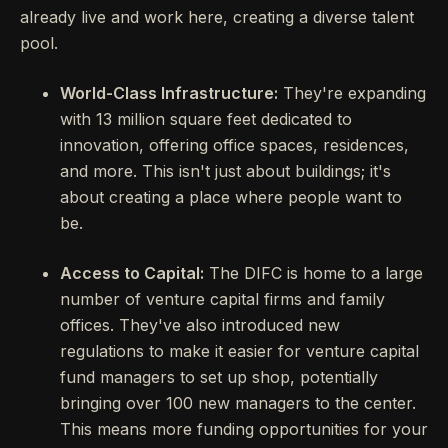
already live and work here, creating a diverse talent
pool.
World-Class Infrastructure:
They're expanding
with 13 million square feet dedicated to
innovation, offering office spaces, residences,
and more. This isn't just about buildings; it's
about creating a place where people want to
be.
Access to Capital:
The DIFC is home to a large
number of venture capital firms and family
offices. They've also introduced new
regulations to make it easier for venture capital
fund managers to set up shop, potentially
bringing over 100 new managers to the center.
This means more funding opportunities for your