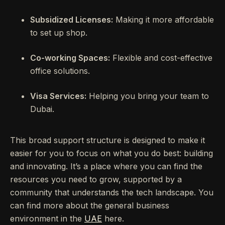
Subsidized Licenses:
Making it more affordable
to set up shop.
Co-working Spaces:
Flexible and cost-effective
office solutions.
Visa Services:
Helping you bring your team to
Dubai.
This broad support structure is designed to make it
easier for you to focus on what you do best: building
and innovating. It’s a place where you can find the
resources you need to grow, supported by a
community that understands the tech landscape. You
can find more about the general business
environment in the
UAE
here.