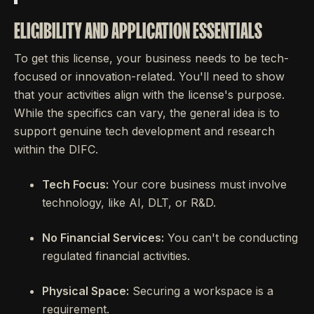
ELIGIBILITY AND APPLICATION ESSENTIALS
To get this license, your business needs to be tech-
focused or innovation-related. You'll need to show
that your activities align with the license's purpose.
While the specifics can vary, the general idea is to
support genuine tech development and research
within the DIFC.
Tech Focus:
Your core business must involve
technology, like AI, DLT, or R&D.
No Financial Services:
You can't be conducting
regulated financial activities.
Physical Space:
Securing a workspace is a
requirement.