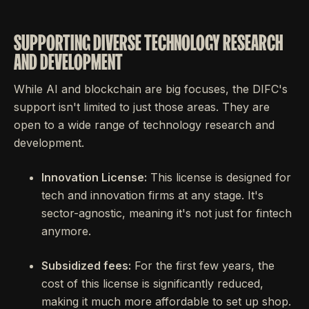
SUPPORTING DIVERSE TECHNOLOGY RESEARCH
AND DEVELOPMENT
While AI and blockchain are big focuses, the DIFC's
support isn't limited to just those areas. They are
open to a wide range of technology research and
development.
Innovation License:
This license is designed for
tech and innovation firms at any stage. It's
sector-agnostic, meaning it's not just for fintech
anymore.
Subsidized fees:
For the first few years, the
cost of this license is significantly reduced,
making it much more affordable to set up shop.