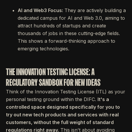
AI and Web3 Focus:
They are actively building a
dedicated campus for AI and Web 3.0, aiming to
attract hundreds of startups and create
thousands of jobs in these cutting-edge fields.
This shows a forward-thinking approach to
emerging technologies.
THE INNOVATION TESTING LICENSE: A
REGULATORY SANDBOX FOR NEW IDEAS
Think of the Innovation Testing License (ITL) as your
personal testing ground within the DIFC.
It's a
controlled space designed specifically for you to
try out new tech products and services with real
customers, without the full weight of standard
regulations right away.
This isn't about avoiding