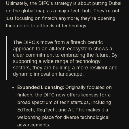
Ultimately, the DIFC's strategy is about putting Dubai
on the global map as a major tech hub. They're not
just focusing on fintech anymore; they're opening
their doors to all kinds of technology.
The DIFC's move from a fintech-centric
approach to an all-tech ecosystem shows a
clear commitment to embracing the future. By
supporting a wide range of technology
sectors, they are building a more resilient and
dynamic innovation landscape.
Expanded Licensing:
Originally focused on
fintech, the DIFC now offers licenses for a
broad spectrum of tech startups, including
EdTech, RegTech, and AI. This makes it a
welcoming place for diverse technological
advancements.