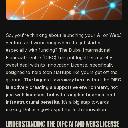
So, you're thinking about launching your AI or Web3
venture and wondering where to get started,
especially with funding? The Dubai International
Financial Centre (DIFC) has put together a pretty
sweet deal with its Innovation License, specifically
designed to help tech startups like yours get off the
ground.
The biggest takeaway here is that the DIFC
is actively creating a supportive environment, not
just with licenses, but with tangible financial and
infrastructural benefits.
It’s a big step towards
making Dubai a go-to spot for tech innovation.
UNDERSTANDING THE DIFC AI AND WEB3 LICENSE