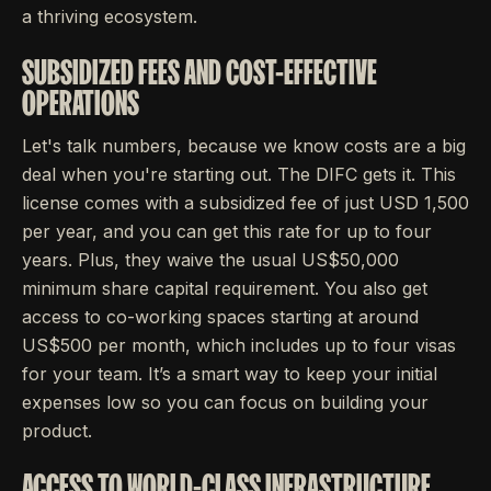
a thriving ecosystem.
SUBSIDIZED FEES AND COST-EFFECTIVE
OPERATIONS
Let's talk numbers, because we know costs are a big
deal when you're starting out. The DIFC gets it. This
license comes with a subsidized fee of just USD 1,500
per year, and you can get this rate for up to four
years. Plus, they waive the usual US$50,000
minimum share capital requirement. You also get
access to co-working spaces starting at around
US$500 per month, which includes up to four visas
for your team. It’s a smart way to keep your initial
expenses low so you can focus on building your
product.
ACCESS TO WORLD-CLASS INFRASTRUCTURE