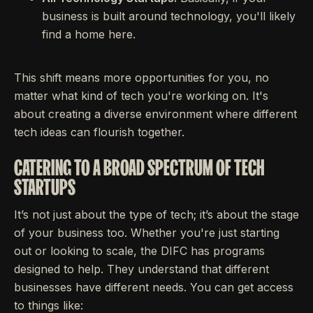
business is built around technology, you'll likely
find a home here.
This shift means more opportunities for you, no
matter what kind of tech you're working on. It's
about creating a diverse environment where different
tech ideas can flourish together.
CATERING TO A BROAD SPECTRUM OF TECH
STARTUPS
It’s not just about the type of tech; it’s about the stage
of your business too. Whether you're just starting
out or looking to scale, the DIFC has programs
designed to help. They understand that different
businesses have different needs. You can get access
to things like: