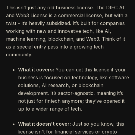
This isn't just any old business license. The DIFC AI
and Web3 License is a commercial license, but with a
twist – it’s heavily subsidized. It’s built for companies
working with new and innovative tech, like AI,
machine learning, blockchain, and Web3. Think of it
as a special entry pass into a growing tech
community.
What it covers:
You can get this license if your
business is focused on technology, like software
solutions, AI research, or blockchain
development. It’s sector-agnostic, meaning it’s
not just for fintech anymore; they’ve opened it
up to a wider range of tech.
What it doesn't cover:
Just so you know, this
license isn't for financial services or crypto