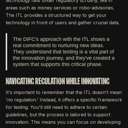
technology falls under regulatory scrutiny, like in
areas such as money services or robo-advisories.
The ITL provides a structured way to get your
technology in front of users and gather crucial data.
The DIFC's approach with the ITL shows a
real commitment to nurturing new ideas.
They understand that testing is a vital part of
the innovation journey, and they've created a
system that supports this critical phase.
NAVIGATING REGULATION WHILE INNOVATING
It's important to remember that the ITL doesn't mean
'no regulation.' Instead, it offers a specific framework
for testing. You'll still need to adhere to certain
guidelines, but the process is tailored to support
innovation. This means you can focus on developing