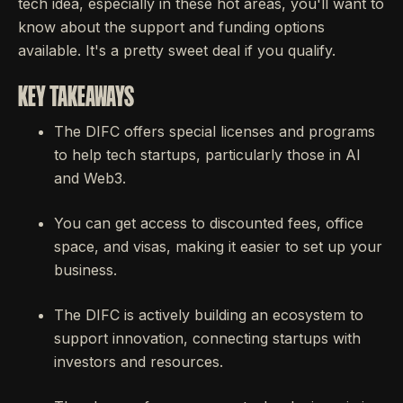
tech idea, especially in these hot areas, you'll want to
know about the support and funding options
available. It's a pretty sweet deal if you qualify.
KEY TAKEAWAYS
The DIFC offers special licenses and programs
to help tech startups, particularly those in AI
and Web3.
You can get access to discounted fees, office
space, and visas, making it easier to set up your
business.
The DIFC is actively building an ecosystem to
support innovation, connecting startups with
investors and resources.