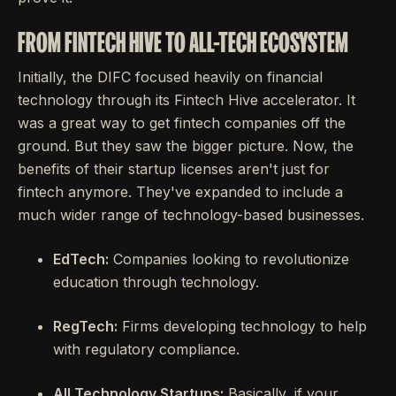
FROM FINTECH HIVE TO ALL-TECH ECOSYSTEM
Initially, the DIFC focused heavily on financial
technology through its Fintech Hive accelerator. It
was a great way to get fintech companies off the
ground. But they saw the bigger picture. Now, the
benefits of their startup licenses aren't just for
fintech anymore. They've expanded to include a
much wider range of technology-based businesses.
EdTech:
Companies looking to revolutionize
education through technology.
RegTech:
Firms developing technology to help
with regulatory compliance.
All Technology Startups:
Basically, if your