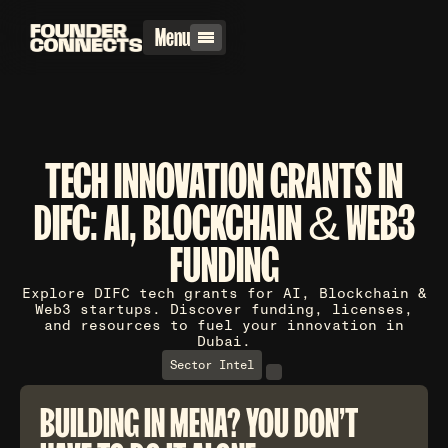
Menu
TECH INNOVATION GRANTS IN
DIFC: AI, BLOCKCHAIN & WEB3
FUNDING
Explore DIFC tech grants for AI, Blockchain &
Web3 startups. Discover funding, licenses,
and resources to fuel your innovation in
Dubai.
Sector Intel
BUILDING IN MENA? YOU DON'T