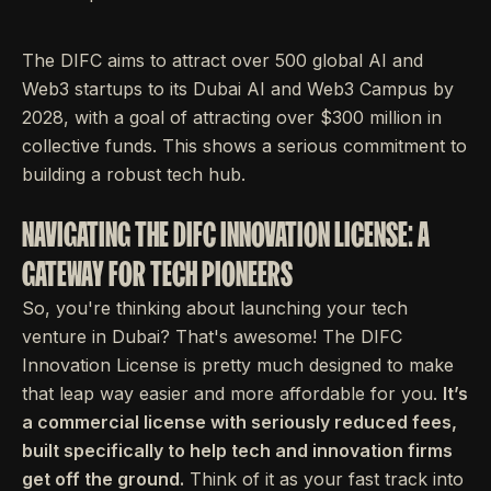
The DIFC aims to attract over 500 global AI and
Web3 startups to its Dubai AI and Web3 Campus by
2028, with a goal of attracting over $300 million in
collective funds. This shows a serious commitment to
building a robust tech hub.
NAVIGATING THE DIFC INNOVATION LICENSE: A
GATEWAY FOR TECH PIONEERS
So, you're thinking about launching your tech
venture in Dubai? That's awesome! The DIFC
Innovation License is pretty much designed to make
that leap way easier and more affordable for you.
It’s
a commercial license with seriously reduced fees,
built specifically to help tech and innovation firms
get off the ground.
Think of it as your fast track into