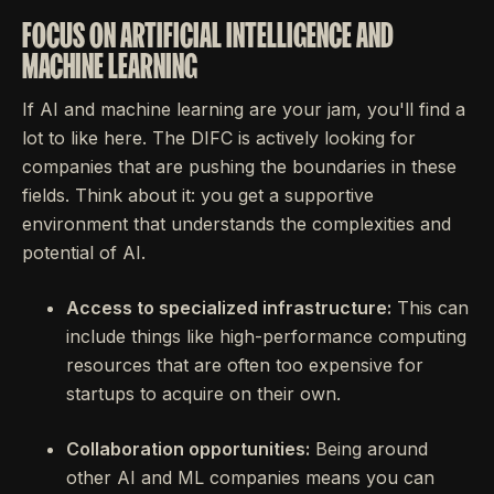
FOCUS ON ARTIFICIAL INTELLIGENCE AND
MACHINE LEARNING
If AI and machine learning are your jam, you'll find a
lot to like here. The DIFC is actively looking for
companies that are pushing the boundaries in these
fields. Think about it: you get a supportive
environment that understands the complexities and
potential of AI.
Access to specialized infrastructure:
This can
include things like high-performance computing
resources that are often too expensive for
startups to acquire on their own.
Collaboration opportunities:
Being around
other AI and ML companies means you can