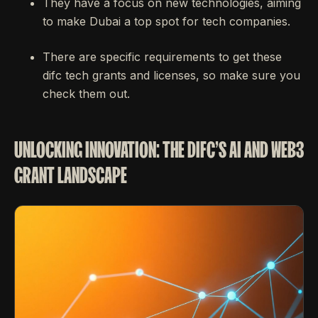
They have a focus on new technologies, aiming
to make Dubai a top spot for tech companies.
There are specific requirements to get these
difc tech grants and licenses, so make sure you
check them out.
UNLOCKING INNOVATION: THE DIFC'S AI AND WEB3
GRANT LANDSCAPE