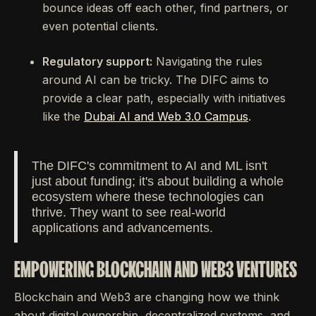
bounce ideas off each other, find partners, or
even potential clients.
Regulatory support:
Navigating the rules
around AI can be tricky. The DIFC aims to
provide a clear path, especially with initiatives
like the
Dubai AI and Web 3.0 Campus
.
The DIFC's commitment to AI and ML isn't
just about funding; it's about building a whole
ecosystem where these technologies can
thrive. They want to see real-world
applications and advancements.
EMPOWERING BLOCKCHAIN AND WEB3 VENTURES
Blockchain and Web3 are changing how we think
about digital ownership, decentralized systems, and