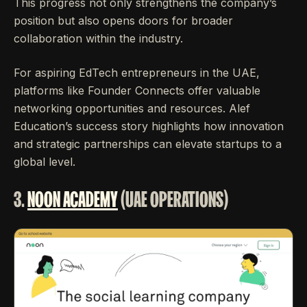
This progress not only strengthens the company’s
position but also opens doors for broader
collaboration within the industry.
For aspiring EdTech entrepreneurs in the UAE,
platforms like Founder Connects offer valuable
networking opportunities and resources. Alef
Education’s success story highlights how innovation
and strategic partnerships can elevate startups to a
global level.
3.
NOON ACADEMY
(UAE OPERATIONS)