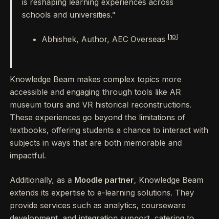
is reshaping learning experiences across
schools and universities."
[10]
Abhishek, Author, AEC Overseas
Knowledge Beam makes complex topics more
accessible and engaging through tools like AR
museum tours and VR historical reconstructions.
These experiences go beyond the limitations of
textbooks, offering students a chance to interact with
subjects in ways that are both memorable and
impactful.
Additionally, as a
Moodle partner
, Knowledge Beam
extends its expertise to e-learning solutions. They
provide services such as analytics, courseware
development, and integration support, catering to