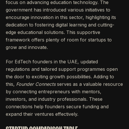
focus on advancing education technology. The
government has introduced various initiatives to
encourage innovation in this sector, highlighting its
dedication to fostering digital learning and cutting-
edge educational solutions. This supportive
framework offers plenty of room for startups to
grow and innovate.
For EdTech founders in the UAE, updated
regulations and tailored support programmes open
the door to exciting growth possibilities. Adding to
this,
Founder Connects
serves as a valuable resource
by connecting entrepreneurs with mentors,
investors, and industry professionals. These
connections help founders secure funding and
expand their ventures effectively.