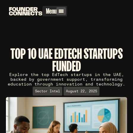
Menu
TOP 10 UAE EDTECH STARTUPS
FUNDED
Explore the top EdTech startups in the UAE,
backed by government support, transforming
education through innovation and technology.
Sector Intel
August 22, 2025