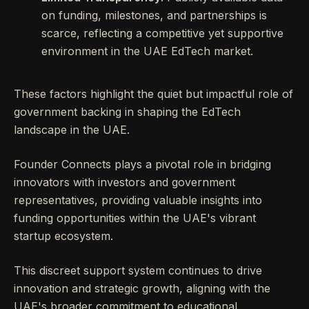
on funding, milestones, and partnerships is
scarce, reflecting a competitive yet supportive
environment in the UAE EdTech market.
These factors highlight the quiet but impactful role of
government backing in shaping the EdTech
landscape in the UAE.
Founder Connects plays a pivotal role in bridging
innovators with investors and government
representatives, providing valuable insights into
funding opportunities within the UAE's vibrant
startup ecosystem.
This discreet support system continues to drive
innovation and strategic growth, aligning with the
UAE's broader commitment to educational