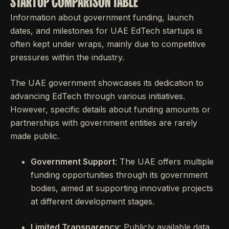
STARTUP COMPARISON TABLE
Information about government funding, launch
dates, and milestones for UAE EdTech startups is
often kept under wraps, mainly due to competitive
pressures within the industry.
The UAE government showcases its dedication to
advancing EdTech through various initiatives.
However, specific details about funding amounts or
partnerships with government entities are rarely
made public.
Government Support
: The UAE offers multiple
funding opportunities through its government
bodies, aimed at supporting innovative projects
at different development stages.
Limited Transparency
: Publicly available data