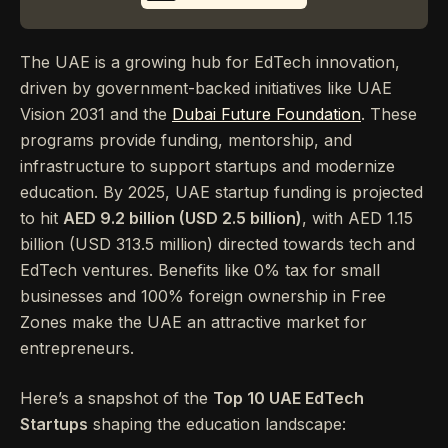
The UAE is a growing hub for EdTech innovation,
driven by government-backed initiatives like UAE
Vision 2031 and the
Dubai Future Foundation
. These
programs provide funding, mentorship, and
infrastructure to support startups and modernize
education. By 2025, UAE startup funding is projected
to hit
AED 9.2 billion (USD 2.5 billion)
, with AED 1.15
billion (USD 313.5 million) directed towards tech and
EdTech ventures. Benefits like 0% tax for small
businesses and 100% foreign ownership in Free
Zones make the UAE an attractive market for
entrepreneurs.
Here’s a snapshot of the
Top 10 UAE EdTech
Startups
shaping the education landscape: