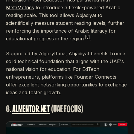
MetaMetrics
to introduce a Lexile-powered Arabic
reading scale. This tool allows Abjadiyat to
scientifically measure student reading levels, further
reinforcing the importance of Arabic literacy for
[5]
educational progress in the region
.
Supported by Algorythma, Abjadiyat benefits from a
solid technical foundation that aligns with the UAE's
national vision for education. For EdTech
entrepreneurs, platforms like Founder Connects
offer excellent networking opportunities to exchange
ideas and foster growth.
6.
ALMENTOR.NET
(UAE FOCUS)