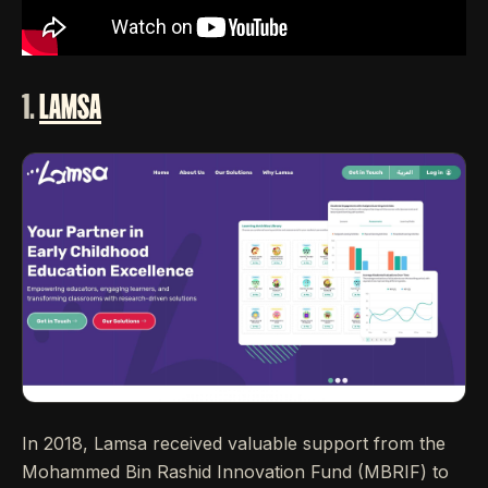
1.
LAMSA
In 2018, Lamsa received valuable support from the
Mohammed Bin Rashid Innovation Fund (MBRIF) to