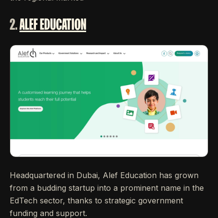
2.
ALEF EDUCATION
Headquartered in Dubai, Alef Education has grown
from a budding startup into a prominent name in the
EdTech sector, thanks to strategic government
funding and support.