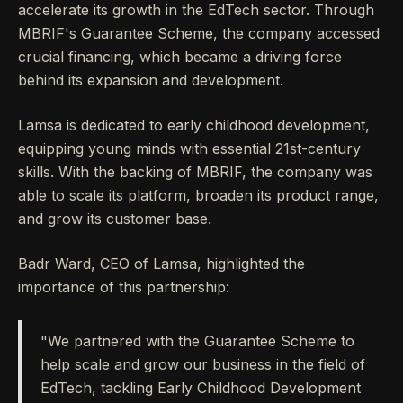
accelerate its growth in the EdTech sector. Through
MBRIF's Guarantee Scheme, the company accessed
crucial financing, which became a driving force
behind its expansion and development.
Lamsa is dedicated to early childhood development,
equipping young minds with essential 21st-century
skills. With the backing of MBRIF, the company was
able to scale its platform, broaden its product range,
and grow its customer base.
Badr Ward, CEO of Lamsa, highlighted the
importance of this partnership:
"We partnered with the Guarantee Scheme to
help scale and grow our business in the field of
EdTech, tackling Early Childhood Development