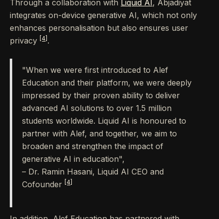
Through a collaboration with
Liquid AI
, Abjadiyat
integrates on-device generative AI, which not only
enhances personalisation but also ensures user
[4]
privacy
.
"When we were first introduced to Alef
Education and their platform, we were deeply
impressed by their proven ability to deliver
advanced AI solutions to over 1.5 million
students worldwide. Liquid AI is honoured to
partner with Alef, and together, we aim to
broaden and strengthen the impact of
generative AI in education",
– Dr. Ramin Hasani, Liquid AI CEO and
[4]
Cofounder
In addition, Alef Education has partnered with