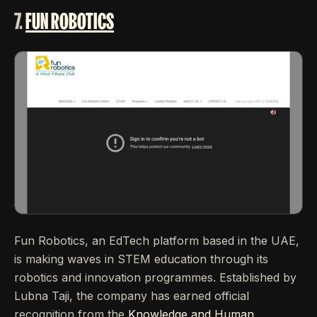
7.
FUN ROBOTICS
Fun Robotics, an EdTech platform based in the UAE,
is making waves in STEM education through its
robotics and innovation programmes. Established by
Lubna Taji, the company has earned official
recognition from the
Knowledge and Human