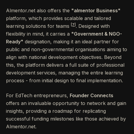
Almentor.net also offers the
"almentor Business"
platform, which provides scalable and tailored
[7]
learning solutions for teams
. Designed with
flexibility in mind, it carries a
"Government & NGO-
Ready"
designation, making it an ideal partner for
public and non-governmental organisations aiming to
align with national development objectives. Beyond
this, the platform delivers a full suite of professional
development services, managing the entire learning
process - from initial design to final implementation.
For EdTech entrepreneurs,
Founder Connects
offers an invaluable opportunity to network and gain
insights, providing a roadmap for replicating
successful funding milestones like those achieved by
Almentor.net.