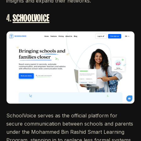
insights and expand their networks.
4.
SCHOOLVOICE
SchoolVoice serves as the official platform for
secure communication between schools and parents
under the Mohammed Bin Rashid Smart Learning
Program, stepping in to replace less formal systems