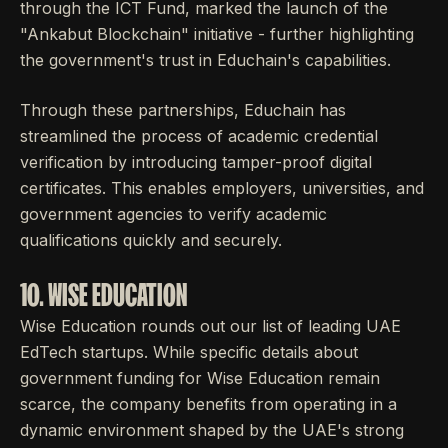
through the ICT Fund, marked the launch of the
"Ankabut Blockchain" initiative - further highlighting
the government's trust in Educhain's capabilities.
Through these partnerships, Educhain has
streamlined the process of academic credential
verification by introducing tamper-proof digital
certificates. This enables employers, universities, and
government agencies to verify academic
qualifications quickly and securely.
10. WISE EDUCATION
Wise Education rounds out our list of leading UAE
EdTech startups. While specific details about
government funding for Wise Education remain
scarce, the company benefits from operating in a
dynamic environment shaped by the UAE's strong