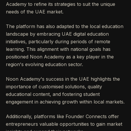
Academy to refine its strategies to suit the unique
needs of the UAE market.
The platform has also adapted to the local education
landscape by embracing UAE digital education
initiatives, particularly during periods of remote
learning. This alignment with national goals has
positioned Noon Academy as a key player in the
region's evolving education sector.
Noon Academy's success in the UAE highlights the
importance of customised solutions, quality
educational content, and fostering student
engagement in achieving growth within local markets.
Additionally, platforms like Founder Connects offer
entrepreneurs valuable opportunities to gain market