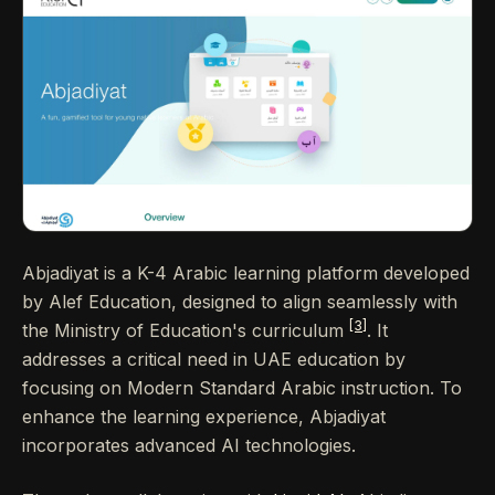
Abjadiyat is a K-4 Arabic learning platform developed
by Alef Education, designed to align seamlessly with
[3]
the Ministry of Education's curriculum
. It
addresses a critical need in UAE education by
focusing on Modern Standard Arabic instruction. To
enhance the learning experience, Abjadiyat
incorporates advanced AI technologies.