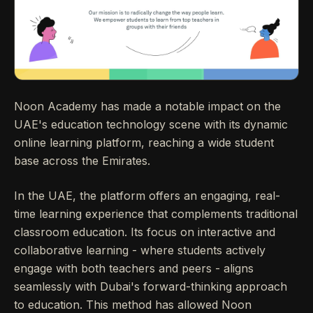
Noon Academy has made a notable impact on the
UAE's education technology scene with its dynamic
online learning platform, reaching a wide student
base across the Emirates.
In the UAE, the platform offers an engaging, real-
time learning experience that complements traditional
classroom education. Its focus on interactive and
collaborative learning - where students actively
engage with both teachers and peers - aligns
seamlessly with Dubai's forward-thinking approach
to education. This method has allowed Noon