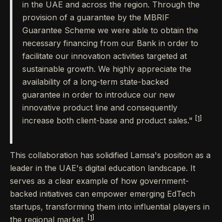
in the UAE and across the region. Through the
provision of a guarantee by the MBRIF
Guarantee Scheme we were able to obtain the
necessary financing from our Bank in order to
facilitate our innovation activities targeted at
sustainable growth. We highly appreciate the
availability of a long-term state-backed
guarantee in order to introduce our new
innovative product line and consequently
[1]
increase both client-base and product sales."
This collaboration has solidified Lamsa's position as a
leader in the UAE's digital education landscape. It
serves as a clear example of how government-
backed initiatives can empower emerging EdTech
startups, transforming them into influential players in
[1]
the regional market.