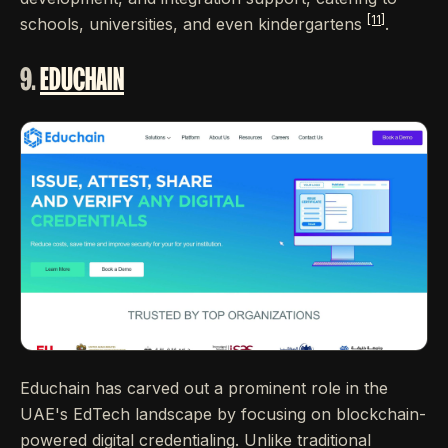
[11]
schools, universities, and even kindergartens
.
9.
EDUCHAIN
Educhain has carved out a prominent role in the
UAE's EdTech landscape by focusing on blockchain-
powered digital credentialing. Unlike traditional