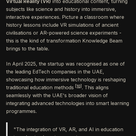
Virtual Reality (VR)
into educational content, turning
subjects like science and history into immersive,
interactive experiences. Picture a classroom where
history lessons include VR simulations of ancient
civilisations or AR-powered science experiments -
this is the kind of transformation Knowledge Beam
brings to the table.
In April 2025, the startup was recognised as one of
the leading EdTech companies in the UAE,
showcasing how immersive technology is reshaping
[10]
traditional education methods
. This aligns
seamlessly with the UAE's broader vision of
integrating advanced technologies into smart learning
programmes.
"The integration of VR, AR, and AI in education