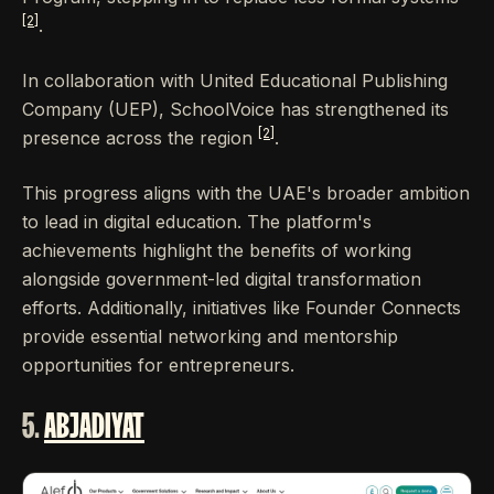
[2]
.
In collaboration with United Educational Publishing
Company (UEP), SchoolVoice has strengthened its
[2]
presence across the region
.
This progress aligns with the UAE's broader ambition
to lead in digital education. The platform's
achievements highlight the benefits of working
alongside government-led digital transformation
efforts. Additionally, initiatives like Founder Connects
provide essential networking and mentorship
opportunities for entrepreneurs.
5.
ABJADIYAT