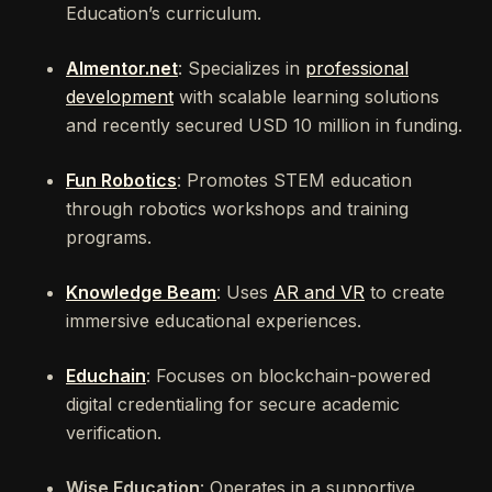
Education’s curriculum.
Almentor.net
: Specializes in
professional
development
with scalable learning solutions
and recently secured USD 10 million in funding.
Fun Robotics
: Promotes STEM education
through robotics workshops and training
programs.
Knowledge Beam
: Uses
AR and VR
to create
immersive educational experiences.
Educhain
: Focuses on blockchain-powered
digital credentialing for secure academic
verification.
Wise Education
: Operates in a supportive