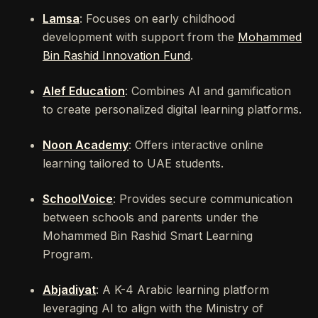
Lamsa
: Focuses on early childhood
development with support from the
Mohammed
Bin Rashid Innovation Fund
.
Alef Education
: Combines AI and gamification
to create personalized digital learning platforms.
Noon Academy
: Offers interactive online
learning tailored to UAE students.
SchoolVoice
: Provides secure communication
between schools and parents under the
Mohammed Bin Rashid Smart Learning
Program.
Abjadiyat
: A K-4 Arabic learning platform
leveraging AI to align with the Ministry of