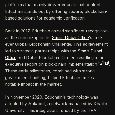
platforms that mainly deliver educational content,
Educhain stands out by offering secure, blockchain-
based solutions for academic verification.
Back in 2017, Educhain gained significant recognition
as the runner-up in the
Smart Dubai Office
's first-
ever Global Blockchain Challenge. This achievement
led to strategic partnerships with the
Smart Dubai
Office
and Dubai Blockchain Center, resulting in an
[12]
[13]
executive report on blockchain implementation
.
These early milestones, combined with strong
government backing, helped Educhain make a
notable impact in the market.
In November 2020, Educhain's technology was
adopted by Ankabut, a network managed by Khalifa
University. This integration, funded by the TRA