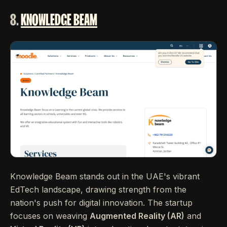
8.
KNOWLEDGE BEAM
Knowledge Beam stands out in the UAE's vibrant
EdTech landscape, drawing strength from the
nation's push for digital innovation. The startup
focuses on weaving
Augmented Reality (AR)
and