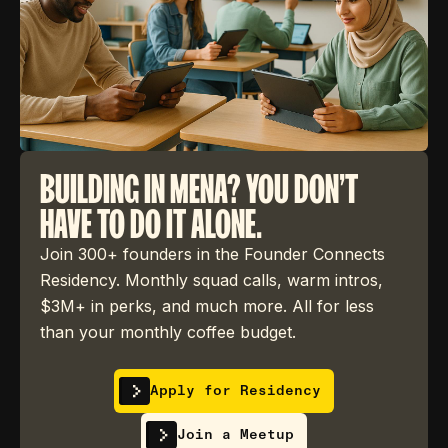
BUILDING IN MENA? YOU DON'T
HAVE TO DO IT ALONE.
Join 300+ founders in the Founder Connects
Residency. Monthly squad calls, warm intros,
$3M+ in perks, and much more. All for less
than your monthly coffee budget.
Apply for Residency
Join a Meetup