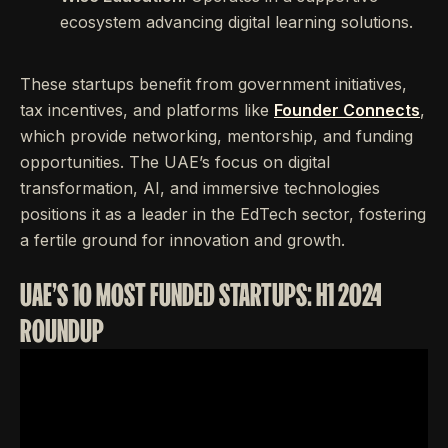
ecosystem advancing digital learning solutions.
These startups benefit from government initiatives,
tax incentives, and platforms like
Founder Connects
,
which provide networking, mentorship, and funding
opportunities. The UAE’s focus on digital
transformation, AI, and immersive technologies
positions it as a leader in the EdTech sector, fostering
a fertile ground for innovation and growth.
UAE'S 10 MOST FUNDED STARTUPS: H1 2024
ROUNDUP