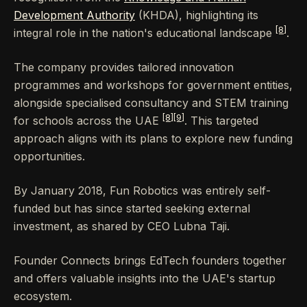
Development Authority
(KHDA), highlighting its
[8]
integral role in the nation's educational landscape
.
The company provides tailored innovation
programmes and workshops for government entities,
alongside specialised consultancy and STEM training
[8]
[9]
for schools across the UAE
. This targeted
approach aligns with its plans to explore new funding
opportunities.
By January 2018, Fun Robotics was entirely self-
funded but has since started seeking external
investment, as shared by CEO Lubna Taji.
Founder Connects brings EdTech founders together
and offers valuable insights into the UAE's startup
ecosystem.