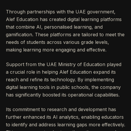
Through partnerships with the UAE government,
Alef Education has created digital learning platforms
that combine AI, personalised learning, and
gamification. These platforms are tailored to meet the
needs of students across various grade levels,
making learning more engaging and effective.
Support from the UAE Ministry of Education played
a crucial role in helping Alef Education expand its
reach and refine its technology. By implementing
digital learning tools in public schools, the company
has significantly boosted its operational capabilities.
Its commitment to research and development has
further enhanced its AI analytics, enabling educators
to identify and address learning gaps more effectively.