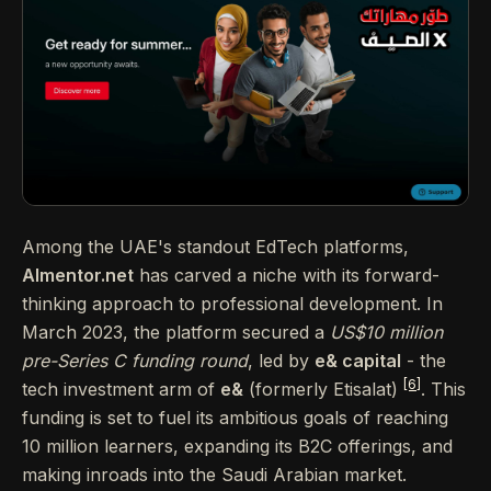
Among the UAE's standout EdTech platforms,
Almentor.net
has carved a niche with its forward-
thinking approach to professional development. In
March 2023, the platform secured a
US$10 million
pre-Series C funding round
, led by
e& capital
- the
[6]
tech investment arm of
e&
(formerly Etisalat)
. This
funding is set to fuel its ambitious goals of reaching
10 million learners, expanding its B2C offerings, and
making inroads into the Saudi Arabian market.