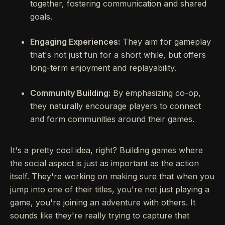
together, fostering communication and shared
goals.
Engaging Experiences:
They aim for gameplay
that's not just fun for a short while, but offers
long-term enjoyment and replayability.
Community Building:
By emphasizing co-op,
they naturally encourage players to connect
and form communities around their games.
It's a pretty cool idea, right? Building games where
the social aspect is just as important as the action
itself. They're working on making sure that when you
jump into one of their titles, you're not just playing a
game, you're joining an adventure with others. It
sounds like they're really trying to capture that