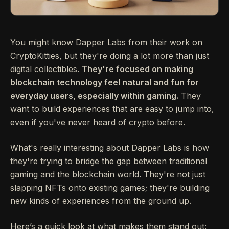
You might know Dapper Labs from their work on
CryptoKitties, but they're doing a lot more than just
digital collectibles.
They're focused on making
blockchain technology feel natural and fun for
everyday users, especially within gaming.
They
want to build experiences that are easy to jump into,
even if you've never heard of crypto before.
What's really interesting about Dapper Labs is how
they're trying to bridge the gap between traditional
gaming and the blockchain world. They're not just
slapping NFTs onto existing games; they're building
new kinds of experiences from the ground up.
Here’s a quick look at what makes them stand out: