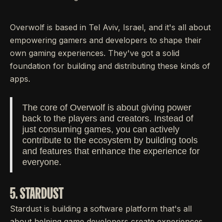
Overwolf is based in Tel Aviv, Israel, and it's all about
empowering gamers and developers to shape their
own gaming experiences. They've got a solid
foundation for building and distributing these kinds of
apps.
The core of Overwolf is about giving power
back to the players and creators. Instead of
just consuming games, you can actively
contribute to the ecosystem by building tools
and features that enhance the experience for
everyone.
5. STARDUST
Stardust is building a software platform that's all
about helping game developers create experiences