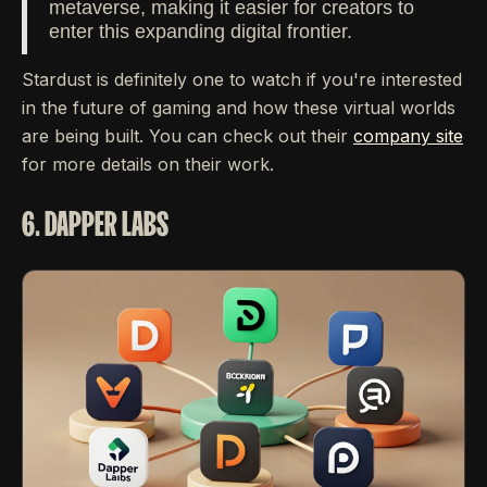
metaverse, making it easier for creators to
enter this expanding digital frontier.
Stardust is definitely one to watch if you're interested
in the future of gaming and how these virtual worlds
are being built. You can check out their
company site
for more details on their work.
6. DAPPER LABS