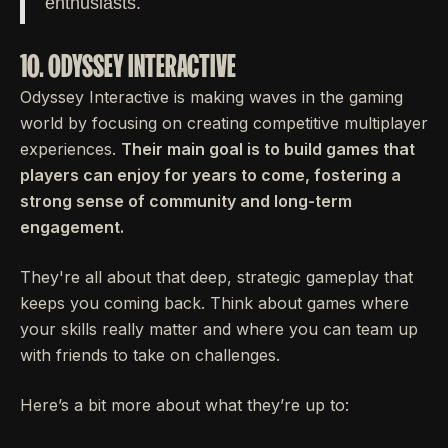
enthusiasts.
10. ODYSSEY INTERACTIVE
Odyssey Interactive is making waves in the gaming
world by focusing on creating competitive multiplayer
experiences.
Their main goal is to build games that
players can enjoy for years to come, fostering a
strong sense of community and long-term
engagement.
They're all about that deep, strategic gameplay that
keeps you coming back. Think about games where
your skills really matter and where you can team up
with friends to take on challenges.
Here’s a bit more about what they’re up to: