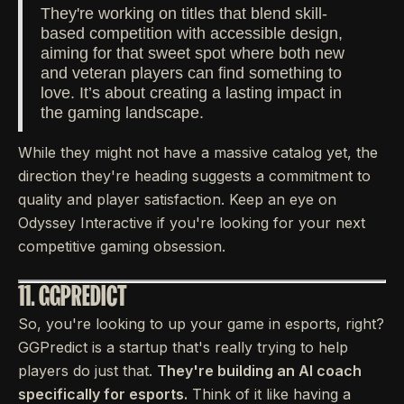
They're working on titles that blend skill-
based competition with accessible design,
aiming for that sweet spot where both new
and veteran players can find something to
love. It’s about creating a lasting impact in
the gaming landscape.
While they might not have a massive catalog yet, the
direction they're heading suggests a commitment to
quality and player satisfaction. Keep an eye on
Odyssey Interactive if you're looking for your next
competitive gaming obsession.
11. GGPREDICT
So, you're looking to up your game in esports, right?
GGPredict is a startup that's really trying to help
players do just that.
They're building an AI coach
specifically for esports.
Think of it like having a