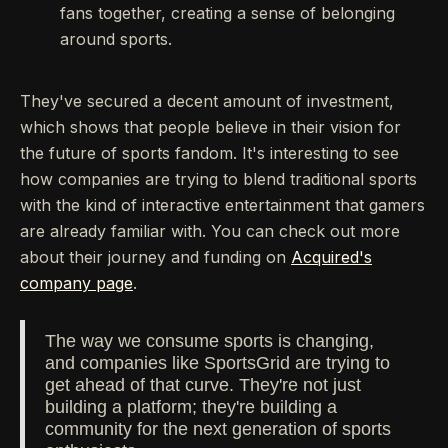
fans together, creating a sense of belonging
around sports.
They've secured a decent amount of investment,
which shows that people believe in their vision for
the future of sports fandom. It's interesting to see
how companies are trying to blend traditional sports
with the kind of interactive entertainment that gamers
are already familiar with. You can check out more
about their journey and funding on
Acquired's
company page
.
The way we consume sports is changing,
and companies like SportsGrid are trying to
get ahead of that curve. They're not just
building a platform; they're building a
community for the next generation of sports