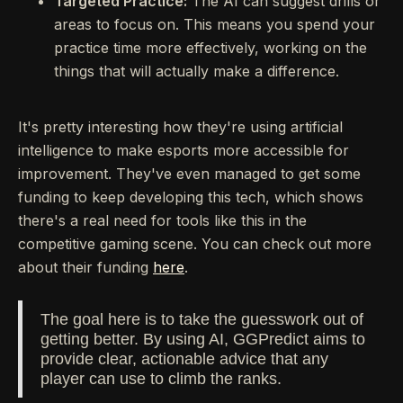
Targeted Practice:
The AI can suggest drills or
areas to focus on. This means you spend your
practice time more effectively, working on the
things that will actually make a difference.
It's pretty interesting how they're using artificial
intelligence to make esports more accessible for
improvement. They've even managed to get some
funding to keep developing this tech, which shows
there's a real need for tools like this in the
competitive gaming scene. You can check out more
about their funding
here
.
The goal here is to take the guesswork out of
getting better. By using AI, GGPredict aims to
provide clear, actionable advice that any
player can use to climb the ranks.