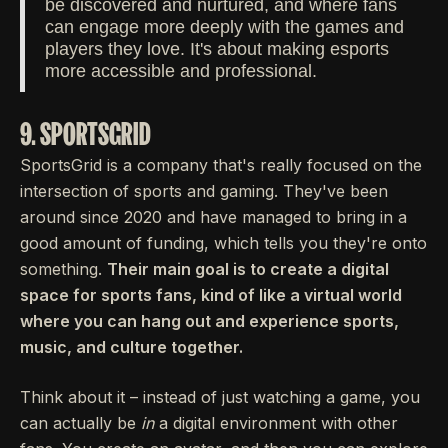
be discovered and nurtured, and where fans
can engage more deeply with the games and
players they love. It's about making esports
more accessible and professional.
9. SPORTSGRID
SportsGrid is a company that's really focused on the
intersection of sports and gaming. They've been
around since 2020 and have managed to bring in a
good amount of funding, which tells you they're onto
something.
Their main goal is to create a digital
space for sports fans, kind of like a virtual world
where you can hang out and experience sports,
music, and culture together.
Think about it – instead of just watching a game, you
can actually be
in
a digital environment with other