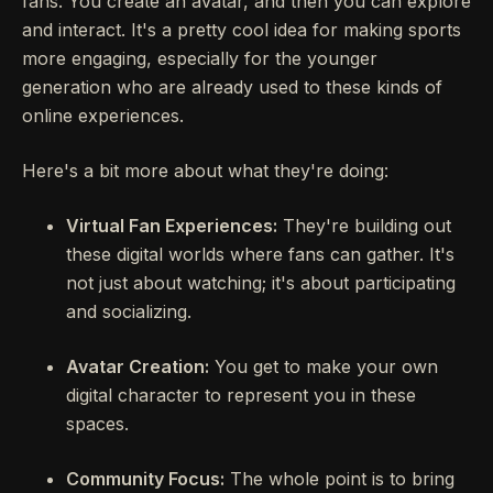
fans. You create an avatar, and then you can explore
and interact. It's a pretty cool idea for making sports
more engaging, especially for the younger
generation who are already used to these kinds of
online experiences.
Here's a bit more about what they're doing:
Virtual Fan Experiences:
They're building out
these digital worlds where fans can gather. It's
not just about watching; it's about participating
and socializing.
Avatar Creation:
You get to make your own
digital character to represent you in these
spaces.
Community Focus:
The whole point is to bring