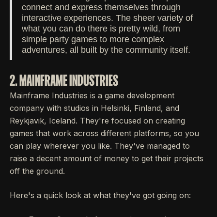
connect and express themselves through
interactive experiences. The sheer variety of
what you can do there is pretty wild, from
simple party games to more complex
adventures, all built by the community itself.
2. MAINFRAME INDUSTRIES
Mainframe Industries is a game development
company with studios in Helsinki, Finland, and
Reykjavik, Iceland. They're focused on creating
games that work across different platforms, so you
can play wherever you like. They've managed to
raise a decent amount of money to get their projects
off the ground.
Here's a quick look at what they've got going on: