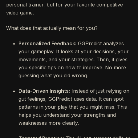
personal trainer, but for your favorite competitive
video game.
What does that actually mean for you?
Personalized Feedback:
GGPredict analyzes
your gameplay. It looks at your decisions, your
movements, and your strategies. Then, it gives
you specific tips on how to improve. No more
guessing what you did wrong.
Data-Driven Insights:
Instead of just relying on
gut feelings, GGPredict uses data. It can spot
patterns in your play that you might miss. This
helps you understand your strengths and
weaknesses more clearly.