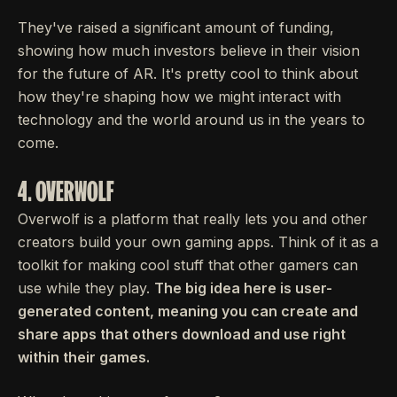
They've raised a significant amount of funding,
showing how much investors believe in their vision
for the future of AR. It's pretty cool to think about
how they're shaping how we might interact with
technology and the world around us in the years to
come.
4. OVERWOLF
Overwolf is a platform that really lets you and other
creators build your own gaming apps. Think of it as a
toolkit for making cool stuff that other gamers can
use while they play.
The big idea here is user-
generated content, meaning you can create and
share apps that others download and use right
within their games.