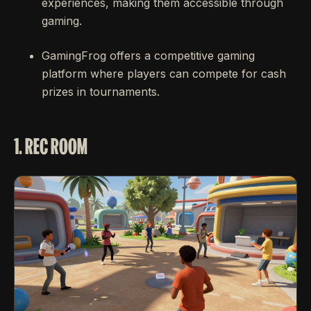
experiences, making them accessible through
gaming.
GamingFrog offers a competitive gaming
platform where players can compete for cash
prizes in tournaments.
1. REC ROOM