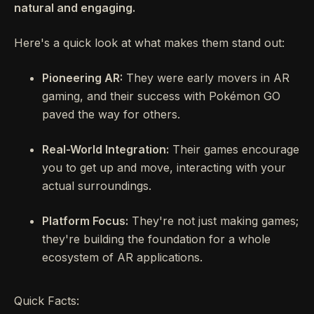
natural and engaging.
Here's a quick look at what makes them stand out:
Pioneering AR:
They were early movers in AR
gaming, and their success with Pokémon GO
paved the way for others.
Real-World Integration:
Their games encourage
you to get up and move, interacting with your
actual surroundings.
Platform Focus:
They're not just making games;
they're building the foundation for a whole
ecosystem of AR applications.
Quick Facts: