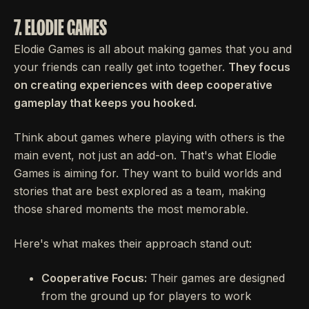
7. ELODIE GAMES
Elodie Games is all about making games that you and
your friends can really get into together.
They focus
on creating experiences with deep cooperative
gameplay that keeps you hooked.
Think about games where playing with others is the
main event, not just an add-on. That's what Elodie
Games is aiming for. They want to build worlds and
stories that are best explored as a team, making
those shared moments the most memorable.
Here's what makes their approach stand out:
Cooperative Focus:
Their games are designed
from the ground up for players to work