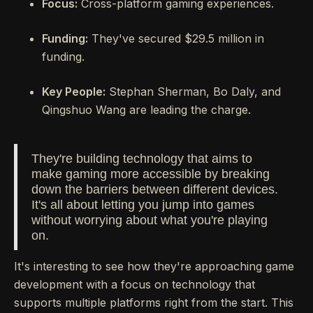
Focus:
Cross-platform gaming experiences.
Funding:
They've secured $29.5 million in
funding.
Key People:
Stephan Sherman, Bo Daly, and
Qingshuo Wang are leading the charge.
They're building technology that aims to
make gaming more accessible by breaking
down the barriers between different devices.
It's all about letting you jump into games
without worrying about what you're playing
on.
It's interesting to see how they're approaching game
development with a focus on technology that
supports multiple platforms right from the start. This