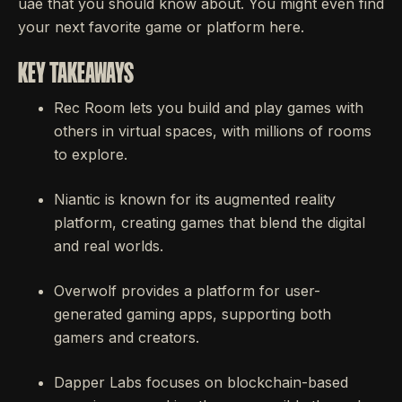
uae that you should know about. You might even find
your next favorite game or platform here.
KEY TAKEAWAYS
Rec Room lets you build and play games with
others in virtual spaces, with millions of rooms
to explore.
Niantic is known for its augmented reality
platform, creating games that blend the digital
and real worlds.
Overwolf provides a platform for user-
generated gaming apps, supporting both
gamers and creators.
Dapper Labs focuses on blockchain-based