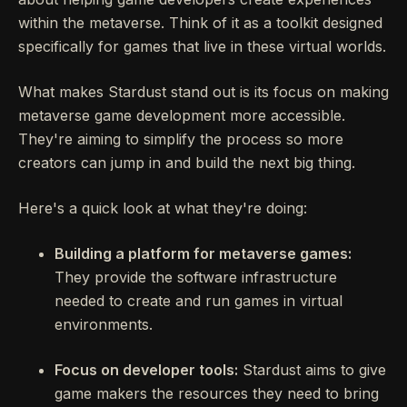
within the metaverse. Think of it as a toolkit designed
specifically for games that live in these virtual worlds.
What makes Stardust stand out is its focus on making
metaverse game development more accessible.
They're aiming to simplify the process so more
creators can jump in and build the next big thing.
Here's a quick look at what they're doing:
Building a platform for metaverse games:
They provide the software infrastructure
needed to create and run games in virtual
environments.
Focus on developer tools:
Stardust aims to give
game makers the resources they need to bring