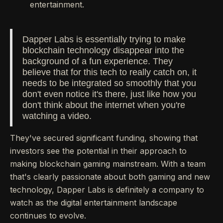
entertainment.
Dapper Labs is essentially trying to make
blockchain technology disappear into the
background of a fun experience. They
believe that for this tech to really catch on, it
needs to be integrated so smoothly that you
don't even notice it's there, just like how you
don't think about the internet when you're
watching a video.
They've secured significant funding, showing that
investors see the potential in their approach to
making blockchain gaming mainstream. With a team
that's clearly passionate about both gaming and new
technology, Dapper Labs is definitely a company to
watch as the digital entertainment landscape
continues to evolve.