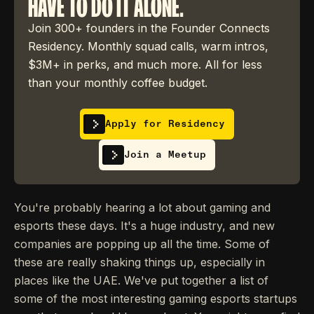
HAVE TO DO IT ALONE.
Join 300+ founders in the Founder Connects
Residency. Monthly squad calls, warm intros,
$3M+ in perks, and much more. All for less
than your monthly coffee budget.
Apply for Residency
Join a Meetup
You're probably hearing a lot about gaming and
esports these days. It's a huge industry, and new
companies are popping up all the time. Some of
these are really shaking things up, especially in
places like the UAE. We've put together a list of
some of the most interesting gaming esports startups