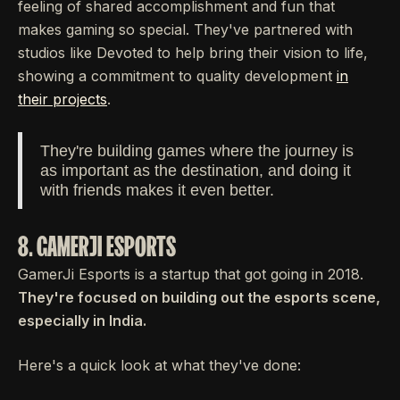
feeling of shared accomplishment and fun that
makes gaming so special. They've partnered with
studios like Devoted to help bring their vision to life,
showing a commitment to quality development
in
their projects
.
They're building games where the journey is
as important as the destination, and doing it
with friends makes it even better.
8. GAMERJI ESPORTS
GamerJi Esports is a startup that got going in 2018.
They're focused on building out the esports scene,
especially in India.
Here's a quick look at what they've done: