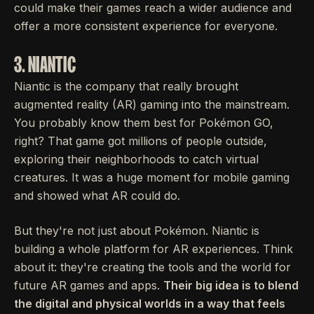
could make their games reach a wider audience and
offer a more consistent experience for everyone.
3. NIANTIC
Niantic is the company that really brought
augmented reality (AR) gaming into the mainstream.
You probably know them best for Pokémon GO,
right? That game got millions of people outside,
exploring their neighborhoods to catch virtual
creatures. It was a huge moment for mobile gaming
and showed what AR could do.
But they're not just about Pokémon. Niantic is
building a whole platform for AR experiences. Think
about it: they're creating the tools and the world for
future AR games and apps.
Their big idea is to blend
the digital and physical worlds in a way that feels