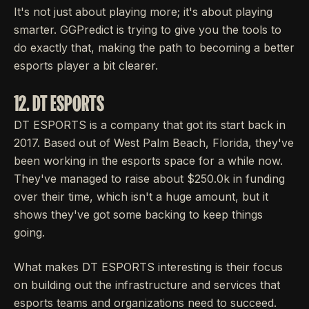
It's not just about playing more; it's about playing
smarter. GGPredict is trying to give you the tools to
do exactly that, making the path to becoming a better
esports player a bit clearer.
12. DT ESPORTS
DT ESPORTS is a company that got its start back in
2017. Based out of West Palm Beach, Florida, they've
been working in the esports space for a while now.
They've managed to raise about $250.0k in funding
over their time, which isn't a huge amount, but it
shows they've got some backing to keep things
going.
What makes DT ESPORTS interesting is their focus
on building out the infrastructure and services that
esports teams and organizations need to succeed.