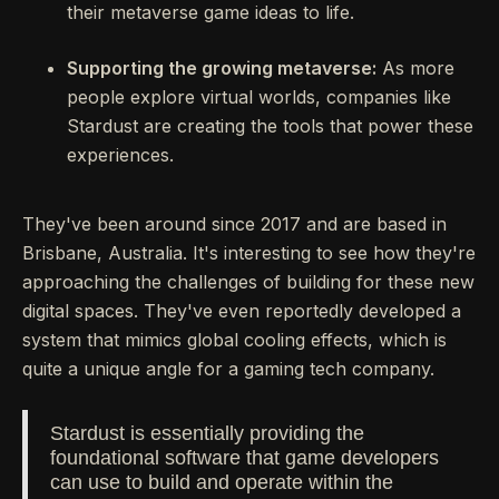
their metaverse game ideas to life.
Supporting the growing metaverse:
As more
people explore virtual worlds, companies like
Stardust are creating the tools that power these
experiences.
They've been around since 2017 and are based in
Brisbane, Australia. It's interesting to see how they're
approaching the challenges of building for these new
digital spaces. They've even reportedly developed a
system that mimics global cooling effects, which is
quite a unique angle for a gaming tech company.
Stardust is essentially providing the
foundational software that game developers
can use to build and operate within the