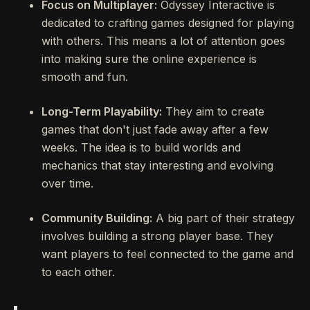
Focus on Multiplayer:
Odyssey Interactive is
dedicated to crafting games designed for playing
with others. This means a lot of attention goes
into making sure the online experience is
smooth and fun.
Long-Term Playability:
They aim to create
games that don't just fade away after a few
weeks. The idea is to build worlds and
mechanics that stay interesting and evolving
over time.
Community Building:
A big part of their strategy
involves building a strong player base. They
want players to feel connected to the game and
to each other.