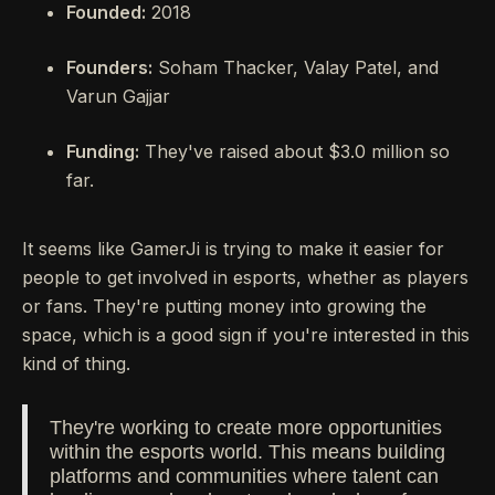
Founded:
2018
Founders:
Soham Thacker, Valay Patel, and
Varun Gajjar
Funding:
They've raised about $3.0 million so
far.
It seems like GamerJi is trying to make it easier for
people to get involved in esports, whether as players
or fans. They're putting money into growing the
space, which is a good sign if you're interested in this
kind of thing.
They're working to create more opportunities
within the esports world. This means building
platforms and communities where talent can