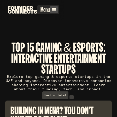
Menu
TOP 15 GAMING & ESPORTS:
INTERACTIVE ENTERTAINMENT
STARTUPS
Explore top gaming & esports startups in the
UAE and beyond. Discover innovative companies
shaping interactive entertainment. Learn
about their funding, tech, and impact.
Sector Intel
BUILDING IN MENA? YOU DON'T