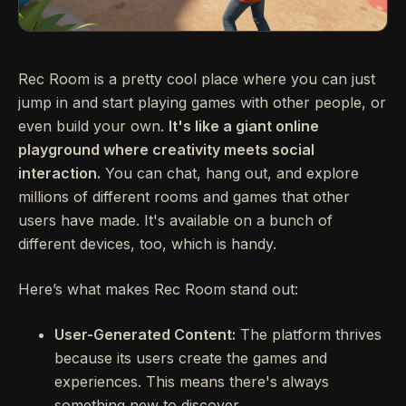
Rec Room is a pretty cool place where you can just
jump in and start playing games with other people, or
even build your own.
It's like a giant online
playground where creativity meets social
interaction.
You can chat, hang out, and explore
millions of different rooms and games that other
users have made. It's available on a bunch of
different devices, too, which is handy.
Here’s what makes Rec Room stand out:
User-Generated Content:
The platform thrives
because its users create the games and
experiences. This means there's always
something new to discover.