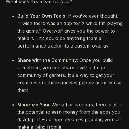
What does this mean for you?
Build Your Own Tools:
If you've ever thought,
"I wish there was an app for X while I'm playing
this game," Overwolf gives you the power to
make it. This could be anything from a
performance tracker to a custom overlay.
Share with the Community:
Once you build
something, you can share it with a huge
community of gamers. It's a way to get your
creations out there and see people actually use
them.
Monetize Your Work:
For creators, there's also
the potential to earn money from the apps you
develop. If your app becomes popular, you can
make a living from it.