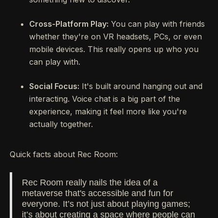
Cross-Platform Play:
You can play with friends
whether they're on VR headsets, PCs, or even
mobile devices. This really opens up who you
can play with.
Social Focus:
It's built around hanging out and
interacting. Voice chat is a big part of the
experience, making it feel more like you're
actually together.
Quick facts about Rec Room:
Rec Room really nails the idea of a
metaverse that's accessible and fun for
everyone. It’s not just about playing games;
it’s about creating a space where people can