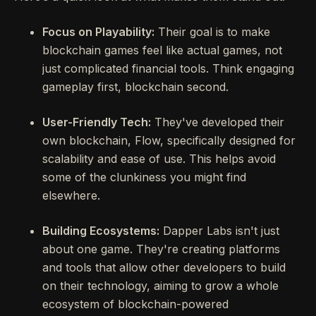
Focus on Playability:
Their goal is to make
blockchain games feel like actual games, not
just complicated financial tools. Think engaging
gameplay first, blockchain second.
User-Friendly Tech:
They've developed their
own blockchain, Flow, specifically designed for
scalability and ease of use. This helps avoid
some of the clunkiness you might find
elsewhere.
Building Ecosystems:
Dapper Labs isn't just
about one game. They're creating platforms
and tools that allow other developers to build
on their technology, aiming to grow a whole
ecosystem of blockchain-powered