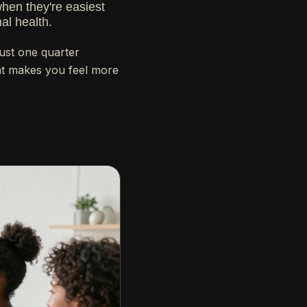
when they're easiest
al health.
just one quarter
hat makes you feel more