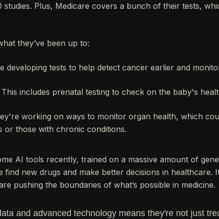
 studies. Plus, Medicare covers a bunch of their tests, whi
what they’ve been up to:
 developing tests to help detect cancer earlier and monito
This includes prenatal testing to check on the baby's heal
y're working on ways to monitor organ health, which coul
s or those with chronic conditions.
e AI tools recently, trained on a massive amount of genet
find new drugs and make better decisions in healthcare. It
are pushing the boundaries of what’s possible in medicine.
data and advanced technology means they're not just trea