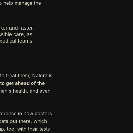
 to help manage the
ter and faster.
sible care, as
 medical teams
to treat them, Natera is
to get ahead of the
omen's health, and even
fference in how doctors
data out there, which
, too, with their tests