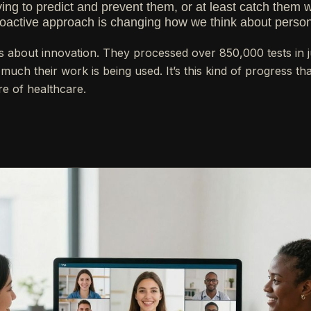
ying to predict and prevent them, or at least catch them 
oactive approach is changing how we think about person
ous about innovation. They processed over 850,000 tests in 
much their work is being used. It’s this kind of progress t
re of healthcare.