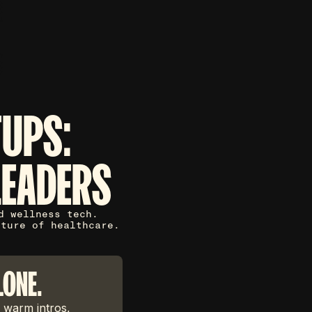
TUPS:
LEADERS
d wellness tech.
uture of healthcare.
LONE.
 warm intros,