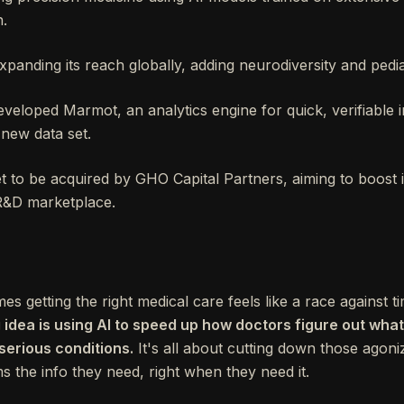
n.
xpanding its reach globally, adding neurodiversity and pediat
eloped Marmot, an analytics engine for quick, verifiable i
new data set.
set to be acquired by GHO Capital Partners, aiming to boost
 R&D marketplace.
getting the right medical care feels like a race against tim
g idea is using AI to speed up how doctors figure out wh
r serious conditions.
It's all about cutting down those agoniz
s the info they need, right when they need it.