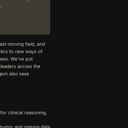
.
ast-moving field, and
stics to new ways of
ness. We've put
 leaders across the
gion also sees
for clinical reasoning.
e tumor and plasma data