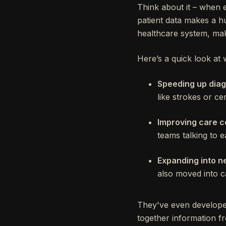
Think about it – when 
patient data makes a hu
healthcare system, maki
Here’s a quick look at 
Speeding up diag
like strokes or ce
Improving care c
teams talking to e
Expanding into n
also moved into c
They've even developed 
together information f