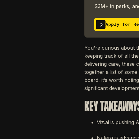
$3M+ in perks, and
Apply for Re
You're curious about th
keeping track of all th
delivering care, thes
together a list of some
board, it’s worth notin
significant development 
KEY TAKEAWAY
Viz.ai is pushing 
Natera is advanci