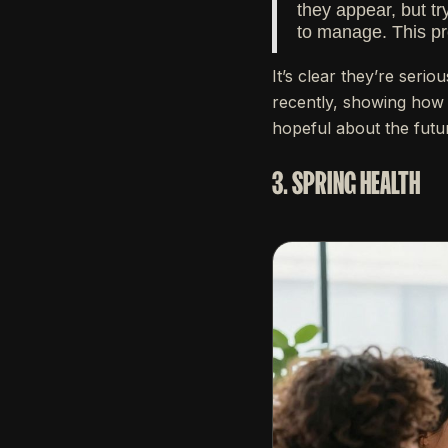
they appear, but tr
to manage. This pr
It’s clear they’re seri
recently, showing how 
hopeful about the futu
3. SPRING HEALTH