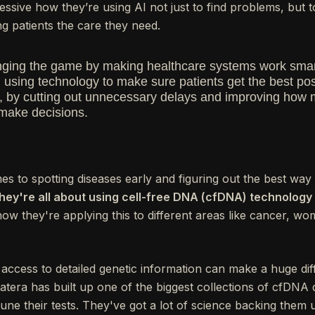
mpressive how they’re using AI not just to find problems, but
g patients the care they need.
hanging the game by making healthcare systems work smar
 using technology to make sure patients get the best pos
e, by cutting out unnecessary delays and improving how
make decisions.
 to spotting diseases early and figuring out the best way 
hey're all about using cell-free DNA (cfDNA) technology 
 how they're applying this to different areas like cancer, w
g access to detailed genetic information can make a huge di
tera has built up one of the biggest collections of cfDNA 
une their tests. They've got a lot of science backing them up