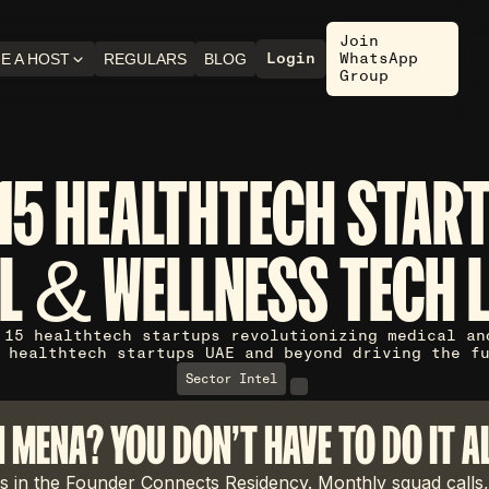
Join
Login
WhatsApp
E A HOST
REGULARS
BLOG
Group
15 HEALTHTECH STAR
L & WELLNESS TECH 
 15 healthtech startups revolutionizing medical an
 healthtech startups UAE and beyond driving the f
Sector Intel
N MENA? YOU DON'T HAVE TO DO IT A
 in the Founder Connects Residency. Monthly squad calls,