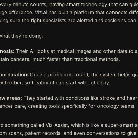
every minute counts, having smart technology that can qui
ge difference. Viz.ai has built a platform that connects diff
ng sure the right specialists are alerted and decisions can
what they’re doing:
nosis:
Their AI looks at medical images and other data to s
rtain cancers, much faster than traditional methods.
oordination:
Once a problem is found, the system helps get
ach other, so treatment can start without delay.
ew areas:
They started with conditions like stroke and heart
ancer care, creating tools specifically for oncology teams.
something called Viz Assist, which is like a super-smart as
rom scans, patient records, and even conversations to give 