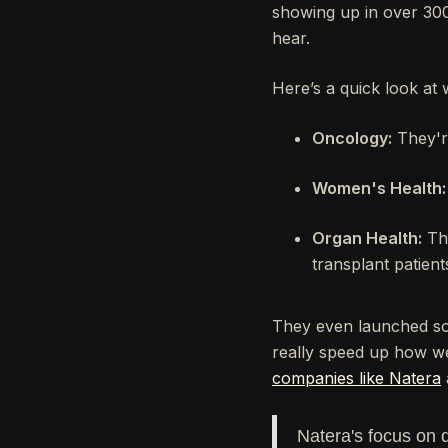
showing up in over 300
hear.
Here’s a quick look at 
Oncology:
They're
Women's Health:
Organ Health:
The
transplant patient
They even launched som
really speed up how we 
companies like Natera
Natera's focus on 