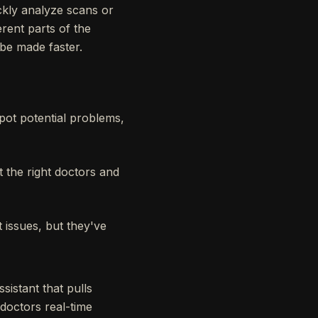
ckly analyze scans or
erent parts of the
 be made faster.
pot potential problems,
 the right doctors and
 issues, but they've
sistant that pulls
doctors real-time