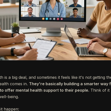
is a big deal, and sometimes it feels like it's not getting th
ealth comes in.
They're basically building a smarter way
 offer mental health support to their people.
Think of it
ell-being.
it happen: