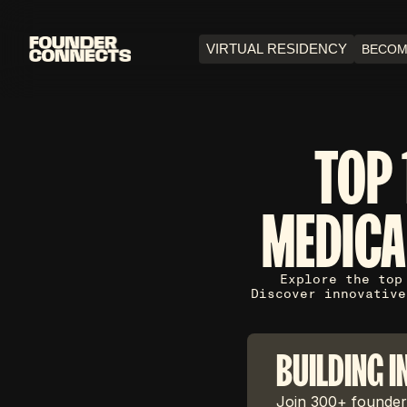
VIRTUAL RESIDENCY
BECOM
TOP 
MEDICA
Explore the top
Discover innovative
BUILDING I
Join 300+ founders