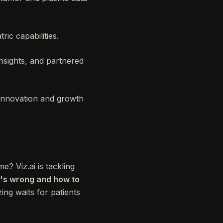
ric capabilities.
nsights, and partnered
 innovation and growth
e? Viz.ai is tackling
at's wrong and how to
ing waits for patients