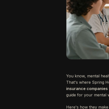
You know, mental health 
That's where Spring H
insurance companies to
guide for your mental w
Here's how they make 