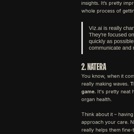
insights. It’s pretty i
whole process of gettin
Viz.ai is really c
They're focused on
quickly as possibl
communicate and 
2. NATERA
You know, when it comes
really making waves.
T
game.
It's pretty neat
organ health.
Think about it – havin
approach your care. Na
really helps them fine-t