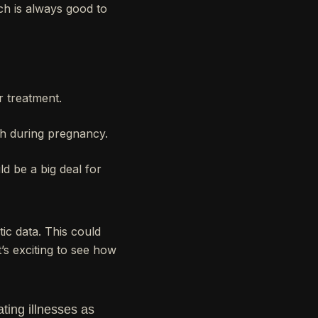
ch is always good to
r treatment.
th during pregnancy.
d be a big deal for
ic data. This could
’s exciting to see how
ting illnesses as