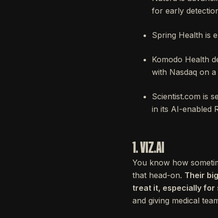
for early detectio
Spring Health is e
Komodo Health dev
with Nasdaq on a 
Scientist.com is 
in its AI-enabled
1. VIZ.AI
You know how sometimes 
that head-on.
Their bi
treat it, especially fo
and giving medical team