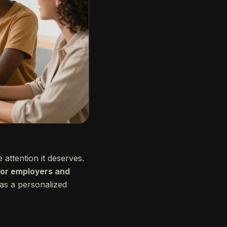
e attention it deserves.
 for employers and
 as a personalized