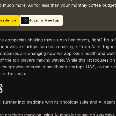
 much more. All for less than your monthly coffee budget
sidency
Join a Meetup
e companies shaking things up in healthtech, right? It’s a f
e innovative startups can be a challenge. From AI in diagno
e companies are changing how we approach health and well
 of the top players making waves. While this list focuses on
g the growing interest in healthtech startups UAE, as the re
in this sector.
S
AI further into medicine with its oncology suite and AI agent 
ng precision medicine using AI models trained on extensiv