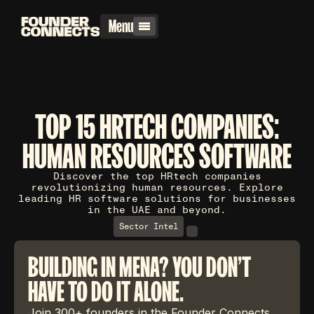
Menu
TOP 15 HRTECH COMPANIES:
HUMAN RESOURCES SOFTWARE
Discover the top HRtech companies
revolutionizing human resources. Explore
leading HR software solutions for businesses
in the UAE and beyond.
Sector Intel
BUILDING IN MENA? YOU DON'T
HAVE TO DO IT ALONE.
Join 300+ founders in the Founder Connects