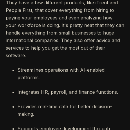
They have a few different products, like iTrent and
People First, that cover everything from hiring to
paying your employees and even analyzing how
your workforce is doing. It's pretty neat that they can
handle everything from small businesses to huge
international companies. They also offer advice and
services to help you get the most out of their
software.
Streamlines operations with AI-enabled
platforms.
Integrates HR, payroll, and finance functions.
Provides real-time data for better decision-
making.
Supports employee development through