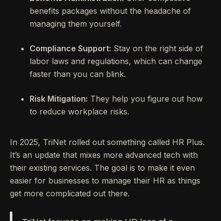
benefits packages without the headache of
managing them yourself.
Compliance Support:
Stay on the right side of
labor laws and regulations, which can change
faster than you can blink.
Risk Mitigation:
They help you figure out how
to reduce workplace risks.
In 2025, TriNet rolled out something called HR Plus.
It’s an update that mixes more advanced tech with
their existing services. The goal is to make it even
easier for businesses to manage their HR as things
get more complicated out there.