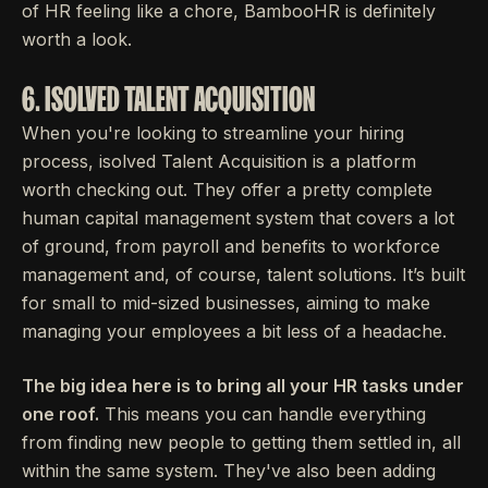
of HR feeling like a chore, BambooHR is definitely
worth a look.
6. ISOLVED TALENT ACQUISITION
When you're looking to streamline your hiring
process, isolved Talent Acquisition is a platform
worth checking out. They offer a pretty complete
human capital management system that covers a lot
of ground, from payroll and benefits to workforce
management and, of course, talent solutions. It’s built
for small to mid-sized businesses, aiming to make
managing your employees a bit less of a headache.
The big idea here is to bring all your HR tasks under
one roof.
This means you can handle everything
from finding new people to getting them settled in, all
within the same system. They've also been adding