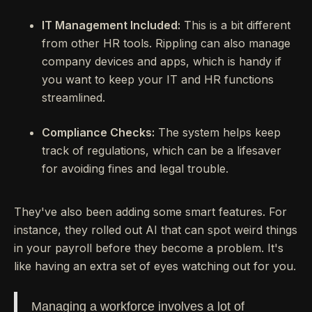
IT Management Included:
This is a bit different
from other HR tools. Rippling can also manage
company devices and apps, which is handy if
you want to keep your IT and HR functions
streamlined.
Compliance Checks:
The system helps keep
track of regulations, which can be a lifesaver
for avoiding fines and legal trouble.
They've also been adding some smart features. For
instance, they rolled out AI that can spot weird things
in your payroll before they become a problem. It's
like having an extra set of eyes watching out for you.
Managing a workforce involves a lot of