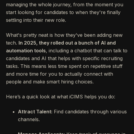
managing the whole journey, from the moment you
start looking for candidates to when they're finally
settling into their new role.
What's pretty neat is how they've been adding new
tech.
In 2025, they rolled out a bunch of AI and
automation tools
, including a chatbot that can talk to
candidates and AI that helps with specific recruiting
tasks. This means less time spent on repetitive stuff
and more time for you to actually connect with
people and make smart hiring choices.
Here’s a quick look at what iCIMS helps you do:
Attract Talent:
Find candidates through various
channels.