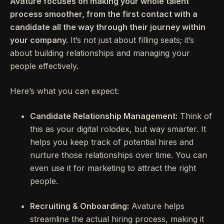
Avature focuses on making your whole talent
process smoother, from the first contact with a
candidate all the way through their journey within
your company.
It’s not just about filling seats; it’s
about building relationships and managing your
people effectively.
Here’s what you can expect:
Candidate Relationship Management:
Think of
this as your digital rolodex, but way smarter. It
helps you keep track of potential hires and
nurture those relationships over time. You can
even use it for marketing to attract the right
people.
Recruiting & Onboarding:
Avature helps
streamline the actual hiring process, making it