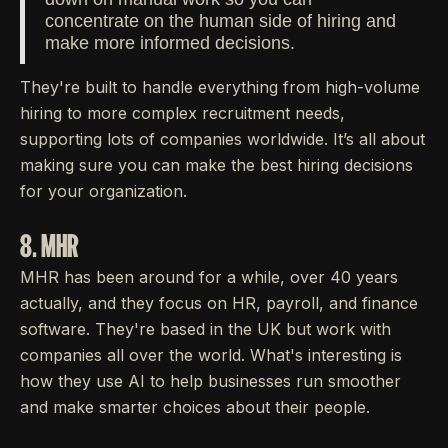
concentrate on the human side of hiring and
make more informed decisions.
They're built to handle everything from high-volume
hiring to more complex recruitment needs,
supporting lots of companies worldwide. It’s all about
making sure you can make the best hiring decisions
for your organization.
8. MHR
MHR has been around for a while, over 40 years
actually, and they focus on HR, payroll, and finance
software. They're based in the UK but work with
companies all over the world. What's interesting is
how they use AI to help businesses run smoother
and make smarter choices about their people.