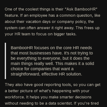
One of the coolest things is their "Ask BambooHR"
feature. If an employee has a common question, like
about their vacation days or company policy, the
system can often answer it right away. This frees up
your HR team to focus on bigger tasks.
BambooHR focuses on the core HR needs
that most businesses have. It's not trying to
be everything to everyone, but it does the
main things really well. This makes it a solid
choice for companies that want a
straightforward, effective HR solution.
They also have good reporting tools, so you can get
a better picture of what's happening with your
workforce. It helps you make smarter decisions
without needing to be a data scientist. If you're tired