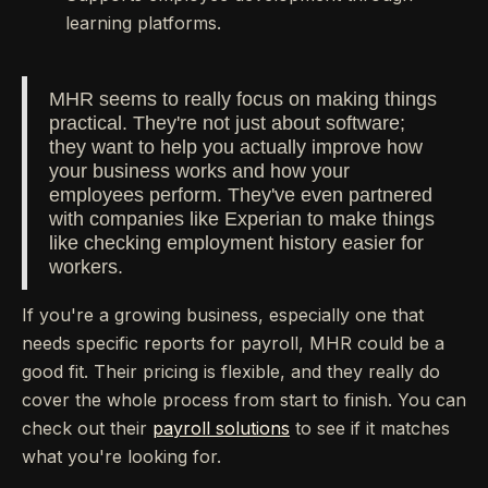
learning platforms.
MHR seems to really focus on making things
practical. They're not just about software;
they want to help you actually improve how
your business works and how your
employees perform. They've even partnered
with companies like Experian to make things
like checking employment history easier for
workers.
If you're a growing business, especially one that
needs specific reports for payroll, MHR could be a
good fit. Their pricing is flexible, and they really do
cover the whole process from start to finish. You can
check out their
payroll solutions
to see if it matches
what you're looking for.