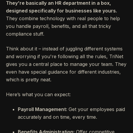
They're basically an HR department in a box,
designed specifically for businesses like yours.
They combine technology with real people to help
you handle payroll, benefits, and all that tricky
compliance stuff.
Think about it – instead of juggling different systems
and worrying if you're following all the rules, TriNet
gives you a central place to manage your team. They
even have special guidance for different industries,
which is pretty neat.
Here’s what you can expect:
Payroll Management:
Get your employees paid
accurately and on time, every time.
Benefits Administration:
Offer competitive