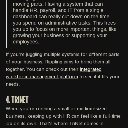
moving parts. Having a system that can
handle HR, payroll, and IT from a single
dashboard can really cut down on the time
you spend on administrative tasks. This frees
you up to focus on more important things, like
growing your business or supporting your
employees.
If you're juggling multiple systems for different parts
of your business, Rippling aims to bring them all
together. You can check out their
integrated
workforce management platform
to see if it fits your
needs.
4. TRINET
When you're running a small or medium-sized
business, keeping up with HR can feel like a full-time
job on its own. That's where TriNet comes in.