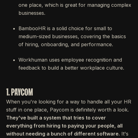
one place, which is great for managing complex
businesses.
BambooHR is a solid choice for small to
medium-sized businesses, covering the basics
of hiring, onboarding, and performance.
Workhuman uses employee recognition and
feedback to build a better workplace culture.
1. PAYCOM
When you're looking for a way to handle all your HR
stuff in one place, Paycom is definitely worth a look.
They've built a system that tries to cover
everything from hiring to paying your people, all
without needing a bunch of different software.
It's