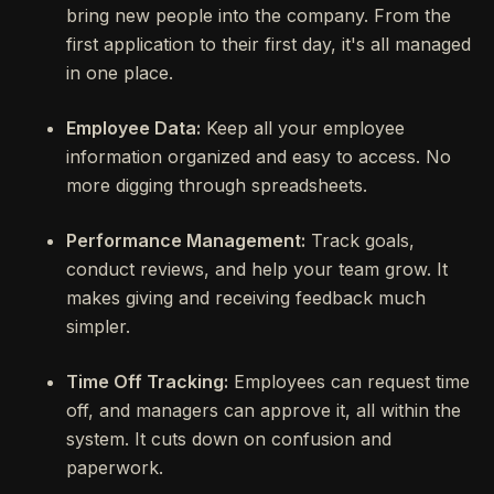
bring new people into the company. From the
first application to their first day, it's all managed
in one place.
Employee Data:
Keep all your employee
information organized and easy to access. No
more digging through spreadsheets.
Performance Management:
Track goals,
conduct reviews, and help your team grow. It
makes giving and receiving feedback much
simpler.
Time Off Tracking:
Employees can request time
off, and managers can approve it, all within the
system. It cuts down on confusion and
paperwork.