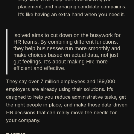
placement, and managing candidate campaigns.
It’s like having an extra hand when you need it.
isolved aims to cut down on the busywork for
HR teams. By combining different functions,
they help businesses run more smoothly and
make choices based on actual data, not just
gut feelings. It’s about making HR more
efficient and effective.
They say over 7 million employees and 189,000
employers are already using their solutions. It’s
designed to help you reduce administrative tasks, get
the right people in place, and make those data-driven
HR decisions that can really move the needle for
your company.