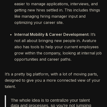
easier to manage applications, interviews, and
getting new hires settled in. This includes things
like managing hiring manager input and
optimizing your career site.
Internal Mobility & Career Development:
It’s
not all about bringing new people in. Avature
also has tools to help your current employees
grow within the company, looking at internal job
opportunities and career paths.
It’s a pretty big platform, with a lot of moving parts,
designed to give you a more connected view of your
talent.
The whole idea is to centralize your talent
data and processes, so you're not jumping