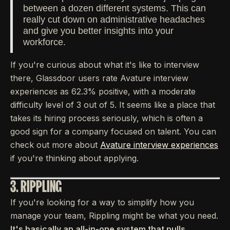
between a dozen different systems. This can
really cut down on administrative headaches
and give you better insights into your
workforce.
If you're curious about what it's like to interview
there, Glassdoor users rate Avature interview
experiences as 62.3% positive, with a moderate
difficulty level of 3 out of 5. It seems like a place that
takes its hiring process seriously, which is often a
good sign for a company focused on talent. You can
check out more about
Avature interview experiences
if you're thinking about applying.
3. RIPPLING
If you're looking for a way to simplify how you
manage your team, Rippling might be what you need.
It's basically an all-in-one system that pulls