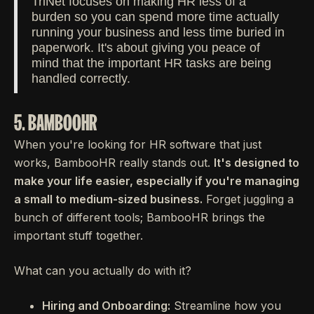
TriNet focuses on making HR less of a
burden so you can spend more time actually
running your business and less time buried in
paperwork. It's about giving you peace of
mind that the important HR tasks are being
handled correctly.
5. BAMBOOHR
When you're looking for HR software that just
works, BambooHR really stands out.
It's designed to
make your life easier, especially if you're managing
a small to medium-sized business.
Forget juggling a
bunch of different tools; BambooHR brings the
important stuff together.
What can you actually do with it?
Hiring and Onboarding:
Streamline how you