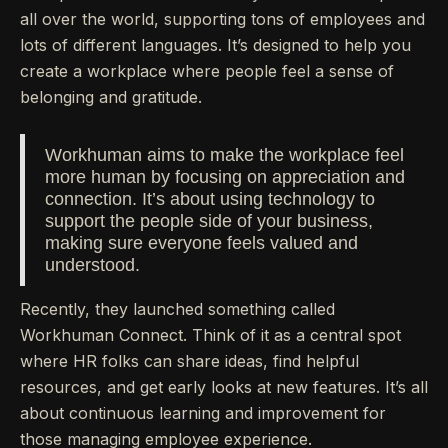
all over the world, supporting tons of employees and
lots of different languages. It’s designed to help you
create a workplace where people feel a sense of
belonging and gratitude.
Workhuman aims to make the workplace feel
more human by focusing on appreciation and
connection. It’s about using technology to
support the people side of your business,
making sure everyone feels valued and
understood.
Recently, they launched something called
Workhuman Connect. Think of it as a central spot
where HR folks can share ideas, find helpful
resources, and get early looks at new features. It’s all
about continuous learning and improvement for
those managing employee experience.