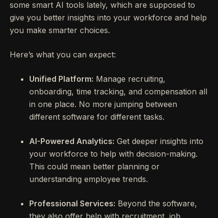
some smart AI tools lately, which are supposed to
give you better insights into your workforce and help
you make smarter choices.
Here’s what you can expect:
Unified Platform:
Manage recruiting,
onboarding, time tracking, and compensation all
in one place. No more jumping between
different software for different tasks.
AI-Powered Analytics:
Get deeper insights into
your workforce to help with decision-making.
This could mean better planning or
understanding employee trends.
Professional Services:
Beyond the software,
they also offer help with recruitment, job