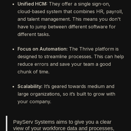
Unified HCM:
They offer a single sign-on,
cloud-based system that combines HR, payroll,
and talent management. This means you don't
have to jump between different software for
different tasks.
Focus on Automation:
The Thrive platform is
designed to streamline processes. This can help
reduce errors and save your team a good
chunk of time.
Scalability:
It’s geared towards medium and
large organizations, so it’s built to grow with
your company.
PayServ Systems aims to give you a clear
view of your workforce data and processes,