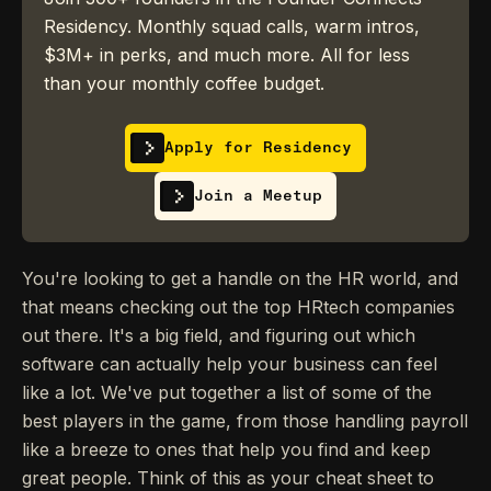
Residency. Monthly squad calls, warm intros,
$3M+ in perks, and much more. All for less
than your monthly coffee budget.
Apply for Residency
Join a Meetup
You're looking to get a handle on the HR world, and
that means checking out the top HRtech companies
out there. It's a big field, and figuring out which
software can actually help your business can feel
like a lot. We've put together a list of some of the
best players in the game, from those handling payroll
like a breeze to ones that help you find and keep
great people. Think of this as your cheat sheet to