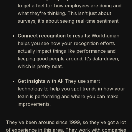
to get a feel for how employees are doing and
what they're thinking. This isn't just about
surveys; it's about seeing real-time sentiment.
Connect recognition to results:
Workhuman
helps you see how your recognition efforts
actually impact things like performance and
keeping good people around. It’s data-driven,
which is pretty neat.
Get insights with AI:
They use smart
technology to help you spot trends in how your
team is performing and where you can make
improvements.
They've been around since 1999, so they've got a lot
of experience in this area. They work with companies