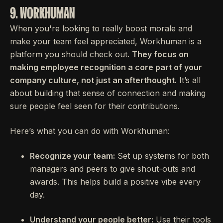
9. WORKHUMAN
When you're looking to really boost morale and
make your team feel appreciated, Workhuman is a
platform you should check out.
They focus on
making employee recognition a core part of your
company culture, not just an afterthought.
It’s all
about building that sense of connection and making
sure people feel seen for their contributions.
Here’s what you can do with Workhuman:
Recognize your team:
Set up systems for both
managers and peers to give shout-outs and
awards. This helps build a positive vibe every
day.
Understand your people better:
Use their tools