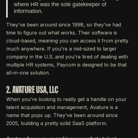
where HR was the sole gatekeeper of
information.
They've been around since 1998, so they've had
time to figure out what works. Their software is
cloud-based, meaning you can access it from pretty
much anywhere. If you're a mid-sized to larger
company in the U.S. and you're tired of dealing with
multiple HR systems, Paycom is designed to be that
all-in-one solution.
2. AVATURE USA, LLC
When you're looking to really get a handle on your
talent acquisition and management, Avature is a
name that pops up. They've been around since
2005, building a pretty solid SaaS platform.