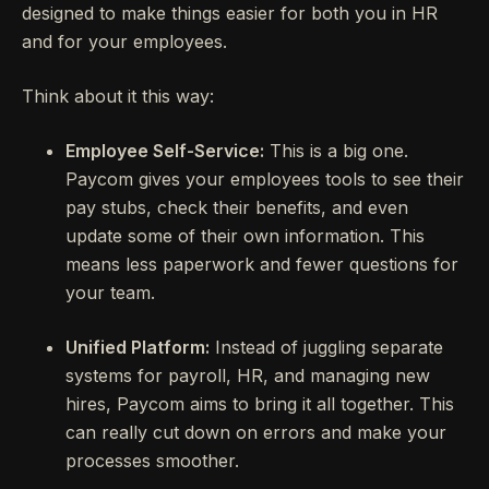
designed to make things easier for both you in HR
and for your employees.
Think about it this way:
Employee Self-Service:
This is a big one.
Paycom gives your employees tools to see their
pay stubs, check their benefits, and even
update some of their own information. This
means less paperwork and fewer questions for
your team.
Unified Platform:
Instead of juggling separate
systems for payroll, HR, and managing new
hires, Paycom aims to bring it all together. This
can really cut down on errors and make your
processes smoother.