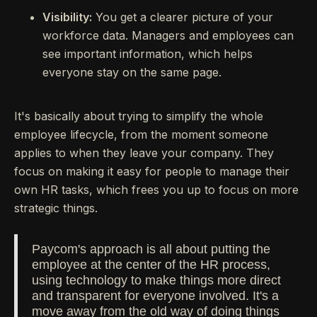
Visibility:
You get a clearer picture of your
workforce data. Managers and employees can
see important information, which helps
everyone stay on the same page.
It's basically about trying to simplify the whole
employee lifecycle, from the moment someone
applies to when they leave your company. They
focus on making it easy for people to manage their
own HR tasks, which frees you up to focus on more
strategic things.
Paycom's approach is all about putting the
employee at the center of the HR process,
using technology to make things more direct
and transparent for everyone involved. It's a
move away from the old way of doing things