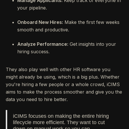
Manage Applicants:
Keep track of everyone in
your pipeline.
Onboard New Hires:
Make the first few weeks
smooth and productive.
Analyze Performance:
Get insights into your
hiring success.
They also play well with other HR software you
might already be using, which is a big plus. Whether
you're hiring a few people or a whole crowd, iCIMS
aims to make the process smoother and give you the
data you need to hire better.
iCIMS focuses on making the entire hiring
lifecycle more efficient. They want to cut
down on manual work so you can