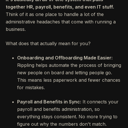
together HR, payroll, benefits, and even IT stuff.
Think of it as one place to handle a lot of the
administrative headaches that come with running a
business.
What does that actually mean for you?
Onboarding and Offboarding Made Easier:
Rippling helps automate the process of bringing
new people on board and letting people go.
This means less paperwork and fewer chances
for mistakes.
Payroll and Benefits in Sync:
It connects your
payroll and benefits administration, so
everything stays consistent. No more trying to
figure out why the numbers don't match.