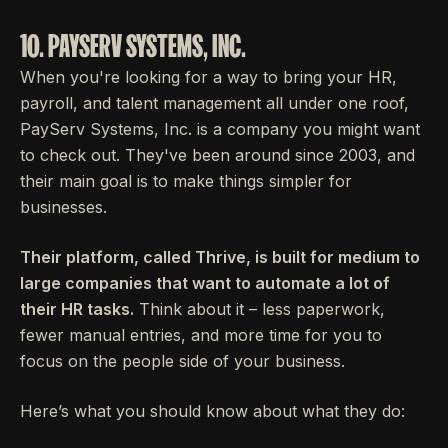
10. PAYSERV SYSTEMS, INC.
When you're looking for a way to bring your HR,
payroll, and talent management all under one roof,
PayServ Systems, Inc. is a company you might want
to check out. They've been around since 2003, and
their main goal is to make things simpler for
businesses.
Their platform, called Thrive, is built for medium to
large companies that want to automate a lot of
their HR tasks.
Think about it – less paperwork,
fewer manual entries, and more time for you to
focus on the people side of your business.
Here’s what you should know about what they do: