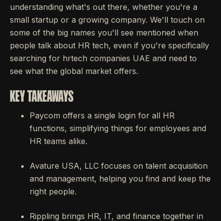
understanding what's out there, whether you're a
small startup or a growing company. We'll touch on
some of the big names you'll see mentioned when
people talk about HR tech, even if you're specifically
searching for hrtech companies UAE and need to
see what the global market offers.
KEY TAKEAWAYS
Paycom offers a single login for all HR
functions, simplifying things for employees and
HR teams alike.
Avature USA, LLC focuses on talent acquisition
and management, helping you find and keep the
right people.
Rippling brings HR, IT, and finance together in