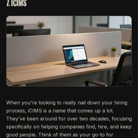
7. ICIMS
When you're looking to really nail down your hiring
process, iCIMS is a name that comes up a lot.
They've been around for over two decades, focusing
specifically on helping companies find, hire, and keep
good people. Think of them as your go-to for