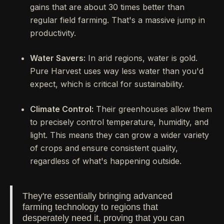
gains that are about 30 times better than
regular field farming. That's a massive jump in
productivity.
Water Savers:
In arid regions, water is gold.
Pure Harvest uses way less water than you'd
expect, which is critical for sustainability.
Climate Control:
Their greenhouses allow them
to precisely control temperature, humidity, and
light. This means they can grow a wider variety
of crops and ensure consistent quality,
regardless of what's happening outside.
They're essentially bringing advanced
farming technology to regions that
desperately need it, proving that you can