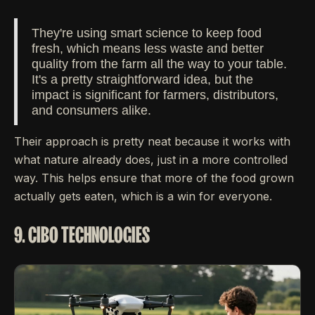
They're using smart science to keep food
fresh, which means less waste and better
quality from the farm all the way to your table.
It's a pretty straightforward idea, but the
impact is significant for farmers, distributors,
and consumers alike.
Their approach is pretty neat because it works with
what nature already does, just in a more controlled
way. This helps ensure that more of the food grown
actually gets eaten, which is a win for everyone.
9. CIBO TECHNOLOGIES