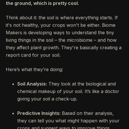
the ground, which is pretty cool.
Think about it: the soil is where everything starts. If
it's not healthy, your crops won't be either. Biome
Makers is developing ways to understand the tiny
living things in the soil – the microbiome – and how
they affect plant growth. They're basically creating a
report card for your soil.
Here’s what they’re doing:
Soil Analysis:
They look at the biological and
chemical makeup of your soil. It’s like a doctor
giving your soil a check-up.
Predictive Insights:
Based on their analysis,
they can tell you what might happen with your
crops and suggest ways to improve things