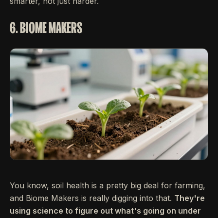
smarter, not just harder.
6. BIOME MAKERS
You know, soil health is a pretty big deal for farming,
and Biome Makers is really digging into that.
They're
using science to figure out what's going on under