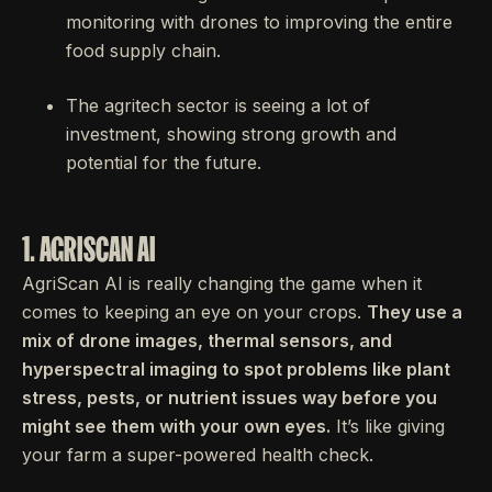
monitoring with drones to improving the entire
food supply chain.
The agritech sector is seeing a lot of
investment, showing strong growth and
potential for the future.
1. AGRISCAN AI
AgriScan AI is really changing the game when it
comes to keeping an eye on your crops.
They use a
mix of drone images, thermal sensors, and
hyperspectral imaging to spot problems like plant
stress, pests, or nutrient issues way before you
might see them with your own eyes.
It’s like giving
your farm a super-powered health check.