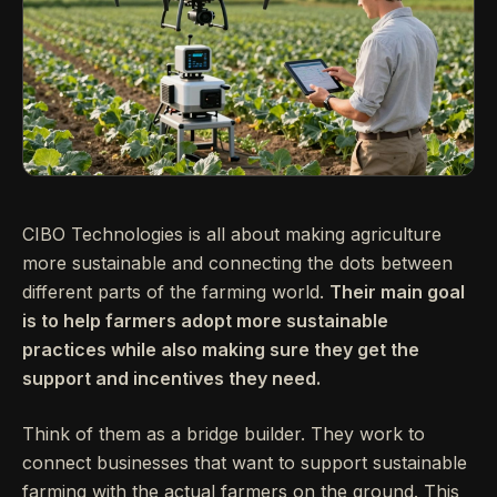
CIBO Technologies is all about making agriculture
more sustainable and connecting the dots between
different parts of the farming world.
Their main goal
is to help farmers adopt more sustainable
practices while also making sure they get the
support and incentives they need.
Think of them as a bridge builder. They work to
connect businesses that want to support sustainable
farming with the actual farmers on the ground. This