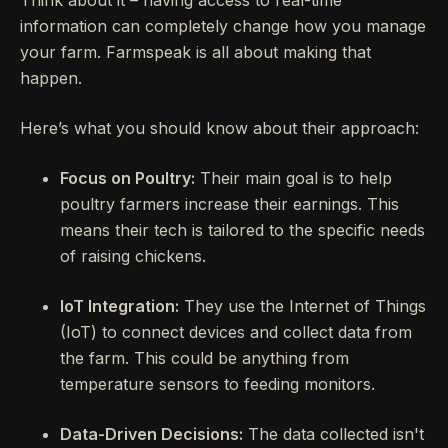
Think about it – having access to real-time
information can completely change how you manage
your farm. Farmspeak is all about making that
happen.
Here’s what you should know about their approach:
Focus on Poultry:
Their main goal is to help
poultry farmers increase their earnings. This
means their tech is tailored to the specific needs
of raising chickens.
IoT Integration:
They use the Internet of Things
(IoT) to connect devices and collect data from
the farm. This could be anything from
temperature sensors to feeding monitors.
Data-Driven Decisions:
The data collected isn't