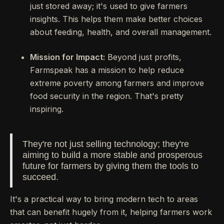
just stored away; it's used to give farmers
insights. This helps them make better choices
about feeding, health, and overall management.
Mission for Impact:
Beyond just profits,
Farmspeak has a mission to help reduce
extreme poverty among farmers and improve
food security in the region. That's pretty
inspiring.
They're not just selling technology; they're
aiming to build a more stable and prosperous
future for farmers by giving them the tools to
succeed.
It's a practical way to bring modern tech to areas
that can benefit hugely from it, helping farmers work