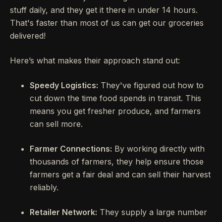
stuff daily, and they get it there in under 14 hours.
That's faster than most of us can get our groceries
delivered!
Here’s what makes their approach stand out:
Speedy Logistics:
They've figured out how to
cut down the time food spends in transit. This
means you get fresher produce, and farmers
can sell more.
Farmer Connections:
By working directly with
thousands of farmers, they help ensure those
farmers get a fair deal and can sell their harvest
reliably.
Retailer Network:
They supply a large number