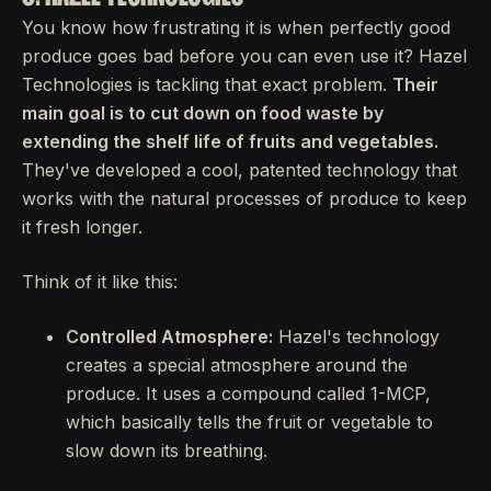
You know how frustrating it is when perfectly good
produce goes bad before you can even use it? Hazel
Technologies is tackling that exact problem.
Their
main goal is to cut down on food waste by
extending the shelf life of fruits and vegetables.
They've developed a cool, patented technology that
works with the natural processes of produce to keep
it fresh longer.
Think of it like this:
Controlled Atmosphere:
Hazel's technology
creates a special atmosphere around the
produce. It uses a compound called 1-MCP,
which basically tells the fruit or vegetable to
slow down its breathing.