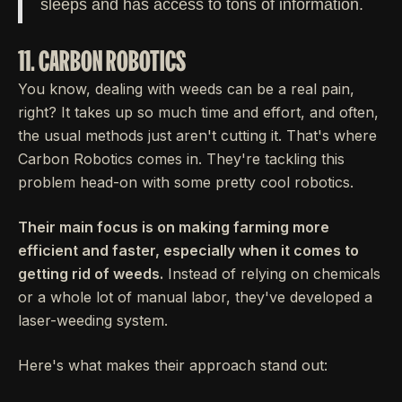
sleeps and has access to tons of information.
11. CARBON ROBOTICS
You know, dealing with weeds can be a real pain,
right? It takes up so much time and effort, and often,
the usual methods just aren't cutting it. That's where
Carbon Robotics comes in. They're tackling this
problem head-on with some pretty cool robotics.
Their main focus is on making farming more
efficient and faster, especially when it comes to
getting rid of weeds.
Instead of relying on chemicals
or a whole lot of manual labor, they've developed a
laser-weeding system.
Here's what makes their approach stand out: