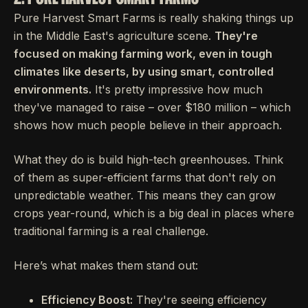
Pure Harvest Smart Farms is really shaking things up
in the Middle East's agriculture scene.
They're
focused on making farming work, even in tough
climates like deserts, by using smart, controlled
environments.
It's pretty impressive how much
they've managed to raise – over $180 million – which
shows how much people believe in their approach.
What they do is build high-tech greenhouses. Think
of them as super-efficient farms that don't rely on
unpredictable weather. This means they can grow
crops year-round, which is a big deal in places where
traditional farming is a real challenge.
Here’s what makes them stand out:
Efficiency Boost:
They're seeing efficiency