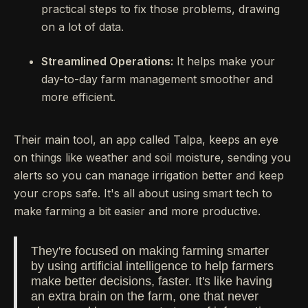
practical steps to fix those problems, drawing
on a lot of data.
Streamlined Operations:
It helps make your
day-to-day farm management smoother and
more efficient.
Their main tool, an app called Talpa, keeps an eye
on things like weather and soil moisture, sending you
alerts so you can manage irrigation better and keep
your crops safe. It's all about using smart tech to
make farming a bit easier and more productive.
They're focused on making farming smarter
by using artificial intelligence to help farmers
make better decisions, faster. It's like having
an extra brain on the farm, one that never