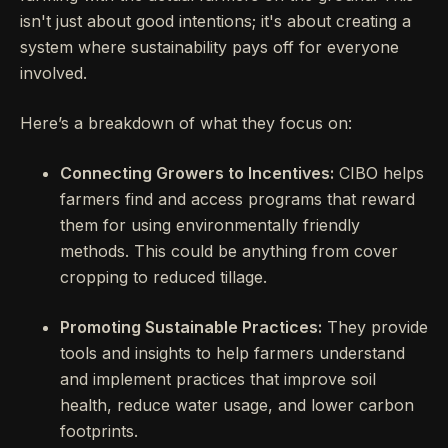
isn't just about good intentions; it's about creating a
system where sustainability pays off for everyone
involved.
Here’s a breakdown of what they focus on:
Connecting Growers to Incentives:
CIBO helps
farmers find and access programs that reward
them for using environmentally friendly
methods. This could be anything from cover
cropping to reduced tillage.
Promoting Sustainable Practices:
They provide
tools and insights to help farmers understand
and implement practices that improve soil
health, reduce water usage, and lower carbon
footprints.