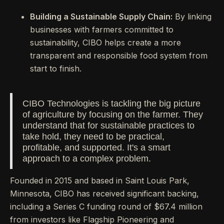
Building a Sustainable Supply Chain:
By linking
businesses with farmers committed to
sustainability, CIBO helps create a more
transparent and responsible food system from
start to finish.
CIBO Technologies is tackling the big picture
of agriculture by focusing on the farmer. They
understand that for sustainable practices to
take hold, they need to be practical,
profitable, and supported. It's a smart
approach to a complex problem.
Founded in 2015 and based in Saint Louis Park,
Minnesota, CIBO has received significant backing,
including a Series C funding round of $67.4 million
from investors like Flagship Pioneering and