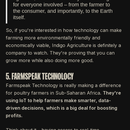
for everyone involved – from the farmer to
the consumer, and importantly, to the Earth
itself.
So, if you're interested in how technology can make
farming more environmentally friendly and
economically viable, Indigo Agriculture is definitely a
company to watch. They're proving that you can
grow more while also doing more good.
5. FARMSPEAK TECHNOLOGY
Farmspeak Technology is really making a difference
for poultry farmers in Sub-Saharan Africa.
They're
using IoT to help farmers make smarter, data-
driven decisions, which is a big deal for boosting
profits.