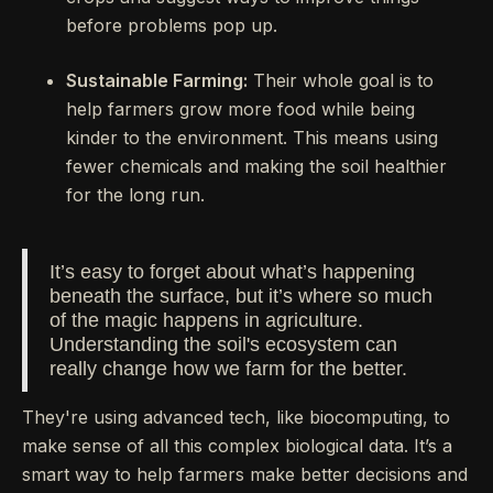
before problems pop up.
Sustainable Farming:
Their whole goal is to
help farmers grow more food while being
kinder to the environment. This means using
fewer chemicals and making the soil healthier
for the long run.
It’s easy to forget about what’s happening
beneath the surface, but it’s where so much
of the magic happens in agriculture.
Understanding the soil's ecosystem can
really change how we farm for the better.
They're using advanced tech, like biocomputing, to
make sense of all this complex biological data. It’s a
smart way to help farmers make better decisions and