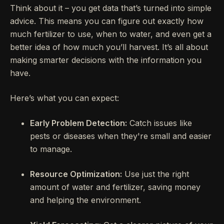
Think about it – you get data that’s turned into simple
advice. This means you can figure out exactly how
much fertilizer to use, when to water, and even get a
better idea of how much you’ll harvest. It’s all about
making smarter decisions with the information you
have.
Here’s what you can expect:
Early Problem Detection:
Catch issues like
pests or diseases when they're small and easier
to manage.
Resource Optimization:
Use just the right
amount of water and fertilizer, saving money
and helping the environment.