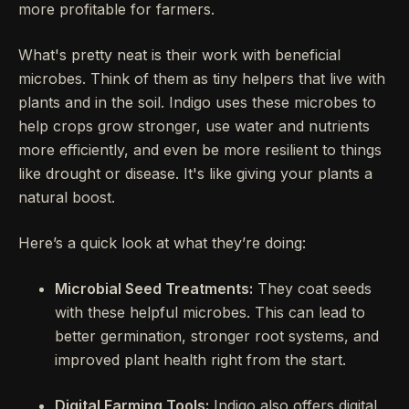
more profitable for farmers.
What's pretty neat is their work with beneficial
microbes. Think of them as tiny helpers that live with
plants and in the soil. Indigo uses these microbes to
help crops grow stronger, use water and nutrients
more efficiently, and even be more resilient to things
like drought or disease. It's like giving your plants a
natural boost.
Here’s a quick look at what they’re doing:
Microbial Seed Treatments:
They coat seeds
with these helpful microbes. This can lead to
better germination, stronger root systems, and
improved plant health right from the start.
Digital Farming Tools:
Indigo also offers digital