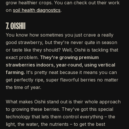
grow healthier crops. You can check out their work
on
soil health diagnostics
.
7. OISHII
You know how sometimes you just crave a really
good strawberry, but they're never quite in season
or taste like they should? Well, Oishii is tackling that
exact problem.
They're growing premium
strawberries indoors, year-round, using vertical
farming.
It's pretty neat because it means you can
get perfectly ripe, super flavorful berries no matter
the time of year.
What makes Oishii stand out is their whole approach
to growing these berries. They've got this special
technology that lets them control everything – the
light, the water, the nutrients – to get the best