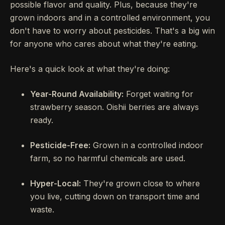
possible flavor and quality. Plus, because they're
grown indoors and in a controlled environment, you
don't have to worry about pesticides. That's a big win
for anyone who cares about what they're eating.
Here's a quick look at what they're doing:
Year-Round Availability:
Forget waiting for
strawberry season. Oishii berries are always
ready.
Pesticide-Free:
Grown in a controlled indoor
farm, so no harmful chemicals are used.
Hyper-Local:
They're grown close to where
you live, cutting down on transport time and
waste.