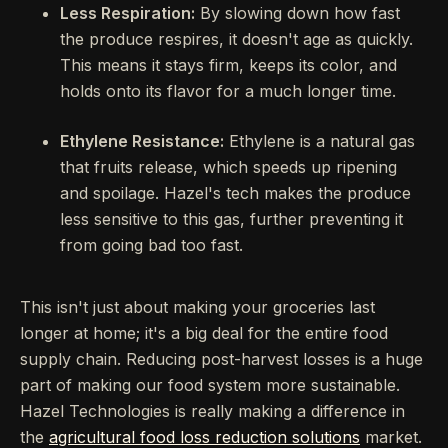
Less Respiration:
By slowing down how fast
the produce respires, it doesn't age as quickly.
This means it stays firm, keeps its color, and
holds onto its flavor for a much longer time.
Ethylene Resistance:
Ethylene is a natural gas
that fruits release, which speeds up ripening
and spoilage. Hazel's tech makes the produce
less sensitive to this gas, further preventing it
from going bad too fast.
This isn't just about making your groceries last
longer at home; it's a big deal for the entire food
supply chain. Reducing post-harvest losses is a huge
part of making our food system more sustainable.
Hazel Technologies is really making a difference in
the
agricultural food loss reduction solutions
market.