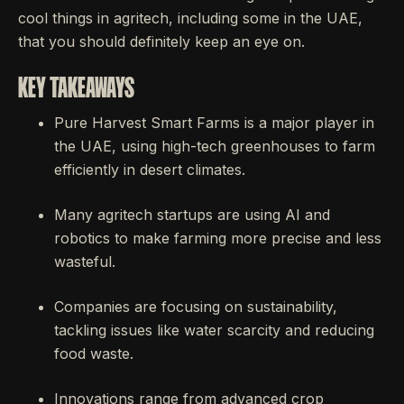
cool things in agritech, including some in the UAE,
that you should definitely keep an eye on.
KEY TAKEAWAYS
Pure Harvest Smart Farms is a major player in
the UAE, using high-tech greenhouses to farm
efficiently in desert climates.
Many agritech startups are using AI and
robotics to make farming more precise and less
wasteful.
Companies are focusing on sustainability,
tackling issues like water scarcity and reducing
food waste.
Innovations range from advanced crop