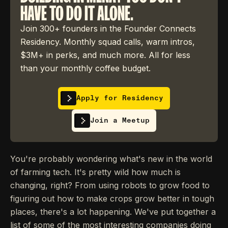
HAVE TO DO IT ALONE.
Join 300+ founders in the Founder Connects
Residency. Monthly squad calls, warm intros,
$3M+ in perks, and much more. All for less
than your monthly coffee budget.
Apply for Residency
Join a Meetup
You're probably wondering what's new in the world
of farming tech. It's pretty wild how much is
changing, right? From using robots to grow food to
figuring out how to make crops grow better in tough
places, there's a lot happening. We've put together a
list of some of the most interesting companies doing