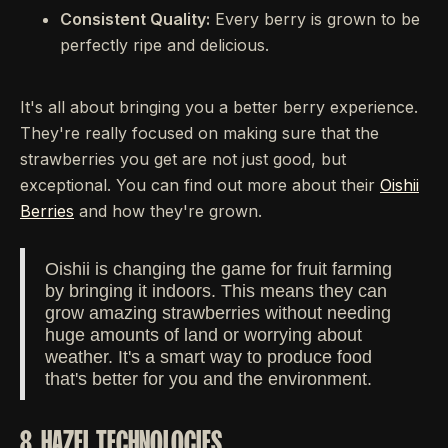
Consistent Quality:
Every berry is grown to be
perfectly ripe and delicious.
It's all about bringing you a better berry experience.
They're really focused on making sure that the
strawberries you get are not just good, but
exceptional. You can find out more about their
Oishii
Berries
and how they're grown.
Oishii is changing the game for fruit farming
by bringing it indoors. This means they can
grow amazing strawberries without needing
huge amounts of land or worrying about
weather. It's a smart way to produce food
that's better for you and the environment.
8. HAZEL TECHNOLOGIES