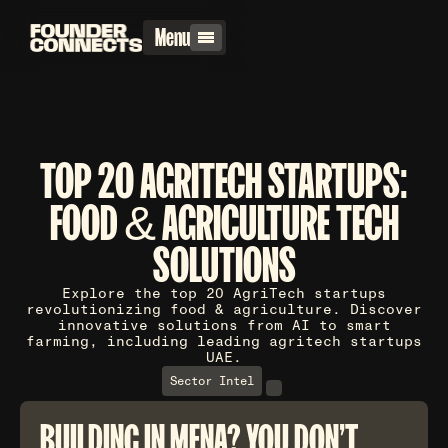
Menu
TOP 20 AGRITECH STARTUPS:
FOOD & AGRICULTURE TECH
SOLUTIONS
Explore the top 20 AgriTech startups
revolutionizing food & agriculture. Discover
innovative solutions from AI to smart
farming, including leading agritech startups
UAE.
Sector Intel
BUILDING IN MENA? YOU DON'T