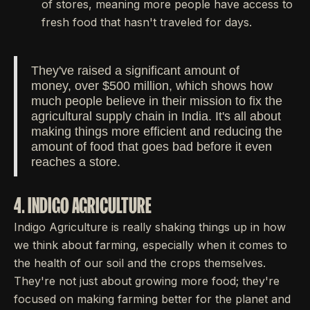
of stores, meaning more people have access to
fresh food that hasn't traveled for days.
They've raised a significant amount of
money, over $500 million, which shows how
much people believe in their mission to fix the
agricultural supply chain in India. It's all about
making things more efficient and reducing the
amount of food that goes bad before it even
reaches a store.
4. INDIGO AGRICULTURE
Indigo Agriculture is really shaking things up in how
we think about farming, especially when it comes to
the health of our soil and the crops themselves.
They're not just about growing more food; they're
focused on making farming better for the planet and