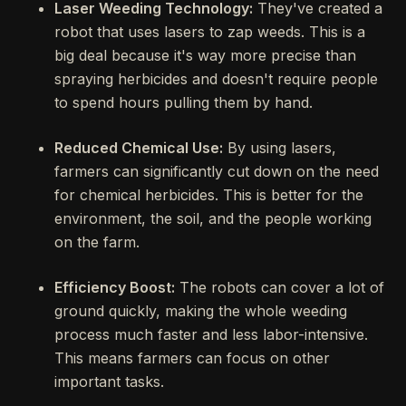
Laser Weeding Technology:
They've created a
robot that uses lasers to zap weeds. This is a
big deal because it's way more precise than
spraying herbicides and doesn't require people
to spend hours pulling them by hand.
Reduced Chemical Use:
By using lasers,
farmers can significantly cut down on the need
for chemical herbicides. This is better for the
environment, the soil, and the people working
on the farm.
Efficiency Boost:
The robots can cover a lot of
ground quickly, making the whole weeding
process much faster and less labor-intensive.
This means farmers can focus on other
important tasks.