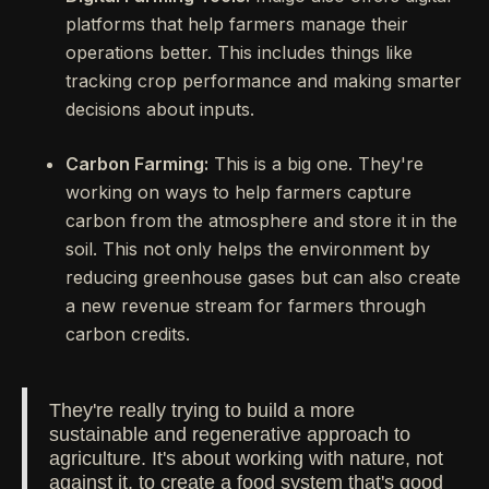
platforms that help farmers manage their
operations better. This includes things like
tracking crop performance and making smarter
decisions about inputs.
Carbon Farming:
This is a big one. They're
working on ways to help farmers capture
carbon from the atmosphere and store it in the
soil. This not only helps the environment by
reducing greenhouse gases but can also create
a new revenue stream for farmers through
carbon credits.
They're really trying to build a more
sustainable and regenerative approach to
agriculture. It's about working with nature, not
against it, to create a food system that's good