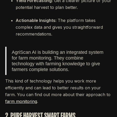
Yield Forecasting:
Get a clearer picture of your
potential harvest to plan better.
Actionable Insights:
The platform takes
complex data and gives you straightforward
recommendations.
AgriScan AI is building an integrated system
for farm monitoring. They combine
technology with farming knowledge to give
farmers complete solutions.
This kind of technology helps you work more
efficiently and can lead to better results on your
farm. You can find out more about their approach to
farm monitoring
.
2. PURE HARVEST SMART FARMS