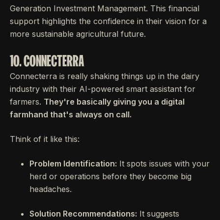
Generation Investment Management. This financial
support highlights the confidence in their vision for a
more sustainable agricultural future.
10. CONNECTERRA
Connecterra is really shaking things up in the dairy
industry with their AI-powered smart assistant for
farmers.
They're basically giving you a digital
farmhand that's always on call.
Think of it like this:
Problem Identification:
It spots issues with your
herd or operations before they become big
headaches.
Solution Recommendations:
It suggests