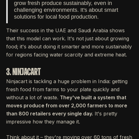
grow fresh produce sustainably, even in
challenging environments. It's about smart
solutions for local food production.
Their success in the UAE and Saudi Arabia shows
that this model can work. It's not just about growing
food; it's about doing it smarter and more sustainably
for regions facing water scarcity and extreme heat.
3. NINJACART
Ninjacart is tackling a huge problem in India: getting
fresh food from farms to your plate quickly and
without a lot of waste.
They've built a system that
moves produce from over 2,000 farmers to more
than 800 retailers every single day.
It's pretty
impressive how they manage it.
Think about it – they're moving over 60 tons of fresh