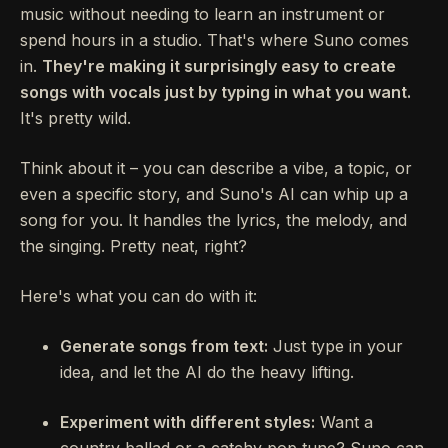
music without needing to learn an instrument or
spend hours in a studio. That's where Suno comes
in.
They're making it surprisingly easy to create
songs with vocals just by typing in what you want.
It's pretty wild.
Think about it – you can describe a vibe, a topic, or
even a specific story, and Suno's AI can whip up a
song for you. It handles the lyrics, the melody, and
the singing. Pretty neat, right?
Here's what you can do with it:
Generate songs from text:
Just type in your
idea, and let the AI do the heavy lifting.
Experiment with different styles:
Want a