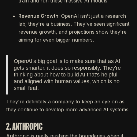
train and run these massive AI models.
Revenue Growth:
OpenAI isn't just a research
lab; they're a business. They've seen significant
revenue growth, and projections show they're
aiming for even bigger numbers.
OpenAI's big goal is to make sure that as AI
gets smarter, it does so responsibly. They're
thinking about how to build AI that's helpful
and aligned with human values, which is no
small feat.
They're definitely a company to keep an eye on as
they continue to develop more advanced AI systems.
2. ANTHROPIC
Anthropic is really pushing the boundaries when it