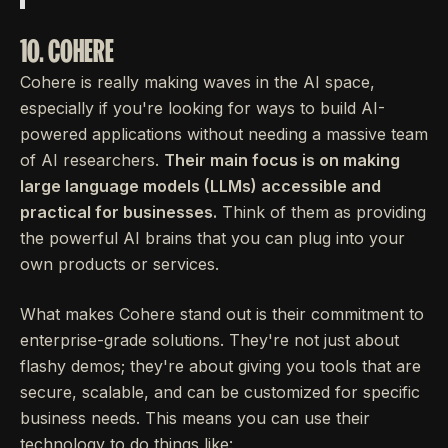
10. COHERE
Cohere is really making waves in the AI space,
especially if you're looking for ways to build AI-
powered applications without needing a massive team
of AI researchers.
Their main focus is on making
large language models (LLMs) accessible and
practical for businesses.
Think of them as providing
the powerful AI brains that you can plug into your
own products or services.
What makes Cohere stand out is their commitment to
enterprise-grade solutions. They're not just about
flashy demos; they're about giving you tools that are
secure, scalable, and can be customized for specific
business needs. This means you can use their
technology to do things like: