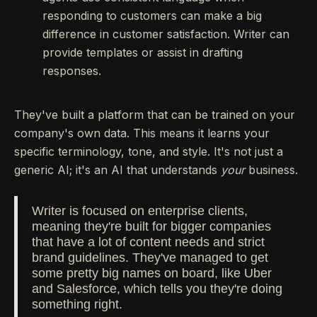
responding to customers can make a big
difference in customer satisfaction. Writer can
provide templates or assist in drafting
responses.
They've built a platform that can be trained on your
company's own data. This means it learns your
specific terminology, tone, and style. It's not just a
generic AI; it's an AI that understands
your
business.
Writer is focused on enterprise clients,
meaning they're built for bigger companies
that have a lot of content needs and strict
brand guidelines. They've managed to get
some pretty big names on board, like Uber
and Salesforce, which tells you they're doing
something right.