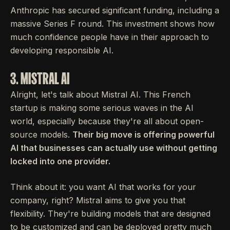
Anthropic has secured significant funding, including a
massive Series F round. This investment shows how
much confidence people have in their approach to
developing responsible AI.
3. MISTRAL AI
Alright, let's talk about Mistral AI. This French
startup is making some serious waves in the AI
world, especially because they're all about open-
source models.
Their big move is offering powerful
AI that businesses can actually use without getting
locked into one provider.
Think about it: you want AI that works for your
company, right? Mistral aims to give you that
flexibility. They're building models that are designed
to be customized and can be deployed pretty much