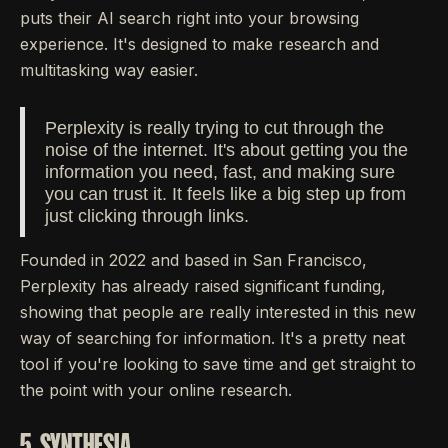
puts their AI search right into your browsing
experience. It's designed to make research and
multitasking way easier.
Perplexity is really trying to cut through the
noise of the internet. It's about getting you the
information you need, fast, and making sure
you can trust it. It feels like a big step up from
just clicking through links.
Founded in 2022 and based in San Francisco,
Perplexity has already raised significant funding,
showing that people are really interested in this new
way of searching for information. It's a pretty neat
tool if you're looking to save time and get straight to
the point with your online research.
5. SYNTHESIA