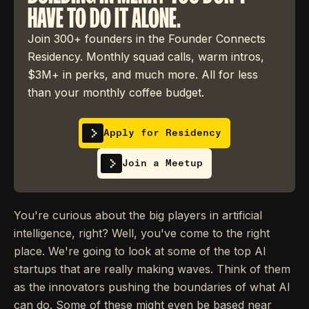
HAVE TO DO IT ALONE.
Join 300+ founders in the Founder Connects
Residency. Monthly squad calls, warm intros,
$3M+ in perks, and much more. All for less
than your monthly coffee budget.
Apply for Residency
Join a Meetup
You're curious about the big players in artificial
intelligence, right? Well, you've come to the right
place. We're going to look at some of the top AI
startups that are really making waves. Think of them
as the innovators pushing the boundaries of what AI
can do. Some of these might even be based near