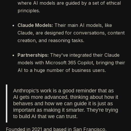
where AI models are guided by a set of ethical
principles.
Claude Models:
Their main AI models, like
Claude, are designed for conversations, content
creation, and reasoning tasks.
Partnerships:
They've integrated their Claude
models with Microsoft 365 Copilot, bringing their
AI to a huge number of business users.
Anthropic's work is a good reminder that as
AI gets more advanced, thinking about how it
behaves and how we can guide it is just as
important as making it smarter. They're trying
to build AI that we can trust.
Founded in 2021 and based in San Francisco,