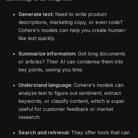
Generate text:
Need to write product
descriptions, marketing copy, or even code?
Cohere's models can help you create human-
like text quickly.
Summarize information:
Got long documents
or articles? Their AI can condense them into
key points, saving you time.
Understand language:
Cohere's models can
analyze text to figure out sentiment, extract
keywords, or classify content, which is super
useful for customer feedback or market
research.
Search and retrieval:
They offer tools that can