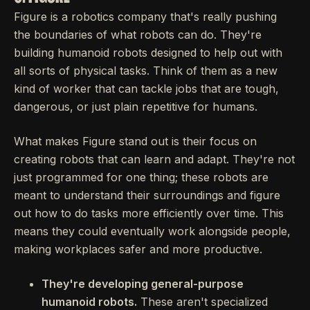
Figure is a robotics company that's really pushing
the boundaries of what robots can do. They're
building humanoid robots designed to help out with
all sorts of physical tasks. Think of them as a new
kind of worker that can tackle jobs that are tough,
dangerous, or just plain repetitive for humans.
What makes Figure stand out is their focus on
creating robots that can learn and adapt. They're not
just programmed for one thing; these robots are
meant to understand their surroundings and figure
out how to do tasks more efficiently over time. This
means they could eventually work alongside people,
making workplaces safer and more productive.
They're developing general-purpose
humanoid robots.
These aren't specialized