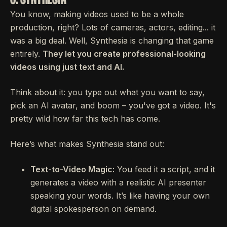
You know, making videos used to be a whole
production, right? Lots of cameras, actors, editing... it
was a big deal. Well, Synthesia is changing that game
entirely.
They let you create professional-looking
videos using just text and AI.
Think about it: you type out what you want to say,
pick an AI avatar, and boom – you've got a video. It's
pretty wild how far this tech has come.
Here’s what makes Synthesia stand out:
Text-to-Video Magic:
You feed it a script, and it
generates a video with a realistic AI presenter
speaking your words. It’s like having your own
digital spokesperson on demand.