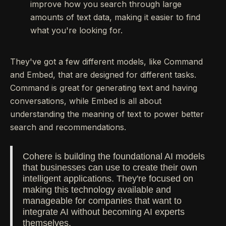
improve how you search through large
amounts of text data, making it easier to find
what you're looking for.
They've got a few different models, like Command
and Embed, that are designed for different tasks.
Command is great for generating text and having
conversations, while Embed is all about
understanding the meaning of text to power better
search and recommendations.
Cohere is building the foundational AI models
that businesses can use to create their own
intelligent applications. They're focused on
making this technology available and
manageable for companies that want to
integrate AI without becoming AI experts
themselves.