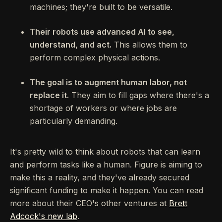
machines; they're built to be versatile.
Their robots use advanced AI to see,
understand, and act.
This allows them to
perform complex physical actions.
The goal is to augment human labor, not
replace it.
They aim to fill gaps where there's a
shortage of workers or where jobs are
particularly demanding.
It's pretty wild to think about robots that can learn
and perform tasks like a human. Figure is aiming to
make this a reality, and they've already secured
significant funding to make it happen. You can read
more about their CEO's other ventures at
Brett
Adcock's new lab
.