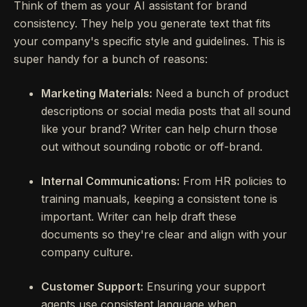
Think of them as your AI assistant for brand
consistency. They help you generate text that fits
your company's specific style and guidelines. This is
super handy for a bunch of reasons:
Marketing Materials:
Need a bunch of product
descriptions or social media posts that all sound
like your brand? Writer can help churn those
out without sounding robotic or off-brand.
Internal Communications:
From HR policies to
training manuals, keeping a consistent tone is
important. Writer can help draft these
documents so they're clear and align with your
company culture.
Customer Support:
Ensuring your support
agents use consistent language when