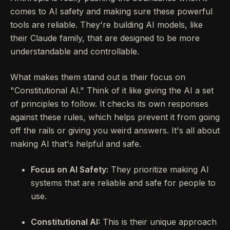
comes to AI safety and making sure these powerful
tools are reliable. They're building AI models, like
their Claude family, that are designed to be more
understandable and controllable.
What makes them stand out is their focus on
"Constitutional AI." Think of it like giving the AI a set
of principles to follow. It checks its own responses
against these rules, which helps prevent it from going
off the rails or giving you weird answers. It's all about
making AI that's helpful and safe.
Focus on AI Safety:
They prioritize making AI
systems that are reliable and safe for people to
use.
Constitutional AI:
This is their unique approach