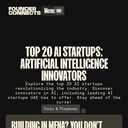
Menu
TOP 20 AI STARTUPS:
ARTIFICIAL INTELLIGENCE
INNOVATORS
Explore the top 20 AI startups
revolutionizing the industry. Discover
innovators in AI, including leading AI
startups UAE has to offer. Stay ahead of the
curve!
Tools & Playbooks
BUILDING IN MENA? YOU DON'T