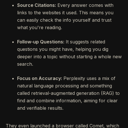
Source Citations:
Every answer comes with
links to the websites it used. This means you
can easily check the info yourself and trust
what you're reading.
Follow-up Questions:
It suggests related
questions you might have, helping you dig
deeper into a topic without starting a whole new
search.
Focus on Accuracy:
Perplexity uses a mix of
natural language processing and something
called retrieval-augmented generation (RAG) to
find and combine information, aiming for clear
and verifiable results.
They even launched a browser called Comet, which