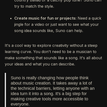
country ballad or a catchy pop tune? Suno can
try to match the style.
Create music for fun or projects:
Need a quick
jingle for a video or just want to see what your
song idea sounds like, Suno can help.
It's a cool way to explore creativity without a steep
learning curve. You don't need to be a musician to
make something that sounds like a song. It's all about
your ideas and what you can describe.
Suno is really changing how people think
about music creation. It takes away a lot of
the technical barriers, letting anyone with an
idea turn it into a song. It's a big step for
making creative tools more accessible to
everyone.