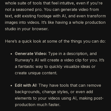
whole suite of tools that feel intuitive, even if you're
not a seasoned pro. You can generate video from
text, edit existing footage with AI, and even transform
images into videos. It’s like having a whole production
studio in your browser.
Here’s a quick look at some of the things you can do:
Generate Video:
Type in a description, and
Runway's AI will create a video clip for you. It’s
a fantastic way to quickly visualize ideas or
create unique content.
Edit with AI:
They have tools that can remove
backgrounds, change styles, or even add
elements to your videos using AI, making post-
production much faster.