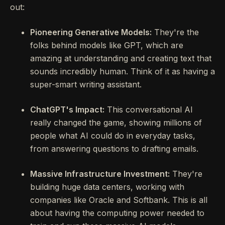
out:
Pioneering Generative Models:
They're the
folks behind models like GPT, which are
amazing at understanding and creating text that
sounds incredibly human. Think of it as having a
super-smart writing assistant.
ChatGPT's Impact:
This conversational AI
really changed the game, showing millions of
people what AI could do in everyday tasks,
from answering questions to drafting emails.
Massive Infrastructure Investment:
They're
building huge data centers, working with
companies like Oracle and Softbank. This is all
about having the computing power needed to