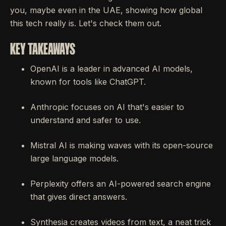
you, maybe even in the UAE, showing how global
this tech really is. Let's check them out.
KEY TAKEAWAYS
OpenAI is a leader in advanced AI models,
known for tools like ChatGPT.
Anthropic focuses on AI that's easier to
understand and safer to use.
Mistral AI is making waves with its open-source
large language models.
Perplexity offers an AI-powered search engine
that gives direct answers.
Synthesia creates videos from text, a neat trick