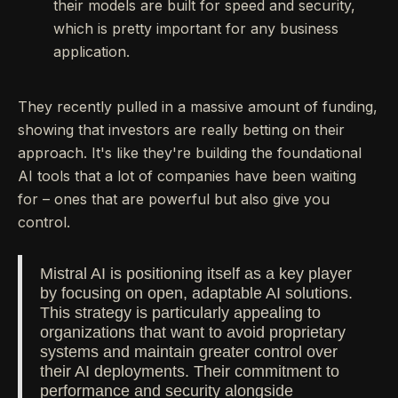
their models are built for speed and security,
which is pretty important for any business
application.
They recently pulled in a massive amount of funding,
showing that investors are really betting on their
approach. It's like they're building the foundational
AI tools that a lot of companies have been waiting
for – ones that are powerful but also give you
control.
Mistral AI is positioning itself as a key player
by focusing on open, adaptable AI solutions.
This strategy is particularly appealing to
organizations that want to avoid proprietary
systems and maintain greater control over
their AI deployments. Their commitment to
performance and security alongside