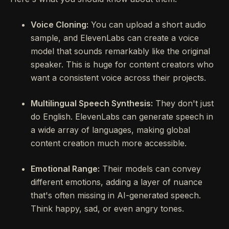
Voice Cloning:
You can upload a short audio
sample, and ElevenLabs can create a voice
model that sounds remarkably like the original
speaker. This is huge for content creators who
want a consistent voice across their projects.
Multilingual Speech Synthesis:
They don't just
do English. ElevenLabs can generate speech in
a wide array of languages, making global
content creation much more accessible.
Emotional Range:
Their models can convey
different emotions, adding a layer of nuance
that's often missing in AI-generated speech.
Think happy, sad, or even angry tones.