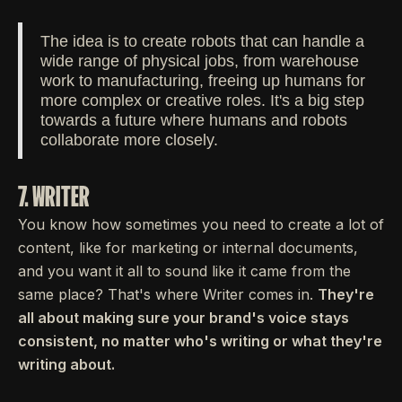
The idea is to create robots that can handle a
wide range of physical jobs, from warehouse
work to manufacturing, freeing up humans for
more complex or creative roles. It's a big step
towards a future where humans and robots
collaborate more closely.
7. WRITER
You know how sometimes you need to create a lot of
content, like for marketing or internal documents,
and you want it all to sound like it came from the
same place? That's where Writer comes in.
They're
all about making sure your brand's voice stays
consistent, no matter who's writing or what they're
writing about.