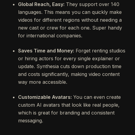
Global Reach, Easy:
They support over 140
languages. This means you can quickly make
videos for different regions without needing a
new cast or crew for each one. Super handy
for international companies.
Saves Time and Money:
Forget renting studios
or hiring actors for every single explainer or
update. Synthesia cuts down production time
and costs significantly, making video content
way more accessible.
Customizable Avatars:
You can even create
custom AI avatars that look like real people,
which is great for branding and consistent
messaging.