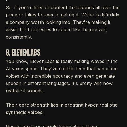
So, if you're tired of content that sounds all over the
place or takes forever to get right, Writer is definitely
a company worth looking into. They're making it
easier for businesses to sound like themselves,
consistently.
8. ELEVENLABS
You know, ElevenLabs is really making waves in the
AI voice space. They've got this tech that can clone
voices with incredible accuracy and even generate
speech in different languages. It's pretty wild how
realistic it sounds.
Their core strength lies in creating hyper-realistic
synthetic voices.
Here's what you should know about them: