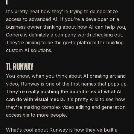
It's pretty neat how they're trying to democratize
access to advanced AI. If you're a developer or a
business owner thinking about how AI can help you,
Cohere is definitely a company worth checking out.
They're aiming to be the go-to platform for building
custom AI solutions.
11. RUNWAY
You know, when you think about AI creating art and
video, Runway is one of the first names that pops up.
They're really pushing the boundaries of what AI
can do with visual media.
It's pretty wild to see how
they're making complex video editing and generation
accessible to more people.
What's cool about Runway is how they've built a