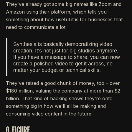
They've already got some big names like Zoom and
Amazon using their platform, which tells you
something about how useful it is for businesses that
need to communicate a lot.
Synthesia is basically democratizing video
creation. It’s not just for big studios anymore.
If you have a message to share, you can now
create a polished video to get it across, no
matter your budget or technical skills.
They've raised a good chunk of money, too – over
$180 million, valuing the company at more than $2
billion. That kind of backing shows they're onto
something big in how we'll all be making and
consuming video content in the future.
6. FIGURE