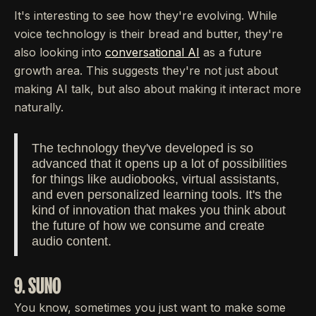
It's interesting to see how they're evolving. While
voice technology is their bread and butter, they're
also looking into
conversational AI
as a future
growth area. This suggests they're not just about
making AI talk, but also about making it interact more
naturally.
The technology they've developed is so
advanced that it opens up a lot of possibilities
for things like audiobooks, virtual assistants,
and even personalized learning tools. It's the
kind of innovation that makes you think about
the future of how we consume and create
audio content.
9. SUNO
You know, sometimes you just want to make some