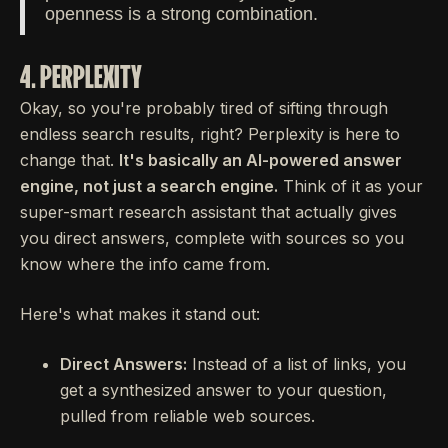
openness is a strong combination.
4. PERPLEXITY
Okay, so you're probably tired of sifting through
endless search results, right? Perplexity is here to
change that.
It's basically an AI-powered answer
engine, not just a search engine.
Think of it as your
super-smart research assistant that actually gives
you direct answers, complete with sources so you
know where the info came from.
Here's what makes it stand out:
Direct Answers:
Instead of a list of links, you
get a synthesized answer to your question,
pulled from reliable web sources.