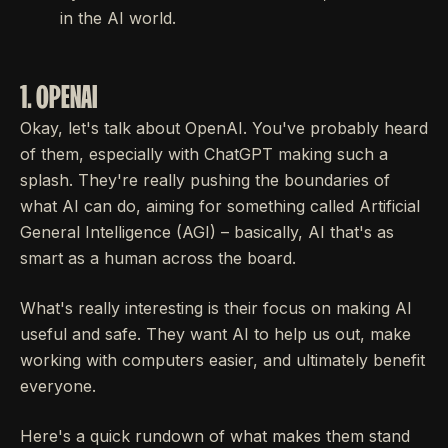
in the AI world.
1. OPENAI
Okay, let's talk about OpenAI. You've probably heard
of them, especially with ChatGPT making such a
splash. They're really pushing the boundaries of
what AI can do, aiming for something called Artificial
General Intelligence (AGI) – basically, AI that's as
smart as a human across the board.
What's really interesting is their focus on making AI
useful and safe. They want AI to help us out, make
working with computers easier, and ultimately benefit
everyone.
Here's a quick rundown of what makes them stand