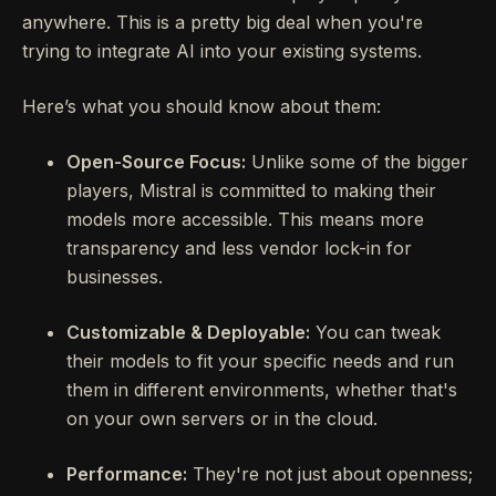
anywhere. This is a pretty big deal when you're
trying to integrate AI into your existing systems.
Here’s what you should know about them:
Open-Source Focus:
Unlike some of the bigger
players, Mistral is committed to making their
models more accessible. This means more
transparency and less vendor lock-in for
businesses.
Customizable & Deployable:
You can tweak
their models to fit your specific needs and run
them in different environments, whether that's
on your own servers or in the cloud.
Performance:
They're not just about openness;