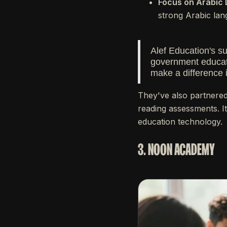
Focus on Arabic 
strong Arabic lan
Alef Education's s
government educati
make a difference 
They've also partnered
reading assessments. It
education technology.
3. NOON ACADEMY