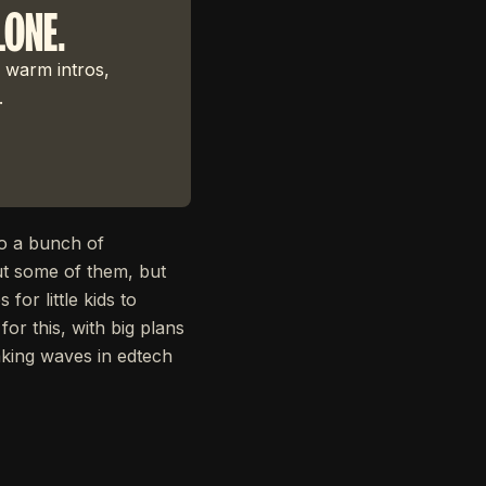
LONE.
 warm intros,
.
to a bunch of
ut some of them, but
or little kids to
or this, with big plans
aking waves in edtech