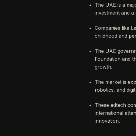
The UAE is a majo
investment and a f
Companies like La
childhood and per
The UAE governmen
Foundation and t
growth.
The market is exp
robotics, and digit
These edtech comp
international atte
innovation.