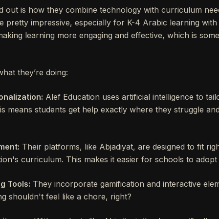
 out is how they combine technology with curriculum nee
re pretty impressive, especially for K-4 Arabic learning with
t making learning more engaging and effective, which is som
what they’re doing:
nalization:
Alef Education uses artificial intelligence to tail
is means students get help exactly where they struggle an
ment:
Their platforms, like Abjadiyat, are designed to fit rig
ion's curriculum. This makes it easier for schools to adopt 
g Tools:
They incorporate gamification and interactive ele
ng shouldn't feel like a chore, right?