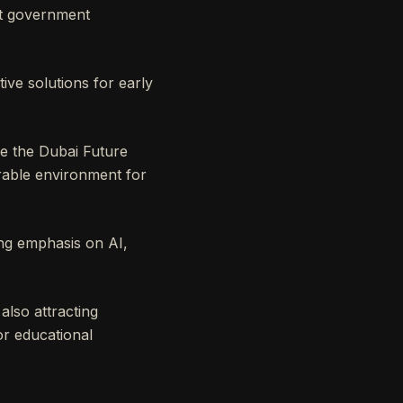
ant government
ive solutions for early
ke the Dubai Future
rable environment for
ong emphasis on AI,
lso attracting
or educational