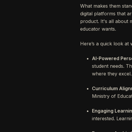
What makes them stand
digital platforms that a
product. It's all abou
educator wants.
Here’s a quick look at 
AI-Powered Perso
student needs. Th
where they excel.
Curriculum Align
Ministry of Educat
Engaging Learnin
interested. Learni