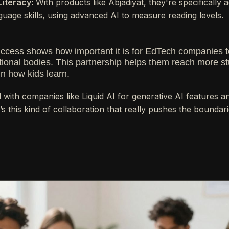
Literacy:
With products like Abjadiyat, they're specifically 
guage skills, using advanced AI to measure reading levels.
uccess shows how important it is for EdTech companies t
onal bodies. This partnership helps them reach more st
in how kids learn.
 with companies like Liquid AI for generative AI features 
’s this kind of collaboration that really pushes the boundari