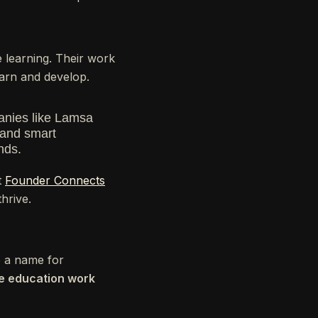
re learning. Their work
arn and develop.
panies like Lamsa
 and smart
nds.
t
Founder Connects
hrive.
e a name for
ke education work