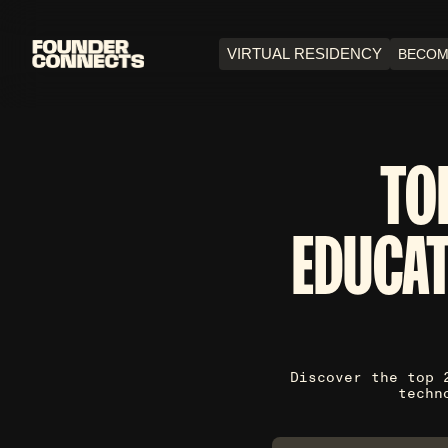
VIRTUAL RESIDENCY
BECOM
TO
EDUCAT
Discover the top 
techn