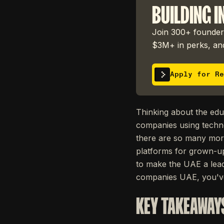
BUILDING I
Join 300+ founders
$3M+ in perks, and
Apply for Re
Thinking about the edu
companies using techn
there are so many more 
platforms for grown-ups
to make the UAE a lead
companies UAE, you've
KEY TAKEAWAY