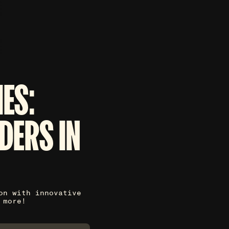
ES:
DERS IN
on with innovative
 more!