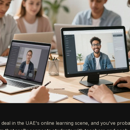
deal in the UAE's online learning scene, and you've probab