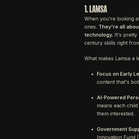
1. LAMSA
When you're looking at 
ones.
They're all abo
technology.
It's pretty
century skills right from
What makes Lamsa a lea
Focus on Early L
content that's bo
AI-Powered Perso
means each child g
them interested.
Government Supp
Innovation Fund (