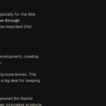
ially for the little
ive through
ose important 21st-
 development, creating
.
ning experiences. This
 a big deal for keeping
ohammed Bin Rashid
eir innovative products