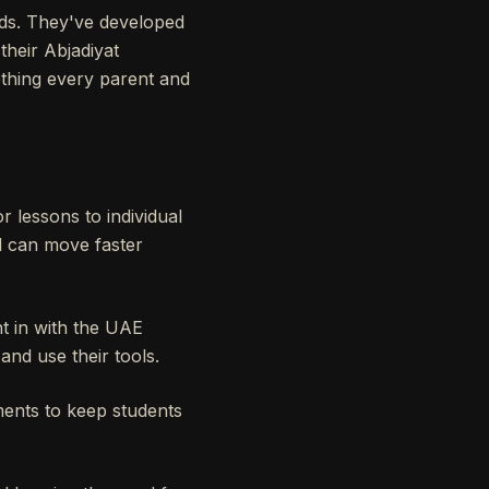
ds. They've developed
 their Abjadiyat
ething every parent and
or lessons to individual
d can move faster
ht in with the UAE
and use their tools.
ments to keep students