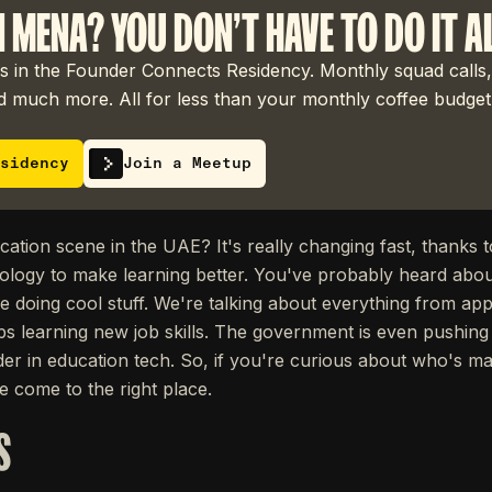
N MENA? YOU DON'T HAVE TO DO IT A
 in the Founder Connects Residency. Monthly squad calls,
 much more. All for less than your monthly coffee budget
sidency
Join a Meetup
cation scene in the UAE? It's really changing fast, thanks 
ology to make learning better. You've probably heard abo
doing cool stuff. We're talking about everything from apps f
 learning new job skills. The government is even pushing f
er in education tech. So, if you're curious about who's m
 come to the right place.
S