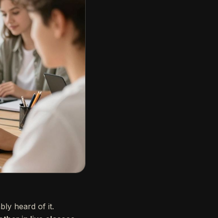
ly heard of it.