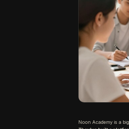
Noon Academy is a big 