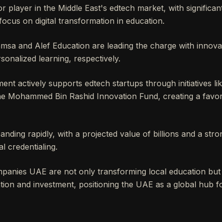
r player in the Middle East's edtech market, with signific
ocus on digital transformation in education.
msa and Alef Education are leading the charge with innovat
sonalized learning, respectively.
t actively supports edtech startups through initiatives li
he Mohammed Bin Rashid Innovation Fund, creating a favo
anding rapidly, with a projected value of billions and a str
al credentialing.
anies UAE are not only transforming local education but a
ntion and investment, positioning the UAE as a global hub f