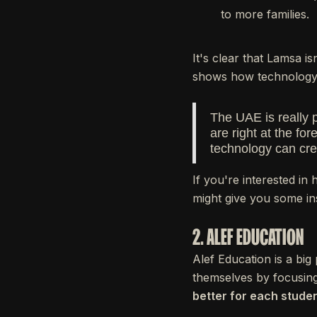
to more families.
It's clear that Lamsa i
shows how technology 
The UAE is really 
are right at the f
technology can cre
If you're interested in
might give you some in
2. ALEF EDUCATION
Alef Education is a bi
themselves by focusing
better for each studen