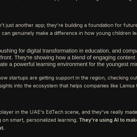
sn't just another app; they're building a foundation for futu
can genuinely make a difference in how young children le
pushing for digital transformation in education, and com
orefront. They're showing how a blend of engaging content
ate a powerful learning environment for the youngest mi
 how startups are getting support in the region, checking ou
sights into the ecosystem that helps companies like Lamsa t
g player in the UAE's EdTech scene, and they've really mad
 on smart, personalized learning.
They're using AI to ma
t.