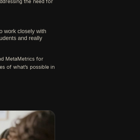
addressing the need for
o work closely with
udents and really
and MetaMetrics for
es of what’s possible in