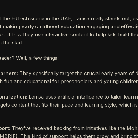
the EdTech scene in the UAE, Lamsa really stands out, espec
ut making early childhood education engaging and effect
 cool how they use interactive content to help kids build th
 the start.
der? Well, a few things:
earners:
They specifically target the crucial early years of
th fun and educational for preschoolers and young children
nalization:
Lamsa uses artificial intelligence to tailor lear
ets content that fits their pace and learning style, which is
ort:
They've received backing from initiatives like the M
MBRIF). This kind of support helps them grow and bring th