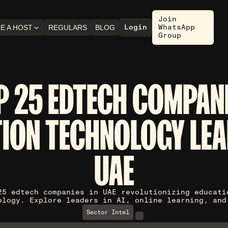
Join
Login
WhatsApp
E A HOST
REGULARS
BLOG
Group
P 25 EDTECH COMPANI
ION TECHNOLOGY LEA
UAE
25 edtech companies in UAE revolutionizing educati
ology. Explore leaders in AI, online learning, and
Sector Intel