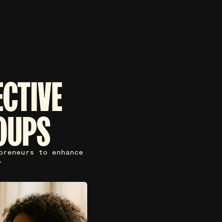
ECTIVE
OUPS
preneurs to enhance
.