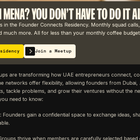
N MENA? YOU DON'T HAVE TO DO IT A
 in the Founder Connects Residency. Monthly squad calls,
 much more. All for less than your monthly coffee budget
sidency
Join a Meetup
oups are transforming how UAE entrepreneurs connect, col
e networks offer flexibility, allowing founders from Dubai
ts, tackle problems, and grow their ventures without the ne
you need to know:
: Founders gain a confidential space to exchange ideas, sh
ble.
 Groups thrive when members are carefully selected based o