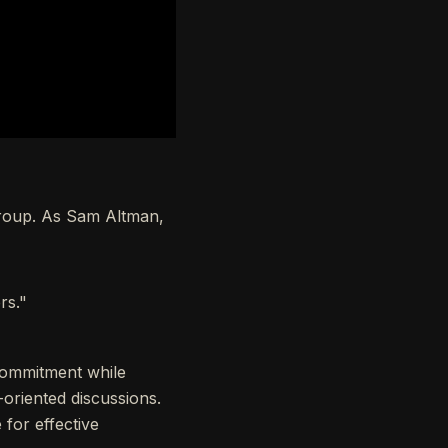
group. As Sam Altman,
rs."
 commitment while
-oriented discussions.
 for effective