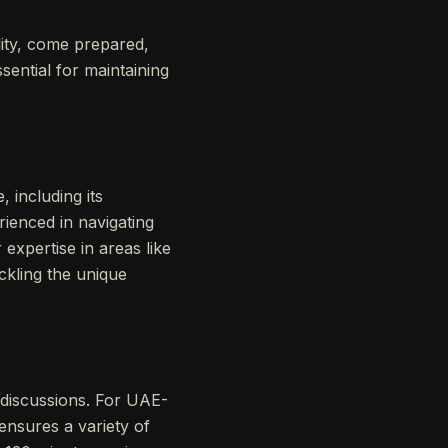
lity, come prepared,
sential for maintaining
 including its
ienced in navigating
r expertise in areas like
ckling the unique
 discussions. For UAE-
ensures a variety of