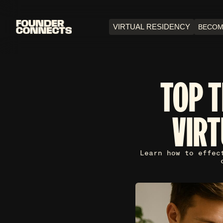
VIRTUAL RESIDENCY
BECOM
TOP T
VIR
Learn how to effec