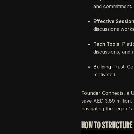
and commitment.
Effective Sessio
discussions works
Tech Tools
: Plat
discussions, and 
Building Trust
: Co
motivated.
Founder Connects, a U
save AED 3.89 million.
navigating the region’
HOW TO STRUCTURE