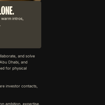
LONE.
 warm intros,
.
laborate, and solve
, Abu Dhabi, and
ed for physical
are investor contacts,
n ambition, expertise,