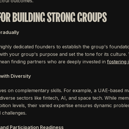
ctful outcomes.
 FOR BUILDING STRONG GROUPS
Gradually
ighly dedicated founders to establish the group's foundation
ith your group's purpose and set the tone for its culture.
mean finding partners who are deeply invested in
fostering
with Diversity
rives on complementary skills. For example, a UAE-based 
diverse sectors like fintech, AI, and space tech. While me
ion levels, their varied expertise ensures dynamic proble
 challenges.
and Participation Readiness