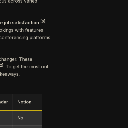
cus across varied
[6]
e job satisfaction
.
kings with features
 conferencing platforms
changer. These
[2]
. To get the most out
akeaways.
ndar
Notion
No