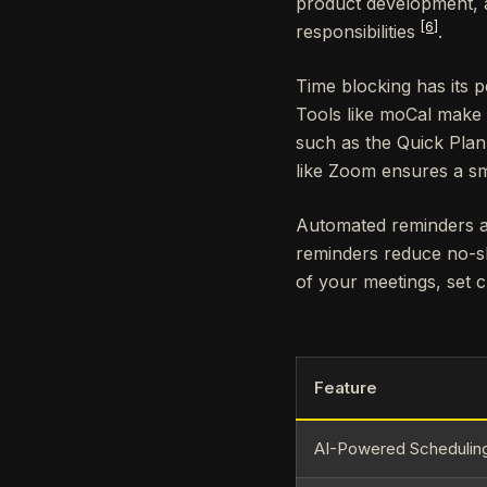
product development, a
[6]
responsibilities
.
Time blocking has its 
Tools like moCal make
such as the Quick Plan
like Zoom ensures a sm
Automated reminders a
reminders reduce no-s
of your meetings, set 
Feature
AI-Powered Schedulin