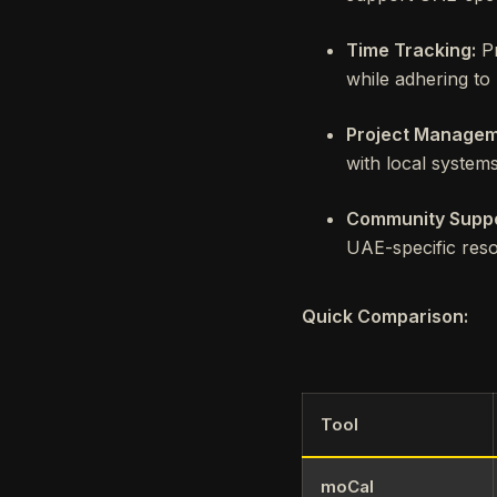
Time Tracking:
Pr
while adhering to
Project Managem
with local systems
Community Suppo
UAE-specific reso
Quick Comparison:
Tool
moCal