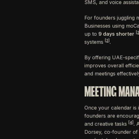
SMS, and voice assistan
For founders juggling 
Businesses using moCa
[2
up to
9 days shorter
[2]
systems
.
By offering UAE-specifi
improves overall effici
and meetings effectivel
MEETING MANA
Once your calendar is 
founders are encourag
[4]
and creative tasks
. 
Dorsey, co-founder of 