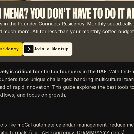
N MENA? YOU DON'T HAVE TO DO IT A
 in the Founder Connects Residency. Monthly squad calls,
 much more. All for less than your monthly coffee budget
sidency
Join a Meetup
ely is critical for startup founders in the UAE.
With fast-m
founders face unique challenges: handling multicultural team
ad of rapid innovation. This guide explores the best tools 
rkflows, and focus on growth.
ols like
moCal
automate calendar management, reduce mee
ific formats (e.g., AED currency, DD/MM/YYYY dates).