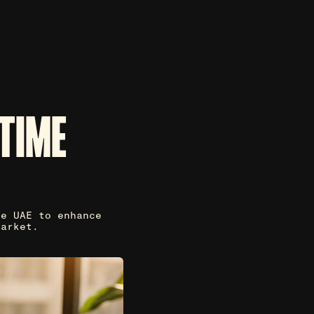
TIME
he UAE to enhance
market.