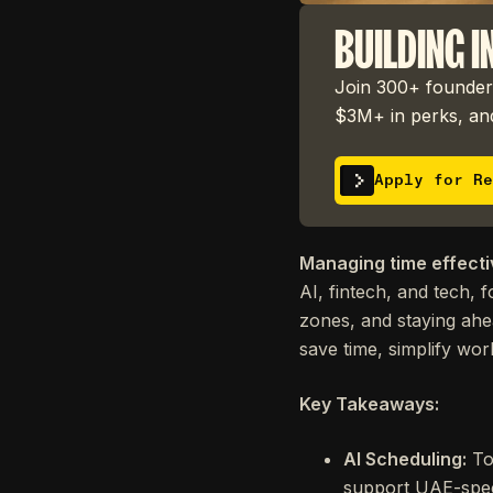
BUILDING I
Join 300+ founders
$3M+ in perks, and
Apply for Re
Managing time effectiv
AI, fintech, and tech, 
zones, and staying ahe
save time, simplify wo
Key Takeaways:
AI Scheduling:
To
support UAE-spec