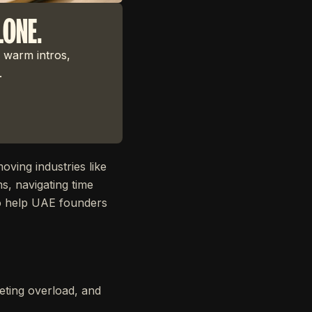
LONE.
 warm intros,
.
oving industries like
s, navigating time
to help UAE founders
ting overload, and