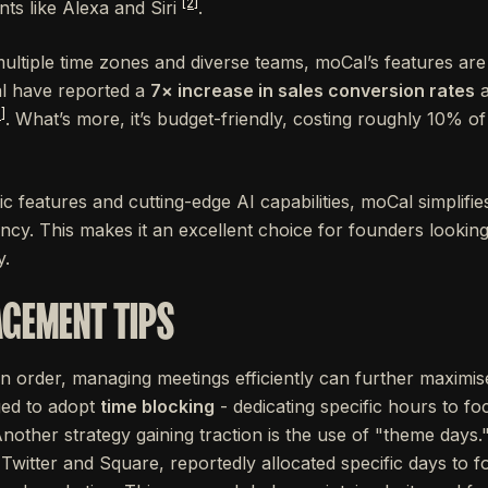
[2]
ts like Alexa and Siri
.
multiple time zones and diverse teams, moCal’s features ar
l have reported a
7× increase in sales conversion rates
a
]
. What’s more, it’s budget-friendly, costing roughly 10% of
c features and cutting-edge AI capabilities, moCal simplifi
ency. This makes it an excellent choice for founders lookin
y.
GEMENT TIPS
in order, managing meetings efficiently can further maximis
ed to adopt
time blocking
- dedicating specific hours to f
Another strategy gaining traction is the use of "theme days
Twitter and Square, reportedly allocated specific days to