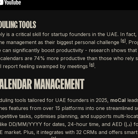
DULING TOOLS
y is a critical skill for startup founders in the UAE. In fact
[6]
me management as their biggest personal challenge
. Pro
 can significantly boost productivity - research shows tha
r calendars are 74% more productive than those who rely so
[6]
ill report feeling swamped by meetings
.
CALENDAR MANAGEMENT
uling tools tailored for UAE founders in 2025,
moCal
leads
s features from over 15 platforms into one streamlined s
etitive tasks, optimises planning, and supports multi-locati
MM/YYYY for dates, 24-hour time, and AED (د.إ) for currency, making it a
E market. Plus, it integrates with 32 CRMs and offers smart