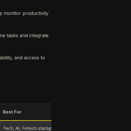
p monitor productivity
ne tasks and integrate
bility, and access to
Best For
Tech, AI, Fintech startups