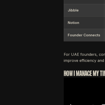
Jibble
Notion
Founder Connects
For UAE founders, com
improve efficiency and 
HOW I MANAGE MY TI