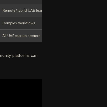
Remote/hybrid UAE teams
Complex workflows
All UAE startup sectors
munity platforms can