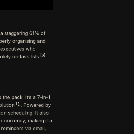
, a staggering 61% of
perly organising and
t executives who
[6]
lely on task lists
.
 the pack. It’s a 7-in-1
[2]
olution
. Powered by
on scheduling. It also
 reminders via email,