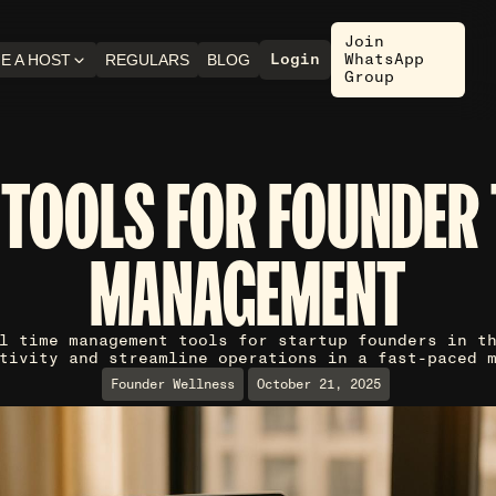
Join
Login
WhatsApp
E A HOST
REGULARS
BLOG
Group
 TOOLS FOR FOUNDER 
MANAGEMENT
l time management tools for startup founders in t
tivity and streamline operations in a fast-paced 
Founder Wellness
October 21, 2025