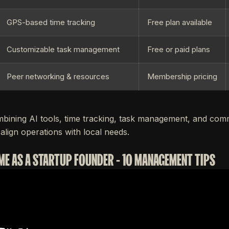
GPS-based time tracking
Free plan available
Customizable task management
Free or paid plans
Peer networking & resources
Membership pricing
bining AI tools, time tracking, task management, and com
align operations with local needs.
ME AS A STARTUP FOUNDER - 10 MANAGEMENT TIPS