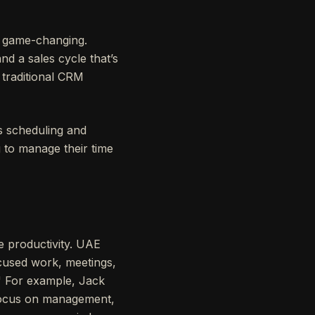
e game-changing.
nd a sales cycle that’s
 traditional CRM
es scheduling and
g to manage their time
e productivity. UAE
ocused work, meetings,
." For example, Jack
 focus on management,