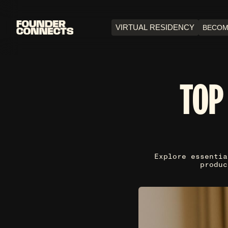
VIRTUAL RESIDENCY
BECOM
TOP
Explore essentia
produc