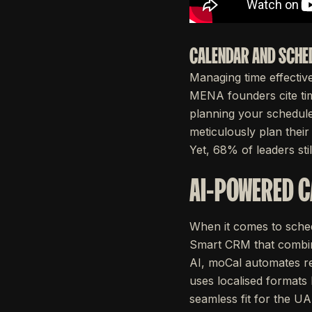
CALENDAR AND SCHE
Managing time effectivel
MENA founders cite ti
planning your schedule
meticulously plan thei
Yet, 68% of leaders st
AI-POWERED 
When it comes to sched
Smart CRM that combine
AI, moCal automates rep
uses localised formats like DD/
seamless fit for the UA