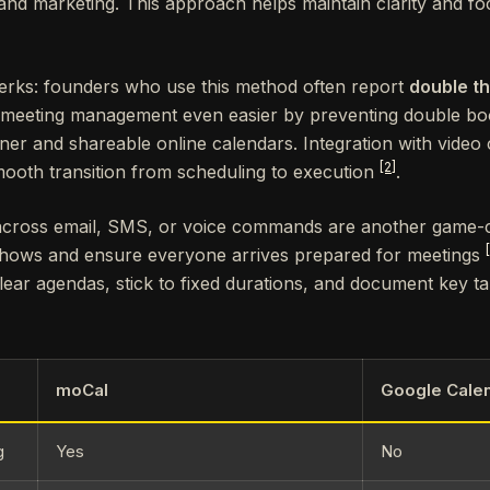
nd marketing. This approach helps maintain clarity and fo
perks: founders who use this method often report
double th
 meeting management even easier by preventing double boo
ner and shareable online calendars. Integration with video
[2]
ooth transition from scheduling to execution
.
cross email, SMS, or voice commands are another game-
hows and ensure everyone arrives prepared for meetings
clear agendas, stick to fixed durations, and document key t
moCal
Google Cale
g
Yes
No