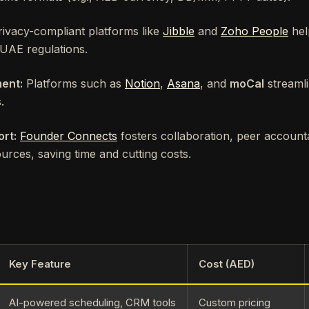
ivacy-compliant platforms like
Jibble
and
Zoho People
hel
 UAE regulations.
ent:
Platforms such as
Notion
,
Asana
, and
moCal
streamli
.
rt:
Founder Connects
fosters collaboration, peer accounta
urces, saving time and cutting costs.
Key Feature
Cost (AED)
AI-powered scheduling, CRM tools
Custom pricing