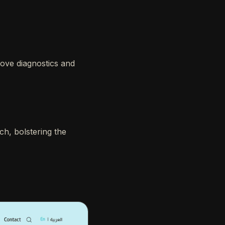
rove diagnostics and
ch, bolstering the