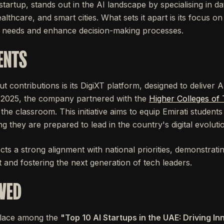
startup, stands out in the AI landscape by specialising in da
althcare, and smart cities. What sets it apart is its focus o
l needs and enhance decision-making processes.
ENTS
ut contributions is its DigiXT platform, designed to deliver 
ly 2025, the company partnered with the
Higher Colleges of
 the classroom. This initiative aims to equip Emirati students w
ng they are prepared to lead in the country's digital evoluti
cts a strong alignment with national priorities, demonstratin
nt and fostering the next generation of tech leaders.
VED
 place among the
"Top 10 AI Startups in the UAE: Driving I