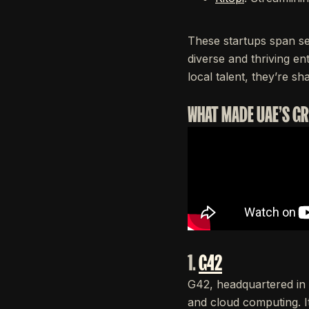
These startups span se
diverse and thriving en
local talent, they’re sh
WHAT MADE UAE'S G
1.
G42
G42, headquartered in 
and cloud computing. I