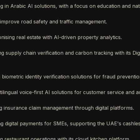
ng in Arabic AI solutions, with a focus on education and nati
o improve road safety and traffic management.
onising real estate with AI-driven property analytics.
ng supply chain verification and carbon tracking with its Dig
g biometric identity verification solutions for fraud preventio
tilingual voice-first AI solutions for customer service and 
ing insurance claim management through digital platforms.
ng digital payments for SMEs, supporting the UAE's cashle
ng restaurant operations with its cloud kitchen platform.