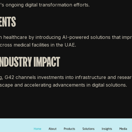
's ongoing digital transformation efforts.
ENTS
n healthcare by introducing AI-powered solutions that imp
ross medical facilities in the UAE.
INDUSTRY IMPACT
g, G42 channels investments into infrastructure and resear
cape and accelerating advancements in digital solutions.