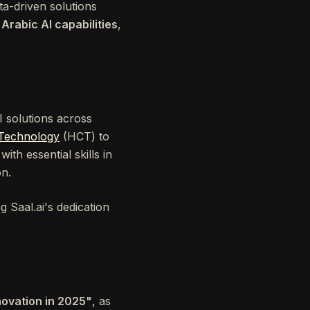
ta-driven solutions
n
Arabic AI capabilities
,
AI solutions across
 Technology
(HCT) to
ith essential skills in
on.
g Saal.ai's dedication
nnovation in 2025"
, as