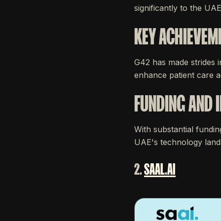
significantly to the UAE
KEY ACHIEVEM
G42 has made strides i
enhance patient care ac
FUNDING AND 
With substantial fundin
UAE's technology lands
2.
SAAL.AI