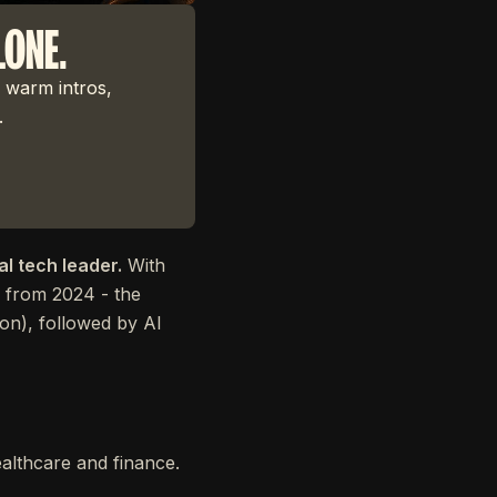
LONE.
 warm intros,
.
al tech leader.
With
se from 2024 - the
on), followed by AI
ealthcare and finance.