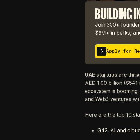
BUILDING I
Join 300+ founders
$3M+ in perks, and
Apply for Re
UAE startups are thriv
AED 1.99 billion ($541 
ecosystem is booming. 
and Web3 ventures with
Here are the top 10 st
G42
:
AI and clou