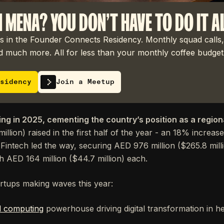
N MENA? YOU DON'T HAVE TO DO IT A
 in the Founder Connects Residency. Monthly squad calls,
 much more. All for less than your monthly coffee budget
sidency
Join a Meetup
ing in 2025, cementing the country’s position as a region
million) raised in the first half of the year - an 18% increa
Fintech led the way, securing AED 976 million ($265.8 milli
 AED 164 million ($44.7 million) each.
artups making waves this year:
d computing
powerhouse driving digital transformation in h