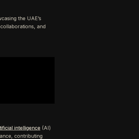
owcasing the UAE’s
 collaborations, and
tificial intelligence
(AI)
ance, contributing