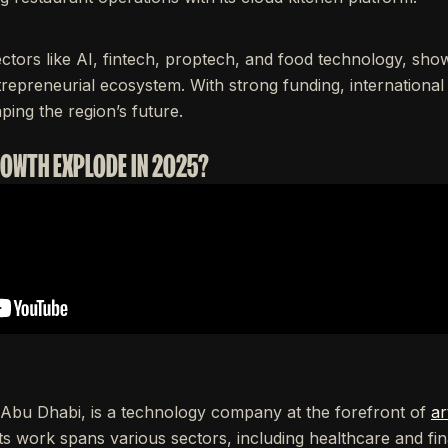
ctors like AI, fintech, proptech, and food technology, sh
trepreneurial ecosystem. With strong funding, international
aping the region’s future.
ROWTH EXPLODE IN 2025?
Abu Dhabi, is a technology company at the forefront of
ar
ts work spans various sectors, including healthcare and fin