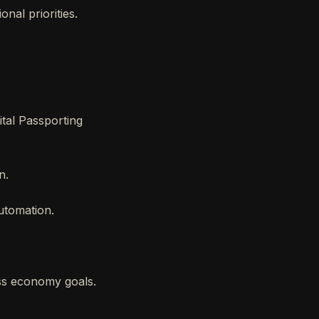
onal priorities.
ital Passporting
n.
automation.
ss economy goals.