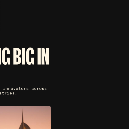
G BIG IN
p innovators across
stries.