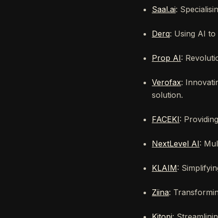
Saal.ai
: Specialisi
Derq
: Using AI t
Prop AI
: Revoluti
Verofax
: Innovati
solution.
FACEKI
: Providin
NextLevel AI
: Mul
KLAIM
: Simplify
Ziina
: Transformi
Kitopi
: Streamlini