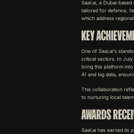
Saal.ai, a Dubai-based 
tailored for defence, he
which address regiona
KEY ACHIEVEM
One of Saal.ai's stando
critical sectors. In Ju
bring this platform into
AI and big data, ensuri
This collaboration refle
to nurturing local tale
AWARDS RECEI
Saal.ai has earned its