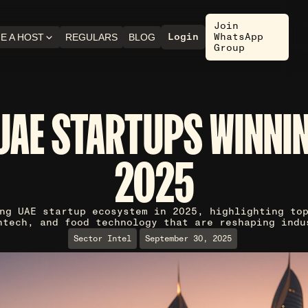
Join
Login
WhatsApp
E A HOST
REGULARS
BLOG
Group
UAE STARTUPS WINNIN
2025
ng UAE startup ecosystem in 2025, highlighting to
ntech, and food technology that are reshaping indu
Sector Intel
September 30, 2025