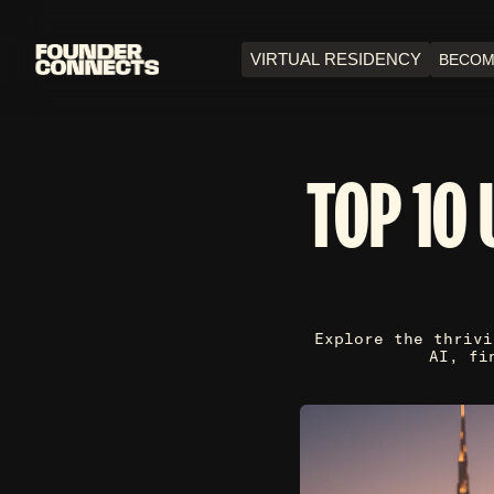
VIRTUAL RESIDENCY
BECOM
TOP 10 
Explore the thrivi
AI, fi