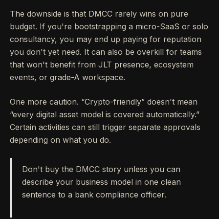
The downside is that DMCC rarely wins on pure
budget. If you're bootstrapping a micro-SaaS or solo
consultancy, you may end up paying for reputation
you don't yet need. It can also be overkill for teams
that won't benefit from JLT presence, ecosystem
events, or grade-A workspace.
One more caution. “Crypto-friendly” doesn't mean
“every digital asset model is covered automatically.”
Certain activities can still trigger separate approvals
depending on what you do.
Don't buy the DMCC story unless you can
describe your business model in one clean
sentence to a bank compliance officer.