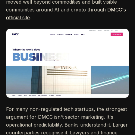
moved well beyond commodities and built visible
communities around AI and crypto through
DMCC's
official site
.
For many non-regulated tech startups, the strongest
argument for DMCC isn't sector marketing. It's
operational predictability. Banks understand it. Larger
counterparties recognise it. Lawyers and finance