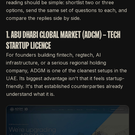
reading should be simple: shortlist two or three
options, send the same set of questions to each, and
compare the replies side by side.
1. ABU DHABI GLOBAL MARKET (ADGM) – TECH
STARTUP LICENCE
For founders building fintech, regtech, AI
infrastructure, or a serious regional holding
company, ADGM is one of the cleanest setups in the
UAE. Its biggest advantage isn't that it feels startup-
friendly. It's that established counterparties already
understand what it is.