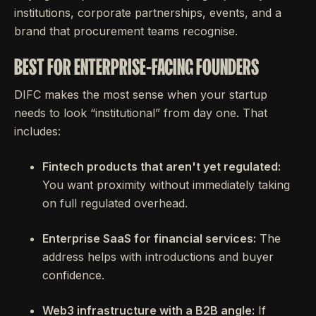
institutions, corporate partnerships, events, and a
brand that procurement teams recognise.
BEST FOR ENTERPRISE-FACING FOUNDERS
DIFC makes the most sense when your startup
needs to look “institutional” from day one. That
includes:
Fintech products that aren't yet regulated:
You want proximity without immediately taking
on full regulated overhead.
Enterprise SaaS for financial services:
The
address helps with introductions and buyer
confidence.
Web3 infrastructure with a B2B angle:
If