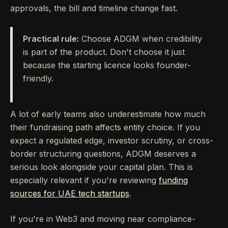
approvals, the bill and timeline change fast.
Practical rule:
Choose ADGM when credibility
is part of the product. Don't choose it just
because the starting licence looks founder-
friendly.
A lot of early teams also underestimate how much
their fundraising path affects entity choice. If you
expect a regulated edge, investor scrutiny, or cross-
border structuring questions, ADGM deserves a
serious look alongside your capital plan. This is
especially relevant if you're reviewing
funding
sources for UAE tech startups
.
If you're in Web3 and moving near compliance-