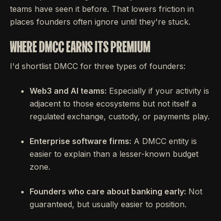
teams have seen it before. That lowers friction in
places founders often ignore until they're stuck.
WHERE DMCC EARNS ITS PREMIUM
I'd shortlist DMCC for three types of founders:
Web3 and AI teams:
Especially if your activity is
adjacent to those ecosystems but not itself a
regulated exchange, custody, or payments play.
Enterprise software firms:
A DMCC entity is
easier to explain than a lesser-known budget
zone.
Founders who care about banking early:
Not
guaranteed, but usually easier to position.