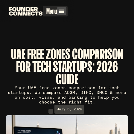
Menu
UAE FREE ZONES COMPARISON
FOR TECH STARTUPS: 2026
GUIDE
Your UAE free zones comparison for tech
startups. We compare ADGM, DIFC, DMCC & more
on cost, visas, and banking to help you
choose the right fit.
July 6, 2026