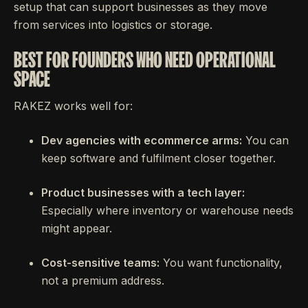
setup that can support businesses as they move
from services into logistics or storage.
BEST FOR FOUNDERS WHO NEED OPERATIONAL
SPACE
RAKEZ works well for:
Dev agencies with ecommerce arms:
You can
keep software and fulfilment closer together.
Product businesses with a tech layer:
Especially where inventory or warehouse needs
might appear.
Cost-sensitive teams:
You want functionality,
not a premium address.