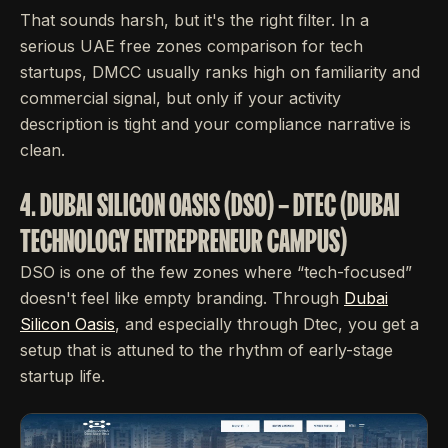
That sounds harsh, but it's the right filter. In a
serious UAE free zones comparison for tech
startups, DMCC usually ranks high on familiarity and
commercial signal, but only if your activity
description is tight and your compliance narrative is
clean.
4. DUBAI SILICON OASIS (DSO) – DTEC (DUBAI
TECHNOLOGY ENTREPRENEUR CAMPUS)
DSO is one of the few zones where “tech-focused”
doesn't feel like empty branding. Through
Dubai
Silicon Oasis
, and especially through Dtec, you get a
setup that is attuned to the rhythm of early-stage
startup life.