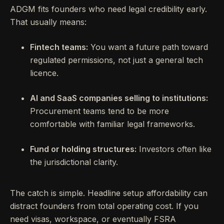
ADGM fits founders who need legal credibility early.
That usually means:
Fintech teams:
You want a future path toward
regulated permissions, not just a general tech
licence.
AI and SaaS companies selling to institutions:
Procurement teams tend to be more
comfortable with familiar legal frameworks.
Fund or holding structures:
Investors often like
the jurisdictional clarity.
The catch is simple. Headline setup affordability can
distract founders from total operating cost. If you
need visas, workspace, or eventually FSRA