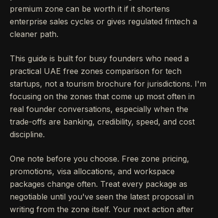
premium zone can be worth it if it shortens
enterprise sales cycles or gives regulated fintech a
cleaner path.
This guide is built for busy founders who need a
practical UAE free zones comparison for tech
startups, not a tourism brochure for jurisdictions. I'm
focusing on the zones that come up most often in
real founder conversations, especially when the
trade-offs are banking, credibility, speed, and cost
discipline.
One note before you choose. Free zone pricing,
promotions, visa allocations, and workspace
packages change often. Treat every package as
negotiable until you've seen the latest proposal in
writing from the zone itself. Your next action after