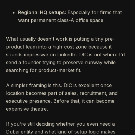
Regional HQ setups:
Especially for firms that
want permanent class-A office space.
What usually doesn't work is putting a tiny pre-
product team into a high-cost zone because it
sounds impressive on LinkedIn. DIC is not where I'd
send a founder trying to preserve runway while
searching for product-market fit.
A simpler framing is this. DIC is excellent once
location becomes part of sales, recruitment, and
executive presence. Before that, it can become
expensive theatre.
If you're still deciding whether you even need a
Dubai entity and what kind of setup logic makes