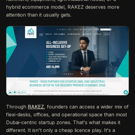
hybrid ecommerce model, RAKEZ deserves more
attention than it usually gets.
Through
RAKEZ
, founders can access a wider mix of
flexi-desks, offices, and operational space than most
Dubai-centric startup zones. That's what makes it
different. It isn't only a cheap licence play. It's a