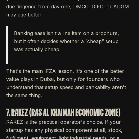
due diligence from day one, DMCC, DIFC, or ADGM
may age better.
Banking ease isn't a line item on a brochure,
but it often decides whether a “cheap” setup
was actually cheap.
That's the main IFZA lesson. It's one of the better
value plays in Dubai, but only for founders who
understand that setup speed and bankability aren't
the same thing.
7. RAKEZ (RAS AL KHAIMAH ECONOMIC ZONE)
RAKEZ is the practical operator's choice. If your
startup has any physical component at all, stock,
fulfilment, equipment, light industrial needs, or a