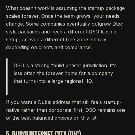
What doesn't work is assuming the startup package
scales forever. Once the team grows, your needs
change. Some companies eventually outgrow Dtec-
style packages and need a different DSO leasing
setup, or even a different free zone entirely
depending on clients and compliance.
DSO is a strong “build phase” jurisdiction. It's
less often the forever home for a company
that turns into a large regional HQ.
If you want a Dubai address that still feels startup-
native rather than corporate-first, DSO remains one
of the best balanced choices on this list.
5. DUBAI INTERNET CITY (DIC)