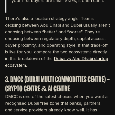
your first buyers are small SMEs, it often can't.
There's also a location strategy angle. Teams
deciding between Abu Dhabi and Dubai usually aren't
choosing between “better” and “worse”. They're
choosing between regulatory depth, capital access,
buyer proximity, and operating style. If that trade-off
is live for you, compare the two ecosystems directly
in this breakdown of the
Dubai vs Abu Dhabi startup
ecosystem
.
3. DMCC (DUBAI MULTI COMMODITIES CENTRE) –
CRYPTO CENTRE & AI CENTRE
DMCC is one of the safest choices when you want a
recognised Dubai free zone that banks, partners,
and service providers already know well. It has