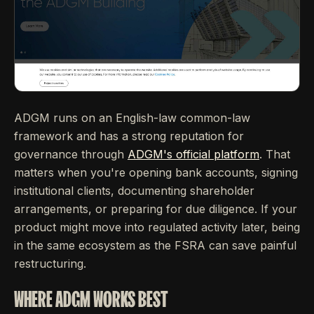
ADGM runs on an English-law common-law
framework and has a strong reputation for
governance through
ADGM's official platform
. That
matters when you're opening bank accounts, signing
institutional clients, documenting shareholder
arrangements, or preparing for due diligence. If your
product might move into regulated activity later, being
in the same ecosystem as the FSRA can save painful
restructuring.
WHERE ADGM WORKS BEST