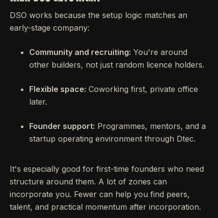
DSO works because the setup logic matches an
early-stage company:
Community and recruiting:
You're around
other builders, not just random licence holders.
Flexible space:
Coworking first, private office
later.
Founder support:
Programmes, mentors, and a
startup operating environment through Dtec.
It's especially good for first-time founders who need
structure around them. A lot of zones can
incorporate you. Fewer can help you find peers,
talent, and practical momentum after incorporation.