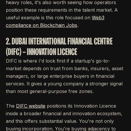
heavy roles, it's also worth seeing how operators
position these requirements in the talent market. A
useful example is this role focused on
Web3
compliance on Blockchain Jobs
.
2. DUBAI INTERNATIONAL FINANCIAL CENTRE
(DIFC) – INNOVATION LICENCE
DIFC is where I'd look first if a startup's go-to-
market depends on trust from banks, insurers, asset
managers, or large enterprise buyers in financial
services. It gives a young company a stronger signal
than most general-purpose free zones.
The
DIFC website
positions its Innovation Licence
inside a broader financial and innovation ecosystem,
and this offers substantial value. You're not only
buying incorporation. You're buying adjacency to