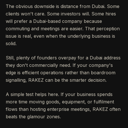
The obvious downside is distance from Dubai. Some
clients won't care. Some investors will. Some hires
will prefer a Dubai-based company because
commuting and meetings are easier. That perception
issue is real, even when the underlying business is
solid.
Still, plenty of founders overpay for a Dubai address
they don't commercially need. If your company's
edge is efficient operations rather than boardroom
signalling, RAKEZ can be the smarter decision.
A simple test helps here. If your business spends
more time moving goods, equipment, or fulfilment
flows than hosting enterprise meetings, RAKEZ often
beats the glamour zones.