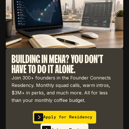
BUILDING IN MENA? YOU DON'T
HAVE TO DO IT ALONE.
Join 300+ founders in the Founder Connects
Residency. Monthly squad calls, warm intros,
$3M+ in perks, and much more. All for less
than your monthly coffee budget.
Apply for Residency