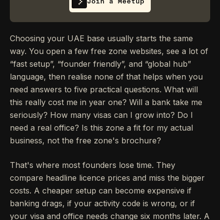
Join a Meetup
Choosing your UAE base usually starts the same
way. You open a few free zone websites, see a lot of
“fast setup”, “founder friendly”, and “global hub”
language, then realise none of that helps when you
need answers to five practical questions. What will
this really cost me in year one? Will a bank take me
seriously? How many visas can I grow into? Do I
need a real office? Is this zone a fit for my actual
business, not the free zone's brochure?
That's where most founders lose time. They
compare headline licence prices and miss the bigger
costs. A cheaper setup can become expensive if
banking drags, if your activity code is wrong, or if
your visa and office needs change six months later. A