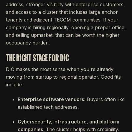
address, stronger visibility with enterprise customers,
and access to a cluster that includes large anchor
tenants and adjacent TECOM communities. If your
company is hiring regionally, opening a proper office,
and selling upmarket, that can be worth the higher
occupancy burden.
THE RIGHT STAGE FOR DIC
DIC makes the most sense when you're already
moving from startup to regional operator. Good fits
include:
Enterprise software vendors:
Buyers often like
established tech addresses.
Cybersecurity, infrastructure, and platform
companies:
The cluster helps with credibility.