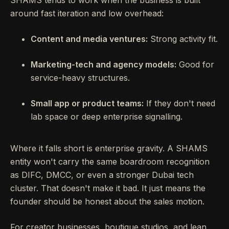
around fast iteration and low overhead:
Content and media ventures:
Strong activity fit.
Marketing-tech and agency models:
Good for
service-heavy structures.
Small app or product teams:
If they don't need
lab space or deep enterprise signalling.
Where it falls short is enterprise gravity. A SHAMS
entity won't carry the same boardroom recognition
as DIFC, DMCC, or even a stronger Dubai tech
cluster. That doesn't make it bad. It just means the
founder should be honest about the sales motion.
For creator businesses, boutique studios, and lean