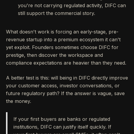
you're not carrying regulated activity, DIFC can
still support the commercial story.
What doesn't work is forcing an early-stage, pre-
revenue startup into a premium ecosystem it can't
yet exploit. Founders sometimes choose DIFC for
prestige, then discover the workspace and
compliance expectations are heavier than they need.
A better test is this: will being in DIFC directly improve
your customer access, investor conversations, or
future regulatory path? If the answer is vague, save
the money.
If your first buyers are banks or regulated
institutions, DIFC can justify itself quickly. If