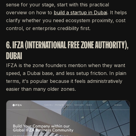
sense for your stage, start with this practical
overview on how to
build a startup in Dubai
. It helps
clarify whether you need ecosystem proximity, cost
control, or enterprise credibility first.
6. IFZA (INTERNATIONAL FREE ZONE AUTHORITY),
DUBAI
IFZA is the zone founders mention when they want
speed, a Dubai base, and less setup friction. In plain
terms, it's popular because it feels administratively
easier than many older zones.