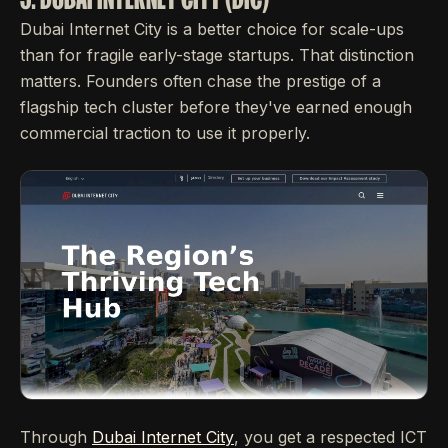
Dubai Internet City is a better choice for scale-ups
than for fragile early-stage startups. That distinction
matters. Founders often chase the prestige of a
flagship tech cluster before they've earned enough
commercial traction to use it properly.
Through
Dubai Internet City
, you get a respected ICT