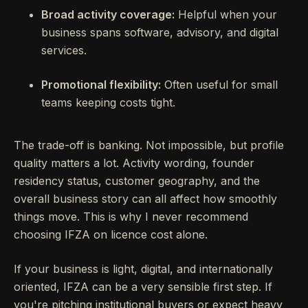
Broad activity coverage:
Helpful when your
business spans software, advisory, and digital
services.
Promotional flexibility:
Often useful for small
teams keeping costs tight.
The trade-off is banking. Not impossible, but profile
quality matters a lot. Activity wording, founder
residency status, customer geography, and the
overall business story can all affect how smoothly
things move. This is why I never recommend
choosing IFZA on licence cost alone.
If your business is light, digital, and internationally
oriented, IFZA can be a very sensible first step. If
you're pitching institutional buyers or expect heavy