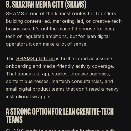
8. SHARJAH MEDIA CITY (SHAMS)
SHAMS is one of the leanest routes for founders
building content-led, marketing-led, or creative-tech
businesses. It's not the place I'd choose for deep
tech or regulated ambitions, but for lean digital
operators it can make a lot of sense.
The
SHAMS platform
is built around accessible
onboarding and media-friendly activity coverage.
That appeals to app studios, creative agencies,
content businesses, martech consultancies, and
small digital product teams that don't need a heavy
institutional wrapper.
A STRONG OPTION FOR LEAN CREATIVE-TECH
TEAMS
SHAMS tends to work when the business is built