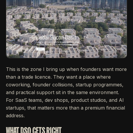
This is the zone I bring up when founders want more
than a trade licence. They want a place where
coworking, founder collisions, startup programmes,
and practical support sit in the same environment.
For SaaS teams, dev shops, product studios, and AI
startups, that matters more than a premium financial
address.
WHAT DSO GETS RIGHT