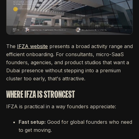
The
IFZA website
presents a broad activity range and
efficient onboarding. For consultants, micro-SaaS
founders, agencies, and product studios that want a
Dubai presence without stepping into a premium
cluster too early, that's attractive.
WHERE IFZA IS STRONGEST
IFZA is practical in a way founders appreciate:
Fast setup:
Good for global founders who need
to get moving.