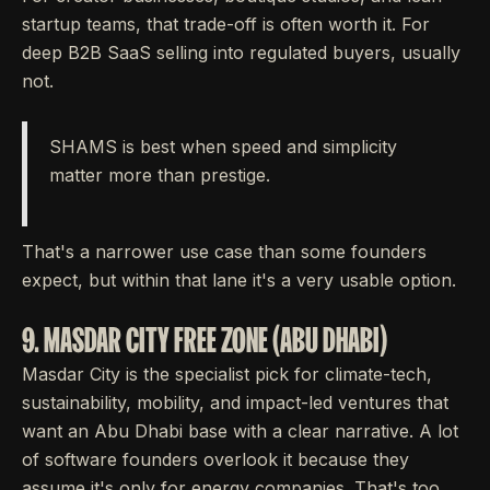
startup teams, that trade-off is often worth it. For
deep B2B SaaS selling into regulated buyers, usually
not.
SHAMS is best when speed and simplicity
matter more than prestige.
That's a narrower use case than some founders
expect, but within that lane it's a very usable option.
9. MASDAR CITY FREE ZONE (ABU DHABI)
Masdar City is the specialist pick for climate-tech,
sustainability, mobility, and impact-led ventures that
want an Abu Dhabi base with a clear narrative. A lot
of software founders overlook it because they
assume it's only for energy companies. That's too