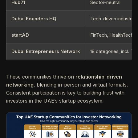
Hub71
Sector-neutral
Dubai Founders HQ
Tech-driven industries
startAD
FinTech, HealthTech
Dubai Entrepreneurs Network
18 categories, incl. 
These communities thrive on
relationship-driven
networking
, blending in-person and virtual formats.
Consistent participation is key to building trust with
investors in the UAE’s startup ecosystem.