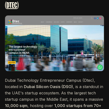
(
DTEC
)
Dubai Technology Entrepreneur Campus (Dtec),
located in
Dubai Silicon Oasis (DSO)
, is a standout in
the UAE's startup ecosystem. As the largest tech
startup campus in the Middle East, it spans a massive
10,000 sqm
, hosting over
1,000 startups from 70+