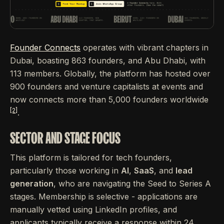
Founder Connects
operates with vibrant chapters in
Dubai, boasting 863 founders, and Abu Dhabi, with
113 members. Globally, the platform has hosted over
900 founders and venture capitalists at events and
now connects more than 5,000 founders worldwide
[2]
.
SECTOR AND STAGE FOCUS
This platform is tailored for tech founders,
particularly those working in
AI
,
SaaS
, and
lead
generation
, who are navigating the Seed to Series A
stages. Membership is selective - applications are
manually vetted using LinkedIn profiles, and
applicants typically receive a response within 24