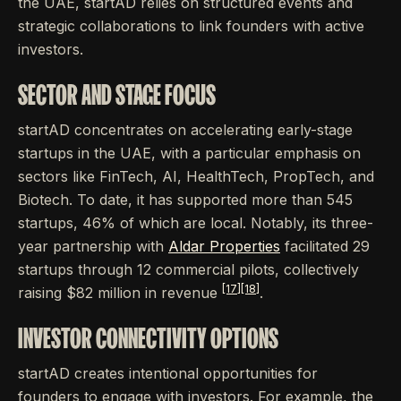
the UAE, startAD relies on structured events and
strategic collaborations to link founders with active
investors.
SECTOR AND STAGE FOCUS
startAD concentrates on accelerating early-stage
startups in the UAE, with a particular emphasis on
sectors like FinTech, AI, HealthTech, PropTech, and
Biotech. To date, it has supported more than 545
startups, 46% of which are local. Notably, its three-
year partnership with
Aldar Properties
facilitated 29
startups through 12 commercial pilots, collectively
[17]
[18]
raising $82 million in revenue
.
INVESTOR CONNECTIVITY OPTIONS
startAD creates intentional opportunities for
founders to engage with investors. For example, the