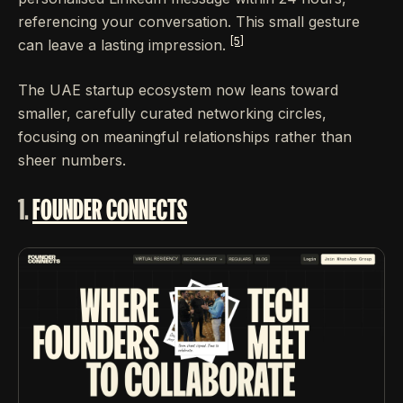
referencing your conversation. This small gesture
[5]
can leave a lasting impression.
The UAE startup ecosystem now leans toward
smaller, carefully curated networking circles,
focusing on meaningful relationships rather than
sheer numbers.
1.
FOUNDER CONNECTS