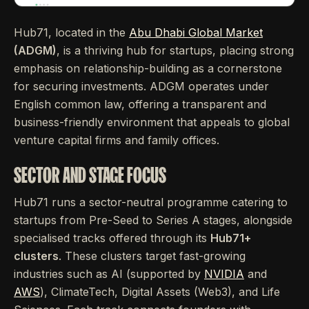
Hub71, located in the
Abu Dhabi Global Market
(ADGM)
, is a thriving hub for startups, placing strong
emphasis on relationship-building as a cornerstone
for securing investments. ADGM operates under
English common law, offering a transparent and
business-friendly environment that appeals to global
venture capital firms and family offices.
SECTOR AND STAGE FOCUS
Hub71 runs a sector-neutral programme catering to
startups from Pre-Seed to Series A stages, alongside
specialised tracks offered through its
Hub71+
clusters
. These clusters target fast-growing
industries such as AI (supported by
NVIDIA
and
AWS
), ClimateTech, Digital Assets (Web3), and Life