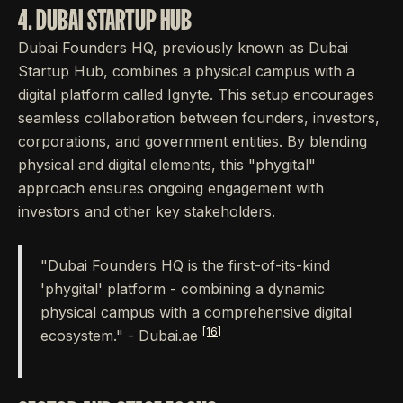
4. DUBAI STARTUP HUB
Dubai Founders HQ, previously known as Dubai
Startup Hub, combines a physical campus with a
digital platform called Ignyte. This setup encourages
seamless collaboration between founders, investors,
corporations, and government entities. By blending
physical and digital elements, this "phygital"
approach ensures ongoing engagement with
investors and other key stakeholders.
"Dubai Founders HQ is the first-of-its-kind
'phygital' platform - combining a dynamic
physical campus with a comprehensive digital
[16]
ecosystem." - Dubai.ae