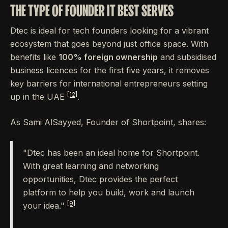
THE TYPE OF FOUNDER IT BEST SERVES
Dtec is ideal for tech founders looking for a vibrant
ecosystem that goes beyond just office space. With
benefits like
100% foreign ownership
and subsidised
business licences for the first five years, it removes
key barriers for international entrepreneurs setting
[12]
up in the UAE
.
As Sami AlSayyed, Founder of Shortpoint, shares:
"Dtec has been an ideal home for Shortpoint.
With great learning and networking
opportunities, Dtec provides the perfect
platform to help you build, work and launch
[9]
your idea."