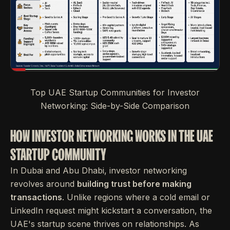
Top UAE Startup Communities for Investor
Networking: Side-by-Side Comparison
HOW INVESTOR NETWORKING WORKS IN THE UAE
STARTUP COMMUNITY
In Dubai and Abu Dhabi, investor networking
revolves around
building trust before making
transactions
. Unlike regions where a cold email or
LinkedIn request might kickstart a conversation, the
UAE's startup scene thrives on relationships. As