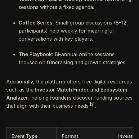
sessions without a fixed agenda.
Coffee Series
: Small group discussions (8–12
participants) held weekly for meaningful
conversations with key players.
The Playbook
: Bi-annual online sessions
focused on fundraising and growth strategies.
Additionally, the platform offers free digital resources
such as the
Investor Match Finder
and
Ecosystem
Analyzer
, helping founders discover funding sources
[2]
that align with their business needs
.
Event Type
Format
Investor