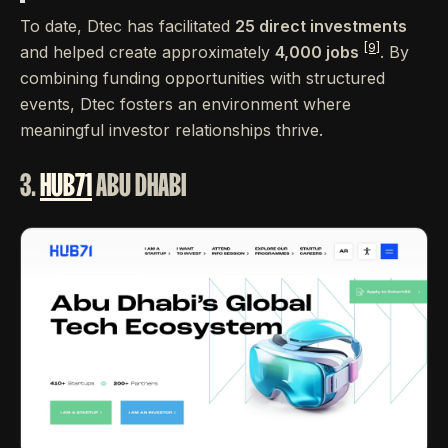
To date, Dtec has facilitated
25 direct investments
[9]
and helped create approximately
4,000 jobs
. By
combining funding opportunities with structured
events, Dtec fosters an environment where
meaningful investor relationships thrive.
3.
HUB71
ABU DHABI