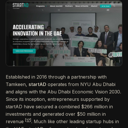
Established in 2016 through a partnership with
Tamkeen,
startAD
operates from NYU Abu Dhabi
and aligns with the Abu Dhabi Economic Vision 2030.
Since its inception, entrepreneurs supported by
startAD have secured a combined $266 million in
investments and generated over $50 million in
[17]
revenue
. Much like other leading startup hubs in