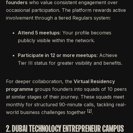
founders
who value consistent engagement over
occasional participation. The platform rewards active
involvement through a tiered Regulars system:
Attend 5 meetups
: Your profile becomes
publicly visible within the network.
Participate in 12 or more meetups
: Achieve
Tier III status for greater visibility and benefits.
For deeper collaboration, the
Virtual Residency
programme
groups founders into squads of 10 peers
at similar stages of their journey. These squads meet
monthly for structured 90-minute calls, tackling real-
[2]
world business challenges together
.
2. DUBAI TECHNOLOGY ENTREPRENEUR CAMPUS