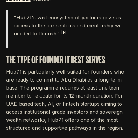
"Hub71's vast ecosystem of partners gave us
access to the connections and mentorship we
[14]
needed to flourish."
THE TYPE OF FOUNDER IT BEST SERVES
Hub71 is particularly well-suited for founders who
are ready to commit to Abu Dhabi as a long-term
base. The programme requires at least one team
member to relocate for its 12-month duration. For
UAE-based tech, AI, or fintech startups aiming to
access institutional-grade investors and sovereign
wealth networks, Hub71 offers one of the most
structured and supportive pathways in the region.