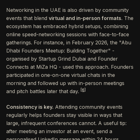
Networking in the UAE is also driven by community
events that blend
virtual and in-person formats
. The
ecosystem has embraced hybrid setups, combining
online speed-networking sessions with face-to-face
gatherings. For instance, in February 2026, the "Abu
Dhabi Founders Meetup: Building Together" -
organised by Startup Grind Dubai and Founder
Connects at MiZa HQ - used this approach. Founders
participated in one-on-one virtual chats in the
morning and followed up with in-person meetings
[6]
and pitch battles later that day.
Consistency is key.
Attending community events
regularly helps founders stay visible in ways that
large, infrequent conferences cannot. A useful tip:
after meeting an investor at an event, send a
personalised LinkedIn message within 24 hours,