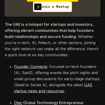
Join a Meetup
The UAE is a hotspot for startups and investors,
offering vibrant communities that help founders
build relationships and secure funding.
Whether
you're in tech, AI, fintech, or other sectors, joining
the right network can make all the difference. Here’s
a quick look at six key communities:
Founder Connects
: Focused on tech founders
(AI, SaaS), offering events like pitch nights and
small group discussions for early-stage startups
(Seed to Series A), alongside the latest
UAE
startup news and resources
.
Dtec
(Dubai Technology Entrepreneur