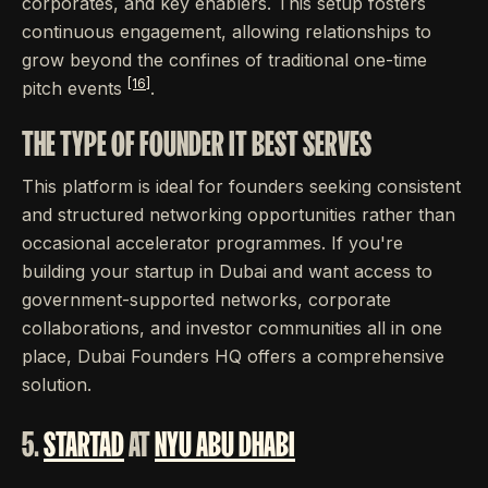
corporates, and key enablers. This setup fosters
continuous engagement, allowing relationships to
grow beyond the confines of traditional one-time
[16]
pitch events
.
THE TYPE OF FOUNDER IT BEST SERVES
This platform is ideal for founders seeking consistent
and structured networking opportunities rather than
occasional accelerator programmes. If you're
building your startup in Dubai and want access to
government-supported networks, corporate
collaborations, and investor communities all in one
place, Dubai Founders HQ offers a comprehensive
solution.
5.
STARTAD
AT
NYU ABU DHABI