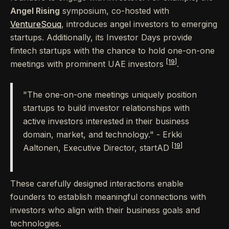
Angel Rising
symposium, co-hosted with
VentureSouq
, introduces angel investors to emerging
startups. Additionally, its Investor Days provide
fintech startups with the chance to hold one-on-one
[19]
meetings with prominent UAE investors
.
"The one-on-one meetings uniquely position
startups to build investor relationships with
active investors interested in their business
domain, market, and technology." - Erkki
[19]
Aaltonen, Executive Director, startAD
These carefully designed interactions enable
founders to establish meaningful connections with
investors who align with their business goals and
technologies.