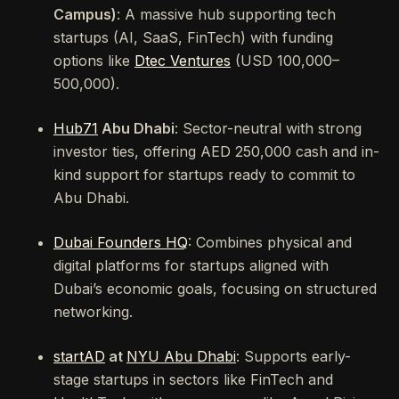
Campus)
: A massive hub supporting tech
startups (AI, SaaS, FinTech) with funding
options like
Dtec Ventures
(USD 100,000–
500,000).
Hub71
Abu Dhabi
: Sector-neutral with strong
investor ties, offering AED 250,000 cash and in-
kind support for startups ready to commit to
Abu Dhabi.
Dubai Founders HQ
: Combines physical and
digital platforms for startups aligned with
Dubai’s economic goals, focusing on structured
networking.
startAD
at
NYU Abu Dhabi
: Supports early-
stage startups in sectors like FinTech and