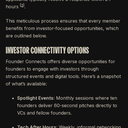
[2]
hours
.
This meticulous process ensures that every member
benefits from investor-focused opportunities, which
are outlined below.
INVESTOR CONNECTIVITY OPTIONS
Founder Connects offers diverse opportunities for
founders to engage with investors through
structured events and digital tools. Here’s a snapshot
of what’s available:
Spotlight Events
: Monthly sessions where ten
founders deliver 60-second pitches directly to
VCs and fellow founders.
Tech After Hours
: Weekly, informal networking