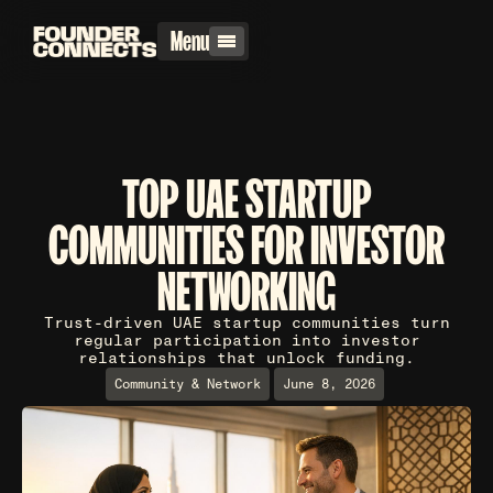
Menu
TOP UAE STARTUP
COMMUNITIES FOR INVESTOR
NETWORKING
Trust-driven UAE startup communities turn
regular participation into investor
relationships that unlock funding.
Community & Network
June 8, 2026