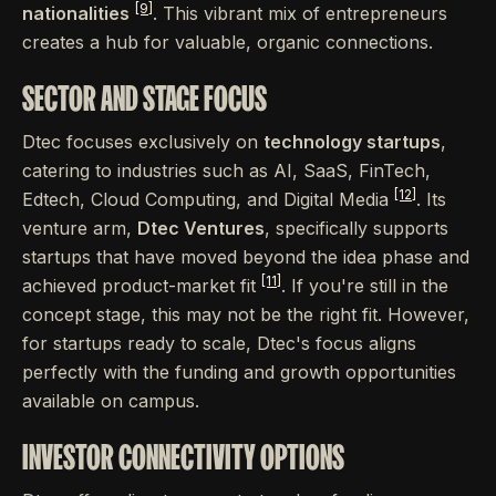
[9]
nationalities
. This vibrant mix of entrepreneurs
creates a hub for valuable, organic connections.
SECTOR AND STAGE FOCUS
Dtec focuses exclusively on
technology startups
,
catering to industries such as AI, SaaS, FinTech,
[12]
Edtech, Cloud Computing, and Digital Media
. Its
venture arm,
Dtec Ventures
, specifically supports
startups that have moved beyond the idea phase and
[11]
achieved product-market fit
. If you're still in the
concept stage, this may not be the right fit. However,
for startups ready to scale, Dtec's focus aligns
perfectly with the funding and growth opportunities
available on campus.
INVESTOR CONNECTIVITY OPTIONS