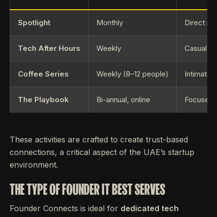
Spotlight
Monthly
Direct pi
Tech After Hours
Weekly
Casual, a
Coffee Series
Weekly (8–12 people)
Intimate 
The Playbook
Bi-annual, online
Focused s
These activities are crafted to create trust-based
connections, a critical aspect of the UAE’s startup
environment.
THE TYPE OF FOUNDER IT BEST SERVES
Founder Connects is ideal for
dedicated tech