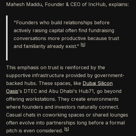
Mahesh Maddu, Founder & CEO of IncHub, explains:
"Founders who build relationships before
actively raising capital often find fundraising
conversations more productive because trust
[5]
and familiarity already exist."
This emphasis on trust is reinforced by the
supportive infrastructure provided by government-
backed hubs. These spaces, like
Dubai Silicon
Oasis
's DTEC and Abu Dhabi's Hub71, go beyond
offering workstations. They create environments
where founders and investors naturally connect.
Casual chats in coworking spaces or shared lounges
often evolve into partnerships long before a formal
[5]
pitch is even considered.