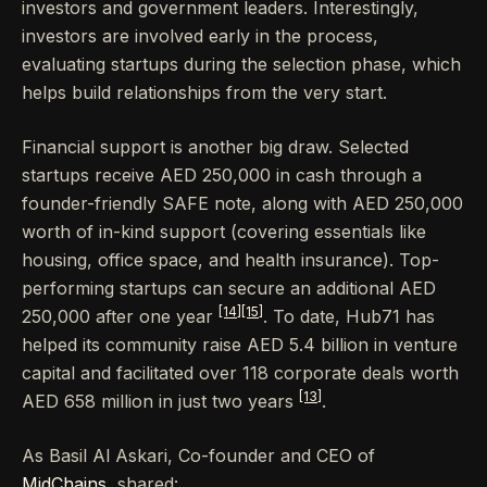
investors and government leaders. Interestingly,
investors are involved early in the process,
evaluating startups during the selection phase, which
helps build relationships from the very start.
Financial support is another big draw. Selected
startups receive AED 250,000 in cash through a
founder-friendly SAFE note, along with AED 250,000
worth of in-kind support (covering essentials like
housing, office space, and health insurance). Top-
performing startups can secure an additional AED
[14]
[15]
250,000 after one year
. To date, Hub71 has
helped its community raise AED 5.4 billion in venture
capital and facilitated over 118 corporate deals worth
[13]
AED 658 million in just two years
.
As Basil Al Askari, Co-founder and CEO of
MidChains
, shared: