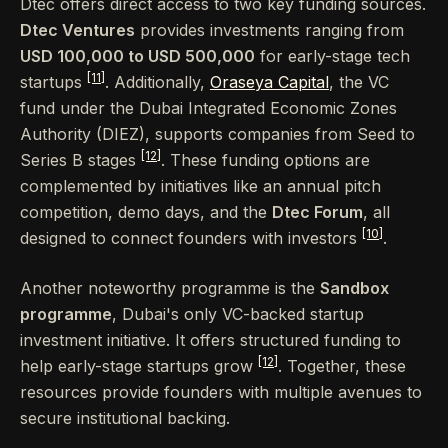
Dtec offers direct access to two key funding sources.
Dtec Ventures
provides investments ranging from
USD 100,000 to USD 500,000
for early-stage tech
[11]
startups
. Additionally,
Oraseya Capital
, the VC
fund under the Dubai Integrated Economic Zones
Authority (DIEZ), supports companies from Seed to
[12]
Series B stages
. These funding options are
complemented by initiatives like an annual pitch
competition, demo days, and the
Dtec Forum
, all
[10]
designed to connect founders with investors
.
Another noteworthy programme is the
Sandbox
programme
, Dubai's only VC-backed startup
investment initiative. It offers structured funding to
[12]
help early-stage startups grow
. Together, these
resources provide founders with multiple avenues to
secure institutional backing.