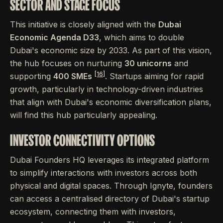
SECTOR AND STAGE FOCUS
This initiative is closely aligned with the
Dubai
Economic Agenda D33
, which aims to double
Dubai's economic size by 2033. As part of this vision,
the hub focuses on nurturing
30 unicorns
and
[16]
supporting
400 SMEs
. Startups aiming for rapid
growth, particularly in technology-driven industries
that align with Dubai's economic diversification plans,
will find this hub particularly appealing.
INVESTOR CONNECTIVITY OPTIONS
Dubai Founders HQ leverages its integrated platform
to simplify interactions with investors across both
physical and digital spaces. Through Ignyte, founders
can access a centralised directory of Dubai's startup
ecosystem, connecting them with investors,