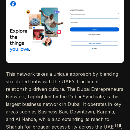
This network takes a unique approach by blending
structured hubs with the UAE's traditional
relationship-driven culture. The Dubai Entrepreneurs
Network, highlighted by the Dubai Syndicate, is the
largest business network in Dubai. It operates in key
areas such as Business Bay, Downtown, Karama,
and Al Nahda, while also extending its reach to
[21]
Sharjah for broader accessibility across the UAE
.