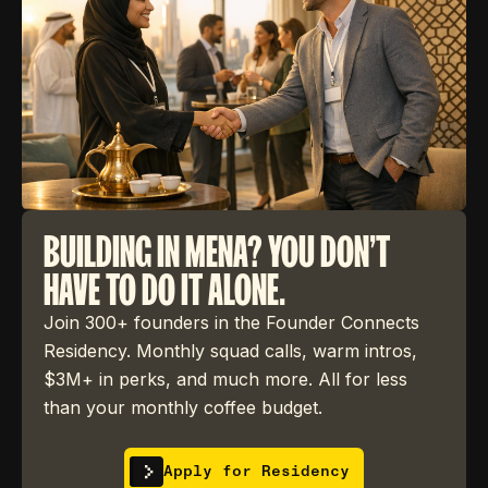
BUILDING IN MENA? YOU DON'T
HAVE TO DO IT ALONE.
Join 300+ founders in the Founder Connects
Residency. Monthly squad calls, warm intros,
$3M+ in perks, and much more. All for less
than your monthly coffee budget.
Apply for Residency