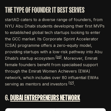
THE TYPE OF FOUNDER IT BEST SERVES
startAD caters to a diverse range of founders, from
NYU Abu Dhabi students developing their first MVPs
to established global tech startups looking to enter
the GCC market. Its Corporate Sprint Accelerator
(CSA) programme offers a zero-equity model,
providing startups with a low-risk pathway into Abu
[20]
Dhabi’s startup ecosystem
. Moreover, Emirati
female founders benefit from specialised support
through the Emirati Women Achievers (EWA)
network, which includes over 80 influential EWAs
[17]
serving as mentors and investors
.
6.
DUBAI ENTREPRENEURS NETWORK