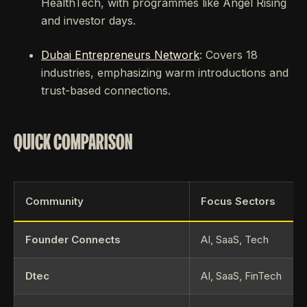
HealthTech, with programmes like Angel Rising
and investor days.
Dubai Entrepreneurs Network
: Covers 18
industries, emphasizing warm introductions and
trust-based connections.
QUICK COMPARISON
Community
Focus Sectors
Founder Connects
AI, SaaS, Tech
Dtec
AI, SaaS, FinTech