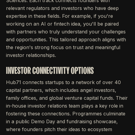
Sciences. Each track connects founders with
relevant regulators and investors who have deep
expertise in these fields. For example, if you're
working on an AI or fintech idea, you'll be paired
with partners who truly understand your challenges
and opportunities. This tailored approach aligns with
the region's strong focus on trust and meaningful
investor relationships.
INVESTOR CONNECTIVITY OPTIONS
Hub71 connects startups to a network of over 40
capital partners, which includes angel investors,
family offices, and global venture capital funds. Their
in-house investor relations team plays a key role in
fostering these connections. Programmes culminate
in a public Demo Day and fundraising showcase,
where founders pitch their ideas to ecosystem