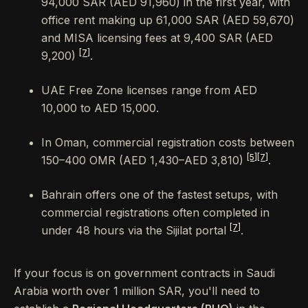
94,000 SAR (AED 91,960) in the first year, with
office rent making up 61,000 SAR (AED 59,670)
and MISA licensing fees at 9,400 SAR (AED
[7]
9,200)
.
UAE Free Zone licenses range from AED
10,000 to AED 15,000.
In Oman, commercial registration costs between
[5]
[7]
150–400 OMR (AED 1,430–AED 3,810)
.
Bahrain offers one of the fastest setups, with
commercial registrations often completed in
[7]
under 48 hours via the Sijilat portal
.
If your focus is on government contracts in Saudi
Arabia worth over 1 million SAR, you'll need to