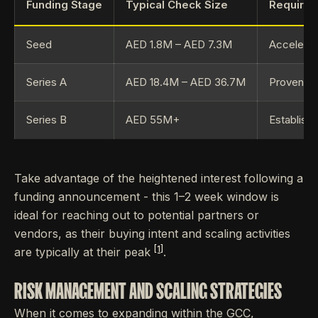
Funding Stage
Typical Check Size
Requirem
Seed
AED 1.8M – AED 7.3M
Accelerat
Series A
AED 18.4M – AED 36.7M
Proven G
Series B
AED 55M+
Establish
Take advantage of the heightened interest following a
funding announcement - this 1–2 week window is
ideal for reaching out to potential partners or
vendors, as their buying intent and scaling activities
[1]
are typically at their peak
.
RISK MANAGEMENT AND SCALING STRATEGIES
When it comes to expanding within the GCC,