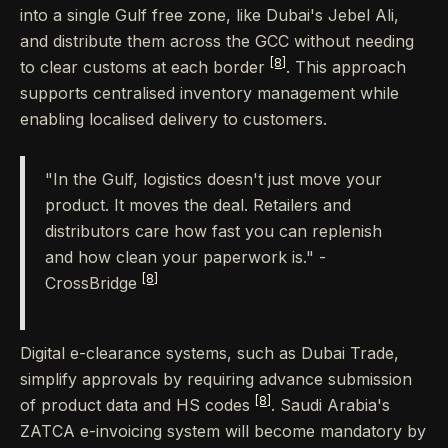
into a single Gulf free zone, like Dubai's Jebel Ali,
and distribute them across the GCC without needing
[8]
to clear customs at each border
. This approach
supports centralised inventory management while
enabling localised delivery to customers.
"In the Gulf, logistics doesn't just move your
product. It moves the deal. Retailers and
distributors care how fast you can replenish
and how clean your paperwork is." -
[8]
CrossBridge
Digital e-clearance systems, such as Dubai Trade,
simplify approvals by requiring advance submission
[8]
of product data and HS codes
. Saudi Arabia's
ZATCA e-invoicing system will become mandatory by