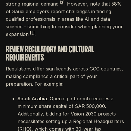
[2]
strong regional demand
. However, note that 58%
of Saudi employers report challenges in finding
qualified professionals in areas like AI and data
science - something to consider when planning your
[2]
expansion
.
REVIEW REGULATORY AND CULTURAL
REQUIREMENTS
Regulations differ significantly across GCC countries,
making compliance a critical part of your
preparation. For example:
Saudi Arabia
: Opening a branch requires a
minimum share capital of SAR 500,000.
Additionally, bidding for Vision 2030 projects
necessitates setting up a Regional Headquarters
(RHQ), which comes with 30-year tax