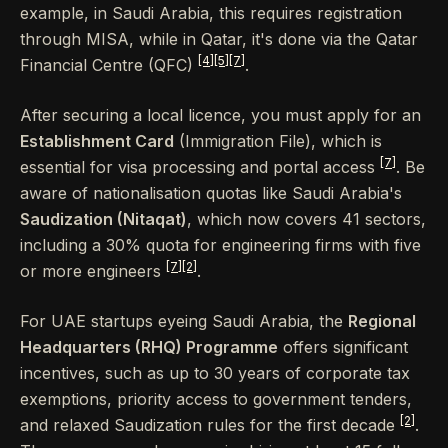
example, in Saudi Arabia, this requires registration
through MISA, while in Qatar, it's done via the Qatar
[4]
[5]
[7]
Financial Centre (QFC)
.
After securing a local licence, you must apply for an
Establishment Card
(Immigration File), which is
[7]
essential for visa processing and portal access
. Be
aware of nationalisation quotas like Saudi Arabia's
Saudization (Nitaqat)
, which now covers 41 sectors,
including a 30% quota for engineering firms with five
[7]
[2]
or more engineers
.
For UAE startups eyeing Saudi Arabia, the
Regional
Headquarters (RHQ) Programme
offers significant
incentives, such as up to 30 years of corporate tax
exemptions, priority access to government tenders,
[2]
and relaxed Saudization rules for the first decade
.