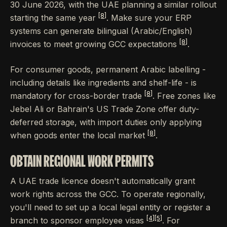
30 June 2026, with the UAE planning a similar rollout
[8]
starting the same year
. Make sure your ERP
systems can generate bilingual (Arabic/English)
[8]
invoices to meet growing GCC expectations
.
For consumer goods, permanent Arabic labelling -
including details like ingredients and shelf-life - is
[8]
mandatory for cross-border trade
. Free zones like
Jebel Ali or Bahrain's US Trade Zone offer duty-
deferred storage, with import duties only applying
[8]
when goods enter the local market
.
OBTAIN REGIONAL WORK PERMITS
A UAE trade licence doesn't automatically grant
work rights across the GCC. To operate regionally,
you'll need to set up a local legal entity or register a
[4]
[5]
branch to sponsor employee visas
. For