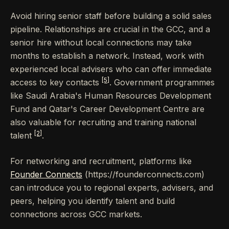
Avoid hiring senior staff before building a solid sales
pipeline. Relationships are crucial in the GCC, and a
senior hire without local connections may take
months to establish a network. Instead, work with
experienced local advisers who can offer immediate
[5]
access to key contacts
. Government programmes
like Saudi Arabia's Human Resources Development
Fund and Qatar's Career Development Centre are
also valuable for recruiting and training national
[2]
talent
.
For networking and recruitment, platforms like
Founder Connects
(https://founderconnects.com)
can introduce you to regional experts, advisers, and
peers, helping you identify talent and build
connections across GCC markets.