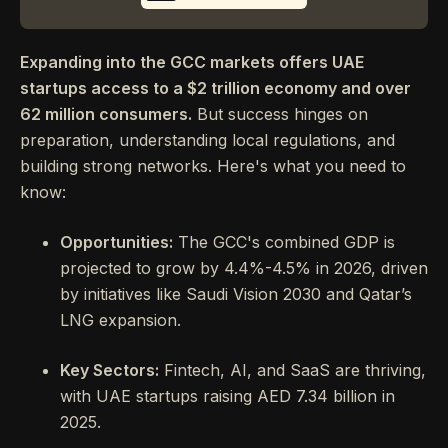
Expanding into the GCC markets offers UAE
startups access to a $2 trillion economy and over
62 million consumers.
But success hinges on
preparation, understanding local regulations, and
building strong networks. Here's what you need to
know:
Opportunities:
The GCC's combined GDP is
projected to grow by 4.4%-4.5% in 2026, driven
by initiatives like Saudi Vision 2030 and Qatar’s
LNG expansion.
Key Sectors:
Fintech, AI, and SaaS are thriving,
with UAE startups raising AED 7.34 billion in
2025.