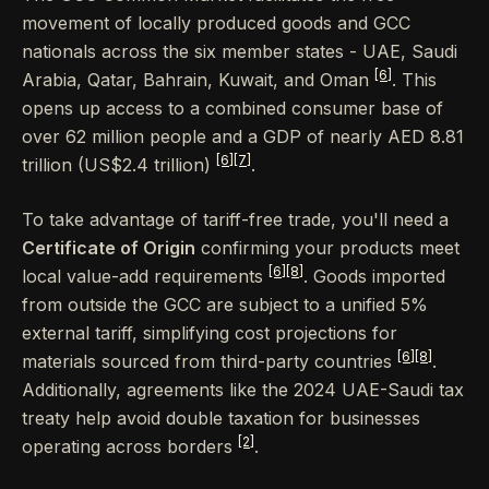
movement of locally produced goods and GCC
nationals across the six member states - UAE, Saudi
[6]
Arabia, Qatar, Bahrain, Kuwait, and Oman
. This
opens up access to a combined consumer base of
over 62 million people and a GDP of nearly AED 8.81
[6]
[7]
trillion (US$2.4 trillion)
.
To take advantage of tariff-free trade, you'll need a
Certificate of Origin
confirming your products meet
[6]
[8]
local value-add requirements
. Goods imported
from outside the GCC are subject to a unified 5%
external tariff, simplifying cost projections for
[6]
[8]
materials sourced from third-party countries
.
Additionally, agreements like the 2024 UAE-Saudi tax
treaty help avoid double taxation for businesses
[2]
operating across borders
.