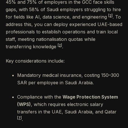
45% and 75% of employers in the GCC face skills
gaps, with 58% of Saudi employers struggling to hire
[2]
for fields like AI, data science, and engineering
. To
address this, you can deploy experienced UAE-based
professionals to establish operations and train local
staff, meeting nationalisation quotas while
[2]
transferring knowledge
.
Key considerations include:
Mandatory medical insurance, costing 150–300
SAR per employee in Saudi Arabia.
Compliance with the
Wage Protection System
(WPS)
, which requires electronic salary
transfers in the UAE, Saudi Arabia, and Qatar
[7]
.