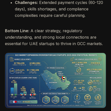
Challenges:
Extended payment cycles (60-120
days), skills shortages, and compliance
complexities require careful planning.
Bottom Line:
A clear strategy, regulatory
understanding, and strong local connections are
essential for UAE startups to thrive in GCC markets.