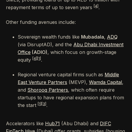
[4]
repayment terms of up to seven years
.
Other funding avenues include:
Sovereign wealth funds like
Mubadala
,
ADQ
(via DisruptAD), and the
Abu Dhabi Investment
Office
(ADIO)
, which focus on growth-stage
[4]
[1]
equity
.
Regional venture capital firms such as
Middle
East Venture Partners
(MEVP),
Wamda Capital
,
and
Shorooq Partners
, which often require
startups to have regional expansion plans from
[1]
[3]
the start
.
Accelerators like
Hub71
(Abu Dhabi) and
DIFC
FinTech Hive
(Dubai) offer grants, subsidies (housing