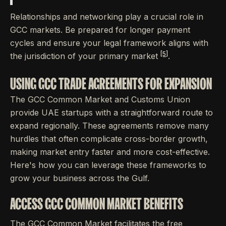
Relationships and networking play a crucial role in
GCC markets. Be prepared for longer payment
cycles and ensure your legal framework aligns with
[5]
the jurisdiction of your primary market
.
USING GCC TRADE AGREEMENTS FOR EXPANSION
The GCC Common Market and Customs Union
provide UAE startups with a straightforward route to
expand regionally. These agreements remove many
hurdles that often complicate cross-border growth,
making market entry faster and more cost-effective.
Here's how you can leverage these frameworks to
grow your business across the Gulf.
ACCESS GCC COMMON MARKET BENEFITS
The GCC Common Market facilitates the free