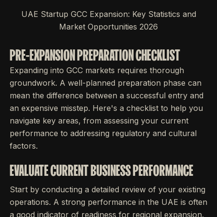
UAE Startup GCC Expansion: Key Statistics and
Market Opportunities 2026
PRE-EXPANSION PREPARATION CHECKLIST
Expanding into GCC markets requires thorough
groundwork. A well-planned preparation phase can
mean the difference between a successful entry and
an expensive misstep. Here's a checklist to help you
navigate key areas, from assessing your current
performance to addressing regulatory and cultural
factors.
EVALUATE CURRENT BUSINESS PERFORMANCE
Start by conducting a detailed review of your existing
operations. A strong performance in the UAE is often
a good indicator of readiness for regional expansion.