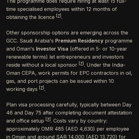
The programme does require hiring at least 15 full-
time specialised employees within 12 months of
[7]
obtaining the licence
.
Other sponsorship options are emerging across the
GCC. Saudi Arabia's
Premium Residency
programme
and Oman's
Investor Visa
(offered in 5- or 10-year
renewable terms) let entrepreneurs and investors
[7]
reside without a local sponsor
. Under the India-
Oman CEPA, work permits for EPC contractors in oil,
gas, and port projects can be issued within 10
[7]
working days
.
Plan visa processing carefully, typically between Day
46 and Day 75 after completing document attestation
[7]
and office setup
. Costs vary by country:
approximately OMR 485 (AED 4,630) per employee
in Oman and around SAR 14,000 (AED 13,720) for