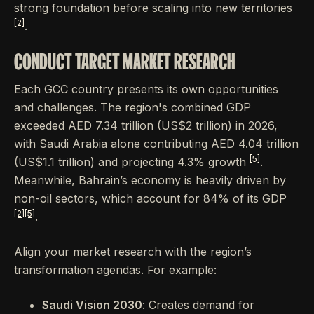
strong foundation before scaling into new territories
[2]
.
CONDUCT TARGET MARKET RESEARCH
Each GCC country presents its own opportunities
and challenges. The region's combined GDP
exceeded AED 7.34 trillion (US$2 trillion) in 2026,
with Saudi Arabia alone contributing AED 4.04 trillion
[5]
(US$1.1 trillion) and projecting 4.3% growth
.
Meanwhile, Bahrain’s economy is heavily driven by
non-oil sectors, which account for 84% of its GDP
[2]
[5]
.
Align your market research with the region’s
transformation agendas. For example:
Saudi Vision 2030
: Creates demand for