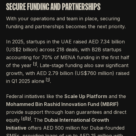
SECURE FUNDING AND PARTNERSHIPS
With your operations and team in place, securing
funding and partnerships becomes the next priority.
In 2025, startups in the UAE raised AED 7.34 billion
(US$2 billion) across 218 deals, with B2B startups
accounting for 70% of MENA funding in the first half
[1]
of the year
. Late-stage funding also saw significant
growth, with AED 2.79 billion (US$760 million) raised
[1]
in Q1 2025 alone
.
Federal initiatives like the
Scale Up Platform
and the
Mohammed Bin Rashid Innovation Fund (MBRIF)
provide support through loan guarantees and direct
[4]
[9]
equity
. The
Dubai International Growth
Initiative
offers AED 500 million for Dubai-founded
SMEs, providing loans of up to AED 15 million with