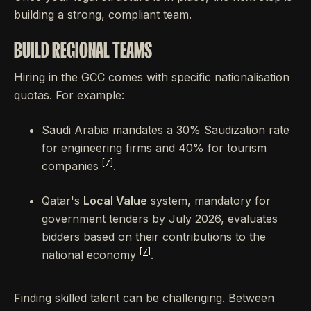
building a strong, compliant team.
BUILD REGIONAL TEAMS
Hiring in the GCC comes with specific nationalisation
quotas. For example:
Saudi Arabia mandates a 30% Saudization rate
for engineering firms and 40% for tourism
[7]
companies
.
Qatar's
Local Value
system, mandatory for
government tenders by July 2026, evaluates
bidders based on their contributions to the
[7]
national economy
.
Finding skilled talent can be challenging. Between