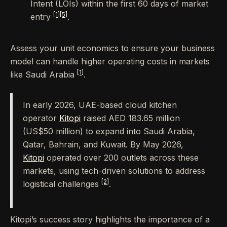
Intent (LOIs) within the first 60 days of market
[1]
[5]
entry
.
Assess your unit economics to ensure your business
model can handle higher operating costs in markets
[1]
like Saudi Arabia
.
In early 2026, UAE-based cloud kitchen
operator
Kitopi
raised AED 183.65 million
(US$50 million) to expand into Saudi Arabia,
Qatar, Bahrain, and Kuwait. By May 2026,
Kitopi
operated over 200 outlets across these
markets, using tech-driven solutions to address
[2]
logistical challenges
.
Kitopi’s success story highlights the importance of a