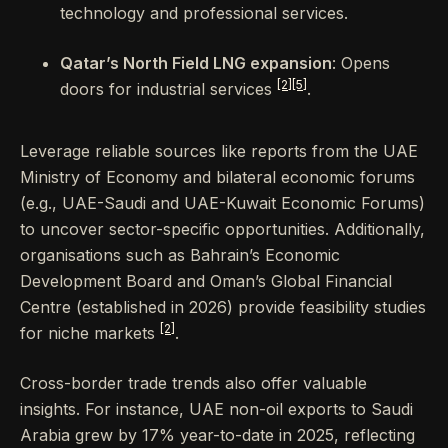
technology and professional services.
Qatar’s North Field LNG expansion
: Opens
[2]
[5]
doors for industrial services
.
Leverage reliable sources like reports from the UAE
Ministry of Economy and bilateral economic forums
(e.g., UAE-Saudi and UAE-Kuwait Economic Forums)
to uncover sector-specific opportunities. Additionally,
organisations such as Bahrain’s Economic
Development Board and Oman’s Global Financial
Centre (established in 2026) provide feasibility studies
[2]
for niche markets
.
Cross-border trade trends also offer valuable
insights. For instance, UAE non-oil exports to Saudi
Arabia grew by 17% year-to-date in 2025, reflecting