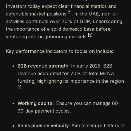
Investors today expect clear financial metrics and
[1]
defensible market positions
. In the UAE, non-oil
activities contribute over 70% of GDP, underscoring
the importance of a solid domestic base before
[2]
venturing into neighbouring markets
.
Key performance indicators to focus on include:
B2B revenue strength
: In early 2025, B2B
revenue accounted for 70% of total MENA
funding, highlighting its importance in the region
[1]
.
Working capital
: Ensure you can manage 60–
90-day payment cycles.
Sales pipeline velocity
: Aim to secure Letters of