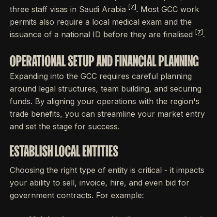
[7]
three staff visas in Saudi Arabia
. Most GCC work
permits also require a local medical exam and the
[7]
issuance of a national ID before they are finalised
.
OPERATIONAL SETUP AND FINANCIAL PLANNING
Expanding into the GCC requires careful planning
around legal structures, team building, and securing
funds. By aligning your operations with the region's
trade benefits, you can streamline your market entry
and set the stage for success.
ESTABLISH LOCAL ENTITIES
Choosing the right type of entity is critical - it impacts
your ability to sell, invoice, hire, and even bid for
government contracts. For example: