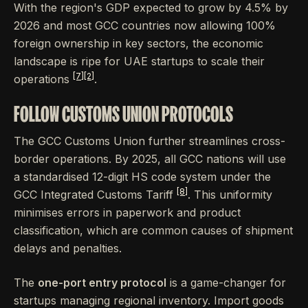
With the region's GDP expected to grow by 4.5% by
2026 and most GCC countries now allowing 100%
foreign ownership in key sectors, the economic
landscape is ripe for UAE startups to scale their
[7]
[2]
operations
.
FOLLOW CUSTOMS UNION PROTOCOLS
The GCC Customs Union further streamlines cross-
border operations. By 2025, all GCC nations will use
a standardised 12-digit HS code system under the
[8]
GCC Integrated Customs Tariff
. This uniformity
minimises errors in paperwork and product
classification, which are common causes of shipment
delays and penalties.
The
one-port entry protocol
is a game-changer for
startups managing regional inventory. Import goods