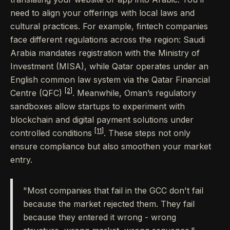
need to align your offerings with local laws and
cultural practices. For example, fintech companies
face different regulations across the region: Saudi
Arabia mandates registration with the Ministry of
Investment (MISA), while Qatar operates under an
English common law system via the Qatar Financial
[2]
Centre (QFC)
. Meanwhile, Oman’s regulatory
sandboxes allow startups to experiment with
blockchain and digital payment solutions under
[11]
controlled conditions
. These steps not only
ensure compliance but also smoothen your market
entry.
"Most companies that fail in the GCC don't fail
because the market rejected them. They fail
because they entered it wrong - wrong