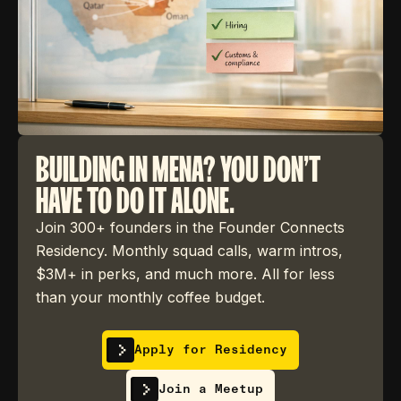
BUILDING IN MENA? YOU DON'T
HAVE TO DO IT ALONE.
Join 300+ founders in the Founder Connects
Residency. Monthly squad calls, warm intros,
$3M+ in perks, and much more. All for less
than your monthly coffee budget.
Apply for Residency
Join a Meetup