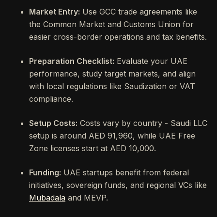
Market Entry:
Use GCC trade agreements like
the Common Market and Customs Union for
easier cross-border operations and tax benefits.
Preparation Checklist:
Evaluate your UAE
performance, study target markets, and align
with local regulations like Saudization or VAT
compliance.
Setup Costs:
Costs vary by country - Saudi LLC
setup is around AED 91,960, while UAE Free
Zone licenses start at AED 10,000.
Funding:
UAE startups benefit from federal
initiatives, sovereign funds, and regional VCs like
Mubadala
and MEVP.