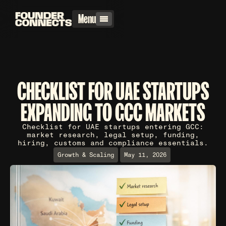
Menu
CHECKLIST FOR UAE STARTUPS
EXPANDING TO GCC MARKETS
Checklist for UAE startups entering GCC:
market research, legal setup, funding,
hiring, customs and compliance essentials.
Growth & Scaling
May 11, 2026