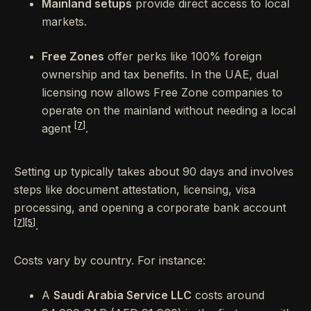
Mainland setups
provide direct access to local
markets.
Free Zones
offer perks like 100% foreign
ownership and tax benefits. In the UAE, dual
licensing now allows Free Zone companies to
operate on the mainland without needing a local
[7]
agent
.
Setting up typically takes about 90 days and involves
steps like document attestation, licensing, visa
processing, and opening a corporate bank account
[7]
[5]
.
Costs vary by country. For instance:
A
Saudi Arabia Service LLC
costs around