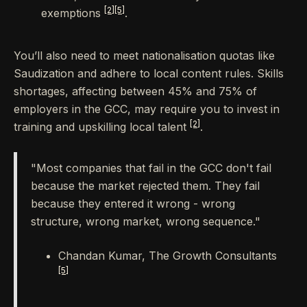
[2]
[5]
exemptions
.
You’ll also need to meet nationalisation quotas like
Saudization and adhere to local content rules. Skills
shortages, affecting between 45% and 75% of
employers in the GCC, may require you to invest in
[2]
training and upskilling local talent
.
"Most companies that fail in the GCC don't fail
because the market rejected them. They fail
because they entered it wrong - wrong
structure, wrong market, wrong sequence."
Chandan Kumar, The Growth Consultants
[5]