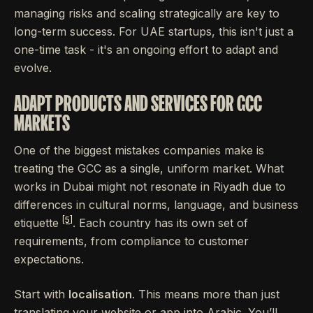
managing risks and scaling strategically are key to
long-term success. For UAE startups, this isn't just a
one-time task - it's an ongoing effort to adapt and
evolve.
ADAPT PRODUCTS AND SERVICES FOR GCC
MARKETS
One of the biggest mistakes companies make is
treating the GCC as a single, uniform market. What
works in Dubai might not resonate in Riyadh due to
differences in cultural norms, language, and business
[5]
etiquette
. Each country has its own set of
requirements, from compliance to customer
expectations.
Start with
localisation
. This means more than just
translating your website or app into Arabic. You’ll