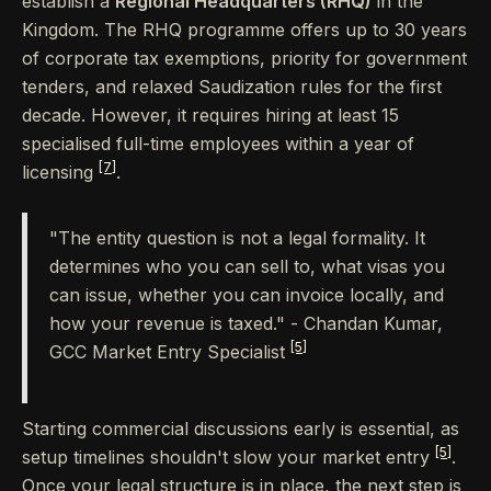
establish a
Regional Headquarters (RHQ)
in the
Kingdom. The RHQ programme offers up to 30 years
of corporate tax exemptions, priority for government
tenders, and relaxed Saudization rules for the first
decade. However, it requires hiring at least 15
specialised full-time employees within a year of
[7]
licensing
.
"The entity question is not a legal formality. It
determines who you can sell to, what visas you
can issue, whether you can invoice locally, and
how your revenue is taxed." - Chandan Kumar,
[5]
GCC Market Entry Specialist
Starting commercial discussions early is essential, as
[5]
setup timelines shouldn't slow your market entry
.
Once your legal structure is in place, the next step is