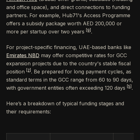
and office space), and direct connections to funding
partners. For example, Hub71's Access Programme
offers a subsidy package worth AED 200,000 or
[9]
more per startup over two years
.
For project-specific financing, UAE-based banks like
Emirates NBD
may offer competitive rates for GCC
expansion projects due to the country's stable fiscal
[2]
position
. Be prepared for long payment cycles, as
standard terms in the GCC range from 60 to 90 days,
[5]
with government entities often exceeding 120 days
.
Here’s a breakdown of typical funding stages and
their requirements: