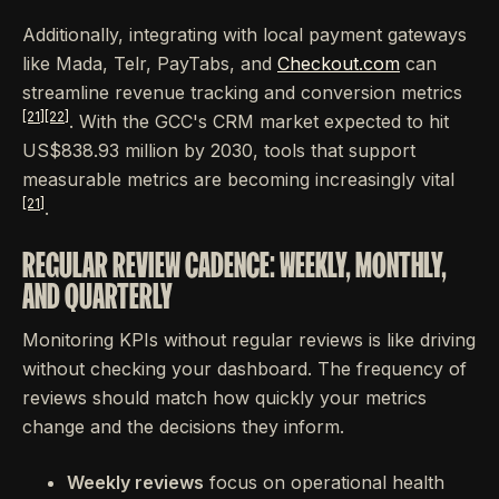
Additionally, integrating with local payment gateways
like Mada, Telr, PayTabs, and
Checkout.com
can
streamline revenue tracking and conversion metrics
[21]
[22]
. With the GCC's CRM market expected to hit
US$838.93 million by 2030, tools that support
measurable metrics are becoming increasingly vital
[21]
.
REGULAR REVIEW CADENCE: WEEKLY, MONTHLY,
AND QUARTERLY
Monitoring KPIs without regular reviews is like driving
without checking your dashboard. The frequency of
reviews should match how quickly your metrics
change and the decisions they inform.
Weekly reviews
focus on operational health