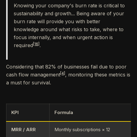
Knowing your company's burn rate is critical to
sustainability and growth... Being aware of your
burn rate will provide you with better
knowledge around what risks to take, where to
focus internally, and when urgent action is
[16]
required
.
Considering that 82% of businesses fail due to poor
[4]
cash flow management
, monitoring these metrics is
a must for survival.
KPI
Formula
MRR / ARR
Monthly subscriptions × 12