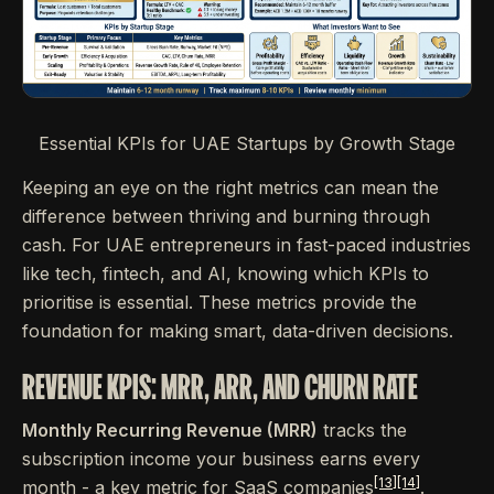
Essential KPIs for UAE Startups by Growth Stage
Keeping an eye on the right metrics can mean the
difference between thriving and burning through
cash. For UAE entrepreneurs in fast-paced industries
like tech, fintech, and AI, knowing which KPIs to
prioritise is essential. These metrics provide the
foundation for making smart, data-driven decisions.
REVENUE KPIS: MRR, ARR, AND CHURN RATE
Monthly Recurring Revenue (MRR)
tracks the
subscription income your business earns every
[13]
[14]
month - a key metric for SaaS companies
.