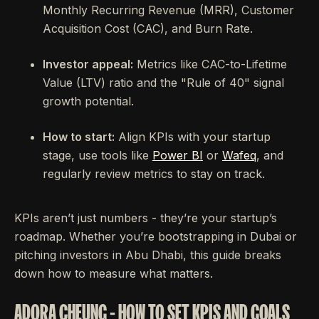
Monthly Recurring Revenue (MRR), Customer
Acquisition Cost (CAC), and Burn Rate.
Investor appeal:
Metrics like CAC-to-Lifetime
Value (LTV) ratio and the "Rule of 40" signal
growth potential.
How to start:
Align KPIs with your startup
stage, use tools like
Power BI
or
Wafeq
, and
regularly review metrics to stay on track.
KPIs aren’t just numbers - they’re your startup’s
roadmap. Whether you’re bootstrapping in Dubai or
pitching investors in Abu Dhabi, this guide breaks
down how to measure what matters.
ADORA CHEUNG - HOW TO SET KPIS AND GOALS