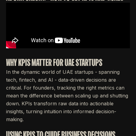
WHY KPIS MATTER FOR UAE STARTUPS
In the dynamic world of UAE startups - spanning
tech, fintech, and AI - data-driven decisions are
critical. For founders, tracking the right metrics can
mean the difference between scaling up and shutting
down. KPIs transform raw data into actionable
insights, turning intuition into informed decision-
making.
USING KPIS TO GUIDE BUSINESS DECISIONS