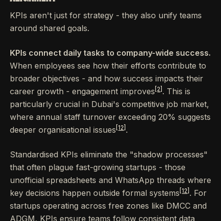
KPIs aren't just for strategy - they also unify teams
around shared goals.
KPIs connect daily tasks to company-wide success.
When employees see how their efforts contribute to
broader objectives - and how success impacts their
[2]
career growth - engagement improves
. This is
particularly crucial in Dubai's competitive job market,
where annual staff turnover exceeding 20% suggests
[12]
deeper organisational issues
.
Standardised KPIs eliminate the "shadow processes"
that often plague fast-growing startups - those
unofficial spreadsheets and WhatsApp threads where
[12]
key decisions happen outside formal systems
. For
startups operating across free zones like DMCC and
ADGM, KPIs ensure teams follow consistent data