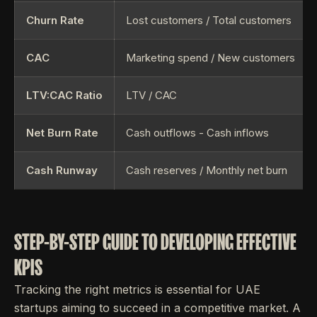
Churn Rate
Lost customers / Total customers
CAC
Marketing spend / New customers
LTV:CAC Ratio
LTV / CAC
Net Burn Rate
Cash outflows - Cash inflows
Cash Runway
Cash reserves / Monthly net burn
STEP-BY-STEP GUIDE TO DEVELOPING EFFECTIVE
KPIS
Tracking the right metrics is essential for UAE
startups aiming to succeed in a competitive market. A