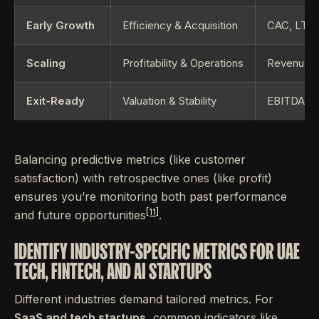
Early Growth
Efficiency & Acquisition
CAC, LTV,
Scaling
Profitability & Operations
Revenue G
Exit-Ready
Valuation & Stability
EBITDA, AR
Balancing predictive metrics (like customer
satisfaction) with retrospective ones (like profit)
ensures you’re monitoring both past performance
[11]
and future opportunities
.
IDENTIFY INDUSTRY-SPECIFIC METRICS FOR UAE
TECH, FINTECH, AND AI STARTUPS
Different industries demand tailored metrics. For
SaaS and tech startups
, common indicators like