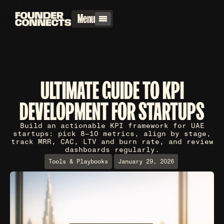
Menu
ULTIMATE GUIDE TO KPI
DEVELOPMENT FOR STARTUPS
Build an actionable KPI framework for UAE
startups: pick 8–10 metrics, align by stage,
track MRR, CAC, LTV and burn rate, and review
dashboards regularly.
Tools & Playbooks
January 29, 2026