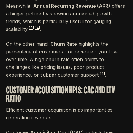
Meanwhile,
Annual Recurring Revenue (ARR)
offers
a bigger picture by showing annualised growth
trends, which is particularly useful for gauging
[13]
[14]
scalability
.
On the other hand,
Churn Rate
highlights the
percentage of customers - or revenue - you lose
over time. A high churn rate often points to
challenges like pricing issues, poor product
[14]
experience, or subpar customer support
.
CUSTOMER ACQUISITION KPIS: CAC AND LTV
RATIO
Efficient customer acquisition is as important as
generating revenue.
Customer Acquisition Cost (CAC)
reflects how