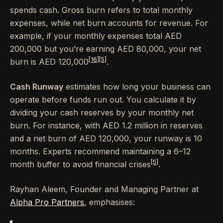
spends cash. Gross burn refers to total monthly
expenses, while net burn accounts for revenue. For
example, if your monthly expenses total AED
200,000 but you’re earning AED 80,000, your net
[16]
[5]
burn is AED 120,000
.
Cash Runway
estimates how long your business can
operate before funds run out. You calculate it by
dividing your cash reserves by your monthly net
burn. For instance, with AED 1.2 million in reserves
and a net burn of AED 120,000, your runway is 10
months. Experts recommend maintaining a 6–12
[5]
month buffer to avoid financial crises
.
Rayhan Aleem, Founder and Managing Partner at
Alpha Pro Partners
, emphasises: