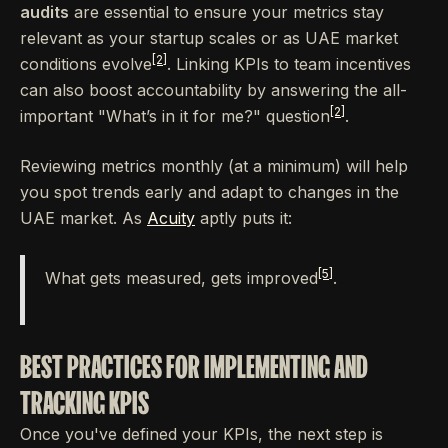
audits
are essential to ensure your metrics stay
relevant as your startup scales or as UAE market
[2]
conditions evolve
. Linking KPIs to team incentives
can also boost accountability by answering the all-
[2]
important "What’s in it for me?" question
.
Reviewing metrics monthly (at a minimum) will help
you spot trends early and adapt to changes in the
UAE market. As
Acuity
aptly puts it:
[5]
What gets measured, gets improved
.
BEST PRACTICES FOR IMPLEMENTING AND
TRACKING KPIS
Once you've defined your KPIs, the next step is