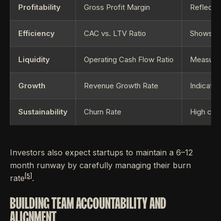
Profitability
Gross Profit Margin
Reflects 
Efficiency
CAC vs. LTV Ratio
Shows if 
Liquidity
Operating Cash Flow Ratio
Measures 
Growth
Revenue Growth Rate
Indicate
Sustainability
Churn Rate
High chur
Investors also expect startups to maintain a 6–12
month runway by carefully managing their burn
[5]
rate
.
BUILDING TEAM ACCOUNTABILITY AND
ALIGNMENT