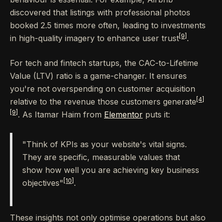
discovered that listings with professional photos
booked 2.5 times more often, leading to investments
[9]
in high-quality imagery to enhance user trust
.
For tech and fintech startups, the CAC-to-Lifetime
Value (LTV) ratio is a game-changer. It ensures
you're not overspending on customer acquisition
[4]
relative to the revenue those customers generate
[9]
. As Itamar Haim from
Elementor
puts it:
"Think of KPIs as your website's vital signs.
They are specific, measurable values that
show how well you are achieving key business
[10]
objectives"
.
These insights not only optimise operations but also