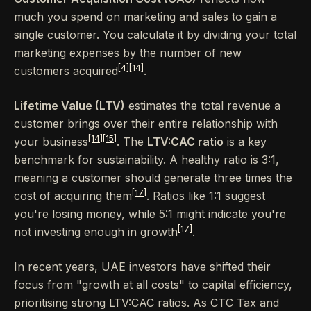
much you spend on marketing and sales to gain a
single customer. You calculate it by dividing your total
marketing expenses by the number of new
[4]
[14]
customers acquired
.
Lifetime Value (LTV)
estimates the total revenue a
customer brings over their entire relationship with
[14]
[15]
your business
. The
LTV:CAC ratio
is a key
benchmark for sustainability. A healthy ratio is 3:1,
meaning a customer should generate three times the
[17]
cost of acquiring them
. Ratios like 1:1 suggest
you're losing money, while 5:1 might indicate you're
[17]
not investing enough in growth
.
In recent years, UAE investors have shifted their
focus from "growth at all costs" to capital efficiency,
prioritising strong LTV:CAC ratios. As CTC Tax and