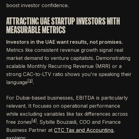
boost investor confidence.
ATTRACTING UAE STARTUP INVESTORS WITH
MEASURABLE METRICS
Investors in the UAE want results, not promises.
Metrics like consistent revenue growth signal real
market demand to venture capitalists. Demonstrating
scalable Monthly Recurring Revenue (MRR) or a
strong CAC-to-LTV ratio shows you're speaking their
[3]
language
.
For Dubai-based businesses, EBITDA is particularly
relevant. It focuses on operational performance
while excluding variables like tax differences across
[4]
free zones
. Sybille Bouzaidi, COO and Finance
Business Partner at
CTC Tax and Accounting
,
explains: