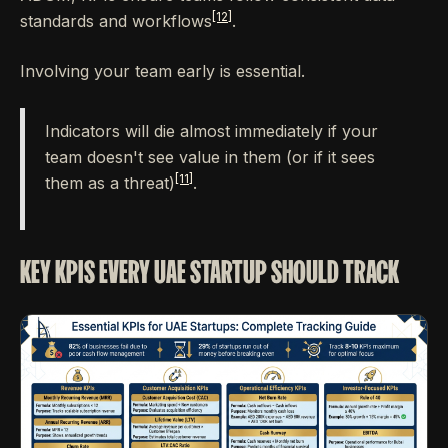
[12]
standards and workflows
.
Involving your team early is essential.
Indicators will die almost immediately if your
team doesn't see value in them (or if it sees
[11]
them as a threat)
.
KEY KPIS EVERY UAE STARTUP SHOULD TRACK