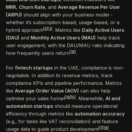
MRR
,
Churn Rate
, and
Average Revenue Per User
(ARPU)
should align with your business model -
whether it’s subscription-based, usage-based, or a
[5]
[3]
hybrid approach
. Metrics like
Daily Active Users
(DAU)
and
Monthly Active Users (MAU)
help track
user engagement, with the DAU/MAU ratio indicating
[18]
how frequently users return
.
For
fintech startups
in the UAE, compliance is non-
negotiable. In addition to revenue metrics, track
compliance KPIs and pipeline performance. Metrics
like
Average Order Value (AOV)
can also help
[18]
[6]
optimise your sales funnel
. Meanwhile,
AI and
automation startups
should measure operational
efficiency through metrics like
automation accuracy
(e.g., for tasks like VAT reconciliation) and feature
[1]
[18]
usage data to guide product development
.