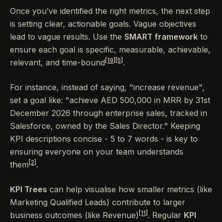
Once you’ve identified the right metrics, the next step
is setting clear, actionable goals. Vague objectives
lead to vague results. Use the
SMART framework
to
ensure each goal is specific, measurable, achievable,
[19]
[5]
relevant, and time-bound
.
For instance, instead of saying, "increase revenue",
set a goal like: "achieve AED 500,000 in MRR by 31st
December 2026 through enterprise sales, tracked in
Salesforce, owned by the Sales Director." Keeping
KPI descriptions concise - 5 to 7 words - is key to
ensuring everyone on your team understands
[2]
them
.
KPI Trees
can help visualise how smaller metrics (like
Marketing Qualified Leads) contribute to larger
[11]
business outcomes (like Revenue)
. Regular
KPI