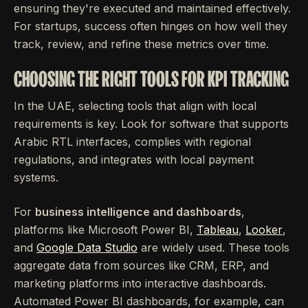
ensuring they're executed and maintained effectively.
For startups, success often hinges on how well they
track, review, and refine these metrics over time.
CHOOSING THE RIGHT TOOLS FOR KPI TRACKING
In the UAE, selecting tools that align with local
requirements is key. Look for software that supports
Arabic RTL interfaces, complies with regional
regulations, and integrates with local payment
systems.
For
business intelligence and dashboards
,
platforms like Microsoft Power BI,
Tableau
,
Looker
,
and
Google Data Studio
are widely used. These tools
aggregate data from sources like CRM, ERP, and
marketing platforms into interactive dashboards.
Automated Power BI dashboards, for example, can