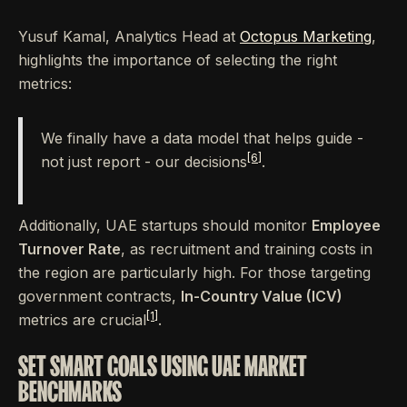
Yusuf Kamal, Analytics Head at
Octopus Marketing
,
highlights the importance of selecting the right
metrics:
We finally have a data model that helps guide -
[6]
not just report - our decisions
.
Additionally, UAE startups should monitor
Employee
Turnover Rate
, as recruitment and training costs in
the region are particularly high. For those targeting
government contracts,
In-Country Value (ICV)
[1]
metrics are crucial
.
SET SMART GOALS USING UAE MARKET
BENCHMARKS