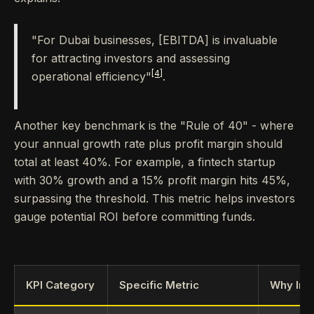
"For Dubai businesses, [EBITDA] is invaluable
for attracting investors and assessing
[4]
operational efficiency"
.
Another key benchmark is the "Rule of 40" - where
your annual growth rate plus profit margin should
total at least 40%. For example, a fintech startup
with 30% growth and a 15% profit margin hits 45%,
surpassing the threshold. This metric helps investors
gauge potential ROI before committing funds.
KPI Category
Specific Metric
Why Inv