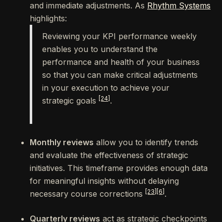
and immediate adjustments. As
Rhythm Systems
highlights:
Reviewing your KPI performance weekly
enables you to understand the
performance and health of your business
so that you can make critical adjustments
in your execution to achieve your
[24]
strategic goals
.
Monthly reviews
allow you to identify trends
and evaluate the effectiveness of strategic
initiatives. This timeframe provides enough data
for meaningful insights without delaying
[23]
[6]
necessary course corrections
.
Quarterly reviews
act as strategic checkpoints