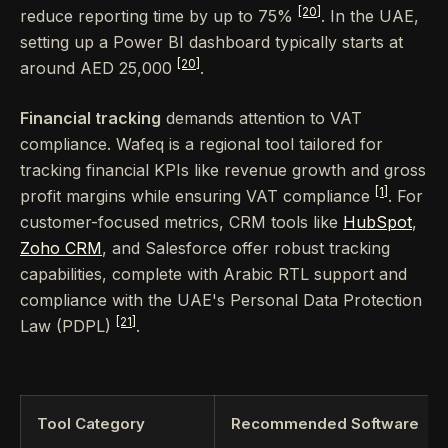
[20]
reduce reporting time by up to 75%
. In the UAE,
setting up a Power BI dashboard typically starts at
[20]
around AED 25,000
.
Financial tracking
demands attention to VAT
compliance. Wafeq is a regional tool tailored for
tracking financial KPIs like revenue growth and gross
[1]
profit margins while ensuring VAT compliance
. For
customer-focused metrics, CRM tools like
HubSpot
,
Zoho CRM
, and Salesforce offer robust tracking
capabilities, complete with Arabic RTL support and
compliance with the UAE's Personal Data Protection
[21]
Law (PDPL)
.
Tool Category
Recommended Software