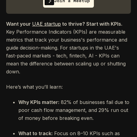
Join a Meetup
Want your
UAE startup
to thrive? Start with KPIs.
Key Performance Indicators (KPIs) are measurable
metrics that track your business's performance and
guide decision-making. For startups in the UAE's
fast-paced markets - tech, fintech, AI - KPIs can
mean the difference between scaling up or shutting
down.
Here’s what you’ll learn:
Why KPIs matter:
82% of businesses fail due to
poor cash flow management, and 29% run out
of money before breaking even.
What to track:
Focus on 8–10 KPIs such as