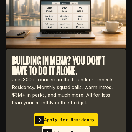
BUILDING IN MENA? YOU DON'T
HAVE TO DO IT ALONE.
Join 300+ founders in the Founder Connects
Residency. Monthly squad calls, warm intros,
$3M+ in perks, and much more. All for less
than your monthly coffee budget.
Apply for Residency