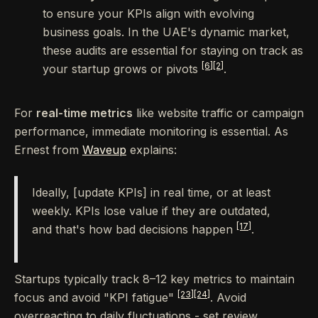
to ensure your KPIs align with evolving
business goals. In the UAE's dynamic market,
these audits are essential for staying on track as
[6]
[2]
your startup grows or pivots
.
For
real-time metrics
like website traffic or campaign
performance, immediate monitoring is essential. As
Ernest from
Waveup
explains:
Ideally, [update KPIs] in real time, or at least
weekly. KPIs lose value if they are outdated,
[17]
and that's how bad decisions happen
.
Startups typically track 8–12 key metrics to maintain
[23]
[24]
focus and avoid "KPI fatigue"
. Avoid
overreacting to daily fluctuations - set review