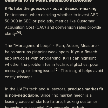
KPIs take the guesswork out of decision-making.
For instance, when deciding whether to invest AED
50,000 in SEO or paid ads, metrics like Customer
Acquisition Cost (CAC) and conversion rates provide
[10]
clarity
.
The "Management Loop" - Plan, Action, Measure -
helps startups pinpoint weak spots. If your fintech
app struggles with onboarding, KPIs can highlight
whether the problem lies in technical glitches, poor
[9]
messaging, or timing issues
. This insight helps avoid
costly missteps.
In the UAE's tech and AI sectors,
product-market fit
is non-negotiable.
Since "no market need" is a
leading cause of startup failure, tracking customer
behaviour is essential. For example, Airbnb