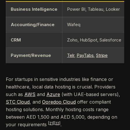
Business Intelligence
Power BI, Tableau, Looker
Accounting/Finance
Wafeq
CRM
Zoho, HubSpot, Salesforce
Payment/Revenue
Telr
,
PayTabs
,
Stripe
For startups in sensitive industries like finance or
healthcare, local data hosting is crucial. Providers
such as
AWS
and
Azure
(with UAE-based servers),
STC Cloud
, and
Ooredoo Cloud
offer compliant
hosting solutions. Monthly hosting costs range
between AED 1,500 and AED 5,000, depending on
[21]
[22]
your requirements
.