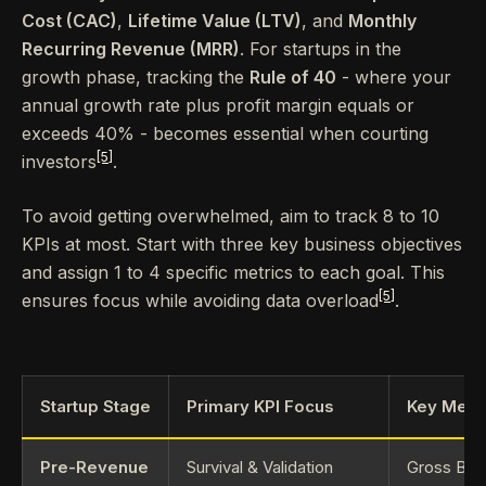
Cost (CAC)
,
Lifetime Value (LTV)
, and
Monthly
Recurring Revenue (MRR)
. For startups in the
growth phase, tracking the
Rule of 40
- where your
annual growth rate plus profit margin equals or
exceeds 40% - becomes essential when courting
[5]
investors
.
To avoid getting overwhelmed, aim to track 8 to 10
KPIs at most. Start with three key business objectives
and assign 1 to 4 specific metrics to each goal. This
[5]
ensures focus while avoiding data overload
.
Startup Stage
Primary KPI Focus
Key Metri
Pre-Revenue
Survival & Validation
Gross Burn