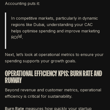
Accounting puts it:
In competitive markets, particularly in dynamic
regions like Dubai, understanding your CAC
helps optimise spending and improve marketing
[4]
ROI
.
Next, let’s look at operational metrics to ensure your
spending supports your growth goals.
OPERATIONAL EFFICIENCY KPIS: BURN RATE AND
RUNWAY
Beyond revenue and customer metrics, operational
efficiency is critical for sustainability.
Burn Rate
measures how quickly your startup