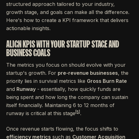
structured approach tailored to your industry,
growth stage, and goals can make all the difference.
Here's how to create a KPI framework that delivers
actionable insights.
ALIGN KPIS WITH YOUR STARTUP STAGE AND
BUSINESS GOALS
The metrics you focus on should evolve with your
startup's growth. For
pre-revenue businesses
, the
priority lies in survival metrics like
Gross Burn Rate
and
Runway
- essentially, how quickly funds are
being spent and how long the company can sustain
itself financially. Maintaining 6 to 12 months of
[5]
runway is critical at this stage
.
Once revenue starts flowing, the focus shifts to
efficiency metrics
such as
Customer Acquisition