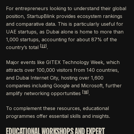
For entrepreneurs looking to understand their global
position, StartupBlink provides ecosystem rankings
and comparative data. This is particularly useful for
UAE startups, as Dubai alone is home to more than
1,000 startups, accounting for about 87% of the
[22]
country’s total
.
Major events like GITEX Technology Week, which
attracts over 100,000 visitors from 140 countries,
and Dubai Internet City, hosting over 1,600
companies including Google and Microsoft, further
[18]
amplify networking opportunities
.
To complement these resources, educational
programmes offer essential skills and insights.
EDUCATIONAL WORKSHOPS AND EXPERT