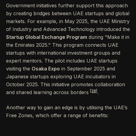
Government initiatives further support this approach
by creating bridges between UAE startups and global
markets. For example, in May 2025, the UAE Ministry
of Industry and Advanced Technology introduced the
Startup Global Exchange Program
during "Make it in
the Emirates 2025." This program connects UAE
startups with international investment groups and
expert mentors. The pilot includes UAE startups
visiting the
Osaka Expo
in September 2025 and
Japanese startups exploring UAE incubators in
October 2025. This initiative promotes collaboration
[28]
and shared learning across borders
.
Another way to gain an edge is by utilising the UAE’s
Free Zones, which offer a range of benefits: