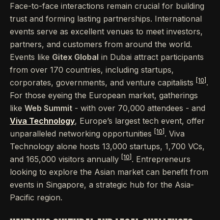
Face-to-face interactions remain crucial for building
trust and forming lasting partnerships. International
events serve as excellent venues to meet investors,
partners, and customers from around the world.
Events like
Gitex Global
in Dubai attract participants
from over 170 countries, including startups,
[10]
corporates, governments, and venture capitalists
.
For those eyeing the European market, gatherings
like
Web Summit
- with over 70,000 attendees - and
Viva Technology
, Europe’s largest tech event, offer
[10]
unparalleled networking opportunities
. Viva
Technology alone hosts 13,000 startups, 1,700 VCs,
[10]
and 165,000 visitors annually
. Entrepreneurs
looking to explore the Asian market can benefit from
events in Singapore, a strategic hub for the Asia-
Pacific region.