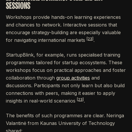
SESSIONS
Workshops provide hands-on learning experiences
and chances to network. Interactive sessions that
encourage strategy-building are especially valuable
[23]
for navigating international markets
.
StartupBlink, for example, runs specialised training
programmes tailored for startup ecosystems. These
workshops focus on practical approaches and foster
collaboration through
group activities
and
discussions. Participants not only learn but also build
connections with peers, making it easier to apply
[23]
insights in real-world scenarios
.
The benefits of such programmes are clear. Neringa
Valantinė from Kaunas University of Technology
shared: