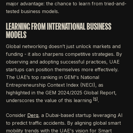
major advantage: the chance to learn from tried-and-
tested business models.
LEARNING FROM INTERNATIONAL BUSINESS
MODELS
Global networking doesn’t just unlock markets and
funding - it also sharpens competitive strategies. By
observing and adopting successful practices, UAE
startups can position themselves more effectively.
The UAE’s top ranking in GEM's National
Entrepreneurship Context Index (NECI), as
highlighted in the GEM 2024/2025 Global Report,
[5]
underscores the value of this learning
.
Consider
Derq
, a Dubai-based startup leveraging AI
to predict traffic accidents. By aligning global smart
mobility trends with the UAE's vision for Smart