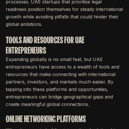
processes. UAE startups that prioritise legal
readiness position themselves for steady international
growth while avoiding pitfalls that could hinder their
global ambitions.
TOOLS AND RESOURCES FOR UAE
ENTREPRENEURS
Expanding globally is no small feat, but UAE
entrepreneurs have access to a wealth of tools and
resources that make connecting with international
partners, investors, and markets much easier. By
tapping into these platforms and opportunities,
entrepreneurs can bridge geographical gaps and
create meaningful global connections.
ONLINE NETWORKING PLATFORMS