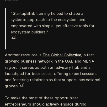
"StartupBlink training helped to shape a
systemic approach to the ecosystem and
empowered with simple, yet effective tools for
ecosystem builders."
[23]
Another resource is
The Global Collective
, a fast-
growing business network in the UAE and MENA
region. It serves as both an advisory hub and a
launchpad for businesses, offering expert sessions
and fostering relationships that support international
[24]
growth
.
To make the most of these opportunities,
entrepreneurs should actively engage during