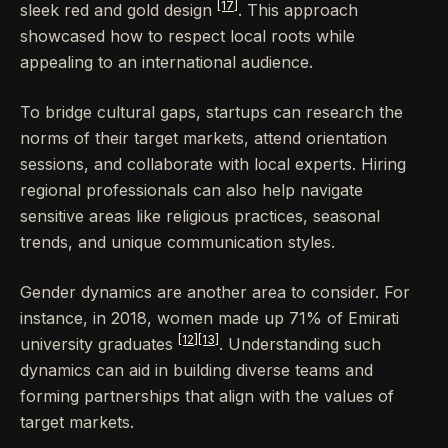
[17]
sleek red and gold design
. This approach
showcased how to respect local roots while
appealing to an international audience.
To bridge cultural gaps, startups can research the
norms of their target markets, attend orientation
sessions, and collaborate with local experts. Hiring
regional professionals can also help navigate
sensitive areas like religious practices, seasonal
trends, and unique communication styles.
Gender dynamics are another area to consider. For
instance, in 2018, women made up 71% of Emirati
[12]
[13]
university graduates
. Understanding such
dynamics can aid in building diverse teams and
forming partnerships that align with the values of
target markets.