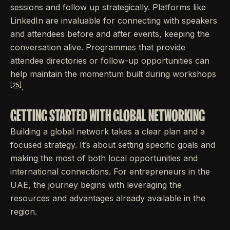
sessions and follow up strategically. Platforms like
LinkedIn are invaluable for connecting with speakers
and attendees before and after events, keeping the
conversation alive. Programmes that provide
attendee directories or follow-up opportunities can
help maintain the momentum built during workshops
[25]
.
GETTING STARTED WITH GLOBAL NETWORKING
Building a global network takes a clear plan and a
focused strategy. It’s about setting specific goals and
making the most of both local opportunities and
international connections. For entrepreneurs in the
UAE, the journey begins with leveraging the
resources and advantages already available in the
region.