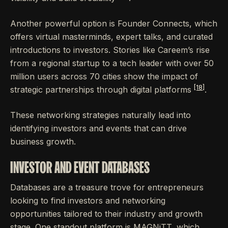
Another powerful option is Founder Connects, which
offers virtual masterminds, expert talks, and curated
introductions to investors. Stories like Careem’s rise
from a regional startup to a tech leader with over 50
million users across 70 cities show the impact of
[18]
strategic partnerships through digital platforms
.
These networking strategies naturally lead into
identifying investors and events that can drive
business growth.
INVESTOR AND EVENT DATABASES
Databases are a treasure trove for entrepreneurs
looking to find investors and networking
opportunities tailored to their industry and growth
stage. One standout platform is MAGNiTT, which