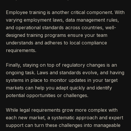
Employee training is another critical component. With
varying employment laws, data management rules,
and operational standards across countries, well-
designed training programs ensure your team
understands and adheres to local compliance
requirements.
Finally, staying on top of regulatory changes is an
ongoing task. Laws and standards evolve, and having
systems in place to monitor updates in your target
markets can help you adapt quickly and identify
potential opportunities or challenges.
While legal requirements grow more complex with
each new market, a systematic approach and expert
support can turn these challenges into manageable