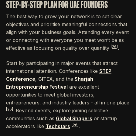
STEP-BY-STEP PLAN FOR UAE FOUNDERS
The best way to grow your network is to set clear
objectives and prioritise meaningful connections that
align with your business goals. Attending every event
or connecting with everyone you meet won’t be as
[26]
effective as focusing on quality over quantity
.
Start by participating in major events that attract
international attention. Conferences like
STEP
Conference
,
GITEX
, and the
Sharjah
Entrepreneurship Festival
are excellent
opportunities to meet global investors,
entrepreneurs, and industry leaders - all in one place
[26]
. Beyond events, explore joining selective
communities such as
Global Shapers
or startup
[26]
accelerators like
Techstars
.