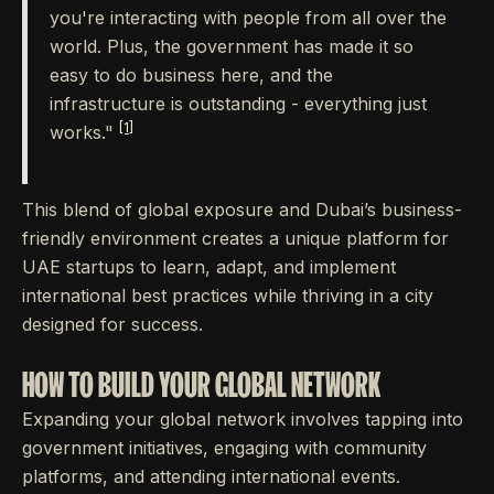
you're interacting with people from all over the
world. Plus, the government has made it so
easy to do business here, and the
infrastructure is outstanding - everything just
[1]
works."
This blend of global exposure and Dubai’s business-
friendly environment creates a unique platform for
UAE startups to learn, adapt, and implement
international best practices while thriving in a city
designed for success.
HOW TO BUILD YOUR GLOBAL NETWORK
Expanding your global network involves tapping into
government initiatives, engaging with community
platforms, and attending international events.