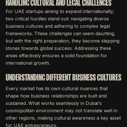
HANDLING CULTURAL AND LEGAL CHALLENGES
For UAE startups aiming to expand internationally,
two critical hurdles stand out: navigating diverse
business cultures and adhering to complex legal
frameworks. These challenges can seem daunting,
but with the right preparation, they become stepping
stones towards global success. Addressing these
areas effectively ensures a solid foundation for
international growth.
UNDERSTANDING DIFFERENT BUSINESS CULTURES
Every market has its own cultural nuances that
shape how business relationships are built and
sustained. What works seamlessly in Dubai's
cosmopolitan environment may not translate well in
other regions, making cultural awareness a key asset
for UAE entrepreneurs.