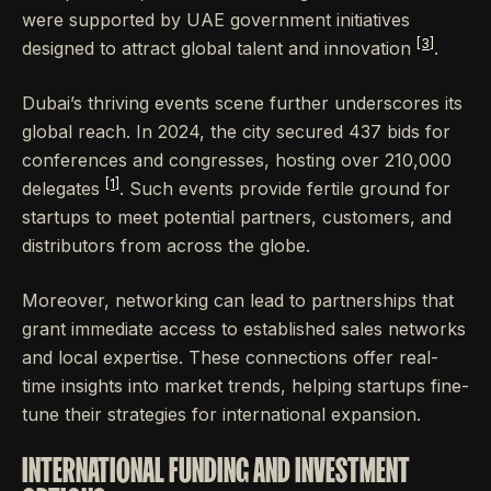
were supported by UAE government initiatives
[3]
designed to attract global talent and innovation
.
Dubai’s thriving events scene further underscores its
global reach. In 2024, the city secured 437 bids for
conferences and congresses, hosting over 210,000
[1]
delegates
. Such events provide fertile ground for
startups to meet potential partners, customers, and
distributors from across the globe.
Moreover, networking can lead to partnerships that
grant immediate access to established sales networks
and local expertise. These connections offer real-
time insights into market trends, helping startups fine-
tune their strategies for international expansion.
INTERNATIONAL FUNDING AND INVESTMENT