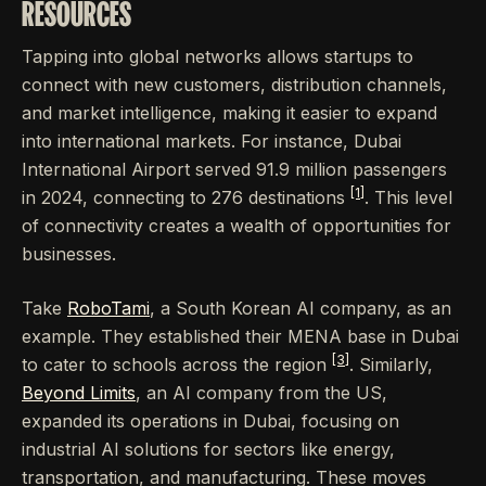
RESOURCES
Tapping into global networks allows startups to
connect with new customers, distribution channels,
and market intelligence, making it easier to expand
into international markets. For instance, Dubai
International Airport served 91.9 million passengers
[1]
in 2024, connecting to 276 destinations
. This level
of connectivity creates a wealth of opportunities for
businesses.
Take
RoboTami
, a South Korean AI company, as an
example. They established their MENA base in Dubai
[3]
to cater to schools across the region
. Similarly,
Beyond Limits
, an AI company from the US,
expanded its operations in Dubai, focusing on
industrial AI solutions for sectors like energy,
transportation, and manufacturing. These moves