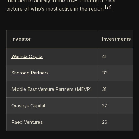
their actual activity in the UAE, offering a clear
[21]
picture of who’s most active in the region
.
Investor
Investments
Wamda Capital
41
Shorooq Partners
33
Middle East Venture Partners (MEVP)
31
Oraseya Capital
27
Raed Ventures
26