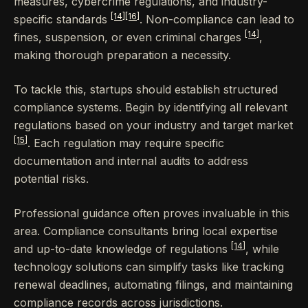
measures, cybercrime regulations, and industry-
[14]
[16]
specific standards
. Non-compliance can lead to
[14]
fines, suspension, or even criminal charges
,
making thorough preparation a necessity.
To tackle this, startups should establish structured
compliance systems. Begin by identifying all relevant
regulations based on your industry and target market
[15]
. Each regulation may require specific
documentation and internal audits to address
potential risks.
Professional guidance often proves invaluable in this
area. Compliance consultants bring local expertise
[14]
and up-to-date knowledge of regulations
, while
technology solutions can simplify tasks like tracking
renewal deadlines, automating filings, and maintaining
compliance records across jurisdictions.