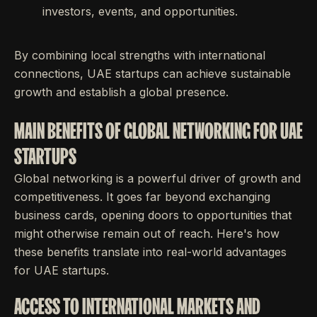
investors, events, and opportunities.
By combining local strengths with international
connections, UAE startups can achieve sustainable
growth and establish a global presence.
MAIN BENEFITS OF GLOBAL NETWORKING FOR UAE
STARTUPS
Global networking is a powerful driver of growth and
competitiveness. It goes far beyond exchanging
business cards, opening doors to opportunities that
might otherwise remain out of reach. Here's how
these benefits translate into real-world advantages
for UAE startups.
ACCESS TO INTERNATIONAL MARKETS AND