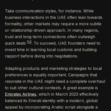
Take communication styles, for instance. While
business interactions in the UAE often lean towards
formality, other markets may require a more subtle
or relationship-driven approach. In many regions,
trust and long-term connections often outweigh
[11]
quick deals
. To succeed, UAE founders need to
invest time in learning local customs and building
rapport before diving into negotiations.
Adapting products and marketing strategies to local
preferences is equally important. Campaigns that
resonate in the UAE might need a complete overhaul
to suit other cultural contexts. A great example is
Emirates Airlines
, which in March 2023 effectively
balanced its Emirati identity with a modern, global
appeal by incorporating Arabic script alongside a