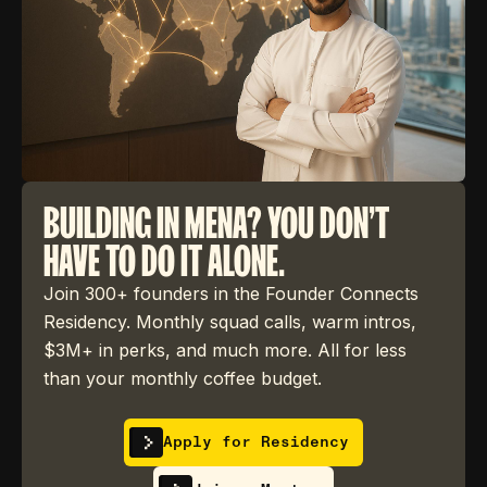
BUILDING IN MENA? YOU DON'T
HAVE TO DO IT ALONE.
Join 300+ founders in the Founder Connects
Residency. Monthly squad calls, warm intros,
$3M+ in perks, and much more. All for less
than your monthly coffee budget.
Apply for Residency