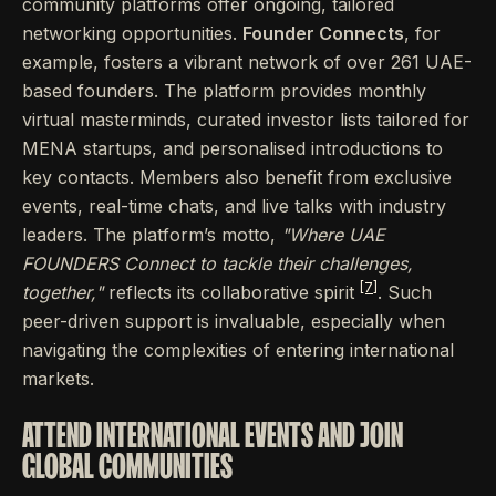
community platforms offer ongoing, tailored
networking opportunities.
Founder Connects
, for
example, fosters a vibrant network of over 261 UAE-
based founders. The platform provides monthly
virtual masterminds, curated investor lists tailored for
MENA startups, and personalised introductions to
key contacts. Members also benefit from exclusive
events, real-time chats, and live talks with industry
leaders. The platform’s motto,
"Where UAE
FOUNDERS Connect to tackle their challenges,
[7]
together,"
reflects its collaborative spirit
. Such
peer-driven support is invaluable, especially when
navigating the complexities of entering international
markets.
ATTEND INTERNATIONAL EVENTS AND JOIN
GLOBAL COMMUNITIES