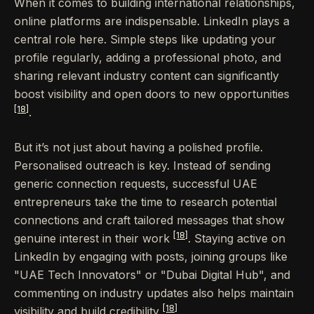
When it comes to building international relationships,
online platforms are indispensable. LinkedIn plays a
central role here. Simple steps like updating your
profile regularly, adding a professional photo, and
sharing relevant industry content can significantly
boost visibility and open doors to new opportunities
[18]
.
But it’s not just about having a polished profile.
Personalised outreach is key. Instead of sending
generic connection requests, successful UAE
entrepreneurs take the time to research potential
connections and craft tailored messages that show
[18]
genuine interest in their work
. Staying active on
LinkedIn by engaging with posts, joining groups like
"UAE Tech Innovators" or "Dubai Digital Hub", and
commenting on industry updates also helps maintain
[18]
visibility and build credibility
.