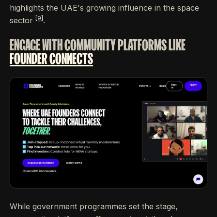
highlights the UAE's growing influence in the space
[9]
sector
.
ENGAGE WITH COMMUNITY PLATFORMS LIKE
FOUNDER CONNECTS
While government programmes set the stage,