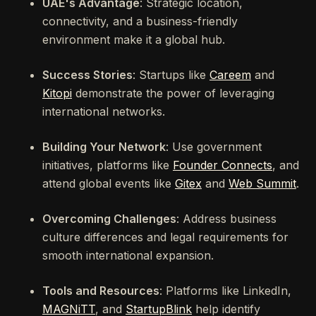
UAE's Advantage
: Strategic location,
connectivity, and a business-friendly
environment make it a global hub.
Success Stories
: Startups like
Careem
and
Kitopi
demonstrate the power of leveraging
international networks.
Building Your Network
: Use government
initiatives, platforms like
Founder Connects
, and
attend global events like
Gitex
and
Web Summit
.
Overcoming Challenges
: Address business
culture differences and legal requirements for
smooth international expansion.
Tools and Resources
: Platforms like LinkedIn,
MAGNiTT
, and
StartupBlink
help identify