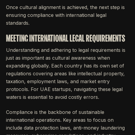
Once cultural alignment is achieved, the next step is
ensuring compliance with international legal
standards.
MEETING INTERNATIONAL LEGAL REQUIREMENTS
Understanding and adhering to legal requirements is
just as important as cultural awareness when
expanding globally. Each country has its own set of
regulations covering areas like intellectual property,
taxation, employment laws, and market entry
protocols. For UAE startups, navigating these legal
waters is essential to avoid costly errors.
Compliance is the backbone of sustainable
international operations. Key areas to focus on
include data protection laws, anti-money laundering