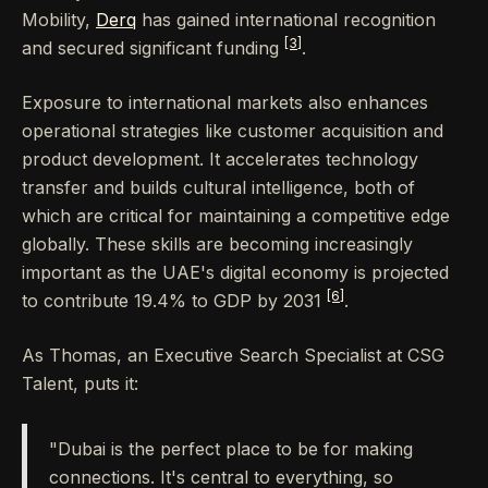
Mobility,
Derq
has gained international recognition
[3]
and secured significant funding
.
Exposure to international markets also enhances
operational strategies like customer acquisition and
product development. It accelerates technology
transfer and builds cultural intelligence, both of
which are critical for maintaining a competitive edge
globally. These skills are becoming increasingly
important as the UAE's digital economy is projected
[6]
to contribute 19.4% to GDP by 2031
.
As Thomas, an Executive Search Specialist at CSG
Talent, puts it:
"Dubai is the perfect place to be for making
connections. It's central to everything, so