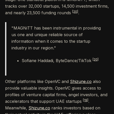
tracks over 32,000 startups, 14,500 investment firms,
[20]
and nearly 23,500 funding rounds
.
"MAGNiTT has been instrumental in providing
us one and unique reliable source of
information when it comes to the startup
industry in our region."
[20]
Sofiane Haddadi, ByteDance/TikTok
Other platforms like OpenVC and
Shizune.co
also
provide valuable insights. OpenVC gives access to
profiles of venture capital firms, angel investors, and
[19]
accelerators that support UAE startups
.
Meanwhile,
Shizune.co
ranks investors based on