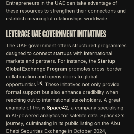
Entrepreneurs in the UAE can take advantage of
these resources to strengthen their connections and
establish meaningful relationships worldwide.
LEVERAGE UAE GOVERNMENT INITIATIVES
The UAE government offers structured programmes
designed to connect startups with international
markets and partners. For instance, the
Startup
Global Exchange Program
promotes cross-border
collaboration and opens doors to global
[8]
opportunities
. These initiatives not only provide
formal support but also enhance credibility when
reaching out to international stakeholders. A great
example of this is
Space42
, a company specialising
in AI-powered analytics for satellite data. Space42's
journey, culminating in its public listing on the Abu
Dhabi Securities Exchange in October 2024,