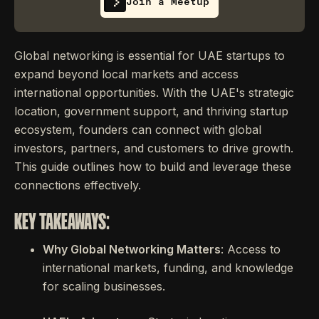
Join a Meetup
Global networking is essential for UAE startups to
expand beyond local markets and access
international opportunities. With the UAE's strategic
location, government support, and thriving startup
ecosystem, founders can connect with global
investors, partners, and customers to drive growth.
This guide outlines how to build and leverage these
connections effectively.
KEY TAKEAWAYS:
Why Global Networking Matters
: Access to
international markets, funding, and knowledge
for scaling businesses.