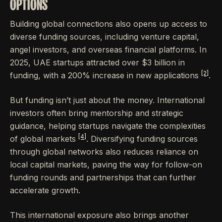
OPTIONS
Building global connections also opens up access to
diverse funding sources, including venture capital,
angel investors, and overseas financial platforms. In
2025, UAE startups attracted over $3 billion in
[2]
funding, with a 200% increase in new applications
.
But funding isn’t just about the money. International
investors often bring mentorship and strategic
guidance, helping startups navigate the complexities
[4]
of global markets
. Diversifying funding sources
through global networks also reduces reliance on
local capital markets, paving the way for follow-on
funding rounds and partnerships that can further
accelerate growth.
This international exposure also brings another