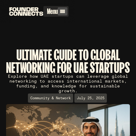
Menu
ULTIMATE GUIDE TO GLOBAL
NETWORKING FOR UAE STARTUPS
Explore how UAE startups can leverage global
networking to access international markets,
funding, and knowledge for sustainable
growth.
Community & Network
July 25, 2025