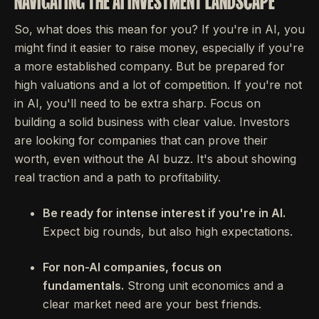
NAVIGATING THE AI INVESTMENT LANDSCAPE
So, what does this mean for you? If you're in AI, you
might find it easier to raise money, especially if you're
a more established company. But be prepared for
high valuations and a lot of competition. If you're not
in AI, you'll need to be extra sharp. Focus on
building a solid business with clear value. Investors
are looking for companies that can prove their
worth, even without the AI buzz. It's about showing
real traction and a path to profitability.
Be ready for intense interest if you're in AI.
Expect big rounds, but also high expectations.
For non-AI companies, focus on
fundamentals.
Strong unit economics and a
clear market need are your best friends.