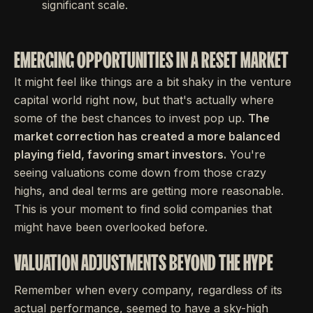
significant scale.
EMERGING OPPORTUNITIES IN A RESET MARKET
It might feel like things are a bit shaky in the venture
capital world right now, but that's actually where
some of the best chances to invest pop up.
The
market correction has created a more balanced
playing field, favoring smart investors.
You're
seeing valuations come down from those crazy
highs, and deal terms are getting more reasonable.
This is your moment to find solid companies that
might have been overlooked before.
VALUATION ADJUSTMENTS BEYOND THE HYPE
Remember when every company, regardless of its
actual performance, seemed to have a sky-high