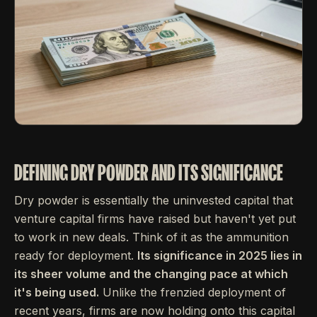
DEFINING DRY POWDER AND ITS SIGNIFICANCE
Dry powder is essentially the uninvested capital that
venture capital firms have raised but haven't yet put
to work in new deals. Think of it as the ammunition
ready for deployment.
Its significance in 2025 lies in
its sheer volume and the changing pace at which
it's being used.
Unlike the frenzied deployment of
recent years, firms are now holding onto this capital