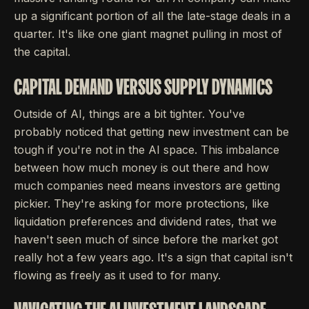
up a significant portion of all the late-stage deals in a
quarter. It's like one giant magnet pulling in most of
the capital.
CAPITAL DEMAND VERSUS SUPPLY DYNAMICS
Outside of AI, things are a bit tighter. You've
probably noticed that getting new investment can be
tough if you're not in the AI space. This imbalance
between how much money is out there and how
much companies need means investors are getting
pickier. They're asking for more protections, like
liquidation preferences and dividend rates, that we
haven't seen much of since before the market got
really hot a few years ago. It's a sign that capital isn't
flowing as freely as it used to for many.