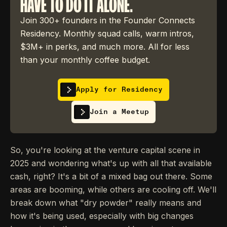
HAVE TO DO IT ALONE.
Join 300+ founders in the Founder Connects
Residency. Monthly squad calls, warm intros,
$3M+ in perks, and much more. All for less
than your monthly coffee budget.
Apply for Residency
Join a Meetup
So, you're looking at the venture capital scene in
2025 and wondering what's up with all that available
cash, right? It's a bit of a mixed bag out there. Some
areas are booming, while others are cooling off. We'll
break down what "dry powder" really means and
how it's being used, especially with big changes