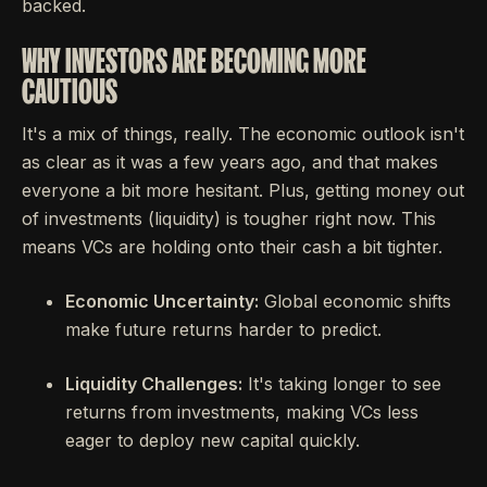
backed.
WHY INVESTORS ARE BECOMING MORE
CAUTIOUS
It's a mix of things, really. The economic outlook isn't
as clear as it was a few years ago, and that makes
everyone a bit more hesitant. Plus, getting money out
of investments (liquidity) is tougher right now. This
means VCs are holding onto their cash a bit tighter.
Economic Uncertainty:
Global economic shifts
make future returns harder to predict.
Liquidity Challenges:
It's taking longer to see
returns from investments, making VCs less
eager to deploy new capital quickly.