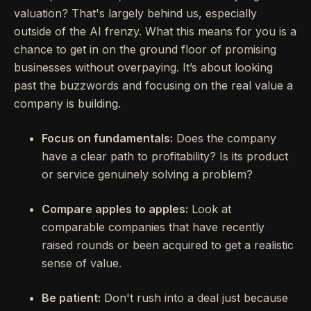
valuation? That's largely behind us, especially
outside of the AI frenzy. What this means for you is a
chance to get in on the ground floor of promising
businesses without overpaying. It’s about looking
past the buzzwords and focusing on the real value a
company is building.
Focus on fundamentals:
Does the company
have a clear path to profitability? Is its product
or service genuinely solving a problem?
Compare apples to apples:
Look at
comparable companies that have recently
raised rounds or been acquired to get a realistic
sense of value.
Be patient:
Don't rush into a deal just because