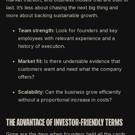
last. It’s less about chasing the next big thing and
more about backing sustainable growth.
Team strength:
Look for founders and key
employees with relevant experience and a
history of execution.
Market fit:
Is there undeniable evidence that
customers want and need what the company
offers?
Scalability:
Can the business grow efficiently
without a proportional increase in costs?
THE ADVANTAGE OF INVESTOR-FRIENDLY TERMS
Gone are the days when founders held all the cards.