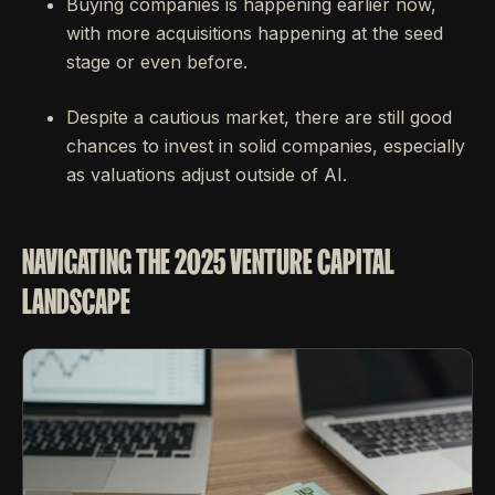
Buying companies is happening earlier now,
with more acquisitions happening at the seed
stage or even before.
Despite a cautious market, there are still good
chances to invest in solid companies, especially
as valuations adjust outside of AI.
NAVIGATING THE 2025 VENTURE CAPITAL
LANDSCAPE