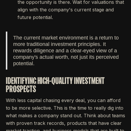
the opportunity is there. Wait for valuations that
align with the company's current stage and
future potential.
The current market environment is a return to
more traditional investment principles. It
rewards diligence and a clear-eyed view of a
company's actual worth, not just its perceived
potential.
IDENTIFYING HIGH-QUALITY INVESTMENT
PROSPECTS
With less capital chasing every deal, you can afford
to be more selective. This is the time to really dig into
what makes a company stand out. Think about teams
with proven track records, products that have clear
market traction, and business models that are built to