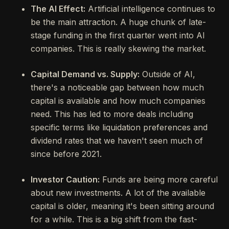
The AI Effect:
Artificial intelligence continues to
be the main attraction. A huge chunk of late-
stage funding in the first quarter went into AI
companies. This is really skewing the market.
Capital Demand vs. Supply:
Outside of AI,
there's a noticeable gap between how much
capital is available and how much companies
need. This has led to more deals including
specific terms like liquidation preferences and
dividend rates that we haven't seen much of
since before 2021.
Investor Caution:
Funds are being more careful
about new investments. A lot of the available
capital is older, meaning it's been sitting around
for a while. This is a big shift from the fast-