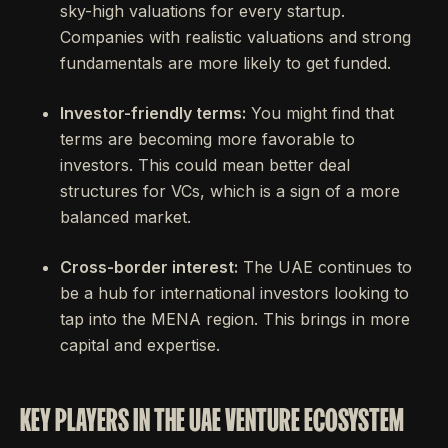
sky-high valuations for every startup.
Companies with realistic valuations and strong
fundamentals are more likely to get funded.
Investor-friendly terms:
You might find that
terms are becoming more favorable to
investors. This could mean better deal
structures for VCs, which is a sign of a more
balanced market.
Cross-border interest:
The UAE continues to
be a hub for international investors looking to
tap into the MENA region. This brings in more
capital and expertise.
KEY PLAYERS IN THE UAE VENTURE ECOSYSTEM