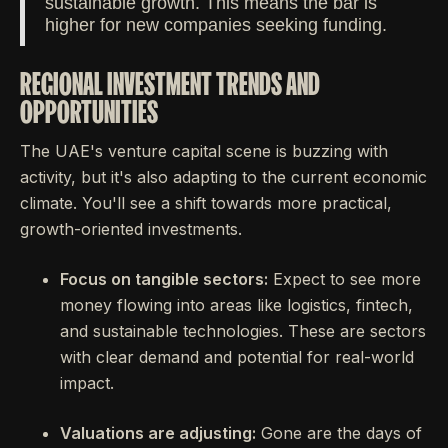
sustainable growth. This means the bar is
higher for new companies seeking funding.
REGIONAL INVESTMENT TRENDS AND
OPPORTUNITIES
The UAE's venture capital scene is buzzing with
activity, but it's also adapting to the current economic
climate. You'll see a shift towards more practical,
growth-oriented investments.
Focus on tangible sectors:
Expect to see more
money flowing into areas like logistics, fintech,
and sustainable technologies. These are sectors
with clear demand and potential for real-world
impact.
Valuations are adjusting:
Gone are the days of