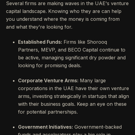
Several firms are making waves in the UAE's venture
capital landscape. Knowing who they are can help
you understand where the money is coming from
and what they're looking for.
Established Funds:
Firms like Shorooq
Partners, MEVP, and BECO Capital continue to
be active, managing significant dry powder and
looking for promising deals.
Corporate Venture Arms:
Many large
corporations in the UAE have their own venture
arms, investing strategically in startups that align
with their business goals. Keep an eye on these
for potential partnerships.
Government Initiatives:
Government-backed
funds and accelerators play a big role in