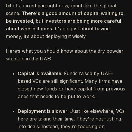
bit of a mixed bag right now, much like the global
scene.
There's a good amount of capital waiting to
be invested, but investors are being more careful
about where it goes.
It’s not just about having
money; it’s about deploying it wisely.
Here’s what you should know about the dry powder
situation in the UAE:
Capital is available:
Funds raised by UAE-
based VCs are still significant. Many firms have
closed new funds or have capital from previous
ones that needs to be put to work.
Deployment is slower:
Just like elsewhere, VCs
here are taking their time. They're not rushing
into deals. Instead, they're focusing on