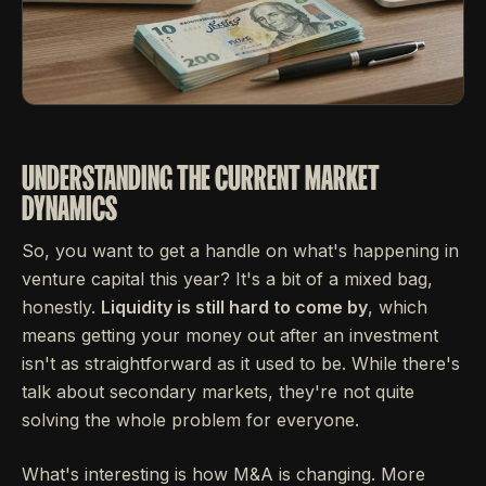
UNDERSTANDING THE CURRENT MARKET
DYNAMICS
So, you want to get a handle on what's happening in
venture capital this year? It's a bit of a mixed bag,
honestly.
Liquidity is still hard to come by
, which
means getting your money out after an investment
isn't as straightforward as it used to be. While there's
talk about secondary markets, they're not quite
solving the whole problem for everyone.
What's interesting is how M&A is changing. More