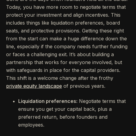
Today, you have more room to negotiate terms that
protect your investment and align incentives. This
includes things like liquidation preferences, board
seats, and protective provisions. Getting these right
from the start can make a huge difference down the
line, especially if the company needs further funding
or faces a challenging exit. It’s about building a
partnership that works for everyone involved, but
with safeguards in place for the capital providers.
This shift is a welcome change after the frothy
private equity landscape
of previous years.
Liquidation preferences:
Negotiate terms that
ensure you get your capital back, plus a
preferred return, before founders and
employees.