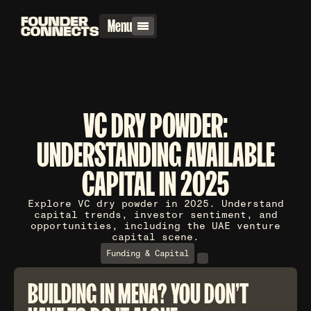
Menu
VC DRY POWDER:
UNDERSTANDING AVAILABLE
CAPITAL IN 2025
Explore VC dry powder in 2025. Understand
capital trends, investor sentiment, and
opportunities, including the UAE venture
capital scene.
Funding & Capital
BUILDING IN MENA? YOU DON'T