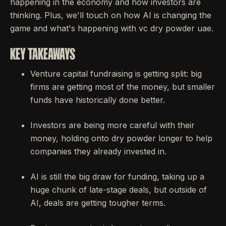
happening in the economy and how investors are
thinking. Plus, we'll touch on how AI is changing the
game and what's happening with vc dry powder uae.
KEY TAKEAWAYS
Venture capital fundraising is getting split: big
firms are getting most of the money, but smaller
funds have historically done better.
Investors are being more careful with their
money, holding onto dry powder longer to help
companies they already invested in.
AI is still the big draw for funding, taking up a
huge chunk of late-stage deals, but outside of
AI, deals are getting tougher terms.