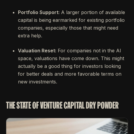
Portfolio Support:
A larger portion of available
capital is being earmarked for existing portfolio
companies, especially those that might need
extra help.
Valuation Reset:
For companies not in the AI
space, valuations have come down. This might
actually be a good thing for investors looking
for better deals and more favorable terms on
new investments.
THE STATE OF VENTURE CAPITAL DRY POWDER