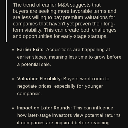
The trend of earlier M&A suggests that
buyers are seeking more favorable terms and
are less willing to pay premium valuations for
companies that haven't yet proven their long-
term viability. This can create both challenges
and opportunities for early-stage startups.
Earlier Exits:
Acquisitions are happening at
earlier stages, meaning less time to grow before
a potential sale.
Valuation Flexibility:
Buyers want room to
negotiate prices, especially for younger
companies.
Impact on Later Rounds:
This can influence
how later-stage investors view potential returns
if companies are acquired before reaching