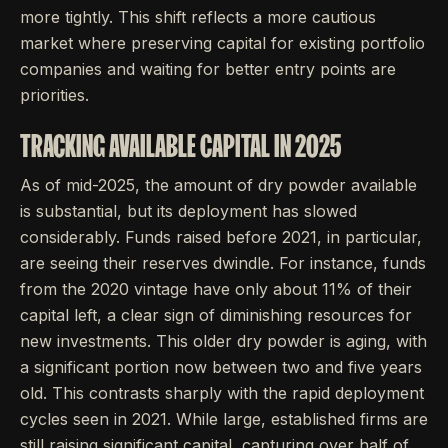
more tightly. This shift reflects a more cautious
market where preserving capital for existing portfolio
companies and waiting for better entry points are
priorities.
TRACKING AVAILABLE CAPITAL IN 2025
As of mid-2025, the amount of dry powder available
is substantial, but its deployment has slowed
considerably. Funds raised before 2021, in particular,
are seeing their reserves dwindle. For instance, funds
from the 2020 vintage have only about 11% of their
capital left, a clear sign of diminishing resources for
new investments. This older dry powder is aging, with
a significant portion now between two and five years
old. This contrasts sharply with the rapid deployment
cycles seen in 2021. While large, established firms are
still raising significant capital, capturing over half of