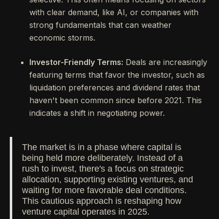
with clear demand, like AI, or companies with
strong fundamentals that can weather
economic storms.
Investor-Friendly Terms:
Deals are increasingly
featuring terms that favor the investor, such as
liquidation preferences and dividend rates that
haven't been common since before 2021. This
indicates a shift in negotiating power.
The market is in a phase where capital is
being held more deliberately. Instead of a
rush to invest, there's a focus on strategic
allocation, supporting existing ventures, and
waiting for more favorable deal conditions.
This cautious approach is reshaping how
venture capital operates in 2025.