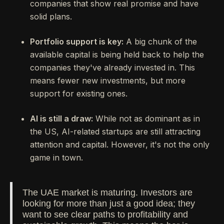
companies that show real promise and have
solid plans.
Portfolio support is key:
A big chunk of the
available capital is being held back to help the
companies they've already invested in. This
means fewer new investments, but more
support for existing ones.
AI is still a draw:
While not as dominant as in
the US, AI-related startups are still attracting
attention and capital. However, it's not the only
game in town.
The UAE market is maturing. Investors are
looking for more than just a good idea; they
want to see clear paths to profitability and