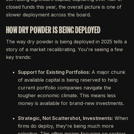
closed funds this year, the overall picture is one of
slower deployment across the board.
HOW DRY POWDER IS BEING DEPLOYED
The way dry powder is being deployed in 2025 tells a
story of a market recalibrating. You're seeing a few
key trends:
Support for Existing Portfolios:
A major chunk
of available capital is being reserved to help
current portfolio companies navigate the
tougher economic climate. This means less
money is available for brand-new investments.
Strategic, Not Scattershot, Investments:
When
firms do deploy, they're being much more
selective. This often means focusing on sectors