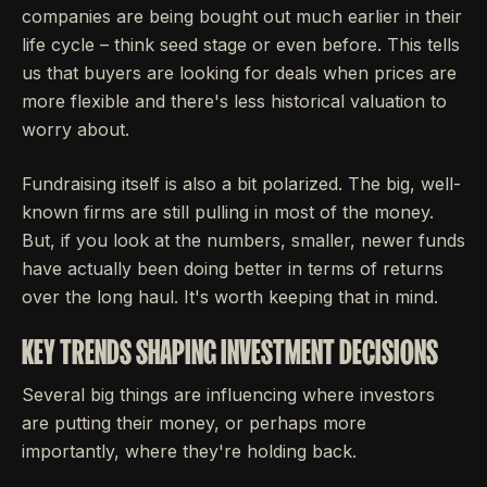
companies are being bought out much earlier in their
life cycle – think seed stage or even before. This tells
us that buyers are looking for deals when prices are
more flexible and there's less historical valuation to
worry about.
Fundraising itself is also a bit polarized. The big, well-
known firms are still pulling in most of the money.
But, if you look at the numbers, smaller, newer funds
have actually been doing better in terms of returns
over the long haul. It's worth keeping that in mind.
KEY TRENDS SHAPING INVESTMENT DECISIONS
Several big things are influencing where investors
are putting their money, or perhaps more
importantly, where they're holding back.