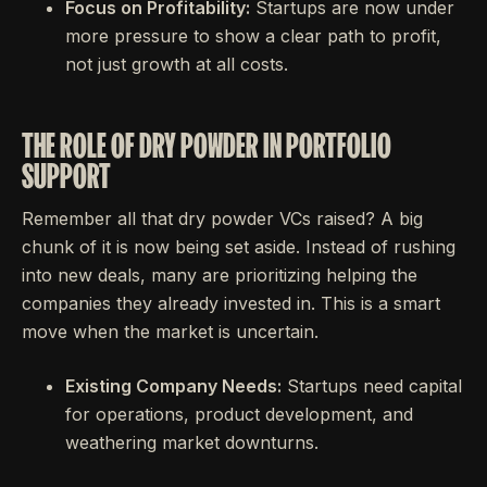
Focus on Profitability:
Startups are now under
more pressure to show a clear path to profit,
not just growth at all costs.
THE ROLE OF DRY POWDER IN PORTFOLIO
SUPPORT
Remember all that dry powder VCs raised? A big
chunk of it is now being set aside. Instead of rushing
into new deals, many are prioritizing helping the
companies they already invested in. This is a smart
move when the market is uncertain.
Existing Company Needs:
Startups need capital
for operations, product development, and
weathering market downturns.