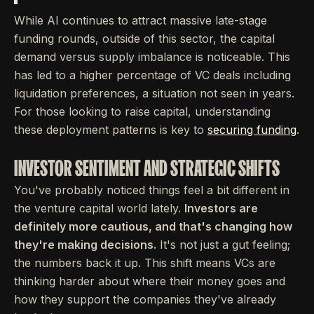
While AI continues to attract massive late-stage
funding rounds, outside of this sector, the capital
demand versus supply imbalance is noticeable. This
has led to a higher percentage of VC deals including
liquidation preferences, a situation not seen in years.
For those looking to raise capital, understanding
these deployment patterns is key to
securing funding
.
INVESTOR SENTIMENT AND STRATEGIC SHIFTS
You've probably noticed things feel a bit different in
the venture capital world lately.
Investors are
definitely more cautious, and that's changing how
they're making decisions.
It's not just a gut feeling;
the numbers back it up. This shift means VCs are
thinking harder about where their money goes and
how they support the companies they've already