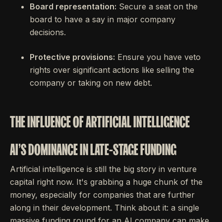
Board representation:
Secure a seat on the
board to have a say in major company
decisions.
Protective provisions:
Ensure you have veto
rights over significant actions like selling the
company or taking on new debt.
THE INFLUENCE OF ARTIFICIAL INTELLIGENCE
AI'S DOMINANCE IN LATE-STAGE FUNDING
Artificial intelligence is still the big story in venture
capital right now. It's grabbing a huge chunk of the
money, especially for companies that are further
along in their development. Think about it: a single
massive funding round for an AI company can make