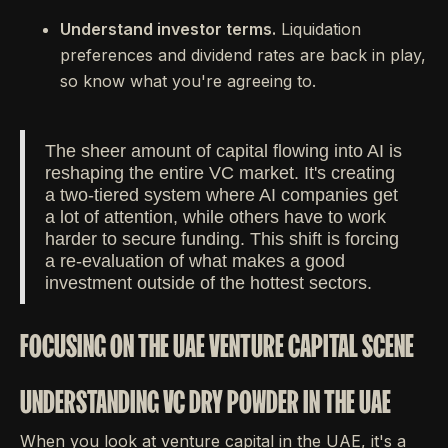
Understand investor terms.
Liquidation
preferences and dividend rates are back in play,
so know what you're agreeing to.
The sheer amount of capital flowing into AI is
reshaping the entire VC market. It's creating
a two-tiered system where AI companies get
a lot of attention, while others have to work
harder to secure funding. This shift is forcing
a re-evaluation of what makes a good
investment outside of the hottest sectors.
FOCUSING ON THE UAE VENTURE CAPITAL SCENE
UNDERSTANDING VC DRY POWDER IN THE UAE
When you look at venture capital in the UAE, it's a