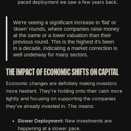
paced deployment we saw a few years back.
We're seeing a significant increase in 'flat' or
'down' rounds, where companies raise money
at the same or a lower valuation than their
previous round. This is the highest it's been
in a decade, indicating a market correction is
well underway for many sectors.
THE IMPACT OF ECONOMIC SHIFTS ON CAPITAL
Economic changes are definitely making investors
more hesitant. They're holding onto their cash more
tightly and focusing on supporting the companies
they've already invested in. This means:
Slower Deployment:
New investments are
happening at a slower pace.