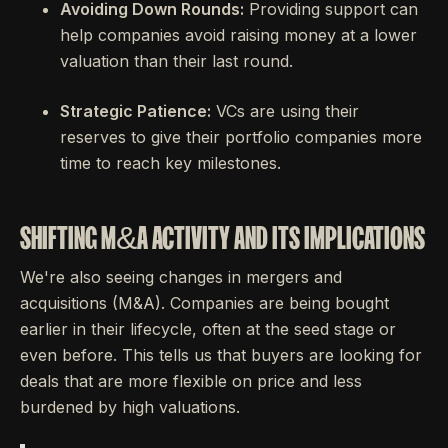
Avoiding Down Rounds:
Providing support can
help companies avoid raising money at a lower
valuation than their last round.
Strategic Patience:
VCs are using their
reserves to give their portfolio companies more
time to reach key milestones.
SHIFTING M&A ACTIVITY AND ITS IMPLICATIONS
We're also seeing changes in mergers and
acquisitions (M&A). Companies are being bought
earlier in their lifecycle, often at the seed stage or
even before. This tells us that buyers are looking for
deals that are more flexible on price and less
burdened by high valuations.