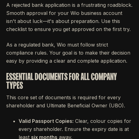
A rejected bank application is a frustrating roadblock.
Smooth approval for your Wio business account
isn't about luck—it's about preparation. Use this
checklist to ensure you get approved on the first try.
As a regulated bank, Wio must follow strict
compliance rules. Your goal is to make their decision
easy by providing a clear and complete application.
ESSENTIAL DOCUMENTS FOR ALL COMPANY
TYPES
This core set of documents is required for every
shareholder and Ultimate Beneficial Owner (UBO).
Valid Passport Copies:
Clear, colour copies for
every shareholder. Ensure the expiry date is at
least
six months
away.