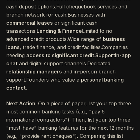
cash deposit options.Full chequebook services and
branch network for cash.Businesses with
commercial leases
or significant cash
transactions.
Lending & Finance
Limited to no
advanced credit products.Wide range of
business
loans
, trade finance, and credit facilities.Companies
needing
access to significant credit
.
SupportIn-app
chat
and digital support channels.Dedicated
relationship managers
and in-person branch
support.Founders who value a
personal banking
contact
.
Next Action:
On a piece of paper, list your top three
most common banking tasks (e.g., "pay 5
international contractors"). Then, list your top three
"must-have" banking features for the next 12 months
(e.g., "provide rent cheques"). Comparing this list