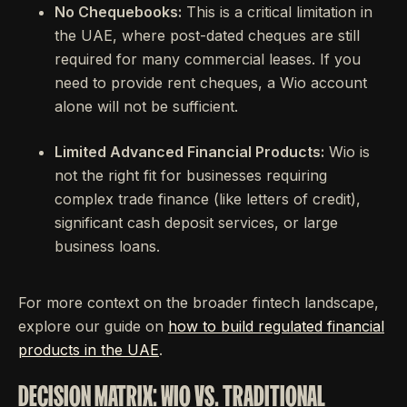
No Chequebooks:
This is a critical limitation in
the UAE, where post-dated cheques are still
required for many commercial leases. If you
need to provide rent cheques, a Wio account
alone will not be sufficient.
Limited Advanced Financial Products:
Wio is
not the right fit for businesses requiring
complex trade finance (like letters of credit),
significant cash deposit services, or large
business loans.
For more context on the broader fintech landscape,
explore our guide on
how to build regulated financial
products in the UAE
.
DECISION MATRIX: WIO VS. TRADITIONAL