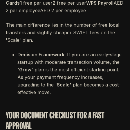
Cards1
free per user
2
free per user
WPS Payroll
AED
2 per employeeAED 2 per employee
The main difference lies in the number of free local
transfers and slightly cheaper SWIFT fees on the
'Scale' plan.
Decision Framework:
If you are an early-stage
startup with moderate transaction volume, the
'Grow'
plan is the most efficient starting point.
As your payment frequency increases,
upgrading to the
'Scale'
plan becomes a cost-
effective move.
YOUR DOCUMENT CHECKLIST FOR A FAST
APPROVAL