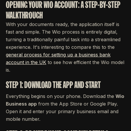
OPENING YOUR WIO ACCOUNT: A STEP-BY-STEP
WALKTHROUGH
With your documents ready, the application itself is
fast and simple. The Wio process is entirely digital,
turning a traditionally painful task into a streamlined
experience. It's interesting to compare this to the
general process for setting up a business bank
account in the UK
to see how efficient the Wio model
is.
STEP 1: DOWNLOAD THE APP AND START
Everything begins on your phone. Download the
Wio
Business app
from the App Store or Google Play.
Open it and enter your primary business email and
mobile number.