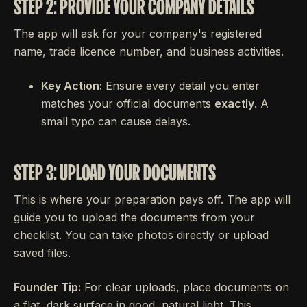
STEP 2: PROVIDE YOUR COMPANY DETAILS
The app will ask for your company's registered
name, trade licence number, and business activities.
Key Action:
Ensure every detail you enter
matches your official documents
exactly
. A
small typo can cause delays.
STEP 3: UPLOAD YOUR DOCUMENTS
This is where your preparation pays off. The app will
guide you to upload the documents from your
checklist. You can take photos directly or upload
saved files.
Founder Tip:
For clear uploads, place documents on
a flat, dark surface in good, natural light. This