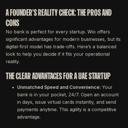
A FOUNDER'S REALITY CHECK: THE PROS AND
CONS
No bank is perfect for every startup. Wio offers
significant advantages for modern businesses, but its
digital-first model has trade-offs. Here’s a balanced
look to help you decide if it fits your operational
reality.
THE CLEAR ADVANTAGES FOR A UAE STARTUP
Unmatched Speed and Convenience:
Your
bank is in your pocket, 24/7. Open an account
in days, issue virtual cards instantly, and send
payments anytime. This agility is a competitive
advantage.