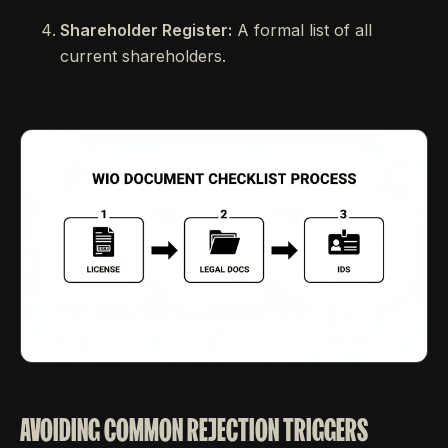
Shareholder Register:
A formal list of all
current shareholders.
AVOIDING COMMON REJECTION TRIGGERS