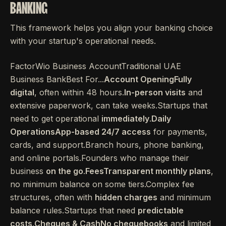
BANKING
This framework helps you align your banking choice
with your startup's operational needs.
FactorWio Business AccountTraditional UAE
Business BankBest For...
Account OpeningFully
digital
, often within 48 hours.
In-person visits
and
extensive paperwork, can take weeks.Startups that
need to get operational
immediately
.
Daily
OperationsApp-based 24/7 access
for payments,
cards, and support.Branch hours, phone banking,
and online portals.Founders who manage their
business
on the go
.
FeesTransparent monthly plans
,
no minimum balance on some tiers.Complex fee
structures, often with
hidden charges
and minimum
balance rules.Startups that need
predictable
costs
.
Cheques & CashNo chequebooks
and limited