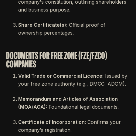
company's constitution, outlining shareholders
and business purpose.
Share Certificate(s):
Official proof of
ownership percentages.
DOCUMENTS FOR FREE ZONE (FZE/FZCO)
COMPANIES
Valid Trade or Commercial Licence:
Issued by
your free zone authority (e.g., DMCC, ADGM).
Memorandum and Articles of Association
(MOA/AOA):
Foundational legal documents.
Certificate of Incorporation:
Confirms your
company’s registration.