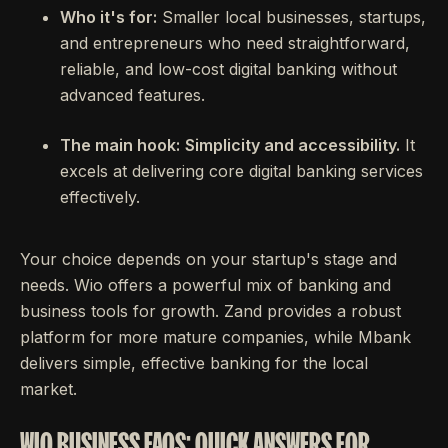
Who it's for:
Smaller local businesses, startups,
and entrepreneurs who need straightforward,
reliable, and low-cost digital banking without
advanced features.
The main hook:
Simplicity and accessibility.
It
excels at delivering core digital banking services
effectively.
Your choice depends on your startup's stage and
needs. Wio offers a powerful mix of banking and
business tools for growth. Zand provides a robust
platform for more mature companies, while Mbank
delivers simple, effective banking for the local
market.
WIO BUSINESS FAQS: QUICK ANSWERS FOR