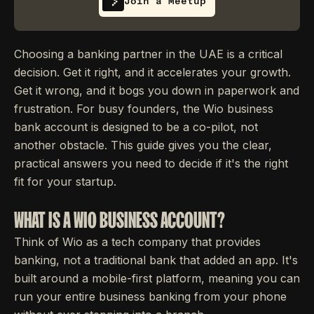
Join a Meetup
Choosing a banking partner in the UAE is a critical
decision. Get it right, and it accelerates your growth.
Get it wrong, and it bogs you down in paperwork and
frustration. For busy founders, the Wio business
bank account is designed to be a co-pilot, not
another obstacle. This guide gives you the clear,
practical answers you need to decide if it's the right
fit for your startup.
WHAT IS A WIO BUSINESS ACCOUNT?
Think of Wio as a tech company that provides
banking, not a traditional bank that added an app. It's
built around a mobile-first platform, meaning you can
run your entire business banking from your phone