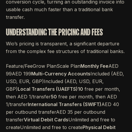
conversion cycle, turning an outstanding invoice into
usable cash much faster than a traditional bank
transfer.
UNDERSTANDING THE PRICING AND FEES
Wio’s pricing is transparent, a significant departure
from the complex fee structures of traditional banks.
Feature/FeeGrow PlanScale Plan
Monthly Fee
AED
99AED 199
Multi-Currency Accounts
Included (AED,
USD, EUR, GBP)Included (AED, USD, EUR,
GBP)
Local Transfers (UAEFTS)10
free per month,
then AED 1/transfer
50
free per month, then AED
1/transfer
International Transfers (SWIFT)
AED 40
per outbound transferAED 35 per outbound
transfer
Virtual Debit Cards
Unlimited and free to
createUnlimited and free to create
Physical Debit