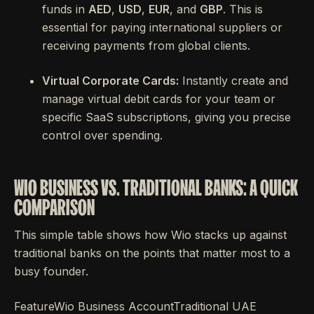
funds in
AED
,
USD
,
EUR
, and
GBP
. This is
essential for paying international suppliers or
receiving payments from global clients.
Virtual Corporate Cards:
Instantly create and
manage virtual debit cards for your team or
specific SaaS subscriptions, giving you precise
control over spending.
WIO BUSINESS VS. TRADITIONAL BANKS: A QUICK
COMPARISON
This simple table shows how Wio stacks up against
traditional banks on the points that matter most to a
busy founder.
FeatureWio Business AccountTraditional UAE