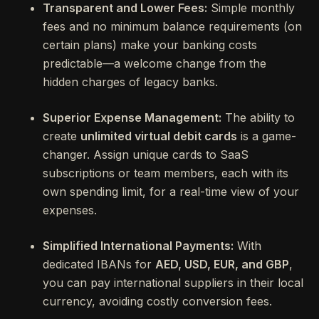
Transparent and Lower Fees:
Simple monthly
fees and no minimum balance requirements (on
certain plans) make your banking costs
predictable—a welcome change from the
hidden charges of legacy banks.
Superior Expense Management:
The ability to
create
unlimited virtual debit cards
is a game-
changer. Assign unique cards to SaaS
subscriptions or team members, each with its
own spending limit, for a real-time view of your
expenses.
Simplified International Payments:
With
dedicated IBANs for
AED, USD, EUR, and GBP
,
you can pay international suppliers in their local
currency, avoiding costly conversion fees.