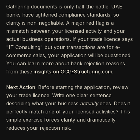
Gathering documents is only half the battle. UAE
banks have tightened compliance standards, so
clarity is non-negotiable. A major red flag is a
mismatch between your licensed activity and your
actual business operations. If your trade licence says
"IT Consulting" but your transactions are for e-
commerce sales, your application will be questioned.
You can learn more about bank rejection reasons
from these
insights on GCG-Structuring.com
.
Next Action:
Before starting the application, review
your trade licence. Write one clear sentence
describing what your business
actually
does. Does it
perfectly match one of your licensed activities? This
simple exercise forces clarity and dramatically
reduces your rejection risk.