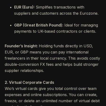
EUR (Euro):
Simplifies transactions with
suppliers and customers across the Eurozone.
GBP (Great British Pound):
Ideal for managing
payments to UK-based contractors or clients.
Founder’s Insight:
Holding funds directly in USD,
EUR, or GBP means you can pay international
freelancers in their local currency. This avoids costly
double-conversion FX fees and helps build stronger
supplier relationships.
2. Virtual Corporate Cards
Wio’s virtual cards give you total control over team
expenses and online subscriptions. You can create,
freeze, or delete an unlimited number of virtual debit