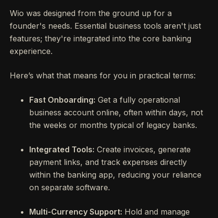
Wio was designed from the ground up for a
founder's needs. Essential business tools aren't just
features; they're integrated into the core banking
experience.
Here’s what that means for you in practical terms:
Fast Onboarding:
Get a fully operational
business account online, often within days, not
the weeks or months typical of legacy banks.
Integrated Tools:
Create invoices, generate
payment links, and track expenses directly
within the banking app, reducing your reliance
on separate software.
Multi-Currency Support:
Hold and manage