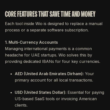
CORE FEATURES THAT SAVE TIME AND MONEY
Each tool inside Wio is designed to replace a manual
process or a separate software subscription.
1. Multi-Currency Accounts
Managing international payments is a common
headache for UAE startups. Wio solves this by
providing dedicated IBANs for four key currencies.
AED (United Arab Emirates Dirham):
Your
primary account for all local transactions.
USD (United States Dollar):
Essential for paying
US-based SaaS tools or invoicing American
clients.