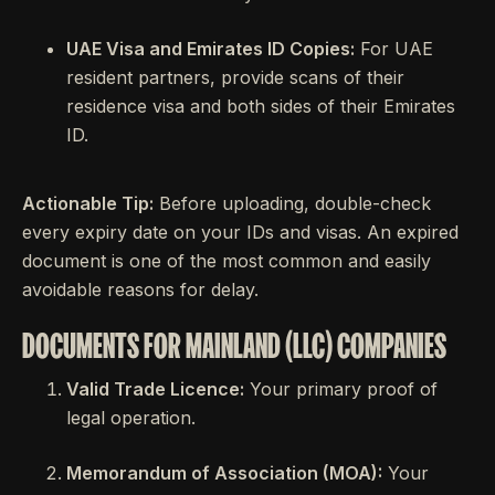
UAE Visa and Emirates ID Copies:
For UAE
resident partners, provide scans of their
residence visa and both sides of their Emirates
ID.
Actionable Tip:
Before uploading, double-check
every expiry date on your IDs and visas. An expired
document is one of the most common and easily
avoidable reasons for delay.
DOCUMENTS FOR MAINLAND (LLC) COMPANIES
Valid Trade Licence:
Your primary proof of
legal operation.
Memorandum of Association (MOA):
Your