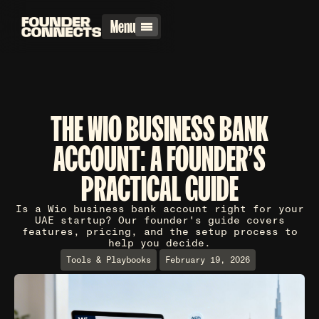
Menu
THE WIO BUSINESS BANK
ACCOUNT: A FOUNDER'S
PRACTICAL GUIDE
Is a Wio business bank account right for your
UAE startup? Our founder's guide covers
features, pricing, and the setup process to
help you decide.
Tools & Playbooks
February 19, 2026