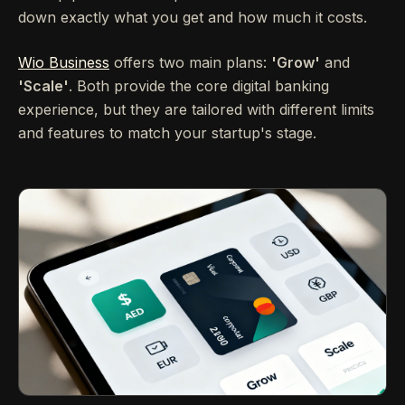
down exactly what you get and how much it costs.
Wio Business
offers two main plans:
'Grow'
and
'Scale'
. Both provide the core digital banking
experience, but they are tailored with different limits
and features to match your startup's stage.