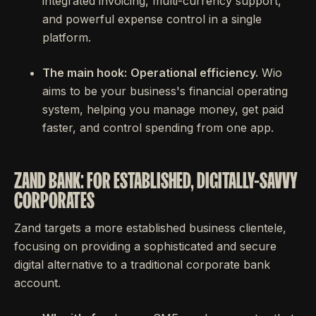
integrated invoicing, multi-currency support,
and powerful expense control in a single
platform.
The main hook:
Operational efficiency.
Wio
aims to be your business's financial operating
system, helping you manage money, get paid
faster, and control spending from one app.
ZAND BANK: FOR ESTABLISHED, DIGITALLY-SAVVY
CORPORATES
Zand targets a more established business clientele,
focusing on providing a sophisticated and secure
digital alternative to a traditional corporate bank
account.