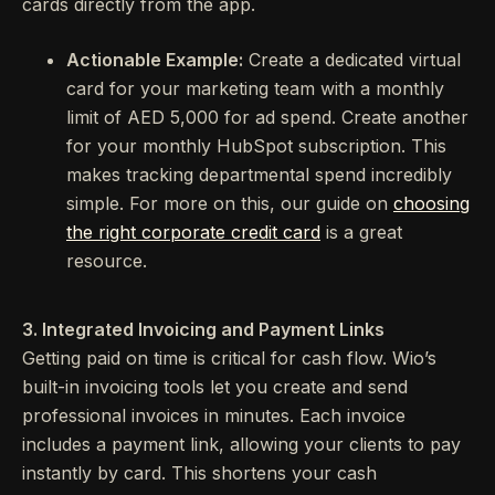
cards directly from the app.
Actionable Example:
Create a dedicated virtual
card for your marketing team with a monthly
limit of AED 5,000 for ad spend. Create another
for your monthly HubSpot subscription. This
makes tracking departmental spend incredibly
simple. For more on this, our guide on
choosing
the right corporate credit card
is a great
resource.
3. Integrated Invoicing and Payment Links
Getting paid on time is critical for cash flow. Wio’s
built-in invoicing tools let you create and send
professional invoices in minutes. Each invoice
includes a payment link, allowing your clients to pay
instantly by card. This shortens your cash