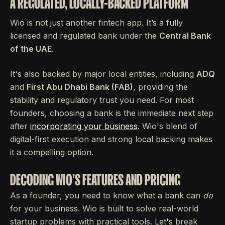
A REGULATED, LOCALLY-BACKED PLATFORM
Wio is not just another fintech app. It’s a fully
licensed and regulated bank under the
Central Bank
of the UAE
.
It's also backed by major local entities, including
ADQ
and
First Abu Dhabi Bank (FAB)
, providing the
stability and regulatory trust you need. For most
founders, choosing a bank is the immediate next step
after
incorporating your business
. Wio's blend of
digital-first execution and strong local backing makes
it a compelling option.
DECODING WIO'S FEATURES AND PRICING
As a founder, you need to know what a bank can
do
for your business. Wio is built to solve real-world
startup problems with practical tools. Let's break