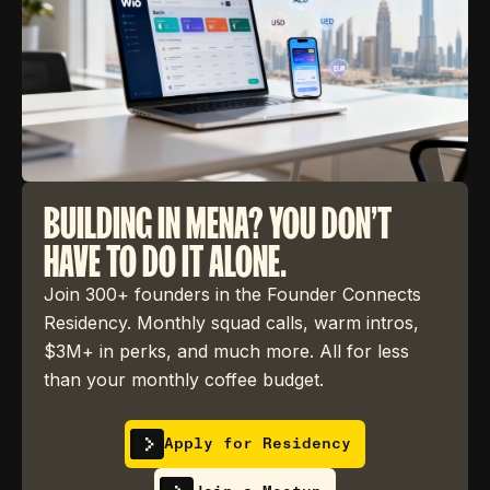
BUILDING IN MENA? YOU DON'T
HAVE TO DO IT ALONE.
Join 300+ founders in the Founder Connects
Residency. Monthly squad calls, warm intros,
$3M+ in perks, and much more. All for less
than your monthly coffee budget.
Apply for Residency