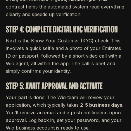
contrast helps the automated system read everything
clearly and speeds up verification.
STEP 4: COMPLETE DIGITAL KYC VERIFICATION
Next is the Know Your Customer (KYC) check. This
involves a quick selfie and a photo of your Emirates
ID or passport, followed by a short video call with a
Wio agent, all within the app. The call is brief and
simply confirms your identity.
STEP 5: AWAIT APPROVAL AND ACTIVATE
Your part is done. The Wio team will review your
application, which typically takes
2-5 business days
.
You’ll receive an email and a push notification upon
approval. Log back in, set your password, and your
Wio business account is ready to use.