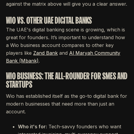
against the matrix above will give you a clear answer.
WIO VS. OTHER UAE DIGITAL BANKS
The UAE's digital banking scene is growing, which is
great for founders. It’s important to understand how
a Wio business account compares to other key
players like
Zand Bank
and
Al Maryah Community
Bank (Mbank)
.
WIO BUSINESS: THE ALL-ROUNDER FOR SMES AND
STARTUPS
Wio has established itself as the go-to digital bank for
modern businesses that need more than just an
account.
Who it's for:
Tech-savvy founders who want