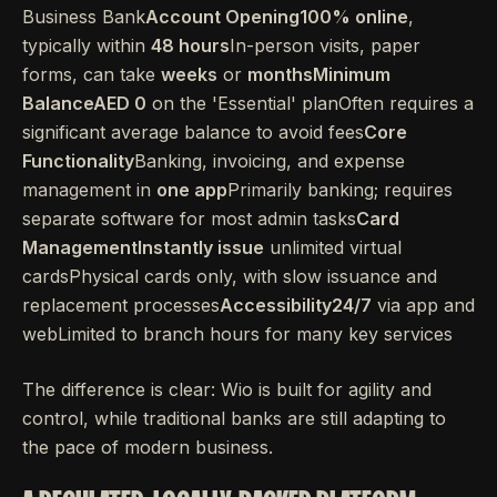
Business Bank
Account Opening100% online
,
typically within
48 hours
In-person visits, paper
forms, can take
weeks
or
monthsMinimum
BalanceAED 0
on the 'Essential' planOften requires a
significant average balance to avoid fees
Core
Functionality
Banking, invoicing, and expense
management in
one app
Primarily banking; requires
separate software for most admin tasks
Card
ManagementInstantly issue
unlimited virtual
cardsPhysical cards only, with slow issuance and
replacement processes
Accessibility24/7
via app and
webLimited to branch hours for many key services
The difference is clear: Wio is built for agility and
control, while traditional banks are still adapting to
the pace of modern business.