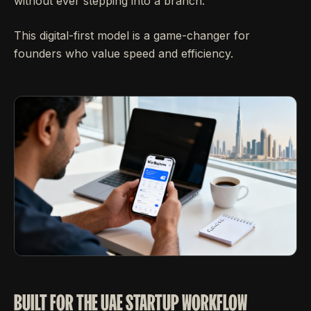
without ever stepping into a branch.
This digital-first model is a game-changer for
founders who value speed and efficiency.
BUILT FOR THE UAE STARTUP WORKFLOW