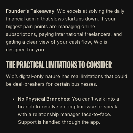
Founder’s Takeaway:
Wio excels at solving the daily
financial admin that slows startups down. If your
biggest pain points are managing online
subscriptions, paying international freelancers, and
getting a clear view of your cash flow, Wio is
designed for you.
THE PRACTICAL LIMITATIONS TO CONSIDER
Wio’s digital-only nature has real limitations that could
be deal-breakers for certain businesses.
No Physical Branches:
You can’t walk into a
branch to resolve a complex issue or speak
with a relationship manager face-to-face.
Support is handled through the app.