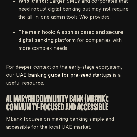
Who it's for:
Larger SMEs and corporates that
need robust digital banking but may not require
the all-in-one admin tools Wio provides.
The main hook:
A sophisticated and secure
digital banking platform
for companies with
more complex needs.
For deeper context on the early-stage ecosystem,
our
UAE banking guide for pre-seed startups
is a
useful resource.
AL MARYAH COMMUNITY BANK (MBANK):
COMMUNITY-FOCUSED AND ACCESSIBLE
Mbank focuses on making banking simple and
accessible for the local UAE market.