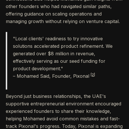
other founders who had navigated similar paths,
offering guidance on scaling operations and
managing growth without relying on venture capital.
"Local clients' readiness to try innovative
solutions accelerated product refinement. We
generated over $8 million in revenue,
effectively serving as our seed funding for
product development."
[2]
– Mohamed Said, Founder, Pixonal
Beyond just business relationships, the UAE's
supportive entrepreneurial environment encouraged
experienced founders to share their knowledge,
helping Mohamed avoid common mistakes and fast-
track Pixonal's progress. Today, Pixonal is expanding