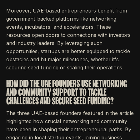
Moreover, UAE-based entrepreneurs benefit from
government-backed platforms like networking
events, incubators, and accelerators. These
resources open doors to connections with investors
and industry leaders. By leveraging such
opportunities, startups are better equipped to tackle
obstacles and hit major milestones, whether it's
securing seed funding or scaling their operations.
HOW DID THE UAE FOUNDERS USE NETWORKING
AND COMMUNITY SUPPORT TO TACKLE
CHALLENGES AND SECURE SEED FUNDING?
The three UAE-based founders featured in the article
highlighted how crucial networking and community
have been in shaping their entrepreneurial paths. By
engaging in local startup events, joining business