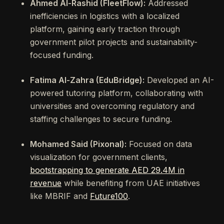
Ahmed Al-Rashid (FleetFlow):
Addressed
inefficiencies in logistics with a localized
platform, gaining early traction through
government pilot projects and sustainability-
focused funding.
Fatima Al-Zahra (EduBridge):
Developed an AI-
powered tutoring platform, collaborating with
universities and overcoming regulatory and
staffing challenges to secure funding.
Mohamed Said (Pixonal):
Focused on data
visualization for government clients,
bootstrapping to generate AED 29.4M in
revenue
while benefiting from UAE initiatives
like MBRIF and
Future100
.