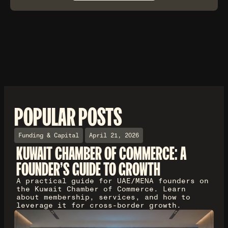
POPULAR POSTS
Funding & Capital
April 21, 2026
KUWAIT CHAMBER OF COMMERCE: A
FOUNDER'S GUIDE TO GROWTH
A practical guide for UAE/MENA founders on
the Kuwait Chamber of Commerce. Learn
about membership, services, and how to
leverage it for cross-border growth.