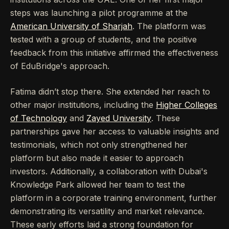
steps was launching a pilot programme at the
American University of Sharjah
. The platform was
tested with a group of students, and the positive
feedback from this initiative affirmed the effectiveness
of EduBridge's approach.
Fatima didn’t stop there. She extended her reach to
other major institutions, including the
Higher Colleges
of Technology
and
Zayed University
. These
partnerships gave her access to valuable insights and
testimonials, which not only strengthened her
platform but also made it easier to approach
investors. Additionally, a collaboration with Dubai's
Knowledge Park allowed her team to test the
platform in a corporate training environment, further
demonstrating its versatility and market relevance.
These early efforts laid a strong foundation for