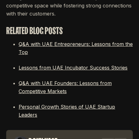
competitive space while fostering strong connections
with their customers.
RELATED BLOG POSTS
Q&A with UAE Entrepreneurs: Lessons from the
Top
Lessons from UAE Incubator Success Stories
Q&A with UAE Founders: Lessons from
Competitive Markets
Personal Growth Stories of UAE Startup
Leaders