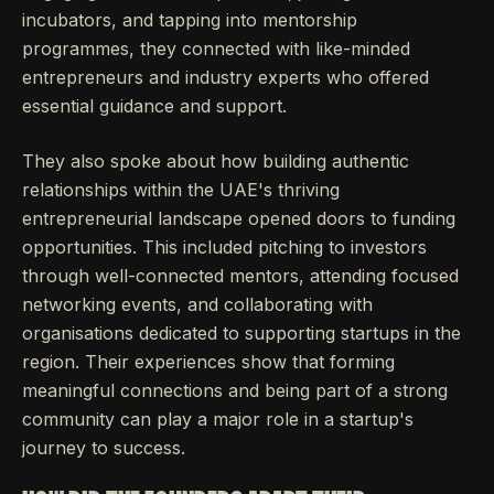
incubators, and tapping into mentorship
programmes, they connected with like-minded
entrepreneurs and industry experts who offered
essential guidance and support.
They also spoke about how building authentic
relationships within the UAE's thriving
entrepreneurial landscape opened doors to funding
opportunities. This included pitching to investors
through well-connected mentors, attending focused
networking events, and collaborating with
organisations dedicated to supporting startups in the
region. Their experiences show that forming
meaningful connections and being part of a strong
community can play a major role in a startup's
journey to success.