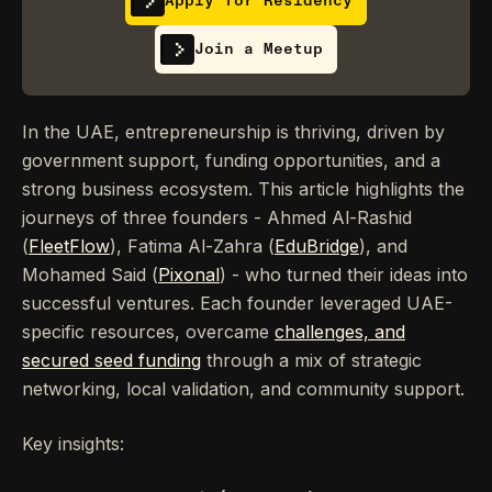
Apply for Residency
Join a Meetup
In the UAE, entrepreneurship is thriving, driven by
government support, funding opportunities, and a
strong business ecosystem. This article highlights the
journeys of three founders - Ahmed Al-Rashid
(
FleetFlow
), Fatima Al-Zahra (
EduBridge
), and
Mohamed Said (
Pixonal
) - who turned their ideas into
successful ventures. Each founder leveraged UAE-
specific resources, overcame
challenges, and
secured seed funding
through a mix of strategic
networking, local validation, and community support.
Key insights: