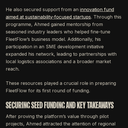
He also secured support from an
innovation fund
aimed at sustainability-focused startups
. Through this
programme, Ahmed gained mentorship from
seasoned industry leaders who helped fine-tune
FleetFlow’s business model. Additionally, his
participation in an SME development initiative
expanded his network, leading to partnerships with
local logistics associations and a broader market
reach.
These resources played a crucial role in preparing
FleetFlow for its first round of funding.
SECURING SEED FUNDING AND KEY TAKEAWAYS
After proving the platform’s value through pilot
projects, Ahmed attracted the attention of regional