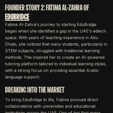
FOUNDER STORY 2: FATIMA AL-ZAHRA OF
EDUBRIDGE
Fatima Al-Zahra's journey to starting EduBridge
began when she identified a gap in the UAE's edtech
space. With years of teaching experience in Abu
Dhabi, she noticed that many students, particularly in
STEM subjects, struggled with traditional learning
methods. This inspired her to create an AI-powered
tutoring platform tailored to individual learning styles,
with a strong focus on providing essential Arabic
language support.
BREAKING INTO THE MARKET
To bring EduBridge to life, Fatima pursued direct
collaborations with universities and educational
institutions across the UAE. One of her first major