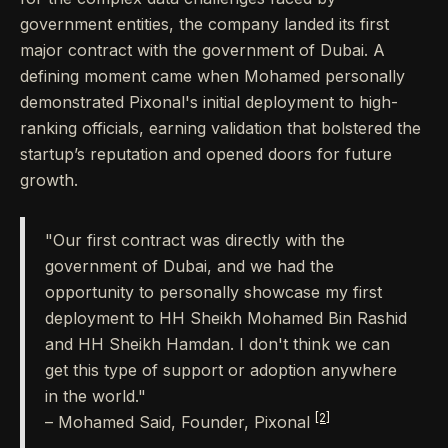
government entities, the company landed its first
major contract with the government of Dubai. A
defining moment came when Mohamed personally
demonstrated Pixonal's initial deployment to high-
ranking officials, earning validation that bolstered the
startup’s reputation and opened doors for future
growth.
"Our first contract was directly with the
government of Dubai, and we had the
opportunity to personally showcase my first
deployment to HH Sheikh Mohamed Bin Rashid
and HH Sheikh Hamdan. I don't think we can
get this type of support or adoption anywhere
in the world."
[2]
– Mohamed Said, Founder, Pixonal