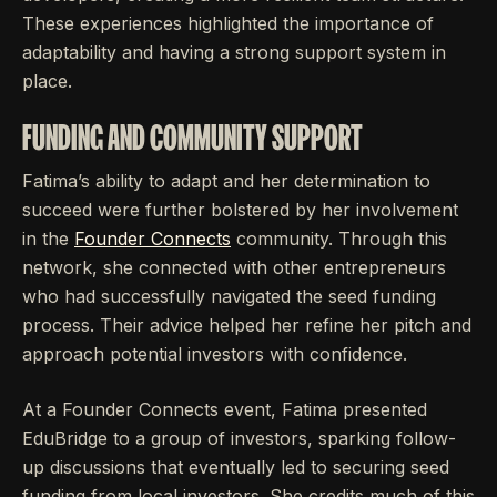
These experiences highlighted the importance of
adaptability and having a strong support system in
place.
FUNDING AND COMMUNITY SUPPORT
Fatima’s ability to adapt and her determination to
succeed were further bolstered by her involvement
in the
Founder Connects
community. Through this
network, she connected with other entrepreneurs
who had successfully navigated the seed funding
process. Their advice helped her refine her pitch and
approach potential investors with confidence.
At a Founder Connects event, Fatima presented
EduBridge to a group of investors, sparking follow-
up discussions that eventually led to securing seed
funding from local investors. She credits much of this