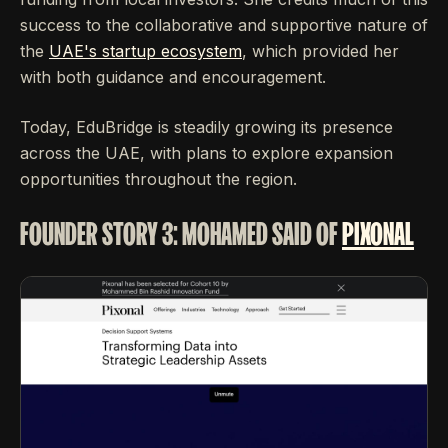
success to the collaborative and supportive nature of
the
UAE's startup ecosystem
, which provided her
with both guidance and encouragement.
Today, EduBridge is steadily growing its presence
across the UAE, with plans to explore expansion
opportunities throughout the region.
FOUNDER STORY 3: MOHAMED SAID OF
PIXONAL