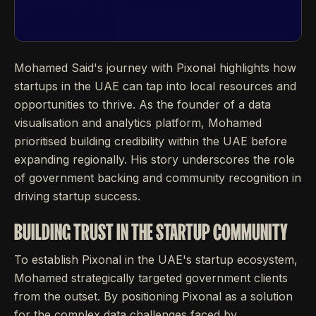
Mohamed Said's journey with Pixonal highlights how
startups in the UAE can tap into local resources and
opportunities to thrive. As the founder of a data
visualisation and analytics platform, Mohamed
prioritised building credibility within the UAE before
expanding regionally. His story underscores the role
of government backing and community recognition in
driving startup success.
BUILDING TRUST IN THE STARTUP COMMUNITY
To establish Pixonal in the UAE's startup ecosystem,
Mohamed strategically targeted government clients
from the outset. By positioning Pixonal as a solution
for the complex data challenges faced by