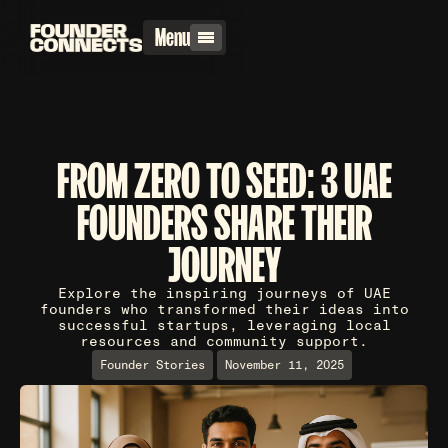
Menu
FROM ZERO TO SEED: 3 UAE
FOUNDERS SHARE THEIR
JOURNEY
Explore the inspiring journeys of UAE
founders who transformed their ideas into
successful startups, leveraging local
resources and community support.
Founder Stories
November 11, 2025