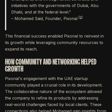
initiatives with the governments of Dubai, Abu
Dhabi, and at the federal level."
[2]
– Mohamed Said, Founder, Pixonal
This financial success enabled Pixonal to reinvest in
its growth while leveraging community resources to
expand its reach.
HOW COMMUNITY AND NETWORKING HELPED
GROWTH
Pixonal's engagement with the UAE startup
community played a crucial role in its development.
The collaborative nature of the ecosystem allowed
the company to refine its products by addressing
real-world challenges faced by local clients. These
connections also helped Mohamed gain insights from