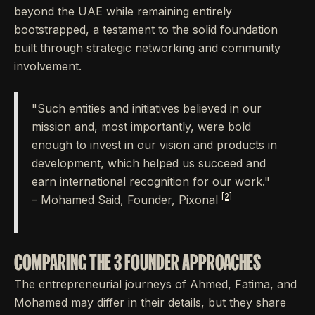
beyond the UAE while remaining entirely
bootstrapped, a testament to the solid foundation
built through strategic networking and community
involvement.
"Such entities and initiatives believed in our
mission and, most importantly, were bold
enough to invest in our vision and products in
development, which helped us succeed and
earn international recognition for our work."
[2]
– Mohamed Said, Founder, Pixonal
COMPARING THE 3 FOUNDER APPROACHES
The entrepreneurial journeys of Ahmed, Fatima, and
Mohamed may differ in their details, but they share