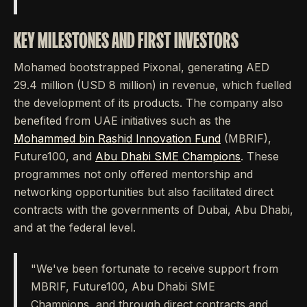
KEY MILESTONES AND FIRST INVESTORS
Mohamed bootstrapped Pixonal, generating AED
29.4 million (USD 8 million) in revenue, which fuelled
the development of its products. The company also
benefited from UAE initiatives such as the
Mohammed bin Rashid Innovation Fund
(MBRIF),
Future100, and
Abu Dhabi SME Champions
. These
programmes not only offered mentorship and
networking opportunities but also facilitated direct
contracts with the governments of Dubai, Abu Dhabi,
and at the federal level.
"We've been fortunate to receive support from
MBRIF, Future100, Abu Dhabi SME
Champions, and through direct contracts and