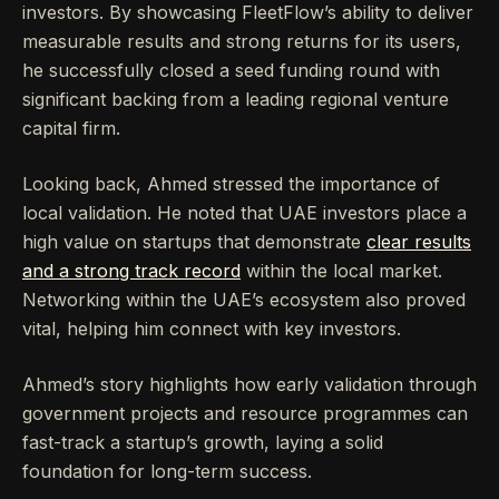
investors. By showcasing FleetFlow’s ability to deliver
measurable results and strong returns for its users,
he successfully closed a seed funding round with
significant backing from a leading regional venture
capital firm.
Looking back, Ahmed stressed the importance of
local validation. He noted that UAE investors place a
high value on startups that demonstrate
clear results
and a strong track record
within the local market.
Networking within the UAE’s ecosystem also proved
vital, helping him connect with key investors.
Ahmed’s story highlights how early validation through
government projects and resource programmes can
fast-track a startup’s growth, laying a solid
foundation for long-term success.