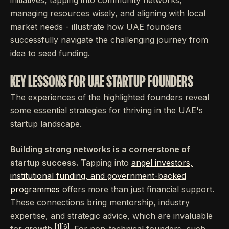
managing resources wisely, and aligning with local
market needs - illustrate how UAE founders
successfully navigate the challenging journey from
idea to seed funding.
KEY LESSONS FOR UAE STARTUP FOUNDERS
The experiences of the highlighted founders reveal
some essential strategies for thriving in the UAE's
startup landscape.
Building strong networks is a cornerstone of
startup success.
Tapping into
angel investors,
institutional funding, and government-backed
programmes
offers more than just financial support.
These connections bring mentorship, industry
expertise, and strategic advice, which are invaluable
[1]
[6]
for growth
. For non-technical founders, such