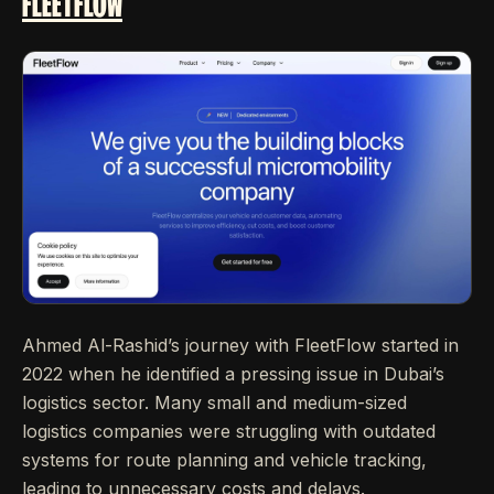
FLEETFLOW
Ahmed Al-Rashid’s journey with FleetFlow started in
2022 when he identified a pressing issue in Dubai’s
logistics sector. Many small and medium-sized
logistics companies were struggling with outdated
systems for route planning and vehicle tracking,
leading to unnecessary costs and delays.