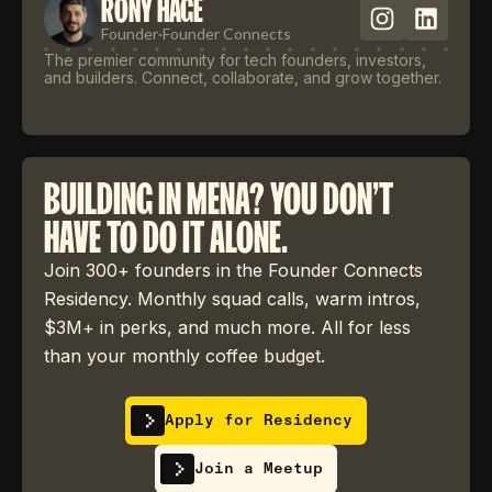
RONY HAGE
Founder
·
Founder Connects
The premier community for tech founders, investors,
and builders. Connect, collaborate, and grow together.
BUILDING IN MENA? YOU DON'T
HAVE TO DO IT ALONE.
Join 300+ founders in the Founder Connects
Residency. Monthly squad calls, warm intros,
$3M+ in perks, and much more. All for less
than your monthly coffee budget.
Apply for Residency
Join a Meetup