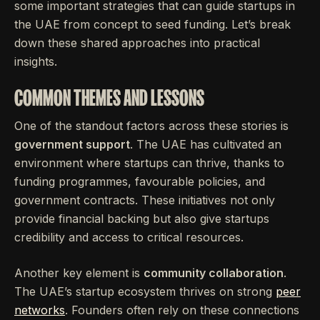
some important strategies that can guide startups in
the UAE from concept to seed funding. Let’s break
down these shared approaches into practical
insights.
COMMON THEMES AND LESSONS
One of the standout factors across these stories is
government support
. The UAE has cultivated an
environment where startups can thrive, thanks to
funding programmes, favourable policies, and
government contracts. These initiatives not only
provide financial backing but also give startups
credibility and access to critical resources.
Another key element is
community collaboration
.
The UAE’s startup ecosystem thrives on strong
peer
networks
. Founders often rely on these connections