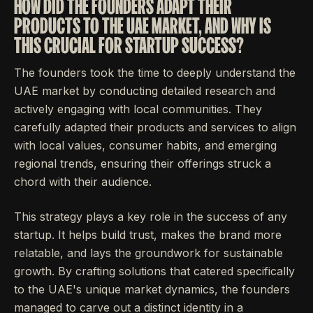
HOW DID THE FOUNDERS ADAPT THEIR
PRODUCTS TO THE UAE MARKET, AND WHY IS
THIS CRUCIAL FOR STARTUP SUCCESS?
The founders took the time to deeply understand the
UAE market by conducting detailed research and
actively engaging with local communities. They
carefully adapted their products and services to align
with local values, consumer habits, and emerging
regional trends, ensuring their offerings struck a
chord with their audience.
This strategy plays a key role in the success of any
startup. It helps build trust, makes the brand more
relatable, and lays the groundwork for sustainable
growth. By crafting solutions that catered specifically
to the UAE's unique market dynamics, the founders
managed to carve out a distinct identity in a