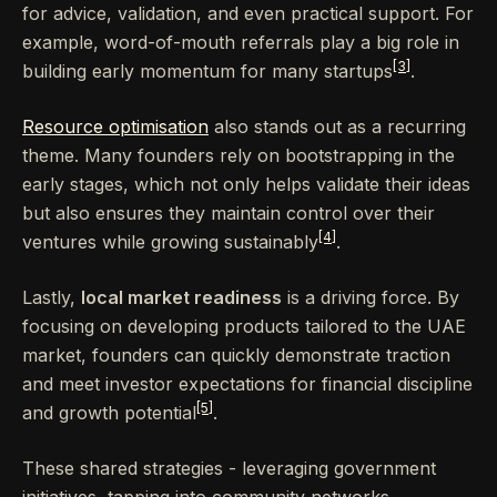
for advice, validation, and even practical support. For
example, word-of-mouth referrals play a big role in
[3]
building early momentum for many startups
.
Resource optimisation
also stands out as a recurring
theme. Many founders rely on bootstrapping in the
early stages, which not only helps validate their ideas
but also ensures they maintain control over their
[4]
ventures while growing sustainably
.
Lastly,
local market readiness
is a driving force. By
focusing on developing products tailored to the UAE
market, founders can quickly demonstrate traction
and meet investor expectations for financial discipline
[5]
and growth potential
.
These shared strategies - leveraging government
initiatives, tapping into community networks,