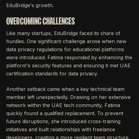
EduBridge's growth.
OVERCOMING CHALLENGES
Like many startups, EduBridge faced its share of
hurdles. One significant challenge arose when new
data privacy regulations for educational platforms
were introduced. Fatima responded by enhancing the
platform's security features and ensuring it met UAE
certification standards for data privacy.
Another setback came when a key technical team
member left unexpectedly. Drawing on her extensive
network within the UAE tech community, Fatima
quickly found a qualified replacement. To prevent
future disruptions, she introduced cross-training
initiatives and built relationships with freelance
developers, creating a more resilient team structure.