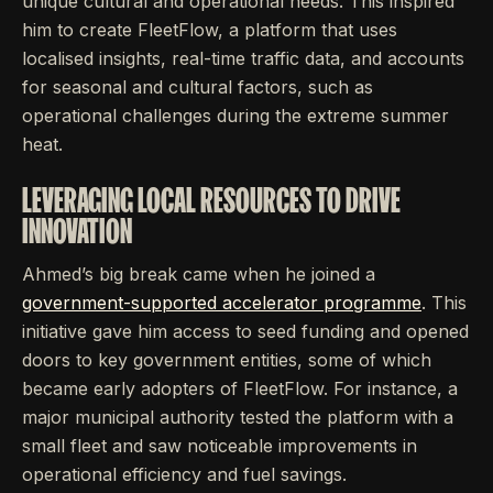
unique cultural and operational needs. This inspired
him to create FleetFlow, a platform that uses
localised insights, real-time traffic data, and accounts
for seasonal and cultural factors, such as
operational challenges during the extreme summer
heat.
LEVERAGING LOCAL RESOURCES TO DRIVE
INNOVATION
Ahmed’s big break came when he joined a
government-supported accelerator programme
. This
initiative gave him access to seed funding and opened
doors to key government entities, some of which
became early adopters of FleetFlow. For instance, a
major municipal authority tested the platform with a
small fleet and saw noticeable improvements in
operational efficiency and fuel savings.