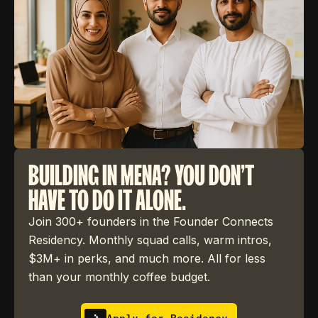
BUILDING IN MENA? YOU DON'T
HAVE TO DO IT ALONE.
Join 300+ founders in the Founder Connects
Residency. Monthly squad calls, warm intros,
$3M+ in perks, and much more. All for less
than your monthly coffee budget.