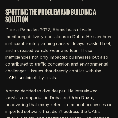
SPOTTING THE PROBLEM AND BUILDING A
SOLUTION
During
Ramadan 2022
, Ahmed was closely
monitoring delivery operations in Dubai. He saw how
inefficient route planning caused delays, wasted fuel,
and increased vehicle wear and tear. These
inefficiencies not only impacted businesses but also
contributed to traffic congestion and environmental
challenges - issues that directly conflict with the
UAE’s sustainability goals
.
Ahmed decided to dive deeper. He interviewed
logistics companies in Dubai and
Abu Dhabi
,
uncovering that many relied on manual processes or
imported software that didn’t address the UAE’s