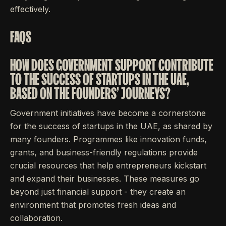
effectively.
FAQS
HOW DOES GOVERNMENT SUPPORT CONTRIBUTE
TO THE SUCCESS OF STARTUPS IN THE UAE,
BASED ON THE FOUNDERS' JOURNEYS?
Government initiatives have become a cornerstone
for the success of startups in the UAE, as shared by
many founders. Programmes like innovation funds,
grants, and business-friendly regulations provide
crucial resources that help entrepreneurs kickstart
and expand their businesses. These measures go
beyond just financial support - they create an
environment that promotes fresh ideas and
collaboration.