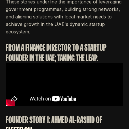
These stories underline the importance of leveraging
government programmes, building strong networks,
and aligning solutions with local market needs to
achieve growth in the UAE's dynamic startup
ecosystem.
FROM A FINANCE DIRECTOR TO A STARTUP
FOUNDER IN THE UAE; TAKING THE LEAP.
FOUNDER STORY 1: AHMED AL-RASHID OF