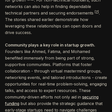
networks can also help in finding dependable
[7]
technical partners and securing endorsements
.
The stories shared earlier demonstrate how
leveraging these relationships can open doors and
drive success.
Community plays a key role in startup growth.
Founders like Ahmed, Fatima, and Mohamed
benefited immensely from being part of strong,
supportive communities. Platforms that foster
collaboration - through virtual mastermind groups,
networking events, and tailored introductions - create
opportunities for real-time problem-solving, engaging
talks, and access to expert resources. These
community-driven efforts not only aid in
securing
funding
but also provide the strategic guidance that
early-stage startups need to navigate challenges