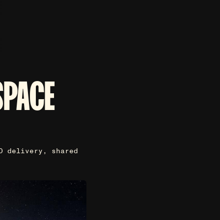
SPACE
O delivery, shared