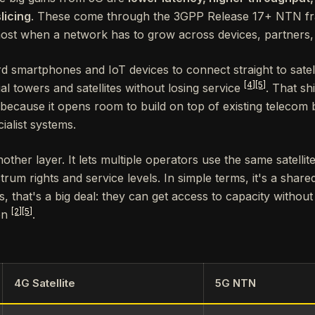
licing
. These come through the 3GPP Release 17+ NTN 
most when a network has to grow across devices, partners, a
smartphones and IoT devices to connect straight to satellit
[4]
[5]
l towers and satellites without losing service
. That sh
 because it opens room to build on top of existing telecom 
ialist systems.
other layer. It lets multiple operators use the same satellit
rum rights and service levels. In simple terms, it's a shared 
s, that's a big deal: they can get access to capacity without
[2]
[5]
ion
.
4G Satellite
5G NTN