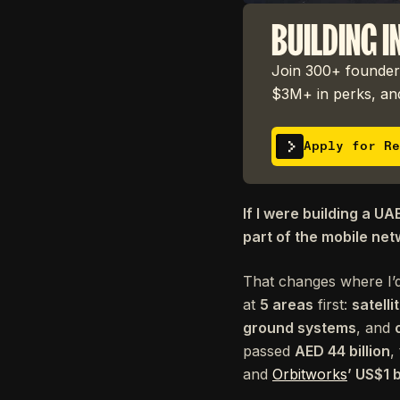
BUILDING I
Join 300+ founders
$3M+ in perks, and
Apply for Re
If I were building a UA
part of the mobile net
That changes where I’d
at
5 areas
first:
satell
ground systems
, and
passed
AED 44 billion
,
and
Orbitworks
’ US$1 b