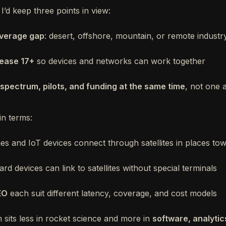
 I’d keep three points in view:
overage gap
: desert, offshore, mountain, or remote industry
ease 17+
so devices and networks can work together
spectrum, pilots, and funding at the same time
, not one 
ain terms:
es and IoT devices connect through satellites in places to
d devices can link to satellites without special terminals
EO
each suit different latency, coverage, and cost models
sits less in rocket science and more in
software, analytic