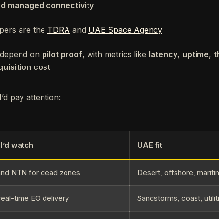
nd managed connectivity
pers are the
TDRA
and
UAE Space Agency
ll depend on
pilot proof
, with metrics like
latency
,
uptime
,
t
uisition cost
’d pay attention:
I’d watch
UAE fit
nd NTN for dead zones
Desert, offshore, marit
real-time EO delivery
Sandstorms, coast, utilit