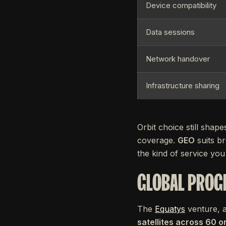
Device compatibility
Data sessions
Network handover
Infrastructure sharing
Orbit choice still shap
coverage.
GEO
suits br
the kind of service you 
GLOBAL PROG
The
Equatys
venture, 
satellites across 60 o