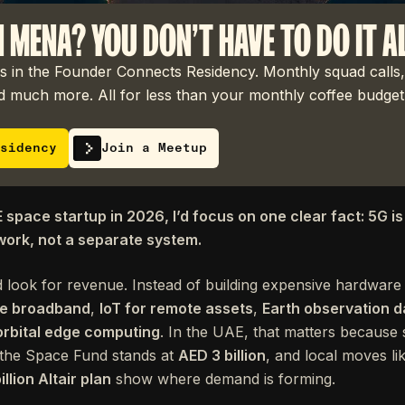
N MENA? YOU DON'T HAVE TO DO IT A
 in the Founder Connects Residency. Monthly squad calls,
 much more. All for less than your monthly coffee budget
sidency
Join a Meetup
E space startup in 2026, I’d focus on one clear fact: 5G is 
work, not a separate system.
 look for revenue. Instead of building expensive hardware 
ite broadband
,
IoT for remote assets
,
Earth observation d
orbital edge computing
. In the UAE, that matters because
 the Space Fund stands at
AED 3 billion
, and local moves li
illion Altair plan
show where demand is forming.