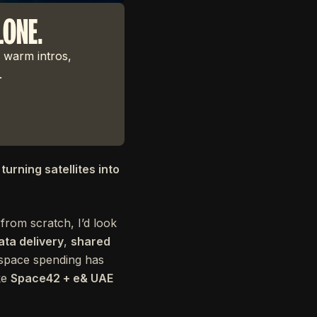
LONE.
 warm intros,
.
turning satellites into
from scratch, I’d look
ata delivery
,
shared
 space spending has
ke
Space42 + e& UAE