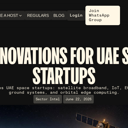
Join
Login
WhatsApp
E A HOST
REGULARS
BLOG
Group
NNOVATIONS FOR UAE 
STARTUPS
es UAE space startups: satellite broadband, IoT, E
ground systems, and orbital edge computing.
Sector Intel
June 22, 2026