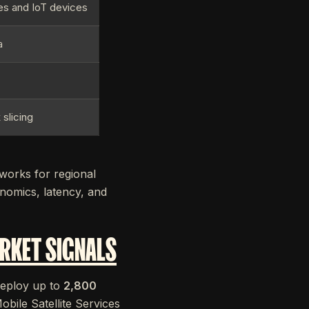
s and IoT devices
a
c
 slicing
works for regional
onomics, latency, and
RKET SIGNALS
 deploy up to
2,800
bile Satellite Services