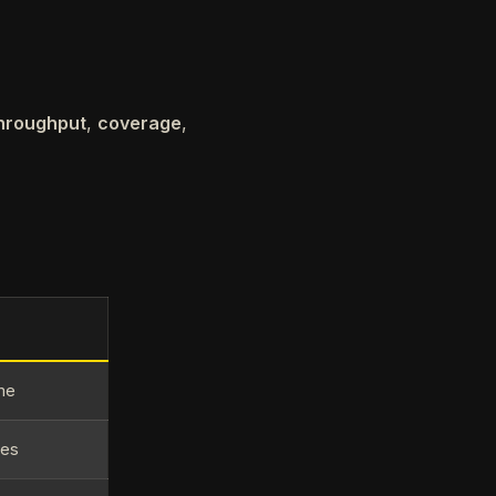
hroughput
,
coverage
,
ime
ies