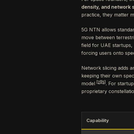
density, and network s
practice, they matter 
5G NTN allows standard 
move between terrestria
field for UAE startups,
forcing users onto spec
Network slicing adds an
keeping their own spect
[2]
[5]
model
. For startup
proprietary constellat
Capability