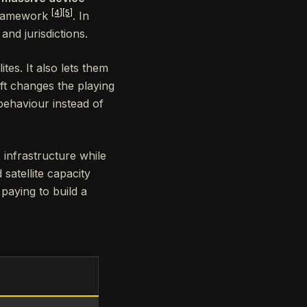
[4]
[5]
framework
. In
nd jurisdictions.
es. It also lets them
ift changes the playing
behaviour instead of
e infrastructure while
satellite capacity
 paying to build a