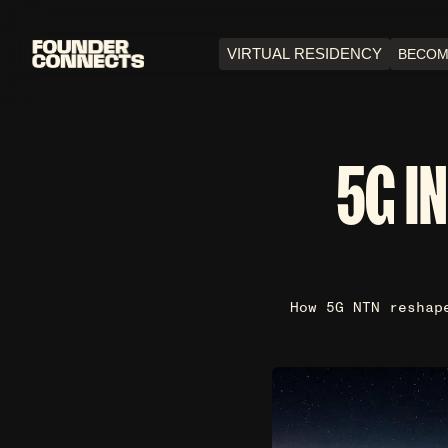
VIRTUAL RESIDENCY
BECOM
5G I
How 5G NTN reshap