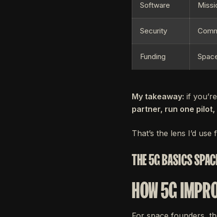
Software
Missi
Security
Comma
Funding
Space
My takeaway:
if you’r
partner, run one pilot
That’s the lens I’d use f
THE 5G BASICS SPAC
HOW 5G IMPRO
For space founders, th