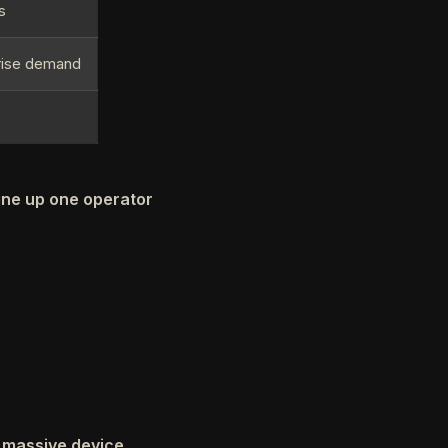
s
rise demand
line up one operator
, massive device