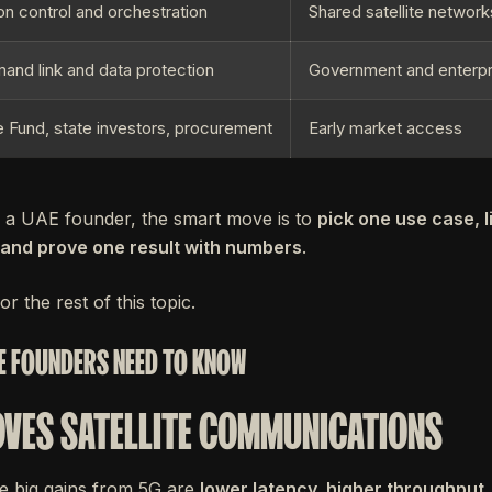
on control and orchestration
Shared satellite network
nd link and data protection
Government and enterp
 Fund, state investors, procurement
Early market access
e a UAE founder, the smart move is to
pick one use case, 
, and prove one result with numbers
.
or the rest of this topic.
E FOUNDERS NEED TO KNOW
VES SATELLITE COMMUNICATIONS
e big gains from 5G are
lower latency, higher throughput