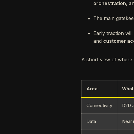
orchestration, a
The main gatekee
Early traction wi
and
customer acq
A short view of where I
Area
What 
Connectivity
D2D a
Data
Near 