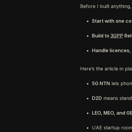
Before I built anything,
Start with one c
Build to
3GPP
Rel
Handle licences, 
Here’s the article in pl
5G NTN
lets phon
D2D
means standar
LEO, MEO, and G
UAE startup room 