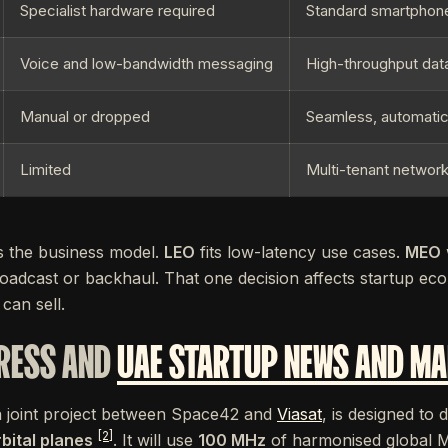
Specialist hardware required
Standard smartphone
Voice and low-bandwidth messaging
High-throughput dat
Manual or dropped
Seamless, automati
Limited
Multi-tenant network
es the business model.
LEO
fits low-latency use cases.
MEO
oadcast or backhaul. That one decision affects startup ec
can sell.
RESS AND
UAE STARTUP NEWS AND MA
a joint project between Space42 and
Viasat
, is designed to
[2]
rbital planes
. It will use
100 MHz
of harmonised global Mo