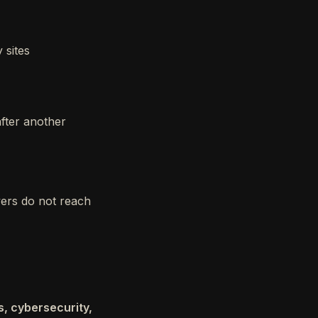
 sites
after another
wers do not reach
s, cybersecurity,