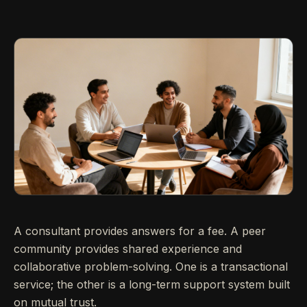
A consultant provides answers for a fee. A peer
community provides shared experience and
collaborative problem-solving. One is a transactional
service; the other is a long-term support system built
on mutual trust.