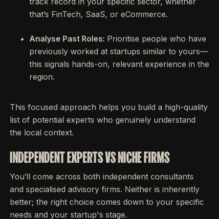
track record in your specific sector, whether
that’s FinTech, SaaS, or eCommerce.
Analyse Past Roles:
Prioritise people who have
previously worked at startups similar to yours—
this signals hands-on, relevant experience in the
region.
This focused approach helps you build a high-quality
list of potential experts who genuinely understand
the local context.
INDEPENDENT EXPERTS VS NICHE FIRMS
You’ll come across both independent consultants
and specialised advisory firms. Neither is inherently
better; the right choice comes down to your specific
needs and your startup's stage.