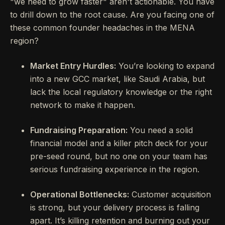
"we need to grow faster" aren't actionable. You have
to drill down to the root cause. Are you facing one of
these common founder headaches in the MENA
region?
Market Entry Hurdles:
You’re looking to expand
into a new GCC market, like Saudi Arabia, but
lack the local regulatory knowledge or the right
network to make it happen.
Fundraising Preparation:
You need a solid
financial model and a killer pitch deck for your
pre-seed round, but no one on your team has
serious fundraising experience in the region.
Operational Bottlenecks:
Customer acquisition
is strong, but your delivery process is falling
apart. It’s killing retention and burning out your