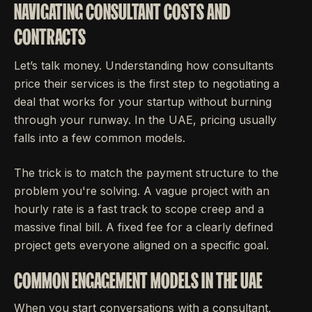
NAVIGATING CONSULTANT COSTS AND
CONTRACTS
Let’s talk money. Understanding how consultants
price their services is the first step to negotiating a
deal that works for your startup without burning
through your runway. In the UAE, pricing usually
falls into a few common models.
The trick is to match the payment structure to the
problem you're solving. A vague project with an
hourly rate is a fast track to scope creep and a
massive final bill. A fixed fee for a clearly defined
project gets everyone aligned on a specific goal.
COMMON ENGAGEMENT MODELS IN THE UAE
When you start conversations with a consultant,