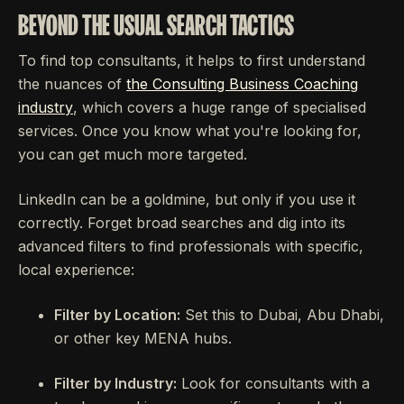
BEYOND THE USUAL SEARCH TACTICS
To find top consultants, it helps to first understand
the nuances of
the Consulting Business Coaching
industry
, which covers a huge range of specialised
services. Once you know what you're looking for,
you can get much more targeted.
LinkedIn can be a goldmine, but only if you use it
correctly. Forget broad searches and dig into its
advanced filters to find professionals with specific,
local experience:
Filter by Location:
Set this to Dubai, Abu Dhabi,
or other key MENA hubs.
Filter by Industry:
Look for consultants with a