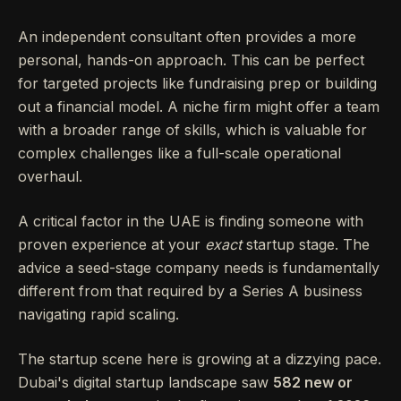
An independent consultant often provides a more
personal, hands-on approach. This can be perfect
for targeted projects like fundraising prep or building
out a financial model. A niche firm might offer a team
with a broader range of skills, which is valuable for
complex challenges like a full-scale operational
overhaul.
A critical factor in the UAE is finding someone with
proven experience at your
exact
startup stage. The
advice a seed-stage company needs is fundamentally
different from that required by a Series A business
navigating rapid scaling.
The startup scene here is growing at a dizzying pace.
Dubai's digital startup landscape saw
582 new or