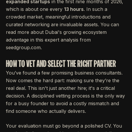
expanded startups
in the first nine months of 2026,
which is about one every
13 hours
. In such a
crowded market, meaningful introductions and
curated networking are invaluable assets. You can
read more about Dubai's growing ecosystem
advantage in this expert analysis from
seedgroup.com.
HOW TO VET AND SELECT THE RIGHT PARTNER
You’ve found a few promising business consultants.
Now comes the hard part: making sure they’re the
real deal. This isn't just another hire; it's a critical
decision. A disciplined vetting process is the only way
for a busy founder to avoid a costly mismatch and
find someone who actually delivers.
Your evaluation must go beyond a polished CV. You