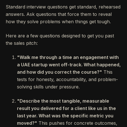
Standard interview questions get standard, rehearsed
answers. Ask questions that force them to reveal
how they solve problems when things get tough.
Here are a few questions designed to get you past
the sales pitch:
"Walk me through a time an engagement with
a UAE startup went off-track. What happened,
and how did you correct the course?"
This
tests for honesty, accountability, and problem-
solving skills under pressure.
"Describe the most tangible, measurable
result you delivered for a client like us in the
last year. What was the specific metric you
moved?"
This pushes for concrete outcomes,