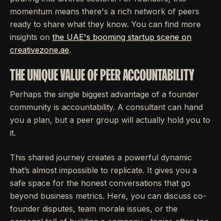
momentum means there's a rich network of peers
ready to share what they know. You can find more
insights on
the UAE's booming startup scene on
creativezone.ae
.
THE UNIQUE VALUE OF PEER ACCOUNTABILITY
Perhaps the single biggest advantage of a founder
community is accountability. A consultant can hand
you a plan, but a peer group will actually hold you to
it.
This shared journey creates a powerful dynamic
that’s almost impossible to replicate. It gives you a
safe space for the honest conversations that go
beyond business metrics. Here, you can discuss co-
founder disputes, team morale issues, or the