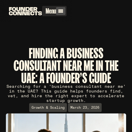
Menu
FINDING A BUSINESS
CONSULTANT NEAR ME IN THE
UAE: A FOUNDER'S GUIDE
Searching for a 'business consultant near me'
in the UAE? This guide helps founders find,
vet, and hire the right expert to accelerate
startup growth.
Growth & Scaling
March 23, 2026