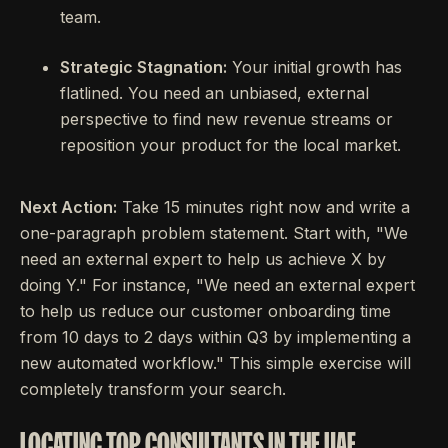
team.
Strategic Stagnation:
Your initial growth has
flatlined. You need an unbiased, external
perspective to find new revenue streams or
reposition your product for the local market.
Next Action:
Take 15 minutes right now and write a
one-paragraph problem statement. Start with, "We
need an external expert to help us achieve X by
doing Y." For instance, "We need an external expert
to help us reduce our customer onboarding time
from 10 days to 2 days within Q3 by implementing a
new automated workflow." This simple exercise will
completely transform your search.
LOCATING TOP CONSULTANTS IN THE UAE