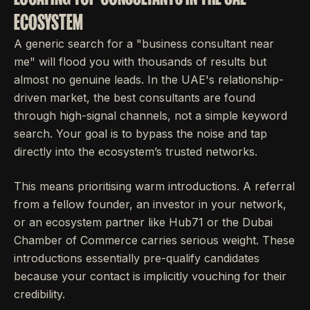
ECOSYSTEM
A generic search for a "business consultant near
me" will flood you with thousands of results but
almost no genuine leads. In the UAE's relationship-
driven market, the best consultants are found
through high-signal channels, not a simple keyword
search. Your goal is to bypass the noise and tap
directly into the ecosystem’s trusted networks.
This means prioritising warm introductions. A referral
from a fellow founder, an investor in your network,
or an ecosystem partner like Hub71 or the Dubai
Chamber of Commerce carries serious weight. These
introductions essentially pre-qualify candidates
because your contact is implicitly vouching for their
credibility.