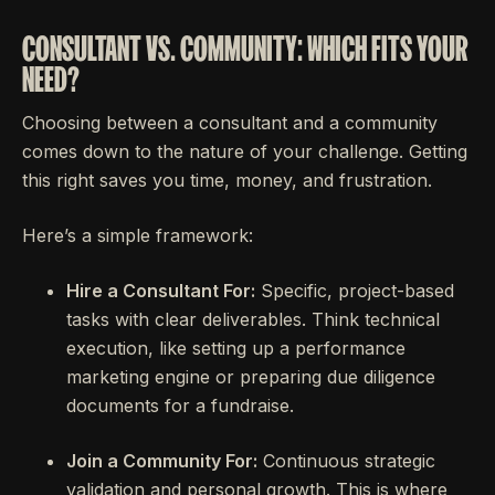
CONSULTANT VS. COMMUNITY: WHICH FITS YOUR
NEED?
Choosing between a consultant and a community
comes down to the nature of your challenge. Getting
this right saves you time, money, and frustration.
Here’s a simple framework:
Hire a Consultant For:
Specific, project-based
tasks with clear deliverables. Think technical
execution, like setting up a performance
marketing engine or preparing due diligence
documents for a fundraise.
Join a Community For:
Continuous strategic
validation and personal growth. This is where