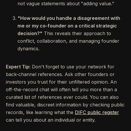
not vague statements about "adding value."
"How would you handle a disagreement with
me or my co-founder on a critical strategic
decision?"
This reveals their approach to
conflict, collaboration, and managing founder
dynamics.
Expert Tip:
Don't forget to use your network for
back-channel references. Ask other founders or
investors you trust for their unfiltered opinion. An
off-the-record chat will often tell you more than a
curated list of references ever could. You can also
find valuable, discreet information by checking public
records, like learning what the
DIFC public register
can tell you about an individual or entity.