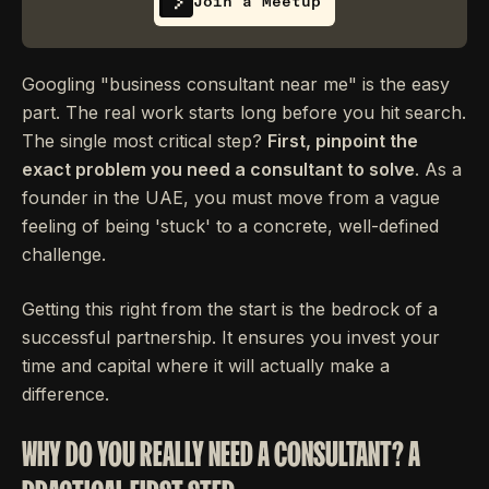
Join a Meetup
Googling "business consultant near me" is the easy
part. The real work starts long before you hit search.
The single most critical step?
First, pinpoint the
exact problem you need a consultant to solve
. As a
founder in the UAE, you must move from a vague
feeling of being 'stuck' to a concrete, well-defined
challenge.
Getting this right from the start is the bedrock of a
successful partnership. It ensures you invest your
time and capital where it will actually make a
difference.
WHY DO YOU REALLY NEED A CONSULTANT? A