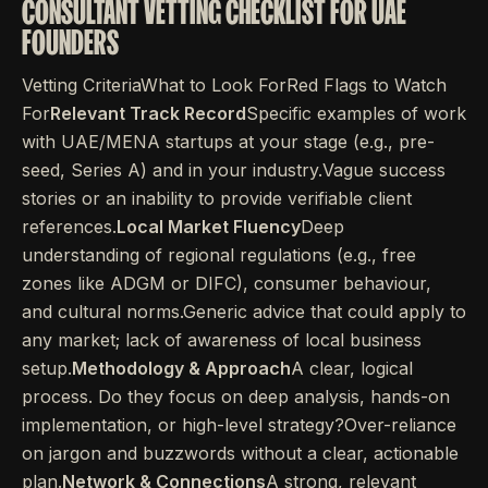
CONSULTANT VETTING CHECKLIST FOR UAE
FOUNDERS
Vetting CriteriaWhat to Look ForRed Flags to Watch
For
Relevant Track Record
Specific examples of work
with UAE/MENA startups at your stage (e.g., pre-
seed, Series A) and in your industry.Vague success
stories or an inability to provide verifiable client
references.
Local Market Fluency
Deep
understanding of regional regulations (e.g., free
zones like ADGM or DIFC), consumer behaviour,
and cultural norms.Generic advice that could apply to
any market; lack of awareness of local business
setup.
Methodology & Approach
A clear, logical
process. Do they focus on deep analysis, hands-on
implementation, or high-level strategy?Over-reliance
on jargon and buzzwords without a clear, actionable
plan.
Network & Connections
A strong, relevant