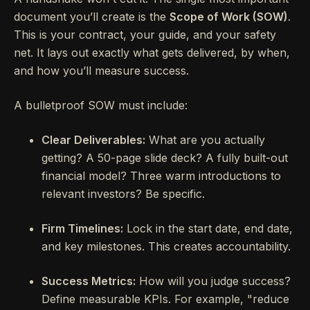
document you’ll create is the
Scope of Work (SOW)
.
This is your contract, your guide, and your safety
net. It lays out exactly what gets delivered, by when,
and how you’ll measure success.
A bulletproof SOW must include:
Clear Deliverables:
What are you actually
getting? A 50-page slide deck? A fully built-out
financial model? Three warm introductions to
relevant investors? Be specific.
Firm Timelines:
Lock in the start date, end date,
and key milestones. This creates accountability.
Success Metrics:
How will you judge success?
Define measurable KPIs. For example, "reduce