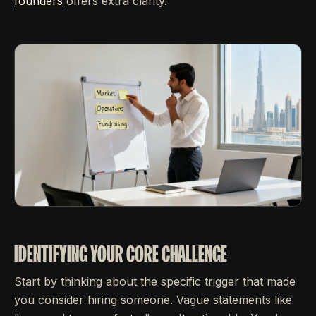
founders
offers extra clarity.
IDENTIFYING YOUR CORE CHALLENGE
Start by thinking about the specific trigger that made
you consider hiring someone. Vague statements like