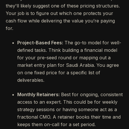
they'll likely suggest one of these pricing structures.
Your job is to figure out which one protects your
cash flow while delivering the value you’re paying
for.
Project-Based Fees:
The go-to model for well-
defined tasks. Think building a financial model
for your pre-seed round or mapping out a
market entry plan for Saudi Arabia. You agree
on one fixed price for a specific list of
deliverables.
Monthly Retainers:
Best for ongoing, consistent
access to an expert. This could be for weekly
strategy sessions or having someone act as a
fractional CMO. A retainer books their time and
keeps them on-call for a set period.