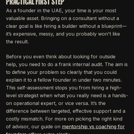
PRACTICAL FIRST STEP
As a founder in the UAE, your time is your most
valuable asset. Bringing on a consultant without a
clear goal is like hiring a builder without a blueprint—
it’s expensive, messy, and you probably won't like
the result.
Before you even think about looking for outside
help, you need to do a frank internal audit. The aim is
to define your problem so clearly that you could
explain it to a fellow founder in under two minutes.
This self-assessment stops you from hiring a high-
level strategist when what you really need is a hands-
on operational expert, or vice versa. It’s the
difference between targeted, effective support and a
costly mismatch. For more on picking the right kind
of advisor, our guide on
mentorship vs coaching for