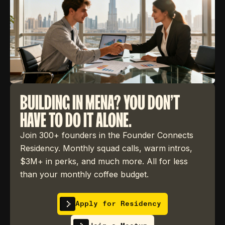
BUILDING IN MENA? YOU DON'T
HAVE TO DO IT ALONE.
Join 300+ founders in the Founder Connects
Residency. Monthly squad calls, warm intros,
$3M+ in perks, and much more. All for less
than your monthly coffee budget.
Apply for Residency