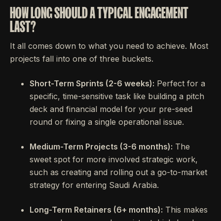
HOW LONG SHOULD A TYPICAL ENGAGEMENT
LAST?
It all comes down to what you need to achieve. Most
projects fall into one of three buckets.
Short-Term Sprints (2-6 weeks):
Perfect for a
specific, time-sensitive task like building a pitch
deck and financial model for your pre-seed
round or fixing a single operational issue.
Medium-Term Projects (3-6 months):
The
sweet spot for more involved strategic work,
such as creating and rolling out a go-to-market
strategy for entering Saudi Arabia.
Long-Term Retainers (6+ months):
This makes