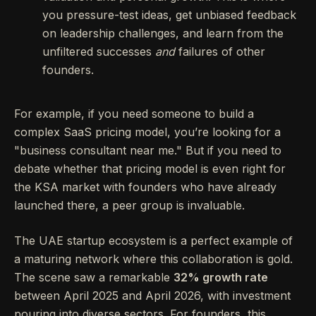
you pressure-test ideas, get unbiased feedback
on leadership challenges, and learn from the
unfiltered successes
and
failures of other
founders.
For example, if you need someone to build a
complex SaaS pricing model, you’re looking for a
"business consultant near me." But if you need to
debate whether that pricing model is even right for
the KSA market with founders who have already
launched there, a peer group is invaluable.
The UAE startup ecosystem is a perfect example of
a maturing network where this collaboration is gold.
The scene saw a remarkable
32% growth rate
between April 2025 and April 2026, with investment
pouring into diverse sectors. For founders, this