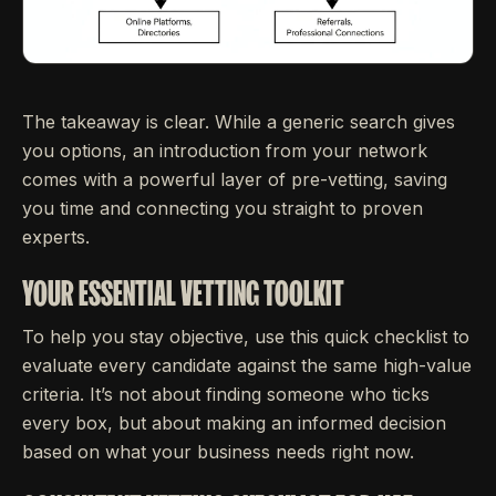
The takeaway is clear. While a generic search gives
you options, an introduction from your network
comes with a powerful layer of pre-vetting, saving
you time and connecting you straight to proven
experts.
YOUR ESSENTIAL VETTING TOOLKIT
To help you stay objective, use this quick checklist to
evaluate every candidate against the same high-value
criteria. It’s not about finding someone who ticks
every box, but about making an informed decision
based on what your business needs right now.