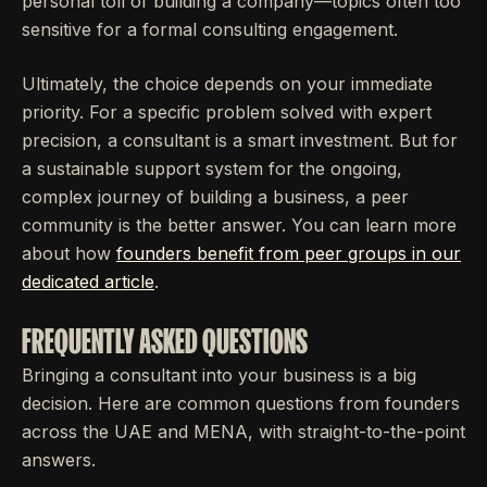
personal toll of building a company—topics often too
sensitive for a formal consulting engagement.
Ultimately, the choice depends on your immediate
priority. For a specific problem solved with expert
precision, a consultant is a smart investment. But for
a sustainable support system for the ongoing,
complex journey of building a business, a peer
community is the better answer. You can learn more
about how
founders benefit from peer groups in our
dedicated article
.
FREQUENTLY ASKED QUESTIONS
Bringing a consultant into your business is a big
decision. Here are common questions from founders
across the UAE and MENA, with straight-to-the-point
answers.