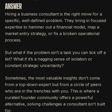
ANSWER
Hiring a business consultant is the right move for a
specific, well-defined problem. They bring in focused
expertise to hammer out a financial model, map a
market entry strategy, or fix a broken operational
process.
But what if the problem isn’t a task you can tick off a
list? What if it’s a nagging sense of isolation or
constant strategic uncertainty?
Sometimes, the most valuable insights don't come
from a top-down expert but from a circle of peers
who are in the trenches with you. This is where a
curated founder community offers a powerful
alternative, solving challenges a consultant isn't built
for.