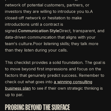
network of potential customers, partners, or
investors they are willing to introduce you to.A
closed-off network or hesitation to make
introductions until a contract is
signed.
Communication Style
Direct, transparent, and
data-driven communication that aligns with your
team's culture.Poor listening skills; they talk more
than they listen during your calls.
This checklist provides a solid foundation. The goal is
to move beyond first impressions and focus on the
factors that genuinely predict success. Remember to
check out what goes into
a winning consulting
business plan
to see if their own strategic thinking is
up to par.
PROBING BEYOND THE SURFACE