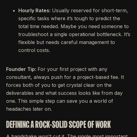
Hourly Rates:
Usually reserved for short-term,
specific tasks where it’s tough to predict the
total time needed. Maybe you need someone to
troubleshoot a single operational bottleneck. It’s
flexible but needs careful management to
control costs.
Founder Tip:
For your first project with any
consultant, always push for a project-based fee. It
forces both of you to get crystal clear on the
deliverables and what success looks like from day
one. This simple step can save you a world of
headaches later on.
DEFINING A ROCK-SOLID SCOPE OF WORK
A handshake won't cut it. The single most important