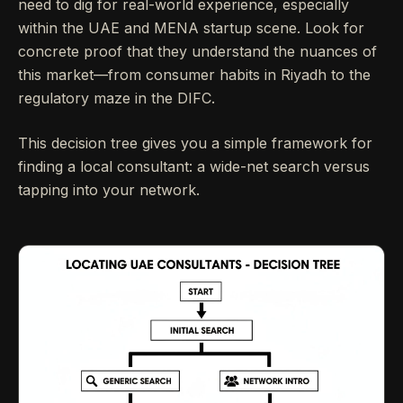
need to dig for real-world experience, especially
within the UAE and MENA startup scene. Look for
concrete proof that they understand the nuances of
this market—from consumer habits in Riyadh to the
regulatory maze in the DIFC.
This decision tree gives you a simple framework for
finding a local consultant: a wide-net search versus
tapping into your network.