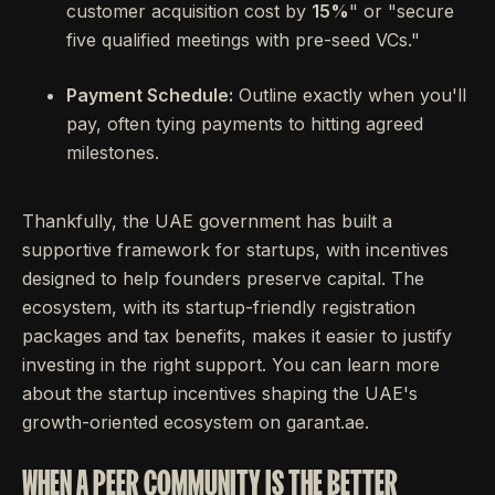
customer acquisition cost by
15%
" or "secure
five qualified meetings with pre-seed VCs."
Payment Schedule:
Outline exactly when you'll
pay, often tying payments to hitting agreed
milestones.
Thankfully, the UAE government has built a
supportive framework for startups, with incentives
designed to help founders preserve capital. The
ecosystem, with its startup-friendly registration
packages and tax benefits, makes it easier to justify
investing in the right support. You can learn more
about the startup incentives shaping the UAE's
growth-oriented ecosystem on garant.ae.
WHEN A PEER COMMUNITY IS THE BETTER