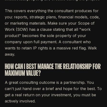
This covers everything the consultant produces for
you: reports, strategic plans, financial models, code,
or marketing materials. Make sure your Scope of
Work (SOW) has a clause stating that all "work
product" becomes the sole property of your
company upon full payment. A consultant who
wants to retain IP rights is a massive red flag. Walk
away.
HOW CAN I BEST MANAGE THE RELATIONSHIP FOR
MAXIMUM VALUE?
A great consulting outcome is a partnership. You
can't just hand over a brief and hope for the best. To
get a real return on your investment, you must be
actively involved.