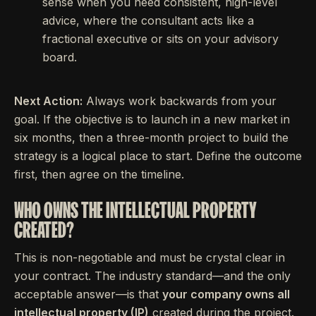
sense when you need consistent, high-level
advice, where the consultant acts like a
fractional executive or sits on your advisory
board.
Next Action:
Always work backwards from your
goal. If the objective is to launch in a new market in
six months, then a three-month project to build the
strategy is a logical place to start. Define the outcome
first, then agree on the timeline.
WHO OWNS THE INTELLECTUAL PROPERTY
CREATED?
This is non-negotiable and must be crystal clear in
your contract. The industry standard—and the only
acceptable answer—is that
your company owns all
intellectual property (IP)
created during the project.