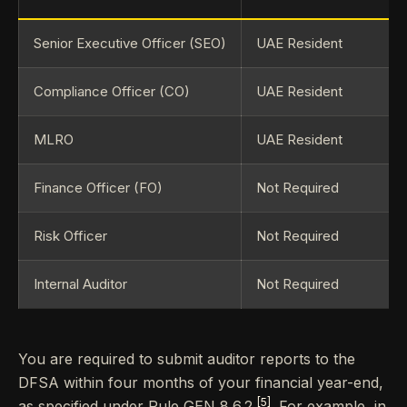
Senior Executive Officer (SEO)
UAE Resident
Compliance Officer (CO)
UAE Resident
MLRO
UAE Resident
Finance Officer (FO)
Not Required
Risk Officer
Not Required
Internal Auditor
Not Required
You are required to submit auditor reports to the
DFSA within four months of your financial year-end,
[5]
as specified under Rule GEN 8.6.2
. For example, in