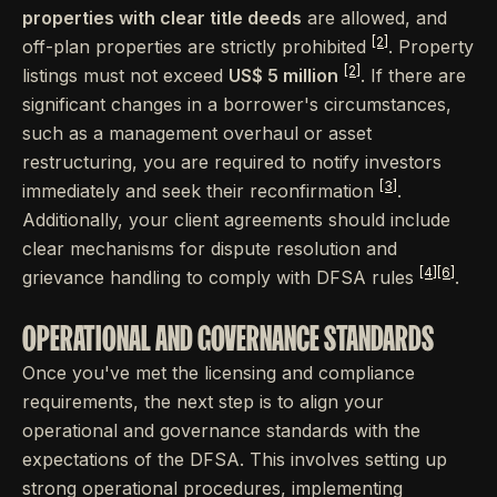
properties with clear title deeds
are allowed, and
[2]
off-plan properties are strictly prohibited
. Property
[2]
listings must not exceed
US$ 5 million
. If there are
significant changes in a borrower's circumstances,
such as a management overhaul or asset
restructuring, you are required to notify investors
[3]
immediately and seek their reconfirmation
.
Additionally, your client agreements should include
clear mechanisms for dispute resolution and
[4]
[6]
grievance handling to comply with DFSA rules
.
OPERATIONAL AND GOVERNANCE STANDARDS
Once you've met the licensing and compliance
requirements, the next step is to align your
operational and governance standards with the
expectations of the DFSA. This involves setting up
strong operational procedures, implementing