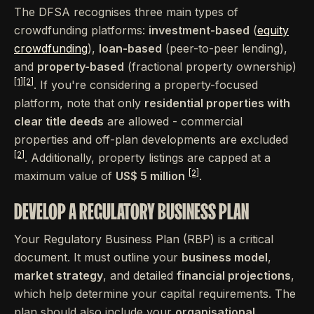
The DFSA recognises three main types of
crowdfunding platforms:
investment-based
(
equity
crowdfunding
),
loan-based
(peer-to-peer lending),
and
property-based
(fractional property ownership)
[1]
[2]
. If you're considering a property-focused
platform, note that only
residential properties with
clear title deeds
are allowed - commercial
properties and off-plan developments are excluded
[2]
. Additionally, property listings are capped at a
[2]
maximum value of
US$ 5 million
.
DEVELOP A REGULATORY BUSINESS PLAN
Your Regulatory Business Plan (RBP) is a critical
document. It must outline your
business model
,
market strategy
, and detailed
financial projections
,
which help determine your capital requirements. The
plan should also include your
organisational