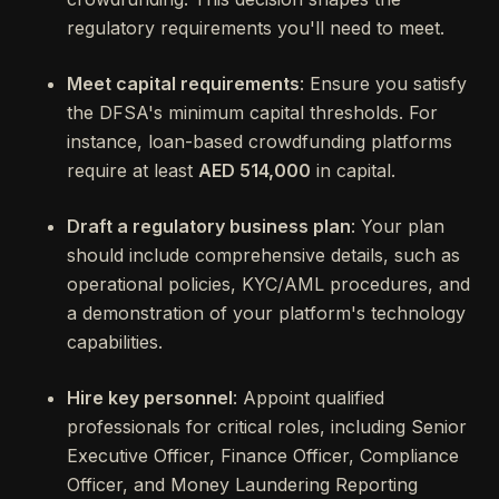
regulatory requirements you'll need to meet.
Meet capital requirements
: Ensure you satisfy
the DFSA's minimum capital thresholds. For
instance, loan-based crowdfunding platforms
require at least
AED 514,000
in capital.
Draft a regulatory business plan
: Your plan
should include comprehensive details, such as
operational policies, KYC/AML procedures, and
a demonstration of your platform's technology
capabilities.
Hire key personnel
: Appoint qualified
professionals for critical roles, including Senior
Executive Officer, Finance Officer, Compliance
Officer, and Money Laundering Reporting