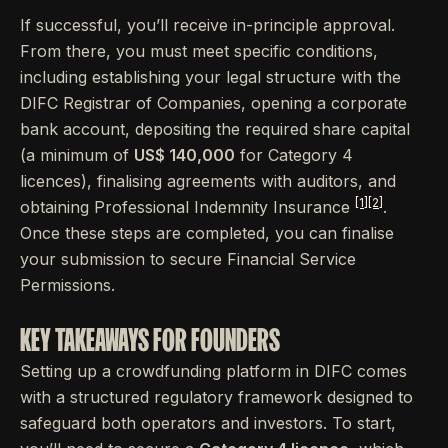
If successful, you’ll receive in-principle approval.
From there, you must meet specific conditions,
including establishing your legal structure with the
DIFC Registrar of Companies, opening a corporate
bank account, depositing the required share capital
(a minimum of
US$ 140,000
for Category 4
licences), finalising agreements with auditors, and
[1]
[2]
obtaining Professional Indemnity Insurance
.
Once these steps are completed, you can finalise
your submission to secure Financial Service
Permissions.
KEY TAKEAWAYS FOR FOUNDERS
Setting up a crowdfunding platform in DIFC comes
with a structured regulatory framework designed to
safeguard both operators and investors. To start,