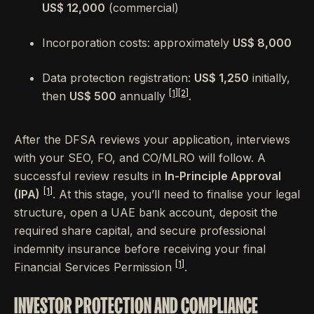
US$ 12,000
(commercial)
Incorporation costs: approximately
US$ 8,000
Data protection registration:
US$ 1,250
initially,
[1]
[2]
then
US$ 500
annually
.
After the DFSA reviews your application, interviews
with your SEO, FO, and CO/MLRO will follow. A
successful review results in
In-Principle Approval
[1]
(IPA)
. At this stage, you’ll need to finalise your legal
structure, open a UAE bank account, deposit the
required share capital, and secure professional
indemnity insurance before receiving your final
[1]
Financial Services Permission
.
INVESTOR PROTECTION AND COMPLIANCE