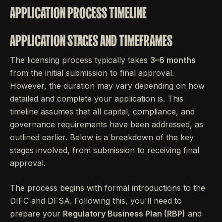
APPLICATION PROCESS TIMELINE
APPLICATION STAGES AND TIMEFRAMES
The licensing process typically takes
3–6 months
from the initial submission to final approval.
However, the duration may vary depending on how
detailed and complete your application is. This
timeline assumes that all capital, compliance, and
governance requirements have been addressed, as
outlined earlier. Below is a breakdown of the key
stages involved, from submission to receiving final
approval.
The process begins with formal introductions to the
DIFC and DFSA. Following this, you'll need to
prepare your
Regulatory Business Plan (RBP)
and