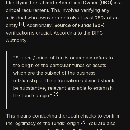
Identifying the
Ultimate Beneficial Owner (UBO)
is a
critical requirement. This involves verifying any
individual who owns or controls at least
25%
of an
[7]
entity
. Additionally,
Source of Funds (SoF)
verification is crucial. According to the DIFC
Authority:
"Source / origin of funds or income refers to
the origin of the particular funds or assets
which are the subject of the business
relationship... The information obtained should
be substantive, relevant and able to establish
[7]
the fund's origin."
This means conducting thorough checks to confirm
[7]
the legitimacy of the funds' origin
. You are also