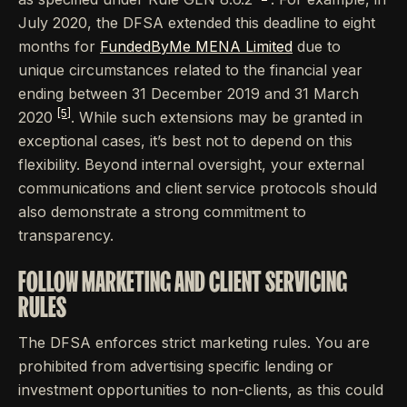
July 2020, the DFSA extended this deadline to eight
months for
FundedByMe MENA Limited
due to
unique circumstances related to the financial year
ending between 31 December 2019 and 31 March
[5]
2020
. While such extensions may be granted in
exceptional cases, it’s best not to depend on this
flexibility. Beyond internal oversight, your external
communications and client service protocols should
also demonstrate a strong commitment to
transparency.
FOLLOW MARKETING AND CLIENT SERVICING
RULES
The DFSA enforces strict marketing rules. You are
prohibited from advertising specific lending or
investment opportunities to non-clients, as this could