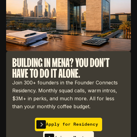
BUILDING IN MENA? YOU DON'T
HAVE TO DO IT ALONE.
Join 300+ founders in the Founder Connects
Residency. Monthly squad calls, warm intros,
$3M+ in perks, and much more. All for less
than your monthly coffee budget.
Apply for Residency