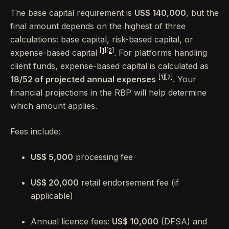
The base capital requirement is
US$ 140,000
, but the
final amount depends on the highest of three
calculations: base capital, risk-based capital, or
[1]
[2]
expense-based capital
. For platforms handling
client funds, expense-based capital is calculated as
[1]
[2]
18/52 of projected annual expenses
. Your
financial projections in the RBP will help determine
which amount applies.
Fees include:
US$ 5,000
processing fee
US$ 20,000
retail endorsement fee (if
applicable)
Annual licence fees:
US$ 10,000
(DFSA) and