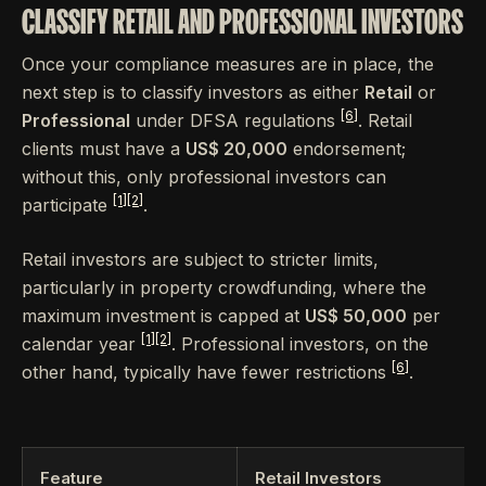
CLASSIFY RETAIL AND PROFESSIONAL INVESTORS
Once your compliance measures are in place, the
next step is to classify investors as either
Retail
or
[6]
Professional
under DFSA regulations
. Retail
clients must have a
US$ 20,000
endorsement;
without this, only professional investors can
[1]
[2]
participate
.
Retail investors are subject to stricter limits,
particularly in property crowdfunding, where the
maximum investment is capped at
US$ 50,000
per
[1]
[2]
calendar year
. Professional investors, on the
[6]
other hand, typically have fewer restrictions
.
Feature
Retail Investors