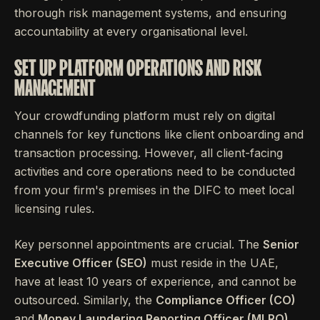
thorough risk management systems, and ensuring
accountability at every organisational level.
SET UP PLATFORM OPERATIONS AND RISK
MANAGEMENT
Your crowdfunding platform must rely on digital
channels for key functions like client onboarding and
transaction processing. However, all client-facing
activities and core operations need to be conducted
from your firm's premises in the DIFC to meet local
licensing rules.
Key personnel appointments are crucial. The
Senior
Executive Officer (SEO)
must reside in the UAE,
have at least 10 years of experience, and cannot be
outsourced. Similarly, the
Compliance Officer (CO)
and
Money Laundering Reporting Officer (MLRO)