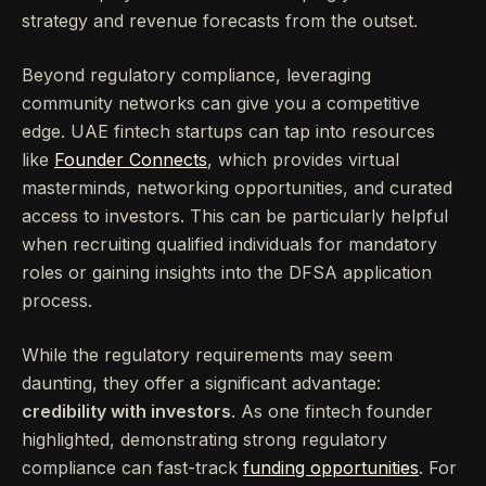
strategy and revenue forecasts from the outset.
Beyond regulatory compliance, leveraging
community networks can give you a competitive
edge. UAE fintech startups can tap into resources
like
Founder Connects
, which provides virtual
masterminds, networking opportunities, and curated
access to investors. This can be particularly helpful
when recruiting qualified individuals for mandatory
roles or gaining insights into the DFSA application
process.
While the regulatory requirements may seem
daunting, they offer a significant advantage:
credibility with investors
. As one fintech founder
highlighted, demonstrating strong regulatory
compliance can fast-track
funding opportunities
. For