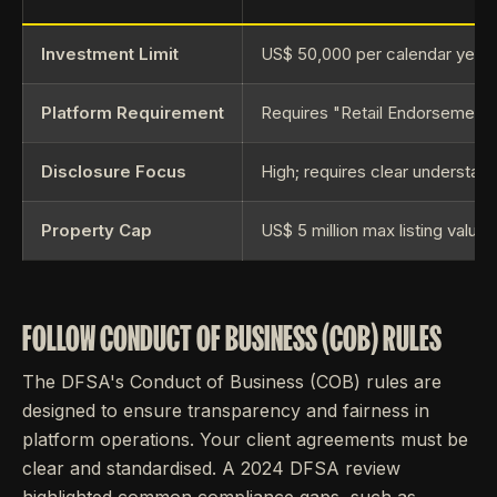
Investment Limit
US$ 50,000 per calendar year
Platform Requirement
Requires "Retail Endorsement
Disclosure Focus
High; requires clear understand
[
Property Cap
US$ 5 million max listing value
FOLLOW CONDUCT OF BUSINESS (COB) RULES
The DFSA's Conduct of Business (COB) rules are
designed to ensure transparency and fairness in
platform operations. Your client agreements must be
clear and standardised. A 2024 DFSA review
highlighted common compliance gaps, such as