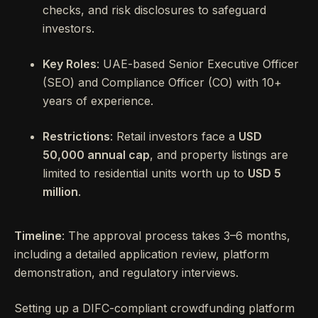
checks, and risk disclosures to safeguard
investors.
Key Roles
: UAE-based Senior Executive Officer
(SEO) and Compliance Officer (CO) with 10+
years of experience.
Restrictions
: Retail investors face a
USD
50,000 annual cap
, and property listings are
limited to residential units worth up to
USD 5
million
.
Timeline
: The approval process takes 3–6 months,
including a detailed application review, platform
demonstration, and regulatory interviews.
Setting up a DIFC-compliant crowdfunding platform