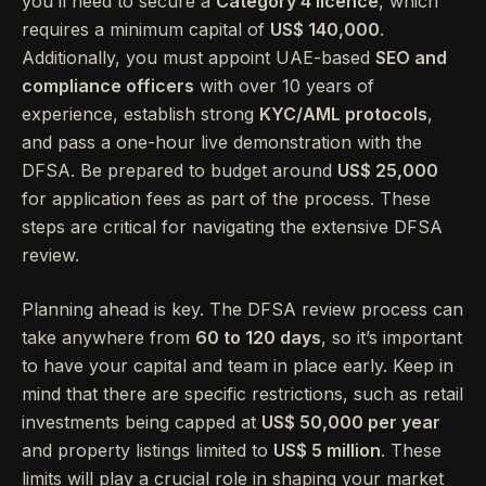
you’ll need to secure a
Category 4 licence
, which
requires a minimum capital of
US$ 140,000
.
Additionally, you must appoint UAE-based
SEO and
compliance officers
with over 10 years of
experience, establish strong
KYC/AML protocols
,
and pass a one-hour live demonstration with the
DFSA. Be prepared to budget around
US$ 25,000
for application fees as part of the process. These
steps are critical for navigating the extensive DFSA
review.
Planning ahead is key. The DFSA review process can
take anywhere from
60 to 120 days
, so it’s important
to have your capital and team in place early. Keep in
mind that there are specific restrictions, such as retail
investments being capped at
US$ 50,000 per year
and property listings limited to
US$ 5 million
. These
limits will play a crucial role in shaping your market