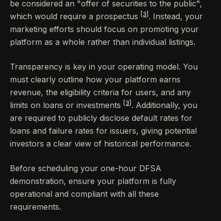
be considered an "offer of securities to the public",
[3]
which would require a prospectus
. Instead, your
marketing efforts should focus on promoting your
platform as a whole rather than individual listings.
Transparency is key in your operating model. You
must clearly outline how your platform earns
revenue, the eligibility criteria for users, and any
[3]
limits on loans or investments
. Additionally, you
are required to publicly disclose default rates for
loans and failure rates for issuers, giving potential
investors a clear view of historical performance.
Before scheduling your one-hour DFSA
demonstration, ensure your platform is fully
operational and compliant with all these
requirements.