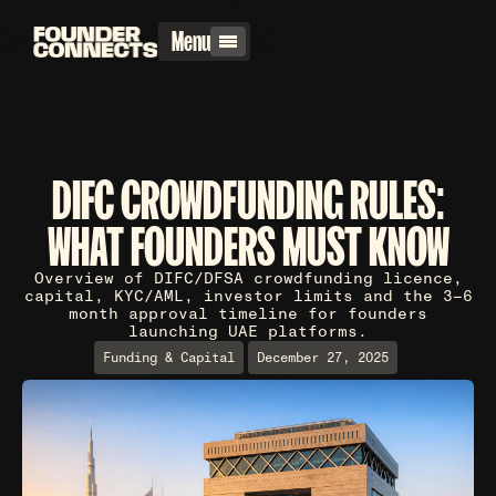
Menu
DIFC CROWDFUNDING RULES:
WHAT FOUNDERS MUST KNOW
Overview of DIFC/DFSA crowdfunding licence,
capital, KYC/AML, investor limits and the 3–6
month approval timeline for founders
launching UAE platforms.
Funding & Capital
December 27, 2025