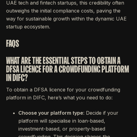
UAE tech and fintech startups, this credibility often
outweighs the initial compliance costs, paving the
way for sustainable growth within the dynamic UAE
startup ecosystem.
FAQS
WHAT ARE THE ESSENTIAL STEPS TO OBTAIN A
DFSA LICENCE FOR A CROWDFUNDING PLATFORM
IN DIFC?
To obtain a DFSA licence for your crowdfunding
platform in DIFC, here’s what you need to do:
Choose your platform type
: Decide if your
platform will specialise in loan-based,
investment-based, or property-based
crowdfunding. This decision shapes the