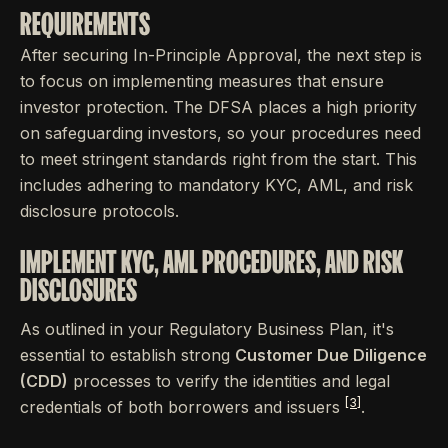
REQUIREMENTS
After securing In-Principle Approval, the next step is
to focus on implementing measures that ensure
investor protection. The DFSA places a high priority
on safeguarding investors, so your procedures need
to meet stringent standards right from the start. This
includes adhering to mandatory KYC, AML, and risk
disclosure protocols.
IMPLEMENT KYC, AML PROCEDURES, AND RISK
DISCLOSURES
As outlined in your Regulatory Business Plan, it's
essential to establish strong
Customer Due Diligence
(CDD)
processes to verify the identities and legal
[3]
credentials of both borrowers and issuers
.