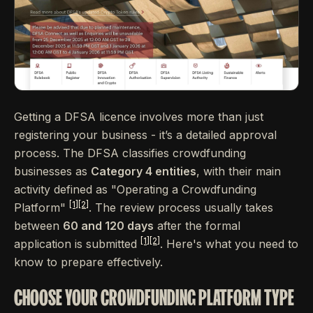
Getting a DFSA licence involves more than just
registering your business - it’s a detailed approval
process. The DFSA classifies crowdfunding
businesses as
Category 4 entities
, with their main
activity defined as "Operating a Crowdfunding
[1]
[2]
Platform"
. The review process usually takes
between
60 and 120 days
after the formal
[1]
[2]
application is submitted
. Here's what you need to
know to prepare effectively.
CHOOSE YOUR CROWDFUNDING PLATFORM TYPE