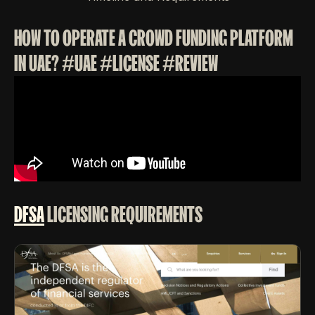
HOW TO OPERATE A CROWD FUNDING PLATFORM
IN UAE? #UAE #LICENSE #REVIEW
DFSA
LICENSING REQUIREMENTS