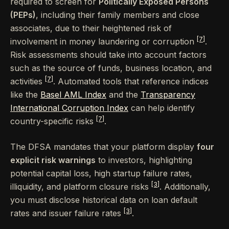
required to screen for
Politically Exposed Persons
(PEPs)
, including their family members and close
associates, due to their heightened risk of
[7]
involvement in money laundering or corruption
.
Risk assessments should take into account factors
such as the source of funds, business location, and
[7]
activities
. Automated tools that reference indices
like the
Basel AML Index
and the
Transparency
International Corruption Index
can help identify
[7]
country-specific risks
.
The DFSA mandates that your platform display
four
explicit risk warnings
to investors, highlighting
potential capital loss, high startup failure rates,
[3]
illiquidity, and platform closure risks
. Additionally,
you must disclose historical data on loan default
[3]
rates and issuer failure rates
.