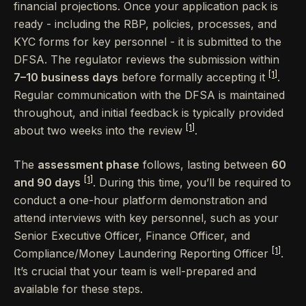
financial projections. Once your application pack is
ready - including the RBP, policies, processes, and
KYC forms for key personnel - it is submitted to the
DFSA. The regulator reviews the submission within
[1]
7–10 business days
before formally accepting it
.
Regular communication with the DFSA is maintained
throughout, and initial feedback is typically provided
[1]
about two weeks into the review
.
The
assessment phase
follows, lasting between
60
[1]
and 90 days
. During this time, you’ll be required to
conduct a one-hour platform demonstration and
attend interviews with key personnel, such as your
Senior Executive Officer, Finance Officer, and
[1]
Compliance/Money Laundering Reporting Officer
.
It’s crucial that your team is well-prepared and
available for these steps.