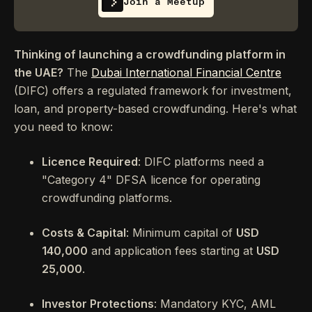
Join a Meetup
Thinking of launching a crowdfunding platform in
the UAE?
The
Dubai International Financial Centre
(DIFC) offers a regulated framework for investment,
loan, and property-based crowdfunding. Here's what
you need to know:
Licence Required
: DIFC platforms need a
"Category 4" DFSA licence for operating
crowdfunding platforms.
Costs & Capital
: Minimum capital of
USD
140,000
and application fees starting at
USD
25,000
.
Investor Protections
: Mandatory KYC, AML