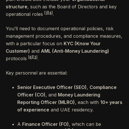
structure
, such as the Board of Directors and key
[1]
[4]
operational roles
.
You’ll need to document operational policies, risk
management procedures, and compliance measures,
with a particular focus on
KYC (Know Your
Customer)
and
AML (Anti-Money Laundering)
[6]
[3]
protocols
.
Key personnel are essential:
Senior Executive Officer (SEO)
,
Compliance
Officer (CO)
, and
Money Laundering
Reporting Officer (MLRO)
, each with
10+ years
of experience
and UAE residency.
A
Finance Officer (FO)
, which can be