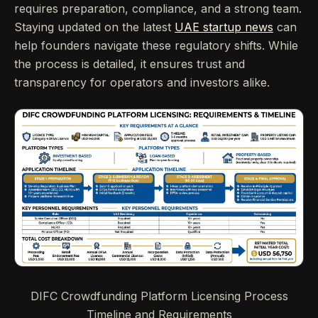
requires preparation, compliance, and a strong team.
Staying updated on the latest
UAE startup news
can
help founders navigate these regulatory shifts. While
the process is detailed, it ensures trust and
transparency for operators and investors alike.
DIFC Crowdfunding Platform Licensing Process
Timeline and Requirements