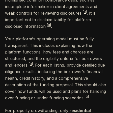
incomplete information in client agreements and
[8]
weak controls for reviewing disclosures
. It is
important not to disclaim liability for platform-
[8]
disclosed information
.
Your platform's operating model must be fully
transparent. This includes explaining how the
platform functions, how fees and charges are
structured, and the eligibility criteria for borrowers
[3]
and lenders
. For each listing, provide detailed due
diligence results, including the borrower's financial
health, credit history, and a comprehensive
description of the funding proposal. This should also
cover how funds will be used and plans for handling
[3]
over-funding or under-funding scenarios
.
For property crowdfunding, only
residential