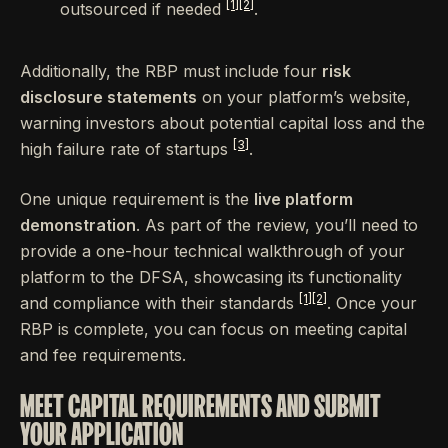
[1]
[2]
outsourced if needed
.
Additionally, the RBP must include four
risk
disclosure statements
on your platform’s website,
warning investors about potential capital loss and the
[3]
high failure rate of startups
.
One unique requirement is the
live platform
demonstration
. As part of the review, you’ll need to
provide a one-hour technical walkthrough of your
platform to the DFSA, showcasing its functionality
[1]
[2]
and compliance with their standards
. Once your
RBP is complete, you can focus on meeting capital
and fee requirements.
MEET CAPITAL REQUIREMENTS AND SUBMIT
YOUR APPLICATION