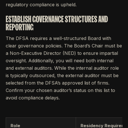
regulatory compliance is upheld.
ESTABLISH GOVERNANCE STRUCTURES AND
REPORTING
The DFSA requires a well-structured Board with
clear governance policies. The Board’s Chair must be
a Non-Executive Director (NED) to ensure impartial
oversight. Additionally, you will need both internal
and external auditors. While the internal auditor role
is typically outsourced, the external auditor must be
selected from the DFSA’s approved list of firms.
Confirm your chosen auditor’s status on this list to
avoid compliance delays.
Role
Residency Requireme