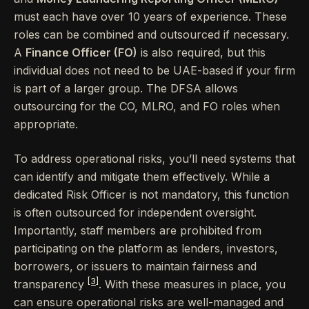
must each have over 10 years of experience. These
roles can be combined and outsourced if necessary.
A
Finance Officer (FO)
is also required, but this
individual does not need to be UAE-based if your firm
is part of a larger group. The DFSA allows
outsourcing for the CO, MLRO, and FO roles when
appropriate.
To address operational risks, you’ll need systems that
can identify and mitigate them effectively. While a
dedicated Risk Officer is not mandatory, this function
is often outsourced for independent oversight.
Importantly, staff members are prohibited from
participating on the platform as lenders, investors,
borrowers, or issuers to maintain fairness and
[3]
transparency
. With these measures in place, you
can ensure operational risks are well-managed and