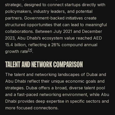
strategic, designed to connect startups directly with
policymakers, industry leaders, and potential
partners. Government-backed initiatives create
structured opportunities that can lead to meaningful
collaborations. Between July 2021 and December
2023, Abu Dhabi’s ecosystem value reached AED
15.4 billion, reflecting a 28% compound annual
[7]
growth rate
.
TALENT AND NETWORK COMPARISON
The talent and networking landscapes of Dubai and
Abu Dhabi reflect their unique economic goals and
strategies. Dubai offers a broad, diverse talent pool
and a fast-paced networking environment, while Abu
Dhabi provides deep expertise in specific sectors and
more focused connections.