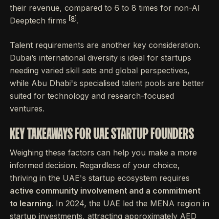
their revenue, compared to 6 to 8 times for non-AI
[8]
Deeptech firms
.
Talent requirements are another key consideration.
Dubai’s international diversity is ideal for startups
needing varied skill sets and global perspectives,
while Abu Dhabi's specialised talent pools are better
suited for technology and research-focused
ventures.
KEY TAKEAWAYS FOR UAE STARTUP FOUNDERS
Weighing these factors can help you make a more
informed decision. Regardless of your choice,
thriving in the UAE's startup ecosystem requires
active community involvement and a commitment
to learning
. In 2024, the UAE led the MENA region in
startup investments, attracting approximately AED