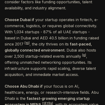
consider factors like funding opportunities, talent
availability, and industry alignment.
Choose Dubai if
your startup operates in fintech, e-
commerce, logistics, or requires global connectivity.
With 1,034 startups - 87% of all UAE startups -
based in Dubai and AED 40.5 billion in funding raised
[10]
since 2017
, the city thrives on its
fast-paced,
globally connected environment
. Dubai also hosts
[6]
over 2,500 startup-related events annually
,
offering unmatched networking opportunities. Its
infrastructure supports rapid scaling, diverse talent
acquisition, and immediate market access.
Choose Abu Dhabi if
your focus is on AI,
healthcare, energy, or research-intensive fields. Abu
Dhabi is the
fastest-growing emerging startup
[1]
[7]
[9]
ecosystem in MENA
, with its ecosystem value