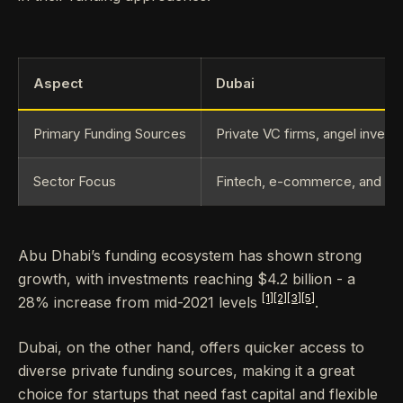
Aspect
Dubai
Primary Funding Sources
Private VC firms, angel invest
Sector Focus
Fintech, e-commerce, and log
Abu Dhabi’s funding ecosystem has shown strong
growth, with investments reaching $4.2 billion - a
[1]
[2]
[3]
[5]
28% increase from mid-2021 levels
.
Dubai, on the other hand, offers quicker access to
diverse private funding sources, making it a great
choice for startups that need fast capital and flexible