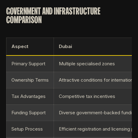
GOVERNMENT AND INFRASTRUCTURE
COMPARISON
Aspect
Dubai
Primary Support
Multiple specialised zones
Ownership Terms
Attractive conditions for international
Tax Advantages
Competitive tax incentives
Funding Support
Diverse government-backed funding in
Setup Process
Efficient registration and licensing p