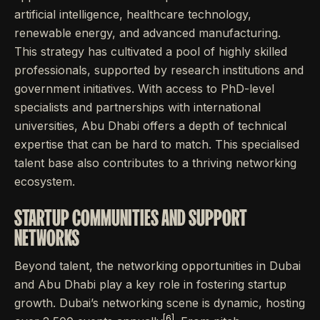
artificial intelligence, healthcare technology,
renewable energy, and advanced manufacturing.
This strategy has cultivated a pool of highly skilled
professionals, supported by research institutions and
government initiatives. With access to PhD-level
specialists and partnerships with international
universities, Abu Dhabi offers a depth of technical
expertise that can be hard to match. This specialised
talent base also contributes to a thriving networking
ecosystem.
STARTUP COMMUNITIES AND SUPPORT
NETWORKS
Beyond talent, the networking opportunities in Dubai
and Abu Dhabi play a key role in fostering startup
growth. Dubai’s networking scene is dynamic, hosting
[6]