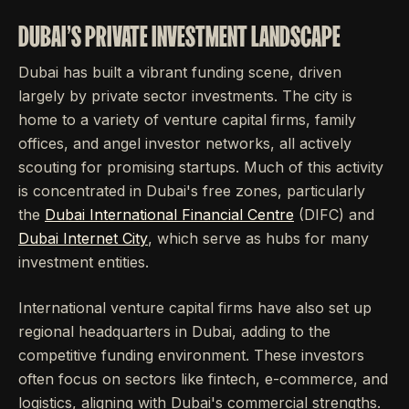
DUBAI'S PRIVATE INVESTMENT LANDSCAPE
Dubai has built a vibrant funding scene, driven
largely by private sector investments. The city is
home to a variety of venture capital firms, family
offices, and angel investor networks, all actively
scouting for promising startups. Much of this activity
is concentrated in Dubai's free zones, particularly
the
Dubai International Financial Centre
(DIFC) and
Dubai Internet City
, which serve as hubs for many
investment entities.
International venture capital firms have also set up
regional headquarters in Dubai, adding to the
competitive funding environment. These investors
often focus on sectors like fintech, e-commerce, and
logistics, aligning with Dubai's commercial strengths.