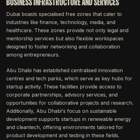
BUSINESS INFRASTRUCTURE AND SERVICES
Dubai boasts specialised free zones that cater to
industries like finance, technology, media, and
healthcare. These zones provide not only legal and
mentorship services but also flexible workspaces
designed to foster networking and collaboration
among entrepreneurs.
Abu Dhabi has established centralised innovation
centres and tech parks, which serve as key hubs for
startup activity. These facilities provide access to
corporate partnerships, advisory services, and
opportunities for collaborative projects and research.
Additionally, Abu Dhabi's focus on sustainable
development supports startups in renewable energy
and cleantech, offering environments tailored for
product development and testing in these fields.