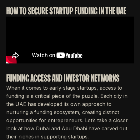
HOW TO SECURE STARTUP FUNDING IN THE UAE
FUNDING ACCESS AND INVESTOR NETWORKS
When it comes to early-stage startups, access to
funding is a critical piece of the puzzle. Each city in
the UAE has developed its own approach to
nurturing a funding ecosystem, creating distinct
opportunities for entrepreneurs. Let’s take a closer
look at how Dubai and Abu Dhabi have carved out
their niches in supporting startups.