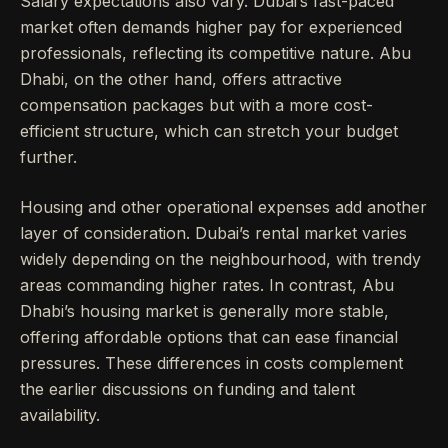
Salary expectations also vary. Dubai’s fast-paced
market often demands higher pay for experienced
professionals, reflecting its competitive nature. Abu
Dhabi, on the other hand, offers attractive
compensation packages but with a more cost-
efficient structure, which can stretch your budget
further.
Housing and other operational expenses add another
layer of consideration. Dubai’s rental market varies
widely depending on the neighbourhood, with trendy
areas commanding higher rates. In contrast, Abu
Dhabi’s housing market is generally more stable,
offering affordable options that can ease financial
pressures. These differences in costs complement
the earlier discussions on funding and talent
availability.