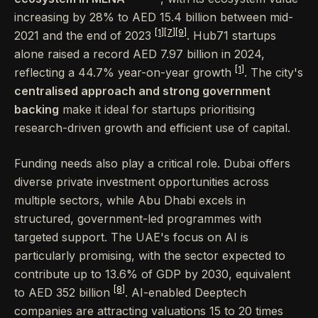
increasing by 28% to AED 15.4 billion between mid-
[1]
[7]
[9]
2021 and the end of 2023
. Hub71 startups
alone raised a record AED 7.97 billion in 2024,
[1]
reflecting a 44.7% year-on-year growth
. The city's
centralised approach and strong government
backing
make it ideal for startups prioritising
research-driven growth and efficient use of capital.
Funding needs also play a critical role. Dubai offers
diverse private investment opportunities across
multiple sectors, while Abu Dhabi excels in
structured, government-led programmes with
targeted support. The UAE's focus on AI is
particularly promising, with the sector expected to
contribute up to 13.6% of GDP by 2030, equivalent
[8]
to AED 352 billion
. AI-enabled Deeptech
companies are attracting valuations 15 to 20 times