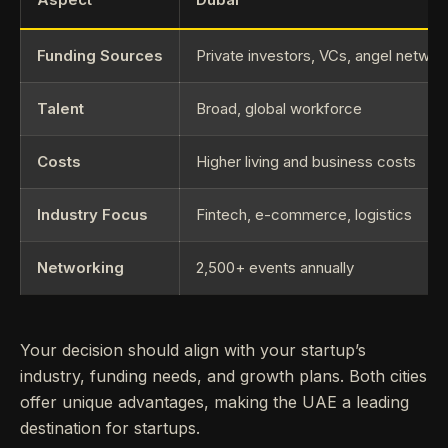
Funding Sources
Private investors, VCs, angel networ
Talent
Broad, global workforce
Costs
Higher living and business costs
Industry Focus
Fintech, e-commerce, logistics
Networking
2,500+ events annually
Your decision should align with your startup’s
industry, funding needs, and growth plans. Both cities
offer unique advantages, making the UAE a leading
destination for startups.