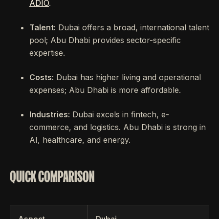
ADIO
.
Talent:
Dubai offers a broad, international talent
pool; Abu Dhabi provides sector-specific
expertise.
Costs:
Dubai has higher living and operational
expenses; Abu Dhabi is more affordable.
Industries:
Dubai excels in fintech, e-
commerce, and logistics. Abu Dhabi is strong in
AI, healthcare, and energy.
QUICK COMPARISON
Aspect
Dubai