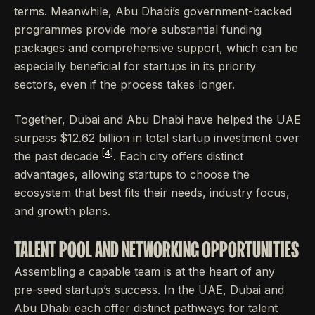
terms. Meanwhile, Abu Dhabi’s government-backed
programmes provide more substantial funding
packages and comprehensive support, which can be
especially beneficial for startups in its priority
sectors, even if the process takes longer.
Together, Dubai and Abu Dhabi have helped the UAE
surpass $12.62 billion in total startup investment over
[4]
the past decade
. Each city offers distinct
advantages, allowing startups to choose the
ecosystem that best fits their needs, industry focus,
and growth plans.
TALENT POOL AND NETWORKING OPPORTUNITIES
Assembling a capable team is at the heart of any
pre-seed startup’s success. In the UAE, Dubai and
Abu Dhabi each offer distinct pathways for talent