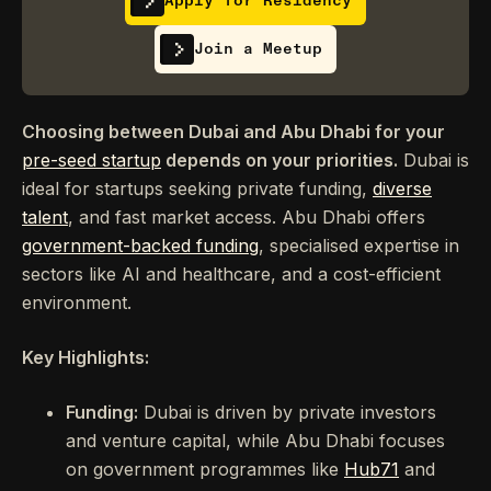
Apply for Residency
Join a Meetup
Choosing between Dubai and Abu Dhabi for your
pre-seed startup
depends on your priorities.
Dubai is
ideal for startups seeking private funding,
diverse
talent
, and fast market access. Abu Dhabi offers
government-backed funding
, specialised expertise in
sectors like AI and healthcare, and a cost-efficient
environment.
Key Highlights:
Funding:
Dubai is driven by private investors
and venture capital, while Abu Dhabi focuses
on government programmes like
Hub71
and