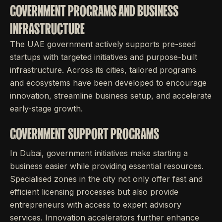
GOVERNMENT PROGRAMS AND BUSINESS
INFRASTRUCTURE
The UAE government actively supports pre-seed
startups with targeted initiatives and purpose-built
infrastructure. Across its cities, tailored programs
and ecosystems have been developed to encourage
innovation, streamline business setup, and accelerate
early-stage growth.
GOVERNMENT SUPPORT PROGRAMS
In Dubai, government initiatives make starting a
business easier while providing essential resources.
Specialised zones in the city not only offer fast and
efficient licensing processes but also provide
entrepreneurs with access to expert advisory
services. Innovation accelerators further enhance