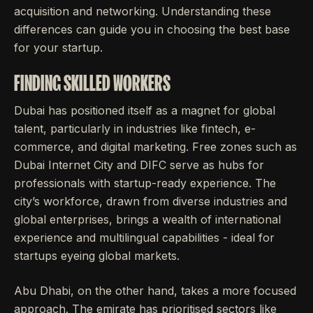
acquisition and networking. Understanding these
differences can guide you in choosing the best base
for your startup.
FINDING SKILLED WORKERS
Dubai has positioned itself as a magnet for global
talent, particularly in industries like fintech, e-
commerce, and digital marketing. Free zones such as
Dubai Internet City and DIFC serve as hubs for
professionals with startup-ready experience. The
city’s workforce, drawn from diverse industries and
global enterprises, brings a wealth of international
experience and multilingual capabilities - ideal for
startups eyeing global markets.
Abu Dhabi, on the other hand, takes a more focused
approach. The emirate has prioritised sectors like