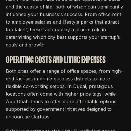
and the quality of life, both of which can significantly
influence your business's success. From office rent
to employee salaries and lifestyle perks that attract
top talent, these factors play a crucial role in
determining which city best supports your startup’s
goals and growth.
OPERATING COSTS AND LIVING EXPENSES
Both cities offer a range of office spaces, from high-
end facilities in prime business districts to more
flexible co-working setups. In Dubai, prestigious
locations often come with higher price tags, while
Abu Dhabi tends to offer more affordable options,
supported by government initiatives designed to
encourage startups.