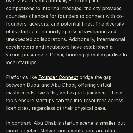
over 2,500 events annually
. From pitch
competitions to informal meetups, the city provides
countless chances for founders to connect with co-
founders, advisors, and potential hires. The diversity
of its startup community sparks idea-sharing and
unexpected collaborations. Additionally, international
accelerators and incubators have established a
strong presence in Dubai, bringing global expertise to
local startups.
Platforms like
Founder Connect
bridge the gap
between Dubai and Abu Dhabi, offering virtual
masterminds, live talks, and expert guidance. These
tools ensure startups can tap into resources across
both cities, regardless of their physical base.
In contrast, Abu Dhabi’s startup scene is smaller but
more targeted. Networking events here are often