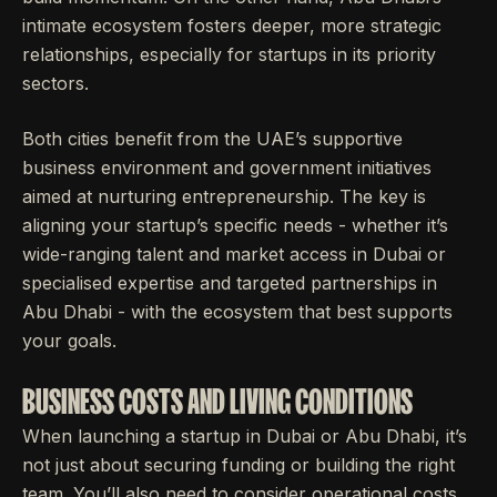
intimate ecosystem fosters deeper, more strategic
relationships, especially for startups in its priority
sectors.
Both cities benefit from the UAE’s supportive
business environment and government initiatives
aimed at nurturing entrepreneurship. The key is
aligning your startup’s specific needs - whether it’s
wide-ranging talent and market access in Dubai or
specialised expertise and targeted partnerships in
Abu Dhabi - with the ecosystem that best supports
your goals.
BUSINESS COSTS AND LIVING CONDITIONS
When launching a startup in Dubai or Abu Dhabi, it’s
not just about securing funding or building the right
team. You’ll also need to consider operational costs