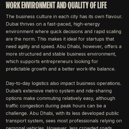
WORK ENVIRONMENT AND QUALITY OF LIFE
The business culture in each city has its own flavour.
Dubai thrives on a fast-paced, high-energy
environment where quick decisions and rapid scaling
are the norm. This makes it ideal for startups that
need agility and speed. Abu Dhabi, however, offers a
more structured and stable business environment,
which supports entrepreneurs looking for
predictable growth and a better work-life balance.
Day-to-day logistics also impact business operations.
Dubai’s extensive metro system and ride-sharing
options make commuting relatively easy, although
traffic congestion during peak hours can be a
challenge. Abu Dhabi, with its less developed public
transport system, sees most professionals relying on
personal vehicles. However, less crowded roads