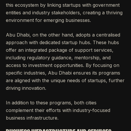
this ecosystem by linking startups with government
entities and industry stakeholders, creating a thriving
environment for emerging businesses.
Abu Dhabi, on the other hand, adopts a centralised
approach with dedicated startup hubs. These hubs
offer an integrated package of support services,
including regulatory guidance, mentorship, and
access to investment opportunities. By focusing on
specific industries, Abu Dhabi ensures its programs
are aligned with the unique needs of startups, further
driving innovation.
In addition to these programs, both cities
complement their efforts with industry-focused
business infrastructure.