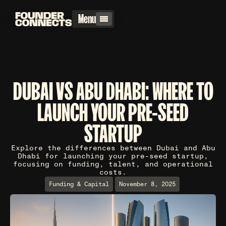
Menu
DUBAI VS ABU DHABI: WHERE TO
LAUNCH YOUR PRE-SEED
STARTUP
Explore the differences between Dubai and Abu
Dhabi for launching your pre-seed startup,
focusing on funding, talent, and operational
costs.
Funding & Capital
November 8, 2025