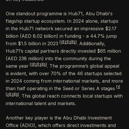
One standout programme is Hub71, Abu Dhabi's
flagship startup ecosystem. In 2024 alone, startups
in the Hub71 network secured an impressive $2.17
billion (AED 8.02 billion) in funding - a 44.7% jump
[1]
[2]
[3]
[5]
from $1.5 billion in 2023
. Additionally,
Hub71’s capital partners directly invested $65 million
(AED 238 million) into the community during the
[1]
[2]
[3]
[5]
same year
. The programme’s global appeal
is evident, with over 70% of the 46 startups selected
in 2024 coming from international markets, and more
[1]
than half operating in the Seed or Series A stages
[2]
[3]
[5]
. This global reach connects local startups with
international talent and markets.
Another key player is the Abu Dhabi Investment
Office (ADIO), which offers direct investments and