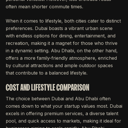
often mean shorter commute times.
When it comes to lifestyle, both cities cater to distinct
preferences. Dubai boasts a vibrant urban scene
with endless options for dining, entertainment, and
recreation, making it a magnet for those who thrive
in a dynamic setting. Abu Dhabi, on the other hand,
offers a more family-friendly atmosphere, enriched
by cultural attractions and ample outdoor spaces
that contribute to a balanced lifestyle.
COST AND LIFESTYLE COMPARISON
The choice between Dubai and Abu Dhabi often
comes down to what your startup values most. Dubai
excels in offering premium services, a diverse talent
pool, and quick access to markets, making it ideal for