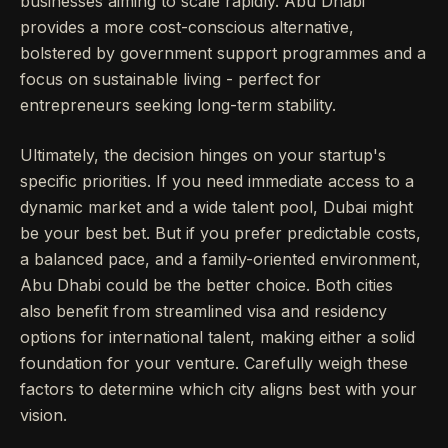
businesses aiming to scale rapidly. Abu Dhabi
provides a more cost-conscious alternative,
bolstered by government support programmes and a
focus on sustainable living - perfect for
entrepreneurs seeking long-term stability.
Ultimately, the decision hinges on your startup's
specific priorities. If you need immediate access to a
dynamic market and a wide talent pool, Dubai might
be your best bet. But if you prefer predictable costs,
a balanced pace, and a family-oriented environment,
Abu Dhabi could be the better choice. Both cities
also benefit from streamlined visa and residency
options for international talent, making either a solid
foundation for your venture. Carefully weigh these
factors to determine which city aligns best with your
vision.