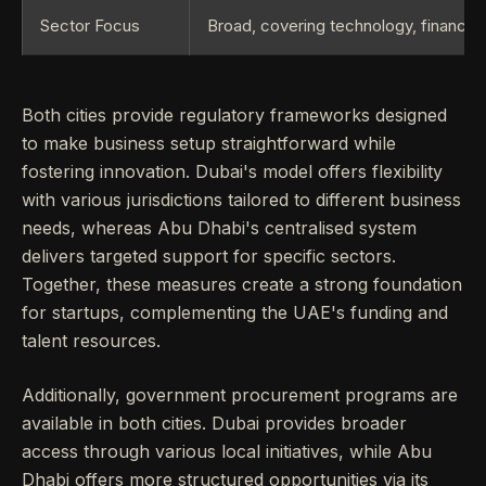
Sector Focus
Broad, covering technology, finance, 
Both cities provide regulatory frameworks designed
to make business setup straightforward while
fostering innovation. Dubai's model offers flexibility
with various jurisdictions tailored to different business
needs, whereas Abu Dhabi's centralised system
delivers targeted support for specific sectors.
Together, these measures create a strong foundation
for startups, complementing the UAE's funding and
talent resources.
Additionally, government procurement programs are
available in both cities. Dubai provides broader
access through various local initiatives, while Abu
Dhabi offers more structured opportunities via its