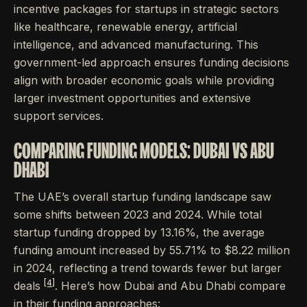
incentive packages for startups in strategic sectors
like healthcare, renewable energy, artificial
intelligence, and advanced manufacturing. This
government-led approach ensures funding decisions
align with broader economic goals while providing
larger investment opportunities and extensive
support services.
COMPARING FUNDING MODELS: DUBAI VS ABU
DHABI
The UAE’s overall startup funding landscape saw
some shifts between 2023 and 2024. While total
startup funding dropped by 13.16%, the average
funding amount increased by 55.71% to $8.22 million
in 2024, reflecting a trend towards fewer but larger
[4]
deals
. Here’s how Dubai and Abu Dhabi compare
in their funding approaches: