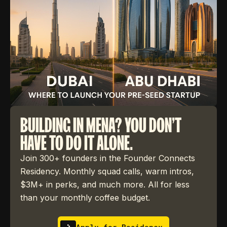
BUILDING IN MENA? YOU DON'T
HAVE TO DO IT ALONE.
Join 300+ founders in the Founder Connects
Residency. Monthly squad calls, warm intros,
$3M+ in perks, and much more. All for less
than your monthly coffee budget.