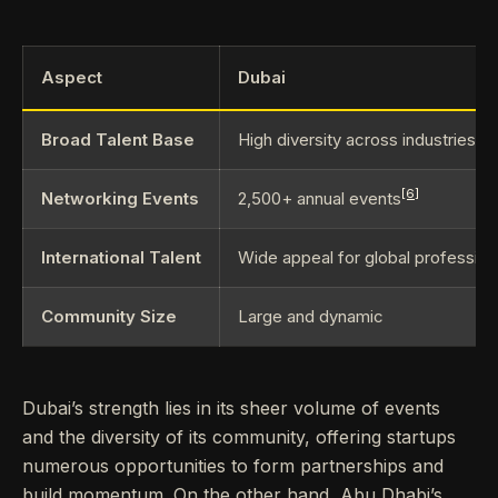
Aspect
Dubai
Broad Talent Base
High diversity across industries
[6]
Networking Events
2,500+ annual events
International Talent
Wide appeal for global profession
Community Size
Large and dynamic
Dubai’s strength lies in its sheer volume of events
and the diversity of its community, offering startups
numerous opportunities to form partnerships and
build momentum. On the other hand, Abu Dhabi’s