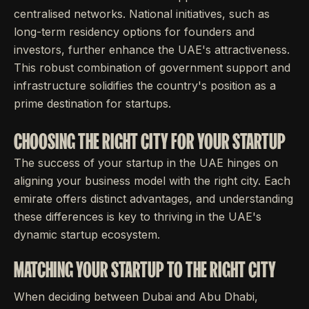
centralised networks. National initiatives, such as
long-term residency options for founders and
investors, further enhance the UAE's attractiveness.
This robust combination of government support and
infrastructure solidifies the country's position as a
prime destination for startups.
CHOOSING THE RIGHT CITY FOR YOUR STARTUP
The success of your startup in the UAE hinges on
aligning your business model with the right city. Each
emirate offers distinct advantages, and understanding
these differences is key to thriving in the UAE's
dynamic startup ecosystem.
MATCHING YOUR STARTUP TO THE RIGHT CITY
When deciding between Dubai and Abu Dhabi,