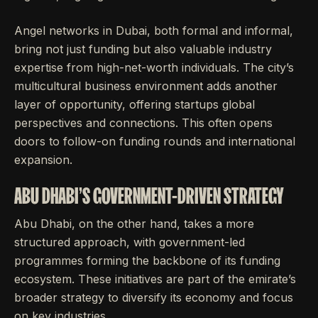
Angel networks in Dubai, both formal and informal,
bring not just funding but also valuable industry
expertise from high-net-worth individuals. The city’s
multicultural business environment adds another
layer of opportunity, offering startups global
perspectives and connections. This often opens
doors to follow-on funding rounds and international
expansion.
ABU DHABI'S GOVERNMENT-DRIVEN STRATEGY
Abu Dhabi, on the other hand, takes a more
structured approach, with government-led
programmes forming the backbone of its funding
ecosystem. These initiatives are part of the emirate’s
broader strategy to diversify its economy and focus
on key industries.