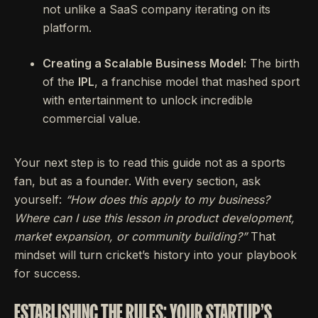
not unlike a SaaS company iterating on its
platform.
Creating a Scalable Business Model:
The birth
of the
IPL
, a franchise model that mashed sport
with entertainment to unlock incredible
commercial value.
Your next step is to read this guide not as a sports
fan, but as a founder. With every section, ask
yourself:
“How does this apply to my business?
Where can I use this lesson in product development,
market expansion, or community building?”
That
mindset will turn cricket’s history into your playbook
for success.
ESTABLISHING THE RULES: YOUR STARTUP'S