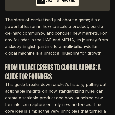
Join a Meetup
The story of cricket isn't just about a game; it's a
powerful lesson in how to scale a product, build a
die-hard community, and conquer new markets. For
any founder in the UAE and MENA, its journey from
a sleepy English pastime to a multi-billion-dollar
global machine is a practical blueprint for growth.
FROM VILLAGE GREENS TO GLOBAL ARENAS: A
GUIDE FOR FOUNDERS
This guide breaks down cricket’s history, pulling out
actionable insights on how standardizing rules can
create a scalable product and how launching new
formats can capture entirely new audiences. The
core idea is simple: the very principles that turned a