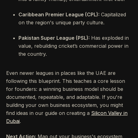
Caribbean Premier League (CPL):
Capitalized
on the region's unique party culture.
Pakistan Super League (PSL):
Has exploded in
value, rebuilding cricket’s commercial power in
the country.
Even newer leagues in places like the UAE are
following this blueprint. This teaches a core lesson
for founders: a winning business model should be
documented, repeatable, and adaptable. If you're
building your own business ecosystem, you might
find ideas in our guide on creating a
Silicon Valley in
Dubai
.
Next Action:
Map out your business's ecosystem