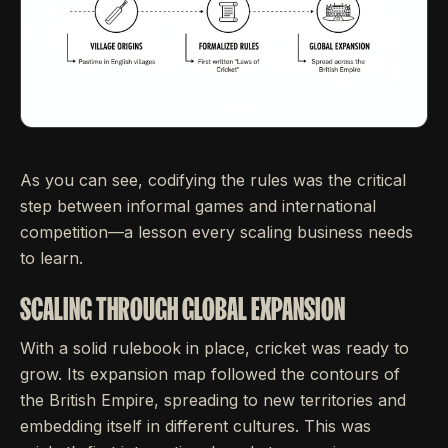
As you can see, codifying the rules was the critical
step between informal games and international
competition—a lesson every scaling business needs
to learn.
SCALING THROUGH GLOBAL EXPANSION
With a solid rulebook in place, cricket was ready to
grow. Its expansion map followed the contours of
the British Empire, spreading to new territories and
embedding itself in different cultures. This was