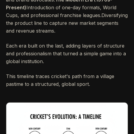
Present)
Introduction of one-day formats, World
Cups, and professional franchise leagues.Diversifying
the product line to capture new market segments
and revenue streams.
Each era built on the last, adding layers of structure
and professionalism that turned a simple game into a
global institution.
This timeline traces cricket's path from a village
pastime to a structured, global sport.