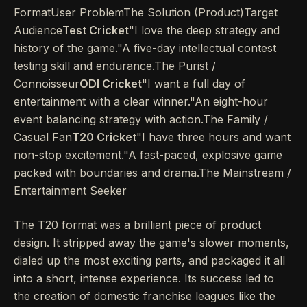
FormatUser ProblemThe Solution (Product)Target
Audience
Test Cricket
"I love the deep strategy and
history of the game."A five-day intellectual contest
testing skill and endurance.The Purist /
Connoisseur
ODI Cricket
"I want a full day of
entertainment with a clear winner."An eight-hour
event balancing strategy with action.The Family /
Casual Fan
T20 Cricket
"I have three hours and want
non-stop excitement."A fast-paced, explosive game
packed with boundaries and drama.The Mainstream /
Entertainment Seeker
The T20 format was a brilliant piece of product
design. It stripped away the game's slower moments,
dialed up the most exciting parts, and packaged it all
into a short, intense experience. Its success led to
the creation of domestic franchise leagues like the