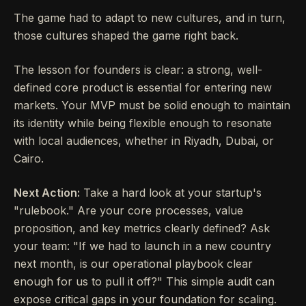
The game had to adapt to new cultures, and in turn,
those cultures shaped the game right back.
The lesson for founders is clear: a strong, well-
defined core product is essential for entering new
markets. Your MVP must be solid enough to maintain
its identity while being flexible enough to resonate
with local audiences, whether in Riyadh, Dubai, or
Cairo.
Next Action:
Take a hard look at your startup's
"rulebook." Are your core processes, value
proposition, and key metrics clearly defined? Ask
your team: "If we had to launch in a new country
next month, is our operational playbook clear
enough for us to pull it off?" This simple audit can
expose critical gaps in your foundation for scaling.