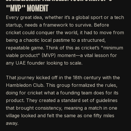
"MVP" MOMENT
Every great idea, whether it’s a global sport or a tech
startup, needs a framework to survive. Before
cricket could conquer the world, it had to move from
being a chaotic local pastime to a structured,
repeatable game. Think of this as cricket’s "minimum
viable product" (MVP) moment—a vital lesson for
any UAE founder looking to scale.
That journey kicked off in the 18th century with the
Hambledon Club. This group formalized the rules,
doing for cricket what a founding team does for its
product. They created a standard set of guidelines
that brought consistency, meaning a match in one
village looked and felt the same as one fifty miles
away.