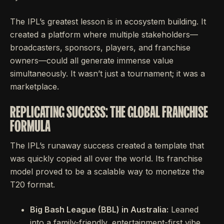
The IPL’s greatest lesson is in ecosystem building. It
created a platform where multiple stakeholders—
broadcasters, sponsors, players, and franchise
owners—could all generate immense value
simultaneously. It wasn’t just a tournament; it was a
marketplace.
REPLICATING SUCCESS: THE GLOBAL FRANCHISE
FORMULA
The IPL’s runaway success created a template that
was quickly copied all over the world. Its franchise
model proved to be a scalable way to monetize the
T20 format.
Big Bash League (BBL) in Australia:
Leaned
into a family-friendly, entertainment-first vibe.