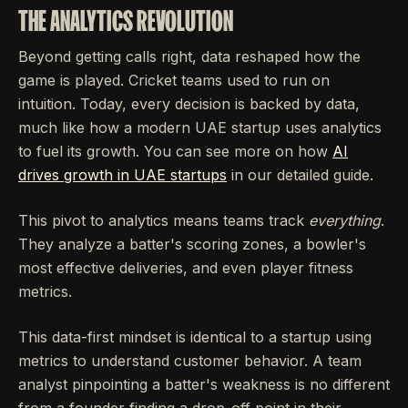
THE ANALYTICS REVOLUTION
Beyond getting calls right, data reshaped how the
game is played. Cricket teams used to run on
intuition. Today, every decision is backed by data,
much like how a modern UAE startup uses analytics
to fuel its growth. You can see more on how
AI
drives growth in UAE startups
in our detailed guide.
This pivot to analytics means teams track
everything
.
They analyze a batter's scoring zones, a bowler's
most effective deliveries, and even player fitness
metrics.
This data-first mindset is identical to a startup using
metrics to understand customer behavior. A team
analyst pinpointing a batter's weakness is no different
from a founder finding a drop-off point in their