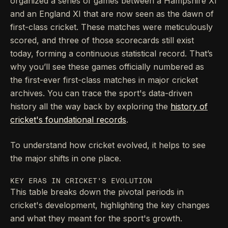
organized a series of games between a Hampshire XI
and an England XI that are now seen as the dawn of
first-class cricket. These matches were meticulously
scored, and three of those scorecards still exist
today, forming a continuous statistical record. That’s
why you’ll see these games officially numbered as
the first-ever first-class matches in major cricket
archives. You can trace the sport's data-driven
history all the way back by exploring the
history of
cricket's foundational records
.
To understand how cricket evolved, it helps to see
the major shifts in one place.
KEY ERAS IN CRICKET'S EVOLUTION
This table breaks down the pivotal periods in
cricket's development, highlighting the key changes
and what they meant for the sport's growth.