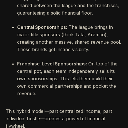
shared between the league and the franchises,
guaranteeing a solid financial floor.
Central Sponsorships:
The league brings in
major title sponsors (think Tata, Aramco),
creating another massive, shared revenue pool.
These brands get insane visibility.
Franchise-Level Sponsorships:
On top of the
central pot, each team independently sells its
own sponsorships. This lets them build their
own commercial partnerships and pocket the
revenue.
This hybrid model—part centralized income, part
individual hustle—creates a powerful financial
flywheel.