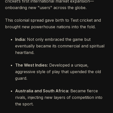
cricket’s first international market expansion—
onboarding new "users" across the globe.
This colonial spread gave birth to Test cricket and
brought new powerhouse nations into the fold.
India:
Not only embraced the game but
eventually became its commercial and spiritual
heartland.
The West Indies:
Developed a unique,
aggressive style of play that upended the old
guard.
Australia and South Africa:
Became fierce
rivals, injecting new layers of competition into
the sport.