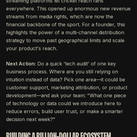
streaming platforms let cricket reach fans
everywhere. This opened up enormous new revenue
streams from media rights, which are now the
financial backbone of the sport. For a founder, this
highlights the power of a multi-channel distribution
strategy to move past geographical limits and scale
your product's reach.
Next Action:
Do a quick 'tech audit' of one key
business process. Where are you still relying on
intuition instead of data? Pick one area—it could be
customer support, marketing attribution, or product
development—and ask your team: "What one piece
of technology or data could we introduce here to
reduce errors, build user trust, or make a smarter
decision next week?"
BUILDING A BILLION-DOLLAR ECOSYSTEM