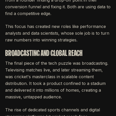
conversion funnel and fixing it. Both are using data to
find a competitive edge.
This focus has created new roles like performance
analysts and data scientists, whose sole job is to turn
raw numbers into winning strategies.
BROADCASTING AND GLOBAL REACH
The final piece of the tech puzzle was broadcasting.
Televising matches live, and later streaming them,
was cricket's masterclass in scalable content
distribution. It took a product confined to a stadium
and delivered it into millions of homes, creating a
massive, untapped audience.
The rise of dedicated sports channels and digital