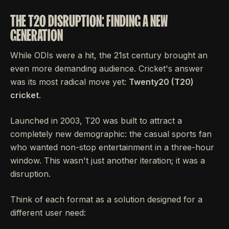
THE T20 DISRUPTION: FINDING A NEW
GENERATION
While ODIs were a hit, the 21st century brought an
even more demanding audience. Cricket's answer
was its most radical move yet:
Twenty20 (T20)
cricket
.
Launched in 2003, T20 was built to attract a
completely new demographic: the casual sports fan
who wanted non-stop entertainment in a three-hour
window. This wasn't just another iteration; it was a
disruption.
Think of each format as a solution designed for a
different user need: