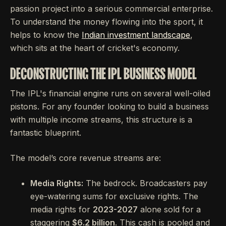
passion project into a serious commercial enterprise.
To understand the money flowing into the sport, it
helps to know the
Indian investment landscape
,
which sits at the heart of cricket's economy.
DECONSTRUCTING THE IPL BUSINESS MODEL
The IPL's financial engine runs on several well-oiled
pistons. For any founder looking to build a business
with multiple income streams, this structure is a
fantastic blueprint.
The model’s core revenue streams are:
Media Rights:
The bedrock. Broadcasters pay
eye-watering sums for exclusive rights. The
media rights for
2023-2027
alone sold for a
staggering
$6.2 billion
. This cash is pooled and