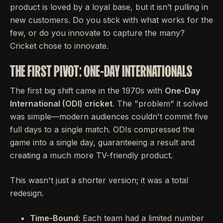
product is loved by a loyal base, but it isn’t pulling in
new customers. Do you stick with what works for the
few, or do you innovate to capture the many?
Cricket chose to innovate.
THE FIRST PIVOT: ONE-DAY INTERNATIONALS
The first big shift came in the 1970s with
One-Day
International (ODI) cricket
. The "problem" it solved
was simple—modern audiences couldn't commit five
full days to a single match. ODIs compressed the
game into a single day, guaranteeing a result and
creating a much more TV-friendly product.
This wasn't just a shorter version; it was a total
redesign.
Time-Bound:
Each team had a limited number