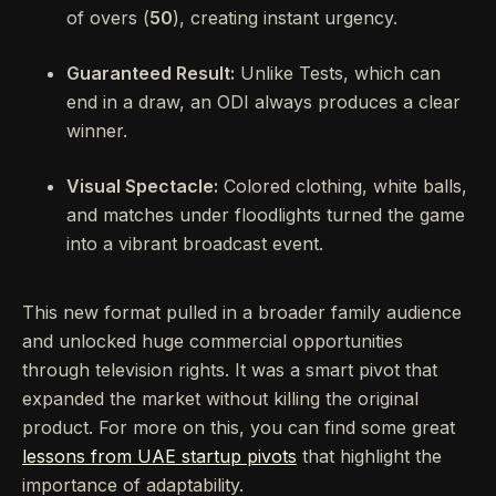
of overs (
50
), creating instant urgency.
Guaranteed Result:
Unlike Tests, which can
end in a draw, an ODI always produces a clear
winner.
Visual Spectacle:
Colored clothing, white balls,
and matches under floodlights turned the game
into a vibrant broadcast event.
This new format pulled in a broader family audience
and unlocked huge commercial opportunities
through television rights. It was a smart pivot that
expanded the market without killing the original
product. For more on this, you can find some great
lessons from UAE startup pivots
that highlight the
importance of adaptability.