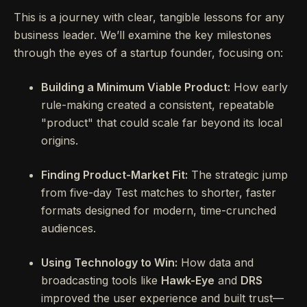
This is a journey with clear, tangible lessons for any
business leader. We’ll examine the key milestones
through the eyes of a startup founder, focusing on:
Building a Minimum Viable Product:
How early
rule-making created a consistent, repeatable
"product" that could scale far beyond its local
origins.
Finding Product-Market Fit:
The strategic jump
from five-day Test matches to shorter, faster
formats designed for modern, time-crunched
audiences.
Using Technology to Win:
How data and
broadcasting tools like
Hawk-Eye
and
DRS
improved the user experience and built trust—