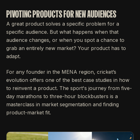
PIVOTING PRODUCTS FOR NEW AUDIENCES
A great product solves a specific problem for a
specific audience. But what happens when that
audience changes, or when you spot a chance to
grab an entirely new market? Your product has to
adapt.
For any founder in the MENA region, cricket’s
evolution offers one of the best case studies in how
to reinvent a product. The sport's journey from five-
day marathons to three-hour blockbusters is a
masterclass in market segmentation and finding
product-market fit.