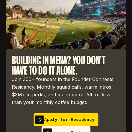
BUILDING IN MENA? YOU DON'T
HAVE TO DO IT ALONE.
Join 300+ founders in the Founder Connects
Residency. Monthly squad calls, warm intros,
$3M+ in perks, and much more. All for less
than your monthly coffee budget.
Apply for Residency