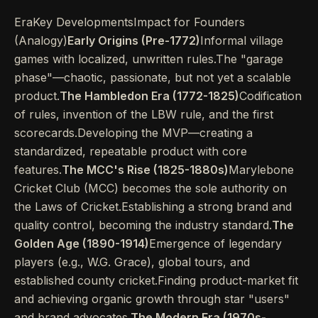
EraKey DevelopmentsImpact for Founders
(Analogy)
Early Origins (Pre-1772)
Informal village
games with localized, unwritten rules.The "garage
phase"—chaotic, passionate, but not yet a scalable
product.
The Hambledon Era (1772-1825)
Codification
of rules, invention of the LBW rule, and the first
scorecards.Developing the MVP—creating a
standardized, repeatable product with core
features.
The MCC's Rise (1825-1880s)
Marylebone
Cricket Club (MCC) becomes the sole authority on
the Laws of Cricket.Establishing a strong brand and
quality control, becoming the industry standard.
The
Golden Age (1890-1914)
Emergence of legendary
players (e.g., W.G. Grace), global tours, and
established county cricket.Finding product-market fit
and achieving organic growth through star "users"
and brand advocates.
The Modern Era (1970s-