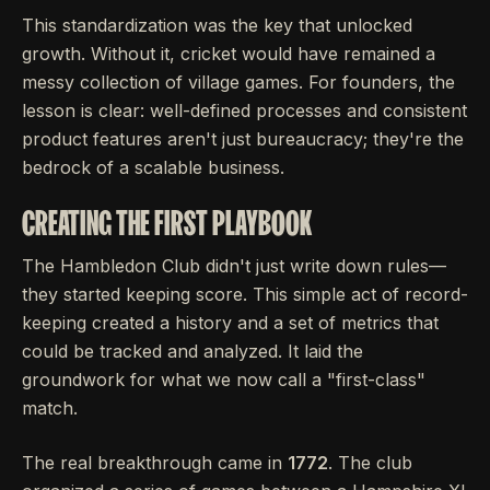
This standardization was the key that unlocked
growth. Without it, cricket would have remained a
messy collection of village games. For founders, the
lesson is clear: well-defined processes and consistent
product features aren't just bureaucracy; they're the
bedrock of a scalable business.
CREATING THE FIRST PLAYBOOK
The Hambledon Club didn't just write down rules—
they started keeping score. This simple act of record-
keeping created a history and a set of metrics that
could be tracked and analyzed. It laid the
groundwork for what we now call a "first-class"
match.
The real breakthrough came in
1772
. The club