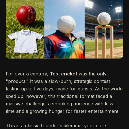
For over a century,
Test cricket
was the only
"product." It was a slow-burn, strategic contest
lasting up to five days, made for purists. As the world
sped up, however, this traditional format faced a
massive challenge: a shrinking audience with less
time and a growing hunger for faster entertainment.
This is a classic founder's dilemma: your core