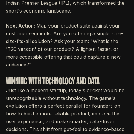
Indian Premier League (IPL), which transformed the
sport's economic landscape.
Next Action:
Map your product suite against your
customer segments. Are you offering a single, one-
size-fits-all solution? Ask your team: "What is the
'T20 version' of our product? A lighter, faster, or
more accessible offering that could capture a new
audience?"
WINNING WITH TECHNOLOGY AND DATA
Just like a modern startup, today's cricket would be
unrecognizable without technology. The game's
evolution offers a perfect parallel for founders on
how to build a more reliable product, improve the
user experience, and make smarter, data-driven
decisions. This shift from gut-feel to evidence-based