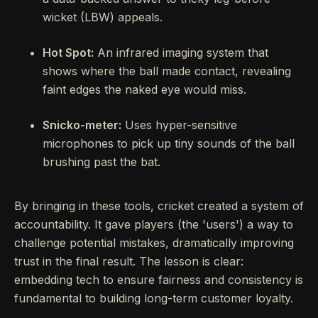
wicket (LBW) appeals.
Hot Spot:
An infrared imaging system that
shows where the ball made contact, revealing
faint edges the naked eye would miss.
Snicko-meter:
Uses hyper-sensitive
microphones to pick up tiny sounds of the ball
brushing past the bat.
By bringing in these tools, cricket created a system of
accountability. It gave players (the 'users') a way to
challenge potential mistakes, dramatically improving
trust in the final result. The lesson is clear:
embedding tech to ensure fairness and consistency is
fundamental to building long-term customer loyalty.