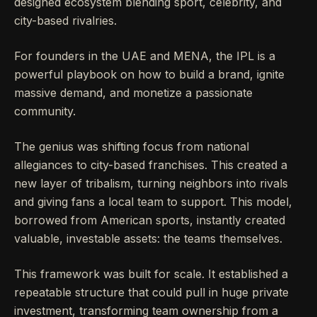
designed ecosystem blending sport, celebrity, and
city-based rivalries.
For founders in the UAE and MENA, the IPL is a
powerful playbook on how to build a brand, ignite
massive demand, and monetize a passionate
community.
The genius was shifting focus from national
allegiances to city-based franchises. This created a
new layer of tribalism, turning neighbors into rivals
and giving fans a local team to support. This model,
borrowed from American sports, instantly created
valuable, investable assets: the teams themselves.
This framework was built for scale. It established a
repeatable structure that could pull in huge private
investment, transforming team ownership from a