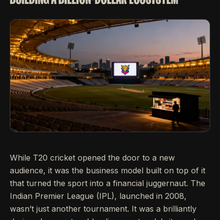
While T20 cricket opened the door to a new
audience, it was the business model built on top of it
that turned the sport into a financial juggernaut. The
Indian Premier League (IPL), launched in 2008,
wasn’t just another tournament. It was a brilliantly