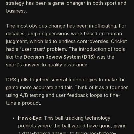
strategy has been a game-changer in both sport and
business.
The most obvious change has been in officiating. For
decades, umpiring decisions were based on human
judgment, which led to endless controversies. Cricket
had a 'user trust' problem. The introduction of tools
like the
Decision Review System (DRS)
was the
sport's answer to quality assurance.
DRS pulls together several technologies to make the
game more accurate and fair. Think of it as a founder
using A/B testing and user feedback loops to fine-
tune a product.
Hawk-Eye:
This ball-tracking technology
predicts where the ball would have gone, giving
a data-backed answer to tricky leg-before-