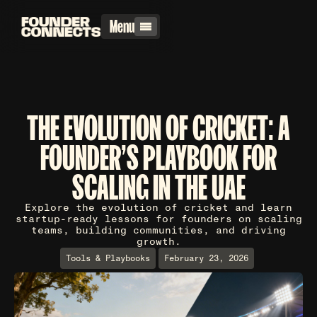
Menu
THE EVOLUTION OF CRICKET: A
FOUNDER'S PLAYBOOK FOR
SCALING IN THE UAE
Explore the evolution of cricket and learn
startup-ready lessons for founders on scaling
teams, building communities, and driving
growth.
Tools & Playbooks
February 23, 2026