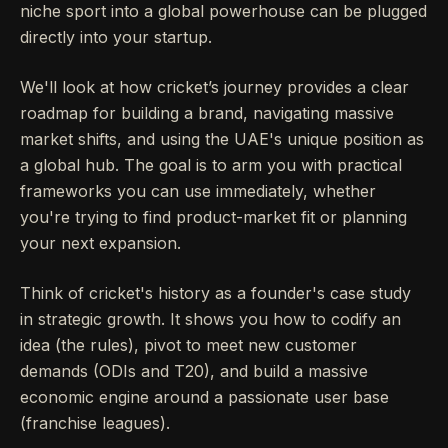
niche sport into a global powerhouse can be plugged
directly into your startup.
We'll look at how cricket’s journey provides a clear
roadmap for building a brand, navigating massive
market shifts, and using the UAE's unique position as
a global hub. The goal is to arm you with practical
frameworks you can use immediately, whether
you're trying to find product-market fit or planning
your next expansion.
Think of cricket's history as a founder's case study
in strategic growth. It shows you how to codify an
idea (the rules), pivot to meet new customer
demands (ODIs and T20), and build a massive
economic engine around a passionate user base
(franchise leagues).