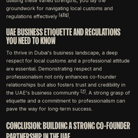
utilising these varied strengths, you lay the
groundwork for navigating local customs and
[4]
[6]
regulations effectively
.
UAE BUSINESS ETIQUETTE AND REGULATIONS
YOU NEED TO KNOW
To thrive in Dubai's business landscape, a deep
respect for local customs and a professional attitude
are essential. Demonstrating respect and
professionalism not only enhances co-founder
relationships but also fosters trust and credibility in
[7]
the UAE's business community
. A strong grasp of
etiquette and a commitment to professionalism can
pave the way for long-term success.
CONCLUSION: BUILDING A STRONG CO-FOUNDER
PARTNERSHIP IN THE UAE