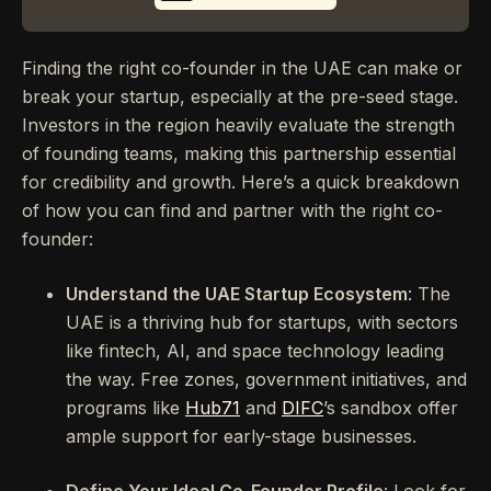
Finding the right co-founder in the UAE can make or
break your startup, especially at the pre-seed stage.
Investors in the region heavily evaluate the strength
of founding teams, making this partnership essential
for credibility and growth. Here’s a quick breakdown
of how you can find and partner with the right co-
founder:
Understand the UAE Startup Ecosystem
: The
UAE is a thriving hub for startups, with sectors
like fintech, AI, and space technology leading
the way. Free zones, government initiatives, and
programs like
Hub71
and
DIFC
’s sandbox offer
ample support for early-stage businesses.