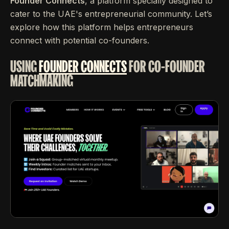
Founder Connects
, a platform specially designed to
cater to the UAE's entrepreneurial community. Let’s
explore how this platform helps entrepreneurs
connect with potential co-founders.
USING
FOUNDER CONNECTS
FOR CO-FOUNDER
MATCHMAKING