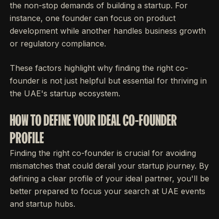
the non-stop demands of building a startup. For
instance, one founder can focus on product
development while another handles business growth
or regulatory compliance.
These factors highlight why finding the right co-
founder is not just helpful but essential for thriving in
the UAE's startup ecosystem.
HOW TO DEFINE YOUR IDEAL CO-FOUNDER
PROFILE
Finding the right co-founder is crucial for avoiding
mismatches that could derail your startup journey. By
defining a clear profile of your ideal partner, you'll be
better prepared to focus your search at UAE events
and startup hubs.