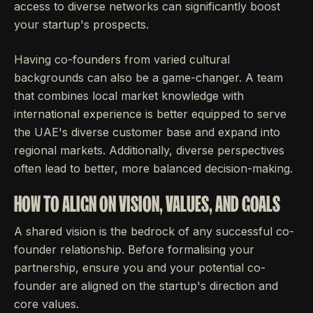
access to diverse networks can significantly boost
your startup's prospects.
Having co-founders from varied cultural
backgrounds can also be a game-changer. A team
that combines local market knowledge with
international experience is better equipped to serve
the UAE's diverse customer base and expand into
regional markets. Additionally, diverse perspectives
often lead to better, more balanced decision-making.
HOW TO ALIGN ON VISION, VALUES, AND GOALS
A shared vision is the bedrock of any successful co-
founder relationship. Before formalising your
partnership, ensure you and your potential co-
founder are aligned on the startup's direction and
core values.