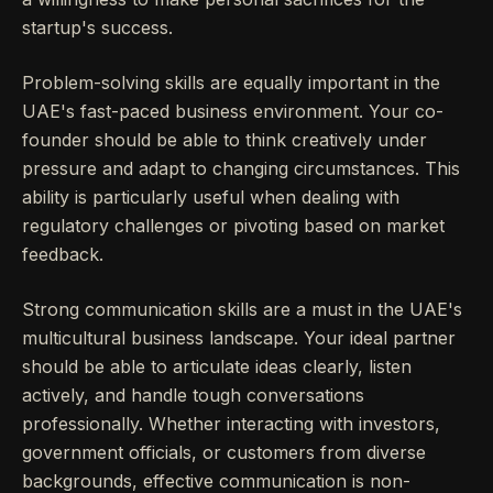
startup's success.
Problem-solving skills are equally important in the
UAE's fast-paced business environment. Your co-
founder should be able to think creatively under
pressure and adapt to changing circumstances. This
ability is particularly useful when dealing with
regulatory challenges or pivoting based on market
feedback.
Strong communication skills are a must in the UAE's
multicultural business landscape. Your ideal partner
should be able to articulate ideas clearly, listen
actively, and handle tough conversations
professionally. Whether interacting with investors,
government officials, or customers from diverse
backgrounds, effective communication is non-