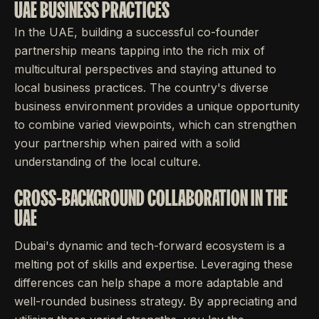
UAE BUSINESS PRACTICES
In the UAE, building a successful co-founder
partnership means tapping into the rich mix of
multicultural perspectives and staying attuned to
local business practices. The country's diverse
business environment provides a unique opportunity
to combine varied viewpoints, which can strengthen
your partnership when paired with a solid
understanding of the local culture.
CROSS-BACKGROUND COLLABORATION IN THE
UAE
Dubai's dynamic and tech-forward ecosystem is a
melting pot of skills and expertise. Leveraging these
differences can help shape a more adaptable and
well-rounded business strategy. By appreciating and