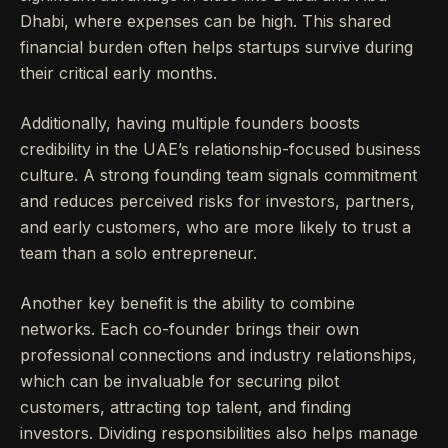
Dhabi, where expenses can be high. This shared
financial burden often helps startups survive during
their critical early months.
Additionally, having multiple founders boosts
credibility in the UAE’s relationship-focused business
culture. A strong founding team signals commitment
and reduces perceived risks for investors, partners,
and early customers, who are more likely to trust a
team than a solo entrepreneur.
Another key benefit is the ability to combine
networks. Each co-founder brings their own
professional connections and industry relationships,
which can be invaluable for securing pilot
customers, attracting top talent, and finding
investors. Dividing responsibilities also helps manage