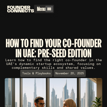
Menu
HOW TO FIND YOUR CO-FOUNDER
IN UAE: PRE-SEED EDITION
Learn how to find the right co-founder in the
UAE's dynamic startup ecosystem, focusing on
complementary skills and shared values.
Tools & Playbooks
November 20, 2025