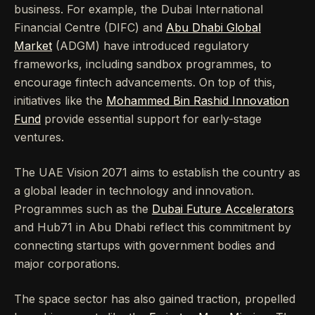
business. For example, the Dubai International
Financial Centre (DIFC) and
Abu Dhabi Global
Market
(ADGM) have introduced regulatory
frameworks, including sandbox programmes, to
encourage fintech advancements. On top of this,
initiatives like the
Mohammed Bin Rashid Innovation
Fund
provide essential support for early-stage
ventures.
The UAE Vision 2071 aims to establish the country as
a global leader in technology and innovation.
Programmes such as the
Dubai Future Accelerators
and Hub71 in Abu Dhabi reflect this commitment by
connecting startups with government bodies and
major corporations.
The space sector has also gained traction, propelled