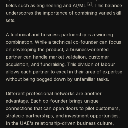
[2]
fields such as engineering and AI/ML
. This balance
underscores the importance of combining varied skill
sets.
A technical and business partnership is a winning
combination. While a technical co-founder can focus
on developing the product, a business-oriented
partner can handle market validation, customer
acquisition, and fundraising. This division of labour
allows each partner to excel in their area of expertise
without being bogged down by unfamiliar tasks.
Different professional networks are another
advantage. Each co-founder brings unique
connections that can open doors to pilot customers,
strategic partnerships, and investment opportunities.
In the UAE's relationship-driven business culture,