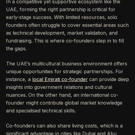
In a competitive yet supportive ecosystem like the
UAE, forming the right partnership is critical for
early-stage success. With limited resources, solo
founders often struggle to cover essential areas such
as technical development, market validation, and
fundraising. This is where co-founders step in to fill
the gaps.
The UAE’s multicultural business environment offers
unique opportunities for strategic partnerships. For
instance, a
local Emirati co-founder
can provide deep
insights into government relations and cultural
nuances. On the other hand, an international co-
founder might contribute global market knowledge
and specialised technical skills.
Co-founders can also share living costs, which is a
significant advantage in cities like Dubai and Abu