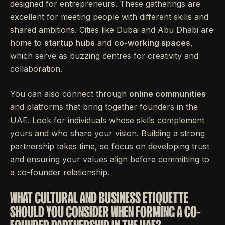
designed for entrepreneurs. These gatherings are
excellent for meeting people with different skills and
shared ambitions. Cities like Dubai and Abu Dhabi are
home to
startup hubs
and
co-working spaces
,
which serve as buzzing centres for creativity and
collaboration.
You can also connect through
online communities
and platforms that bring together founders in the
UAE. Look for individuals whose skills complement
yours and who share your vision. Building a strong
partnership takes time, so focus on developing trust
and ensuring your values align before committing to
a co-founder relationship.
WHAT CULTURAL AND BUSINESS ETIQUETTE
SHOULD YOU CONSIDER WHEN FORMING A CO-