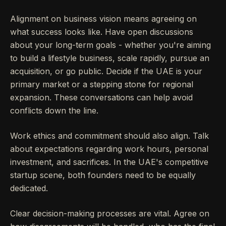
Alignment on business vision means agreeing on
what success looks like. Have open discussions
about your long-term goals - whether you're aiming
to build a lifestyle business, scale rapidly, pursue an
acquisition, or go public. Decide if the UAE is your
primary market or a stepping stone for regional
expansion. These conversations can help avoid
conflicts down the line.
Work ethics and commitment should also align. Talk
about expectations regarding work hours, personal
investment, and sacrifices. In the UAE's competitive
startup scene, both founders need to be equally
dedicated.
Clear decision-making processes are vital. Agree on