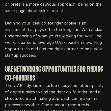
or prefers a more cautious approach, being on the
same page about risk is critical.
Defining your ideal co-founder profile is an
investment that pays off in the long run. With a clear
understanding of what you're looking for, you'll be
well-prepared to leverage UAE-specific networking
opportunities and find the right partner to help your
startup succeed.
UAE NETWORKING OPPORTUNITIES FOR FINDING
CO-FOUNDERS
The UAE's dynamic startup ecosystem offers plenty
of opportunities to find the right co-founder, and a
structured matchmaking approach can make this
process smoother. One standout resource is