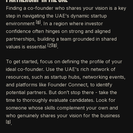
Finding a co-founder who shares your vision is a key
step in navigating the UAE's dynamic startup
[8]
environment
. In a region where investor
confidence often hinges on strong and aligned
partnerships, building a team grounded in shared
[7]
[8]
values is essential
.
To get started, focus on defining the profile of your
ideal co-founder. Use the UAE's rich network of
resources, such as startup hubs, networking events,
and platforms like Founder Connect, to identify
potential partners. But don’t stop there - take the
time to thoroughly evaluate candidates. Look for
someone whose skills complement your own and
who genuinely shares your vision for the business
[8]
.