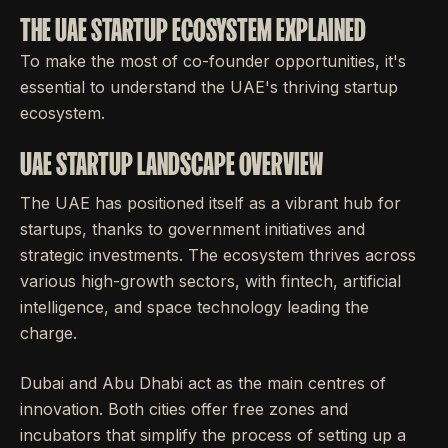
THE UAE STARTUP ECOSYSTEM EXPLAINED
To make the most of co-founder opportunities, it's
essential to understand the UAE's thriving startup
ecosystem.
UAE STARTUP LANDSCAPE OVERVIEW
The UAE has positioned itself as a vibrant hub for
startups, thanks to government initiatives and
strategic investments. The ecosystem thrives across
various high-growth sectors, with fintech, artificial
intelligence, and space technology leading the
charge.
Dubai and Abu Dhabi act as the main centres of
innovation. Both cities offer free zones and
incubators that simplify the process of setting up a