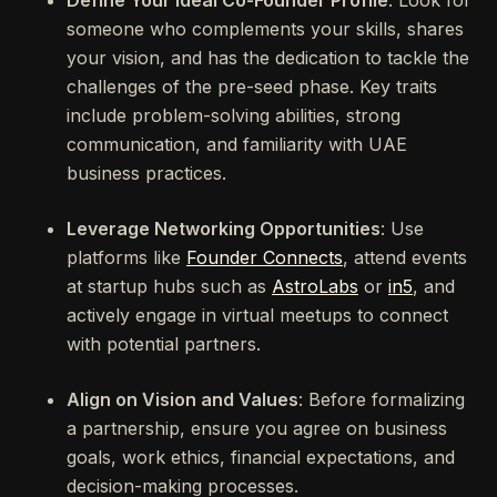
Define Your Ideal Co-Founder Profile
: Look for
someone who complements your skills, shares
your vision, and has the dedication to tackle the
challenges of the pre-seed phase. Key traits
include problem-solving abilities, strong
communication, and familiarity with UAE
business practices.
Leverage Networking Opportunities
: Use
platforms like
Founder Connects
, attend events
at startup hubs such as
AstroLabs
or
in5
, and
actively engage in virtual meetups to connect
with potential partners.
Align on Vision and Values
: Before formalizing
a partnership, ensure you agree on business
goals, work ethics, financial expectations, and
decision-making processes.