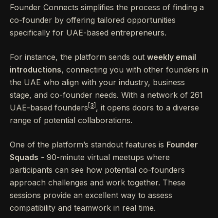
Founder Connects simplifies the process of finding a
co-founder by offering tailored opportunities
specifically for UAE-based entrepreneurs.
For instance, the platform sends out
weekly email
introductions
, connecting you with other founders in
the UAE who align with your industry, business
stage, and co-founder needs. With a network of 261
[3]
UAE-based founders
, it opens doors to a diverse
range of potential collaborations.
One of the platform’s standout features is
Founder
Squads
- 90-minute virtual meetups where
participants can see how potential co-founders
approach challenges and work together. These
sessions provide an excellent way to assess
compatibility and teamwork in real time.