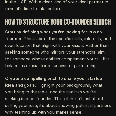
in the UAE. With a clear idea of your ideal partner in
mind, it's time to take action.
HOW TO STRUCTURE YOUR CO-FOUNDER SEARCH
Start by defining what you’re looking for in a co-
founder.
Think about the specific skills, interests, and
even location that align with your vision. Rather than
seeking someone who mirrors your strengths, aim
for someone whose abilities complement yours - this
balance is crucial for a successful partnership.
Create a compelling pitch to share your startup
idea and goals.
Highlight your background, what
you bring to the table, and the qualities you’re
seeking in a co-founder. This pitch isn’t just about
selling your idea; it’s about showing potential partners
why teaming up with you makes sense.