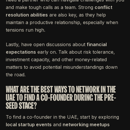
and make tough calls as a team. Strong
conflict
resolution abilities
are also key, as they help
maintain a productive relationship, especially when
tensions run high.
Lastly, have open discussions about
financial
expectations
early on. Talk about risk tolerance,
investment capacity, and other money-related
matters to avoid potential misunderstandings down
the road.
WHAT ARE THE BEST WAYS TO NETWORK IN THE
UAE TO FIND A CO-FOUNDER DURING THE PRE-
SEED STAGE?
To find a co-founder in the UAE, start by exploring
local startup events
and
networking meetups