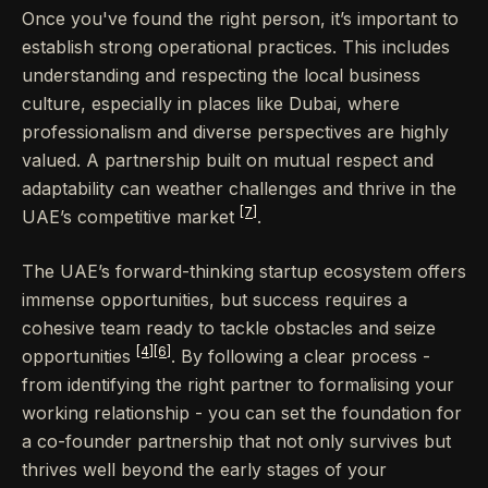
Once you've found the right person, it’s important to
establish strong operational practices. This includes
understanding and respecting the local business
culture, especially in places like Dubai, where
professionalism and diverse perspectives are highly
valued. A partnership built on mutual respect and
adaptability can weather challenges and thrive in the
[7]
UAE’s competitive market
.
The UAE’s forward-thinking startup ecosystem offers
immense opportunities, but success requires a
cohesive team ready to tackle obstacles and seize
[4]
[6]
opportunities
. By following a clear process -
from identifying the right partner to formalising your
working relationship - you can set the foundation for
a co-founder partnership that not only survives but
thrives well beyond the early stages of your