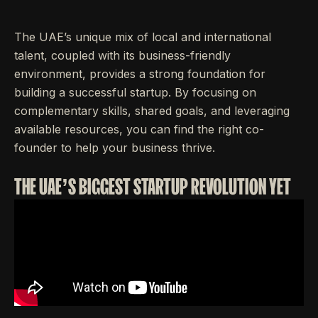
The UAE’s unique mix of local and international
talent, coupled with its business-friendly
environment, provides a strong foundation for
building a successful startup. By focusing on
complementary skills, shared goals, and leveraging
available resources, you can find the right co-
founder to help your business thrive.
THE UAE’S BIGGEST STARTUP REVOLUTION YET