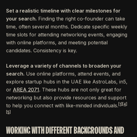
Set a realistic timeline with clear milestones for
your search.
Finding the right co-founder can take
time, often several months. Dedicate specific weekly
time slots for attending networking events, engaging
with online platforms, and meeting potential
candidates. Consistency is key.
Leverage a variety of channels to broaden your
search.
Use online platforms, attend events, and
explore startup hubs in the UAE like AstroLabs, in5,
or
AREA 2071
. These hubs are not only great for
networking but also provide resources and support
[1]
[4]
to help you connect with like-minded individuals.
[5]
WORKING WITH DIFFERENT BACKGROUNDS AND