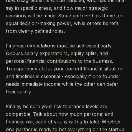
how disagreements will be handled, who has the final
say in specific areas, and how major strategic
decisions will be made. Some partnerships thrive on
equal decision-making power, while others benefit
from clearly defined roles.
Financial expectations must be addressed early.
Discuss salary expectations, equity splits, and
personal financial contributions to the business.
Transparency about your current financial situation
and timelines is essential - especially if one founder
needs immediate income while the other can defer
their salary.
Finally, be sure your risk tolerance levels are
compatible. Talk about how much personal and
financial risk each of you is willing to take. Whether
one partner is ready to bet everything on the startup