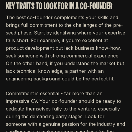
KEY TRAITS TO LOOK FOR IN A CO-FOUNDER
The best co-founder complements your skills and
brings full commitment to the challenges of the pre-
seed phase. Start by identifying where your expertise
falls short. For example, if you're excellent at
product development but lack business know-how,
seek someone with strong commercial experience.
On the other hand, if you understand the market but
lack technical knowledge, a partner with an
engineering background could be the perfect fit.
Commitment is essential - far more than an
impressive CV. Your co-founder should be ready to
dedicate themselves fully to the venture, especially
during the demanding early stages. Look for
someone with a genuine passion for the industry and
a willingness to make personal sacrifices for the