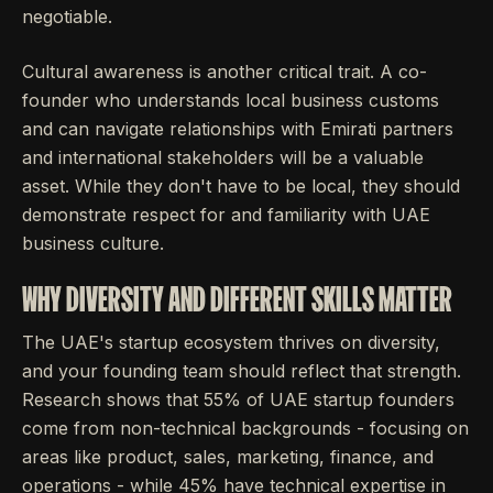
negotiable.
Cultural awareness is another critical trait. A co-
founder who understands local business customs
and can navigate relationships with Emirati partners
and international stakeholders will be a valuable
asset. While they don't have to be local, they should
demonstrate respect for and familiarity with UAE
business culture.
WHY DIVERSITY AND DIFFERENT SKILLS MATTER
The UAE's startup ecosystem thrives on diversity,
and your founding team should reflect that strength.
Research shows that 55% of UAE startup founders
come from non-technical backgrounds - focusing on
areas like product, sales, marketing, finance, and
operations - while 45% have technical expertise in