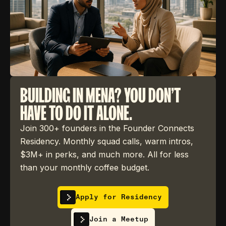
BUILDING IN MENA? YOU DON'T
HAVE TO DO IT ALONE.
Join 300+ founders in the Founder Connects
Residency. Monthly squad calls, warm intros,
$3M+ in perks, and much more. All for less
than your monthly coffee budget.
Apply for Residency
Join a Meetup