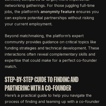
networking gatherings. For those juggling full-time
jobs, the platform’s
anonymity feature
ensures you
can explore potential partnerships without risking
your current employment.
Beyond matchmaking, the platform’s expert
community provides guidance on critical topics like
funding strategies and technical development. These
interactions often reveal complementary skills and
expertise that could make for a perfect co-founder
match.
STEP-BY-STEP GUIDE TO FINDING AND
PARTNERING WITH A CO-FOUNDER
Here’s a practical guide to help you navigate the
process of finding and teaming up with a co-founder