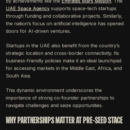
by achievements like the
Emirates Mars Mission
. The
UAE Space Agency
supports space-tech startups
through funding and collaborative projects. Similarly,
the nation’s focus on artificial intelligence has opened
doors for AI-driven ventures.
Startups in the UAE also benefit from the country’s
strategic location and cross-border connectivity. Its
business-friendly policies make it an ideal launchpad
for accessing markets in the Middle East, Africa, and
South Asia.
This dynamic environment underscores the
importance of strong co-founder partnerships to
navigate challenges and seize opportunities.
WHY PARTNERSHIPS MATTER AT PRE-SEED STAGE