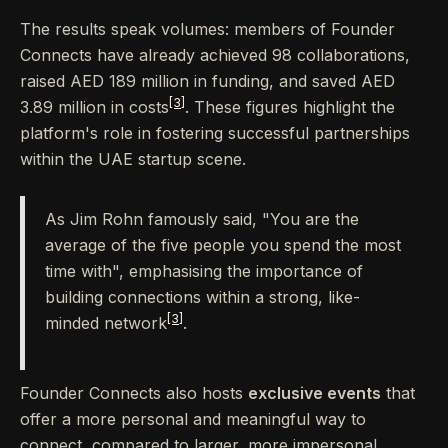
The results speak volumes: members of Founder
Connects have already achieved 98 collaborations,
raised AED 189 million in funding, and saved AED
[3]
3.89 million in costs
. These figures highlight the
platform's role in fostering successful partnerships
within the UAE startup scene.
As Jim Rohn famously said, "You are the
average of the five people you spend the most
time with", emphasising the importance of
building connections within a strong, like-
[3]
minded network
.
Founder Connects also hosts
exclusive events
that
offer a more personal and meaningful way to
connect, compared to larger, more impersonal