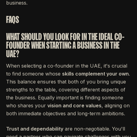
business.
FAQS
WHAT SHOULD YOU LOOK FOR IN THE IDEAL CO-
FOUNDER WHEN STARTING A BUSINESS IN THE
UAE?
When selecting a co-founder in the UAE, it's crucial
to find someone whose
skills complement your own
.
This balance ensures that both of you bring unique
strengths to the table, covering different aspects of
the business. Equally important is finding someone
who shares your
vision and core values
, aligning on
both immediate objectives and long-term ambitions.
Trust and dependability
are non-negotiable. You'll
need a partner who can navigate challenges with you