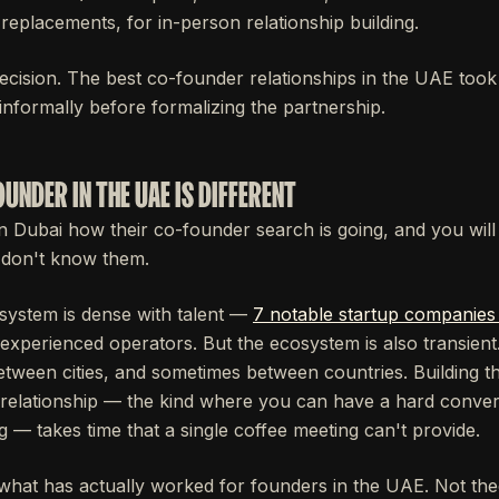
replacements, for in-person relationship building.
ecision. The best co-founder relationships in the UAE too
informally before formalizing the partnership.
UNDER IN THE UAE IS DIFFERENT
n Dubai how their co-founder search is going, and you will 
 don't know them.
system is dense with talent —
7 notable startup companies
xperienced operators. But the ecosystem is also transien
tween cities, and sometimes between countries. Building th
relationship — the kind where you can have a hard conver
ng — takes time that a single coffee meeting can't provide.
 what has actually worked for founders in the UAE. Not theo