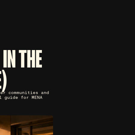
IN THE
)
der communities and
l guide for MENA