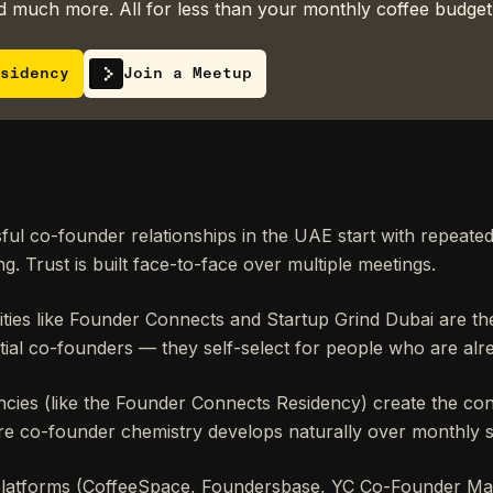
 much more. All for less than your monthly coffee budget
sidency
Join a Meetup
ul co-founder relationships in the UAE start with repeate
g. Trust is built face-to-face over multiple meetings.
ies like Founder Connects and Startup Grind Dubai are th
tial co-founders — they self-select for people who are alre
ncies (like the Founder Connects Residency) create the con
e co-founder chemistry develops naturally over monthly s
platforms (CoffeeSpace, Foundersbase, YC Co-Founder Mat