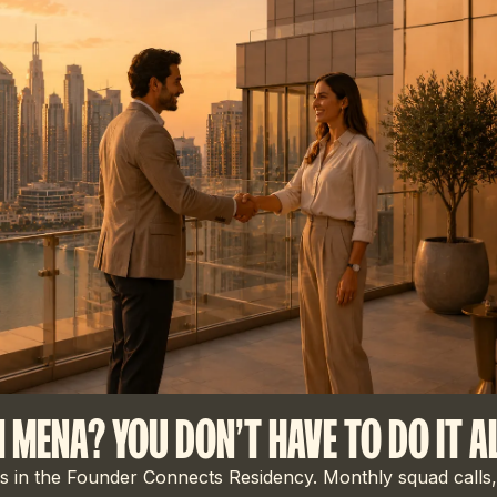
N MENA? YOU DON'T HAVE TO DO IT A
 in the Founder Connects Residency. Monthly squad calls,