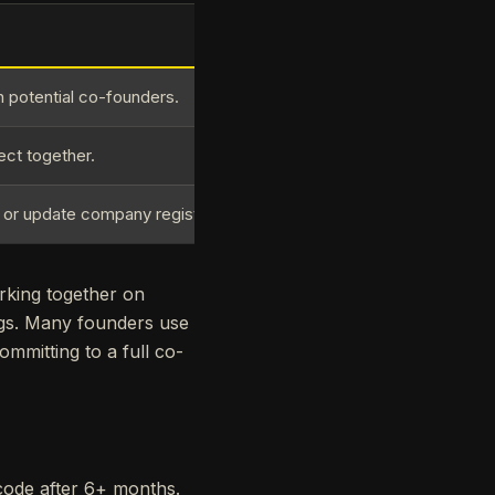
h potential co-founders.
ect together.
r or update company registration.
rking together on
ngs. Many founders use
mmitting to a full co-
code after 6+ months.