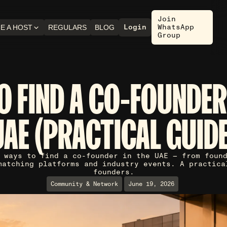
Join
Login
WhatsApp
E A HOST
REGULARS
BLOG
Group
O FIND A CO-FOUNDER 
UAE (PRACTICAL GUIDE
 ways to find a co-founder in the UAE — from foun
matching platforms and industry events. A practica
founders.
Community & Network
June 19, 2026