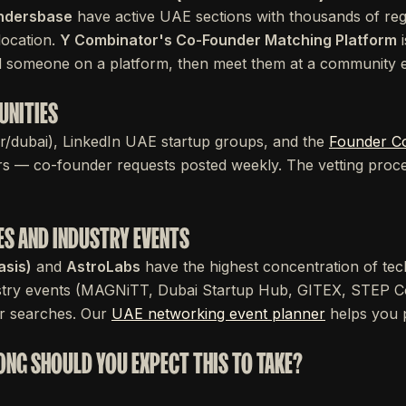
ndersbase
have active UAE sections with thousands of regi
 location.
Y Combinator's Co-Founder Matching Platform
i
nd someone on a platform, then meet them at a community 
UNITIES
, r/dubai), LinkedIn UAE startup groups, and the
Founder C
 — co-founder requests posted weekly. The vetting proce
ES AND INDUSTRY EVENTS
asis)
and
AstroLabs
have the highest concentration of tec
dustry events (MAGNiTT, Dubai Startup Hub, GITEX, STEP C
er searches. Our
UAE networking event planner
helps you pr
LONG SHOULD YOU EXPECT THIS TO TAKE?