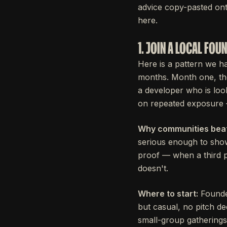
advice copy-pasted ont
here.
1. JOIN A LOCAL FO
Here is a pattern we h
months. Month one, th
a developer who is loo
on repeated exposure 
Why communities beat
serious enough to sho
proof — when a third p
doesn't.
Where to start:
Founde
but casual, no pitch d
small-group gatherings