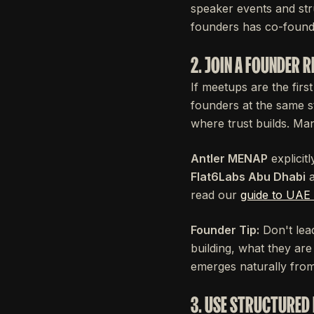
speaker events and st
founders has co-found
2. JOIN A FOUNDER 
If meetups are the first
founders at the same s
where trust builds. Ma
Antler MENAP
explicit
Flat6Labs Abu Dhabi
read our
guide to UAE 
Founder Tip:
Don't lead
building, what they ar
emerges naturally from
3. USE STRUCTURED