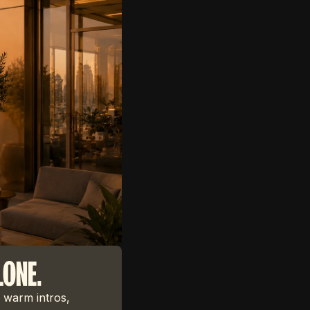
LONE.
 warm intros,