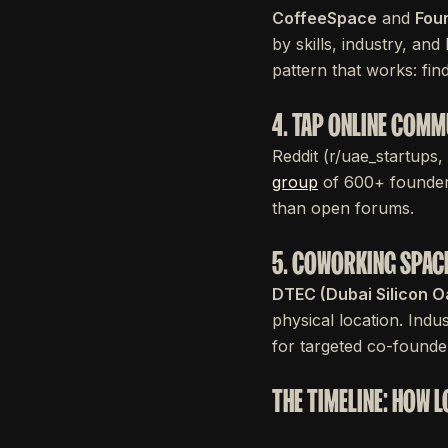
CoffeeSpace
and
Fou
by skills, industry, and
pattern that works: fi
4. TAP ONLINE COMM
Reddit (r/uae_startups
group
of 600+ founders
than open forums.
5. COWORKING SPAC
DTEC (Dubai Silicon O
physical location. In
for targeted co-found
THE TIMELINE: HOW 