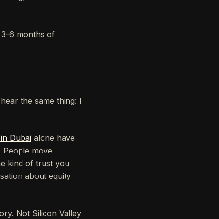
k 3-6 months of
hear the same thing: I
 in Dubai
alone have
t. People move
e kind of trust you
sation about equity
ry. Not Silicon Valley