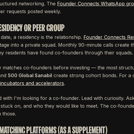
ructured networking. The
Founder Connects WhatsApp gr
er requests posted weekly.
RESIDENCY OR PEER GROUP
 date, a residency is the relationship.
Founder Connects Re
tage into a private squad. Monthly 90-minute calls create 
ny residents have found co-founders through their squads.
ly matches co-founders before investing — the most structu
and
500 Global Sanabil
create strong cohort bonds. For a 
incubators and accelerators
.
 with I'm looking for a co-founder. Lead with curiosity. A
e stuck on, and who they would like to meet. The co-found
 those.
 MATCHING PLATFORMS (AS A SUPPLEMENT)