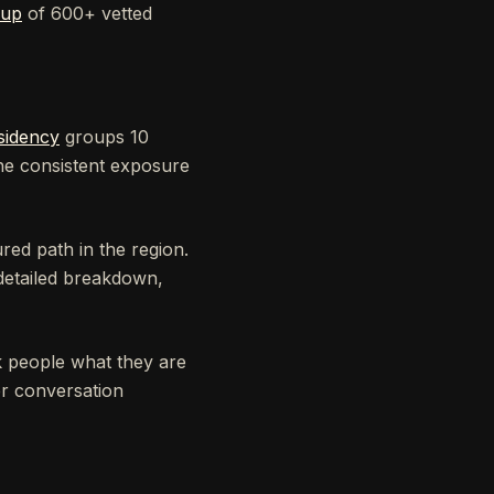
oup
of 600+ vetted
sidency
groups 10
the consistent exposure
red path in the region.
detailed breakdown,
sk people what they are
er conversation