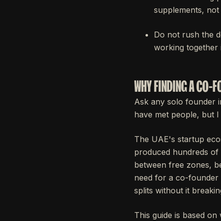
supplements, not 
Do not rush the d
working together 
WHY FINDING A CO-FO
Ask any solo founder i
have met people, but I
The UAE's startup eco
produced hundreds of e
between free zones, be
need for a co-founder 
splits without it breaki
This guide is based on