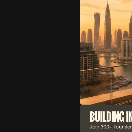
BUILDING I
Join 300+ founders