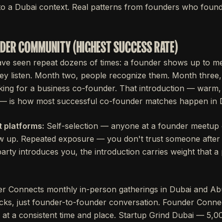
o a Dubai context. Real patterns from founders who found
UNDER COMMUNITY (HIGHEST SUCCESS RATE)
ave seen repeat dozens of times: a founder shows up to m
ey listen. Month two, people recognize them. Month three
king for a business co-founder. That introduction — warm,
— is how most successful co-founder matches happen in 
 platforms:
Self-selection — anyone at a founder meetup 
w up. Repeated exposure — you don't trust someone after 
arty introduces you, the introduction carries weight that a
r Connects monthly in-person gatherings in Dubai and Ab
ecks, just founder-to-founder conversation. Founder Conn
 at a consistent time and place. Startup Grind Dubai — 5