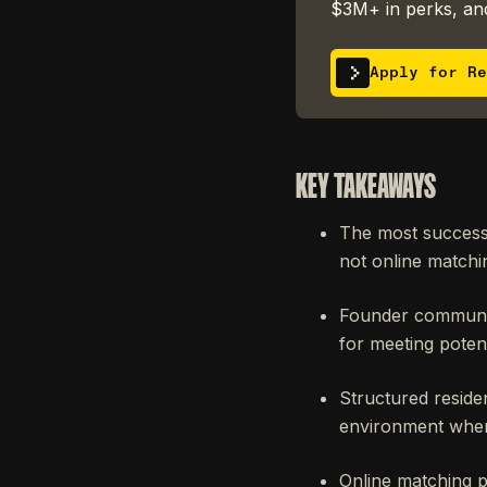
$3M+ in perks, and
Apply for Re
KEY TAKEAWAYS
The most successf
not online matchin
Founder communit
for meeting poten
Structured reside
environment wher
Online matching 