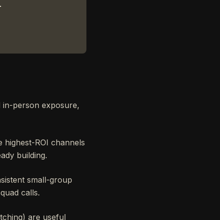
.
d in-person exposure,
e highest-ROI channels
ady building.
sistent small-group
quad calls.
ching) are useful