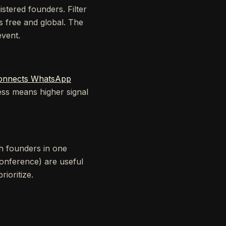
stered founders. Filter
s free and global. The
event.
onnects WhatsApp
ss means higher signal
h founders in one
onference) are useful
ioritize.