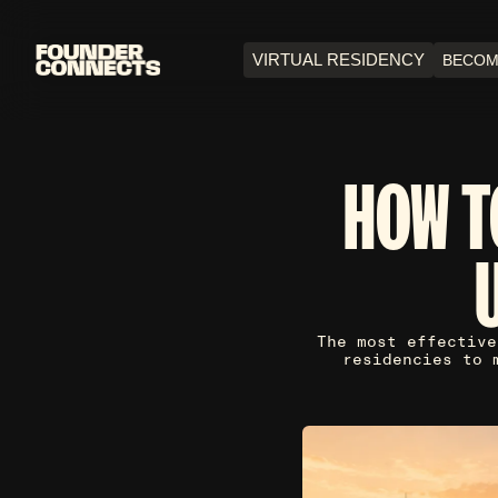
VIRTUAL RESIDENCY
BECOM
HOW T
The most effective
residencies to 