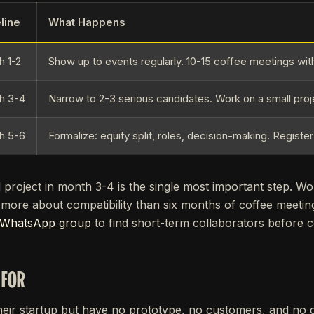
line
What Happens
h 1-2
Show up to events regularly. 10-15 coffee meetings wit
h 3-4
Narrow to 2-3 serious candidates. Work on a small proj
h 5-6
Formalize: equity split, roles, decision-making. Registe
project in month 3-4 is the single most important step. Wo
 more about compatibility than six months of coffee meeti
 WhatsApp group
to find short-term collaborators before co
 FOR
heir startup but have no prototype, no customers, and no 