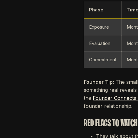
Phase
Time
Exposure
Mont
Evaluation
Mont
Commitment
Mont
Founder Tip:
The small 
something real reveals
the
Founder Connects
founder relationship.
RED FLAGS TO WATCH
They talk about t