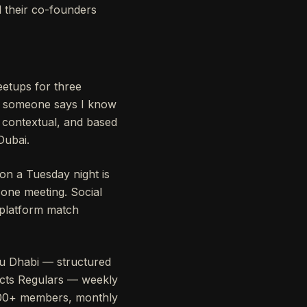
 their co-founders
eetups for three
, someone says I know
 contextual, and based
Dubai.
on a Tuesday night is
one meeting. Social
 platform match
u Dhabi — structured
ects Regulars — weekly
,000+ members, monthly