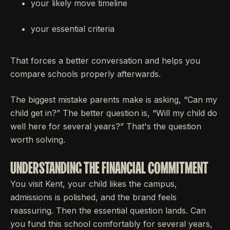
your likely move timeline
your essential criteria
That forces a better conversation and helps you
compare schools properly afterwards.
The biggest mistake parents make is asking, “Can my
child get in?” The better question is, “Will my child do
well here for several years?” That's the question
worth solving.
UNDERSTANDING THE FINANCIAL COMMITMENT
You visit Kent, your child likes the campus,
admissions is polished, and the brand feels
reassuring. Then the essential question lands. Can
you fund this school comfortably for several years,