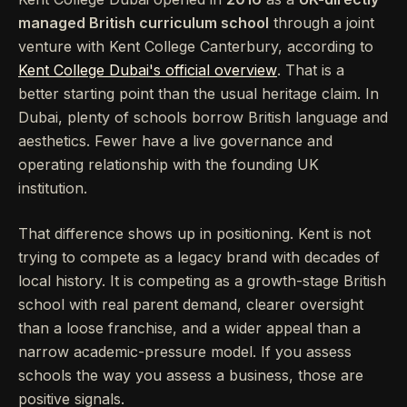
managed British curriculum school
through a joint
venture with Kent College Canterbury, according to
Kent College Dubai's official overview
. That is a
better starting point than the usual heritage claim. In
Dubai, plenty of schools borrow British language and
aesthetics. Fewer have a live governance and
operating relationship with the founding UK
institution.
That difference shows up in positioning. Kent is not
trying to compete as a legacy brand with decades of
local history. It is competing as a growth-stage British
school with real parent demand, clearer oversight
than a loose franchise, and a wider appeal than a
narrow academic-pressure model. If you assess
schools the way you assess a business, those are
positive signals.