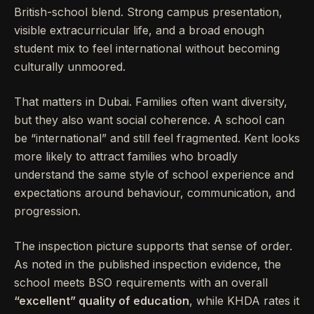
British-school blend. Strong campus presentation,
visible extracurricular life, and a broad enough
student mix to feel international without becoming
culturally unmoored.
That matters in Dubai. Families often want diversity,
but they also want social coherence. A school can
be “international” and still feel fragmented. Kent looks
more likely to attract families who broadly
understand the same style of school experience and
expectations around behaviour, communication, and
progression.
The inspection picture supports that sense of order.
As noted in the published inspection evidence, the
school meets BSO requirements with an overall
“excellent” quality of education
, while KHDA rates it