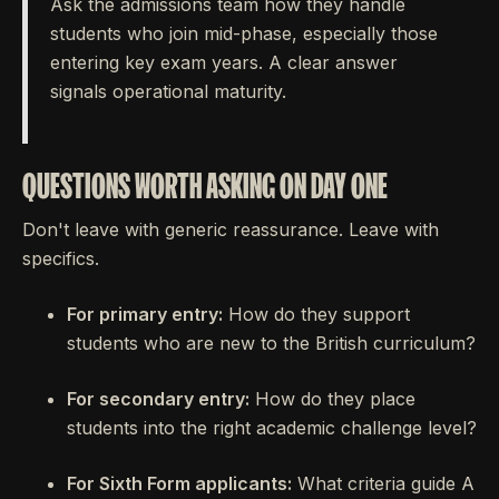
Ask the admissions team how they handle
students who join mid-phase, especially those
entering key exam years. A clear answer
signals operational maturity.
QUESTIONS WORTH ASKING ON DAY ONE
Don't leave with generic reassurance. Leave with
specifics.
For primary entry:
How do they support
students who are new to the British curriculum?
For secondary entry:
How do they place
students into the right academic challenge level?
For Sixth Form applicants:
What criteria guide A