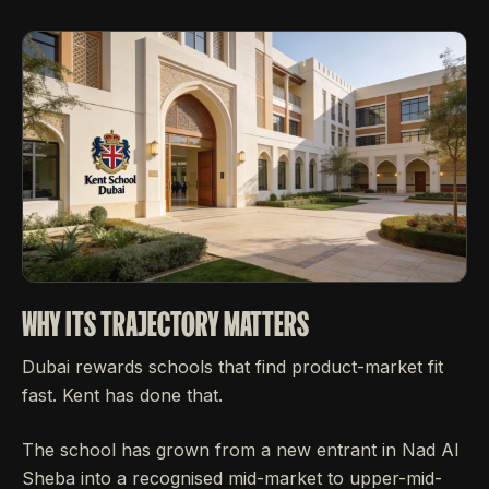
WHY ITS TRAJECTORY MATTERS
Dubai rewards schools that find product-market fit
fast. Kent has done that.
The school has grown from a new entrant in Nad Al
Sheba into a recognised mid-market to upper-mid-