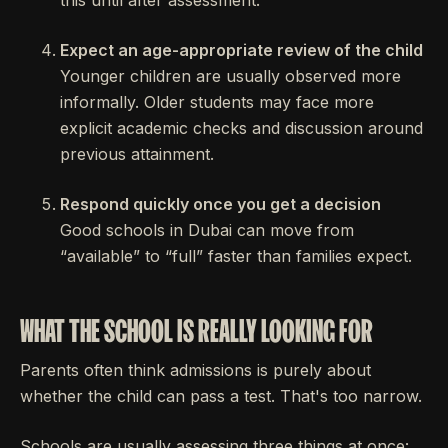
this until after assessment.
Expect an age-appropriate review of the child
Younger children are usually observed more
informally. Older students may face more
explicit academic checks and discussion around
previous attainment.
Respond quickly once you get a decision
Good schools in Dubai can move from
“available” to “full” faster than families expect.
WHAT THE SCHOOL IS REALLY LOOKING FOR
Parents often think admissions is purely about
whether the child can pass a test. That's too narrow.
Schools are usually assessing three things at once: