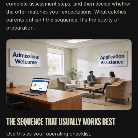
complete assessment steps, and then decide whether
the offer matches your expectations. What catches
parents out isn't the sequence. It's the quality of
preparation.
THE SEQUENCE THAT USUALLY WORKS BEST
Use this as your operating checklist.