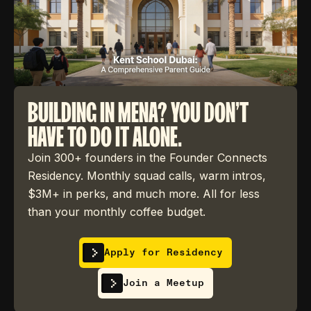
BUILDING IN MENA? YOU DON'T
HAVE TO DO IT ALONE.
Join 300+ founders in the Founder Connects
Residency. Monthly squad calls, warm intros,
$3M+ in perks, and much more. All for less
than your monthly coffee budget.
Apply for Residency
Join a Meetup