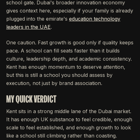
school gate. Dubai's broader innovation economy
gives context here, especially if your family is already
plugged into the emirate's
education technology
leaders in the UAE
.
One caution. Fast growth is good only if quality keeps
pace. A school can fill seats faster than it builds
culture, leadership depth, and academic consistency.
Kent has enough momentum to deserve attention,
but this is still a school you should assess by
execution, not just by brand association.
MY QUICK VERDICT
Kent sits in a strong middle lane of the Dubai market.
It has enough UK substance to feel credible, enough
scale to feel established, and enough growth to look
like a school still climbing rather than coasting.