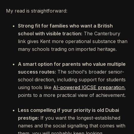
My read is straightforward:
Strong fit for families who want a British
school with visible traction:
The Canterbury
link gives Kent more operational substance than
many schools trading on imported heritage.
A smart option for parents who value multiple
success routes:
The school's broader senior-
school direction, including support for students
using tools like
AI-powered IGCSE preparation
,
points to a more practical view of achievement.
Less compelling if your priority is old Dubai
prestige:
If you want the longest-established
names and the social signalling that comes with
them, you will probably keep looking.