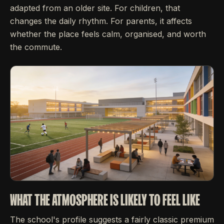
adapted from an older site. For children, that
changes the daily rhythm. For parents, it affects
whether the place feels calm, organised, and worth
the commute.
WHAT THE ATMOSPHERE IS LIKELY TO FEEL LIKE
The school's profile suggests a fairly classic premium