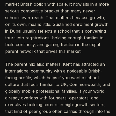
market British option with scale. It now sits in a more
serious competitive bracket than many newer
schools ever reach. That matters because growth,
on its own, means little. Sustained enrolment growth
in Dubai usually reflects a school that is converting
tours into registrations, holding enough families to
build continuity, and gaining traction in the expat
parent network that drives this market.
The parent mix also matters. Kent has attracted an
international community with a noticeable British-
facing profile, which helps if you want a school
culture that feels familiar to UK, Commonwealth, and
globally mobile professional families. If your world
already overlaps with founders, operators, and
executives building careers in high-growth sectors,
that kind of peer group often carries through into the