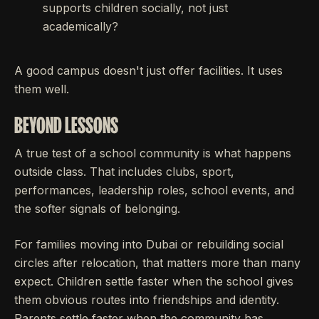
supports children socially, not just
academically?
A good campus doesn't just offer facilities. It uses
them well.
BEYOND LESSONS
A true test of a school community is what happens
outside class. That includes clubs, sport,
performances, leadership roles, school events, and
the softer signals of belonging.
For families moving into Dubai or rebuilding social
circles after relocation, that matters more than many
expect. Children settle faster when the school gives
them obvious routes into friendships and identity.
Parents settle faster when the community has