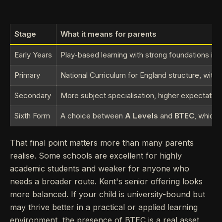
Stage
What it means for parents
Early Years
Play-based learning with strong foundations in
Primary
National Curriculum for England structure, with 
Secondary
More subject specialisation, higher expectatio
Sixth Form
A choice between
A Levels
and
BTEC
, which 
That final point matters more than many parents
realise. Some schools are excellent for highly
academic students and weaker for anyone who
needs a broader route. Kent's senior offering looks
more balanced. If your child is university-bound but
may thrive better in a practical or applied learning
environment, the presence of BTEC is a real asset,