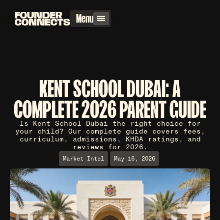
Menu
KENT SCHOOL DUBAI: A
COMPLETE 2026 PARENT GUIDE
Is Kent School Dubai the right choice for
your child? Our complete guide covers fees,
curriculum, admissions, KHDA ratings, and
reviews for 2026.
Market Intel
May 16, 2026