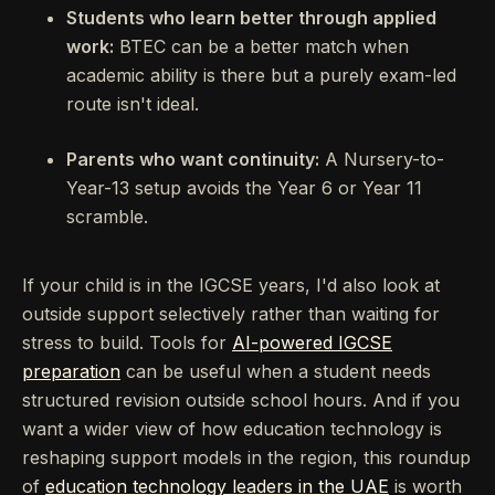
Students who learn better through applied
work:
BTEC can be a better match when
academic ability is there but a purely exam-led
route isn't ideal.
Parents who want continuity:
A Nursery-to-
Year-13 setup avoids the Year 6 or Year 11
scramble.
If your child is in the IGCSE years, I'd also look at
outside support selectively rather than waiting for
stress to build. Tools for
AI-powered IGCSE
preparation
can be useful when a student needs
structured revision outside school hours. And if you
want a wider view of how education technology is
reshaping support models in the region, this roundup
of
education technology leaders in the UAE
is worth