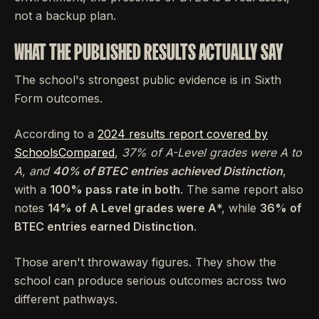
not a backup plan.
WHAT THE PUBLISHED RESULTS ACTUALLY SAY
The school's strongest public evidence is in Sixth
Form outcomes.
According to a
2024 results report covered by
SchoolsCompared
,
37% of A-Level grades were A
to
A
, and
40% of BTEC entries achieved Distinction
,
with a
100% pass rate in both
. The same report also
notes
14% of A Level grades were A
*, while
36% of
BTEC entries earned Distinction
.
Those aren't throwaway figures. They show the
school can produce serious outcomes across two
different pathways.