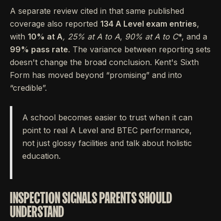
A separate review cited in that same published
coverage also reported
134 A Level exam entries
,
with
10% at A
,
25% at A
to A
,
90% at A
to C
*, and a
99% pass rate
. The variance between reporting sets
doesn't change the broad conclusion. Kent's Sixth
Form has moved beyond “promising” and into
“credible”.
A school becomes easier to trust when it can
point to real A Level and BTEC performance,
not just glossy facilities and talk about holistic
education.
INSPECTION SIGNALS PARENTS SHOULD
UNDERSTAND