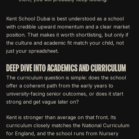
Kent School Dubai is best understood as a school
with credible upward momentum and a clear market
position. That makes it worth shortlisting, but only if
the culture and academic fit match your child, not
just your spreadsheet.
DEEP DIVE INTO ACADEMICS AND CURRICULUM
The curriculum question is simple: does the school
offer a coherent path from the early years to
university-facing senior outcomes, or does it start
strong and get vague later on?
Kent is stronger than average on that front. Its
curriculum closely matches the National Curriculum
for England, and the school runs from Nursery