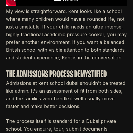
My view is straightforward. Kent looks like a school
where many children would have a rounded life, not
just a timetable. If your child needs an ultra-intense,
highly traditional academic pressure cooker, you may
prefer another environment. If you want a balanced
British school with visible attention to both standards
and student experience, Kent is in the conversation.
THE ADMISSIONS PROCESS DEMYSTIFIED
Admissions at kent school dubai shouldn't be treated
like admin. It's an assessment of fit from both sides,
and the families who handle it well usually move
faster and make better decisions.
The process itself is standard for a Dubai private
school. You enquire, tour, submit documents,