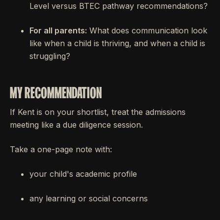
Level versus BTEC pathway recommendations?
For all parents:
What does communication look
like when a child is thriving, and when a child is
struggling?
MY RECOMMENDATION
If Kent is on your shortlist, treat the admissions
meeting like a due diligence session.
Take a one-page note with:
your child's academic profile
any learning or social concerns