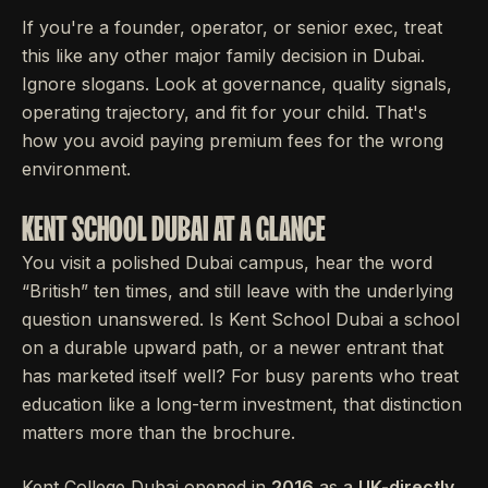
If you're a founder, operator, or senior exec, treat
this like any other major family decision in Dubai.
Ignore slogans. Look at governance, quality signals,
operating trajectory, and fit for your child. That's
how you avoid paying premium fees for the wrong
environment.
KENT SCHOOL DUBAI AT A GLANCE
You visit a polished Dubai campus, hear the word
“British” ten times, and still leave with the underlying
question unanswered. Is Kent School Dubai a school
on a durable upward path, or a newer entrant that
has marketed itself well? For busy parents who treat
education like a long-term investment, that distinction
matters more than the brochure.
Kent College Dubai opened in
2016
as a
UK-directly