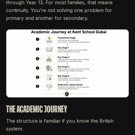
through Year 13. For most families, that means
continuity. You're not solving one problem for
primary and another for secondary.
THE ACADEMIC JOURNEY
The structure is familiar if you know the British
system.