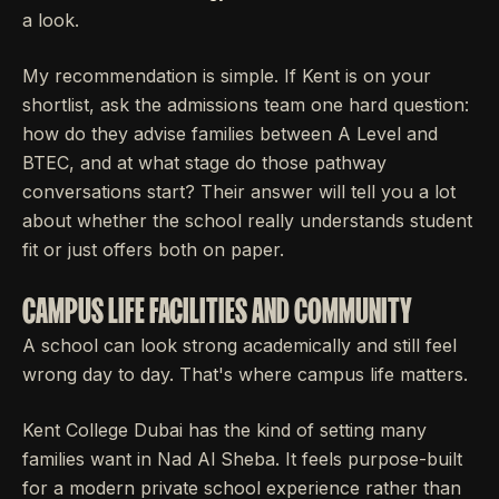
a look.
My recommendation is simple. If Kent is on your
shortlist, ask the admissions team one hard question:
how do they advise families between A Level and
BTEC, and at what stage do those pathway
conversations start? Their answer will tell you a lot
about whether the school really understands student
fit or just offers both on paper.
CAMPUS LIFE FACILITIES AND COMMUNITY
A school can look strong academically and still feel
wrong day to day. That's where campus life matters.
Kent College Dubai has the kind of setting many
families want in Nad Al Sheba. It feels purpose-built
for a modern private school experience rather than