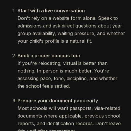
Start with a live conversation
Don't rely on a website form alone. Speak to
admissions and ask direct questions about year-
group availability, waiting pressure, and whether
your child's profile is a natural fit.
Book a proper campus tour
If you're relocating, virtual is better than
nothing. In person is much better. You're
assessing pace, tone, discipline, and whether
the school feels settled.
Prepare your document pack early
Most schools will want passports, visa-related
documents where applicable, previous school
reports, and identification records. Don't leave