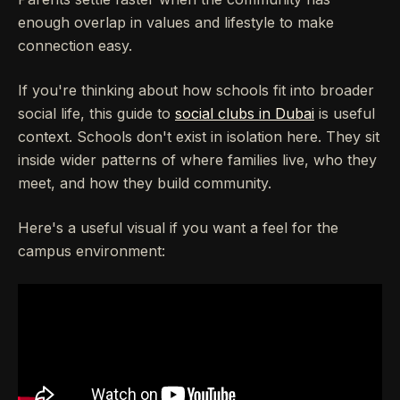
enough overlap in values and lifestyle to make
connection easy.
If you're thinking about how schools fit into broader
social life, this guide to
social clubs in Dubai
is useful
context. Schools don't exist in isolation here. They sit
inside wider patterns of where families live, who they
meet, and how they build community.
Here's a useful visual if you want a feel for the
campus environment: