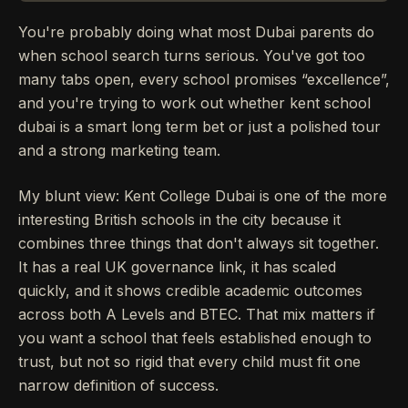
You're probably doing what most Dubai parents do
when school search turns serious. You've got too
many tabs open, every school promises “excellence”,
and you're trying to work out whether kent school
dubai is a smart long term bet or just a polished tour
and a strong marketing team.
My blunt view: Kent College Dubai is one of the more
interesting British schools in the city because it
combines three things that don't always sit together.
It has a real UK governance link, it has scaled
quickly, and it shows credible academic outcomes
across both A Levels and BTEC. That mix matters if
you want a school that feels established enough to
trust, but not so rigid that every child must fit one
narrow definition of success.