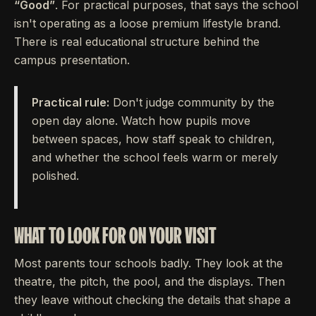
“Good”
. For practical purposes, that says the school
isn't operating as a loose premium lifestyle brand.
There is real educational structure behind the
campus presentation.
Practical rule:
Don't judge community by the
open day alone. Watch how pupils move
between spaces, how staff speak to children,
and whether the school feels warm or merely
polished.
WHAT TO LOOK FOR ON YOUR VISIT
Most parents tour schools badly. They look at the
theatre, the pitch, the pool, and the displays. Then
they leave without checking the details that shape a