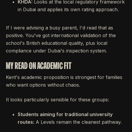
KHDA:
Looks at the local regulatory framework
in Dubai and applies its own rating approach.
If I were advising a busy parent, I'd read that as
positive. You've got international validation of the
school's British educational quality, plus local
compliance under Dubai's inspection system.
MY READ ON ACADEMIC FIT
Kent's academic proposition is strongest for families
who want options without chaos.
It looks particularly sensible for these groups:
Students aiming for traditional university
routes:
A Levels remain the cleanest pathway.