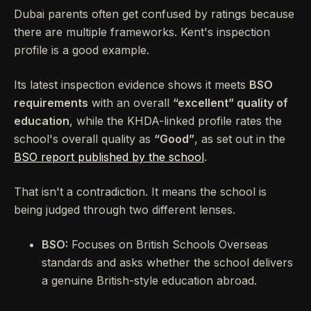
Dubai parents often get confused by ratings because
there are multiple frameworks. Kent's inspection
profile is a good example.
Its latest inspection evidence shows it meets
BSO
requirements
with an overall
“excellent” quality of
education
, while the KHDA-linked profile rates the
school's overall quality as
“Good”
, as set out in the
BSO report published by the school
.
That isn't a contradiction. It means the school is
being judged through two different lenses.
BSO:
Focuses on British Schools Overseas
standards and asks whether the school delivers
a genuine British-style education abroad.