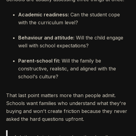
Academic readiness:
Can the student cope
with the curriculum level?
Behaviour and attitude:
Will the child engage
well with school expectations?
Parent-school fit:
Will the family be
constructive, realistic, and aligned with the
school's culture?
That last point matters more than people admit.
Schools want families who understand what they're
buying and won't create friction because they never
asked the hard questions upfront.