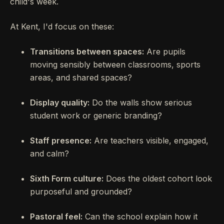
child's week.
At Kent, I'd focus on these:
Transitions between spaces:
Are pupils
moving sensibly between classrooms, sports
areas, and shared spaces?
Display quality:
Do the walls show serious
student work or generic branding?
Staff presence:
Are teachers visible, engaged,
and calm?
Sixth Form culture:
Does the oldest cohort look
purposeful and grounded?
Pastoral feel:
Can the school explain how it