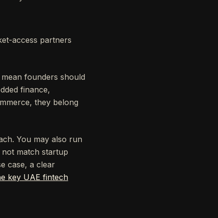
ket-access partners
es mean founders should
edded finance,
commerce, they belong
reach. You may also run
o not match startup
e case, a clear
he key UAE fintech