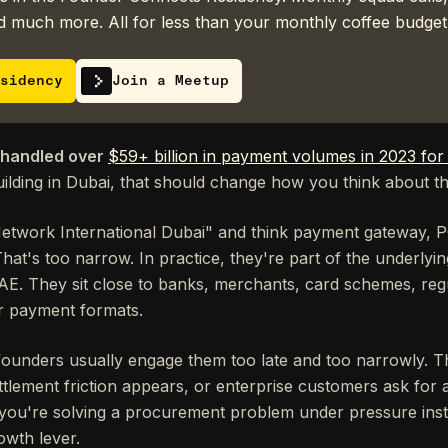
 much more. All for less than your monthly coffee budget
sidency
Join a Meetup
 handled over
$59+ billion in payment volumes in 2023 fo
uilding in Dubai, that should change how you think about t
etwork International Dubai" and think payment gateway, 
hat's too narrow. In practice, they're part of the underly
AE. They sit close to banks, merchants, card schemes, regul
r payment formats.
founders usually engage them too late and too narrowly.
ttlement friction appears, or enterprise customers ask for
, you're solving a procurement problem under pressure inst
owth lever.