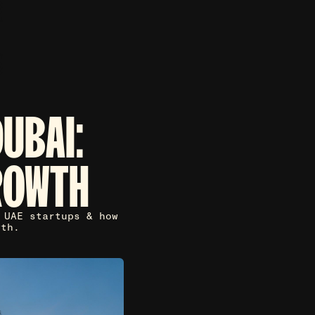
UBAI:
ROWTH
 UAE startups & how
wth.