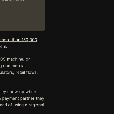
.
r more than 130,000
hem.
POS machine, or
ing commercial
ators, retail flows,
 They show up when
 a payment partner they
ead of using a regional