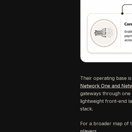
Their operating base i
Network One and Netw
gateways through one un
lightweight front-end l
stack.
For a broader map of t
players
.