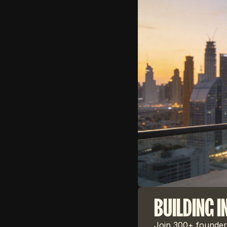
BUILDING I
Join 300+ founders