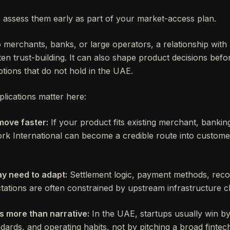
o assess them early as part of your market-access plan.
to merchants, banks, or large operators, a relationship wit
ten trust-building. It can also shape product decisions be
tions that do not hold in the UAE.
lications matter here:
move faster:
If your product fits existing merchant, banki
k International can become a credible route into custome
y need to adapt:
Settlement logic, payment methods, recon
ations are often constrained by upstream infrastructure c
s more than narrative:
In the UAE, startups usually win by fi
ards, and operating habits, not by pitching a broad fintec