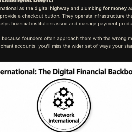
national as
the digital highway and plumbing for money
ac
t provide a checkout button. They operate infrastructure t
lps financial institutions issue and manage payment produ
rs because founders often approach them with the wrong me
rchant accounts, you’ll miss the wider set of ways your star