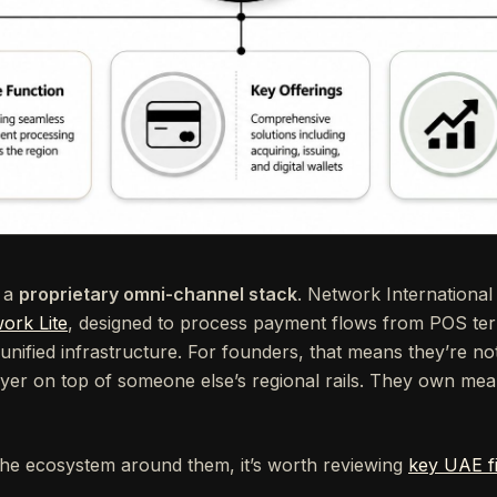
s a
proprietary omni-channel stack
. Network International
ork Lite
, designed to process payment flows from POS te
ified infrastructure. For founders, that means they’re not
ayer on top of someone else’s regional rails. They own mea
he ecosystem around them, it’s worth reviewing
key UAE fi