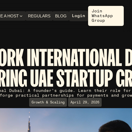
Join
Login
WhatsApp
E A HOST
REGULARS
BLOG
Group
ORK INTERNATIONAL D
RING UAE STARTUP G
nal Dubai: A founder's guide. Learn their role for
forge practical partnerships for payments and gro
Growth & Scaling
April 29, 2026