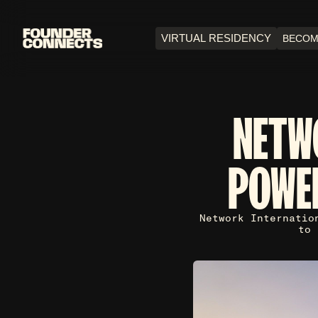
VIRTUAL RESIDENCY
BECOM
NETW
POWE
Network Internatio
to 