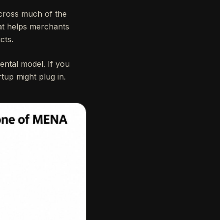
ross much of the
hat helps merchants
cts.
ntal model. If you
tup might plug in.