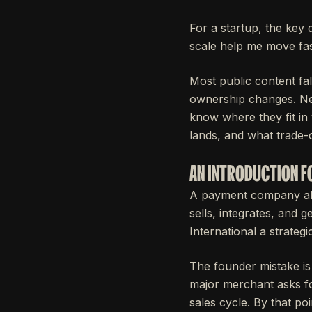
For a startup, the key 
scale help me move fa
Most public content fal
ownership changes. Neit
know where they fit in 
lands, and what trade-
AN INTRODUCTION F
A payment company alre
sells, integrates, and
International a strateg
The founder mistake is
major merchant asks fo
sales cycle. By that po