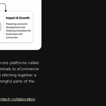
 runs platforms called
rminals to eCommerce
 stitching together a
ningful parts of the
ntech collaboration