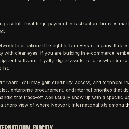
ng useful. Treat large payment infrastructure firms as mar
nd.
work International the right fit for every company. It do
ty with clear eyes. If you are building in e-commerce, emb
acent software, loyalty, digital assets, or cross-border 
list.
htforward. You may gain credibility, access, and technical 
cles, enterprise procurement, and internal priorities that d
ndle that trade-off well usually show up with a specific us
 a sharp view of where Network International sits among
t
TERNATIONAL EXACTLY