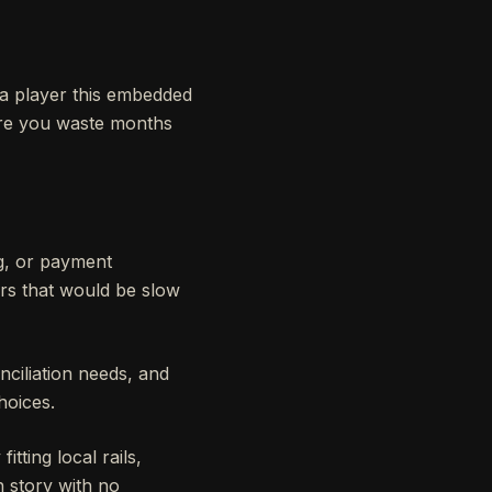
h a player this embedded
fore you waste months
ng, or payment
rs that would be slow
ciliation needs, and
hoices.
tting local rails,
h story with no