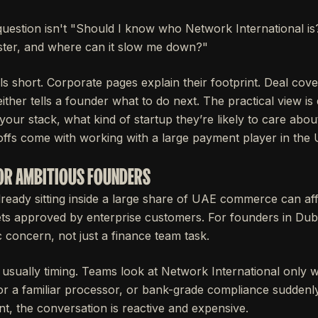
question isn't "Should I know who Network International is?
ster, and where can it slow me down?"
ls short. Corporate pages explain their footprint. Deal cov
her tells a founder what to do next. The practical view is 
your stack, what kind of startup they’re likely to care abou
offs come with working with a large payment player in the
OR AMBITIOUS FOUNDERS
ady sitting inside a large share of UAE commerce can aff
 gets approved by enterprise customers. For founders in Du
ic concern, not just a finance team task.
 usually timing. Teams look at Network International only w
r a familiar processor, or bank-grade compliance suddenl
int, the conversation is reactive and expensive.