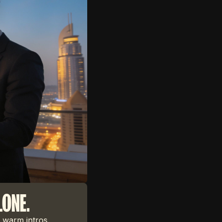
LONE.
 warm intros,