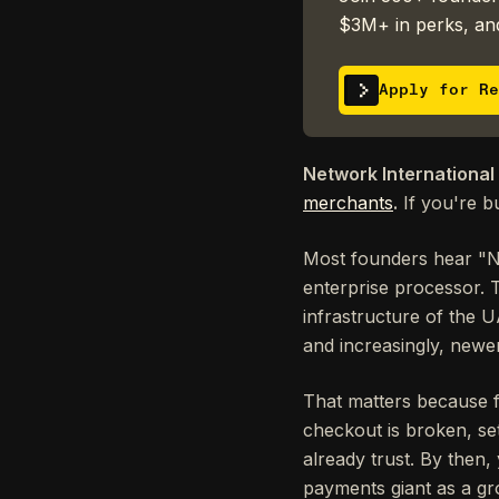
$3M+ in perks, and
Apply for Re
Network International
merchants
.
If you're b
Most founders hear "N
enterprise processor. T
infrastructure of the U
and increasingly, newe
That matters because 
checkout is broken, se
already trust. By then
payments giant as a gr