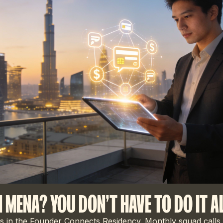
N MENA? YOU DON'T HAVE TO DO IT A
 in the Founder Connects Residency. Monthly squad calls,