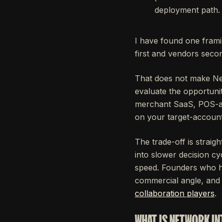
deployment path.
I have found one frami
first and vendors seco
That does not make Net
evaluate the opportuni
merchant SaaS, POS-adj
on your target-account 
The trade-off is straig
into slower decision cy
speed. Founders who ha
commercial angle, and
collaboration players
.
WHAT IS NETWORK IN