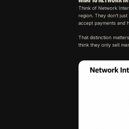
Think of Network Inter
region. They don’t jus
accept payments and he
That distinction matte
think they only sell me