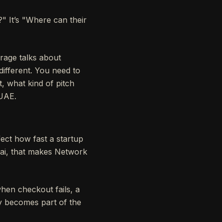
" It’s "Where can their
erage talks about
different. You need to
t, what kind of pitch
 UAE.
ect how fast a startup
bai, that makes Network
hen checkout fails, a
y becomes part of the