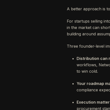
A better approach is t
For startups selling in
in the market can shor
building around assump
Three founder-level imp
Distribution can 
workflows, Networ
to win cold.
Your roadmap ma
compliance expect
Execution matter
procurement stand