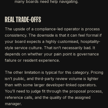
many boards need help navigating.
REAL TRADE-OFFS
The upside of a compliance-led operator is process
consistency. The downside is that it can feel formal if
your board expects a highly customised, hospitality-
style service culture. That isn’t necessarily bad. It
depends on whether your pain point is governance
failure or resident experience.
The other limitation is typical for this category. Pricing
isn’t public, and third-party review volume is lighter
than with some larger developer-linked operators.
You’ll need to judge fit through the proposal process,
reference calls, and the quality of the assigned
manager.