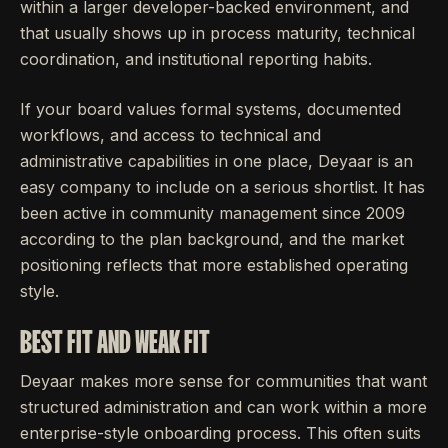
within a larger developer-backed environment, and
that usually shows up in process maturity, technical
coordination, and institutional reporting habits.
If your board values formal systems, documented
workflows, and access to technical and
administrative capabilities in one place, Deyaar is an
easy company to include on a serious shortlist. It has
been active in community management since 2009
according to the plan background, and the market
positioning reflects that more established operating
style.
BEST FIT AND WEAK FIT
Deyaar makes more sense for communities that want
structured administration and can work within a more
enterprise-style onboarding process. This often suits