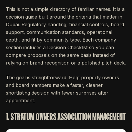
This is not a simple directory of familiar names. It is a
decision guide built around the criteria that matter in
Dubai. Regulatory handling, financial controls, board
support, communication standards, operational
depth, and fit by community type. Each company
section includes a Decision Checklist so you can
compare proposals on the same basis instead of
relying on brand recognition or a polished pitch deck.
The goal is straightforward. Help property owners
and board members make a faster, cleaner
shortlisting decision with fewer surprises after
appointment.
1. STRATUM OWNERS ASSOCIATION MANAGEMENT