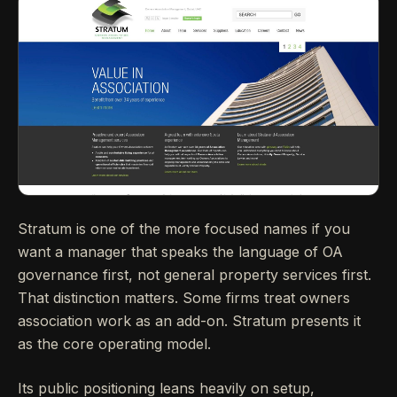
Stratum is one of the more focused names if you
want a manager that speaks the language of OA
governance first, not general property services first.
That distinction matters. Some firms treat owners
association work as an add-on. Stratum presents it
as the core operating model.
Its public positioning leans heavily on setup,