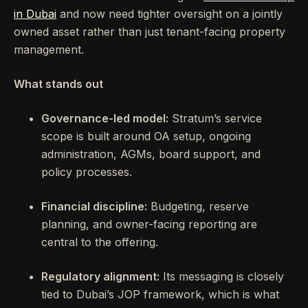
in Dubai
and now need tighter oversight on a jointly
owned asset rather than just tenant-facing property
management.
What stands out
Governance-led model:
Stratum’s service
scope is built around OA setup, ongoing
administration, AGMs, board support, and
policy processes.
Financial discipline:
Budgeting, reserve
planning, and owner-facing reporting are
central to the offering.
Regulatory alignment:
Its messaging is closely
tied to Dubai’s JOP framework, which is what