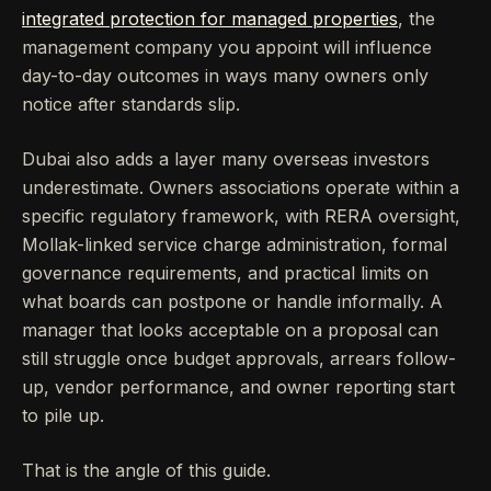
integrated protection for managed properties
, the
management company you appoint will influence
day-to-day outcomes in ways many owners only
notice after standards slip.
Dubai also adds a layer many overseas investors
underestimate. Owners associations operate within a
specific regulatory framework, with RERA oversight,
Mollak-linked service charge administration, formal
governance requirements, and practical limits on
what boards can postpone or handle informally. A
manager that looks acceptable on a proposal can
still struggle once budget approvals, arrears follow-
up, vendor performance, and owner reporting start
to pile up.
That is the angle of this guide.