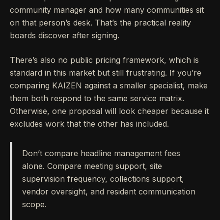
community manager and how many communities sit
on that person’s desk. That’s the practical reality
boards discover after signing.
There’s also no public pricing framework, which is
standard in this market but still frustrating. If you’re
comparing KAIZEN against a smaller specialist, make
them both respond to the same service matrix.
Otherwise, one proposal will look cheaper because it
excludes work that the other has included.
Don’t compare headline management fees
alone. Compare meeting support, site
supervision frequency, collections support,
vendor oversight, and resident communication
scope.