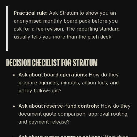
Practical rule:
Ask Stratum to show you an
anonymised monthly board pack before you
ask for a fee revision. The reporting standard
usually tells you more than the pitch deck.
DECISION CHECKLIST FOR STRATUM
Ask about board operations:
How do they
prepare agendas, minutes, action logs, and
policy follow-ups?
Ask about reserve-fund controls:
How do they
document quote comparison, approval routing,
and payment release?
Ask about owner communications:
What does