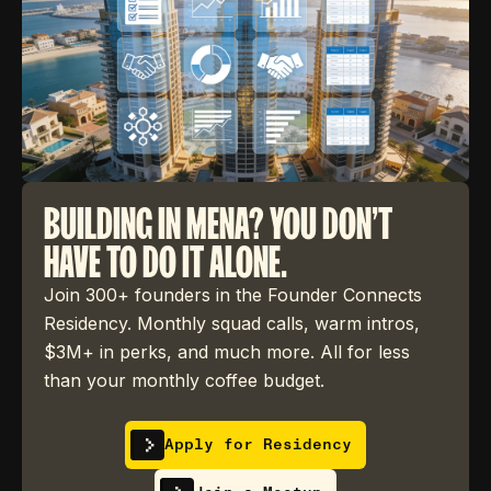
BUILDING IN MENA? YOU DON'T
HAVE TO DO IT ALONE.
Join 300+ founders in the Founder Connects
Residency. Monthly squad calls, warm intros,
$3M+ in perks, and much more. All for less
than your monthly coffee budget.
Apply for Residency