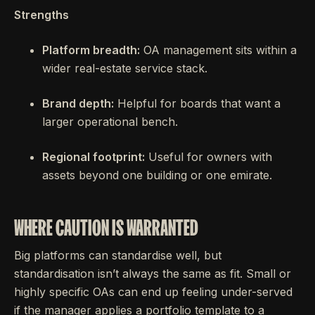
Strengths
Platform breadth:
OA management sits within a
wider real-estate service stack.
Brand depth:
Helpful for boards that want a
larger operational bench.
Regional footprint:
Useful for owners with
assets beyond one building or one emirate.
WHERE CAUTION IS WARRANTED
Big platforms can standardise well, but
standardisation isn’t always the same as fit. Small or
highly specific OAs can end up feeling under-served
if the manager applies a portfolio template to a