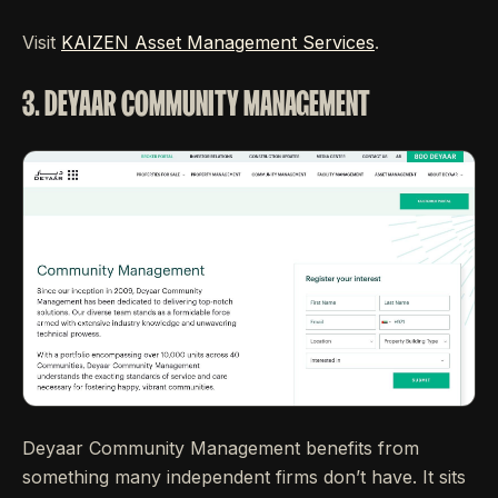
Visit
KAIZEN Asset Management Services
.
3. DEYAAR COMMUNITY MANAGEMENT
Deyaar Community Management benefits from
something many independent firms don’t have. It sits