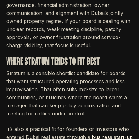
governance, financial administration, owner
communication, and alignment with Dubai’s jointly
owned property regime. If your board is dealing with
unclear records, weak meeting discipline, patchy
approvals, or owner frustration around service-
charge visibility, that focus is useful.
WHERE STRATUM TENDS TO FIT BEST
Stratum is a sensible shortlist candidate for boards
that want structured operating processes and less
improvisation. That often suits mid-size to larger
communities, or buildings where the board wants a
manager that can keep policy administration and
meeting formalities under control.
It’s also a practical fit for founders or investors who
entered Dubai real estate through a
business start-up