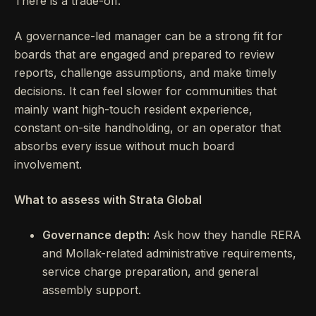
There is a trade-off.
A governance-led manager can be a strong fit for
boards that are engaged and prepared to review
reports, challenge assumptions, and make timely
decisions. It can feel slower for communities that
mainly want high-touch resident experience,
constant on-site handholding, or an operator that
absorbs every issue without much board
involvement.
What to assess with Strata Global
Governance depth:
Ask how they handle RERA
and Mollak-related administrative requirements,
service charge preparation, and general
assembly support.