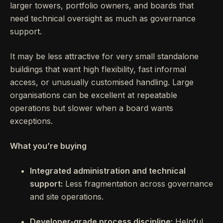
larger towers, portfolio owners, and boards that
need technical oversight as much as governance
support.
It may be less attractive for very small standalone
buildings that want high flexibility, fast informal
access, or unusually customised handling. Large
organisations can be excellent at repeatable
operations but slower when a board wants
exceptions.
What you’re buying
Integrated administration and technical
support:
Less fragmentation across governance
and site operations.
Developer-grade process discipline:
Helpful