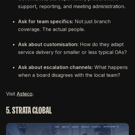
support, reporting, and meeting administration.
Ask for team specifics:
Not just branch
coverage. The actual people.
Ask about customisation:
How do they adapt
service delivery for smaller or less typical OAs?
Ask about escalation channels:
What happens
when a board disagrees with the local team?
Visit
Asteco
.
5. STRATA GLOBAL