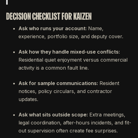
DECISION CHECKLIST FOR KAIZEN
Ask who runs your account:
Name,
experience, portfolio size, and deputy cover.
Ask how they handle mixed-use conflicts:
Residential quiet enjoyment versus commercial
activity is a common fault line.
Ask for sample communications:
Resident
notices, policy circulars, and contractor
updates.
Ask what sits outside scope:
Extra meetings,
legal coordination, after-hours incidents, and fit-
out supervision often create fee surprises.