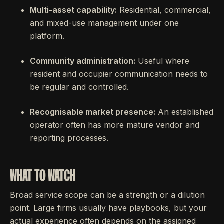
Multi-asset capability:
Residential, commercial,
and mixed-use management under one
platform.
Community administration:
Useful where
resident and occupier communication needs to
be regular and controlled.
Recognisable market presence:
An established
operator often has more mature vendor and
reporting processes.
WHAT TO WATCH
Broad service scope can be a strength or a dilution
point. Large firms usually have playbooks, but your
actual experience often depends on the assigned