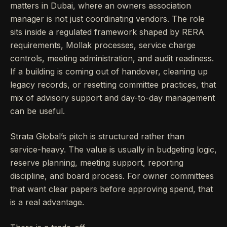
matters in Dubai, where an owners association
manager is not just coordinating vendors. The role
sits inside a regulated framework shaped by RERA
requirements, Mollak processes, service charge
controls, meeting administration, and audit readiness.
If a building is coming out of handover, cleaning up
legacy records, or resetting committee practices, that
mix of advisory support and day-to-day management
can be useful.
Strata Global’s pitch is structured rather than
service-heavy. The value is usually in budgeting logic,
reserve planning, meeting support, reporting
discipline, and board process. For owner committees
that want clear papers before approving spend, that
is a real advantage.