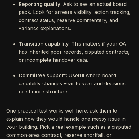
Reporting quality:
Ask to see an actual board
pack. Look for arrears visibility, action tracking,
contract status, reserve commentary, and
variance explanations.
Transition capability:
This matters if your OA
has inherited poor records, disputed contracts,
or incomplete handover data.
Committee support:
Useful where board
capability changes year to year and decisions
need more structure.
One practical test works well here: ask them to
explain how they would handle one messy issue in
your building. Pick a real example such as a disputed
common-area contract, reserve shortfall, or