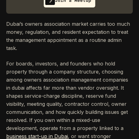
Join a Meetup
Dubai’s owners association market carries too much
money, regulation, and resident expectation to treat
the management appointment as a routine admin
task.
For boards, investors, and founders who hold
property through a company structure, choosing
among owners association management companies
in dubai affects far more than vendor oversight. It
shapes service-charge discipline, reserve fund
visibility, meeting quality, contractor control, owner
communication, and how quickly building issues get
resolved. If you own within a mixed-use
development, operate from a property linked to a
business start-up in Dubai
, or want stronger