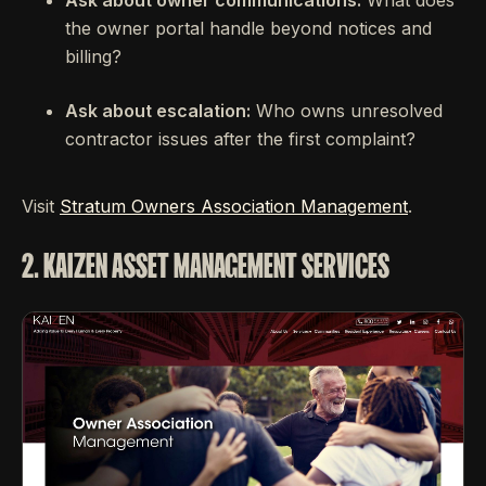
the owner portal handle beyond notices and
billing?
Ask about escalation:
Who owns unresolved
contractor issues after the first complaint?
Visit
Stratum Owners Association Management
.
2. KAIZEN ASSET MANAGEMENT SERVICES