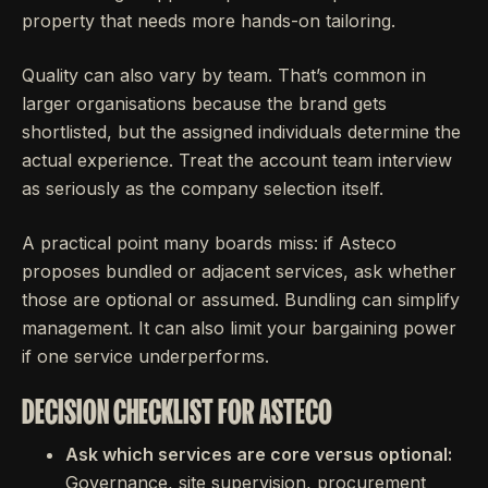
property that needs more hands-on tailoring.
Quality can also vary by team. That’s common in
larger organisations because the brand gets
shortlisted, but the assigned individuals determine the
actual experience. Treat the account team interview
as seriously as the company selection itself.
A practical point many boards miss: if Asteco
proposes bundled or adjacent services, ask whether
those are optional or assumed. Bundling can simplify
management. It can also limit your bargaining power
if one service underperforms.
DECISION CHECKLIST FOR ASTECO
Ask which services are core versus optional:
Governance, site supervision, procurement