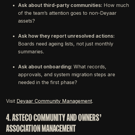
Ask about third-party communities:
How much
of the team’s attention goes to non-Deyaar
assets?
Ask how they report unresolved actions:
Boards need ageing lists, not just monthly
summaries.
Ask about onboarding:
What records,
approvals, and system migration steps are
needed in the first phase?
Visit
Deyaar Community Management
.
4. ASTECO COMMUNITY AND OWNERS’
ASSOCIATION MANAGEMENT