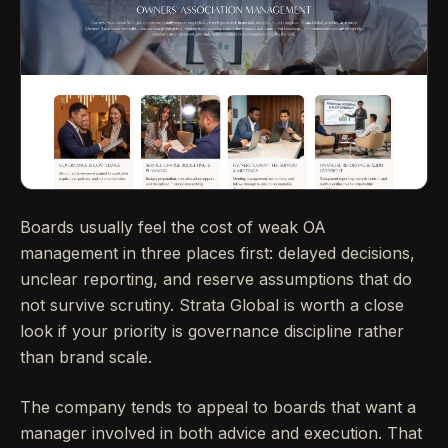
Boards usually feel the cost of weak OA
management in three places first: delayed decisions,
unclear reporting, and reserve assumptions that do
not survive scrutiny. Strata Global is worth a close
look if your priority is governance discipline rather
than brand scale.
The company tends to appeal to boards that want a
manager involved in both advice and execution. That