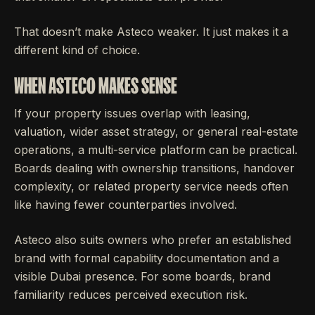
That doesn’t make Asteco weaker. It just makes it a
different kind of choice.
WHEN ASTECO MAKES SENSE
If your property issues overlap with leasing,
valuation, wider asset strategy, or general real-estate
operations, a multi-service platform can be practical.
Boards dealing with ownership transitions, handover
complexity, or related property service needs often
like having fewer counterparties involved.
Asteco also suits owners who prefer an established
brand with formal capability documentation and a
visible Dubai presence. For some boards, brand
familiarity reduces perceived execution risk.