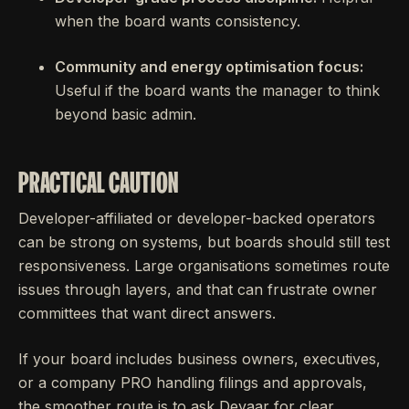
when the board wants consistency.
Community and energy optimisation focus:
Useful if the board wants the manager to think
beyond basic admin.
PRACTICAL CAUTION
Developer-affiliated or developer-backed operators
can be strong on systems, but boards should still test
responsiveness. Large organisations sometimes route
issues through layers, and that can frustrate owner
committees that want direct answers.
If your board includes business owners, executives,
or a company PRO handling filings and approvals,
the smoother route is to ask Deyaar for clear