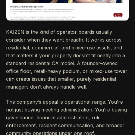
KAIZEN is the kind of operator boards usually
consider when they want breadth. It works across
residential, commercial, and mixed-use assets, and
that matters if your property doesn’t fit neatly into a
standard residential OA model. A founder-owned
office floor, retail-heavy podium, or mixed-use tower
can create issues that smaller, purely residential
managers don’t always handle well.
The company’s appeal is operational range. You’re
not just buying meeting administration. You’re buying
governance, financial administration, rule
enforcement, resident communication, and broader
community operations under one roof.