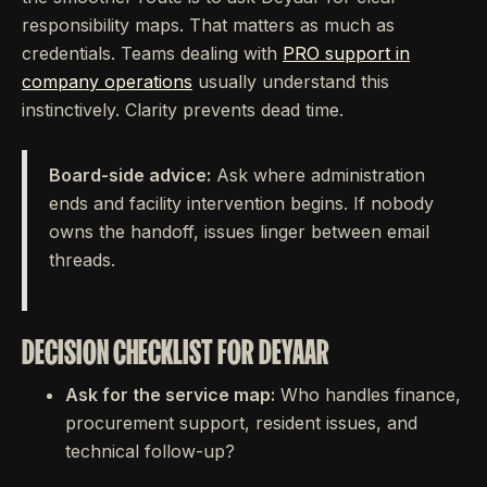
responsibility maps. That matters as much as
credentials. Teams dealing with
PRO support in
company operations
usually understand this
instinctively. Clarity prevents dead time.
Board-side advice:
Ask where administration
ends and facility intervention begins. If nobody
owns the handoff, issues linger between email
threads.
DECISION CHECKLIST FOR DEYAAR
Ask for the service map:
Who handles finance,
procurement support, resident issues, and
technical follow-up?