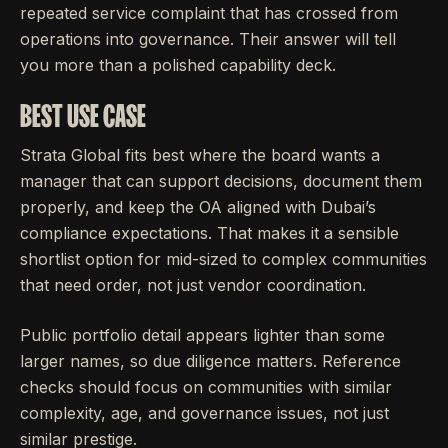
repeated service complaint that has crossed from
operations into governance. Their answer will tell
you more than a polished capability deck.
BEST USE CASE
Strata Global fits best where the board wants a
manager that can support decisions, document them
properly, and keep the OA aligned with Dubai’s
compliance expectations. That makes it a sensible
shortlist option for mid-sized to complex communities
that need order, not just vendor coordination.
Public portfolio detail appears lighter than some
larger names, so due diligence matters. Reference
checks should focus on communities with similar
complexity, age, and governance issues, not just
similar prestige.