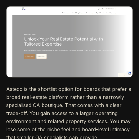
Asteco is the shortlist option for boards that prefer a
broad real-estate platform rather than a narrowly
specialised OA boutique. That comes with a clear
trade-off. You gain access to a larger operating
environment and related property services. You may
lose some of the niche feel and board-level intimacy
that smaller OA specialists can provide.