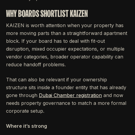
WHY BOARDS SHORTLIST KAIZEN
KAIZEN is worth attention when your property has
more moving parts than a straightforward apartment
block. If your board has to deal with fit-out
disruption, mixed occupier expectations, or multiple
vendor categories, broader operator capability can
reduce handoff problems.
That can also be relevant if your ownership
structure sits inside a founder entity that has already
gone through
Dubai Chamber registration
and now
needs property governance to match a more formal
corporate setup.
Where it’s strong