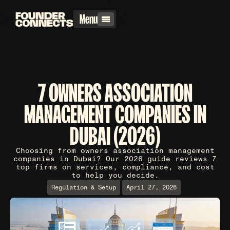
Menu
7 OWNERS ASSOCIATION
MANAGEMENT COMPANIES IN
DUBAI (2026)
Choosing from owners association management
companies in Dubai? Our 2026 guide reviews 7
top firms on services, compliance, and cost
to help you decide.
Regulation & Setup
April 27, 2026