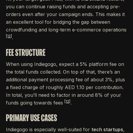
you can continue raising funds and accepting pre-
orders even after your campaign ends. This makes it
an excellent tool for bridging the gap between
crowdfunding and long-term e-commerce operations
[12]
.
FEE STRUCTURE
When using Indiegogo, expect a 5% platform fee on
the total funds collected. On top of that, there’s an
additional payment processing fee of about 3%, plus
a fixed charge of roughly AED 1.10 per contribution.
In total, you’ll need to factor in around 8% of your
[12]
funds going towards fees
.
PRIMARY USE CASES
Indiegogo is especially well-suited for
tech startups
,