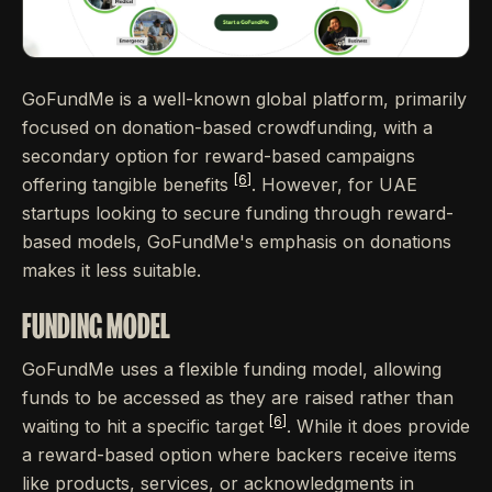
GoFundMe is a well-known global platform, primarily
focused on donation-based crowdfunding, with a
secondary option for reward-based campaigns
[6]
offering tangible benefits
. However, for UAE
startups looking to secure funding through reward-
based models, GoFundMe's emphasis on donations
makes it less suitable.
FUNDING MODEL
GoFundMe uses a flexible funding model, allowing
funds to be accessed as they are raised rather than
[6]
waiting to hit a specific target
. While it does provide
a reward-based option where backers receive items
like products, services, or acknowledgments in