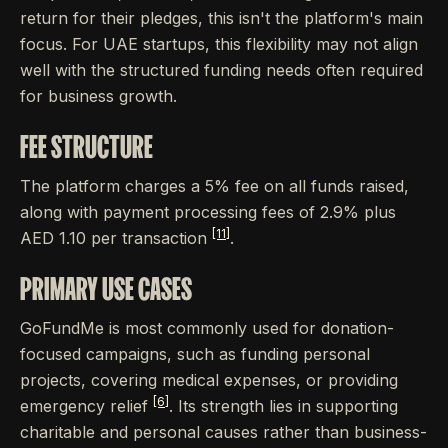
return for their pledges, this isn't the platform's main
focus. For UAE startups, this flexibility may not align
well with the structured funding needs often required
for business growth.
FEE STRUCTURE
The platform charges a 5% fee on all funds raised,
along with payment processing fees of 2.9% plus
[11]
AED 1.10 per transaction
.
PRIMARY USE CASES
GoFundMe is most commonly used for donation-
focused campaigns, such as funding personal
projects, covering medical expenses, or providing
[6]
emergency relief
. Its strength lies in supporting
charitable and personal causes rather than business-