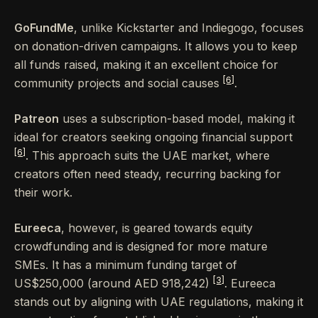
GoFundMe
, unlike Kickstarter and Indiegogo, focuses
on donation-driven campaigns. It allows you to keep
all funds raised, making it an excellent choice for
[6]
community projects and social causes
.
Patreon
uses a subscription-based model, making it
ideal for creators seeking ongoing financial support
[6]
. This approach suits the UAE market, where
creators often need steady, recurring backing for
their work.
Eureeca
, however, is geared towards equity
crowdfunding and is designed for more mature
SMEs. It has a minimum funding target of
[3]
US$250,000 (around AED 918,242)
. Eureeca
stands out by aligning with UAE regulations, making it