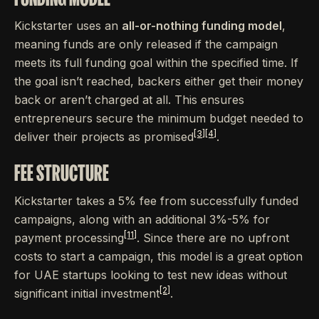
Kickstarter uses an
all-or-nothing funding model
,
meaning funds are only released if the campaign
meets its full funding goal within the specified time. If
the goal isn’t reached, backers either get their money
back or aren’t charged at all. This ensures
entrepreneurs secure the minimum budget needed to
[3]
[4]
deliver their projects as promised
.
FEE STRUCTURE
Kickstarter takes a 5% fee from successfully funded
campaigns, along with an additional 3%-5% for
[11]
payment processing
. Since there are no upfront
costs to start a campaign, this model is a great option
for UAE startups looking to test new ideas without
[2]
significant initial investment
.