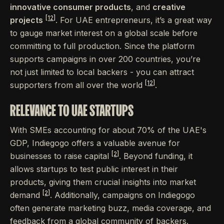
innovative consumer products
, and
creative
[12]
projects
. For UAE entrepreneurs, it’s a great way
to gauge market interest on a global scale before
committing to full production. Since the platform
supports campaigns in over 200 countries, you’re
not just limited to local backers - you can attract
[12]
supporters from all over the world
.
RELEVANCE TO UAE STARTUPS
With SMEs accounting for about 70% of the UAE's
GDP, Indiegogo offers a valuable avenue for
[2]
businesses to raise capital
. Beyond funding, it
allows startups to test public interest in their
products, giving them crucial insights into market
[2]
demand
. Additionally, campaigns on Indiegogo
often generate marketing buzz, media coverage, and
feedback from a global community of backers.