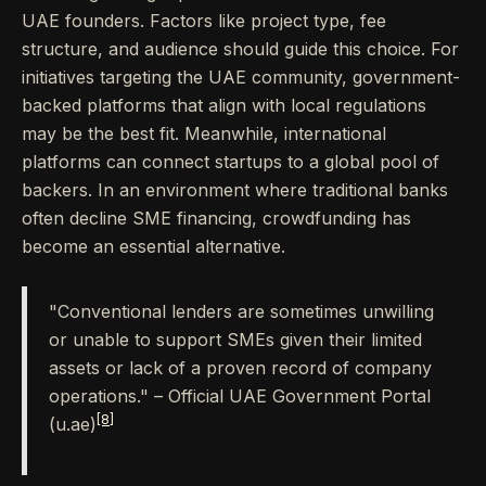
UAE founders. Factors like project type, fee
structure, and audience should guide this choice. For
initiatives targeting the UAE community, government-
backed platforms that align with local regulations
may be the best fit. Meanwhile, international
platforms can connect startups to a global pool of
backers. In an environment where traditional banks
often decline SME financing, crowdfunding has
become an essential alternative.
"Conventional lenders are sometimes unwilling
or unable to support SMEs given their limited
assets or lack of a proven record of company
operations." – Official UAE Government Portal
[8]
(u.ae)