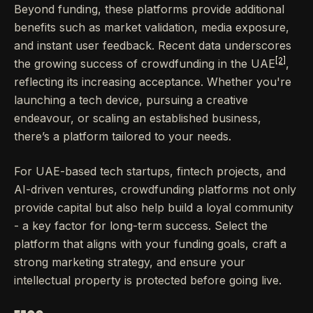
Beyond funding, these platforms provide additional
benefits such as market validation, media exposure,
and instant user feedback. Recent data underscores
[2]
the growing success of crowdfunding in the UAE
,
reflecting its increasing acceptance. Whether you're
launching a tech device, pursuing a creative
endeavour, or scaling an established business,
there’s a platform tailored to your needs.
For UAE-based tech startups, fintech projects, and
AI-driven ventures, crowdfunding platforms not only
provide capital but also help build a loyal community
- a key factor for long-term success. Select the
platform that aligns with your funding goals, craft a
strong marketing strategy, and ensure your
intellectual property is protected before going live.