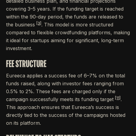
detailed business plan, and financial projections
covering 3–5 years. If the funding target is reached
within the 90-day period, the funds are released to
[3]
the business
. This model is more structured
compared to flexible crowdfunding platforms, making
it ideal for startups aiming for significant, long-term
investment.
FEE STRUCTURE
Eureeca applies a success fee of 6–7% on the total
funds raised, along with investor fees ranging from
0.5% to 2%. These fees are charged only if the
[11]
campaign successfully meets its funding target
.
This approach ensures that Eureeca’s success is
directly tied to the success of the campaigns hosted
on its platform.