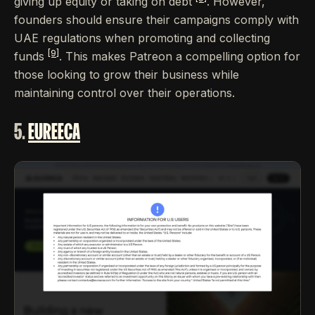
giving up equity or taking on debt
. However,
founders should ensure their campaigns comply with
UAE regulations when promoting and collecting
[9]
funds
. This makes Patreon a compelling option for
those looking to grow their business while
maintaining control over their operations.
5.
EUREECA