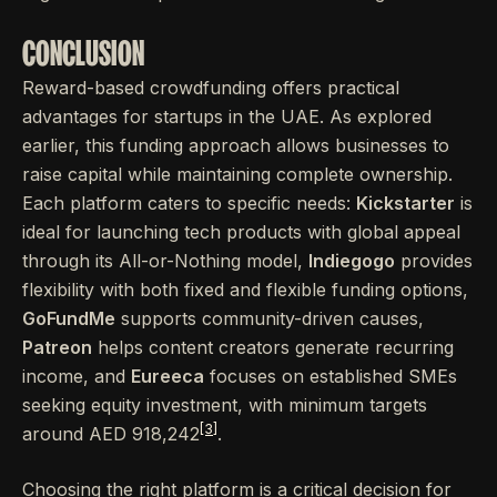
CONCLUSION
Reward-based crowdfunding offers practical
advantages for startups in the UAE. As explored
earlier, this funding approach allows businesses to
raise capital while maintaining complete ownership.
Each platform caters to specific needs:
Kickstarter
is
ideal for launching tech products with global appeal
through its All-or-Nothing model,
Indiegogo
provides
flexibility with both fixed and flexible funding options,
GoFundMe
supports community-driven causes,
Patreon
helps content creators generate recurring
income, and
Eureeca
focuses on established SMEs
seeking equity investment, with minimum targets
[3]
around AED 918,242
.
Choosing the right platform is a critical decision for