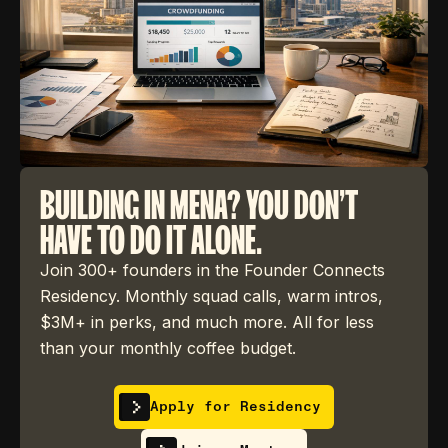
BUILDING IN MENA? YOU DON'T
HAVE TO DO IT ALONE.
Join 300+ founders in the Founder Connects
Residency. Monthly squad calls, warm intros,
$3M+ in perks, and much more. All for less
than your monthly coffee budget.
Apply for Residency