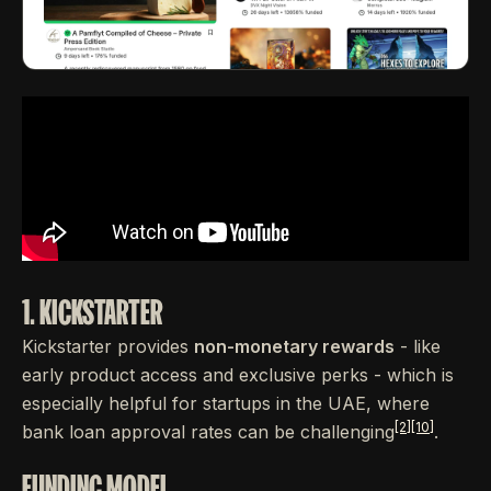
1. KICKSTARTER
Kickstarter provides
non-monetary rewards
- like
early product access and exclusive perks - which is
especially helpful for startups in the UAE, where
[2]
[10]
bank loan approval rates can be challenging
.
FUNDING MODEL