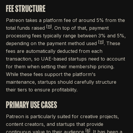
FEE STRUCTURE
Patreon takes a platform fee of around 5% from the
[11]
total funds raised
. On top of that, payment
processing fees typically range between 3% and 5%,
[11]
depending on the payment method used
. These
fees are automatically deducted from each
transaction, so UAE-based startups need to account
for them when setting their membership pricing.
While these fees support the platform's
maintenance, startups should carefully structure
their tiers to ensure profitability.
PRIMARY USE CASES
Patreon is particularly suited for creative projects,
content creators, and startups that provide
[6]
continuous value to their audience
. It has been a