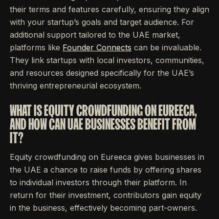
their terms and features carefully, ensuring they align
with your startup’s goals and target audience. For
additional support tailored to the UAE market,
platforms like
Founder Connects
can be invaluable.
They link startups with local investors, communities,
and resources designed specifically for the UAE’s
thriving entrepreneurial ecosystem.
WHAT IS EQUITY CROWDFUNDING ON EUREECA,
AND HOW CAN UAE BUSINESSES BENEFIT FROM
IT?
Equity crowdfunding on Eureeca gives businesses in
the UAE a chance to raise funds by offering shares
to individual investors through their platform. In
return for their investment, contributors gain equity
in the business, effectively becoming part-owners.