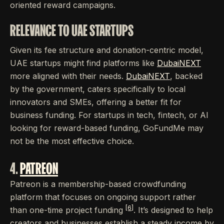
oriented reward campaigns.
RELEVANCE TO UAE STARTUPS
Given its fee structure and donation-centric model,
UAE startups might find platforms like
DubaiNEXT
more aligned with their needs.
DubaiNEXT
, backed
by the government, caters specifically to local
innovators and SMEs, offering a better fit for
business funding. For startups in tech, fintech, or AI
looking for reward-based funding, GoFundMe may
not be the most effective choice.
4.
PATREON
Patreon is a membership-based crowdfunding
platform that focuses on ongoing support rather
[6]
than one-time project funding
. It’s designed to help
creators and businesses establish a steady income by