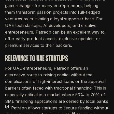
game-changer for many entrepreneurs, helping
them transform passion projects into full-fledged
ventures by cultivating a loyal supporter base. For
UAE tech startups, AI developers, and creative
entrepreneurs, Patreon can be an excellent way to
offer early product access, exclusive updates, or
premium services to their backers.
RELEVANCE TO UAE STARTUPS
For UAE entrepreneurs, Patreon offers an
alternative route to raising capital without the
complications of high-interest loans or the approval
barriers often faced with traditional financing. This is
especially critical in a market where 50% to 70% of
SME financing applications are denied by local banks
[2]
. Patreon allows startups to secure funding without
[9]