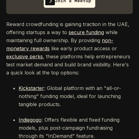
Join a Meetup
Reward crowdfunding is gaining traction in the UAE,
offering startups a way to
secure funding
while
maintaining full ownership. By providing
non-
monetary rewards
like early product access or
exclusive perks
, these platforms help entrepreneurs
test market demand and build brand visibility. Here's
a quick look at the top options:
Kickstarter
: Global platform with an "all-or-
nothing" funding model, ideal for launching
tangible products.
Indiegogo
: Offers flexible and fixed funding
models, plus post-campaign fundraising
through its "InDemand" feature.