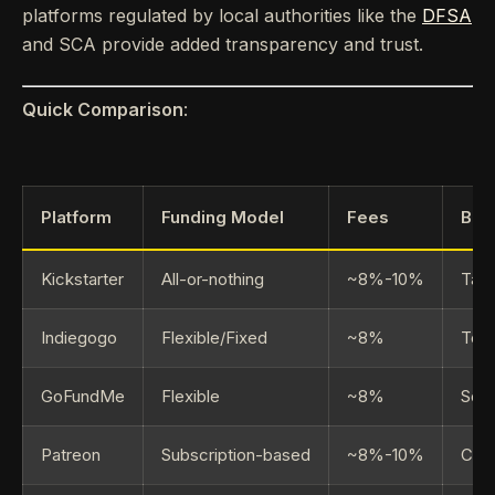
platforms regulated by local authorities like the
DFSA
and SCA provide added transparency and trust.
Quick Comparison
:
Platform
Funding Model
Fees
Bes
Kickstarter
All-or-nothing
~8%-10%
Tang
Indiegogo
Flexible/Fixed
~8%
Tech
GoFundMe
Flexible
~8%
Soci
Patreon
Subscription-based
~8%-10%
Cont