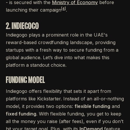
- is secured with the
Ministry of Economy
before
[4]
launching their campaign
.
2. INDIEGOGO
Indiegogo plays a prominent role in the UAE's
reward-based crowdfunding landscape, providing
startups with a fresh way to secure funding from a
global audience. Let’s dive into what makes this
platform a standout choice.
FUNDING MODEL
Indiegogo offers flexibility that sets it apart from
platforms like Kickstarter. Instead of an all-or-nothing
model, it provides two options:
flexible funding
and
fixed funding
. With flexible funding, you get to keep
all the money you raise (after fees), even if you don’t
hit your target goal. Plus, with its
InDemand
feature,