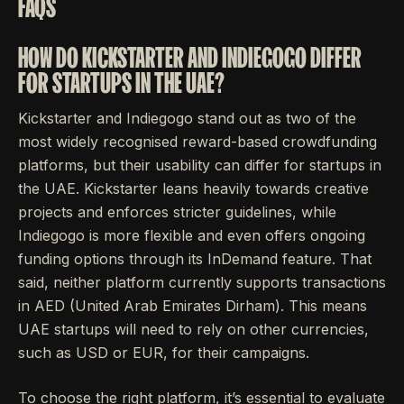
FAQS
HOW DO KICKSTARTER AND INDIEGOGO DIFFER
FOR STARTUPS IN THE UAE?
Kickstarter and Indiegogo stand out as two of the
most widely recognised reward-based crowdfunding
platforms, but their usability can differ for startups in
the UAE. Kickstarter leans heavily towards creative
projects and enforces stricter guidelines, while
Indiegogo is more flexible and even offers ongoing
funding options through its InDemand feature. That
said, neither platform currently supports transactions
in AED (United Arab Emirates Dirham). This means
UAE startups will need to rely on other currencies,
such as USD or EUR, for their campaigns.
To choose the right platform, it’s essential to evaluate