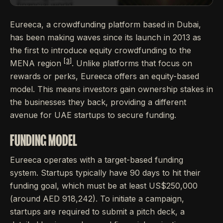
Eureeca, a crowdfunding platform based in Dubai,
has been making waves since its launch in 2013 as
the first to introduce equity crowdfunding to the
[3]
MENA region
. Unlike platforms that focus on
rewards or perks, Eureeca offers an equity-based
model. This means investors gain ownership stakes in
the businesses they back, providing a different
avenue for UAE startups to secure funding.
FUNDING MODEL
Eureeca operates with a target-based funding
system. Startups typically have 90 days to hit their
funding goal, which must be at least US$250,000
(around AED 918,242). To initiate a campaign,
startups are required to submit a pitch deck, a