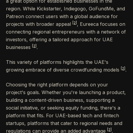
a great option for established businesses in the
region. While Kickstarter, Indiegogo, GoFundMe, and
Patreon connect users with a global audience for
[2]
projects with broader appeal
, Eureeca focuses on
connecting regional entrepreneurs with a network of
investors, offering a tailored approach for UAE
[2]
businesses
.
This variety of platforms highlights the UAE's
[2]
growing embrace of diverse crowdfunding models
.
Choosing the right platform depends on your
project's goals. Whether you're launching a product,
building a content-driven business, supporting a
social initiative, or seeking equity funding, there's a
platform that fits. For UAE-based tech and fintech
startups, platforms that cater to regional needs and
[2]
regulations can provide an added advantage
.