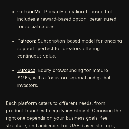
GoFundMe
: Primarily donation-focused but
includes a reward-based option, better suited
for social causes.
Patreon
: Subscription-based model for ongoing
support, perfect for creators offering
continuous value.
Eureeca
: Equity crowdfunding for mature
SMEs, with a focus on regional and global
investors.
Each platform caters to different needs, from
product launches to equity investment. Choosing the
right one depends on your business goals, fee
structure, and audience. For UAE-based startups,