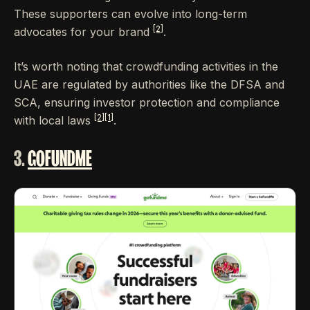
These supporters can evolve into long-term
[2]
advocates for your brand
.
It’s worth noting that crowdfunding activities in the
UAE are regulated by authorities like the DFSA and
SCA, ensuring investor protection and compliance
[2]
[1]
with local laws
.
3.
GOFUNDME