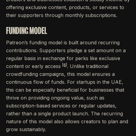
offering exclusive content, products, or services to
their supporters through monthly subscriptions.
FUNDING MODEL
Patreon’s funding model is built around recurring
contributions. Supporters pledge a set amount on a
regular basis in exchange for perks like exclusive
[6]
content or early access
. Unlike traditional
crowdfunding campaigns, this model ensures a
continuous flow of funds. For startups in the UAE,
this can be especially beneficial for businesses that
thrive on providing ongoing value, such as
subscription-based services or regular updates,
rather than a single product launch. The recurring
nature of this model also allows creators to plan and
grow sustainably.