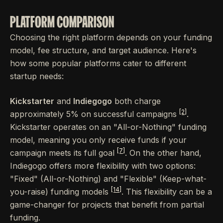
PLATFORM COMPARISON
Choosing the right platform depends on your funding
model, fee structure, and target audience. Here's
how some popular platforms cater to different
startup needs:
Kickstarter
and
Indiegogo
both charge
[2]
approximately 5% on successful campaigns
.
Kickstarter operates on an "All-or-Nothing" funding
model, meaning you only receive funds if your
[7]
campaign meets its full goal
. On the other hand,
Indiegogo offers more flexibility with two options:
"Fixed" (All-or-Nothing) and "Flexible" (Keep-what-
[14]
you-raise) funding models
. This flexibility can be a
game-changer for projects that benefit from partial
funding.