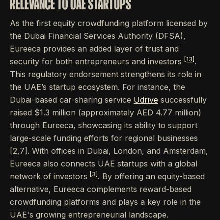
RELEVANCE TO UAE STARTUPS
As the first equity crowdfunding platform licensed by
the Dubai Financial Services Authority (DFSA),
Eureeca provides an added layer of trust and
[13]
security for both entrepreneurs and investors
.
This regulatory endorsement strengthens its role in
the UAE’s startup ecosystem. For instance, the
Dubai-based car-sharing service
Udrive
successfully
raised $1.3 million (approximately AED 4.77 million)
through Eureeca, showcasing its ability to support
large-scale funding efforts for regional businesses
[2,7]. With offices in Dubai, London, and Amsterdam,
Eureeca also connects UAE startups with a global
[3]
network of investors
. By offering an equity-based
alternative, Eureeca complements reward-based
crowdfunding platforms and plays a key role in the
UAE's growing entrepreneurial landscape.