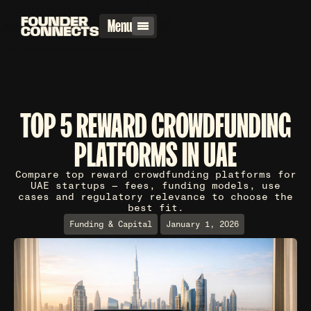
Menu
TOP 5 REWARD CROWDFUNDING
PLATFORMS IN UAE
Compare top reward crowdfunding platforms for
UAE startups — fees, funding models, use
cases and regulatory relevance to choose the
best fit.
Funding & Capital
January 1, 2026