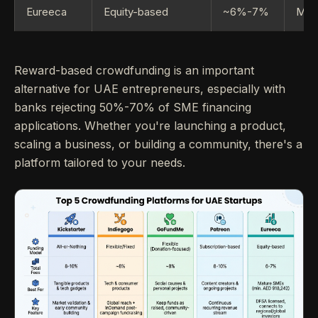
Eureeca
Equity-based
~6%-7%
Matu
Reward-based crowdfunding is an important
alternative for UAE entrepreneurs, especially with
banks rejecting 50%-70% of SME financing
applications. Whether you're launching a product,
scaling a business, or building a community, there's a
platform tailored to your needs.