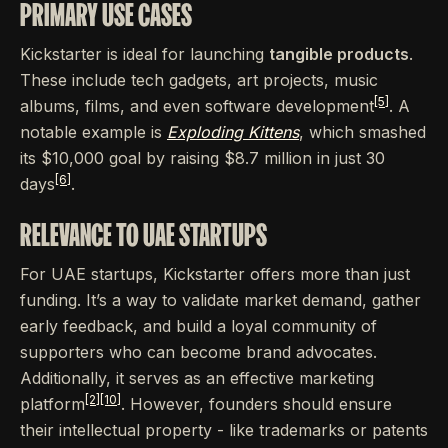
PRIMARY USE CASES
Kickstarter is ideal for launching
tangible products
.
These include tech gadgets, art projects, music
[5]
albums, films, and even software development
. A
notable example is
Exploding Kittens
, which smashed
its $10,000 goal by raising $8.7 million in just 30
[6]
days
.
RELEVANCE TO UAE STARTUPS
For UAE startups, Kickstarter offers more than just
funding. It’s a way to validate market demand, gather
early feedback, and build a loyal community of
supporters who can become brand advocates.
Additionally, it serves as an effective marketing
[2]
[10]
platform
. However, founders should ensure
their intellectual property - like trademarks or patents