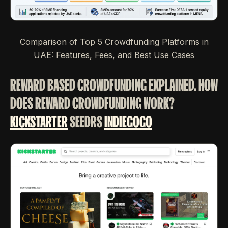
Comparison of Top 5 Crowdfunding Platforms in
UAE: Features, Fees, and Best Use Cases
REWARD BASED CROWDFUNDING EXPLAINED. HOW
DOES REWARD CROWDFUNDING WORK?
KICKSTARTER
SEEDRS
INDIEGOGO