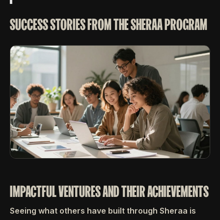
SUCCESS STORIES FROM THE SHERAA PROGRAM
IMPACTFUL VENTURES AND THEIR ACHIEVEMENTS
Seeing what others have built through Sheraa is