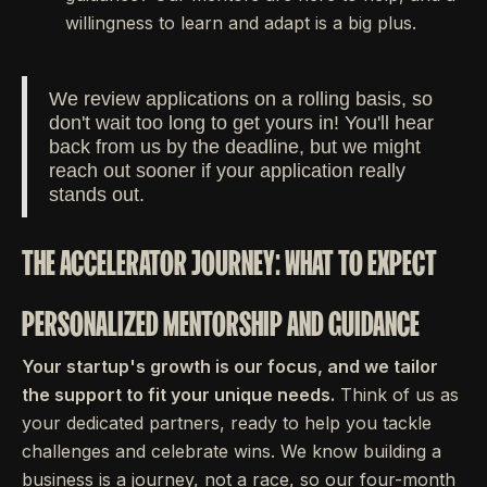
willingness to learn and adapt is a big plus.
We review applications on a rolling basis, so
don't wait too long to get yours in! You'll hear
back from us by the deadline, but we might
reach out sooner if your application really
stands out.
THE ACCELERATOR JOURNEY: WHAT TO EXPECT
PERSONALIZED MENTORSHIP AND GUIDANCE
Your startup's growth is our focus, and we tailor
the support to fit your unique needs.
Think of us as
your dedicated partners, ready to help you tackle
challenges and celebrate wins. We know building a
business is a journey, not a race, so our four-month