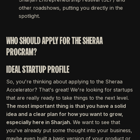
other roadshows, putting you directly in the
spotlight.
WHO SHOULD APPLY FOR THE SHERAA
PROGRAM?
IDEAL STARTUP PROFILE
So, you're thinking about applying to the Sheraa
Accelerator? That's great! We're looking for startups
that are really ready to take things to the next level.
The most important thing is that you have a solid
idea and a clear plan for how you want to grow,
especially here in Sharjah.
We want to see that
you've already put some thought into your business,
maybe even built a basic version of your product or