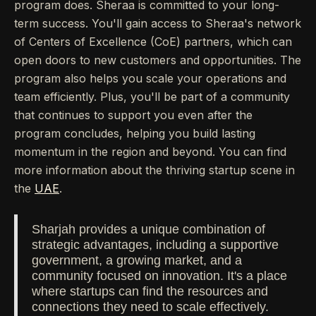
program does. Sheraa is committed to your long-
term success. You'll gain access to Sheraa's network
of Centers of Excellence (CoE) partners, which can
open doors to new customers and opportunities. The
program also helps you scale your operations and
team efficiently. Plus, you'll be part of a community
that continues to support you even after the
program concludes, helping you build lasting
momentum in the region and beyond. You can find
more information about the thriving startup scene in
the
UAE
.
Sharjah provides a unique combination of
strategic advantages, including a supportive
government, a growing market, and a
community focused on innovation. It's a place
where startups can find the resources and
connections they need to scale effectively.