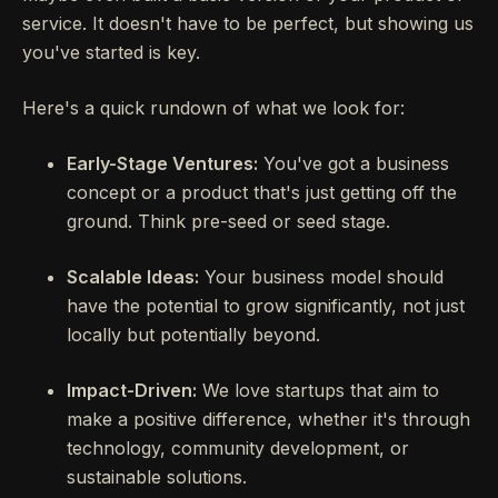
service. It doesn't have to be perfect, but showing us
you've started is key.
Here's a quick rundown of what we look for:
Early-Stage Ventures:
You've got a business
concept or a product that's just getting off the
ground. Think pre-seed or seed stage.
Scalable Ideas:
Your business model should
have the potential to grow significantly, not just
locally but potentially beyond.
Impact-Driven:
We love startups that aim to
make a positive difference, whether it's through
technology, community development, or
sustainable solutions.