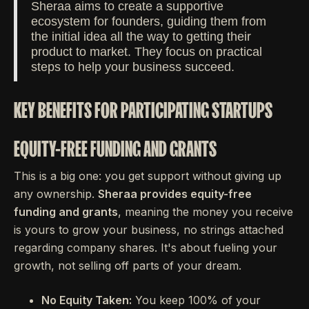
Sheraa aims to create a supportive
ecosystem for founders, guiding them from
the initial idea all the way to getting their
product to market. They focus on practical
steps to help your business succeed.
KEY BENEFITS FOR PARTICIPATING STARTUPS
EQUITY-FREE FUNDING AND GRANTS
This is a big one: you get support without giving up
any ownership.
Sheraa provides equity-free
funding and grants
, meaning the money you receive
is yours to grow your business, no strings attached
regarding company shares. It's about fueling your
growth, not selling off parts of your dream.
No Equity Taken:
You keep 100% of your