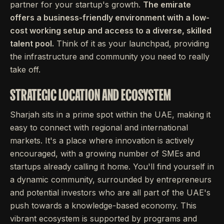
partner for your startup's growth.
The emirate
offers a business-friendly environment with a low-
cost working setup and access to a diverse, skilled
talent pool.
Think of it as your launchpad, providing
the infrastructure and community you need to really
take off.
STRATEGIC LOCATION AND ECOSYSTEM
Sharjah sits in a prime spot within the UAE, making it
easy to connect with regional and international
markets. It's a place where innovation is actively
encouraged, with a growing number of SMEs and
startups already calling it home. You'll find yourself in
a dynamic community, surrounded by entrepreneurs
and potential investors who are all part of the UAE's
push towards a knowledge-based economy. This
vibrant ecosystem is supported by programs and