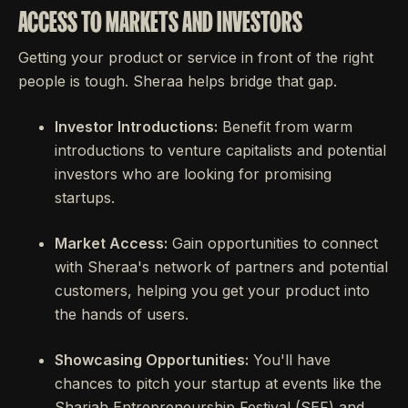
ACCESS TO MARKETS AND INVESTORS
Getting your product or service in front of the right
people is tough. Sheraa helps bridge that gap.
Investor Introductions:
Benefit from warm
introductions to venture capitalists and potential
investors who are looking for promising
startups.
Market Access:
Gain opportunities to connect
with Sheraa's network of partners and potential
customers, helping you get your product into
the hands of users.
Showcasing Opportunities:
You'll have
chances to pitch your startup at events like the
Sharjah Entrepreneurship Festival (SEF) and