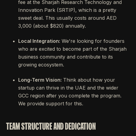
fee at the Sharjah Research Technology and
Innovation Park (SRTIP), which is a pretty
sweet deal. This usually costs around AED
3,000 (about $820) annually.
Local Integration:
We're looking for founders
who are excited to become part of the Sharjah
business community and contribute to its
growing ecosystem.
Long-Term Vision:
Think about how your
startup can thrive in the UAE and the wider
GCC region after you complete the program.
We provide support for this.
TEAM STRUCTURE AND DEDICATION