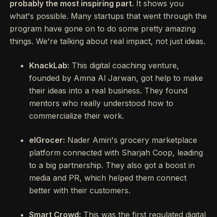
probably the most inspiring part.
It shows you
what's possible. Many startups that went through the
program have gone on to do some pretty amazing
things. We're talking about real impact, not just ideas.
KnackLab:
This digital coaching venture,
founded by Amna Al Jarwan, got help to make
their ideas into a real business. They found
mentors who really understood how to
commercialize their work.
elGrocer:
Nader Amiri's grocery marketplace
platform connected with Sharjah Coop, leading
to a big partnership. They also got a boost in
media and PR, which helped them connect
better with their customers.
Smart Crowd:
This was the first regulated digital