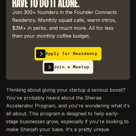
HAVE TO DO IT ALONE.
Join 300+ founders in the Founder Connects
Residency. Monthly squad calls, warm intros,
$3M+ in perks, and much more. All for less
than your monthly coffee budget.
Apply for Residency
Join a Meetup
Thinking about giving your startup a serious boost?
You've probably heard about the Sheraa
Accelerator Program, and you're wondering what it's
all about. This program is designed to help early-
stage businesses grow, especially if you're looking to
make Sharjah your base. It's a pretty unique