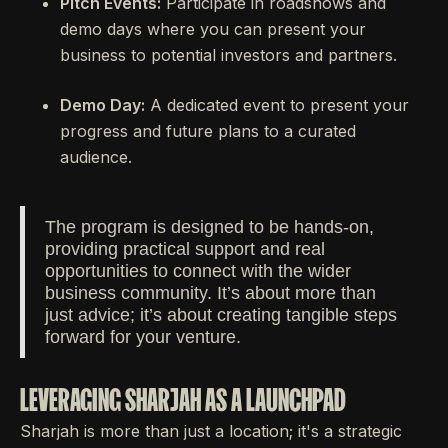
Pitch Events:
Participate in roadshows and
demo days where you can present your
business to potential investors and partners.
Demo Day:
A dedicated event to present your
progress and future plans to a curated
audience.
The program is designed to be hands-on,
providing practical support and real
opportunities to connect with the wider
business community. It’s about more than
just advice; it’s about creating tangible steps
forward for your venture.
LEVERAGING SHARJAH AS A LAUNCHPAD
Sharjah is more than just a location; it's a strategic