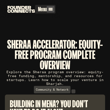
Menu
SHERAA ACCELERATOR: EQUITY-
FREE PROGRAM COMPLETE
OVERVIEW
Explore the Sheraa program overview: equity-
free funding, mentorship, and resources for
startups. Learn how to scale your venture in
Sharjah.
Community & Network
BUILDING IN MENA? YOU DON'T