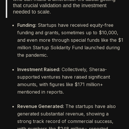
that crucial validation and the investment
needed to scale.
Funding:
Startups have received equity-free
funding and grants, sometimes up to $10,000,
and even more through special funds like the $1
million Startup Solidarity Fund launched during
the pandemic.
Investment Raised:
Collectively, Sheraa-
supported ventures have raised significant
amounts, with figures like $171 million+
mentioned in reports.
Revenue Generated:
The startups have also
generated substantial revenue, showing a
strong track record of commercial success,
with numbers like $248 million+ reported.