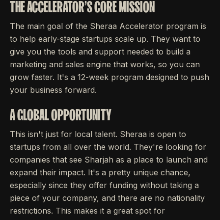
THE ACCELERATOR'S CORE MISSION
The main goal of the Sheraa Accelerator program is
to help early-stage startups scale up. They want to
give you the tools and support needed to build a
marketing and sales engine that works, so you can
grow faster. It's a 12-week program designed to push
your business forward.
A GLOBAL OPPORTUNITY
This isn't just for local talent. Sheraa is open to
startups from all over the world. They're looking for
companies that see Sharjah as a place to launch and
expand their impact. It's a pretty unique chance,
especially since they offer funding without taking a
piece of your company, and there are no nationality
restrictions. This makes it a great spot for