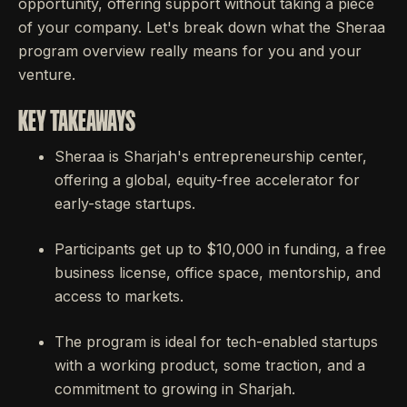
opportunity, offering support without taking a piece
of your company. Let's break down what the Sheraa
program overview really means for you and your
venture.
KEY TAKEAWAYS
Sheraa is Sharjah's entrepreneurship center,
offering a global, equity-free accelerator for
early-stage startups.
Participants get up to $10,000 in funding, a free
business license, office space, mentorship, and
access to markets.
The program is ideal for tech-enabled startups
with a working product, some traction, and a
commitment to growing in Sharjah.