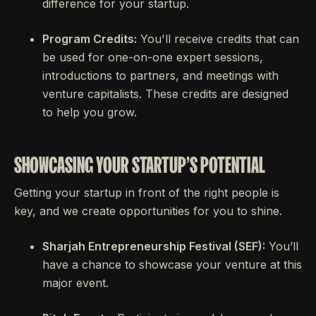
difference for your startup.
Program Credits:
You'll receive credits that can
be used for one-on-one expert sessions,
introductions to partners, and meetings with
venture capitalists. These credits are designed
to help you grow.
SHOWCASING YOUR STARTUP'S POTENTIAL
Getting your startup in front of the right people is
key, and we create opportunities for you to shine.
Sharjah Entrepreneurship Festival (SEF):
You’ll
have a chance to showcase your venture at this
major event.