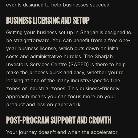
events designed to help businesses succeed.
BUSINESS LICENSING AND SETUP
Getting your business set up in Sharjah is designed to
be straightforward. You can benefit from a free one-
year business license, which cuts down on initial
costs and administrative hurdles. The Sharjah
Investors Services Centre (SAEED) is there to help
make the process quick and easy, whether you're
looking at one of the many industry-specific free
zones or industrial zones. This business-friendly
approach means you can focus more on your
product and less on paperwork.
POST-PROGRAM SUPPORT AND GROWTH
Your journey doesn't end when the accelerator