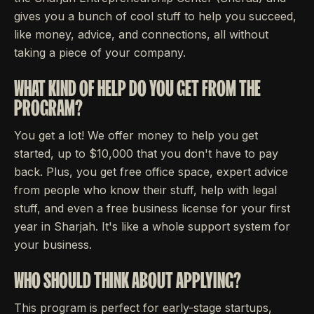
gives you a bunch of cool stuff to help you succeed,
like money, advice, and connections, all without
taking a piece of your company.
WHAT KIND OF HELP DO YOU GET FROM THE
PROGRAM?
You get a lot! We offer money to help you get
started, up to $10,000 that you don't have to pay
back. Plus, you get free office space, expert advice
from people who know their stuff, help with legal
stuff, and even a free business license for your first
year in Sharjah. It's like a whole support system for
your business.
WHO SHOULD THINK ABOUT APPLYING?
This program is perfect for early-stage startups,