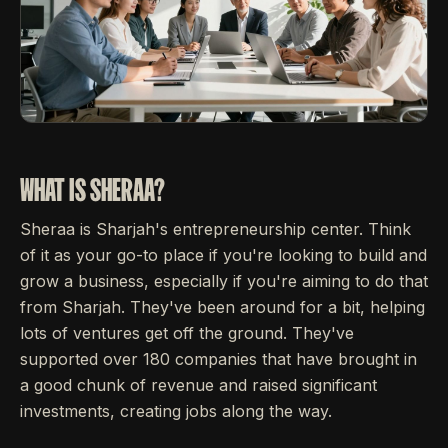
WHAT IS SHERAA?
Sheraa is Sharjah's entrepreneurship center. Think
of it as your go-to place if you're looking to build and
grow a business, especially if you're aiming to do that
from Sharjah. They've been around for a bit, helping
lots of ventures get off the ground. They've
supported over 180 companies that have brought in
a good chunk of revenue and raised significant
investments, creating jobs along the way.