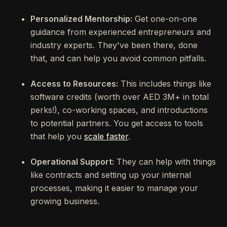
Personalized Mentorship:
Get one-on-one
guidance from experienced entrepreneurs and
industry experts. They've been there, done
that, and can help you avoid common pitfalls.
Access to Resources:
This includes things like
software credits (worth over AED 3M+ in total
perks!), co-working spaces, and introductions
to potential partners. You get access to tools
that help you
scale faster
.
Operational Support:
They can help with things
like contracts and setting up your internal
processes, making it easier to manage your
growing business.