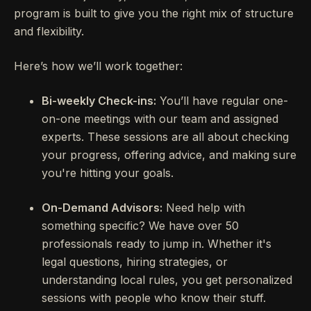
program is built to give you the right mix of structure
and flexibility.
Here’s how we’ll work together:
Bi-weekly Check-ins:
You’ll have regular one-
on-one meetings with our team and assigned
experts. These sessions are all about checking
your progress, offering advice, and making sure
you're hitting your goals.
On-Demand Advisors:
Need help with
something specific? We have over 50
professionals ready to jump in. Whether it's
legal questions, hiring strategies, or
understanding local rules, you get personalized
sessions with people who know their stuff.