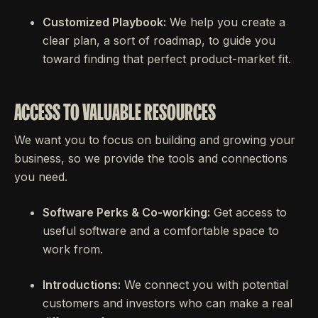
Customized Playbook:
We help you create a
clear plan, a sort of roadmap, to guide you
toward finding that perfect product-market fit.
ACCESS TO VALUABLE RESOURCES
We want you to focus on building and growing your
business, so we provide the tools and connections
you need.
Software Perks & Co-working:
Get access to
useful software and a comfortable space to
work from.
Introductions:
We connect you with potential
customers and investors who can make a real