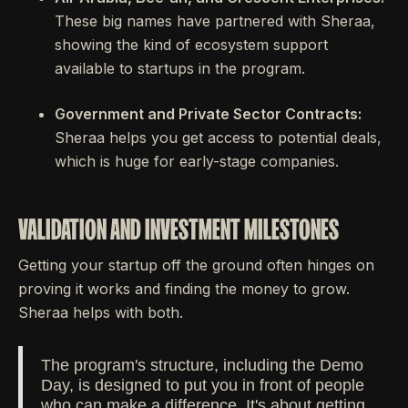
These big names have partnered with Sheraa,
showing the kind of ecosystem support
available to startups in the program.
Government and Private Sector Contracts:
Sheraa helps you get access to potential deals,
which is huge for early-stage companies.
VALIDATION AND INVESTMENT MILESTONES
Getting your startup off the ground often hinges on
proving it works and finding the money to grow.
Sheraa helps with both.
The program's structure, including the Demo
Day, is designed to put you in front of people
who can make a difference. It's about getting