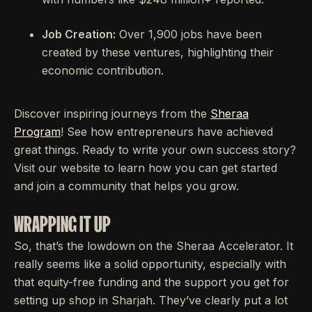
Job Creation:
Over 1,900 jobs have been
created by these ventures, highlighting their
economic contribution.
Discover inspiring journeys from the
Sheraa
Program
! See how entrepreneurs have achieved
great things. Ready to write your own success story?
Visit our website to learn how you can get started
and join a community that helps you grow.
WRAPPING IT UP
So, that’s the lowdown on the Sheraa Accelerator. It
really seems like a solid opportunity, especially with
that equity-free funding and the support you get for
setting up shop in Sharjah. They’ve clearly put a lot