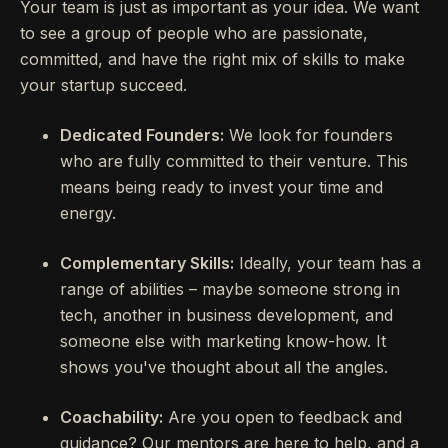
Your team is just as important as your idea. We want
to see a group of people who are passionate,
committed, and have the right mix of skills to make
your startup succeed.
Dedicated Founders:
We look for founders
who are fully committed to their venture. This
means being ready to invest your time and
energy.
Complementary Skills:
Ideally, your team has a
range of abilities – maybe someone strong in
tech, another in business development, and
someone else with marketing know-how. It
shows you've thought about all the angles.
Coachability:
Are you open to feedback and
guidance? Our mentors are here to help, and a