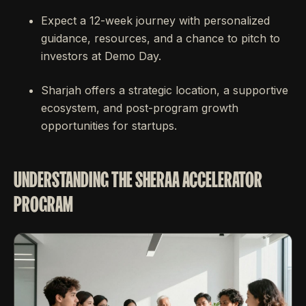
Expect a 12-week journey with personalized
guidance, resources, and a chance to pitch to
investors at Demo Day.
Sharjah offers a strategic location, a supportive
ecosystem, and post-program growth
opportunities for startups.
UNDERSTANDING THE SHERAA ACCELERATOR
PROGRAM