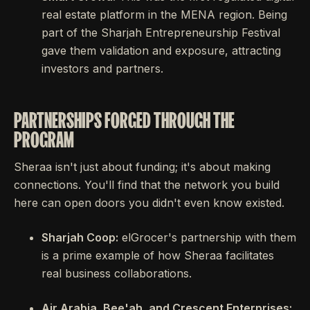
real estate platform in the MENA region. Being
part of the Sharjah Entrepreneurship Festival
gave them validation and exposure, attracting
investors and partners.
PARTNERSHIPS FORGED THROUGH THE
PROGRAM
Sheraa isn't just about funding; it's about making
connections. You'll find that the network you build
here can open doors you didn't even know existed.
Sharjah Coop:
elGrocer's partnership with them
is a prime example of how Sheraa facilitates
real business collaborations.
Air Arabia, Bee'ah, and Crescent Enterprises: