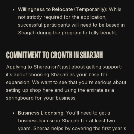
Willingness to Relocate (Temporarily):
While
not strictly required for the application,
successful participants will need to be based in
Sharjah during the program to fully benefit.
COMMITMENT TO GROWTH IN SHARJAH
Applying to Sheraa isn't just about getting support;
it's about choosing Sharjah as your base for
expansion. We want to see that you're serious about
setting up shop here and using the emirate as a
springboard for your business.
Business Licensing:
You'll need to get a
business license in Sharjah for at least two
years. Sheraa helps by covering the first year's