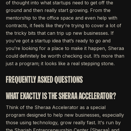
of thought into what startups need to get off the
ground and then really start growing. From the
mentorship to the office space and even help with
contracts, it feels like they’re trying to cover a lot of
the tricky bits that can trip up new businesses. If
you’ve got a startup idea that’s ready to go and
you’re looking for a place to make it happen, Sheraa
could definitely be worth checking out. It’s more than
just a program; it looks like a real stepping stone.
FREQUENTLY ASKED QUESTIONS
WHAT EXACTLY IS THE SHERAA ACCELERATOR?
Think of the Sheraa Accelerator as a special
program designed to help new businesses, especially
those using technology, grow really fast. It's run by
the Sharjah Entrepreneurship Center (Sheraa) and