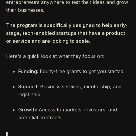
entrepreneurs anywhere to test their ideas and grow
their businesses.
The program is specifically designed to help early-
stage, tech-enabled startups that have a product
or service and are looking to scale.
Here's a quick look at what they focus on:
Funding:
Equity-free grants to get you started.
Support:
Business services, mentorship, and
legal help.
Growth:
Access to markets, investors, and
potential contracts.