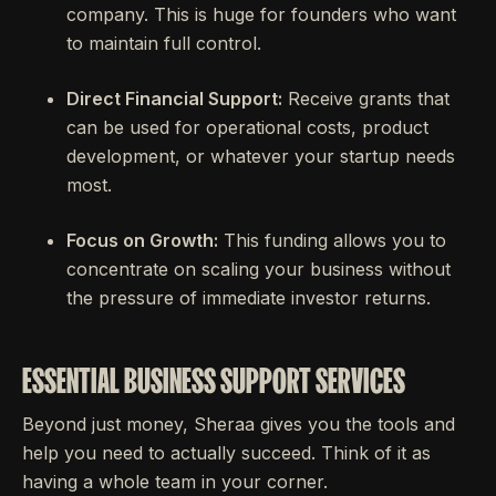
company. This is huge for founders who want
to maintain full control.
Direct Financial Support:
Receive grants that
can be used for operational costs, product
development, or whatever your startup needs
most.
Focus on Growth:
This funding allows you to
concentrate on scaling your business without
the pressure of immediate investor returns.
ESSENTIAL BUSINESS SUPPORT SERVICES
Beyond just money, Sheraa gives you the tools and
help you need to actually succeed. Think of it as
having a whole team in your corner.