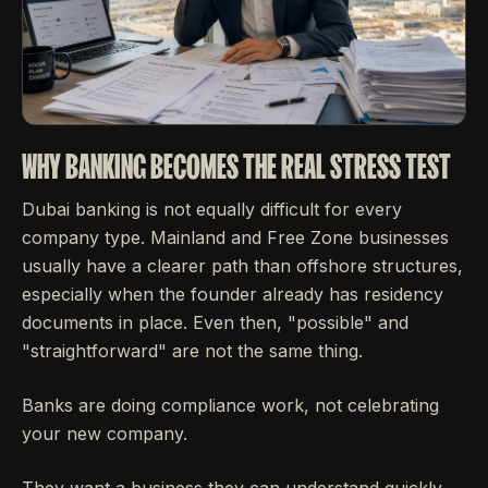
WHY BANKING BECOMES THE REAL STRESS TEST
Dubai banking is not equally difficult for every
company type. Mainland and Free Zone businesses
usually have a clearer path than offshore structures,
especially when the founder already has residency
documents in place. Even then, "possible" and
"straightforward" are not the same thing.
Banks are doing compliance work, not celebrating
your new company.
They want a business they can understand quickly.