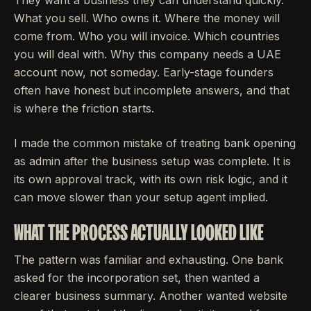
What you sell. Who owns it. Where the money will
come from. Who you will invoice. Which countries
you will deal with. Why this company needs a UAE
account now, not someday. Early-stage founders
often have honest but incomplete answers, and that
is where the friction starts.
I made the common mistake of treating bank opening
as admin after the business setup was complete. It is
its own approval track, with its own risk logic, and it
can move slower than your setup agent implied.
WHAT THE PROCESS ACTUALLY LOOKED LIKE
The pattern was familiar and exhausting. One bank
asked for the incorporation set, then wanted a
clearer business summary. Another wanted website