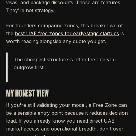
visas, and package discounts. Those are features.
They're not strategy.
For founders comparing zones, this breakdown of
the
best UAE free zones for early-stage startups
is
worth reading alongside any quote you get.
The cheapest structure is often the one you
outgrow first.
MY HONEST VIEW
If you're still validating your model, a Free Zone can
be a sensible entry point because it reduces decision
load. If you already know you need direct UAE
market access and operational breadth, don't over-