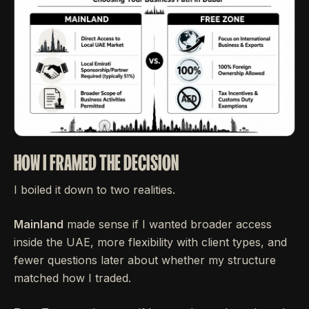
HOW I FRAMED THE DECISION
I boiled it down to two realities.
Mainland
made sense if I wanted broader access
inside the UAE, more flexibility with client types, and
fewer questions later about whether my structure
matched how I traded.