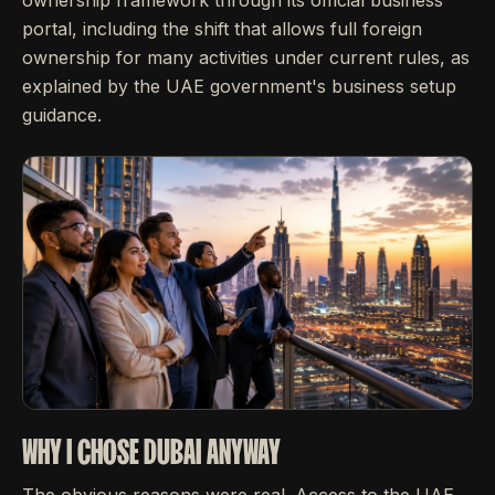
portal, including the shift that allows full foreign
ownership for many activities under current rules, as
explained by the UAE government's business setup
guidance.
WHY I CHOSE DUBAI ANYWAY