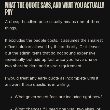
WHAT THE QUOTE SAYS, AND WHAT YOU ACTUALLY
PAY
A cheap headline price usually means one of three
things.
It excludes the people costs. It assumes the smallest
office solution allowed by the authority. Or it leaves
out the admin items that do not sound expensive
individually but add up fast once you have one or
two shareholders and a visa requirement.
I would treat any early quote as incomplete until it
answers these questions in writing:
What government fees are included right now?
What changes if I need one visa, two visas, or