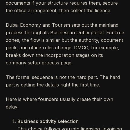
documents if your structure requires them, secure
the office arrangement, then collect the licence.
Dubai Economy and Tourism sets out the mainland
process through its Business in Dubai portal. For free
zones, the flow is similar but the authority, document
pack, and office rules change. DMCC, for example,
breaks down the incorporation stages on its
company setup process page.
The formal sequence is not the hard part. The hard
part is getting the details right the first time.
Here is where founders usually create their own
delay:
Business activity selection
This choice follows you into licensing, invoicing,