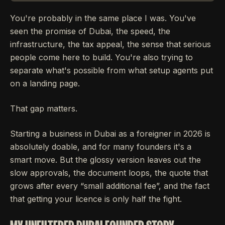
You're probably in the same place I was. You've
seen the promise of Dubai, the speed, the
infrastructure, the tax appeal, the sense that serious
people come here to build. You're also trying to
separate what's possible from what setup agents put
on a landing page.
That gap matters.
Starting a business in Dubai as a foreigner in 2026 is
absolutely doable, and for many founders it's a
smart move. But the glossy version leaves out the
slow approvals, the document loops, the quote that
grows after every “small additional fee”, and the fact
that getting your licence is only half the fight.