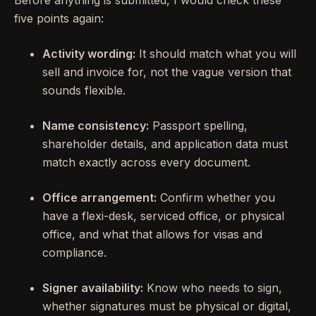
Before anything is submitted, I would check these
five points again:
Activity wording:
It should match what you will
sell and invoice for, not the vague version that
sounds flexible.
Name consistency:
Passport spelling,
shareholder details, and application data must
match exactly across every document.
Office arrangement:
Confirm whether you
have a flexi-desk, serviced office, or physical
office, and what that allows for visas and
compliance.
Signer availability:
Know who needs to sign,
whether signatures must be physical or digital,