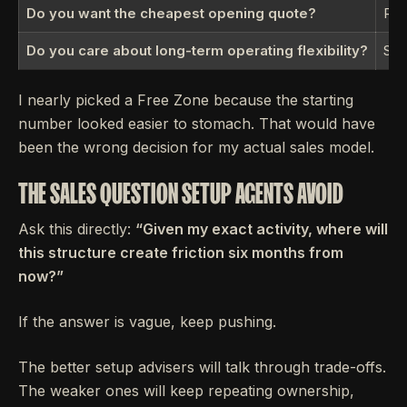
Do you want the cheapest opening quote?
Rar
Do you care about long-term operating flexibility?
Str
I nearly picked a Free Zone because the starting
number looked easier to stomach. That would have
been the wrong decision for my actual sales model.
THE SALES QUESTION SETUP AGENTS AVOID
Ask this directly:
“Given my exact activity, where will
this structure create friction six months from
now?”
If the answer is vague, keep pushing.
The better setup advisers will talk through trade-offs.
The weaker ones will keep repeating ownership,