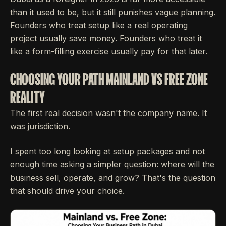
than it used to be, but it still punishes vague planning.
Founders who treat setup like a real operating
project usually save money. Founders who treat it
like a form-filling exercise usually pay for that later.
CHOOSING YOUR PATH MAINLAND VS FREE ZONE
REALITY
The first real decision wasn't the company name. It
was jurisdiction.
I spent too long looking at setup packages and not
enough time asking a simpler question: where will the
business sell, operate, and grow? That's the question
that should drive your choice.