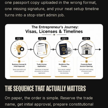
one passport copy uploaded in the wrong format,
one missing signature, and your neat setup timeline
turns into a stop-start admin job.
THE SEQUENCE THAT ACTUALLY MATTERS
On paper, the order is simple. Reserve the trade
name, get initial approval, prepare constitutional