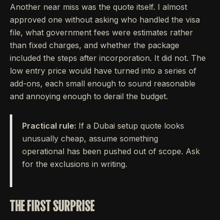
Another near miss was the quote itself. I almost
approved one without asking who handled the visa
file, what government fees were estimates rather
than fixed charges, and whether the package
included the steps after incorporation. It did not. The
low entry price would have turned into a series of
add-ons, each small enough to sound reasonable
and annoying enough to derail the budget.
Practical rule:
If a Dubai setup quote looks
unusually cheap, assume something
operational has been pushed out of scope. Ask
for the exclusions in writing.
THE FIRST SURPRISE