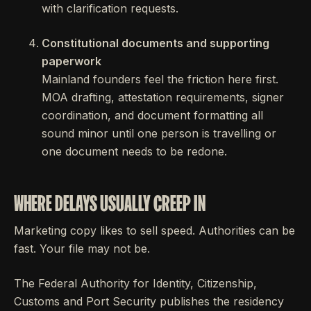
with clarification requests.
Constitutional documents and supporting
paperwork
Mainland founders feel the friction here first.
MOA drafting, attestation requirements, signer
coordination, and document formatting all
sound minor until one person is travelling or
one document needs to be redone.
WHERE DELAYS USUALLY CREEP IN
Marketing copy likes to sell speed. Authorities can be
fast. Your file may not be.
The Federal Authority for Identity, Citizenship,
Customs and Port Security publishes the residency