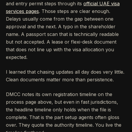
and entry permit steps through its
official UAE visa
services pages
. Those steps are clear enough.
Delays usually come from the gap between one
approval and the next. A typo in the shareholder
name. A passport scan that is technically readable
but not accepted. A lease or flexi-desk document
that does not line up with the visa allocation you
expected.
I learned that chasing updates all day does very little.
Clean documents matter more than persistence.
DMCC notes its own registration timeline on the
process page above, but even in fast jurisdictions,
the headline timeline only holds when the file is
complete. That is the part setup agents often gloss
over. They quote the authority timeline. You live the