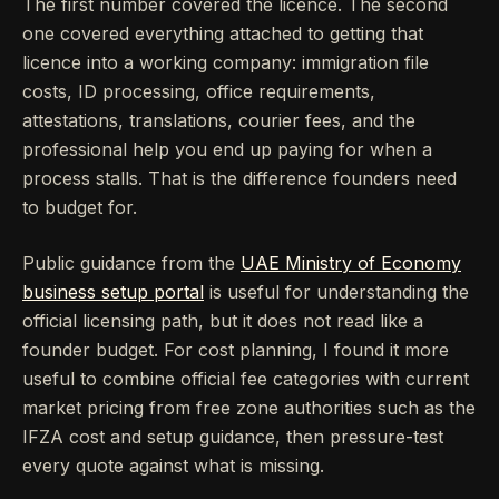
The first number covered the licence. The second
one covered everything attached to getting that
licence into a working company: immigration file
costs, ID processing, office requirements,
attestations, translations, courier fees, and the
professional help you end up paying for when a
process stalls. That is the difference founders need
to budget for.
Public guidance from the
UAE Ministry of Economy
business setup portal
is useful for understanding the
official licensing path, but it does not read like a
founder budget. For cost planning, I found it more
useful to combine official fee categories with current
market pricing from free zone authorities such as the
IFZA cost and setup guidance, then pressure-test
every quote against what is missing.