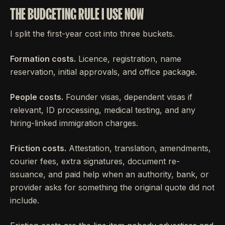
THE BUDGETING RULE I USE NOW
I split the first-year cost into three buckets.
Formation costs.
Licence, registration, name
reservation, initial approvals, and office package.
People costs.
Founder visas, dependent visas if
relevant, ID processing, medical testing, and any
hiring-linked immigration charges.
Friction costs.
Attestation, translation, amendments,
courier fees, extra signatures, document re-
issuance, and paid help when an authority, bank, or
provider asks for something the original quote did not
include.