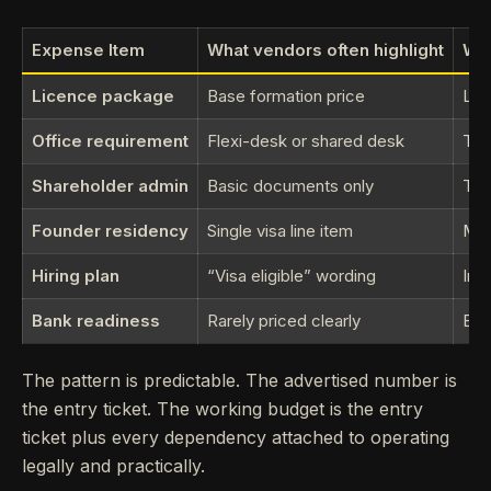
Expense Item
What vendors often highlight
Wha
Licence package
Base formation price
Lic
Office requirement
Flexi-desk or shared desk
The
Shareholder admin
Basic documents only
Tra
Founder residency
Single visa line item
Med
Hiring plan
“Visa eligible” wording
Imm
Bank readiness
Rarely priced clearly
Ext
The pattern is predictable. The advertised number is
the entry ticket. The working budget is the entry
ticket plus every dependency attached to operating
legally and practically.