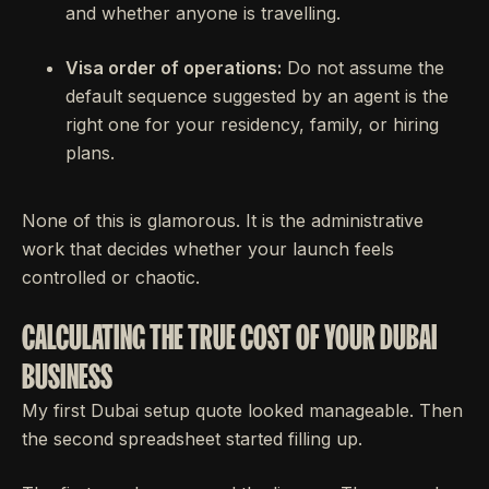
and whether anyone is travelling.
Visa order of operations:
Do not assume the
default sequence suggested by an agent is the
right one for your residency, family, or hiring
plans.
None of this is glamorous. It is the administrative
work that decides whether your launch feels
controlled or chaotic.
CALCULATING THE TRUE COST OF YOUR DUBAI
BUSINESS
My first Dubai setup quote looked manageable. Then
the second spreadsheet started filling up.