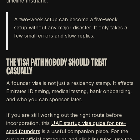
timeline firsthand.
A two-week setup can become a five-week
setup without any major disaster. It only takes a
few small errors and slow replies.
THE VISA PATH NOBODY SHOULD TREAT
CASUALLY
A founder visa is not just a residency stamp. It affects
Emirates ID timing, medical testing, bank onboarding,
and who you can sponsor later.
If you are still working out the right route before
incorporation, this
UAE startup visa guide for pre-
seed founders
is a useful companion piece. For the
current official categories and eligibility rules, use the