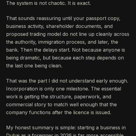
The system is not chaotic. It is exact.
That sounds reassuring until your passport copy,
business activity, shareholder documents, and
proposed trading model do not line up cleanly across
the authority, immigration process, and later, the
bank. Then the delays start. Not because anyone is
being dramatic, but because each step depends on
the last one being clean.
That was the part I did not understand early enough.
Incorporation is only one milestone. The essential
work is getting the structure, paperwork, and
commercial story to match well enough that the
company functions after the licence is issued.
My honest summary is simple: starting a business in
Dubai as a foreigner in 2026 is far more accessible