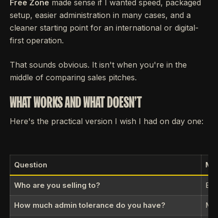
Free Zone
made sense if I wanted speed, packaged
setup, easier administration in many cases, and a
cleaner starting point for an international or digital-
first operation.
That sounds obvious. It isn't when you're in the
middle of comparing sales pitches.
WHAT WORKS AND WHAT DOESN'T
Here's the practical version I wish I had on day one:
Question
Mai
Who are you selling to?
Bet
How much admin tolerance do you have?
Mor