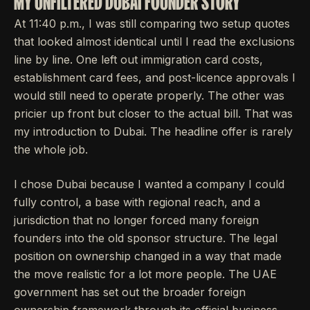
MY UNFILTERED DUBAI FOUNDER STORY
At 11:40 p.m., I was still comparing two setup quotes
that looked almost identical until I read the exclusions
line by line. One left out immigration card costs,
establishment card fees, and post-licence approvals I
would still need to operate properly. The other was
pricier up front but closer to the actual bill. That was
my introduction to Dubai. The headline offer is rarely
the whole job.
I chose Dubai because I wanted a company I could
fully control, a base with regional reach, and a
jurisdiction that no longer forced many foreign
founders into the old sponsor structure. The legal
position on ownership changed in a way that made
the move realistic for a lot more people. The UAE
government has set out the broader foreign
ownership framework through its official business