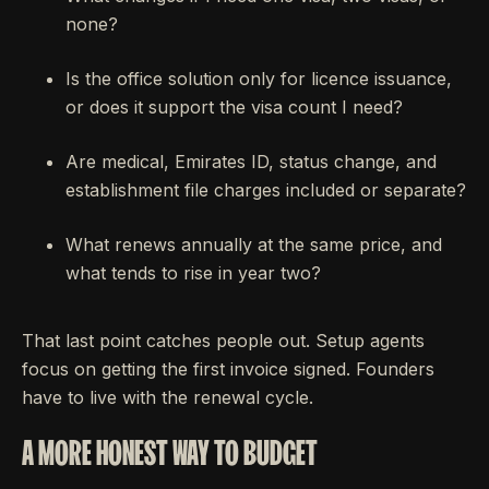
none?
Is the office solution only for licence issuance,
or does it support the visa count I need?
Are medical, Emirates ID, status change, and
establishment file charges included or separate?
What renews annually at the same price, and
what tends to rise in year two?
That last point catches people out. Setup agents
focus on getting the first invoice signed. Founders
have to live with the renewal cycle.
A MORE HONEST WAY TO BUDGET