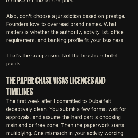
optimise for the launch price.
Also, don't choose a jurisdiction based on prestige.
Founders love to overread brand names. What
matters is whether the authority, activity list, office
requirement, and banking profile fit your business.
That's the comparison. Not the brochure bullet
points.
THE PAPER CHASE VISAS LICENCES AND
TIMELINES
The first week after I committed to Dubai felt
deceptively clean. You submit a few forms, wait for
approvals, and assume the hard part is choosing
mainland or free zone. Then the paperwork starts
multiplying. One mismatch in your activity wording,