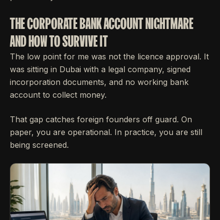
THE CORPORATE BANK ACCOUNT NIGHTMARE
AND HOW TO SURVIVE IT
The low point for me was not the licence approval. It
was sitting in Dubai with a legal company, signed
incorporation documents, and no working bank
account to collect money.
That gap catches foreign founders off guard. On
paper, you are operational. In practice, you are still
being screened.