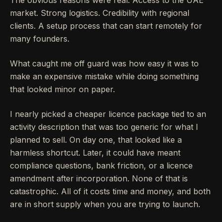
The obvious reasons were real. Access to the UAE
market. Strong logistics. Credibility with regional
clients. A setup process that can start remotely for
many founders.
What caught me off guard was how easy it was to
make an expensive mistake while doing something
that looked minor on paper.
I nearly picked a cheaper licence package tied to an
activity description that was too generic for what I
planned to sell. On day one, that looked like a
harmless shortcut. Later, it could have meant
compliance questions, bank friction, or a licence
amendment after incorporation. None of that is
catastrophic. All of it costs time and money, and both
are in short supply when you are trying to launch.