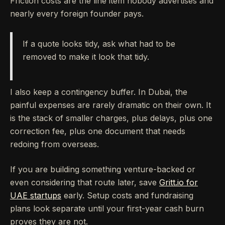
Friction costs are the line item nobody advertises and
nearly every foreign founder pays.
If a quote looks tidy, ask what had to be
removed to make it look that tidy.
I also keep a contingency buffer. In Dubai, the
painful expenses are rarely dramatic on their own. It
is the stack of smaller charges, plus delays, plus one
correction fee, plus one document that needs
redoing from overseas.
If you are building something venture-backed or
even considering that route later, save
Gritt.io for
UAE startups
early. Setup costs and fundraising
plans look separate until your first-year cash burn
proves they are not.