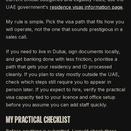
UAE government's
residence visas information page
.
My rule is simple. Pick the visa path that fits how you
will operate, not the one that sounds prestigious in a
sales call.
If you need to live in Dubai, sign documents locally,
and get banking done with less friction, prioritise a
path that gets your residency and ID processed
cleanly. If you plan to stay mostly outside the UAE,
check which steps still require you to appear in
person later. If you expect to hire, verify the practical
visa capacity tied to your licence and office setup
before you assume you can add staff quickly.
MY PRACTICAL CHECKLIST