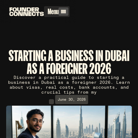
Menu
STARTING A BUSINESS IN DUBAI
AS A FOREIGNER 2026
Discover a practical guide to starting a
business in Dubai as a foreigner 2026. Learn
about visas, real costs, bank accounts, and
crucial tips from my
June 30, 2026