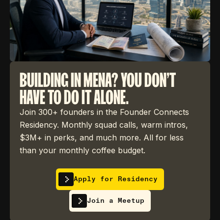
BUILDING IN MENA? YOU DON'T
HAVE TO DO IT ALONE.
Join 300+ founders in the Founder Connects
Residency. Monthly squad calls, warm intros,
$3M+ in perks, and much more. All for less
than your monthly coffee budget.
Apply for Residency
Join a Meetup