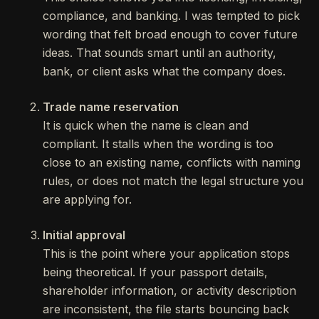
compliance, and banking. I was tempted to pick
wording that felt broad enough to cover future
ideas. That sounds smart until an authority,
bank, or client asks what the company does.
Trade name reservation
It is quick when the name is clean and
compliant. It stalls when the wording is too
close to an existing name, conflicts with naming
rules, or does not match the legal structure you
are applying for.
Initial approval
This is the point where your application stops
being theoretical. If your passport details,
shareholder information, or activity description
are inconsistent, the file starts bouncing back